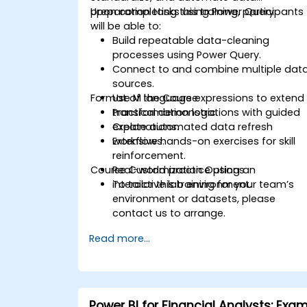
preparation tasks using Power Query.
Upon completing this training, participants
will be able to:
Build repeatable data-cleaning
processes using Power Query.
Connect to and combine multiple dat
sources.
Format of the Course
Use M language expressions to extend
transformation logic.
Practical demonstrations with guided
Create automated data refresh
explanations.
workflows.
Extensive hands-on exercises for skill
reinforcement.
Course Customization Options
Real-world practice using an
interactive lab environment.
To tailor this training for your team’s
environment or datasets, please
contact us to arrange.
Read more...
Power BI for Financial Analysts: Exa