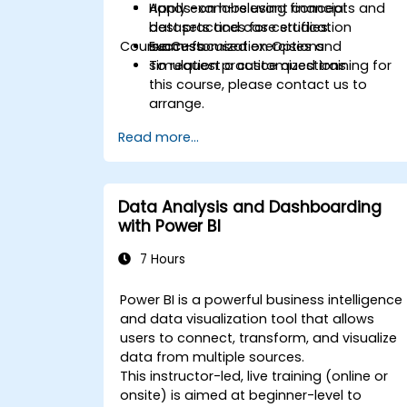
Apply exam-relevant concepts and
Hands-on labs using financial
best practices for certification
datasets and case studies.
Course Customization Options
success.
Exam-focused exercises and
simulation practice questions.
To request a customized training for
this course, please contact us to
arrange.
Read more...
Data Analysis and Dashboarding
with Power BI
7 Hours
Power BI is a powerful business intelligence
and data visualization tool that allows
users to connect, transform, and visualize
data from multiple sources.
This instructor-led, live training (online or
onsite) is aimed at beginner-level to