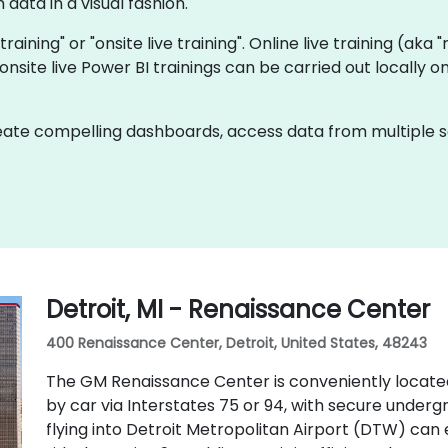
data in a visual fashion.
 training" or "onsite live training". Online live training (aka
t onsite live Power BI trainings can be carried out locall
ate compelling dashboards, access data from multiple sou
Detroit, MI - Renaissance Center
400 Renaissance Center, Detroit, United States, 48243
The GM Renaissance Center is conveniently locate
by car via Interstates 75 or 94, with secure underg
flying into Detroit Metropolitan Airport (DTW) can 