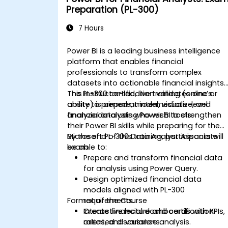
Preparation (PL-300)
7 Hours
Power BI is a leading business intelligence
platform that enables financial
professionals to transform complex
datasets into actionable financial insights.
The PL-300 certification validates one’s
This instructor-led, live training (online or
ability to prepare, model, visualize, and
onsite) is aimed at intermediate-level
analyze data using Power BI tools.
financial analysts who wish to strengthen
their Power BI skills while preparing for the
Microsoft PL-300 Data Analyst Associate
By the end of this training, participants will
exam.
be able to:
Prepare and transform financial data
for analysis using Power Query.
Design optimized financial data
models aligned with PL-300
Format of the Course
requirements.
Create financial dashboards with KPIs,
Interactive lecture and certification-
ratios, and variance analysis.
oriented discussions.