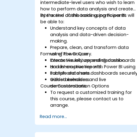
intermediate-level users who wish to learn
how to perform data analysis and create
interactive dashboards using Power BI.
By the end of this training, participants will
be able to:
Understand key concepts of data
analysis and data-driven decision-
making.
Prepare, clean, and transform data
Format of the Course
using Power Query.
Create visually appealing dashboards
Interactive lecture and discussion.
and interactive reports.
Hands-on practice with Power BI using
Publish and share dashboards securel
sample data sets.
with stakeholders.
Guided exercises and live
Course Customization Options
demonstrations.
To request a customized training for
this course, please contact us to
arrange.
Read more...