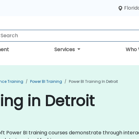
Florid
ent
Services
Who 
ence Training
Power BI Training
Power BI Training In Detroit
ing in Detroit
osoft Power BI training courses demonstrate through inter