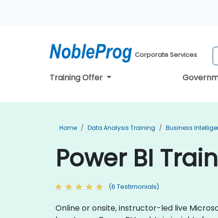
Corporate Services
Training Offer
Governm
Home
Data Analysis Training
Business Intellig
Power BI Train
(6 Testimonials)
Online or onsite, instructor-led live Micr