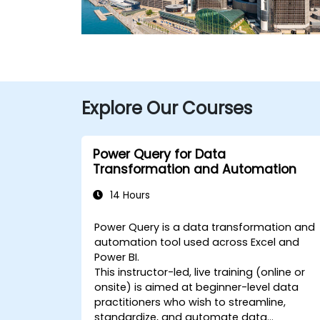
Explore Our Courses
Power Query for Data
Transformation and Automation
14 Hours
Power Query is a data transformation and
automation tool used across Excel and
Power BI.
This instructor-led, live training (online or
onsite) is aimed at beginner-level data
practitioners who wish to streamline,
standardize, and automate data