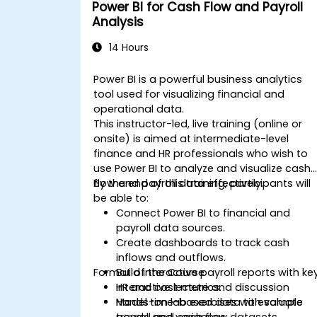
Power BI for Cash Flow and Payroll
Analysis
14 Hours
Power BI is a powerful business analytics
tool used for visualizing financial and
operational data.
This instructor-led, live training (online or
onsite) is aimed at intermediate-level
finance and HR professionals who wish to
use Power BI to analyze and visualize cash
flow and payroll data effectively.
By the end of this training, participants will
be able to:
Connect Power BI to financial and
payroll data sources.
Create dashboards to track cash
inflows and outflows.
Format of the Course
Build interactive payroll reports with ke
HR and cost metrics.
Interactive lecture and discussion
Model time-based data to evaluate
Hands-on lab exercises with sample
trends and variances.
payroll and cash flow datasets