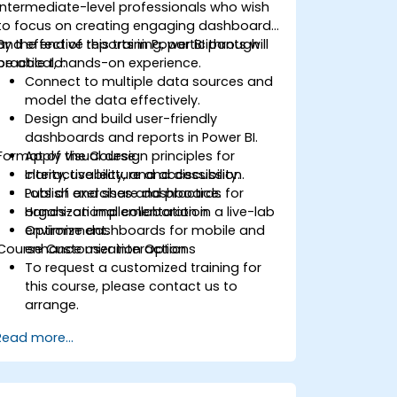
intermediate-level professionals who wish
to focus on creating engaging dashboards
and effective reports in Power BI through
By the end of this training, participants will
practical, hands-on experience.
be able to:
Connect to multiple data sources and
model the data effectively.
Design and build user-friendly
dashboards and reports in Power BI.
Format of the Course
Apply visual design principles for
clarity, usability, and accessibility.
Interactive lecture and discussion.
Publish and share dashboards for
Lots of exercises and practice.
organizational collaboration.
Hands-on implementation in a live-lab
Optimize dashboards for mobile and
environment.
Course Customization Options
enhance user interaction.
To request a customized training for
this course, please contact us to
arrange.
Read more...