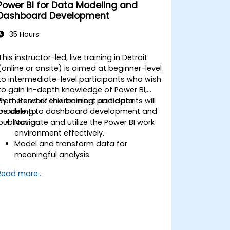
Power BI for Data Modeling and
Dashboard Development
35 Hours
This instructor-led, live training in Detroit
(online or onsite) is aimed at beginner-level
to intermediate-level participants who wish
to gain in-depth knowledge of Power BI,
from its work environment and data
By the end of this training, participants will
modeling to dashboard development and
be able to:
publication.
Navigate and utilize the Power BI work
environment effectively.
Model and transform data for
meaningful analysis.
Apply basic functions and DAX
Read more...
measurements to enhance data
calculations.
Create and customize interactive
dashboards and reports.
Publish, share, and export reports for
organizational use.