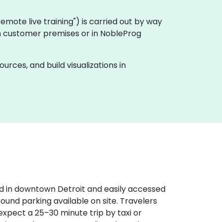
 "remote live training") is carried out by way
y on customer premises or in NobleProg
rces, and build visualizations in
d in downtown Detroit and easily accessed
round parking available on site. Travelers
expect a 25–30 minute trip by taxi or