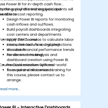
use Power BI for in-depth cash flow
tracking, payroll trend analysis, and
By the end of this training, participants will
workforce cost reporting.
be able to:
Design Power BI reports for monitoring
cash inflows and outflows.
Build payroll dashboards integrating
cost centers and departments.
Format of the Course
Apply DAX formulas to calculate labor
costs, net cash flow, and projections.
Interactive lecture and guided
Visualize financial performance trends
discussion.
for decision-making.
Hands-on data analysis and
dashboard creation using Power BI.
Course Customization Options
Practical exercises with real-world
financial and HR scenarios.
To request a customized training for
this course, please contact us to
arrange.
Read more...
Power BI - Interactive Dashboards