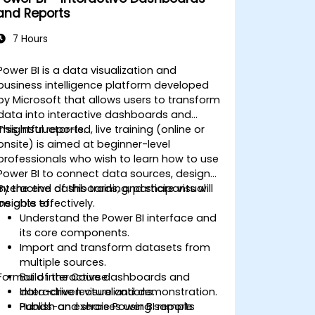
and Reports
7 Hours
Power BI is a data visualization and
business intelligence platform developed
by Microsoft that allows users to transform
data into interactive dashboards and
insightful reports.
This instructor-led, live training (online or
onsite) is aimed at beginner-level
professionals who wish to learn how to use
Power BI to connect data sources, design
interactive dashboards, and share visual
By the end of this training, participants will
insights effectively.
be able to:
Understand the Power BI interface and
its core components.
Import and transform datasets from
multiple sources.
Format of the Course
Build interactive dashboards and
data-driven visualizations.
Interactive lecture and demonstration.
Publish and share Power BI reports
Hands-on exercises using sample