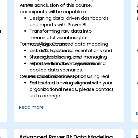
Power BI.
At the conclusion of this course,
participants will be capable of:
Designing data-driven dashboards
and reports with Power BI.
a
Transforming raw data into
meaningful visual insights.
Format of the Course
Applying advanced data modeling
and DAX functions.
Instructor-guided presentations and
Sharing, publishing, and managing
interactive discussions.
reports within their organization.
Extensive hands-on exercises and
applied data scenarios.
Course Customization Options
Practical implementation using real
datasets in a live environment.
For tailored training aligned with your
organizational needs, please contact
us to arrange.
Read more...
m
Advanced Power BI: Data Modeling,