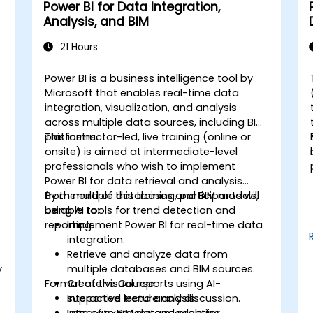
Power BI for Data Integration,
Analysis, and BIM
21 Hours
Power BI is a business intelligence tool by
Microsoft that enables real-time data
integration, visualization, and analysis
across multiple data sources, including BIM
platforms.
This instructor-led, live training (online or
onsite) is aimed at intermediate-level
professionals who wish to implement
Power BI for data retrieval and analysis
from multiple databases and BIM models,
By the end of this training, participants will
using AI tools for trend detection and
be able to:
reporting.
Implement Power BI for real-time data
integration.
Retrieve and analyze data from
y
multiple databases and BIM sources.
Format of the Course
Create visual reports using AI-
supported trend analysis.
Interactive lecture and discussion.
Integrate BIM data models for
Lots of exercises and practice.