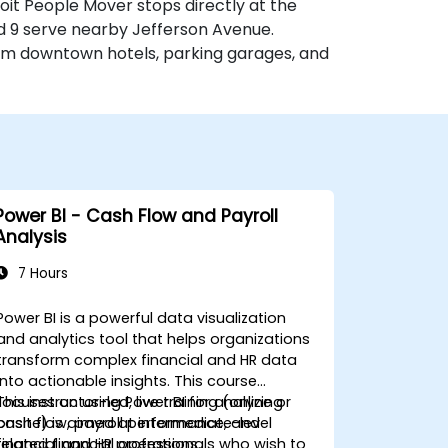
etroit People Mover stops directly at the
d 9 serve nearby Jefferson Avenue.
rom downtown hotels, parking garages, and
Power BI - Cash Flow and Payroll
Analysis
7 Hours
Power BI is a powerful data visualization
and analytics tool that helps organizations
transform complex financial and HR data
into actionable insights. This course
focuses on using Power BI for analyzing
This instructor-led, live training (online or
cash flow, payroll performance, and
onsite) is aimed at intermediate-level
related financial operations.
financial and HR professionals who wish to