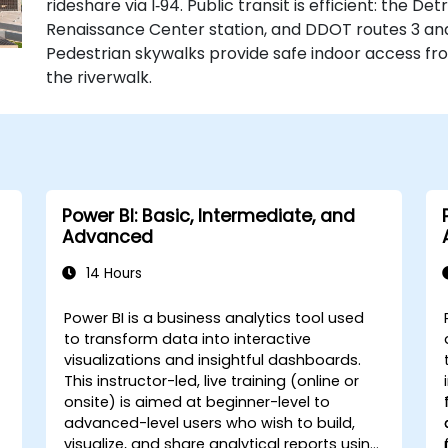
rideshare via I‑94. Public transit is efficient: the D
Renaissance Center station, and DDOT routes 3 an
Pedestrian skywalks provide safe indoor access f
the riverwalk.
Power BI: Basic, Intermediate, and
Advanced
14 Hours
Power BI is a business analytics tool used
to transform data into interactive
visualizations and insightful dashboards.
This instructor-led, live training (online or
onsite) is aimed at beginner-level to
advanced-level users who wish to build,
visualize, and share analytical reports using