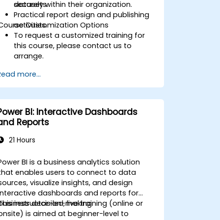
securely within their organization.
datasets.
Practical report design and publishing
Course Customization Options
activities.
To request a customized training for
this course, please contact us to
arrange.
Read more...
Power BI: Interactive Dashboards
and Reports
21 Hours
Power BI is a business analytics solution
that enables users to connect to data
sources, visualize insights, and design
interactive dashboards and reports for
business decision-making.
This instructor-led, live training (online or
onsite) is aimed at beginner-level to