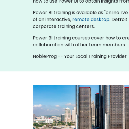
how to use Power BI to obtain insights from 
Power BI training is available as "online live
of an interactive,
remote desktop
. Detroi
corporate training centers.
Power BI training courses cover how to cre
collaboration with other team members.
NobleProg -- Your Local Training Provider