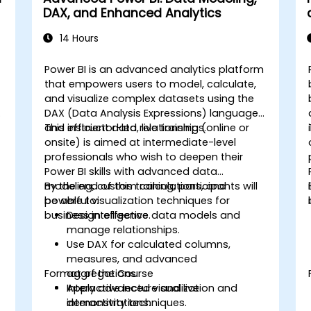
DAX, and Enhanced Analytics
14 Hours
Power BI is an advanced analytics platform
that empowers users to model, calculate,
and visualize complex datasets using the
DAX (Data Analysis Expressions) language
and efficient data relationships.
This instructor-led, live training (online or
onsite) is aimed at intermediate-level
professionals who wish to deepen their
Power BI skills with advanced data
modeling, custom calculations, and
By the end of this training, participants will
powerful visualization techniques for
be able to:
business intelligence.
Design effective data models and
manage relationships.
Use DAX for calculated columns,
measures, and advanced
Format of the Course
aggregations.
Apply advanced visualization and
Interactive lecture and live
interactivity techniques.
demonstrations.