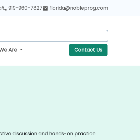
a
919-960-7827
florida@nobleprog.com
We Are
Contact Us
active discussion and hands-on practice