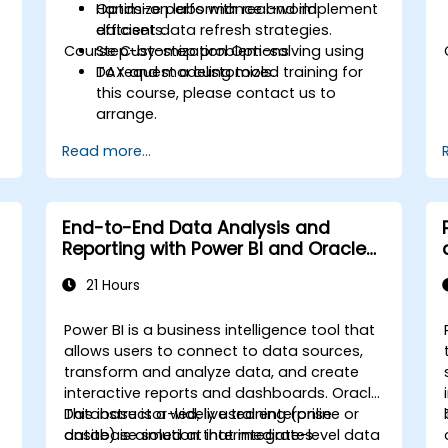
Optimize performance and implement
Hands-on labs with real-world
efficient data refresh strategies.
datasets.
Course Customization Options
Step-by-step problem-solving using
DAX and modeling tools.
To request a customized training for
this course, please contact us to
arrange.
Read more...
End-to-End Data Analysis and
Reporting with Power BI and Oracle
Integration
21 Hours
Power BI is a business intelligence tool that
allows users to connect to data sources,
transform and analyze data, and create
interactive reports and dashboards. Oracle
Database is a widely used enterprise
This instructor-led, live training (online or
database solution that integrates
onsite) is aimed at intermediate-level data