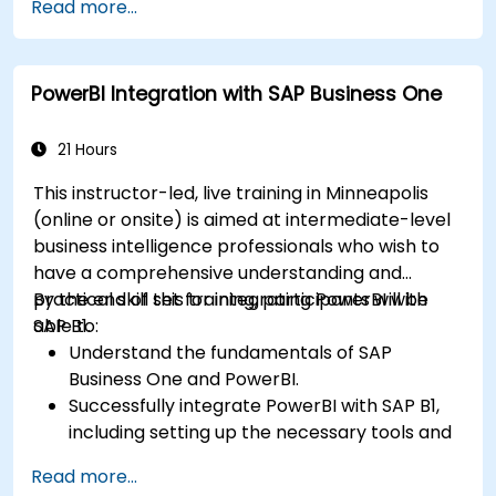
Read more...
with R.
Create professional dashboards and reports
with Power BI.
PowerBI Integration with SAP Business One
Integrate and analyze data from multiple
sources effectively.
21 Hours
This instructor-led, live training in Minneapolis
(online or onsite) is aimed at intermediate-level
business intelligence professionals who wish to
have a comprehensive understanding and
practical skill set for integrating PowerBI with
By the end of this training, participants will be
SAP B1.
able to:
Understand the fundamentals of SAP
Business One and PowerBI.
Successfully integrate PowerBI with SAP B1,
including setting up the necessary tools and
connectors.
Read more...
Efficiently extract data from SAP B1 and