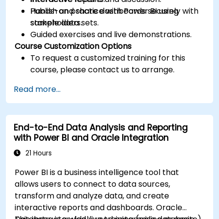
Publish and share dashboards securely with
Hands-on practice with Power BI using
stakeholders.
sample data sets.
Guided exercises and live demonstrations.
Course Customization Options
To request a customized training for this
course, please contact us to arrange.
Read more...
End-to-End Data Analysis and Reporting
with Power BI and Oracle Integration
21 Hours
Power BI is a business intelligence tool that
allows users to connect to data sources,
transform and analyze data, and create
interactive reports and dashboards. Oracle