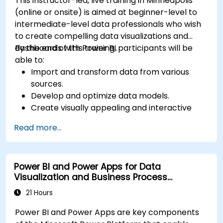
This instructor-led, live training in Minneapolis
(online or onsite) is aimed at beginner-level to
intermediate-level data professionals who wish
to create compelling data visualizations and
dashboards with Power BI.
By the end of this training, participants will be
able to:
Import and transform data from various
sources.
Develop and optimize data models.
Create visually appealing and interactive
reports and dashboards.
Read more...
Apply best practices in data visualization
and dashboard design.
Utilize advanced features of Power BI for in-
Power BI and Power Apps for Data
depth data analysis.
Visualization and Business Process
Automation
21 Hours
Power BI and Power Apps are key components