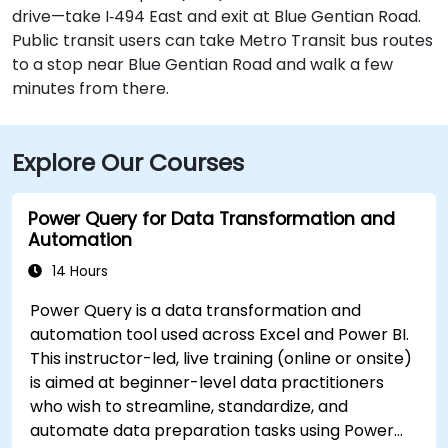
drive—take I‑494 East and exit at Blue Gentian Road.
Public transit users can take Metro Transit bus routes
to a stop near Blue Gentian Road and walk a few
minutes from there.
Explore Our Courses
Power Query for Data Transformation and
Automation
14 Hours
Power Query is a data transformation and
automation tool used across Excel and Power BI.
This instructor-led, live training (online or onsite)
is aimed at beginner-level data practitioners
who wish to streamline, standardize, and
automate data preparation tasks using Power