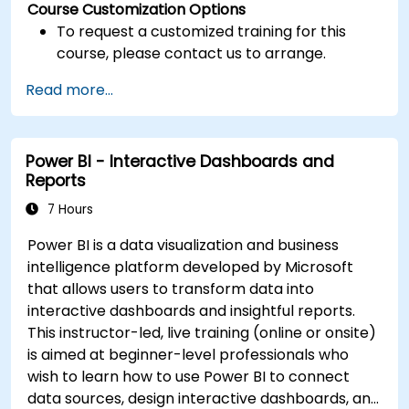
Course Customization Options
To request a customized training for this
course, please contact us to arrange.
Read more...
Power BI - Interactive Dashboards and
Reports
7 Hours
Power BI is a data visualization and business
intelligence platform developed by Microsoft
that allows users to transform data into
interactive dashboards and insightful reports.
This instructor-led, live training (online or onsite)
is aimed at beginner-level professionals who
wish to learn how to use Power BI to connect
data sources, design interactive dashboards, and