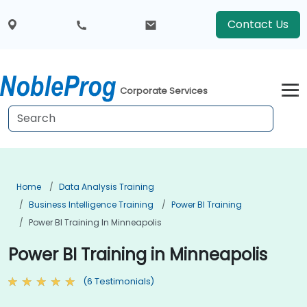
Contact Us
Corporate Services
Home
Data Analysis Training
Business Intelligence Training
Power BI Training
Power BI Training In Minneapolis
Power BI Training in Minneapolis
(6 Testimonials)