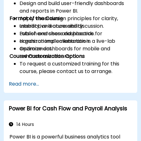
Design and build user-friendly dashboards
and reports in Power BI.
Format of the Course
Apply visual design principles for clarity,
usability, and accessibility.
Interactive lecture and discussion.
Publish and share dashboards for
Lots of exercises and practice.
organizational collaboration.
Hands-on implementation in a live-lab
Optimize dashboards for mobile and
environment.
Course Customization Options
enhance user interaction.
To request a customized training for this
course, please contact us to arrange.
Read more...
Power BI for Cash Flow and Payroll Analysis
14 Hours
Power BI is a powerful business analytics tool