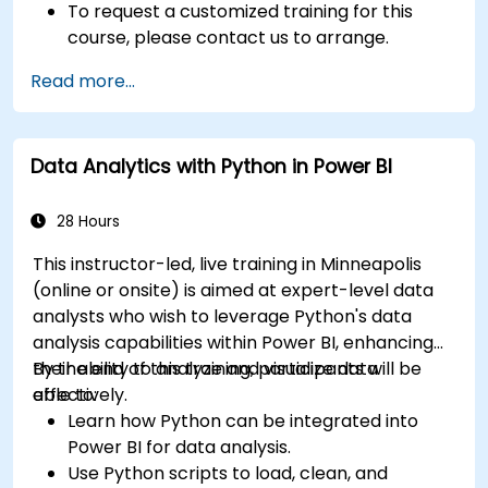
To request a customized training for this
course, please contact us to arrange.
Read more...
Data Analytics with Python in Power BI
28 Hours
This instructor-led, live training in Minneapolis
(online or onsite) is aimed at expert-level data
analysts who wish to leverage Python's data
analysis capabilities within Power BI, enhancing
their ability to analyze and visualize data
By the end of this training, participants will be
effectively.
able to:
Learn how Python can be integrated into
Power BI for data analysis.
Use Python scripts to load, clean, and