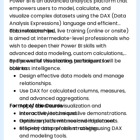
Power BI is an advanced analytics platform that
empowers users to model, calculate, and
visualize complex datasets using the DAX (Data
Analysis Expressions) language and efficient
data relationships.
This instructor-led, live training (online or onsite)
is aimed at intermediate-level professionals who
wish to deepen their Power BI skills with
advanced data modeling, custom calculations,
and powerful visualization techniques for
By the end of this training, participants will be
business intelligence.
able to:
Design effective data models and manage
relationships.
Use DAX for calculated columns, measures,
and advanced aggregations.
Format of the Course
Apply advanced visualization and
interactivity techniques.
Interactive lecture and live demonstrations.
Optimize performance and implement
Hands-on labs with real-world datasets.
efficient data refresh strategies.
Step-by-step problem-solving using DAX
and modeling tools.