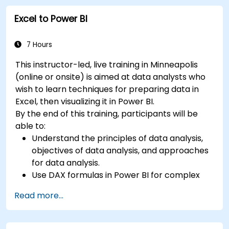
Excel to Power BI
7 Hours
This instructor-led, live training in Minneapolis
(online or onsite) is aimed at data analysts who
wish to learn techniques for preparing data in
Excel, then visualizing it in Power BI.
By the end of this training, participants will be
able to:
Understand the principles of data analysis,
objectives of data analysis, and approaches
for data analysis.
Use DAX formulas in Power BI for complex
calculations.
Read more...
Create and use visualizations and charts for
particular analysis cases.
Import with Power View to move from Excel