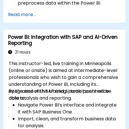
preprocess data within the Power BI
environment.
Read more...
Enhance data visualization capabilities by
creating custom and interactive
visualizations using Python.
Power BI: Integration with SAP and AI-Driven
Acquire advanced data analysis skills using
Reporting
Python.
21 Hours
This instructor-led, live training in Minneapolis
(online or onsite) is aimed at intermediate-level
professionals who wish to gain a comprehensive
understanding of Power BI, including its
integration with SAP and AI tools to enhance
By the end of this training, participants will be
data analysis and reporting.
able to:
Navigate Power BI’s interface and integrate
it with SAP Business One.
Import, clean, and transform business data
for analysis.