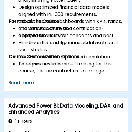
analysis using Power Query.
Design optimized financial data models
aligned with PL-300 requirements.
Format of the Course
Create financial dashboards with KPIs, ratios,
and variance analysis.
Interactive lecture and certification-
Apply exam-relevant concepts and best
oriented discussions.
practices for certification success.
Hands-on labs using financial datasets and
case studies.
Course Customization Options
Exam-focused exercises and simulation
practice questions.
To request a customized training for this
course, please contact us to arrange.
Read more...
Advanced Power BI: Data Modeling, DAX, and
Enhanced Analytics
14 Hours