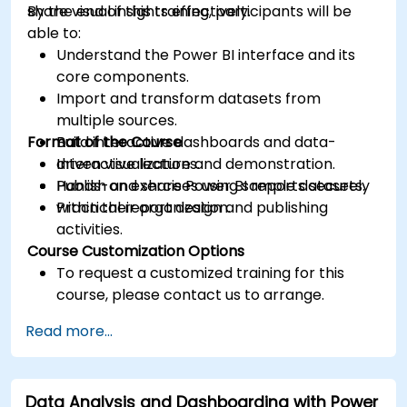
share visual insights effectively.
By the end of this training, participants will be
able to:
Understand the Power BI interface and its
core components.
Import and transform datasets from
multiple sources.
Format of the Course
Build interactive dashboards and data-
driven visualizations.
Interactive lecture and demonstration.
Publish and share Power BI reports securely
Hands-on exercises using sample datasets.
within their organization.
Practical report design and publishing
activities.
Course Customization Options
To request a customized training for this
course, please contact us to arrange.
Read more...
Data Analysis and Dashboarding with Power