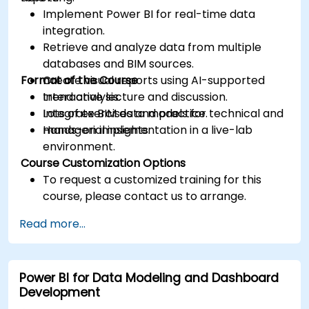
Implement Power BI for real-time data
integration.
Retrieve and analyze data from multiple
databases and BIM sources.
Format of the Course
Create visual reports using AI-supported
trend analysis.
Interactive lecture and discussion.
Integrate BIM data models for technical and
Lots of exercises and practice.
managerial insights.
Hands-on implementation in a live-lab
environment.
Course Customization Options
To request a customized training for this
course, please contact us to arrange.
Read more...
Power BI for Data Modeling and Dashboard
Development