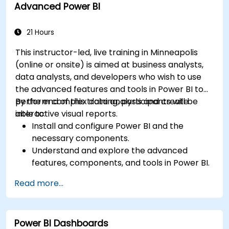
Advanced Power BI
based Power BI to independent Power BI.
21 Hours
This instructor-led, live training in Minneapolis
(online or onsite) is aimed at business analysts,
data analysts, and developers who wish to use
the advanced features and tools in Power BI to
perform complex data analysis and create
By the end of this training, participants will be
interactive visual reports.
able to:
Install and configure Power BI and the
necessary components.
Understand and explore the advanced
features, components, and tools in Power BI.
Get valuable insights on advanced data
Read more...
analysis and strategy.
Apply advanced data modeling techniques.
Learn how to implement advanced formulas
Power BI Dashboards
and calculations using DAX.