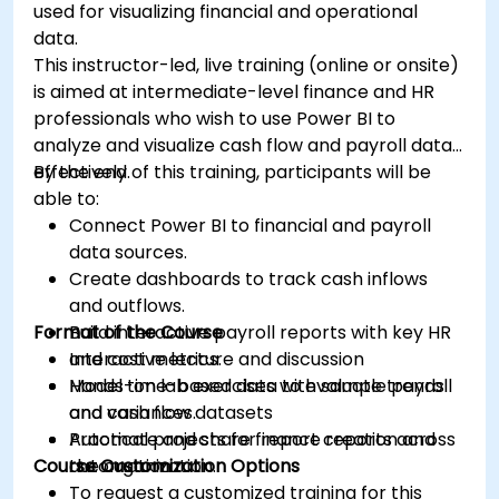
used for visualizing financial and operational
data.
This instructor-led, live training (online or onsite)
is aimed at intermediate-level finance and HR
professionals who wish to use Power BI to
analyze and visualize cash flow and payroll data
effectively.
By the end of this training, participants will be
able to:
Connect Power BI to financial and payroll
data sources.
Create dashboards to track cash inflows
and outflows.
Format of the Course
Build interactive payroll reports with key HR
and cost metrics.
Interactive lecture and discussion
Model time-based data to evaluate trends
Hands-on lab exercises with sample payroll
and variances.
and cash flow datasets
Automate and share finance reports across
Practical projects for report creation and
Course Customization Options
the organization.
automation
To request a customized training for this