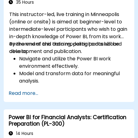
35 Hours
This instructor-led, live training in Minneapolis
(online or onsite) is aimed at beginner-level to
intermediate-level participants who wish to gain
in-depth knowledge of Power BI, from its work
environment and data modeling to dashboard
By the end of this training, participants will be
development and publication.
able to:
Navigate and utilize the Power BI work
environment effectively.
Model and transform data for meaningful
analysis.
Apply basic functions and DAX
Read more...
measurements to enhance data
calculations.
Create and customize interactive
Power BI for Financial Analysts: Certification
dashboards and reports.
Preparation (PL-300)
Publish, share, and export reports for
organizational use.
14 Hours