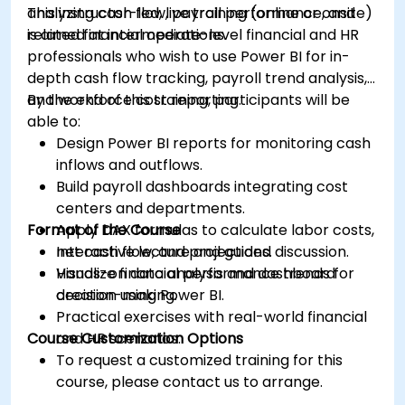
analyzing cash flow, payroll performance, and
This instructor-led, live training (online or onsite)
related financial operations.
is aimed at intermediate-level financial and HR
professionals who wish to use Power BI for in-
depth cash flow tracking, payroll trend analysis,
and workforce cost reporting.
By the end of this training, participants will be
able to:
Design Power BI reports for monitoring cash
inflows and outflows.
Build payroll dashboards integrating cost
centers and departments.
Format of the Course
Apply DAX formulas to calculate labor costs,
net cash flow, and projections.
Interactive lecture and guided discussion.
Visualize financial performance trends for
Hands-on data analysis and dashboard
decision-making.
creation using Power BI.
Practical exercises with real-world financial
Course Customization Options
and HR scenarios.
To request a customized training for this
course, please contact us to arrange.