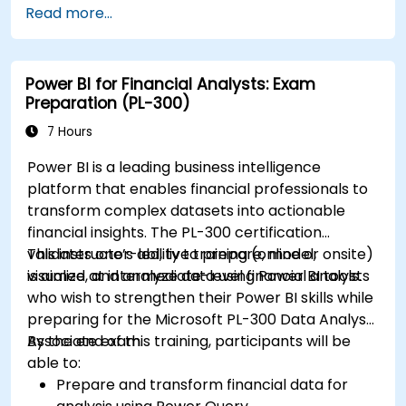
Read more...
Power BI for Financial Analysts: Exam
Preparation (PL-300)
7 Hours
Power BI is a leading business intelligence
platform that enables financial professionals to
transform complex datasets into actionable
financial insights. The PL-300 certification
validates one’s ability to prepare, model,
This instructor-led, live training (online or onsite)
visualize, and analyze data using Power BI tools.
is aimed at intermediate-level financial analysts
who wish to strengthen their Power BI skills while
preparing for the Microsoft PL-300 Data Analyst
Associate exam.
By the end of this training, participants will be
able to:
Prepare and transform financial data for