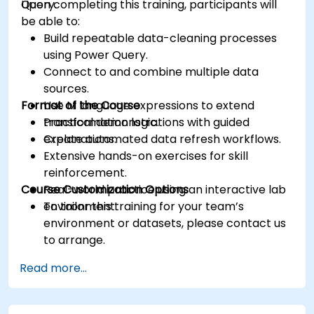
Query.
Upon completing this training, participants will
be able to:
Build repeatable data-cleaning processes
using Power Query.
Connect to and combine multiple data
sources.
Format of the Course
Use M language expressions to extend
transformation logic.
Practical demonstrations with guided
Create automated data refresh workflows.
explanations.
Extensive hands-on exercises for skill
reinforcement.
Course Customization Options
Real-world practice using an interactive lab
environment.
To tailor this training for your team’s
environment or datasets, please contact us
to arrange.
Read more...