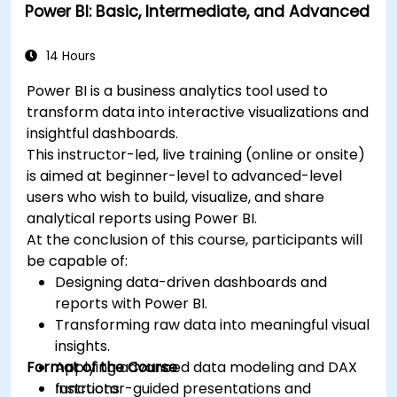
Power BI: Basic, Intermediate, and Advanced
14 Hours
Power BI is a business analytics tool used to
transform data into interactive visualizations and
insightful dashboards.
This instructor-led, live training (online or onsite)
is aimed at beginner-level to advanced-level
users who wish to build, visualize, and share
analytical reports using Power BI.
At the conclusion of this course, participants will
be capable of:
Designing data-driven dashboards and
reports with Power BI.
Transforming raw data into meaningful visual
insights.
Format of the Course
Applying advanced data modeling and DAX
functions.
Instructor-guided presentations and