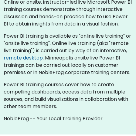
Online or onsite, instructor-led live Microsoft Power BI
training courses demonstrate through interactive
discussion and hands-on practice how to use Power
BI to obtain insights from data in a visual fashion.
Power BI training is available as "online live training" or
"onsite live training". Online live training (aka "remote
live training") is carried out by way of an interactive,
remote desktop
. Minneapolis onsite live Power BI
trainings can be carried out locally on customer
premises or in NobleProg corporate training centers.
Power BI training courses cover how to create
compelling dashboards, access data from multiple
sources, and build visualizations in collaboration with
other team members.
NobleProg -- Your Local Training Provider