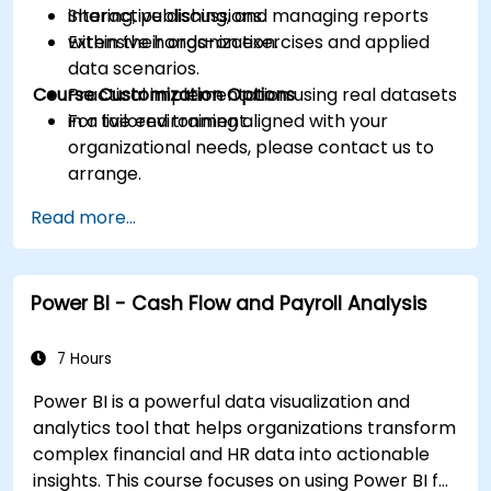
Sharing, publishing, and managing reports
interactive discussions.
within their organization.
Extensive hands-on exercises and applied
data scenarios.
Course Customization Options
Practical implementation using real datasets
in a live environment.
For tailored training aligned with your
organizational needs, please contact us to
arrange.
Read more...
Power BI - Cash Flow and Payroll Analysis
7 Hours
Power BI is a powerful data visualization and
analytics tool that helps organizations transform
complex financial and HR data into actionable
insights. This course focuses on using Power BI for