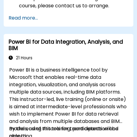
course, please contact us to arrange.
Read more...
Power BI for Data Integration, Analysis, and
BIM
21 Hours
Power BI is a business intelligence tool by
Microsoft that enables real-time data
integration, visualization, and analysis across
multiple data sources, including BIM platforms.
This instructor-led, live training (online or onsite)
is aimed at intermediate-level professionals who
wish to implement Power BI for data retrieval
and analysis from multiple databases and BIM
models, using AI tools for trend detection and
By the end of this training, participants will be
reporting.
able to: