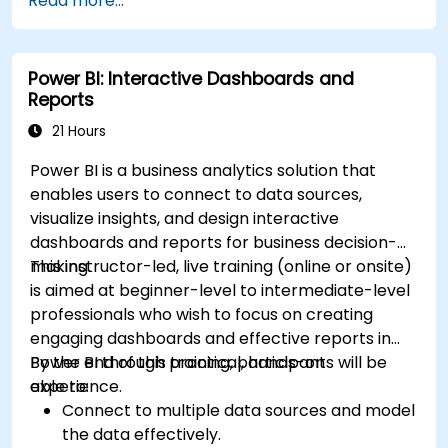
Read more...
Power BI: Interactive Dashboards and
Reports
21 Hours
Power BI is a business analytics solution that
enables users to connect to data sources,
visualize insights, and design interactive
dashboards and reports for business decision-
making.
This instructor-led, live training (online or onsite)
is aimed at beginner-level to intermediate-level
professionals who wish to focus on creating
engaging dashboards and effective reports in
Power BI through practical, hands-on
By the end of this training, participants will be
experience.
able to:
Connect to multiple data sources and model
the data effectively.