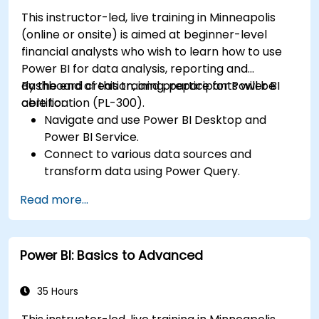
This instructor-led, live training in Minneapolis
(online or onsite) is aimed at beginner-level
financial analysts who wish to learn how to use
Power BI for data analysis, reporting and
dashboard creation, and prepare for Power BI
By the end of this training, participants will be
certification (PL-300).
able to:
Navigate and use Power BI Desktop and
Power BI Service.
Connect to various data sources and
transform data using Power Query.
Create interactive dashboards and reports.
Read more...
Use DAX (Data Analysis Expressions) for
calculations and data modeling.
Publish and share reports securely within an
Power BI: Basics to Advanced
organization.
Prepare for Power BI certification (PL-300:
Microsoft Power BI Data Analyst).
35 Hours