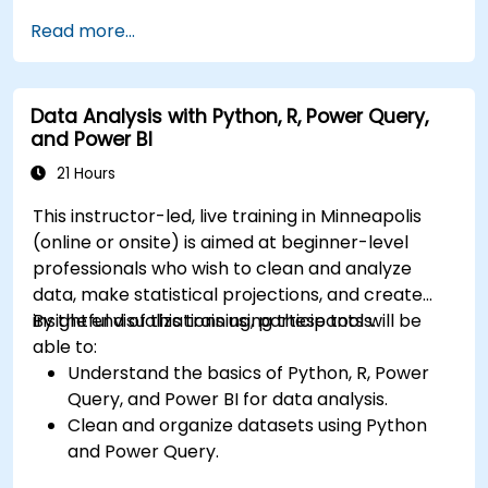
Build robust data models and apply DAX for
Read more...
in-depth insights.
Create compelling visualizations and
dashboards.
Data Analysis with Python, R, Power Query,
Leverage AI tools like Copilot and ChatGPT
and Power BI
for enhanced reporting.
Publish, share, and manage Power BI reports
21 Hours
effectively.
This instructor-led, live training in Minneapolis
(online or onsite) is aimed at beginner-level
professionals who wish to clean and analyze
data, make statistical projections, and create
insightful visualizations using these tools.
By the end of this training, participants will be
able to:
Understand the basics of Python, R, Power
Query, and Power BI for data analysis.
Clean and organize datasets using Python
and Power Query.
Perform statistical analysis and projections