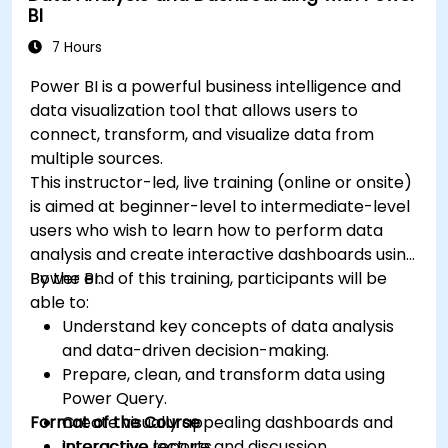
BI
7 Hours
Power BI is a powerful business intelligence and
data visualization tool that allows users to
connect, transform, and visualize data from
multiple sources.
This instructor-led, live training (online or onsite)
is aimed at beginner-level to intermediate-level
users who wish to learn how to perform data
analysis and create interactive dashboards using
Power BI.
By the end of this training, participants will be
able to:
Understand key concepts of data analysis
and data-driven decision-making.
Prepare, clean, and transform data using
Power Query.
Format of the Course
Create visually appealing dashboards and
interactive reports.
Interactive lecture and discussion.