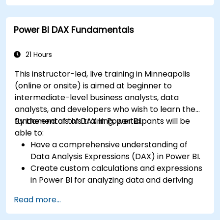
transform it in PowerBI for effective analysis.
Create dynamic and insightful reports and
Power BI DAX Fundamentals
dashboards in PowerBI using data from SAP
B1.
21 Hours
This instructor-led, live training in Minneapolis
(online or onsite) is aimed at beginner to
intermediate-level business analysts, data
analysts, and developers who wish to learn the
fundamentals of DAX in Power BI.
By the end of this training, participants will be
able to:
Have a comprehensive understanding of
Data Analysis Expressions (DAX) in Power BI.
Create custom calculations and expressions
in Power BI for analyzing data and deriving
insights.
Read more...
Learn best practices to optimize DAX
performance.