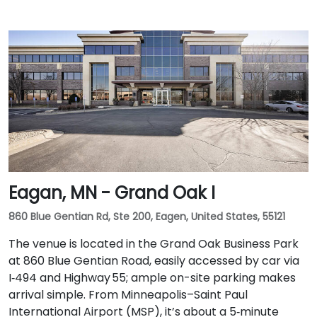
Eagan, MN - Grand Oak I
860 Blue Gentian Rd, Ste 200, Eagen, United States, 55121
The venue is located in the Grand Oak Business Park
at 860 Blue Gentian Road, easily accessed by car via
I‑494 and Highway 55; ample on-site parking makes
arrival simple. From Minneapolis–Saint Paul
International Airport (MSP), it’s about a 5‑minute