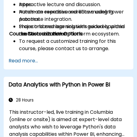
Apps.
Interactive lecture and discussion.
Automate repetitive workflows using Power
Hands-on exercises and data modeling
Automate integration.
practice.
Share and manage solutions securely within
Project-based learning with guided app and
Course Customization Options
the Microsoft Power Platform ecosystem.
dashboard creation.
To request a customized training for this
course, please contact us to arrange.
Read more...
Data Analytics with Python in Power BI
28 Hours
This instructor-led, live training in Columbia
(online or onsite) is aimed at expert-level data
analysts who wish to leverage Python's data
analysis capabilities within Power BI, enhancing