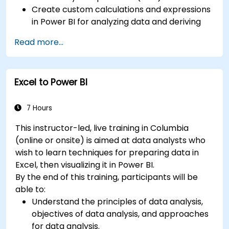
Create custom calculations and expressions
in Power BI for analyzing data and deriving
insights.
Read more...
Learn best practices to optimize DAX
performance.
Excel to Power BI
7 Hours
This instructor-led, live training in Columbia
(online or onsite) is aimed at data analysts who
wish to learn techniques for preparing data in
Excel, then visualizing it in Power BI.
By the end of this training, participants will be
able to:
Understand the principles of data analysis,
objectives of data analysis, and approaches
for data analysis.