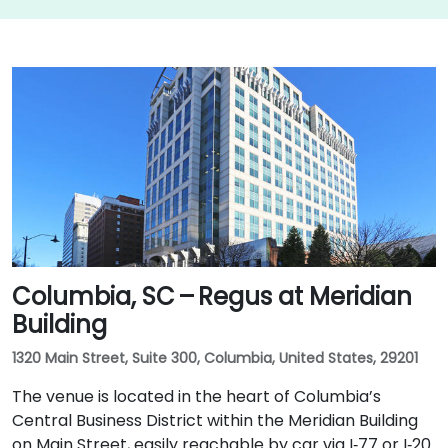
Columbia, SC – Regus at Meridian
Building
1320 Main Street, Suite 300, Columbia, United States, 29201
The venue is located in the heart of Columbia’s
Central Business District within the Meridian Building
on Main Street, easily reachable by car via I‑77 or I‑20