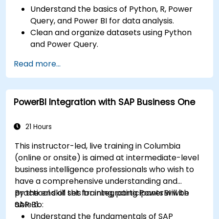
Understand the basics of Python, R, Power
Query, and Power BI for data analysis.
Clean and organize datasets using Python
and Power Query.
Perform statistical analysis and projections
Read more...
with R.
Create professional dashboards and reports
with Power BI.
PowerBI Integration with SAP Business One
Integrate and analyze data from multiple
sources effectively.
21 Hours
This instructor-led, live training in Columbia
(online or onsite) is aimed at intermediate-level
business intelligence professionals who wish to
have a comprehensive understanding and
practical skill set for integrating PowerBI with
By the end of this training, participants will be
SAP B1.
able to:
Understand the fundamentals of SAP