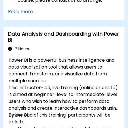
course, please contact us to arrange.
Read more...
Data Analysis and Dashboarding with Power
BI
7 Hours
Power BI is a powerful business intelligence and
data visualization tool that allows users to
connect, transform, and visualize data from
multiple sources.
This instructor-led, live training (online or onsite)
is aimed at beginner-level to intermediate-level
users who wish to learn how to perform data
analysis and create interactive dashboards using
Power BI.
By the end of this training, participants will be
able to: