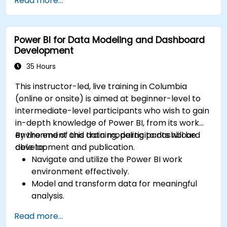
Read more...
Power BI for Data Modeling and Dashboard
Development
35 Hours
This instructor-led, live training in Columbia
(online or onsite) is aimed at beginner-level to
intermediate-level participants who wish to gain
in-depth knowledge of Power BI, from its work
environment and data modeling to dashboard
By the end of this training, participants will be
development and publication.
able to:
Navigate and utilize the Power BI work
environment effectively.
Model and transform data for meaningful
analysis.
Apply basic functions and DAX
Read more...
measurements to enhance data