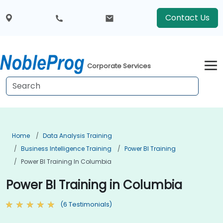
Contact Us
Corporate Services
Home
Data Analysis Training
Business Intelligence Training
Power BI Training
Power BI Training In Columbia
Power BI Training in Columbia
(6 Testimonials)