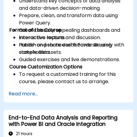
Understand key concepts of data analysis
and data-driven decision-making.
Prepare, clean, and transform data using
Power Query.
Format of the Course
Create visually appealing dashboards and
interactive reports.
Interactive lecture and discussion.
Publish and share dashboards securely with
Hands-on practice with Power BI using
stakeholders.
sample data sets.
Guided exercises and live demonstrations.
Course Customization Options
To request a customized training for this
course, please contact us to arrange.
Read more...
End-to-End Data Analysis and Reporting
with Power BI and Oracle Integration
21 Hours