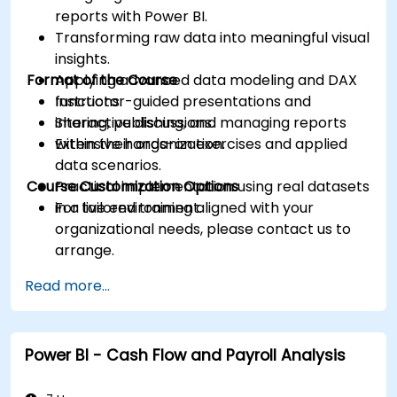
reports with Power BI.
Transforming raw data into meaningful visual
insights.
Format of the Course
Applying advanced data modeling and DAX
functions.
Instructor-guided presentations and
Sharing, publishing, and managing reports
interactive discussions.
within their organization.
Extensive hands-on exercises and applied
data scenarios.
Course Customization Options
Practical implementation using real datasets
in a live environment.
For tailored training aligned with your
organizational needs, please contact us to
arrange.
Read more...
Power BI - Cash Flow and Payroll Analysis