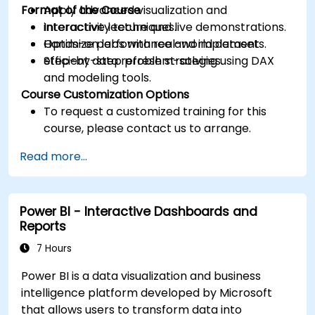
Format of the Course
Apply advanced visualization and
interactivity techniques.
Interactive lecture and live demonstrations.
Optimize performance and implement
Hands-on labs with real-world datasets.
efficient data refresh strategies.
Step-by-step problem-solving using DAX
and modeling tools.
Course Customization Options
To request a customized training for this
course, please contact us to arrange.
Read more...
Power BI - Interactive Dashboards and
Reports
7 Hours
Power BI is a data visualization and business
intelligence platform developed by Microsoft
that allows users to transform data into