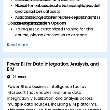
Model time-based data to evaluate trends
Hands-on lab exercises with sample payroll
and variances.
and cash flow datasets
Automate and share finance reports across
Practical projects for report creation and
Course Customization Options
the organization.
automation
To request a customized training for this
course, please contact us to arrange.
Read more...
Power BI for Data Integration, Analysis, and
BIM
21 Hours
Power BI is a business intelligence tool by
Microsoft that enables real-time data
integration, visualization, and analysis across
multiple data sources, including BIM platforms.