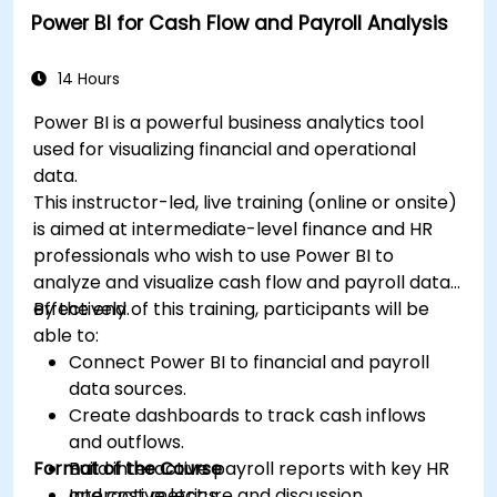
Power BI for Cash Flow and Payroll Analysis
14 Hours
Power BI is a powerful business analytics tool
used for visualizing financial and operational
data.
This instructor-led, live training (online or onsite)
is aimed at intermediate-level finance and HR
professionals who wish to use Power BI to
analyze and visualize cash flow and payroll data
effectively.
By the end of this training, participants will be
able to:
Connect Power BI to financial and payroll
data sources.
Create dashboards to track cash inflows
and outflows.
Format of the Course
Build interactive payroll reports with key HR
and cost metrics.
Interactive lecture and discussion