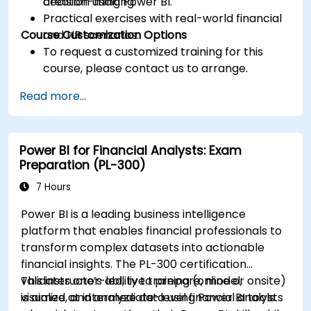
decision-making.
creation using Power BI.
Practical exercises with real-world financial
Course Customization Options
and HR scenarios.
To request a customized training for this
course, please contact us to arrange.
Read more...
Power BI for Financial Analysts: Exam
Preparation (PL-300)
7 Hours
Power BI is a leading business intelligence
platform that enables financial professionals to
transform complex datasets into actionable
financial insights. The PL-300 certification
validates one’s ability to prepare, model,
This instructor-led, live training (online or onsite)
visualize, and analyze data using Power BI tools.
is aimed at intermediate-level financial analysts