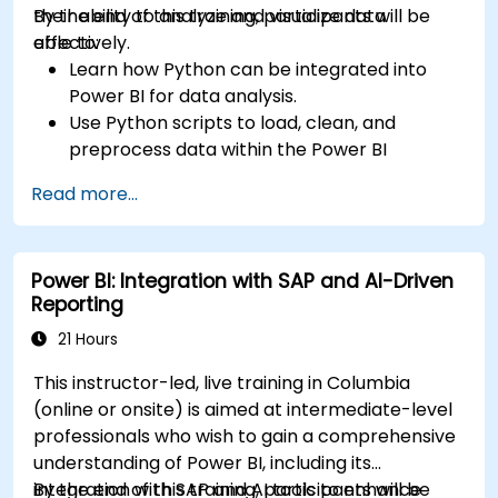
their ability to analyze and visualize data
By the end of this training, participants will be
effectively.
able to:
Learn how Python can be integrated into
Power BI for data analysis.
Use Python scripts to load, clean, and
preprocess data within the Power BI
environment.
Read more...
Enhance data visualization capabilities by
creating custom and interactive
visualizations using Python.
Power BI: Integration with SAP and AI-Driven
Acquire advanced data analysis skills using
Reporting
Python.
21 Hours
This instructor-led, live training in Columbia
(online or onsite) is aimed at intermediate-level
professionals who wish to gain a comprehensive
understanding of Power BI, including its
integration with SAP and AI tools to enhance
By the end of this training, participants will be