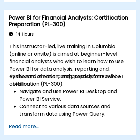
calculations.
Create and customize interactive
Power BI for Financial Analysts: Certification
dashboards and reports.
Preparation (PL-300)
Publish, share, and export reports for
organizational use.
14 Hours
This instructor-led, live training in Columbia
(online or onsite) is aimed at beginner-level
financial analysts who wish to learn how to use
Power BI for data analysis, reporting and
dashboard creation, and prepare for Power BI
By the end of this training, participants will be
certification (PL-300).
able to:
Navigate and use Power BI Desktop and
Power BI Service.
Connect to various data sources and
transform data using Power Query.
Create interactive dashboards and reports.
Read more...
Use DAX (Data Analysis Expressions) for
calculations and data modeling.