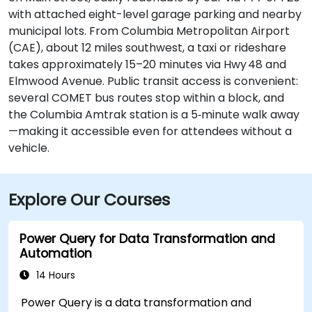
with attached eight-level garage parking and nearby
municipal lots. From Columbia Metropolitan Airport
(CAE), about 12 miles southwest, a taxi or rideshare
takes approximately 15–20 minutes via Hwy 48 and
Elmwood Avenue. Public transit access is convenient:
several COMET bus routes stop within a block, and
the Columbia Amtrak station is a 5‑minute walk away
—making it accessible even for attendees without a
vehicle.
Explore Our Courses
Power Query for Data Transformation and
Automation
14 Hours
Power Query is a data transformation and