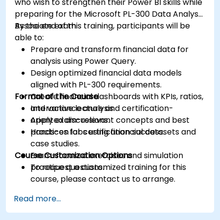
who wish to strengthen their Power BI skills while
preparing for the Microsoft PL-300 Data Analyst
Associate exam.
By the end of this training, participants will be
able to:
Prepare and transform financial data for
analysis using Power Query.
Design optimized financial data models
aligned with PL-300 requirements.
Format of the Course
Create financial dashboards with KPIs, ratios,
and variance analysis.
Interactive lecture and certification-
Apply exam-relevant concepts and best
oriented discussions.
practices for certification success.
Hands-on labs using financial datasets and
case studies.
Course Customization Options
Exam-focused exercises and simulation
practice questions.
To request a customized training for this
course, please contact us to arrange.
Read more...