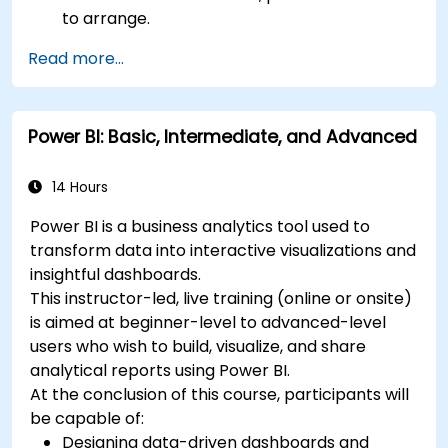
to arrange.
Read more...
Power BI: Basic, Intermediate, and Advanced
14 Hours
Power BI is a business analytics tool used to
transform data into interactive visualizations and
insightful dashboards.
This instructor-led, live training (online or onsite)
is aimed at beginner-level to advanced-level
users who wish to build, visualize, and share
analytical reports using Power BI.
At the conclusion of this course, participants will
be capable of:
Designing data-driven dashboards and