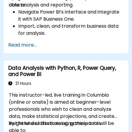
data analysis and reporting.
able to:
Navigate Power BI’s interface and integrate
it with SAP Business One.
Import, clean, and transform business data
for analysis.
Build robust data models and apply DAX for
Read more...
in-depth insights.
Create compelling visualizations and
dashboards.
Data Analysis with Python, R, Power Query,
Leverage AI tools like Copilot and ChatGPT
and Power BI
for enhanced reporting.
Publish, share, and manage Power BI reports
21 Hours
effectively.
This instructor-led, live training in Columbia
(online or onsite) is aimed at beginner-level
professionals who wish to clean and analyze
data, make statistical projections, and create
insightful visualizations using these tools.
By the end of this training, participants will be
able to: