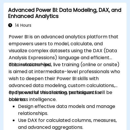
Advanced Power BI: Data Modeling, DAX, and
Enhanced Analytics
14 Hours
Power BI is an advanced analytics platform that
empowers users to model, calculate, and
visualize complex datasets using the DAX (Data
Analysis Expressions) language and efficient
data relationships.
This instructor-led, live training (online or onsite)
is aimed at intermediate-level professionals who
wish to deepen their Power BI skills with
advanced data modeling, custom calculations,
and powerful visualization techniques for
By the end of this training, participants will be
business intelligence.
able to:
Design effective data models and manage
relationships.
Use DAX for calculated columns, measures,
and advanced aggregations.