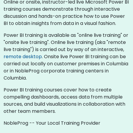
Online or onsite, instructor-led live Microsoft Power BI
training courses demonstrate through interactive
discussion and hands-on practice how to use Power
BI to obtain insights from data in a visual fashion.
Power BI training is available as "online live training" or
"onsite live training". Online live training (aka "remote
live training") is carried out by way of an interactive,
remote desktop
. Onsite live Power BI training can be
carried out locally on customer premises in Columbia
or in NobleProg corporate training centers in
Columbia.
Power BI training courses cover how to create
compelling dashboards, access data from multiple
sources, and build visualizations in collaboration with
other team members.
NobleProg -- Your Local Training Provider