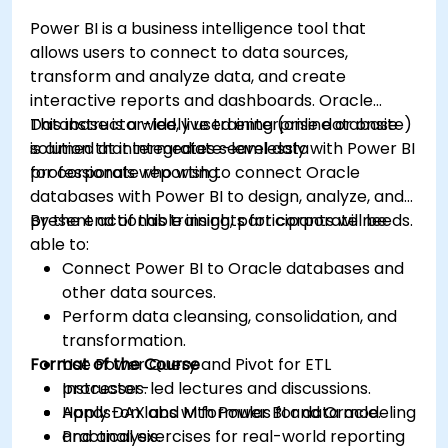
Power BI is a business intelligence tool that
allows users to connect to data sources,
transform and analyze data, and create
interactive reports and dashboards. Oracle
Database is a widely used enterprise database
This instructor-led, live training (online or onsite)
solution that integrates seamlessly with Power BI
is aimed at intermediate-level data
for corporate reporting.
professionals who wish to connect Oracle
databases with Power BI to design, analyze, and
present actionable insights for corporate needs.
By the end of this training, participants will be
able to:
Connect Power BI to Oracle databases and
other data sources.
Perform data cleansing, consolidation, and
transformation.
Format of the Course
Use Power Query and Pivot for ETL
processes.
Instructor-led lectures and discussions.
Apply DAX and M formulas for data modeling
Hands-on labs with Power BI and Oracle.
and analysis.
Practical exercises for real-world reporting