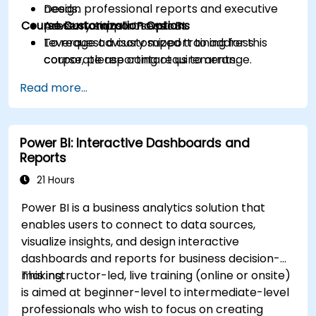
Design professional reports and executive
needs.
Course Customization Options
presentations in Power BI.
Advisory support sessions.
Leverage advisory support to address
To request a customized training for this
corporate reporting requirements.
course, please contact us to arrange.
Read more...
Power BI: Interactive Dashboards and
Reports
21 Hours
Power BI is a business analytics solution that
enables users to connect to data sources,
visualize insights, and design interactive
dashboards and reports for business decision-
making.
This instructor-led, live training (online or onsite)
is aimed at beginner-level to intermediate-level
professionals who wish to focus on creating