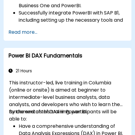
Business One and PowerBI.
Successfully integrate PowerBI with SAP B1,
including setting up the necessary tools and
connectors.
Read more...
Efficiently extract data from SAP B1 and
transform it in PowerBI for effective analysis.
Create dynamic and insightful reports and
Power BI DAX Fundamentals
dashboards in PowerBI using data from SAP
B1.
21 Hours
This instructor-led, live training in Columbia
(online or onsite) is aimed at beginner to
intermediate-level business analysts, data
analysts, and developers who wish to learn the
fundamentals of DAX in Power BI.
By the end of this training, participants will be
able to:
Have a comprehensive understanding of
Data Analysis Expressions (DAX) in Power BI.