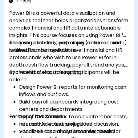
7 Hours
Power BI is a powerful data visualization and
analytics tool that helps organizations transform
complex financial and HR data into actionable
insights. This course focuses on using Power BI for
analyzing cash flow, payroll performance, and
This instructor-led, live training (online or onsite)
related financial operations.
is aimed at intermediate-level financial and HR
professionals who wish to use Power BI for in-
depth cash flow tracking, payroll trend analysis,
and workforce cost reporting.
By the end of this training, participants will be
able to:
Design Power BI reports for monitoring cash
inflows and outflows.
Build payroll dashboards integrating cost
centers and departments.
Format of the Course
Apply DAX formulas to calculate labor costs,
net cash flow, and projections.
Interactive lecture and guided discussion.
Visualize financial performance trends for
Hands-on data analysis and dashboard