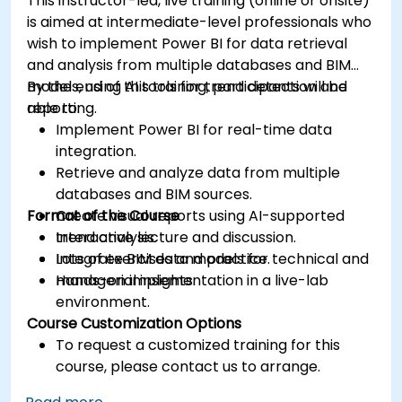
This instructor-led, live training (online or onsite)
is aimed at intermediate-level professionals who
wish to implement Power BI for data retrieval
and analysis from multiple databases and BIM
models, using AI tools for trend detection and
By the end of this training, participants will be
reporting.
able to:
Implement Power BI for real-time data
integration.
Retrieve and analyze data from multiple
databases and BIM sources.
Format of the Course
Create visual reports using AI-supported
trend analysis.
Interactive lecture and discussion.
Integrate BIM data models for technical and
Lots of exercises and practice.
managerial insights.
Hands-on implementation in a live-lab
environment.
Course Customization Options
To request a customized training for this
course, please contact us to arrange.