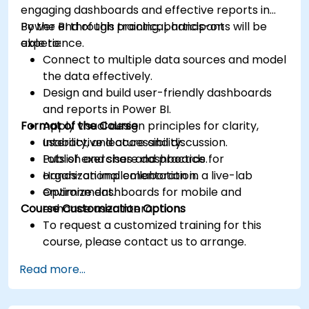
engaging dashboards and effective reports in
Power BI through practical, hands-on
By the end of this training, participants will be
experience.
able to:
Connect to multiple data sources and model
the data effectively.
Design and build user-friendly dashboards
and reports in Power BI.
Format of the Course
Apply visual design principles for clarity,
usability, and accessibility.
Interactive lecture and discussion.
Publish and share dashboards for
Lots of exercises and practice.
organizational collaboration.
Hands-on implementation in a live-lab
Optimize dashboards for mobile and
environment.
Course Customization Options
enhance user interaction.
To request a customized training for this
course, please contact us to arrange.
Read more...