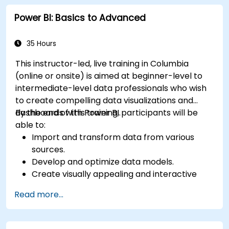
Publish and share reports securely within an
Power BI: Basics to Advanced
organization.
Prepare for Power BI certification (PL-300:
Microsoft Power BI Data Analyst).
35 Hours
This instructor-led, live training in Columbia
(online or onsite) is aimed at beginner-level to
intermediate-level data professionals who wish
to create compelling data visualizations and
dashboards with Power BI.
By the end of this training, participants will be
able to:
Import and transform data from various
sources.
Develop and optimize data models.
Create visually appealing and interactive
reports and dashboards.
Read more...
Apply best practices in data visualization
and dashboard design.
Utilize advanced features of Power BI for in-