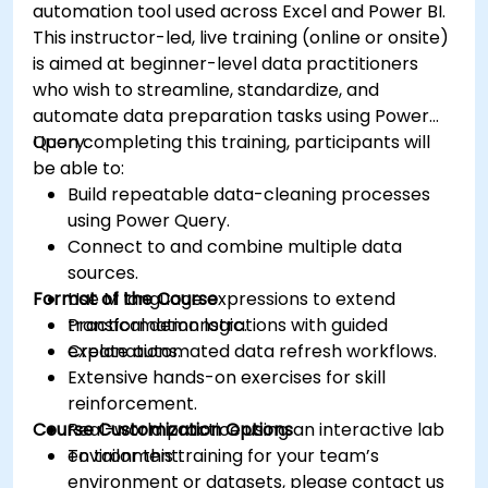
automation tool used across Excel and Power BI.
This instructor-led, live training (online or onsite)
is aimed at beginner-level data practitioners
who wish to streamline, standardize, and
automate data preparation tasks using Power
Query.
Upon completing this training, participants will
be able to:
Build repeatable data-cleaning processes
using Power Query.
Connect to and combine multiple data
sources.
Format of the Course
Use M language expressions to extend
transformation logic.
Practical demonstrations with guided
Create automated data refresh workflows.
explanations.
Extensive hands-on exercises for skill
reinforcement.
Course Customization Options
Real-world practice using an interactive lab
environment.
To tailor this training for your team’s
environment or datasets, please contact us