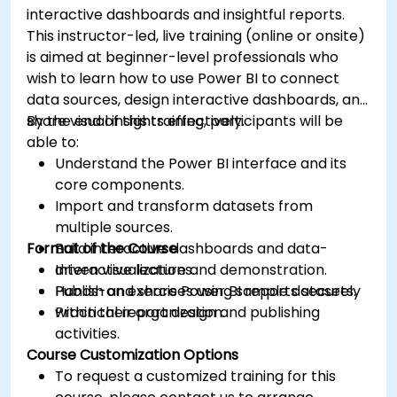
interactive dashboards and insightful reports.
This instructor-led, live training (online or onsite)
is aimed at beginner-level professionals who
wish to learn how to use Power BI to connect
data sources, design interactive dashboards, and
share visual insights effectively.
By the end of this training, participants will be
able to:
Understand the Power BI interface and its
core components.
Import and transform datasets from
multiple sources.
Format of the Course
Build interactive dashboards and data-
driven visualizations.
Interactive lecture and demonstration.
Publish and share Power BI reports securely
Hands-on exercises using sample datasets.
within their organization.
Practical report design and publishing
activities.
Course Customization Options
To request a customized training for this