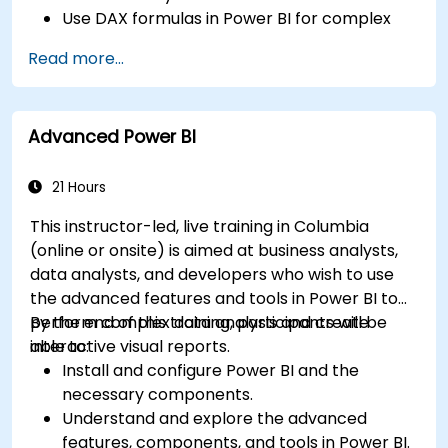
Use DAX formulas in Power BI for complex
calculations.
Read more...
Create and use visualizations and charts for
particular analysis cases.
Import with Power View to move from Excel
Advanced Power BI
based Power BI to independent Power BI.
21 Hours
This instructor-led, live training in Columbia
(online or onsite) is aimed at business analysts,
data analysts, and developers who wish to use
the advanced features and tools in Power BI to
perform complex data analysis and create
By the end of this training, participants will be
interactive visual reports.
able to:
Install and configure Power BI and the
necessary components.
Understand and explore the advanced
features, components, and tools in Power BI.