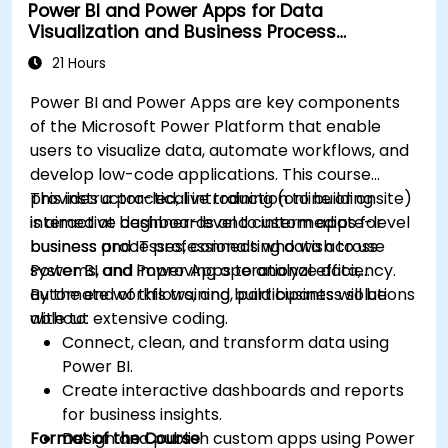
Power BI and Power Apps for Data
depth data analysis.
Visualization and Business Process
Automation
21 Hours
Power BI and Power Apps are key components
of the Microsoft Power Platform that enable
users to visualize data, automate workflows, and
develop low-code applications. This course
provides a practical introduction to building
This instructor-led, live training (online or onsite)
interactive dashboards and custom apps for
is aimed at beginner-level to intermediate-level
business processes, connecting data across
business and IT professionals who wish to use
systems, and improving operational efficiency.
Power BI and Power Apps to analyze data,
automate workflows, and build business solutions
By the end of this training, participants will be
without extensive coding.
able to:
Connect, clean, and transform data using
Power BI.
Create interactive dashboards and reports
for business insights.
Format of the Course
Design and publish custom apps using Power