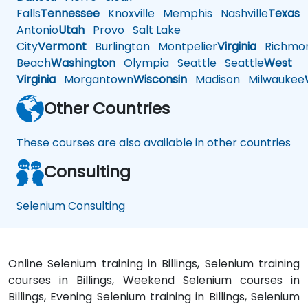
Falls
Tennessee
Knoxville
Memphis
Nashville
Texas
A
Antonio
Utah
Provo
Salt Lake
City
Vermont
Burlington
Montpelier
Virginia
Richmo
Beach
Washington
Olympia
Seattle
Seattle
West
Virginia
Morgantown
Wisconsin
Madison
Milwaukee
Other Countries
These courses are also available in other countries
Consulting
Selenium Consulting
Online Selenium training in Billings, Selenium training
courses in Billings, Weekend Selenium courses in
Billings, Evening Selenium training in Billings, Selenium