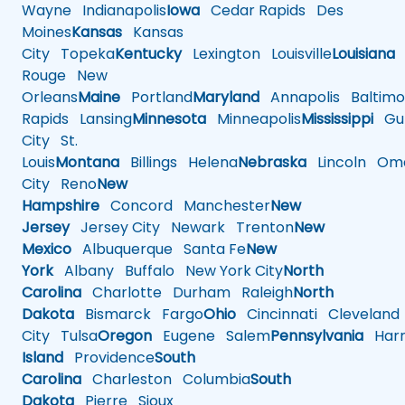
Wayne
Indianapolis
Iowa
Cedar Rapids
Des
Moines
Kansas
Kansas
City
Topeka
Kentucky
Lexington
Louisville
Louisiana
Rouge
New
Orleans
Maine
Portland
Maryland
Annapolis
Baltimo
Rapids
Lansing
Minnesota
Minneapolis
Mississippi
Gul
City
St.
Louis
Montana
Billings
Helena
Nebraska
Lincoln
Oma
City
Reno
New
Hampshire
Concord
Manchester
New
Jersey
Jersey City
Newark
Trenton
New
Mexico
Albuquerque
Santa Fe
New
York
Albany
Buffalo
New York City
North
Carolina
Charlotte
Durham
Raleigh
North
Dakota
Bismarck
Fargo
Ohio
Cincinnati
Cleveland
City
Tulsa
Oregon
Eugene
Salem
Pennsylvania
Harr
Island
Providence
South
Carolina
Charleston
Columbia
South
Dakota
Pierre
Sioux