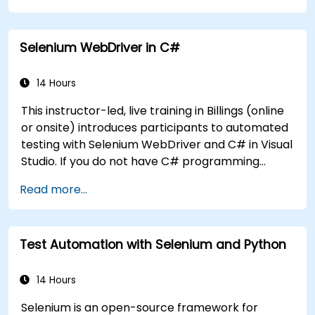
Dynamically capture data from web
controls.
Selenium WebDriver in C#
Create a data-driven testing framework.
Distribute testing with Selenium Grid.
14 Hours
This instructor-led, live training in Billings (online
or onsite) introduces participants to automated
testing with Selenium WebDriver and C# in Visual
Studio. If you do not have C# programming
experience or wish to brush up on C#, please
Read more...
check out the course: C# for Automation Test
Engineers.
Test Automation with Selenium and Python
14 Hours
Selenium is an open-source framework for