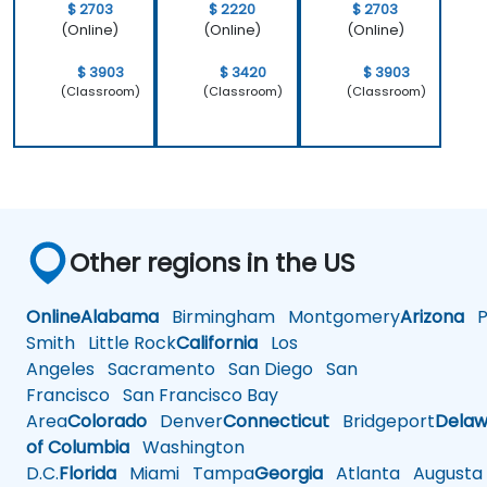
$ 2703
$ 2220
$ 2703
(Online)
(Online)
(Online)
$ 3903
$ 3420
$ 3903
(Classroom)
(Classroom)
(Classroom)
Other regions in the US
Online
Alabama
Birmingham
Montgomery
Arizona
Ph
Smith
Little Rock
California
Los
Angeles
Sacramento
San Diego
San
Francisco
San Francisco Bay
Area
Colorado
Denver
Connecticut
Bridgeport
Delaw
of Columbia
Washington
D.C.
Florida
Miami
Tampa
Georgia
Atlanta
Augusta