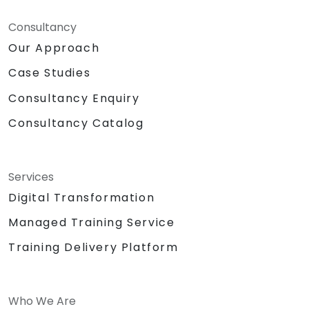
Consultancy
Our Approach
Case Studies
Consultancy Enquiry
Consultancy Catalog
Services
Digital Transformation
Managed Training Service
Training Delivery Platform
Who We Are