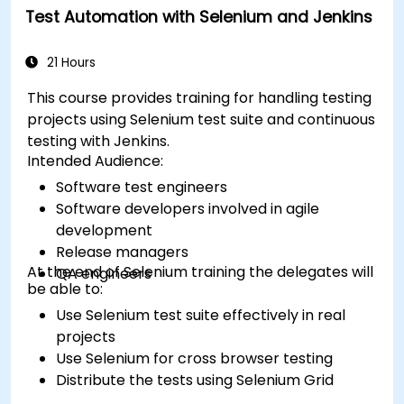
Test Automation with Selenium and Jenkins
21 Hours
This course provides training for handling testing
projects using Selenium test suite and continuous
testing with Jenkins.
Intended Audience:
Software test engineers
Software developers involved in agile
development
Release managers
At the end of Selenium training the delegates will
QA engineers
be able to:
Use Selenium test suite effectively in real
projects
Use Selenium for cross browser testing
Distribute the tests using Selenium Grid
Run regression Selenium tests in Jenkins