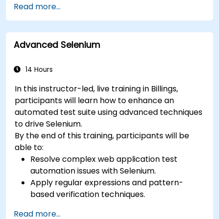
Read more...
Prepare test reports and periodict reports
using Jenkins
Advanced Selenium
14 Hours
In this instructor-led, live training in Billings,
participants will learn how to enhance an
automated test suite using advanced techniques
to drive Selenium.
By the end of this training, participants will be
able to:
Resolve complex web application test
automation issues with Selenium.
Apply regular expressions and pattern-
based verification techniques.
Handle exceptions that halt test execution.
Read more...
Programmatically search for web objects.