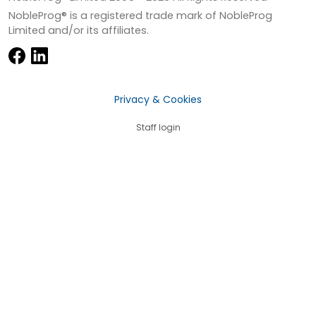
NobleProg® is a registered trade mark of NobleProg
Limited and/or its affiliates.
Privacy & Cookies
Staff login