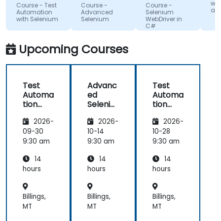
of British
pleasant
AG
Poland Sp. z
lac
wit
Course - Test
Course -
Course -
Columbia
o.o.
and
atmosphere
kn
Automation
Advanced
Selenium
with Selenium
Selenium
WebDriver in
during the
If 
C#
seminar
te
days.
he
Upcoming Courses
te
any
Test
Advanc
Test
Automa
ed
Automa
tion
Seleniu
tion
with
m
with
2026-
2026-
2026-
Seleniu
Seleniu
m and
m and
09-30
10-14
10-28
Python
Python
9:30 am
9:30 am
9:30 am
14
14
14
hours
hours
hours
Billings,
Billings,
Billings,
MT
MT
MT