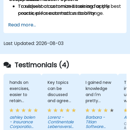
Troubleshoot common issues and apply best
To request a customized training for this
practices for automation stability.
course, please contact us to arrange.
Read more...
Last Updated:
2026-08-03
Testimonials (4)
hands on
Key topics
I gained new
Th
exercises,
can be
knowledge
ins
easier to
discussed
and I'm
un
retain
and agreed
pretty
wh
information
upon with
confident
te
the trainer
about it.
wh
ashley bolen
Lorenz -
Barbara -
Apr
in advance.
Nothing
sur
- Insurance
Continentale
Titian
Cou
Relaxed and
unclear.
gi
Corporation
Lebensversicherung
Software
Au