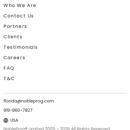
Who We Are
Contact Us
Partners
Clients
Testimonials
Careers
FAQ
T&C
florida@nobleprog.com
919-960-7827
USA
NobleProg® Limited 2005 -
2026
All Rights Reserved