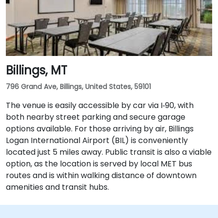
Billings, MT
796 Grand Ave, Billings, United States, 59101
The venue is easily accessible by car via I‑90, with
both nearby street parking and secure garage
options available. For those arriving by air, Billings
Logan International Airport (BIL) is conveniently
located just 5 miles away. Public transit is also a viable
option, as the location is served by local MET bus
routes and is within walking distance of downtown
amenities and transit hubs.