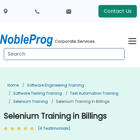
Contact Us
Corporate Services
Home
Software Engineering Training
Software Testing Training
Test Automation Training
Selenium Training
Selenium Training In Billings
Selenium Training in Billings
(4 Testimonials)