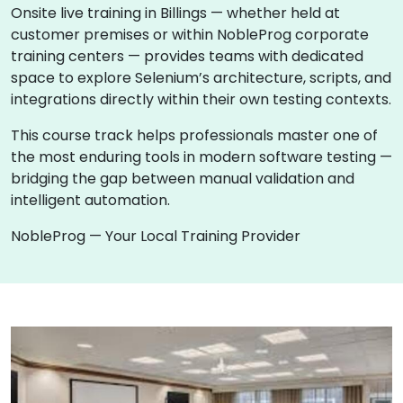
Onsite live training in Billings — whether held at
customer premises or within NobleProg corporate
training centers — provides teams with dedicated
space to explore Selenium’s architecture, scripts, and
integrations directly within their own testing contexts.
This course track helps professionals master one of
the most enduring tools in modern software testing —
bridging the gap between manual validation and
intelligent automation.
NobleProg — Your Local Training Provider