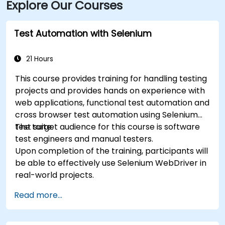
Explore Our Courses
Test Automation with Selenium
21 Hours
This course provides training for handling testing
projects and provides hands on experience with
web applications, functional test automation and
cross browser test automation using Selenium
test suite.
The target audience for this course is software
test engineers and manual testers.
Upon completion of the training, participants will
be able to effectively use Selenium WebDriver in
real-world projects.
Read more...