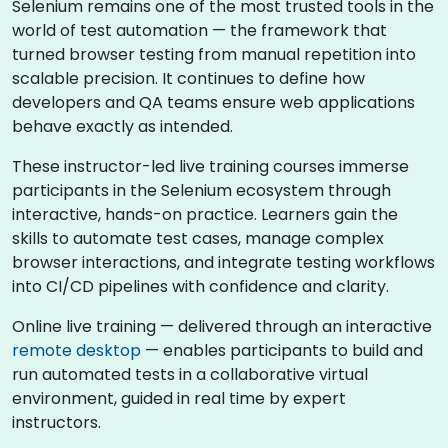
Selenium remains one of the most trusted tools in the
world of test automation — the framework that
turned browser testing from manual repetition into
scalable precision. It continues to define how
developers and QA teams ensure web applications
behave exactly as intended.
These instructor-led live training courses immerse
participants in the Selenium ecosystem through
interactive, hands-on practice. Learners gain the
skills to automate test cases, manage complex
browser interactions, and integrate testing workflows
into CI/CD pipelines with confidence and clarity.
Online live training — delivered through an interactive
remote desktop
— enables participants to build and
run automated tests in a collaborative virtual
environment, guided in real time by expert
instructors.