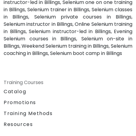
instructor-led in Billings, Selenium one on one training
in Billings, Selenium trainer in Billings, Selenium classes
in Billings, Selenium private courses in Billings,
Selenium instructor in Billings, Online Selenium training
in Billings, Selenium instructor-led in Billings, Evening
Selenium courses in Billings, Selenium on-site in
Billings, Weekend Selenium training in Billings, Selenium
coaching in Billings, Selenium boot camp in Billings
Training Courses
Catalog
Promotions
Training Methods
Resources