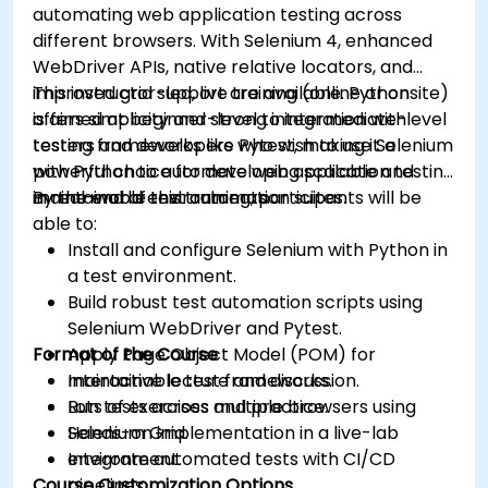
automating web application testing across
different browsers. With Selenium 4, enhanced
WebDriver APIs, native relative locators, and
improved grid support are available. Python
This instructor-led, live training (online or onsite)
offers simplicity and strong integration with
is aimed at beginner-level to intermediate-level
testing frameworks like Pytest, making it a
testers and developers who wish to use Selenium
powerful choice for developing scalable and
with Python to automate web application testing
maintainable test automation suites.
in real-world environments.
By the end of this training, participants will be
able to:
Install and configure Selenium with Python in
a test environment.
Build robust test automation scripts using
Selenium WebDriver and Pytest.
Format of the Course
Apply Page Object Model (POM) for
maintainable test frameworks.
Interactive lecture and discussion.
Run tests across multiple browsers using
Lots of exercises and practice.
Selenium Grid.
Hands-on implementation in a live-lab
Integrate automated tests with CI/CD
environment.
Course Customization Options
pipelines.