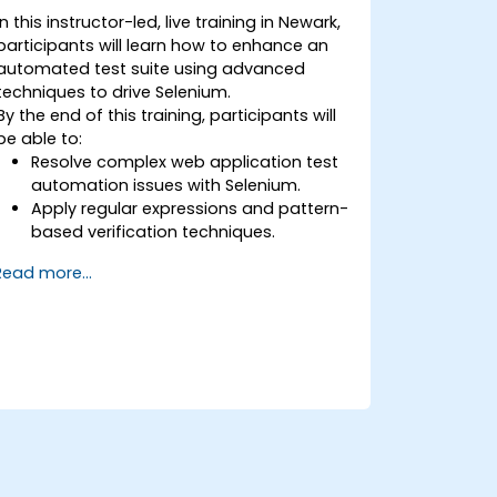
In this instructor-led, live training in Newark,
participants will learn how to enhance an
automated test suite using advanced
techniques to drive Selenium.
By the end of this training, participants will
be able to:
Resolve complex web application test
automation issues with Selenium.
Apply regular expressions and pattern-
based verification techniques.
Handle exceptions that halt test
Read more...
execution.
Programmatically search for web
objects.
Dynamically capture data from web
controls.
Create a data-driven testing
framework.
Distribute testing with Selenium Grid.