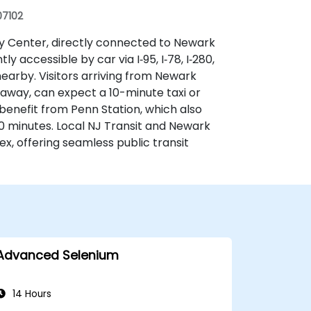
07102
ay Center, directly connected to Newark
 accessible by car via I‑95, I‑78, I‑280,
earby. Visitors arriving from Newark
s away, can expect a 10-minute taxi or
 benefit from Penn Station, which also
 minutes. Local NJ Transit and Newark
x, offering seamless public transit
Advanced Selenium
14 Hours