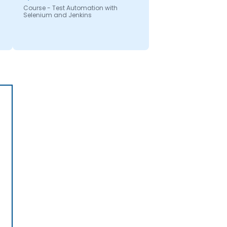
Course - Test Automation with
Selenium and Jenkins