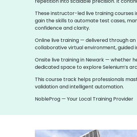
repetition into scalable precision. It co
These instructor-led live training course
gain the skills to automate test cases, ma
confidence and clarity.
Online live training — delivered through an
collaborative virtual environment, guided i
Onsite live training in Newark — whether 
dedicated space to explore Selenium’s archi
This course track helps professionals ma
validation and intelligent automation.
NobleProg — Your Local Training Provider