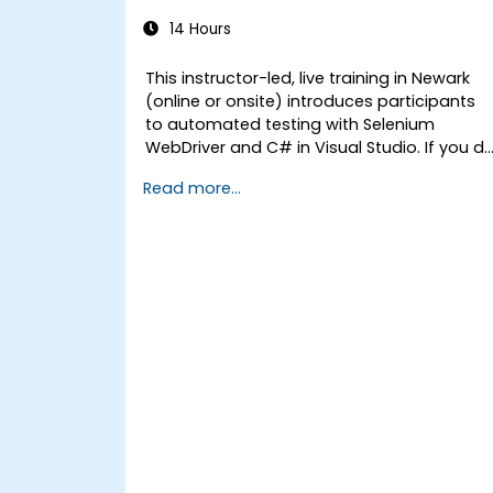
14 Hours
This instructor-led, live training in Newark
(online or onsite) introduces participants
to automated testing with Selenium
WebDriver and C# in Visual Studio. If you d
not have C# programming experience or
Read more...
wish to brush up on C#, please check out
the course: C# for Automation Test
Engineers.