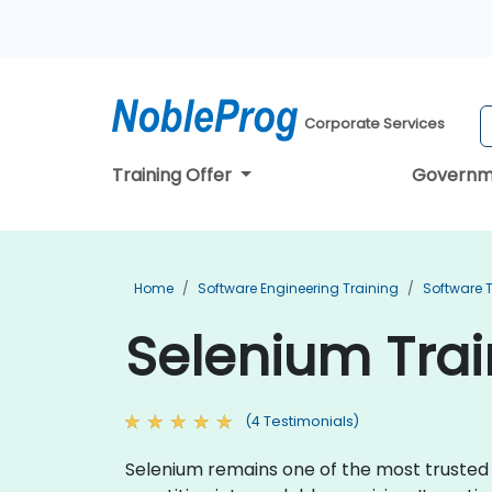
Corporate Services
Training Offer
Governm
Home
Software Engineering Training
Software T
Selenium Trai
(4 Testimonials)
Selenium remains one of the most trusted