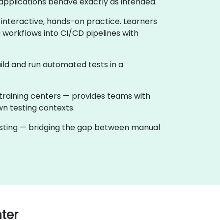
applications behave exactly as intended.
 interactive, hands-on practice. Learners
 workflows into CI/CD pipelines with
ild and run automated tests in a
training centers — provides teams with
wn testing contexts.
testing — bridging the gap between manual
ter