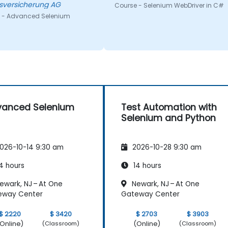
sversicherung AG
Course - Selenium WebDriver in C#
 - Advanced Selenium
vanced Selenium
Test Automation with
Selenium and Python
026-10-14 9:30 am
2026-10-28 9:30 am
4 hours
14 hours
ewark, NJ – At One
Newark, NJ – At One
eway Center
Gateway Center
$ 2220
$ 3420
$ 2703
$ 3903
Online)
(Online)
(Classroom)
(Classroom)