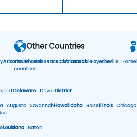
Other Countries
y
Arizona
These courses are also available in other
Phoenix
Tucson
Arkansas
Fayetteville
Fort
Se
countries
eport
Delaware
Dover
District
a
Augusta
Savannah
Hawaii
Idaho
Boise
Illinois
Chicago
es
le
Louisiana
Baton