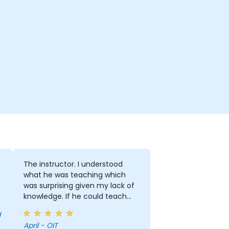
The instructor. I understood
what he was teaching which
was surprising given my lack of
knowledge. If he could teach
me, he can teach anyone!!!!
April - OIT