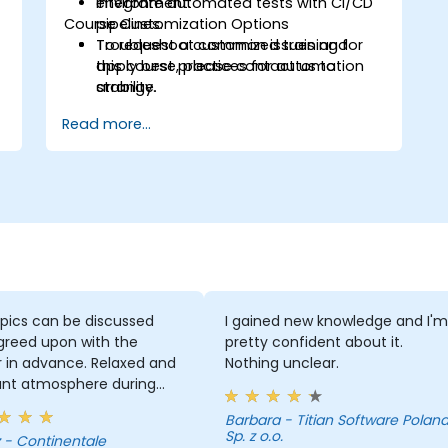
Integrate automated tests with CI/CD
environment.
Course Customization Options
pipelines.
Troubleshoot common issues and
To request a customized training for
apply best practices for automation
this course, please contact us to
stability.
arrange.
Read more...
pics can be discussed
I gained new knowledge and I'm
greed upon with the
pretty confident about it.
r in advance. Relaxed and
Nothing unclear.
ant atmosphere during
minar days.
Barbara - Titian Software Poland
Sp. z o.o.
le