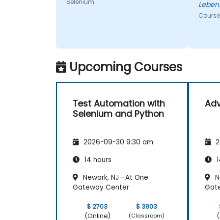
Selenium
Leben
Course
Upcoming Courses
Test Automation with
Ad
Selenium and Python
2026-09-30 9:30 am
2
14 hours
1
Newark, NJ – At One
N
Gateway Center
Gat
$ 2703
$ 3903
(Online)
(
(Classroom)