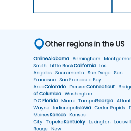
Other regions in the US
Online
Alabama
Birmingham
Montgomer
Smith
Little Rock
California
Los
Angeles
Sacramento
San Diego
San
Francisco
San Francisco Bay
Area
Colorado
Denver
Connecticut
Bridg
of Columbia
Washington
D.C.
Florida
Miami
Tampa
Georgia
Atlant
Wayne
Indianapolis
Iowa
Cedar Rapids
D
Moines
Kansas
Kansas
City
Topeka
Kentucky
Lexington
Louisvil
Rouge
New