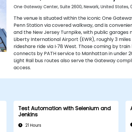
One Gateway Center, Suite 2600, Newark, United States, 
The venue is situated within the iconic One Gatew
Penn Station via covered walkway, and is conveniently
and the New Jersey Turnpike, with public garages n
Liberty International Airport (EWR), roughly 3 mile
rideshare ride via I‑78 West. Those coming by train
connects by PATH service to Manhattan in under 20
Light Rail bus routes also serve the Gateway comple
access.
Test Automation with Selenium and
Jenkins
21 Hours