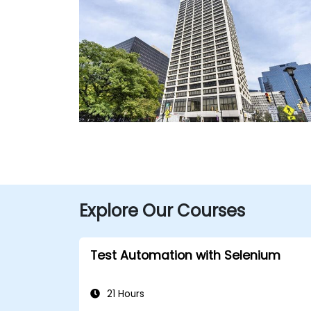
Explore Our Courses
Test Automation with Selenium
21 Hours