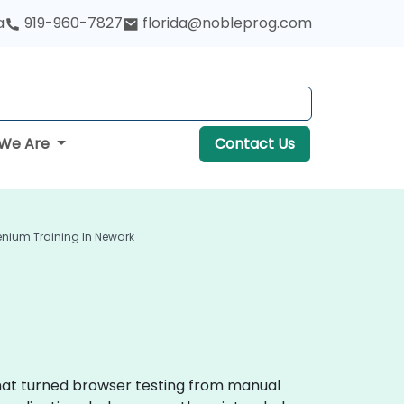
a
919-960-7827
florida@nobleprog.com
We Are
Contact Us
enium Training In Newark
that turned browser testing from manual