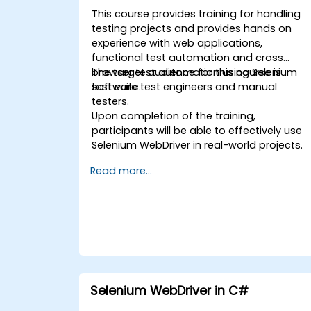
This course provides training for handling
testing projects and provides hands on
experience with web applications,
functional test automation and cross
browser test automation using Selenium
The target audience for this course is
test suite.
software test engineers and manual
testers.
Upon completion of the training,
participants will be able to effectively use
Selenium WebDriver in real-world projects.
Read more...
Selenium WebDriver in C#