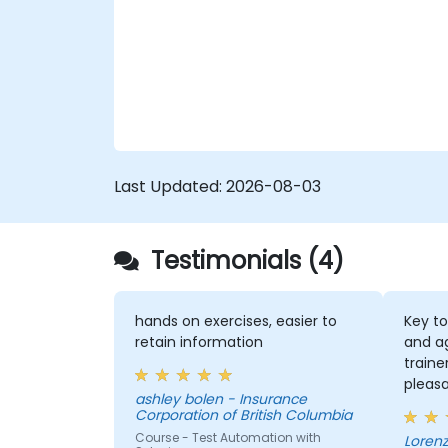
Last Updated:
2026-08-03
Testimonials (4)
hands on exercises, easier to
Key to
retain information
and a
traine
pleas
ashley bolen - Insurance
the se
Corporation of British Columbia
Course - Test Automation with
Lorenz - Continenta