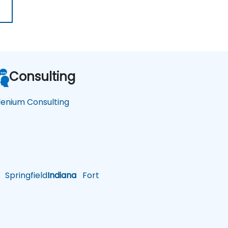
Consulting
lenium Consulting
Springfield
Indiana
Fort