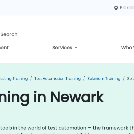
Florid
ent
Services
Who 
esting Training
Test Automation Training
Selenium Training
Sel
ning in Newark
 tools in the world of test automation — the framework 