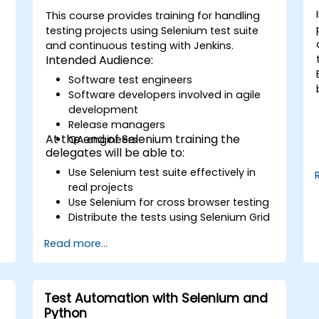
This course provides training for handling
testing projects using Selenium test suite
and continuous testing with Jenkins.
Intended Audience:
Software test engineers
Software developers involved in agile
development
Release managers
At the end of Selenium training the
QA engineers
delegates will be able to:
Use Selenium test suite effectively in
real projects
Use Selenium for cross browser testing
Distribute the tests using Selenium Grid
Run regression Selenium tests in
Read more...
Jenkins
Prepare test reports and periodict
reports using Jenkins
Test Automation with Selenium and
Python