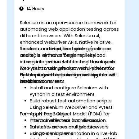
14 Hours
Selenium is an open-source framework for
automating web application testing across
different browsers. With Selenium 4,
o
enhanced WebDriver APIs, native relative
locators, and improved grid support are
This instructor-led, live training (online or
available. Python offers simplicity and
onsite) is aimed at beginner-level to
strong integration with testing frameworks
intermediate-level testers and developers
like Pytest, making it a powerful choice for
who wish to use Selenium with Python to
developing scalable and maintainable test
automate web application testing in real-
By the end of this training, participants will
automation suites.
world environments.
be able to:
Install and configure Selenium with
Python in a test environment.
Build robust test automation scripts
using Selenium WebDriver and Pytest.
Format of the Course
Apply Page Object Model (POM) for
maintainable test frameworks.
Interactive lecture and discussion.
Run tests across multiple browsers
Lots of exercises and practice.
using Selenium Grid.
Hands-on implementation in a live-lab