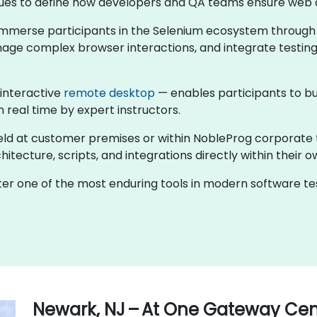
ntinues to define how developers and QA teams ensure web 
s immerse participants in the Selenium ecosystem through
nage complex browser interactions, and integrate testing
 interactive
remote desktop
— enables participants to bu
n real time by expert instructors.
held at customer premises or within NobleProg corporate 
tecture, scripts, and integrations directly within their o
ster one of the most enduring tools in modern software 
Newark, NJ – At One Gateway Cen