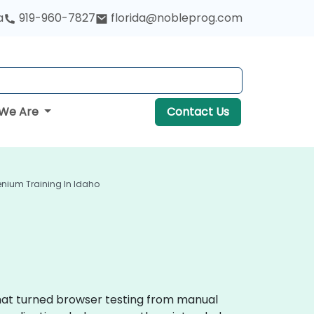
a
919-960-7827
florida@nobleprog.com
We Are
Contact Us
enium Training In Idaho
that turned browser testing from manual