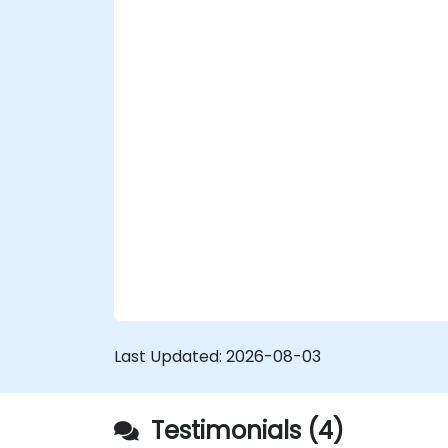
Last Updated:
2026-08-03
Testimonials (4)