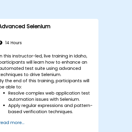
Advanced Selenium
14 Hours
In this instructor-led, live training in Idaho,
participants will learn how to enhance an
automated test suite using advanced
techniques to drive Selenium.
By the end of this training, participants will
be able to:
Resolve complex web application test
automation issues with Selenium.
Apply regular expressions and pattern-
based verification techniques.
Handle exceptions that halt test
Read more...
execution.
Programmatically search for web