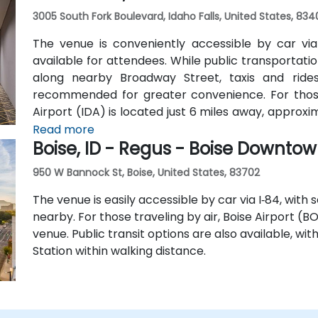
3005 South Fork Boulevard, Idaho Falls, United States, 834
The venue is conveniently accessible by car via I
available for attendees. While public transportation
along nearby Broadway Street, taxis and rides
recommended for greater convenience. For those a
Airport (IDA) is located just 6 miles away, approxi
hotel shuttle, so taxis or rideshare services are
Read more
Boise, ID - Regus - Boise Downto
from the airport.
950 W Bannock St, Boise, United States, 83702
The venue is easily accessible by car via I‑84, with
nearby. For those traveling by air, Boise Airport (B
venue. Public transit options are also available, wi
Station within walking distance.