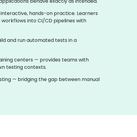
applications behave exactly as intended.
 interactive, hands-on practice. Learners
 workflows into CI/CD pipelines with
ild and run automated tests in a
raining centers — provides teams with
wn testing contexts.
testing — bridging the gap between manual