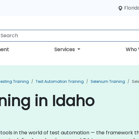
Florid
ent
Services
Who 
esting Training
Test Automation Training
Selenium Training
Sel
ning in Idaho
 tools in the world of test automation — the framework 