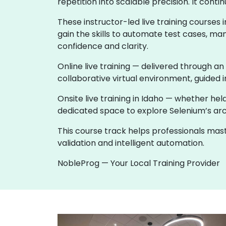
repetition into scalable precision. It co
These instructor-led live training course
gain the skills to automate test cases, ma
confidence and clarity.
Online live training — delivered through an
collaborative virtual environment, guided i
Onsite live training in Idaho — whether h
dedicated space to explore Selenium’s archi
This course track helps professionals ma
validation and intelligent automation.
NobleProg — Your Local Training Provider