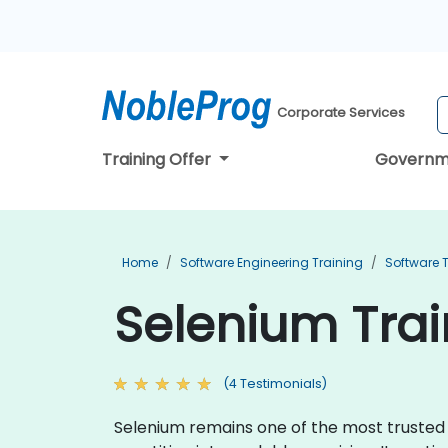
Corporate Services
Training Offer
Governm
Home
Software Engineering Training
Software T
Selenium Trai
(4 Testimonials)
Selenium remains one of the most trusted