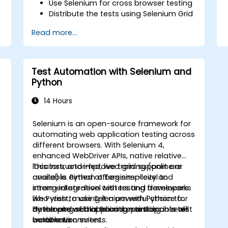
Use Selenium for cross browser testing
Distribute the tests using Selenium Grid
Run regression Selenium tests in
Read more...
Jenkins
Prepare test reports and periodict
reports using Jenkins
Test Automation with Selenium and
Python
14 Hours
Selenium is an open-source framework for
automating web application testing across
different browsers. With Selenium 4,
o
enhanced WebDriver APIs, native relative
locators, and improved grid support are
This instructor-led, live training (online or
available. Python offers simplicity and
onsite) is aimed at beginner-level to
strong integration with testing frameworks
intermediate-level testers and developers
like Pytest, making it a powerful choice for
who wish to use Selenium with Python to
developing scalable and maintainable test
automate web application testing in real-
By the end of this training, participants will
automation suites.
world environments.
be able to: