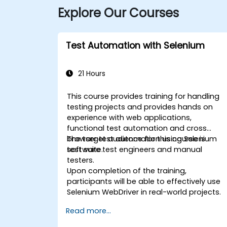
Explore Our Courses
Test Automation with Selenium
21 Hours
This course provides training for handling
testing projects and provides hands on
experience with web applications,
functional test automation and cross
browser test automation using Selenium
The target audience for this course is
test suite.
software test engineers and manual
testers.
Upon completion of the training,
participants will be able to effectively use
Selenium WebDriver in real-world projects.
Read more...