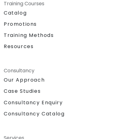
Training Courses
Catalog
Promotions
Training Methods
Resources
Consultancy
Our Approach
Case Studies
Consultancy Enquiry
Consultancy Catalog
Services