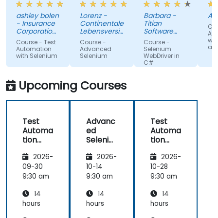
the trainer
about it.
wh
ashley bolen
Lorenz -
Barbara -
Apr
in advance.
Nothing
sur
- Insurance
Continentale
Titian
Cou
Relaxed and
unclear.
gi
Corporation
Lebensversicherung
Software
Au
of British
pleasant
AG
Poland Sp. z
lac
wit
Course - Test
Course -
Course -
Columbia
o.o.
and
atmosphere
kn
Automation
Advanced
Selenium
with Selenium
Selenium
WebDriver in
during the
If 
C#
seminar
te
days.
he
Upcoming Courses
te
any
Test
Advanc
Test
Automa
ed
Automa
tion
Seleniu
tion
with
m
with
2026-
2026-
2026-
Seleniu
Seleniu
m and
m and
09-30
10-14
10-28
Python
Python
9:30 am
9:30 am
9:30 am
14
14
14
hours
hours
hours