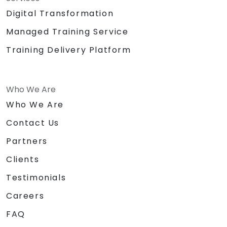
Digital Transformation
Managed Training Service
Training Delivery Platform
Who We Are
Who We Are
Contact Us
Partners
Clients
Testimonials
Careers
FAQ