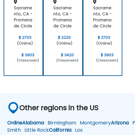
Sacrame
Sacrame
Sacrame
nto, CA -
nto, CA -
nto, CA -
Promena
Promena
Promena
de Circle
de Circle
de Circle
$ 2703
$ 2220
$ 2703
(Online)
(Online)
(Online)
$ 3903
$ 3420
$ 3903
(Classroom)
(Classroom)
(Classroom)
Other regions in the US
Online
Alabama
Birmingham
Montgomery
Arizona
Ph
Smith
Little Rock
California
Los