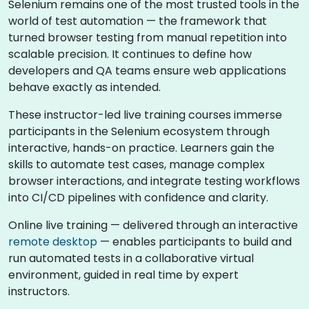
Selenium remains one of the most trusted tools in the
world of test automation — the framework that
turned browser testing from manual repetition into
scalable precision. It continues to define how
developers and QA teams ensure web applications
behave exactly as intended.
These instructor-led live training courses immerse
participants in the Selenium ecosystem through
interactive, hands-on practice. Learners gain the
skills to automate test cases, manage complex
browser interactions, and integrate testing workflows
into CI/CD pipelines with confidence and clarity.
Online live training — delivered through an interactive
remote desktop
— enables participants to build and
run automated tests in a collaborative virtual
environment, guided in real time by expert
instructors.