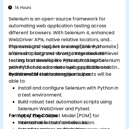
14 Hours
Selenium is an open-source framework for
automating web application testing across
different browsers. With Selenium 4, enhanced
WebDriver APIs, native relative locators, and
improved grid support are available. Python
This instructor-led, live training (online or onsite)
offers simplicity and strong integration with
is aimed at beginner-level to intermediate-level
testing frameworks like Pytest, making it a
testers and developers who wish to use Selenium
powerful choice for developing scalable and
with Python to automate web application testing
maintainable test automation suites.
in real-world environments.
By the end of this training, participants will be
able to:
Install and configure Selenium with Python in
a test environment.
Build robust test automation scripts using
Selenium WebDriver and Pytest.
Format of the Course
Apply Page Object Model (POM) for
maintainable test frameworks.
Interactive lecture and discussion.