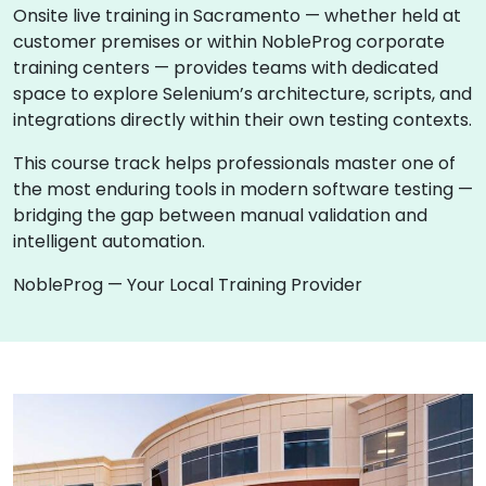
Onsite live training in Sacramento — whether held at
customer premises or within NobleProg corporate
training centers — provides teams with dedicated
space to explore Selenium’s architecture, scripts, and
integrations directly within their own testing contexts.
This course track helps professionals master one of
the most enduring tools in modern software testing —
bridging the gap between manual validation and
intelligent automation.
NobleProg — Your Local Training Provider