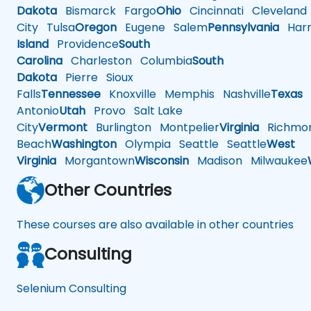
Dakota
Bismarck
Fargo
Ohio
Cincinnati
Cleveland
City
Tulsa
Oregon
Eugene
Salem
Pennsylvania
Harr
Island
Providence
South
Carolina
Charleston
Columbia
South
Dakota
Pierre
Sioux
Falls
Tennessee
Knoxville
Memphis
Nashville
Texas
A
Antonio
Utah
Provo
Salt Lake
City
Vermont
Burlington
Montpelier
Virginia
Richmo
Beach
Washington
Olympia
Seattle
Seattle
West
Virginia
Morgantown
Wisconsin
Madison
Milwaukee
Other Countries
These courses are also available in other countries
Consulting
Selenium Consulting