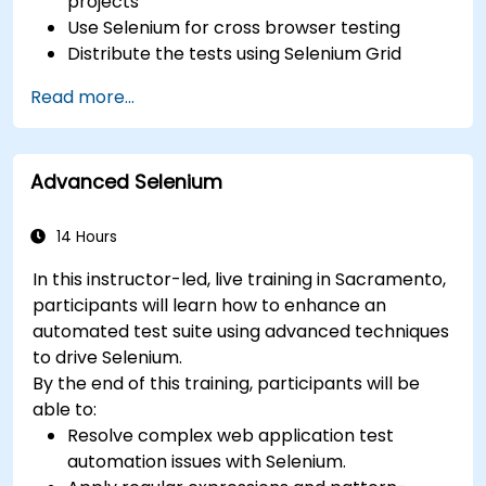
projects
Use Selenium for cross browser testing
Distribute the tests using Selenium Grid
Run regression Selenium tests in Jenkins
Read more...
Prepare test reports and periodict reports
using Jenkins
Advanced Selenium
14 Hours
In this instructor-led, live training in Sacramento,
participants will learn how to enhance an
automated test suite using advanced techniques
to drive Selenium.
By the end of this training, participants will be
able to:
Resolve complex web application test
automation issues with Selenium.