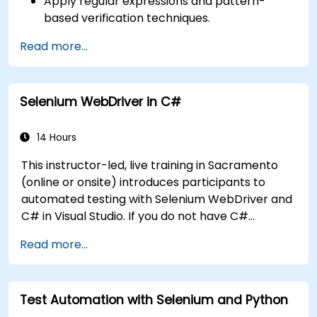
Apply regular expressions and pattern-
based verification techniques.
Handle exceptions that halt test execution.
Read more...
Programmatically search for web objects.
Dynamically capture data from web
controls.
Selenium WebDriver in C#
Create a data-driven testing framework.
Distribute testing with Selenium Grid.
14 Hours
This instructor-led, live training in Sacramento
(online or onsite) introduces participants to
automated testing with Selenium WebDriver and
C# in Visual Studio. If you do not have C#
programming experience or wish to brush up on
Read more...
C#, please check out the course: C# for
Automation Test Engineers.
Test Automation with Selenium and Python