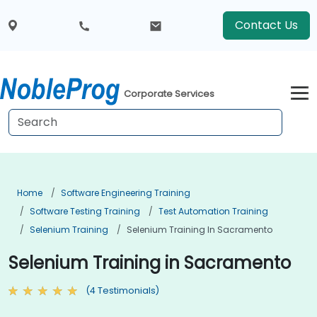
Contact Us
Corporate Services
Home
Software Engineering Training
Software Testing Training
Test Automation Training
Selenium Training
Selenium Training In Sacramento
Selenium Training in Sacramento
(4 Testimonials)