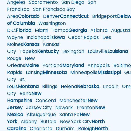
Angeles
Sacramento
San Diego
San
Francisco
San Francisco Bay
Area
Colorado
Denver
Connecticut
Bridgeport
Delaw
of Columbia
Washington
D.C.
Florida
Miami
Tampa
Georgia
Atlanta
Augusta
Wayne
Indianapolis
Iowa
Cedar Rapids
Des
Moines
Kansas
Kansas
City
Topeka
Kentucky
Lexington
Louisville
Louisiana
Rouge
New
Orleans
Maine
Portland
Maryland
Annapolis
Baltimo
Rapids
Lansing
Minnesota
Minneapolis
Mississippi
Gul
City
St.
Louis
Montana
Billings
Helena
Nebraska
Lincoln
Oma
City
Reno
New
Hampshire
Concord
Manchester
New
Jersey
Jersey City
Newark
Trenton
New
Mexico
Albuquerque
Santa Fe
New
York
Albany
Buffalo
New York City
North
Carolina
Charlotte
Durham
Raleigh
North