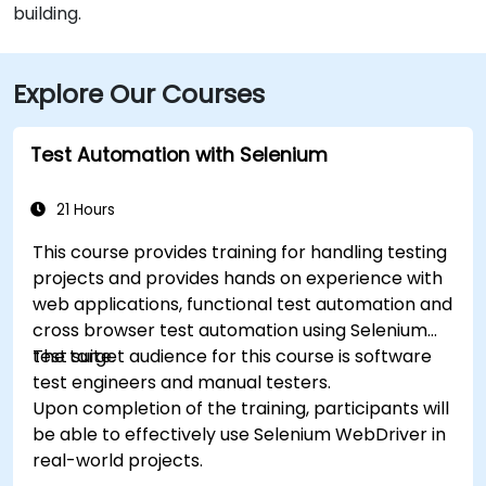
building.
Explore Our Courses
Test Automation with Selenium
21 Hours
This course provides training for handling testing
projects and provides hands on experience with
web applications, functional test automation and
cross browser test automation using Selenium
test suite.
The target audience for this course is software
test engineers and manual testers.
Upon completion of the training, participants will
be able to effectively use Selenium WebDriver in
real-world projects.