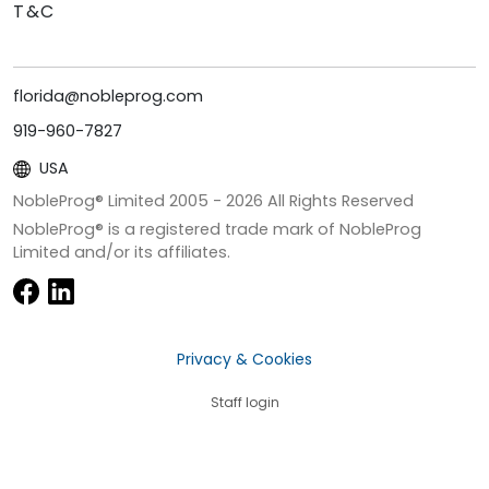
T&C
florida@nobleprog.com
919-960-7827
USA
NobleProg® Limited 2005 -
2026
All Rights Reserved
NobleProg® is a registered trade mark of NobleProg
Limited and/or its affiliates.
Privacy & Cookies
Staff login