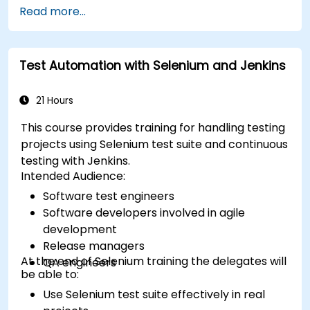
Read more...
Test Automation with Selenium and Jenkins
21 Hours
This course provides training for handling testing
projects using Selenium test suite and continuous
testing with Jenkins.
Intended Audience:
Software test engineers
Software developers involved in agile
development
Release managers
At the end of Selenium training the delegates will
QA engineers
be able to:
Use Selenium test suite effectively in real