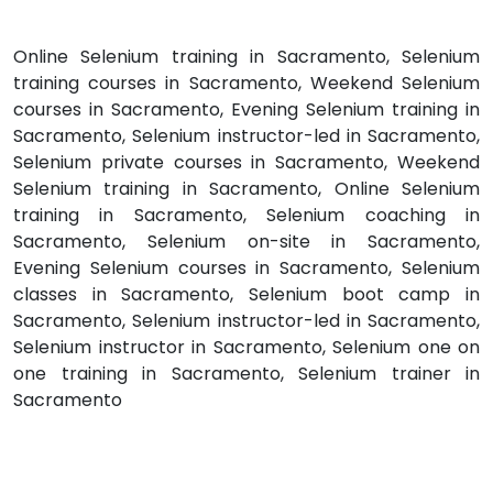
Online Selenium training in Sacramento, Selenium
training courses in Sacramento, Weekend Selenium
courses in Sacramento, Evening Selenium training in
Sacramento, Selenium instructor-led in Sacramento,
Selenium private courses in Sacramento, Weekend
Selenium training in Sacramento, Online Selenium
training in Sacramento, Selenium coaching in
Sacramento, Selenium on-site in Sacramento,
Evening Selenium courses in Sacramento, Selenium
classes in Sacramento, Selenium boot camp in
Sacramento, Selenium instructor-led in Sacramento,
Selenium instructor in Sacramento, Selenium one on
one training in Sacramento, Selenium trainer in
Sacramento