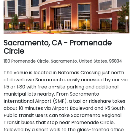
Sacramento, CA - Promenade
Circle
180 Promenade Circle, Sacramento, United States, 95834
The venue is located in Natomas Crossing just north
of downtown Sacramento, easily accessed by car via
I‑5 or I‑80 with free on-site parking and additional
municipal lots nearby. From Sacramento
International Airport (SMF), a taxi or rideshare takes
about 10 minutes via Airport Boulevard and I‑5 South.
Public transit users can take Sacramento Regional
Transit buses that stop near Promenade Circle,
followed by a short walk to the glass-fronted office