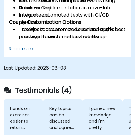
Run tests across multiple browsers using
Lots of exercises and practice.
Selenium Grid.
Hands-on implementation in a live-lab
Integrate automated tests with CI/CD
environment.
Course Customization Options
pipelines.
Troubleshoot common issues and apply best
To request a customized training for this
practices for automation stability.
course, please contact us to arrange.
Read more...
Last Updated:
2026-08-03
Testimonials (4)
hands on
Key topics
I gained new
Th
exercises,
can be
knowledge
ins
easier to
discussed
and I'm
un
retain
and agreed
pretty
wh
information
upon with
confident
te