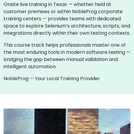
Onsite live training in Texas — whether held at
customer premises or within NobleProg corporate
training centers — provides teams with dedicated
space to explore Selenium’s architecture, scripts, and
integrations directly within their own testing contexts.
This course track helps professionals master one of
the most enduring tools in modern software testing —
bridging the gap between manual validation and
intelligent automation.
NobleProg — Your Local Training Provider