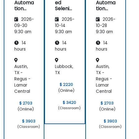
Automa
ed
Automa
tion
Seleniu
tion
with
m
with
2026-
2026-
2026-
Seleniu
Seleniu
m and
m and
09-30
10-14
10-28
Python
Python
9:30 am
9:30 am
9:30 am
14
14
14
hours
hours
hours
Austin,
Lubbock,
Austin,
TX -
TX
TX -
Regus -
Regus -
$ 2220
Lamar
Lamar
(Online)
Central
Central
$ 3420
$ 2703
$ 2703
(Classroom)
(Online)
(Online)
$ 3903
$ 3903
(Classroom)
(Classroom)