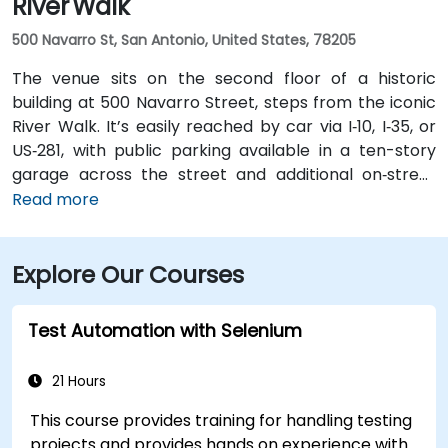
River Walk
500 Navarro St, San Antonio, United States, 78205
The venue sits on the second floor of a historic
building at 500 Navarro Street, steps from the iconic
River Walk. It’s easily reached by car via I‑10, I‑35, or
US‑281, with public parking available in a ten-story
garage across the street and additional on‑street
spots. From San Antonio International Airport (SAT), a
Read more
taxi or rideshare takes about 13 minutes via I‑410 Inner
Loop and I‑35 North. Public transit options include VIA
Explore Our Courses
bus routes and the River Walk shuttle with stops near
Navarro, making the location highly accessible for
attendees without cars.
Test Automation with Selenium
21 Hours
This course provides training for handling testing
projects and provides hands on experience with