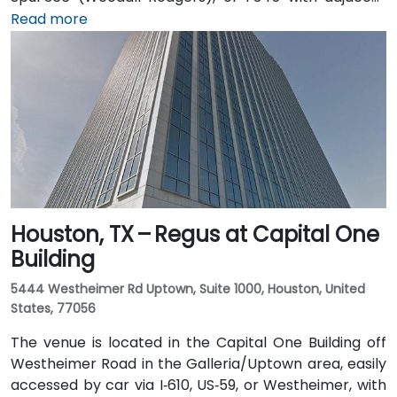
parking garages and street parking. From Dallas/Fort
Read more
Worth International Airport (DFW), taxis or rideshares
take about 25–30 minutes via TX‑121 South and US‑75
South. From Dallas Love Field (DAL), it's a quick
15‑minute ride via Harry Hines Blvd and Herb Kelleher
Way. Public transit options include the McKinney Ave
Trolley stop directly outside and DART Light Rail
nearby—making it convenient even without a vehicle.
Houston, TX – Regus at Capital One
Building
5444 Westheimer Rd Uptown, Suite 1000, Houston, United
States, 77056
The venue is located in the Capital One Building off
Westheimer Road in the Galleria/Uptown area, easily
accessed by car via I‑610, US‑59, or Westheimer, with