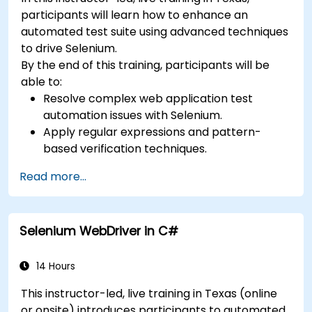
participants will learn how to enhance an
automated test suite using advanced techniques
to drive Selenium.
By the end of this training, participants will be
able to:
Resolve complex web application test
automation issues with Selenium.
Apply regular expressions and pattern-
based verification techniques.
Handle exceptions that halt test execution.
Read more...
Programmatically search for web objects.
Dynamically capture data from web
controls.
Selenium WebDriver in C#
Create a data-driven testing framework.
Distribute testing with Selenium Grid.
14 Hours
This instructor-led, live training in Texas (online
or onsite) introduces participants to automated