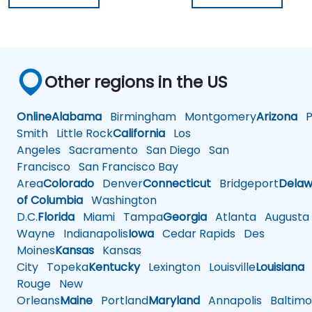
Other regions in the US
Online
Alabama
Birmingham
Montgomery
Arizona
Ph
Smith
Little Rock
California
Los
Angeles
Sacramento
San Diego
San
Francisco
San Francisco Bay
Area
Colorado
Denver
Connecticut
Bridgeport
Delaw
of Columbia
Washington
D.C.
Florida
Miami
Tampa
Georgia
Atlanta
Augusta
Wayne
Indianapolis
Iowa
Cedar Rapids
Des
Moines
Kansas
Kansas
City
Topeka
Kentucky
Lexington
Louisville
Louisiana
Rouge
New
Orleans
Maine
Portland
Maryland
Annapolis
Baltimo