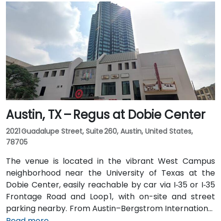
Austin, TX – Regus at Dobie Center
2021 Guadalupe Street, Suite 260, Austin, United States,
78705
The venue is located in the vibrant West Campus
neighborhood near the University of Texas at the
Dobie Center, easily reachable by car via I‑35 or I‑35
Frontage Road and Loop 1, with on-site and street
parking nearby. From Austin–Bergstrom International
Airport (AUS), about 11 miles southeast, a taxi or
Read more