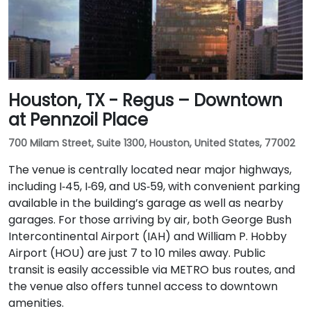
Houston, TX - Regus – Downtown
at Pennzoil Place
700 Milam Street, Suite 1300, Houston, United States, 77002
The venue is centrally located near major highways,
including I‑45, I‑69, and US‑59, with convenient parking
available in the building’s garage as well as nearby
garages. For those arriving by air, both George Bush
Intercontinental Airport (IAH) and William P. Hobby
Airport (HOU) are just 7 to 10 miles away. Public
transit is easily accessible via METRO bus routes, and
the venue also offers tunnel access to downtown
amenities.