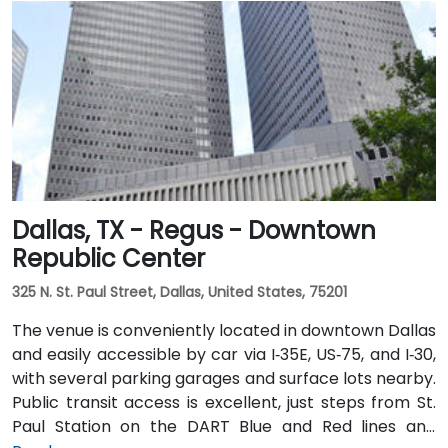
Dallas, TX - Regus - Downtown
Republic Center
325 N. St. Paul Street, Dallas, United States, 75201
The venue is conveniently located in downtown Dallas
and easily accessible by car via I‑35E, US‑75, and I‑30,
with several parking garages and surface lots nearby.
Public transit access is excellent, just steps from St.
Paul Station on the DART Blue and Red lines and