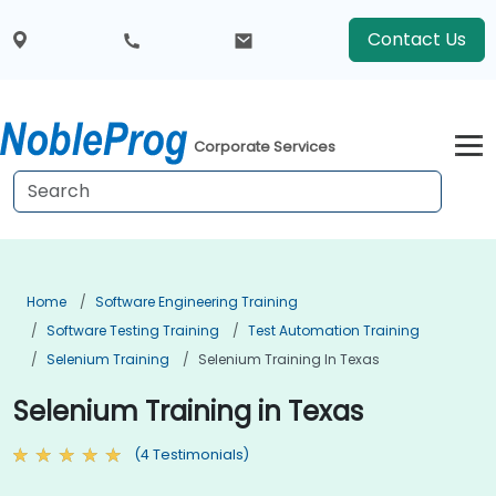
Contact Us
Corporate Services
Home
Software Engineering Training
Software Testing Training
Test Automation Training
Selenium Training
Selenium Training In Texas
Selenium Training in Texas
(4 Testimonials)