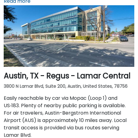
connected to the downtown tunnel network. For
Read more
those arriving by air, Dallas Love Field is
approximately 7 miles away, while DFW International
Airport is about 20 miles from the venue. Valet
service is available at the building, along with multiple
nearby parking options.
Austin, TX - Regus - Lamar Central
3800 N Lamar Blvd, Suite 200, Austin, United States, 78756
Easily reachable by car via Mopac (Loop 1) and
US‑183. Plenty of nearby public parking is available.
For air travelers, Austin-Bergstrom International
Airport (AUS) is approximately 10 miles away. Local
transit access is provided via bus routes serving
Lamar Blvd.