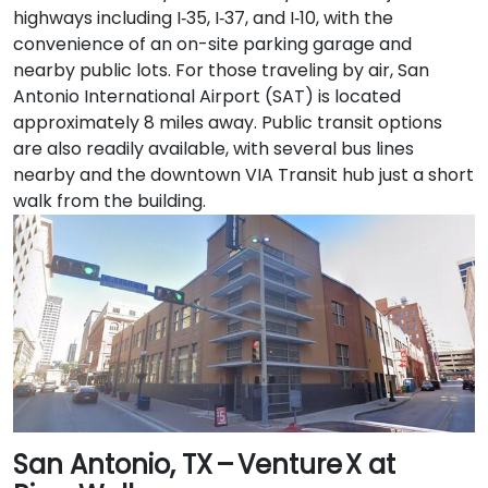
highways including I‑35, I‑37, and I‑10, with the
convenience of an on-site parking garage and
nearby public lots. For those traveling by air, San
Antonio International Airport (SAT) is located
approximately 8 miles away. Public transit options
are also readily available, with several bus lines
nearby and the downtown VIA Transit hub just a short
walk from the building.
San Antonio, TX – Venture X at