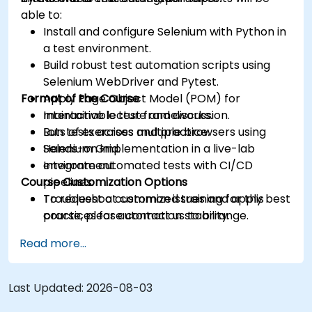
able to:
Install and configure Selenium with Python in
a test environment.
Build robust test automation scripts using
Selenium WebDriver and Pytest.
Format of the Course
Apply Page Object Model (POM) for
maintainable test frameworks.
Interactive lecture and discussion.
Run tests across multiple browsers using
Lots of exercises and practice.
Selenium Grid.
Hands-on implementation in a live-lab
Integrate automated tests with CI/CD
environment.
Course Customization Options
pipelines.
Troubleshoot common issues and apply best
To request a customized training for this
practices for automation stability.
course, please contact us to arrange.
Read more...
Last Updated:
2026-08-03