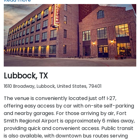
rideshare takes around 20–25 minutes via TX‑71 West
and I‑35 North. Public transit users can take Capital
Metro routes to the University of Texas/Dobie Mall
stop directly in front of the building, placing it within a
short walk for attendees without cars.
Lubbock, TX
1610 Broadway, Lubbock, United States, 79401
The venue is conveniently located just off I‑27,
offering easy access by car with on-site self-parking
and nearby garages. For those arriving by air, Fort
Smith Regional Airport is approximately 6 miles away,
providing quick and convenient access. Public transit
is also available, with downtown bus routes serving