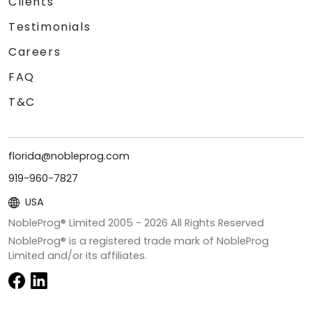
Clients
Testimonials
Careers
FAQ
T&C
florida@nobleprog.com
919-960-7827
USA
NobleProg® Limited 2005 -
2026
All Rights Reserved
NobleProg® is a registered trade mark of NobleProg
Limited and/or its affiliates.