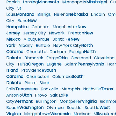
Rapids
Lansing
Minnesota
Minneapolis
Mississippi
Gul
City
St.
Louis
Montana
Billings
Helena
Nebraska
Lincoln
Oma
City
Reno
New
Hampshire
Concord
Manchester
New
Jersey
Jersey City
Newark
Trenton
New
Mexico
Albuquerque
Santa Fe
New
York
Albany
Buffalo
New York City
North
Carolina
Charlotte
Durham
Raleigh
North
Dakota
Bismarck
Fargo
Ohio
Cincinnati
Cleveland
City
Tulsa
Oregon
Eugene
Salem
Pennsylvania
Harr
Island
Providence
South
Carolina
Charleston
Columbia
South
Dakota
Pierre
Sioux
Falls
Tennessee
Knoxville
Memphis
Nashville
Texas
A
Antonio
Utah
Provo
Salt Lake
City
Vermont
Burlington
Montpelier
Virginia
Richmo
Beach
Washington
Olympia
Seattle
Seattle
West
Virginia
Morgantown
Wisconsin
Madison
Milwaukee