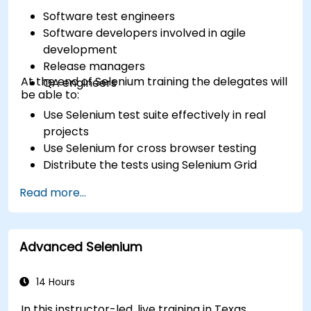
Software test engineers
Software developers involved in agile
development
Release managers
At the end of Selenium training the delegates will
QA engineers
be able to:
Use Selenium test suite effectively in real
projects
Use Selenium for cross browser testing
Distribute the tests using Selenium Grid
Run regression Selenium tests in Jenkins
Read more...
Prepare test reports and periodict reports
using Jenkins
Advanced Selenium
14 Hours
In this instructor-led, live training in Texas,