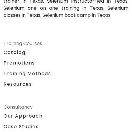
trainer in Texas, Selenium instructor-led in Texas,
Selenium one on one training in Texas, Selenium
classes in Texas, Selenium boot camp in Texas
Training Courses
Catalog
Promotions
Training Methods
Resources
Consultancy
Our Approach
Case Studies