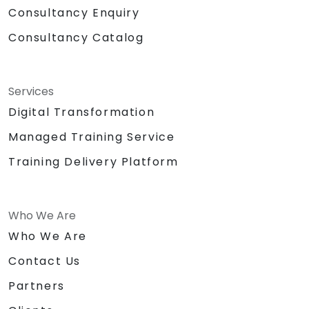
Consultancy Enquiry
Consultancy Catalog
Services
Digital Transformation
Managed Training Service
Training Delivery Platform
Who We Are
Who We Are
Contact Us
Partners