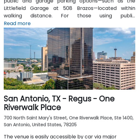
public and garage parking options—such as the
Littlefield Garage at 508 Brazos—located within
walking distance. For those using public
transportation, the venue is just a short walk from the
Read more
Downtown Station (CapMetro) and is served by
several bus routes. Travelers arriving by air will find
that Austin-Bergstrom International Airport is
approximately 8 miles away, providing
straightforward access to and from the venue.
San Antonio, TX - Regus - One
Riverwalk Place
700 North Saint Mary's Street, One Riverwalk Place, Ste 1400,
San Antonio, United States, 78205
The venue is easily accessible by car via major