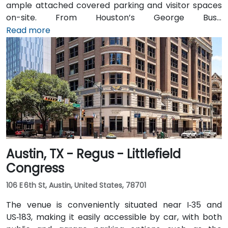
ample attached covered parking and visitor spaces
on-site. From Houston’s George Bush
Intercontinental Airport (IAH), a taxi or rideshare
Read more
takes approximately 25–30 minutes via I‑69 South and
I‑610 West. From William P. Hobby Airport (HOU), the
ride takes about 35 minutes via I‑45 North and I‑610
West. Public transit is served by Metro bus routes
along Westheimer Drive with stops close to the
building, enabling easy access for attendees without
cars.
Austin, TX - Regus - Littlefield
Congress
106 E 6th St, Austin, United States, 78701
The venue is conveniently situated near I‑35 and
US‑183, making it easily accessible by car, with both