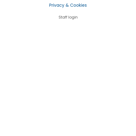
Privacy & Cookies
Staff login