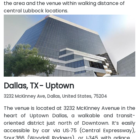
the area and the venue within walking distance of
central Lubbock locations.
Dallas, TX - Uptown
3232 McKinney Ave, Dallas, United States, 75204
The venue is located at 3232 McKinney Avenue in the
heart of Uptown Dallas, a walkable and transit-
oriented district just north of Downtown. It’s easily
accessible by car via US‑75 (Central Expressway),
Spur 366 (Woodall Rodgers), or I‑345 with adjacent