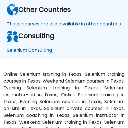
Other Countries
These courses are also available in other countries
Consulting
Selenium Consulting
Online Selenium training in Texas, Selenium training
courses in Texas, Weekend Selenium courses in Texas,
Evening Selenium training in Texas, Selenium
instructor-led in Texas, Online Selenium training in
Texas, Evening Selenium courses in Texas, Selenium
on-site in Texas, Selenium private courses in Texas,
Selenium coaching in Texas, Selenium instructor in
Texas, Weekend Selenium training in Texas, Selenium