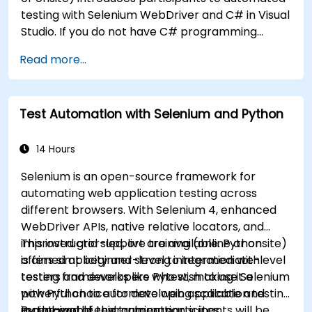
testing with Selenium WebDriver and C# in Visual
Studio. If you do not have C# programming
experience or wish to brush up on C#, please
Read more...
check out the course: C# for Automation Test
Engineers.
Test Automation with Selenium and Python
14 Hours
Selenium is an open-source framework for
automating web application testing across
different browsers. With Selenium 4, enhanced
WebDriver APIs, native relative locators, and
improved grid support are available. Python
This instructor-led, live training (online or onsite)
offers simplicity and strong integration with
is aimed at beginner-level to intermediate-level
testing frameworks like Pytest, making it a
testers and developers who wish to use Selenium
powerful choice for developing scalable and
with Python to automate web application testing
maintainable test automation suites.
in real-world environments.
By the end of this training, participants will be