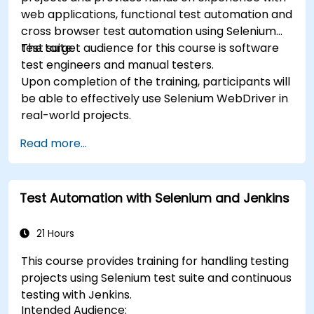
web applications, functional test automation and
cross browser test automation using Selenium
test suite.
The target audience for this course is software
test engineers and manual testers.
Upon completion of the training, participants will
be able to effectively use Selenium WebDriver in
real-world projects.
Read more...
Test Automation with Selenium and Jenkins
21 Hours
This course provides training for handling testing
projects using Selenium test suite and continuous
testing with Jenkins.
Intended Audience: