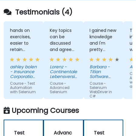
Testimonials (4)
hands on
Key topics
I gained new
The
exercises,
can be
knowledge
instruct
easier to
discussed
and I'm
unders
retain
and agreed
pretty
what h
information
upon with
confident
teachi
the trainer
about it.
which 
ashley bolen
Lorenz -
Barbara -
April - 
in advance.
Nothing
surpris
- Insurance
Continentale
Titian
Course 
Relaxed and
unclear.
given 
Corporation
Lebensversicherung
Software
Automa
of British
pleasant
AG
Poland Sp. z
lack of
with Se
Course - Test
Course -
Course -
Columbia
o.o.
and Jen
atmosphere
knowle
Automation
Advanced
Selenium
with Selenium
Selenium
WebDriver in
during the
If he c
C#
seminar
teach 
days.
he can
Upcoming Courses
teach
anyone!
Test
Advanc
Test