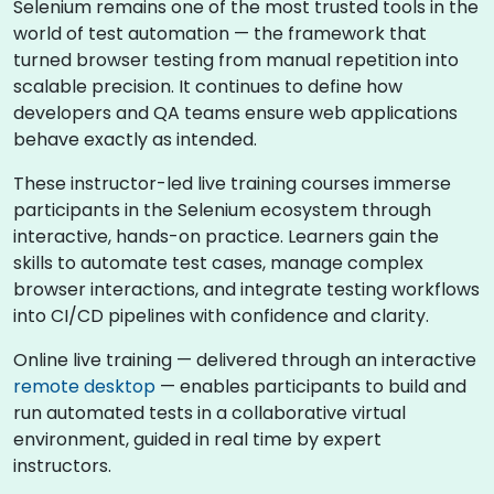
Selenium remains one of the most trusted tools in the
world of test automation — the framework that
turned browser testing from manual repetition into
scalable precision. It continues to define how
developers and QA teams ensure web applications
behave exactly as intended.
These instructor-led live training courses immerse
participants in the Selenium ecosystem through
interactive, hands-on practice. Learners gain the
skills to automate test cases, manage complex
browser interactions, and integrate testing workflows
into CI/CD pipelines with confidence and clarity.
Online live training — delivered through an interactive
remote desktop
— enables participants to build and
run automated tests in a collaborative virtual
environment, guided in real time by expert
instructors.