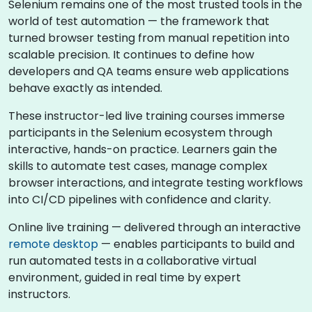
Selenium remains one of the most trusted tools in the
world of test automation — the framework that
turned browser testing from manual repetition into
scalable precision. It continues to define how
developers and QA teams ensure web applications
behave exactly as intended.
These instructor-led live training courses immerse
participants in the Selenium ecosystem through
interactive, hands-on practice. Learners gain the
skills to automate test cases, manage complex
browser interactions, and integrate testing workflows
into CI/CD pipelines with confidence and clarity.
Online live training — delivered through an interactive
remote desktop
— enables participants to build and
run automated tests in a collaborative virtual
environment, guided in real time by expert
instructors.