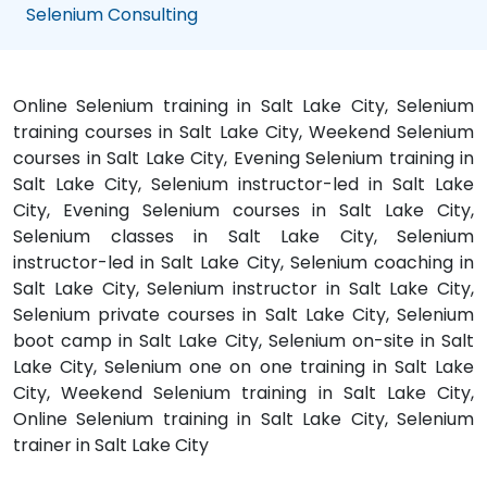
Selenium Consulting
Online Selenium training in Salt Lake City, Selenium
training courses in Salt Lake City, Weekend Selenium
courses in Salt Lake City, Evening Selenium training in
Salt Lake City, Selenium instructor-led in Salt Lake
City, Evening Selenium courses in Salt Lake City,
Selenium classes in Salt Lake City, Selenium
instructor-led in Salt Lake City, Selenium coaching in
Salt Lake City, Selenium instructor in Salt Lake City,
Selenium private courses in Salt Lake City, Selenium
boot camp in Salt Lake City, Selenium on-site in Salt
Lake City, Selenium one on one training in Salt Lake
City, Weekend Selenium training in Salt Lake City,
Online Selenium training in Salt Lake City, Selenium
trainer in Salt Lake City