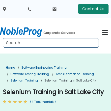
Contact Us
Corporate Services
Home
Software Engineering Training
Software Testing Training
Test Automation Training
Selenium Training
Selenium Training In Salt Lake City
Selenium Training in Salt Lake City
(4 Testimonials)