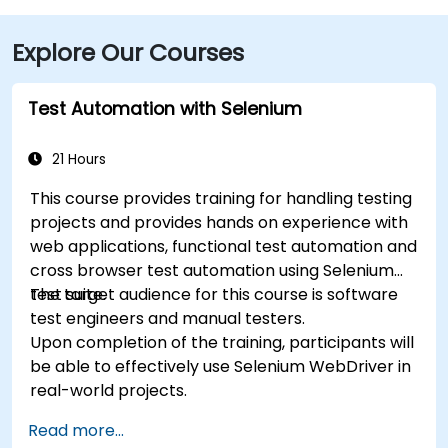
from the location. Additionally, the venue is situated
just steps from major bus routes and is within walking
Explore Our Courses
distance of the TRAX light rail system.
Test Automation with Selenium
21 Hours
This course provides training for handling testing
projects and provides hands on experience with
web applications, functional test automation and
cross browser test automation using Selenium
test suite.
The target audience for this course is software
test engineers and manual testers.
Upon completion of the training, participants will
be able to effectively use Selenium WebDriver in
real-world projects.
Read more...