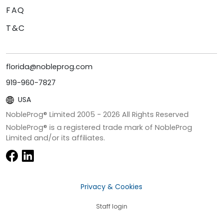
FAQ
T&C
florida@nobleprog.com
919-960-7827
USA
NobleProg® Limited 2005 -
2026
All Rights Reserved
NobleProg® is a registered trade mark of NobleProg
Limited and/or its affiliates.
Privacy & Cookies
Staff login