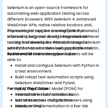
Selenium is an open-source framework for
automating web application testing across
different browsers. With Selenium 4, enhanced
WebDriver APIs, native relative locators, and
improved grid support are available. Python
This instructor-led, live training (online or onsite)
offers simplicity and strong integration with
is aimed at beginner-level to intermediate-level
testing frameworks like Pytest, making it a
testers and developers who wish to use Selenium
powerful choice for developing scalable and
with Python to automate web application testing
maintainable test automation suites.
in real-world environments.
By the end of this training, participants will be
able to:
Install and configure Selenium with Python in
a test environment.
Build robust test automation scripts using
Selenium WebDriver and Pytest.
Format of the Course
Apply Page Object Model (POM) for
maintainable test frameworks.
Interactive lecture and discussion.
Run tests across multiple browsers using
Lots of exercises and practice.
Selenium Grid.
Hands-on implementation in a live-lab