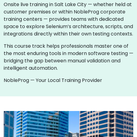
Onsite live training in Salt Lake City — whether held at
customer premises or within NobleProg corporate
training centers — provides teams with dedicated
space to explore Selenium’s architecture, scripts, and
integrations directly within their own testing contexts.
This course track helps professionals master one of
the most enduring tools in modern software testing —
bridging the gap between manual validation and
intelligent automation.
NobleProg — Your Local Training Provider