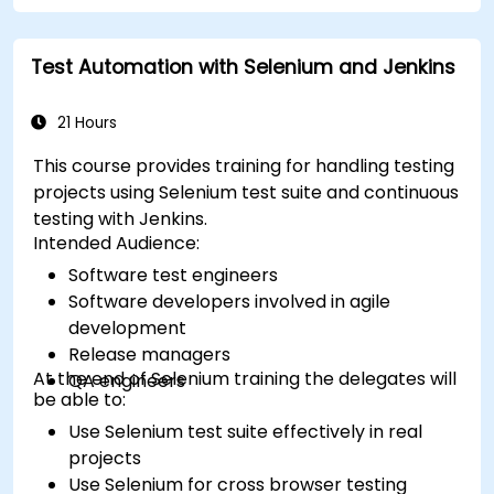
Test Automation with Selenium and Jenkins
21 Hours
This course provides training for handling testing
projects using Selenium test suite and continuous
testing with Jenkins.
Intended Audience:
Software test engineers
Software developers involved in agile
development
Release managers
At the end of Selenium training the delegates will
QA engineers
be able to:
Use Selenium test suite effectively in real
projects
Use Selenium for cross browser testing