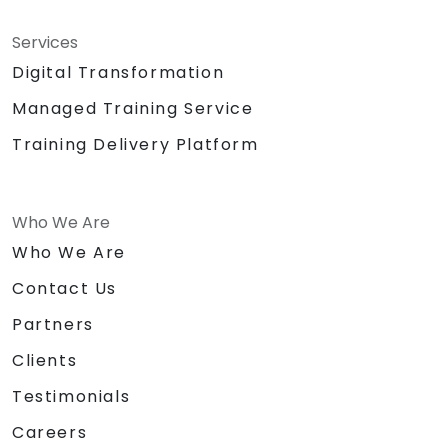
Services
Digital Transformation
Managed Training Service
Training Delivery Platform
Who We Are
Who We Are
Contact Us
Partners
Clients
Testimonials
Careers