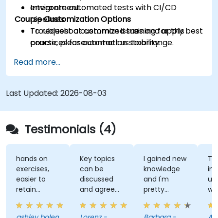
Integrate automated tests with CI/CD
environment.
Course Customization Options
pipelines.
Troubleshoot common issues and apply best
To request a customized training for this
practices for automation stability.
course, please contact us to arrange.
Read more...
Last Updated:
2026-08-03
Testimonials (4)
hands on
Key topics
I gained new
Th
exercises,
can be
knowledge
ins
easier to
discussed
and I'm
un
retain
and agreed
pretty
wh
information
upon with
confident
te
the trainer
about it.
wh
ashley bolen
Lorenz -
Barbara -
Apr