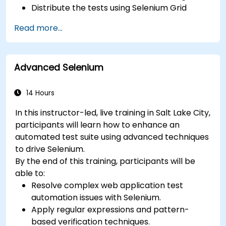
Distribute the tests using Selenium Grid
Run regression Selenium tests in Jenkins
Read more...
Prepare test reports and periodict reports
using Jenkins
Advanced Selenium
14 Hours
In this instructor-led, live training in Salt Lake City,
participants will learn how to enhance an
automated test suite using advanced techniques
to drive Selenium.
By the end of this training, participants will be
able to:
Resolve complex web application test
automation issues with Selenium.
Apply regular expressions and pattern-
based verification techniques.