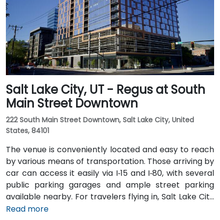
rail stops at Gallivan Plaza or Salt Lake Central
Station within a 5–10 minute walk, and multiple bus
routes pass along Main and State Streets. The
central, walkable location places cafés, hotels,
cultural venues, and government offices within easy
reach.
Salt Lake City, UT - Regus at South
Main Street Downtown
222 South Main Street Downtown, Salt Lake City, United
States, 84101
The venue is conveniently located and easy to reach
by various means of transportation. Those arriving by
car can access it easily via I‑15 and I‑80, with several
public parking garages and ample street parking
available nearby. For travelers flying in, Salt Lake City
International Airport (SLC) is just a 10-minute drive
Read more