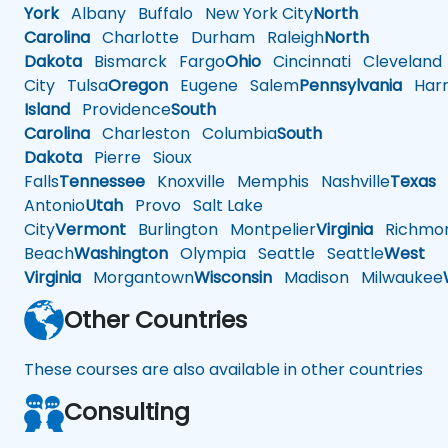
York
Albany
Buffalo
New York City
North
Carolina
Charlotte
Durham
Raleigh
North
Dakota
Bismarck
Fargo
Ohio
Cincinnati
Cleveland
City
Tulsa
Oregon
Eugene
Salem
Pennsylvania
Harr
Island
Providence
South
Carolina
Charleston
Columbia
South
Dakota
Pierre
Sioux
Falls
Tennessee
Knoxville
Memphis
Nashville
Texas
A
Antonio
Utah
Provo
Salt Lake
City
Vermont
Burlington
Montpelier
Virginia
Richmo
Beach
Washington
Olympia
Seattle
Seattle
West
Virginia
Morgantown
Wisconsin
Madison
Milwaukee
Other Countries
These courses are also available in other countries
Consulting