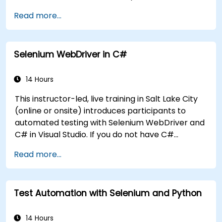
Handle exceptions that halt test execution.
Read more...
Programmatically search for web objects.
Dynamically capture data from web
controls.
Selenium WebDriver in C#
Create a data-driven testing framework.
Distribute testing with Selenium Grid.
14 Hours
This instructor-led, live training in Salt Lake City
(online or onsite) introduces participants to
automated testing with Selenium WebDriver and
C# in Visual Studio. If you do not have C#
programming experience or wish to brush up on
Read more...
C#, please check out the course: C# for
Automation Test Engineers.
Test Automation with Selenium and Python
14 Hours