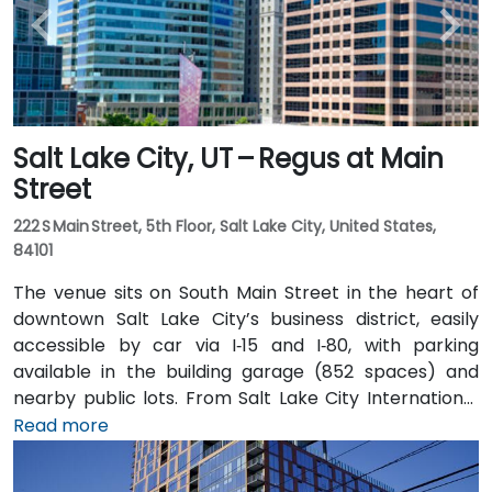
Salt Lake City, UT – Regus at Main
Street
222 S Main Street, 5th Floor, Salt Lake City, United States,
84101
The venue sits on South Main Street in the heart of
downtown Salt Lake City’s business district, easily
accessible by car via I‑15 and I‑80, with parking
available in the building garage (852 spaces) and
nearby public lots. From Salt Lake City International
Airport (SLC), about 7 miles northwest, a taxi or
Read more
rideshare typically takes 10–15 minutes via I‑80 West
and 600 W. Public transit is excellent: the TRAX light