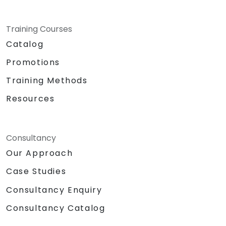
Training Courses
Catalog
Promotions
Training Methods
Resources
Consultancy
Our Approach
Case Studies
Consultancy Enquiry
Consultancy Catalog