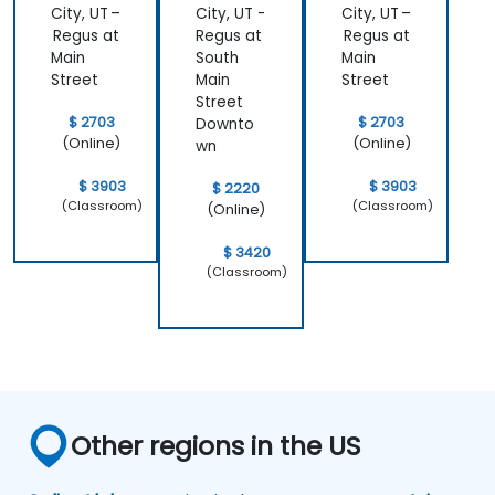
City, UT –
City, UT -
City, UT –
Regus at
Regus at
Regus at
Main
South
Main
Street
Main
Street
Street
$ 2703
$ 2703
Downto
(Online)
(Online)
wn
$ 3903
$ 3903
$ 2220
(Classroom)
(Classroom)
(Online)
$ 3420
(Classroom)
Other regions in the US