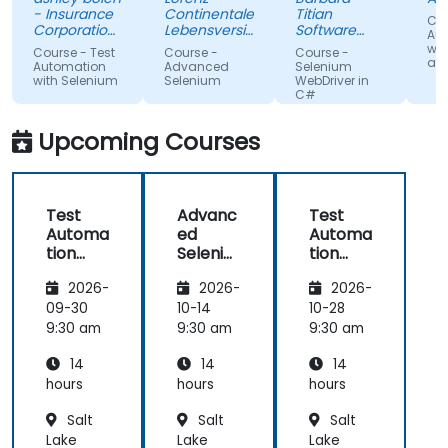
in advance.
Nothing
sur
- Insurance
Continentale
Titian
Cou
Relaxed and
unclear.
gi
Corporation
Lebensversicherung
Software
Au
of British
pleasant
AG
Poland Sp. z
lac
wit
Course - Test
Course -
Course -
Columbia
o.o.
and
atmosphere
kn
Automation
Advanced
Selenium
with Selenium
Selenium
WebDriver in
during the
If 
C#
seminar
te
days.
he
Upcoming Courses
te
any
Test
Advanc
Test
Automa
ed
Automa
tion
Seleniu
tion
with
m
with
2026-
2026-
2026-
Seleniu
Seleniu
m and
m and
09-30
10-14
10-28
Python
Python
9:30 am
9:30 am
9:30 am
14
14
14
hours
hours
hours
Salt
Salt
Salt
Lake
Lake
Lake