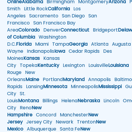
Online
Alabama
Birmingham
Montgomery
Arizona
Ph
Smith
Little Rock
California
Los
Angeles
Sacramento
San Diego
San
Francisco
San Francisco Bay
Area
Colorado
Denver
Connecticut
Bridgeport
Delaw
of Columbia
Washington
D.C.
Florida
Miami
Tampa
Georgia
Atlanta
Augusta
Wayne
Indianapolis
Iowa
Cedar Rapids
Des
Moines
Kansas
Kansas
City
Topeka
Kentucky
Lexington
Louisville
Louisiana
Rouge
New
Orleans
Maine
Portland
Maryland
Annapolis
Baltimo
Rapids
Lansing
Minnesota
Minneapolis
Mississippi
Gul
City
St.
Louis
Montana
Billings
Helena
Nebraska
Lincoln
Oma
City
Reno
New
Hampshire
Concord
Manchester
New
Jersey
Jersey City
Newark
Trenton
New
Mexico
Albuquerque
Santa Fe
New