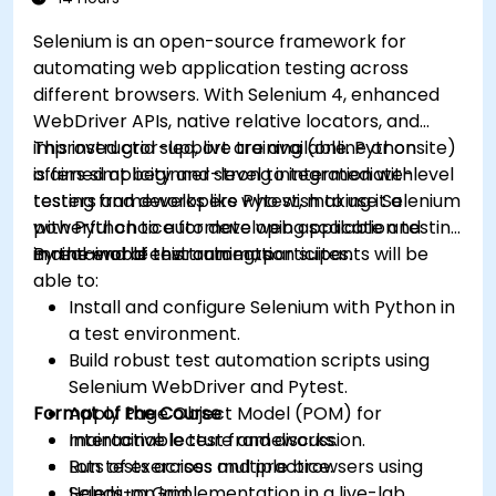
Selenium is an open-source framework for
automating web application testing across
different browsers. With Selenium 4, enhanced
WebDriver APIs, native relative locators, and
improved grid support are available. Python
This instructor-led, live training (online or onsite)
offers simplicity and strong integration with
is aimed at beginner-level to intermediate-level
testing frameworks like Pytest, making it a
testers and developers who wish to use Selenium
powerful choice for developing scalable and
with Python to automate web application testing
maintainable test automation suites.
in real-world environments.
By the end of this training, participants will be
able to:
Install and configure Selenium with Python in
a test environment.
Build robust test automation scripts using
Selenium WebDriver and Pytest.
Format of the Course
Apply Page Object Model (POM) for
maintainable test frameworks.
Interactive lecture and discussion.
Run tests across multiple browsers using
Lots of exercises and practice.
Selenium Grid.
Hands-on implementation in a live-lab