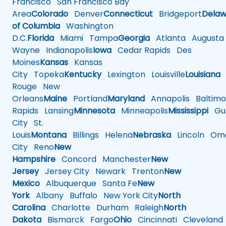
Francisco
San Francisco Bay
Area
Colorado
Denver
Connecticut
Bridgeport
Delaw
of Columbia
Washington
D.C.
Florida
Miami
Tampa
Georgia
Atlanta
Augusta
Wayne
Indianapolis
Iowa
Cedar Rapids
Des
Moines
Kansas
Kansas
City
Topeka
Kentucky
Lexington
Louisville
Louisiana
Rouge
New
Orleans
Maine
Portland
Maryland
Annapolis
Baltimo
Rapids
Lansing
Minnesota
Minneapolis
Mississippi
Gul
City
St.
Louis
Montana
Billings
Helena
Nebraska
Lincoln
Oma
City
Reno
New
Hampshire
Concord
Manchester
New
Jersey
Jersey City
Newark
Trenton
New
Mexico
Albuquerque
Santa Fe
New
York
Albany
Buffalo
New York City
North
Carolina
Charlotte
Durham
Raleigh
North
Dakota
Bismarck
Fargo
Ohio
Cincinnati
Cleveland