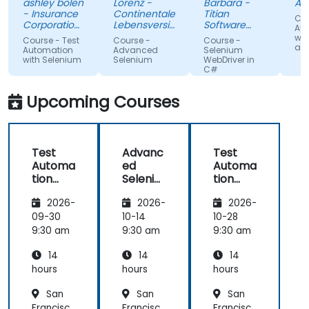
ashley bolen
Lorenz -
Barbara -
Apr
in advance.
Nothing
sur
- Insurance
Continentale
Titian
Cou
Relaxed and
unclear.
gi
Corporation
Lebensversicherung
Software
Au
of British
pleasant
AG
Poland Sp. z
lac
wit
Course - Test
Course -
Course -
Columbia
o.o.
and
atmosphere
kn
Automation
Advanced
Selenium
with Selenium
Selenium
WebDriver in
during the
If 
C#
seminar
te
days.
he
Upcoming Courses
te
any
Test
Advanc
Test
Automa
ed
Automa
tion
Seleniu
tion
with
m
with
2026-
2026-
2026-
Seleniu
Seleniu
m and
m and
09-30
10-14
10-28
Python
Python
9:30 am
9:30 am
9:30 am
14
14
14
hours
hours
hours
San
San
San
Francisc
Francisc
Francisc