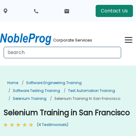
Contact Us
Corporate Services
Home
Software Engineering Training
Software Testing Training
Test Automation Training
Selenium Training
Selenium Training In San Francisco
Selenium Training in San Francisco
(4 Testimonials)