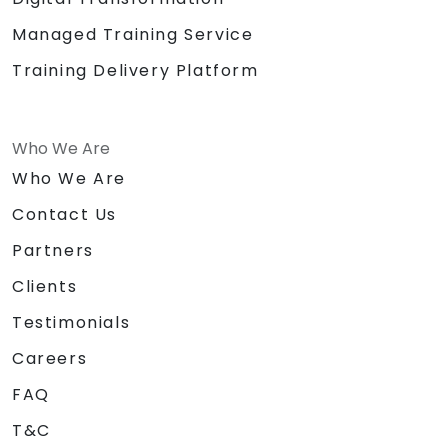
Managed Training Service
Training Delivery Platform
Who We Are
Who We Are
Contact Us
Partners
Clients
Testimonials
Careers
FAQ
T&C