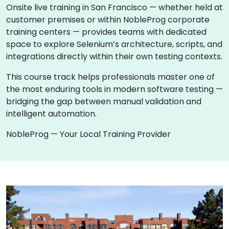
Onsite live training in San Francisco — whether held at
customer premises or within NobleProg corporate
training centers — provides teams with dedicated
space to explore Selenium’s architecture, scripts, and
integrations directly within their own testing contexts.
This course track helps professionals master one of
the most enduring tools in modern software testing —
bridging the gap between manual validation and
intelligent automation.
NobleProg — Your Local Training Provider