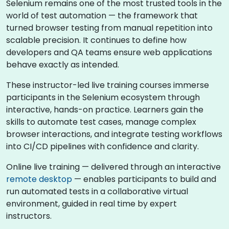
Selenium remains one of the most trusted tools in the
world of test automation — the framework that
turned browser testing from manual repetition into
scalable precision. It continues to define how
developers and QA teams ensure web applications
behave exactly as intended.
These instructor-led live training courses immerse
participants in the Selenium ecosystem through
interactive, hands-on practice. Learners gain the
skills to automate test cases, manage complex
browser interactions, and integrate testing workflows
into CI/CD pipelines with confidence and clarity.
Online live training — delivered through an interactive
remote desktop
— enables participants to build and
run automated tests in a collaborative virtual
environment, guided in real time by expert
instructors.