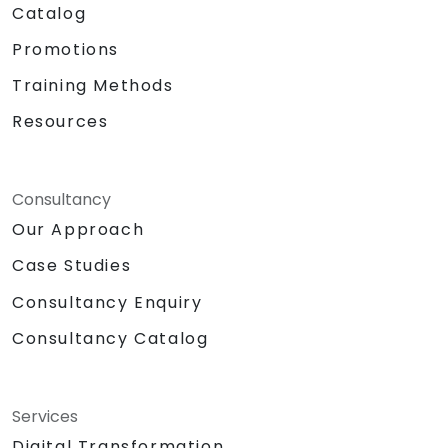
Catalog
Promotions
Training Methods
Resources
Consultancy
Our Approach
Case Studies
Consultancy Enquiry
Consultancy Catalog
Services
Digital Transformation