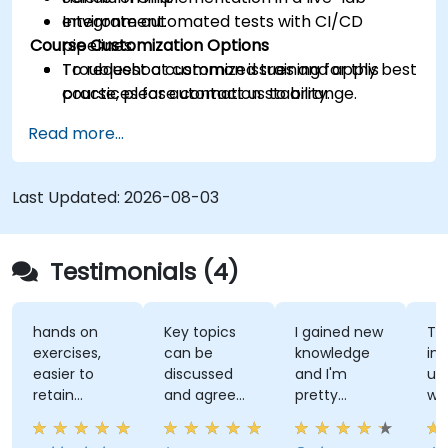
Integrate automated tests with CI/CD
environment.
Course Customization Options
pipelines.
Troubleshoot common issues and apply best
To request a customized training for this
practices for automation stability.
course, please contact us to arrange.
Read more...
Last Updated:
2026-08-03
Testimonials (4)
hands on
Key topics
I gained new
Th
exercises,
can be
knowledge
ins
easier to
discussed
and I'm
un
retain
and agreed
pretty
wh
information
upon with
confident
te
the trainer
about it.
wh