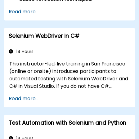
Handle exceptions that halt test execution.
Read more...
Programmatically search for web objects.
Dynamically capture data from web
controls.
Selenium WebDriver in C#
Create a data-driven testing framework.
Distribute testing with Selenium Grid.
14 Hours
This instructor-led, live training in San Francisco
(online or onsite) introduces participants to
automated testing with Selenium WebDriver and
C# in Visual Studio. If you do not have C#
programming experience or wish to brush up on
Read more...
C#, please check out the course: C# for
Automation Test Engineers.
Test Automation with Selenium and Python
14 Hours