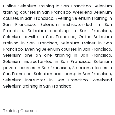
Online Selenium training in San Francisco, Selenium
training courses in San Francisco, Weekend Selenium
courses in San Francisco, Evening Selenium training in
San Francisco, Selenium instructor-led in San
Francisco, Selenium coaching in San Francisco,
Selenium on-site in San Francisco, Online Selenium
training in San Francisco, Selenium trainer in San
Francisco, Evening Selenium courses in San Francisco,
Selenium one on one training in San Francisco,
Selenium instructor-led in San Francisco, Selenium
private courses in San Francisco, Selenium classes in
San Francisco, Selenium boot camp in San Francisco,
Selenium instructor in San Francisco, Weekend
Selenium training in San Francisco
Training Courses