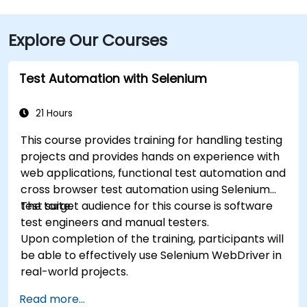
Explore Our Courses
Test Automation with Selenium
21 Hours
This course provides training for handling testing
projects and provides hands on experience with
web applications, functional test automation and
cross browser test automation using Selenium
test suite.
The target audience for this course is software
test engineers and manual testers.
Upon completion of the training, participants will
be able to effectively use Selenium WebDriver in
real-world projects.
Read more...