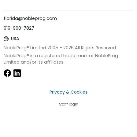
florida@nobleprog.com
919-960-7827
USA
NobleProg® Limited 2005 -
2026
All Rights Reserved
NobleProg® is a registered trade mark of NobleProg
Limited and/or its affiliates.
Privacy & Cookies
Staff login