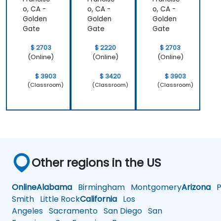
o, CA -
o, CA -
o, CA -
Golden
Golden
Golden
Gate
Gate
Gate
$ 2703
$ 2220
$ 2703
(Online)
(Online)
(Online)
$ 3903
$ 3420
$ 3903
(Classroom)
(Classroom)
(Classroom)
Other regions in the US
Online
Alabama
Birmingham
Montgomery
Arizona
Ph
Smith
Little Rock
California
Los
Angeles
Sacramento
San Diego
San