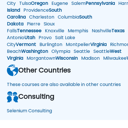
City
Tulsa
Oregon
Eugene
Salem
Pennsylvania
Harr
Island
Providence
South
Carolina
Charleston
Columbia
South
Dakota
Pierre
Sioux
Falls
Tennessee
Knoxville
Memphis
Nashville
Texas
A
Antonio
Utah
Provo
Salt Lake
City
Vermont
Burlington
Montpelier
Virginia
Richmo
Beach
Washington
Olympia
Seattle
Seattle
West
Virginia
Morgantown
Wisconsin
Madison
Milwaukee
Other Countries
These courses are also available in other countries
Consulting
Selenium Consulting