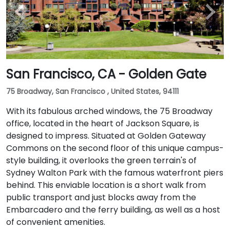
San Francisco, CA - Golden Gate
75 Broadway, San Francisco , United States, 94111
With its fabulous arched windows, the 75 Broadway
office, located in the heart of Jackson Square, is
designed to impress. Situated at Golden Gateway
Commons on the second floor of this unique campus-
style building, it overlooks the green terrain's of
Sydney Walton Park with the famous waterfront piers
behind. This enviable location is a short walk from
public transport and just blocks away from the
Embarcadero and the ferry building, as well as a host
of convenient amenities.