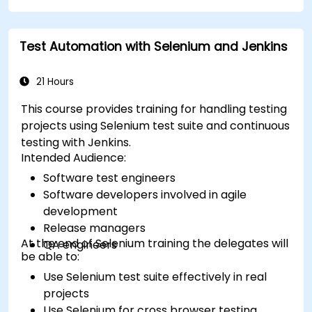
Test Automation with Selenium and Jenkins
21 Hours
This course provides training for handling testing
projects using Selenium test suite and continuous
testing with Jenkins.
Intended Audience:
Software test engineers
Software developers involved in agile
development
Release managers
At the end of Selenium training the delegates will
QA engineers
be able to:
Use Selenium test suite effectively in real
projects
Use Selenium for cross browser testing