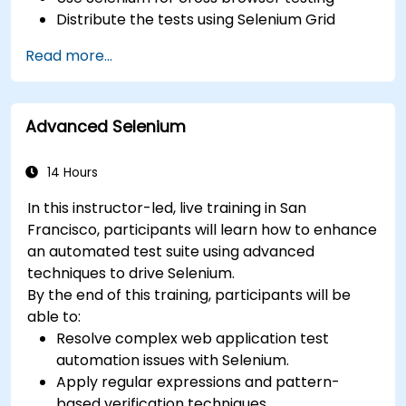
Distribute the tests using Selenium Grid
Run regression Selenium tests in Jenkins
Read more...
Prepare test reports and periodict reports
using Jenkins
Advanced Selenium
14 Hours
In this instructor-led, live training in San
Francisco, participants will learn how to enhance
an automated test suite using advanced
techniques to drive Selenium.
By the end of this training, participants will be
able to:
Resolve complex web application test
automation issues with Selenium.
Apply regular expressions and pattern-
based verification techniques.