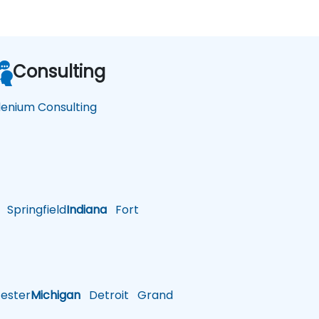
Consulting
lenium Consulting
Springfield
Indiana
Fort
ster
Michigan
Detroit
Grand