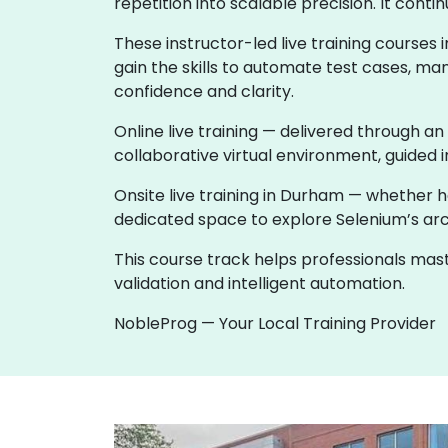
repetition into scalable precision. It co
These instructor-led live training course
gain the skills to automate test cases, ma
confidence and clarity.
Online live training — delivered through an
collaborative virtual environment, guided i
Onsite live training in Durham — whether 
dedicated space to explore Selenium’s archi
This course track helps professionals ma
validation and intelligent automation.
NobleProg — Your Local Training Provider