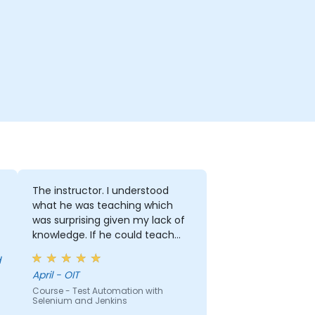
The instructor. I understood
what he was teaching which
was surprising given my lack of
knowledge. If he could teach
me, he can teach anyone!!!!
April - OIT
Course - Test Automation with
Selenium and Jenkins