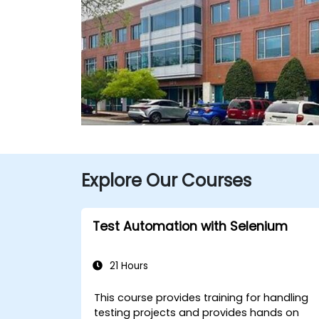
Explore Our Courses
Test Automation with Selenium
21 Hours
This course provides training for handling
testing projects and provides hands on