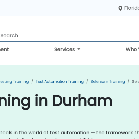
Florid
ent
Services
Who 
esting Training
Test Automation Training
Selenium Training
Sel
ining in Durham
 tools in the world of test automation — the framework 