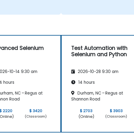
vanced Selenium
Test Automation with
Selenium and Python
026-10-14 9:30 am
2026-10-28 9:30 am
4 hours
14 hours
urham, NC – Regus at
Durham, NC – Regus at
nnon Road
Shannon Road
$ 2220
$ 3420
$ 2703
$ 3903
Online)
(Online)
(Classroom)
(Classroom)