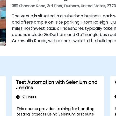
3511 Shannon Road, 3rd Floor, Durham, United States, 277
The venue is situated in a suburban business park w
and offers ample on-site parking. From Raleigh-Du
miles northwest, taxis or rideshares typically take 1
options include GoDurham and GoTriangle bus rou
Cornwallis Roads, with a short walk to the building 
Test Automation with Selenium and
Jenkins
21 Hours
This course provides training for handling
testing projects using Selenium test suite