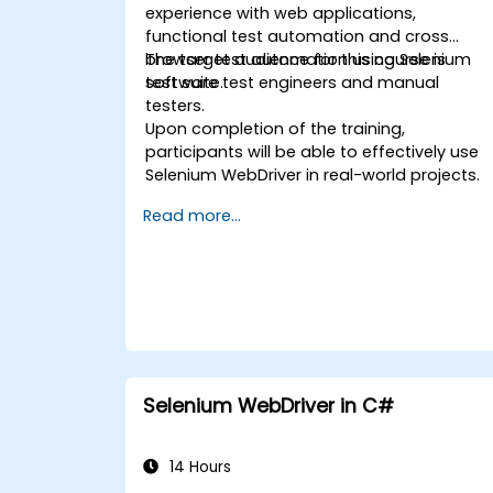
experience with web applications,
functional test automation and cross
browser test automation using Selenium
The target audience for this course is
test suite.
software test engineers and manual
testers.
Upon completion of the training,
participants will be able to effectively use
Selenium WebDriver in real-world projects.
Read more...
Selenium WebDriver in C#
14 Hours