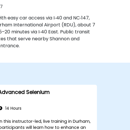
07
ith easy car access via I‑40 and NC‑147,
rham International Airport (RDU), about 7
5–20 minutes via I‑40 East. Public transit
tes that serve nearby Shannon and
entrance.
Advanced Selenium
14 Hours
In this instructor-led, live training in Durham,
participants will learn how to enhance an