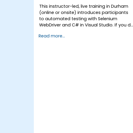
This instructor-led, live training in Durham
(online or onsite) introduces participants
to automated testing with Selenium
WebDriver and C# in Visual Studio. If you d
not have C# programming experience or
Read more...
wish to brush up on C#, please check out
the course: C# for Automation Test
Engineers.