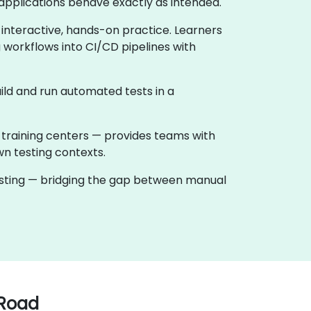
applications behave exactly as intended.
 interactive, hands-on practice. Learners
 workflows into CI/CD pipelines with
ild and run automated tests in a
 training centers — provides teams with
wn testing contexts.
testing — bridging the gap between manual
 Road