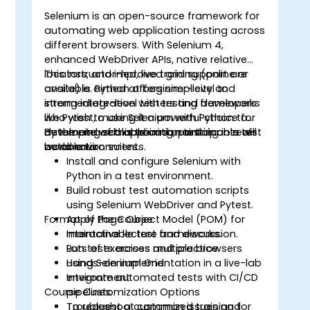
Selenium is an open-source framework for
automating web application testing across
different browsers. With Selenium 4,
o
enhanced WebDriver APIs, native relative
locators, and improved grid support are
This instructor-led, live training (online or
available. Python offers simplicity and
onsite) is aimed at beginner-level to
strong integration with testing frameworks
intermediate-level testers and developers
like Pytest, making it a powerful choice for
who wish to use Selenium with Python to
developing scalable and maintainable test
automate web application testing in real-
By the end of this training, participants will
automation suites.
world environments.
be able to:
Install and configure Selenium with
Python in a test environment.
Build robust test automation scripts
using Selenium WebDriver and Pytest.
Format of the Course
Apply Page Object Model (POM) for
maintainable test frameworks.
Interactive lecture and discussion.
Run tests across multiple browsers
Lots of exercises and practice.
using Selenium Grid.
Hands-on implementation in a live-lab
Integrate automated tests with CI/CD
environment.
Course Customization Options
pipelines.
Troubleshoot common issues and
To request a customized training for