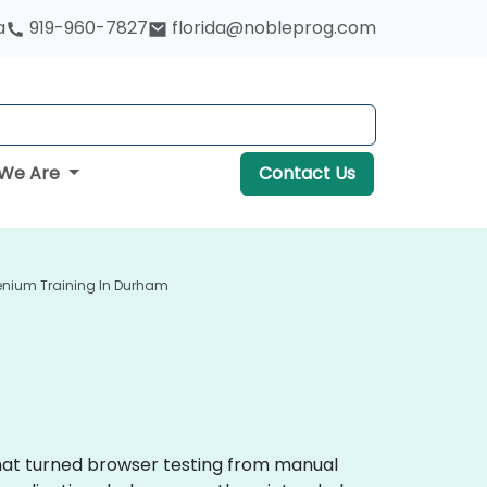
a
919-960-7827
florida@nobleprog.com
We Are
Contact Us
enium Training In Durham
that turned browser testing from manual