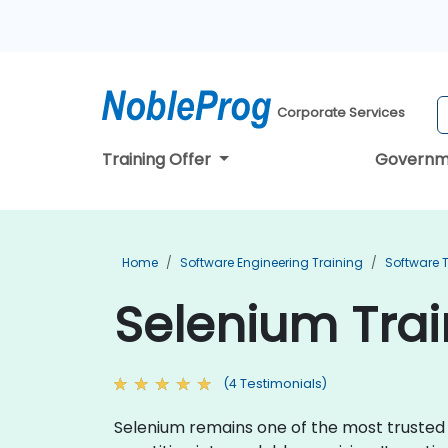
Corporate Services
Training Offer
Governm
Home
Software Engineering Training
Software T
Selenium Tra
(4 Testimonials)
Selenium remains one of the most trusted