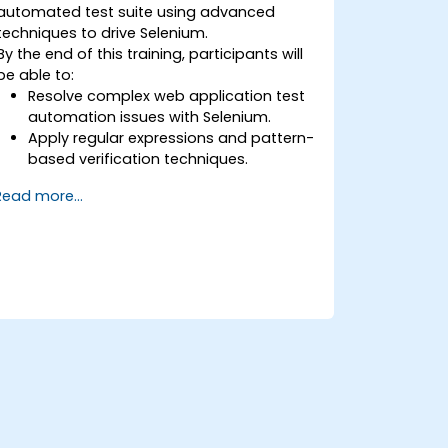
automated test suite using advanced
techniques to drive Selenium.
By the end of this training, participants will
be able to:
Resolve complex web application test
automation issues with Selenium.
Apply regular expressions and pattern-
based verification techniques.
Handle exceptions that halt test
Read more...
execution.
Programmatically search for web
objects.
Dynamically capture data from web
controls.
Create a data-driven testing
framework.
Distribute testing with Selenium Grid.