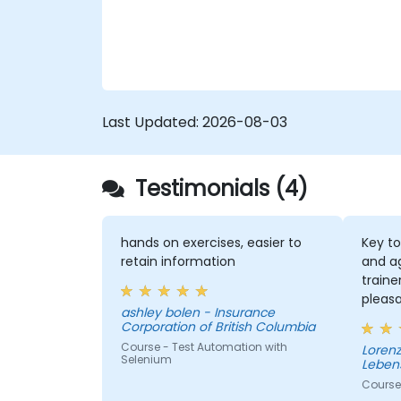
Last Updated:
2026-08-03
Testimonials (4)
hands on exercises, easier to
Key to
retain information
and a
traine
pleas
ashley bolen - Insurance
the se
Corporation of British Columbia
Course - Test Automation with
Lorenz - Continenta
Selenium
Leben
Course