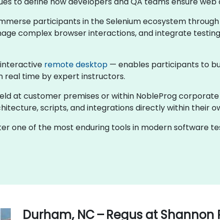
ntinues to define how developers and QA teams ensure web 
s immerse participants in the Selenium ecosystem through
nage complex browser interactions, and integrate testing
 interactive
remote desktop
— enables participants to bu
n real time by expert instructors.
held at customer premises or within NobleProg corporate
tecture, scripts, and integrations directly within their o
ster one of the most enduring tools in modern software 
Durham, NC – Regus at Shannon