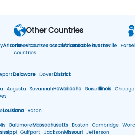
Other Countries
y
Arizona
These courses are also available in other
Phoenix
Tucson
Arkansas
Fayetteville
Fort
Se
countries
eport
Delaware
Dover
District
a
Augusta
Savannah
Hawaii
Idaho
Boise
Illinois
Chicago
es
le
Louisiana
Baton
is
Baltimore
Massachusetts
Boston
Cambridge
Worce
sissippi
Gulfport
Jackson
Missouri
Jefferson