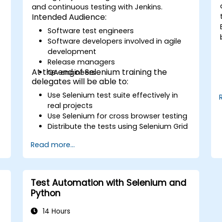
and continuous testing with Jenkins.
Intended Audience:
Software test engineers
Software developers involved in agile
development
Release managers
At the end of Selenium training the
QA engineers
delegates will be able to:
Use Selenium test suite effectively in
real projects
Use Selenium for cross browser testing
Distribute the tests using Selenium Grid
Run regression Selenium tests in
Read more...
Jenkins
Prepare test reports and periodict
reports using Jenkins
Test Automation with Selenium and
Python
14 Hours