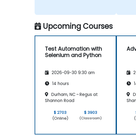
Upcoming Courses
Test Automation with
Ad
Selenium and Python
2026-09-30 9:30 am
2
14 hours
1
Durham, NC – Regus at
D
Shannon Road
Sha
$ 2703
$ 3903
(Online)
(
(Classroom)