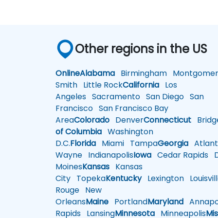
Other regions in the US
Online
Alabama
Birmingham
Montgomer
Smith
Little Rock
California
Los
Angeles
Sacramento
San Diego
San
Francisco
San Francisco Bay
Area
Colorado
Denver
Connecticut
Bridg
of Columbia
Washington
D.C.
Florida
Miami
Tampa
Georgia
Atlant
Wayne
Indianapolis
Iowa
Cedar Rapids
D
Moines
Kansas
Kansas
City
Topeka
Kentucky
Lexington
Louisvil
Rouge
New
Orleans
Maine
Portland
Maryland
Annapol
Rapids
Lansing
Minnesota
Minneapolis
Mis