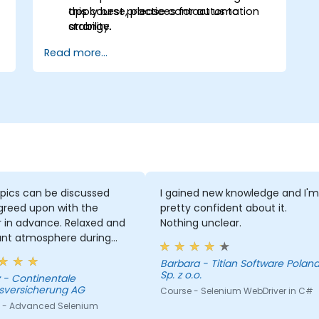
apply best practices for automation
this course, please contact us to
stability.
arrange.
Read more...
pics can be discussed
I gained new knowledge and I'm
greed upon with the
pretty confident about it.
r in advance. Relaxed and
Nothing unclear.
ant atmosphere during
minar days.
Barbara - Titian Software Poland
Sp. z o.o.
le
sversicherung AG
Course - Selenium WebDriver in C#
 - Advanced Selenium