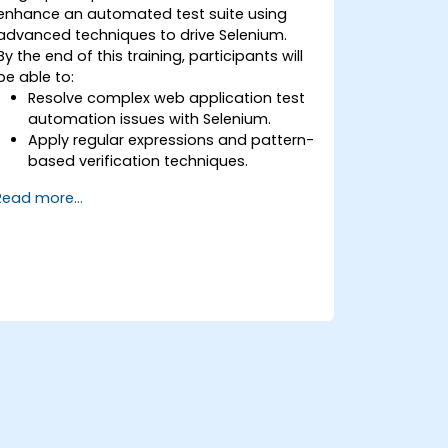
enhance an automated test suite using
advanced techniques to drive Selenium.
By the end of this training, participants will
be able to:
Resolve complex web application test
automation issues with Selenium.
Apply regular expressions and pattern-
based verification techniques.
Handle exceptions that halt test
Read more...
execution.
Programmatically search for web
objects.
Dynamically capture data from web
controls.
Create a data-driven testing
framework.
Distribute testing with Selenium Grid.