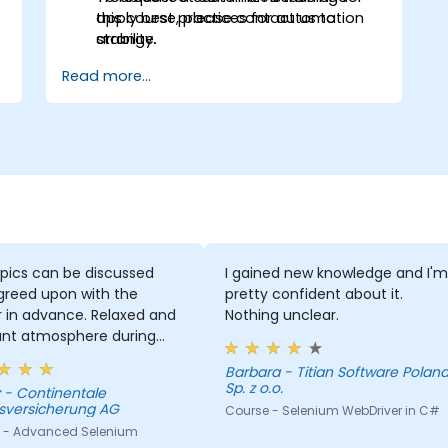
apply best practices for automation
this course, please contact us to
stability.
arrange.
Read more...
pics can be discussed
I gained new knowledge and I'm
greed upon with the
pretty confident about it.
r in advance. Relaxed and
Nothing unclear.
ant atmosphere during
minar days.
Barbara - Titian Software Poland
Sp. z o.o.
le
sversicherung AG
Course - Selenium WebDriver in C#
 - Advanced Selenium