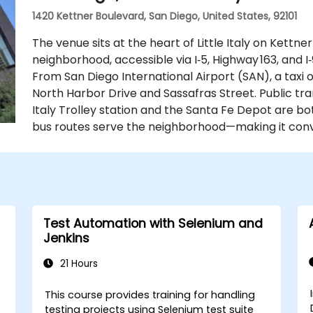
1420 Kettner Boulevard, San Diego, United States, 92101
The venue sits at the heart of Little Italy on Kettne
neighborhood, accessible via I‑5, Highway 163, and I
From San Diego International Airport (SAN), a taxi 
North Harbor Drive and Sassafras Street. Public tran
Italy Trolley station and the Santa Fe Depot are bo
bus routes serve the neighborhood—making it conve
Test Automation with Selenium and
Jenkins
21 Hours
This course provides training for handling
testing projects using Selenium test suite