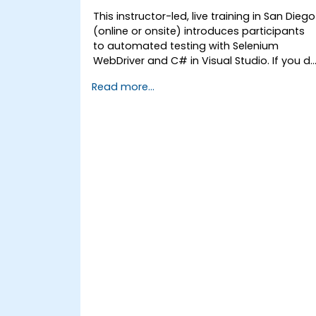
This instructor-led, live training in San Diego
(online or onsite) introduces participants
to automated testing with Selenium
WebDriver and C# in Visual Studio. If you d
not have C# programming experience or
Read more...
wish to brush up on C#, please check out
the course: C# for Automation Test
Engineers.