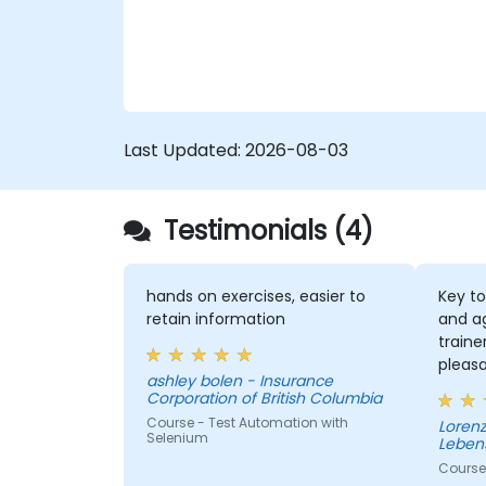
Last Updated:
2026-08-03
Testimonials (4)
hands on exercises, easier to
Key to
retain information
and a
traine
pleas
ashley bolen - Insurance
the se
Corporation of British Columbia
Course - Test Automation with
Lorenz - Continenta
Selenium
Leben
Course