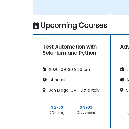
Upcoming Courses
Test Automation with
Ad
Selenium and Python
2026-09-30 9:30 am
2
14 hours
1
San Diego, CA - Little Italy
Sa
$ 2703
$ 3903
(Online)
(
(Classroom)