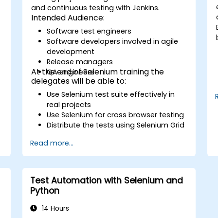
and continuous testing with Jenkins.
Intended Audience:
Software test engineers
Software developers involved in agile
development
Release managers
At the end of Selenium training the
QA engineers
delegates will be able to:
Use Selenium test suite effectively in
real projects
Use Selenium for cross browser testing
Distribute the tests using Selenium Grid
Run regression Selenium tests in
Read more...
Jenkins
Prepare test reports and periodict
reports using Jenkins
Test Automation with Selenium and
Python
14 Hours