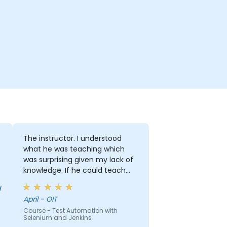
The instructor. I understood
what he was teaching which
was surprising given my lack of
knowledge. If he could teach
me, he can teach anyone!!!!
April - OIT
Course - Test Automation with
Selenium and Jenkins