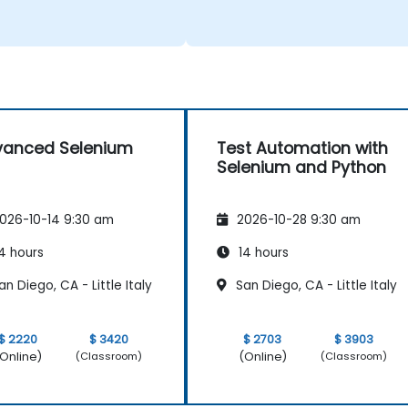
vanced Selenium
Test Automation with
Selenium and Python
026-10-14 9:30 am
2026-10-28 9:30 am
4 hours
14 hours
n Diego, CA - Little Italy
San Diego, CA - Little Italy
$ 2220
$ 3420
$ 2703
$ 3903
Online)
(Online)
(Classroom)
(Classroom)