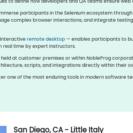
ntinues to define how developers and QA teams ensure web 
s immerse participants in the Selenium ecosystem through
nage complex browser interactions, and integrate testing
 interactive
remote desktop
— enables participants to bu
n real time by expert instructors.
er held at customer premises or within NobleProg corpora
tecture, scripts, and integrations directly within their o
ster one of the most enduring tools in modern software 
San Diego, CA - Little Italy