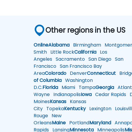
Other regions in the US
Online
Alabama
Birmingham
Montgomer
Smith
Little Rock
California
Los
Angeles
Sacramento
San Diego
San
Francisco
San Francisco Bay
Area
Colorado
Denver
Connecticut
Bridg
of Columbia
Washington
D.C.
Florida
Miami
Tampa
Georgia
Atlant
Wayne
Indianapolis
Iowa
Cedar Rapids
D
Moines
Kansas
Kansas
City
Topeka
Kentucky
Lexington
Louisvil
Rouge
New
Orleans
Maine
Portland
Maryland
Annapol
Rapids
Lansing
Minnesota
Minneapolis
Mis