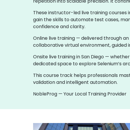
repetition into scalable precision. It co
These instructor-led live training course
gain the skills to automate test cases, ma
confidence and clarity.
Online live training — delivered through an
collaborative virtual environment, guided i
Onsite live training in San Diego — wheth
dedicated space to explore Selenium’s archi
This course track helps professionals ma
validation and intelligent automation.
NobleProg — Your Local Training Provider