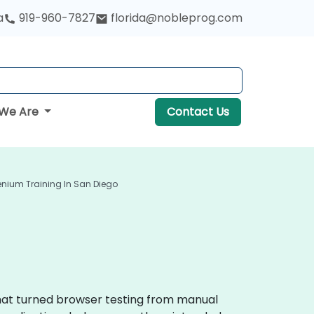
a
919-960-7827
florida@nobleprog.com
We Are
Contact Us
enium Training In San Diego
that turned browser testing from manual