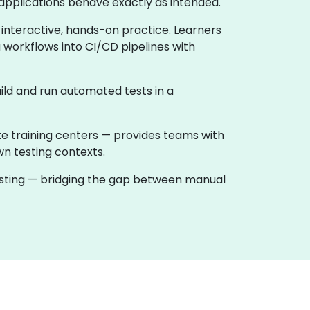
applications behave exactly as intended.
 interactive, hands-on practice. Learners
 workflows into CI/CD pipelines with
ild and run automated tests in a
te training centers — provides teams with
wn testing contexts.
testing — bridging the gap between manual