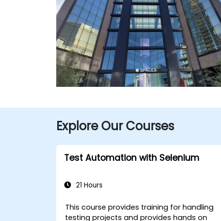
Explore Our Courses
Test Automation with Selenium
21 Hours
This course provides training for handling
testing projects and provides hands on