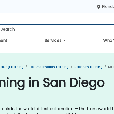
Florid
ent
Services
Who 
esting Training
Test Automation Training
Selenium Training
Sel
ning in San Diego
 tools in the world of test automation — the framework 