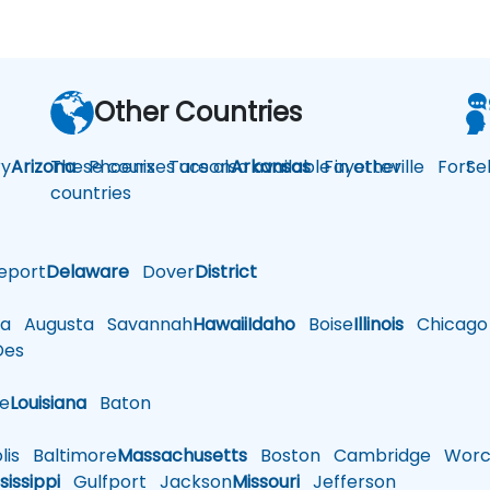
Other Countries
y
Arizona
These courses are also available in other
Phoenix
Tucson
Arkansas
Fayetteville
Fort
Se
countries
eport
Delaware
Dover
District
a
Augusta
Savannah
Hawaii
Idaho
Boise
Illinois
Chicago
es
le
Louisiana
Baton
is
Baltimore
Massachusetts
Boston
Cambridge
Worce
sissippi
Gulfport
Jackson
Missouri
Jefferson