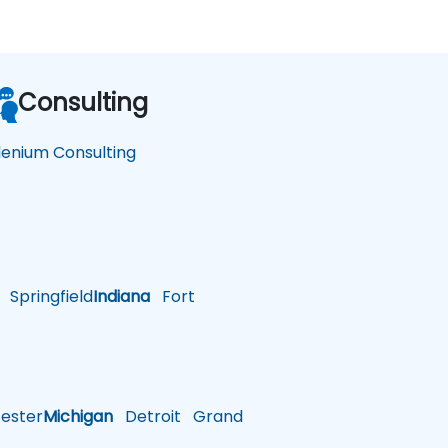
Consulting
lenium Consulting
Springfield
Indiana
Fort
ster
Michigan
Detroit
Grand