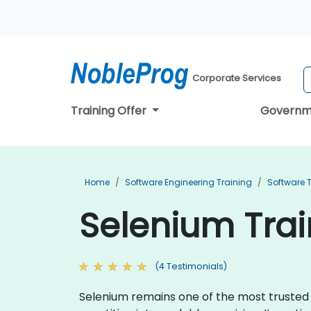
Corporate Services
Training Offer
Governm
Home
Software Engineering Training
Software T
Selenium Trai
(4 Testimonials)
Selenium remains one of the most trusted