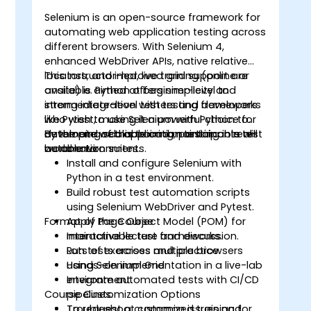
Selenium is an open-source framework for
automating web application testing across
different browsers. With Selenium 4,
o
enhanced WebDriver APIs, native relative
locators, and improved grid support are
This instructor-led, live training (online or
available. Python offers simplicity and
onsite) is aimed at beginner-level to
strong integration with testing frameworks
intermediate-level testers and developers
like Pytest, making it a powerful choice for
who wish to use Selenium with Python to
developing scalable and maintainable test
automate web application testing in real-
By the end of this training, participants will
automation suites.
world environments.
be able to:
Install and configure Selenium with
Python in a test environment.
Build robust test automation scripts
using Selenium WebDriver and Pytest.
Format of the Course
Apply Page Object Model (POM) for
maintainable test frameworks.
Interactive lecture and discussion.
Run tests across multiple browsers
Lots of exercises and practice.
using Selenium Grid.
Hands-on implementation in a live-lab
Integrate automated tests with CI/CD
environment.
Course Customization Options
pipelines.
Troubleshoot common issues and
To request a customized training for