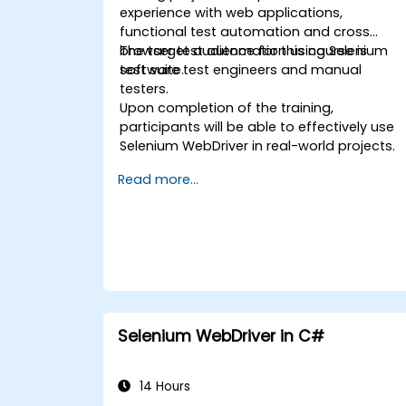
experience with web applications,
functional test automation and cross
browser test automation using Selenium
The target audience for this course is
test suite.
software test engineers and manual
testers.
Upon completion of the training,
participants will be able to effectively use
Selenium WebDriver in real-world projects.
Read more...
Selenium WebDriver in C#
14 Hours