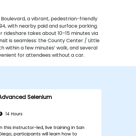
r Boulevard, a vibrant, pedestrian-friendly
‑94, with nearby paid and surface parking.
or rideshare takes about 10–15 minutes via
sit is seamless: the County Center / Little
th within a few minutes’ walk, and several
nient for attendees without a car.
Advanced Selenium
14 Hours
In this instructor-led, live training in San
Diego, participants will learn how to