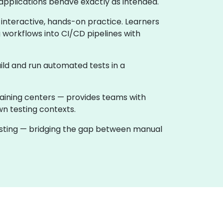
applications behave exactly as intended.
 interactive, hands-on practice. Learners
 workflows into CI/CD pipelines with
ild and run automated tests in a
raining centers — provides teams with
wn testing contexts.
testing — bridging the gap between manual