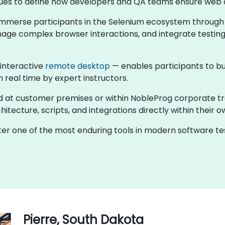
ntinues to define how developers and QA teams ensure web 
s immerse participants in the Selenium ecosystem through
nage complex browser interactions, and integrate testing
 interactive
remote desktop
— enables participants to bu
n real time by expert instructors.
held at customer premises or within NobleProg corporate t
tecture, scripts, and integrations directly within their o
ster one of the most enduring tools in modern software 
Pierre, South Dakota