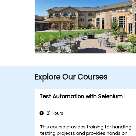
Explore Our Courses
Test Automation with Selenium
21 Hours
This course provides training for handling
testing projects and provides hands on