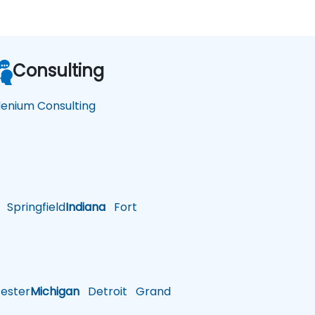
Consulting
lenium Consulting
Springfield
Indiana
Fort
ster
Michigan
Detroit
Grand