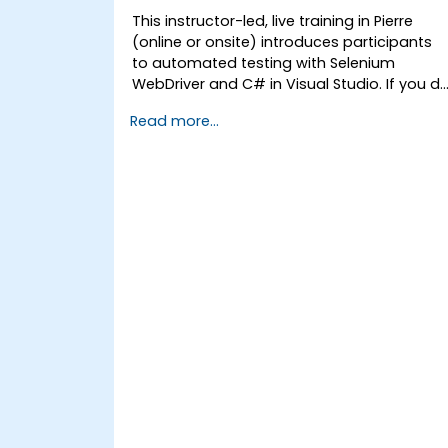
This instructor-led, live training in Pierre
(online or onsite) introduces participants
to automated testing with Selenium
WebDriver and C# in Visual Studio. If you d
not have C# programming experience or
Read more...
wish to brush up on C#, please check out
the course: C# for Automation Test
Engineers.