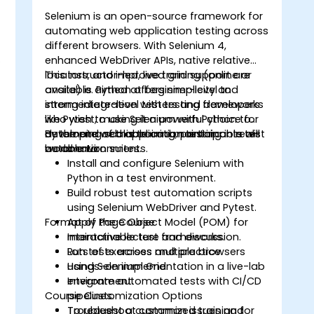
Selenium is an open-source framework for
automating web application testing across
different browsers. With Selenium 4,
o
enhanced WebDriver APIs, native relative
locators, and improved grid support are
This instructor-led, live training (online or
available. Python offers simplicity and
onsite) is aimed at beginner-level to
strong integration with testing frameworks
intermediate-level testers and developers
like Pytest, making it a powerful choice for
who wish to use Selenium with Python to
developing scalable and maintainable test
automate web application testing in real-
By the end of this training, participants will
automation suites.
world environments.
be able to:
Install and configure Selenium with
Python in a test environment.
Build robust test automation scripts
using Selenium WebDriver and Pytest.
Format of the Course
Apply Page Object Model (POM) for
maintainable test frameworks.
Interactive lecture and discussion.
Run tests across multiple browsers
Lots of exercises and practice.
using Selenium Grid.
Hands-on implementation in a live-lab
Integrate automated tests with CI/CD
environment.
Course Customization Options
pipelines.
Troubleshoot common issues and
To request a customized training for