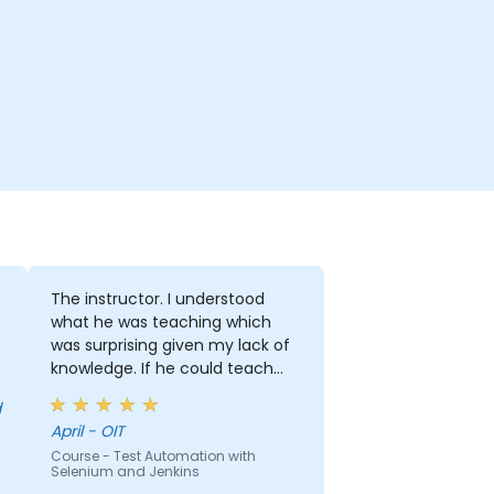
The instructor. I understood
what he was teaching which
was surprising given my lack of
knowledge. If he could teach
me, he can teach anyone!!!!
April - OIT
Course - Test Automation with
Selenium and Jenkins