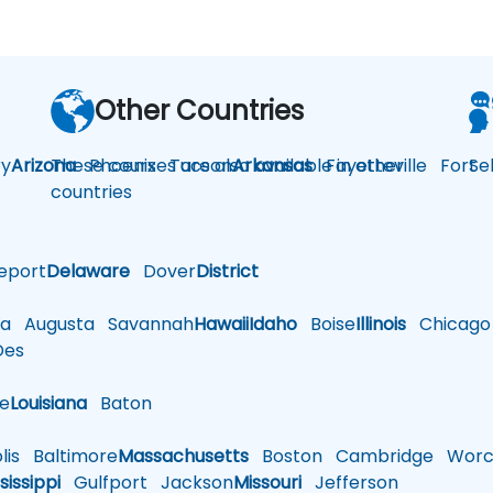
Other Countries
y
Arizona
These courses are also available in other
Phoenix
Tucson
Arkansas
Fayetteville
Fort
Se
countries
eport
Delaware
Dover
District
a
Augusta
Savannah
Hawaii
Idaho
Boise
Illinois
Chicago
es
le
Louisiana
Baton
is
Baltimore
Massachusetts
Boston
Cambridge
Worce
sissippi
Gulfport
Jackson
Missouri
Jefferson