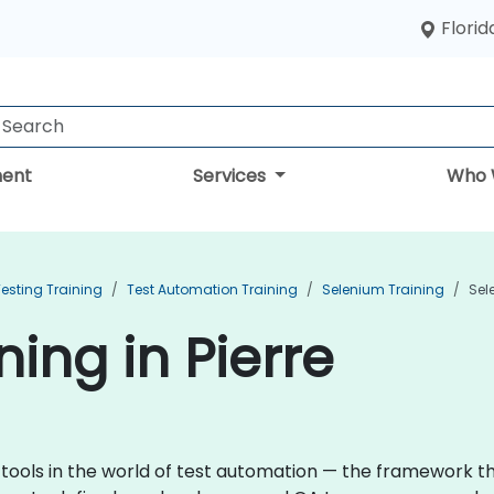
Florid
ent
Services
Who 
esting Training
Test Automation Training
Selenium Training
Sel
ing in Pierre
 tools in the world of test automation — the framework 