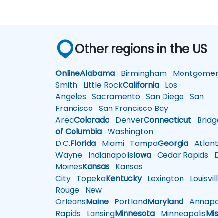
Other regions in the US
Online
Alabama
Birmingham
Montgomer
Smith
Little Rock
California
Los
Angeles
Sacramento
San Diego
San
Francisco
San Francisco Bay
Area
Colorado
Denver
Connecticut
Bridg
of Columbia
Washington
D.C.
Florida
Miami
Tampa
Georgia
Atlant
Wayne
Indianapolis
Iowa
Cedar Rapids
D
Moines
Kansas
Kansas
City
Topeka
Kentucky
Lexington
Louisvil
Rouge
New
Orleans
Maine
Portland
Maryland
Annapol
Rapids
Lansing
Minnesota
Minneapolis
Mis