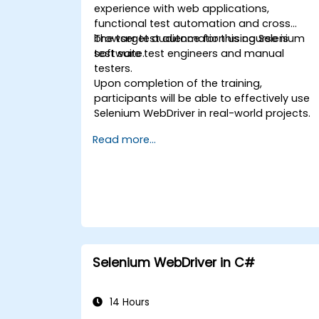
experience with web applications,
functional test automation and cross
browser test automation using Selenium
The target audience for this course is
test suite.
software test engineers and manual
testers.
Upon completion of the training,
participants will be able to effectively use
Selenium WebDriver in real-world projects.
Read more...
Selenium WebDriver in C#
14 Hours