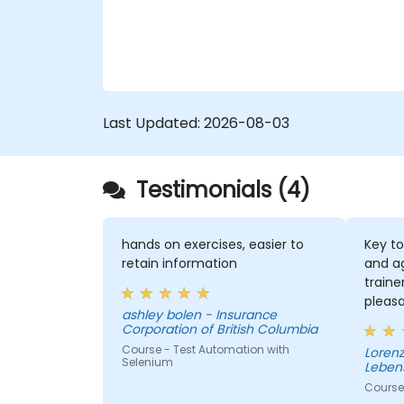
Last Updated:
2026-08-03
Testimonials (4)
hands on exercises, easier to
Key to
retain information
and a
traine
pleas
ashley bolen - Insurance
the se
Corporation of British Columbia
Course - Test Automation with
Lorenz - Continenta
Selenium
Leben
Course