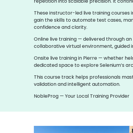
repetition into scalable precision. It co
These instructor-led live training course
gain the skills to automate test cases, ma
confidence and clarity.
Online live training — delivered through an
collaborative virtual environment, guided i
Onsite live training in Pierre — whether 
dedicated space to explore Selenium’s archi
This course track helps professionals ma
validation and intelligent automation.
NobleProg — Your Local Training Provider