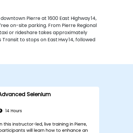
f downtown Pierre at 1600 East Highway 14,
 free on-site parking. From Pierre Regional
—taxi or rideshare takes approximately
s Transit to stops on East Hwy 14, followed
Advanced Selenium
14 Hours
In this instructor-led, live training in Pierre,
participants will learn how to enhance an