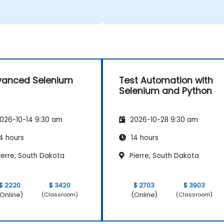
vanced Selenium
Test Automation with
Selenium and Python
026-10-14 9:30 am
2026-10-28 9:30 am
4 hours
14 hours
ierre, South Dakota
Pierre, South Dakota
$ 2220
$ 3420
$ 2703
$ 3903
Online)
(Online)
(Classroom)
(Classroom)