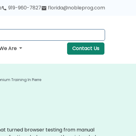
a
919-960-7827
florida@nobleprog.com
We Are
Contact Us
enium Training In Pierre
that turned browser testing from manual