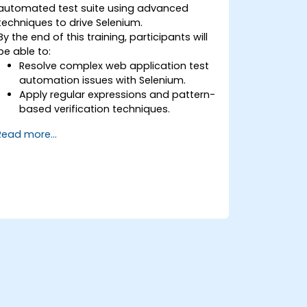
automated test suite using advanced
techniques to drive Selenium.
By the end of this training, participants will
be able to:
Resolve complex web application test
automation issues with Selenium.
Apply regular expressions and pattern-
based verification techniques.
Handle exceptions that halt test
Read more...
execution.
Programmatically search for web
objects.
Dynamically capture data from web
controls.
Create a data-driven testing
framework.
Distribute testing with Selenium Grid.