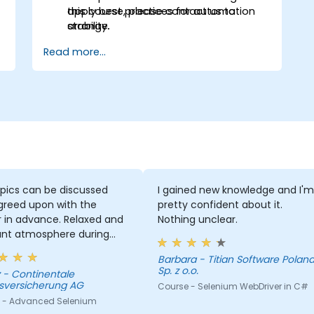
apply best practices for automation
this course, please contact us to
stability.
arrange.
Read more...
pics can be discussed
I gained new knowledge and I'm
greed upon with the
pretty confident about it.
r in advance. Relaxed and
Nothing unclear.
ant atmosphere during
minar days.
Barbara - Titian Software Poland
Sp. z o.o.
le
sversicherung AG
Course - Selenium WebDriver in C#
 - Advanced Selenium