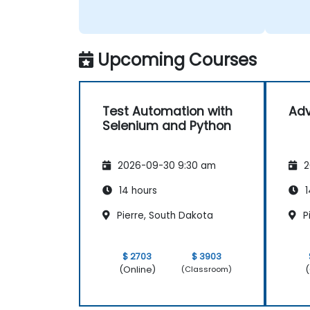
Upcoming Courses
Test Automation with
Ad
Selenium and Python
2026-09-30 9:30 am
2
14 hours
1
Pierre, South Dakota
P
$ 2703
$ 3903
(Online)
(
(Classroom)