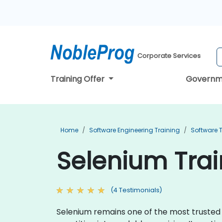
Corporate Services
Training Offer
Governm
Home
Software Engineering Training
Software T
Selenium Train
(4 Testimonials)
Selenium remains one of the most trusted