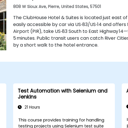
808 W Sioux Ave, Pierre, United States, 57501
The ClubHouse Hotel & Suites is located just east o
easily accessible by car via US‑83/US‑14 and offers
Airport (PIR), take US‑83 South to East Highway 14
5 minutes. Public transit users can catch River Citie
by a short walk to the hotel entrance.
Test Automation with Selenium and
Jenkins
21 Hours
This course provides training for handling
testing projects using Selenium test suite