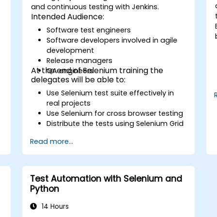
and continuous testing with Jenkins.
Intended Audience:
Software test engineers
Software developers involved in agile
development
Release managers
At the end of Selenium training the
QA engineers
delegates will be able to:
Use Selenium test suite effectively in
real projects
Use Selenium for cross browser testing
Distribute the tests using Selenium Grid
Run regression Selenium tests in
Read more...
Jenkins
Prepare test reports and periodict
reports using Jenkins
Test Automation with Selenium and
Python
14 Hours