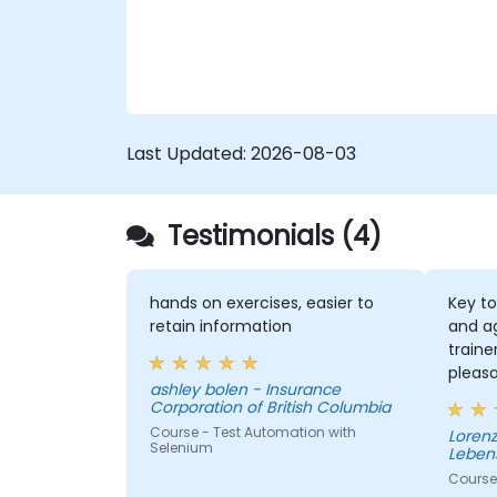
Last Updated:
2026-08-03
Testimonials (4)
hands on exercises, easier to
Key to
retain information
and a
traine
pleas
ashley bolen - Insurance
the se
Corporation of British Columbia
Course - Test Automation with
Lorenz - Continenta
Selenium
Leben
Course