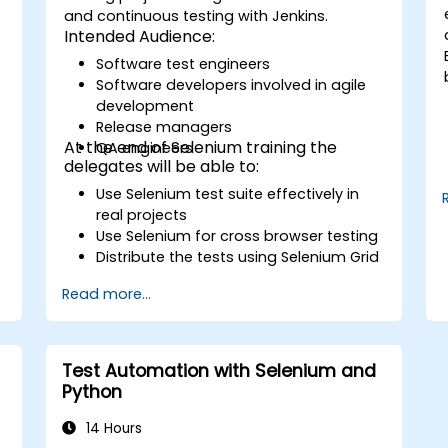
and continuous testing with Jenkins.
Intended Audience:
Software test engineers
Software developers involved in agile
development
Release managers
At the end of Selenium training the
QA engineers
delegates will be able to:
Use Selenium test suite effectively in
real projects
Use Selenium for cross browser testing
Distribute the tests using Selenium Grid
Run regression Selenium tests in
Read more...
Jenkins
Prepare test reports and periodict
reports using Jenkins
Test Automation with Selenium and
Python
14 Hours