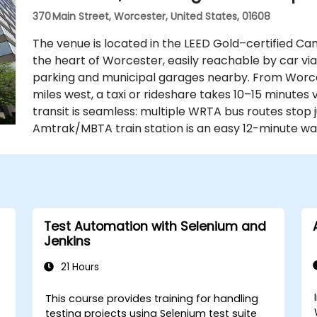
370 Main Street, Worcester, United States, 01608
The venue is located in the LEED Gold–certified Ca
the heart of Worcester, easily reachable by car via 
parking and municipal garages nearby. From Worce
miles west, a taxi or rideshare takes 10–15 minutes v
transit is seamless: multiple WRTA bus routes stop 
Amtrak/MBTA train station is an easy 12-minute wal
Test Automation with Selenium and
Jenkins
21 Hours
This course provides training for handling
testing projects using Selenium test suite