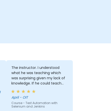
The instructor. I understood
what he was teaching which
was surprising given my lack of
knowledge. If he could teach
me, he can teach anyone!!!!
April - OIT
Course - Test Automation with
Selenium and Jenkins