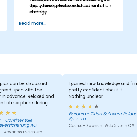
apply best practices for automation
this course, please contact us to
stability.
arrange.
Read more...
pics can be discussed
I gained new knowledge and I'm
greed upon with the
pretty confident about it.
r in advance. Relaxed and
Nothing unclear.
ant atmosphere during
minar days.
Barbara - Titian Software Poland
Sp. z o.o.
le
sversicherung AG
Course - Selenium WebDriver in C#
 - Advanced Selenium