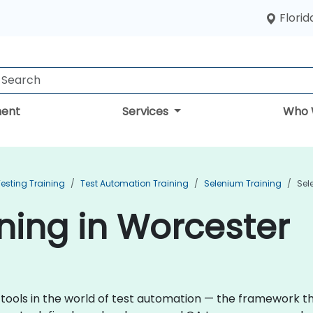
Florid
ent
Services
Who 
esting Training
Test Automation Training
Selenium Training
Sel
ning in Worcester
 tools in the world of test automation — the framework 