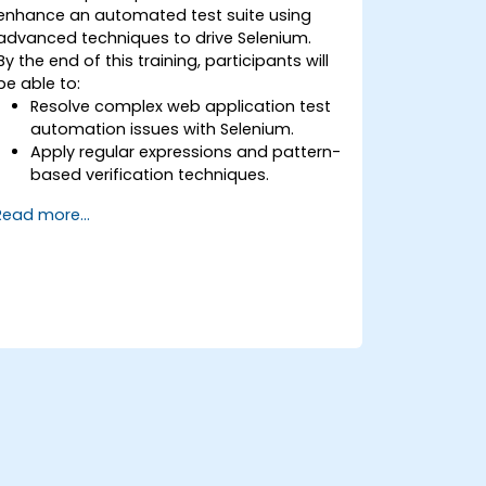
enhance an automated test suite using
advanced techniques to drive Selenium.
By the end of this training, participants will
be able to:
Resolve complex web application test
automation issues with Selenium.
Apply regular expressions and pattern-
based verification techniques.
Handle exceptions that halt test
Read more...
execution.
Programmatically search for web
objects.
Dynamically capture data from web
controls.
Create a data-driven testing
framework.
Distribute testing with Selenium Grid.