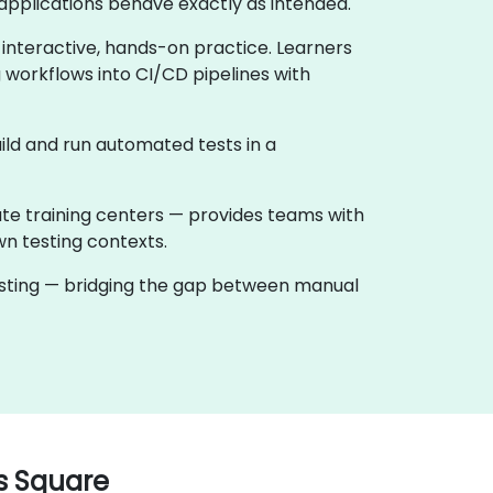
applications behave exactly as intended.
 interactive, hands-on practice. Learners
 workflows into CI/CD pipelines with
ild and run automated tests in a
ate training centers — provides teams with
wn testing contexts.
testing — bridging the gap between manual
s Square