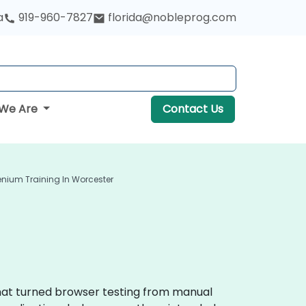
a
919-960-7827
florida@nobleprog.com
We Are
Contact Us
enium Training In Worcester
that turned browser testing from manual