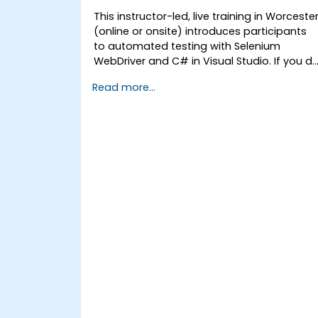
This instructor-led, live training in Worceste
(online or onsite) introduces participants
to automated testing with Selenium
WebDriver and C# in Visual Studio. If you d
not have C# programming experience or
Read more...
wish to brush up on C#, please check out
the course: C# for Automation Test
Engineers.