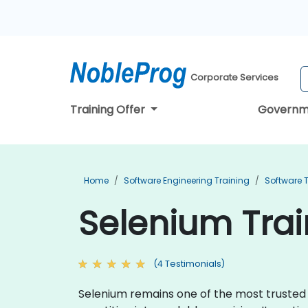
Corporate Services
Training Offer
Governm
Home
Software Engineering Training
Software T
Selenium Trai
(4 Testimonials)
Selenium remains one of the most trusted