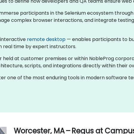
ntinues to define how developers and QA teams ensure web 
s immerse participants in the Selenium ecosystem through
nage complex browser interactions, and integrate testing
 interactive
remote desktop
— enables participants to bu
n real time by expert instructors.
er held at customer premises or within NobleProg corpor
tecture, scripts, and integrations directly within their o
ster one of the most enduring tools in modern software 
Worcester, MA – Regus at Campu