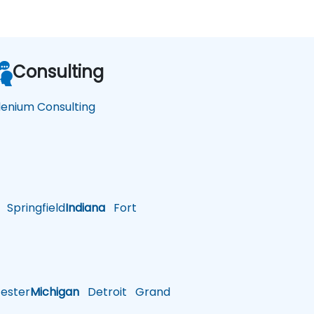
Consulting
lenium Consulting
Springfield
Indiana
Fort
ster
Michigan
Detroit
Grand