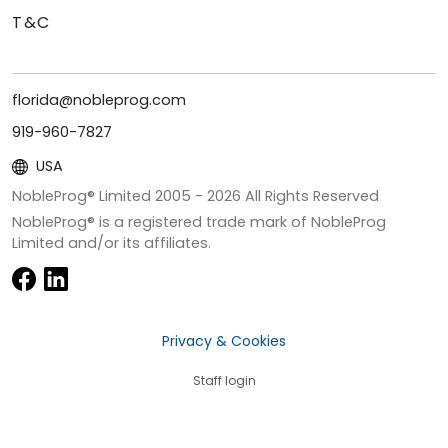
T&C
florida@nobleprog.com
919-960-7827
USA
NobleProg® Limited 2005 -
2026
All Rights Reserved
NobleProg® is a registered trade mark of NobleProg
Limited and/or its affiliates.
Privacy & Cookies
Staff login