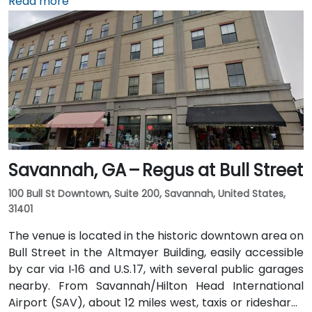
I‑20. Public transit is available through Augusta Public
Read more
Transit buses with routes along Broad Street,
stopping within a few blocks of the venue, offering a
convenient option for attendees without a car.
Savannah, GA – Regus at Bull Street
100 Bull St Downtown, Suite 200, Savannah, United States,
31401
The venue is located in the historic downtown area on
Bull Street in the Altmayer Building, easily accessible
by car via I‑16 and U.S. 17, with several public garages
nearby. From Savannah/Hilton Head International
Airport (SAV), about 12 miles west, taxis or rideshares