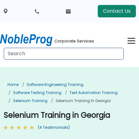
Contact Us
Corporate Services
Home
Software Engineering Training
Software Testing Training
Test Automation Training
Selenium Training
Selenium Training In Georgia
Selenium Training in Georgia
(4 Testimonials)