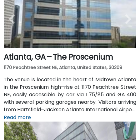
Rail to the Arts Center or Midtown stations (0.3–0.5
miles away) and walk easily, and numerous MARTA
bus routes along Peachtree Street stop directly
outside the entrance.
Atlanta, GA – The Proscenium
1170 Peachtree Street NE, Atlanta, United States, 30309
The venue is located in the heart of Midtown Atlanta
in the Proscenium high–rise at 1170 Peachtree Street
NE, easily accessible by car via I‑75/85 and GA‑400
with several parking garages nearby. Visitors arriving
from Hartsfield–Jackson Atlanta International Airport
(ATL), about 15 miles south, can expect a taxi or
Read more
rideshare ride taking 20–30 minutes via I‑75/85 North.
Public transit is seamless with MARTA Rail service; the
Arts Center and Midtown stations are within walking