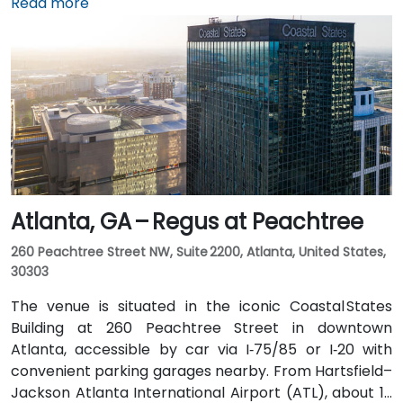
shuttle to the building, or opt for a quick 2–3‑minute
Read more
taxi or rideshare ride. Public transit users can board
MARTA from the Airport Station and ride one stop to
College Park Station, then catch a connecting shuttle
or enjoy a brief walk of about half a mile.
Atlanta, GA – Regus at Peachtree
260 Peachtree Street NW, Suite 2200, Atlanta, United States,
30303
The venue is situated in the iconic Coastal States
Building at 260 Peachtree Street in downtown
Atlanta, accessible by car via I‑75/85 or I‑20 with
convenient parking garages nearby. From Hartsfield–
Jackson Atlanta International Airport (ATL), about 12