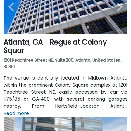
Atlanta, GA – Regus at Colony
Squar
1201 Peachtree Street NE, Suite 200, Atlanta, United States,
30361
The venue is centrally located in Midtown Atlanta
within the prominent Colony Square complex at 1201
Peachtree Street NE, easily accessed by car via
I‑75/85 or GA‑400, with several parking garages
nearby. From Hartsfield–Jackson Atlanta
International Airport (ATL), around 15 miles south, a
Read more
taxi or rideshare typically takes 20–30 minutes north
along I‑75/85 N. Public transit users can take MARTA