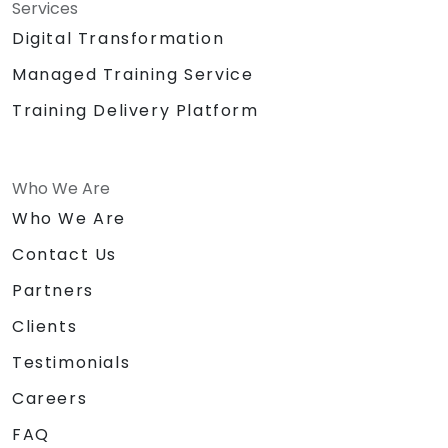
Services
Digital Transformation
Managed Training Service
Training Delivery Platform
Who We Are
Who We Are
Contact Us
Partners
Clients
Testimonials
Careers
FAQ