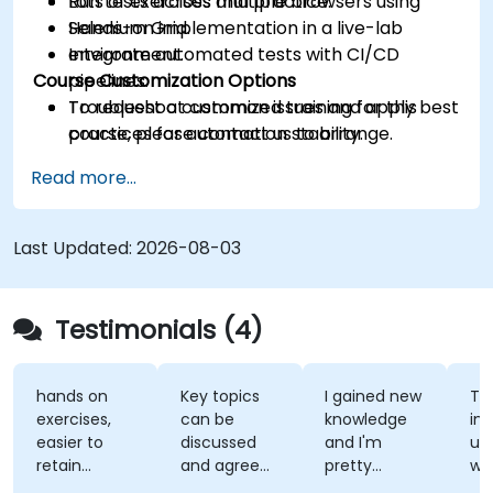
Run tests across multiple browsers using
Lots of exercises and practice.
Selenium Grid.
Hands-on implementation in a live-lab
Integrate automated tests with CI/CD
environment.
Course Customization Options
pipelines.
Troubleshoot common issues and apply best
To request a customized training for this
practices for automation stability.
course, please contact us to arrange.
Read more...
Last Updated:
2026-08-03
Testimonials (4)
hands on
Key topics
I gained new
Th
exercises,
can be
knowledge
ins
easier to
discussed
and I'm
un
retain
and agreed
pretty
wh
information
upon with
confident
te