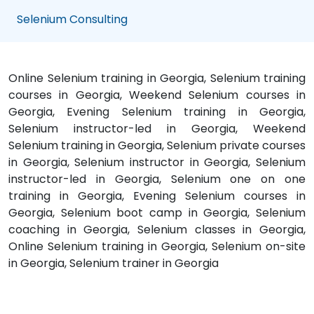
Selenium Consulting
Online Selenium training in Georgia, Selenium training
courses in Georgia, Weekend Selenium courses in
Georgia, Evening Selenium training in Georgia,
Selenium instructor-led in Georgia, Weekend
Selenium training in Georgia, Selenium private courses
in Georgia, Selenium instructor in Georgia, Selenium
instructor-led in Georgia, Selenium one on one
training in Georgia, Evening Selenium courses in
Georgia, Selenium boot camp in Georgia, Selenium
coaching in Georgia, Selenium classes in Georgia,
Online Selenium training in Georgia, Selenium on-site
in Georgia, Selenium trainer in Georgia