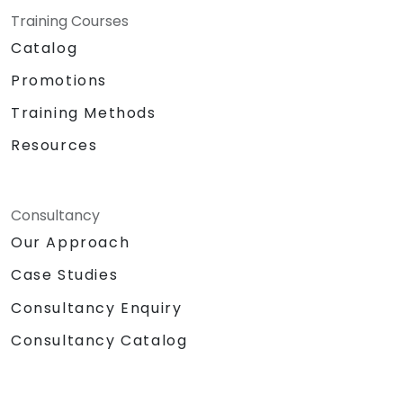
Training Courses
Catalog
Promotions
Training Methods
Resources
Consultancy
Our Approach
Case Studies
Consultancy Enquiry
Consultancy Catalog