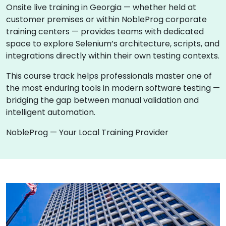
Onsite live training in Georgia — whether held at
customer premises or within NobleProg corporate
training centers — provides teams with dedicated
space to explore Selenium’s architecture, scripts, and
integrations directly within their own testing contexts.
This course track helps professionals master one of
the most enduring tools in modern software testing —
bridging the gap between manual validation and
intelligent automation.
NobleProg — Your Local Training Provider