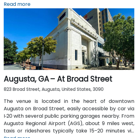
miles south, a taxi or rideshare along I‑75/85 North
Read more
takes approximately 15–20 minutes. For public transit,
MARTA rail users can disembark at Five Points Station
and walk 0.5 miles northeast, or exit at Peachtree
Center Station and walk two blocks north—both
routes offering easy access.
Augusta, GA – At Broad Street
823 Broad Street, Augusta, United States, 3090
The venue is located in the heart of downtown
Augusta on Broad Street, easily accessible by car via
I‑20 with several public parking garages nearby. From
Augusta Regional Airport (AGS), about 9 miles west,
taxis or rideshares typically take 15–20 minutes via