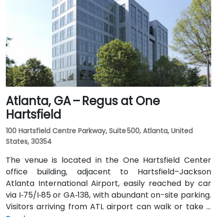
I‑20 East. Public transit is particularly convenient:
MARTA rail users can disembark at Decatur Station
(about 0.15 miles away) and walk a few minutes to
the building entrance. Local bus routes also serve
Trinity Place and Swanton Way, putting the center
within easy reach.
Atlanta, GA – Regus at One
Hartsfield
100 Hartsfield Centre Parkway, Suite 500, Atlanta, United
States, 30354
The venue is located in the One Hartsfield Center
office building, adjacent to Hartsfield–Jackson
Atlanta International Airport, easily reached by car
via I‑75/I‑85 or GA‑138, with abundant on-site parking.
Visitors arriving from ATL airport can walk or take a