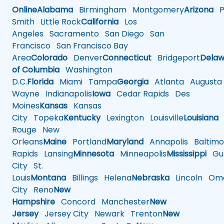
Online
Alabama
Birmingham
Montgomery
Arizona
Ph
Smith
Little Rock
California
Los
Angeles
Sacramento
San Diego
San
Francisco
San Francisco Bay
Area
Colorado
Denver
Connecticut
Bridgeport
Delaw
of Columbia
Washington
D.C.
Florida
Miami
Tampa
Georgia
Atlanta
Augusta
Wayne
Indianapolis
Iowa
Cedar Rapids
Des
Moines
Kansas
Kansas
City
Topeka
Kentucky
Lexington
Louisville
Louisiana
Rouge
New
Orleans
Maine
Portland
Maryland
Annapolis
Baltimo
Rapids
Lansing
Minnesota
Minneapolis
Mississippi
Gul
City
St.
Louis
Montana
Billings
Helena
Nebraska
Lincoln
Oma
City
Reno
New
Hampshire
Concord
Manchester
New
Jersey
Jersey City
Newark
Trenton
New