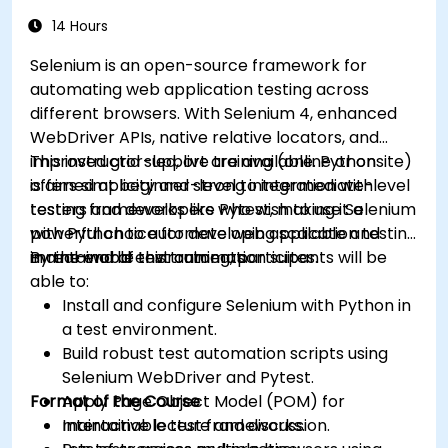
14 Hours
Selenium is an open-source framework for
automating web application testing across
different browsers. With Selenium 4, enhanced
WebDriver APIs, native relative locators, and
improved grid support are available. Python
This instructor-led, live training (online or onsite)
offers simplicity and strong integration with
is aimed at beginner-level to intermediate-level
testing frameworks like Pytest, making it a
testers and developers who wish to use Selenium
powerful choice for developing scalable and
with Python to automate web application testing
maintainable test automation suites.
in real-world environments.
By the end of this training, participants will be
able to:
Install and configure Selenium with Python in
a test environment.
Build robust test automation scripts using
Selenium WebDriver and Pytest.
Format of the Course
Apply Page Object Model (POM) for
maintainable test frameworks.
Interactive lecture and discussion.