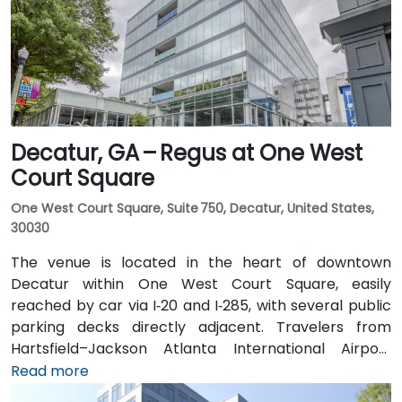
distance (approximately 0.3–0.4 miles), and multiple
MARTA bus routes also serve Peachtree Street.
Decatur, GA – Regus at One West
Court Square
One West Court Square, Suite 750, Decatur, United States,
30030
The venue is located in the heart of downtown
Decatur within One West Court Square, easily
reached by car via I‑20 and I‑285, with several public
parking decks directly adjacent. Travelers from
Hartsfield–Jackson Atlanta International Airport
(ATL), approximately 17 miles southwest, can expect
Read more
a taxi or rideshare ride of around 25–30 minutes via