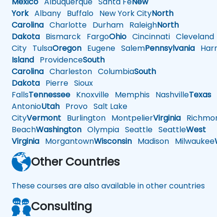
Mexico
Albuquerque
Santa Fe
New
York
Albany
Buffalo
New York City
North
Carolina
Charlotte
Durham
Raleigh
North
Dakota
Bismarck
Fargo
Ohio
Cincinnati
Cleveland
City
Tulsa
Oregon
Eugene
Salem
Pennsylvania
Harr
Island
Providence
South
Carolina
Charleston
Columbia
South
Dakota
Pierre
Sioux
Falls
Tennessee
Knoxville
Memphis
Nashville
Texas
A
Antonio
Utah
Provo
Salt Lake
City
Vermont
Burlington
Montpelier
Virginia
Richmo
Beach
Washington
Olympia
Seattle
Seattle
West
Virginia
Morgantown
Wisconsin
Madison
Milwaukee
Other Countries
These courses are also available in other countries
Consulting