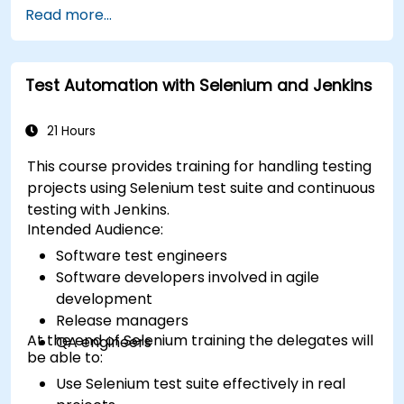
Read more...
Test Automation with Selenium and Jenkins
21 Hours
This course provides training for handling testing
projects using Selenium test suite and continuous
testing with Jenkins.
Intended Audience:
Software test engineers
Software developers involved in agile
development
Release managers
At the end of Selenium training the delegates will
QA engineers
be able to:
Use Selenium test suite effectively in real