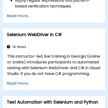
Apply regular expressions and pattern-
based verification techniques.
Handle exceptions that halt test execution.
Read more...
Programmatically search for web objects.
Dynamically capture data from web
controls.
Selenium WebDriver in C#
Create a data-driven testing framework.
Distribute testing with Selenium Grid.
14 Hours
This instructor-led, live training in Georgia (online
or onsite) introduces participants to automated
testing with Selenium WebDriver and C# in Visual
Studio. If you do not have C# programming
experience or wish to brush up on C#, please
Read more...
check out the course: C# for Automation Test
Engineers.
Test Automation with Selenium and Python