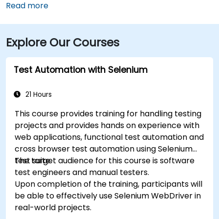
typically take 15–20 minutes via U.S. 17 South. Public
Read more
transit is available via Chatham Area Transit (CAT)
buses, with frequent service along Bull and Broughton
Explore Our Courses
Streets; Johnson Square Station is just a couple
minutes’ walk from the venue.
Test Automation with Selenium
21 Hours
This course provides training for handling testing
projects and provides hands on experience with
web applications, functional test automation and
cross browser test automation using Selenium
test suite.
The target audience for this course is software
test engineers and manual testers.
Upon completion of the training, participants will
be able to effectively use Selenium WebDriver in
real-world projects.