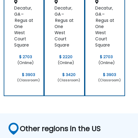
Decatur,
Decatur,
Decatur,
GA –
GA –
GA –
Regus at
Regus at
Regus at
One
One
One
West
West
West
Court
Court
Court
Square
Square
Square
$ 2703
$ 2220
$ 2703
(Online)
(Online)
(Online)
$ 3903
$ 3420
$ 3903
(Classroom)
(Classroom)
(Classroom)
Other regions in the US