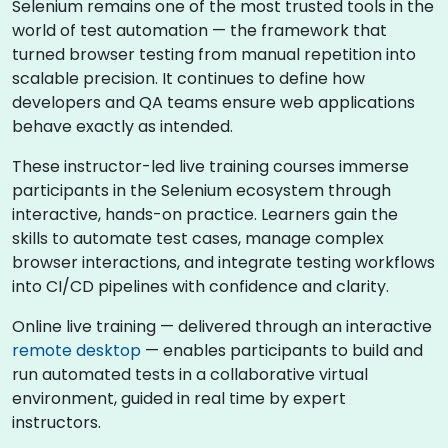
Selenium remains one of the most trusted tools in the
world of test automation — the framework that
turned browser testing from manual repetition into
scalable precision. It continues to define how
developers and QA teams ensure web applications
behave exactly as intended.
These instructor-led live training courses immerse
participants in the Selenium ecosystem through
interactive, hands-on practice. Learners gain the
skills to automate test cases, manage complex
browser interactions, and integrate testing workflows
into CI/CD pipelines with confidence and clarity.
Online live training — delivered through an interactive
remote desktop
— enables participants to build and
run automated tests in a collaborative virtual
environment, guided in real time by expert
instructors.