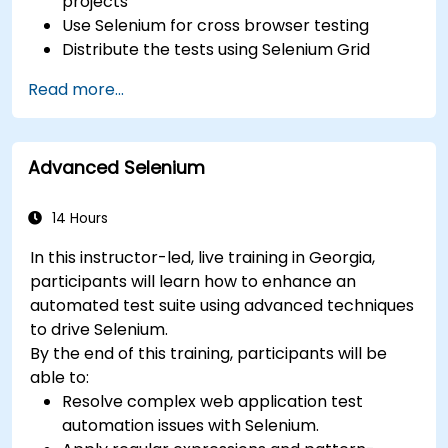
projects
Use Selenium for cross browser testing
Distribute the tests using Selenium Grid
Run regression Selenium tests in Jenkins
Read more...
Prepare test reports and periodict reports
using Jenkins
Advanced Selenium
14 Hours
In this instructor-led, live training in Georgia,
participants will learn how to enhance an
automated test suite using advanced techniques
to drive Selenium.
By the end of this training, participants will be
able to:
Resolve complex web application test
automation issues with Selenium.