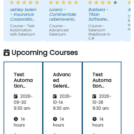
the trainer
about it.
wh
ashley bolen
Lorenz -
Barbara -
Apr
in advance.
Nothing
sur
- Insurance
Continentale
Titian
Cou
Relaxed and
unclear.
gi
Corporation
Lebensversicherung
Software
Au
of British
pleasant
AG
Poland Sp. z
lac
wit
Course - Test
Course -
Course -
Columbia
o.o.
and
atmosphere
kn
Automation
Advanced
Selenium
with Selenium
Selenium
WebDriver in
during the
If 
C#
seminar
te
days.
he
Upcoming Courses
te
any
Test
Advanc
Test
Automa
ed
Automa
tion
Seleniu
tion
with
m
with
2026-
2026-
2026-
Seleniu
Seleniu
m and
m and
09-30
10-14
10-28
Python
Python
9:30 am
9:30 am
9:30 am
14
14
14
hours
hours
hours