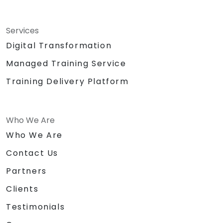
Services
Digital Transformation
Managed Training Service
Training Delivery Platform
Who We Are
Who We Are
Contact Us
Partners
Clients
Testimonials