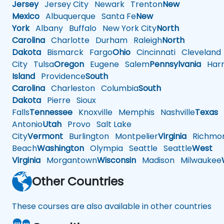
Jersey
Jersey City
Newark
Trenton
New
Mexico
Albuquerque
Santa Fe
New
York
Albany
Buffalo
New York City
North
Carolina
Charlotte
Durham
Raleigh
North
Dakota
Bismarck
Fargo
Ohio
Cincinnati
Cleveland
City
Tulsa
Oregon
Eugene
Salem
Pennsylvania
Harr
Island
Providence
South
Carolina
Charleston
Columbia
South
Dakota
Pierre
Sioux
Falls
Tennessee
Knoxville
Memphis
Nashville
Texas
A
Antonio
Utah
Provo
Salt Lake
City
Vermont
Burlington
Montpelier
Virginia
Richmo
Beach
Washington
Olympia
Seattle
Seattle
West
Virginia
Morgantown
Wisconsin
Madison
Milwaukee
Other Countries
These courses are also available in other countries