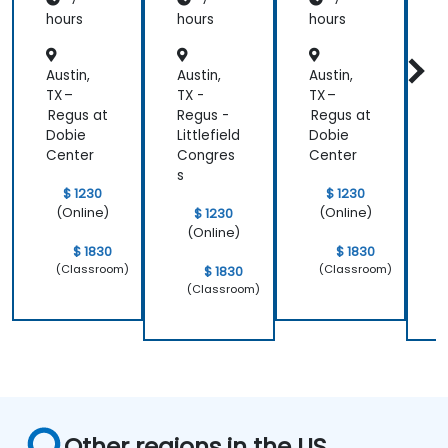
hours
hours
hours
h
Austin,
Austin,
Austin,
A
TX –
TX -
TX –
T
Regus at
Regus -
Regus at
R
Dobie
Littlefield
Dobie
L
Center
Congres
Center
s
s
$ 1230
$ 1230
(Online)
(Online)
$ 1230
(Online)
$ 1830
$ 1830
(Classroom)
(Classroom)
$ 1830
(Classroom)
Other regions in the US