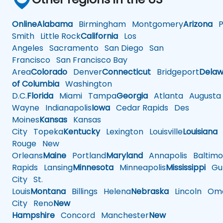
Online
Alabama
Birmingham
Montgomery
Arizona
Ph
Smith
Little Rock
California
Los
Angeles
Sacramento
San Diego
San
Francisco
San Francisco Bay
Area
Colorado
Denver
Connecticut
Bridgeport
Delaw
of Columbia
Washington
D.C.
Florida
Miami
Tampa
Georgia
Atlanta
Augusta
Wayne
Indianapolis
Iowa
Cedar Rapids
Des
Moines
Kansas
Kansas
City
Topeka
Kentucky
Lexington
Louisville
Louisiana
Rouge
New
Orleans
Maine
Portland
Maryland
Annapolis
Baltimo
Rapids
Lansing
Minnesota
Minneapolis
Mississippi
Gul
City
St.
Louis
Montana
Billings
Helena
Nebraska
Lincoln
Oma
City
Reno
New
Hampshire
Concord
Manchester
New