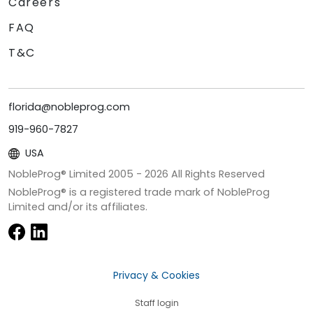
Careers
FAQ
T&C
florida@nobleprog.com
919-960-7827
USA
NobleProg® Limited 2005 -
2026
All Rights Reserved
NobleProg® is a registered trade mark of NobleProg
Limited and/or its affiliates.
Privacy & Cookies
Staff login