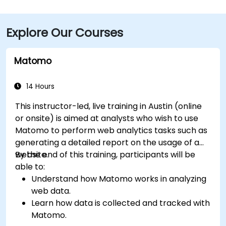
Downtown Station (CapMetro) and is served by
several bus routes. Travelers arriving by air will find
Explore Our Courses
that Austin-Bergstrom International Airport is
approximately 8 miles away, providing
straightforward access to and from the venue.
Matomo
14 Hours
This instructor-led, live training in Austin (online
or onsite) is aimed at analysts who wish to use
Matomo to perform web analytics tasks such as
generating a detailed report on the usage of a
website.
By the end of this training, participants will be
able to:
Understand how Matomo works in analyzing
web data.
Learn how data is collected and tracked with
Matomo.