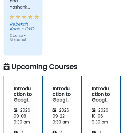
and
Yashank
was a great
trainer!
Rebekah
Kane - OVO
Course -
Mixpanel
Upcoming Courses
Introdu
Introdu
Introdu
ction to
ction to
ction to
Google
Google
Google
Analyti
Analyti
Analyti
2026-
2026-
2026-
cs
cs
cs
09-08
09-22
10-06
1
9:30 am
9:30 am
9:30 am
9
7
7
7