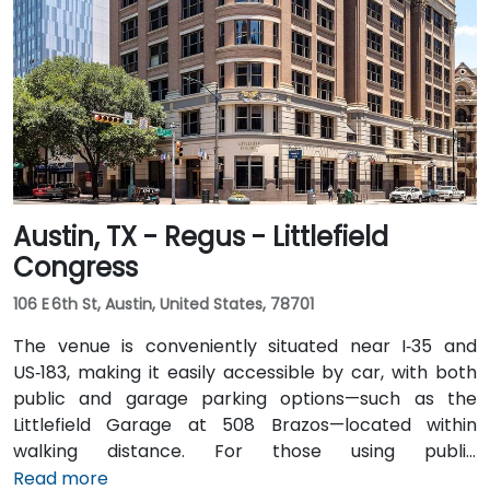
and I‑35 North. Public transit users can take Capital
Metro routes to the University of Texas/Dobie Mall
stop directly in front of the building, placing it within a
short walk for attendees without cars.
Austin, TX - Regus - Littlefield
Congress
106 E 6th St, Austin, United States, 78701
The venue is conveniently situated near I‑35 and
US‑183, making it easily accessible by car, with both
public and garage parking options—such as the
Littlefield Garage at 508 Brazos—located within
walking distance. For those using public
transportation, the venue is just a short walk from the
Read more