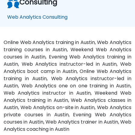
Consulting
Web Analytics Consulting
Online Web Analytics training in Austin, Web Analytics
training courses in Austin, Weekend Web Analytics
courses in Austin, Evening Web Analytics training in
Austin, Web Analytics instructor-led in Austin, Web
Analytics boot camp in Austin, Online Web Analytics
training in Austin, Web Analytics instructor-led in
Austin, Web Analytics one on one training in Austin,
Web Analytics instructor in Austin, Weekend Web
Analytics training in Austin, Web Analytics classes in
Austin, Web Analytics on-site in Austin, Web Analytics
private courses in Austin, Evening Web Analytics
courses in Austin, Web Analytics trainer in Austin, Web
Analytics coaching in Austin