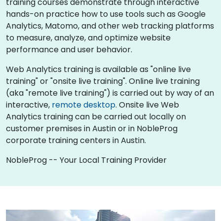
training courses demonstrate through interactive
hands-on practice how to use tools such as Google
Analytics, Matomo, and other web tracking platforms
to measure, analyze, and optimize website
performance and user behavior.
Web Analytics training is available as "online live
training" or "onsite live training". Online live training
(aka "remote live training") is carried out by way of an
interactive,
remote desktop
. Onsite live Web
Analytics training can be carried out locally on
customer premises in Austin or in NobleProg
corporate training centers in Austin.
NobleProg -- Your Local Training Provider