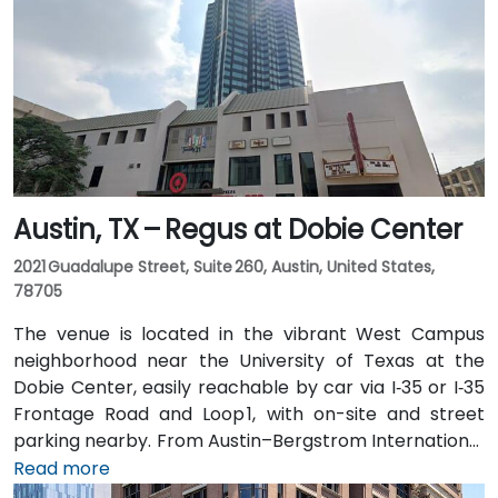
Austin, TX – Regus at Dobie Center
2021 Guadalupe Street, Suite 260, Austin, United States,
78705
The venue is located in the vibrant West Campus
neighborhood near the University of Texas at the
Dobie Center, easily reachable by car via I‑35 or I‑35
Frontage Road and Loop 1, with on-site and street
parking nearby. From Austin–Bergstrom International
Airport (AUS), about 11 miles southeast, a taxi or
Read more
rideshare takes around 20–25 minutes via TX‑71 West