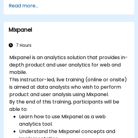
Understand and interpret Matomo reports.
Read more...
Mixpanel
7 Hours
Mixpanel is an analytics solution that provides in-
depth product and user analytics for web and
mobile.
This instructor-led, live training (online or onsite)
is aimed at data analysts who wish to perform
product and user analysis using Mixpanel.
By the end of this training, participants will be
able to:
Learn how to use Mixpanel as a web
analytics tool.
Understand the Mixpanel concepts and