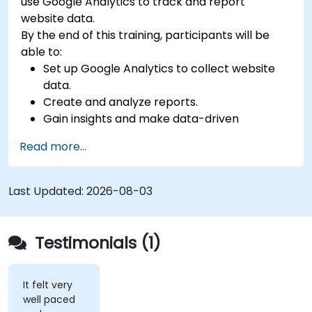
use Google Analytics to track and report
website data.
By the end of this training, participants will be
able to:
Set up Google Analytics to collect website
data.
Create and analyze reports.
Gain insights and make data-driven
decisions.
Read more...
Last Updated:
2026-08-03
Testimonials (1)
It felt very
well paced