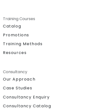
Training Courses
Catalog
Promotions
Training Methods
Resources
Consultancy
Our Approach
Case Studies
Consultancy Enquiry
Consultancy Catalog