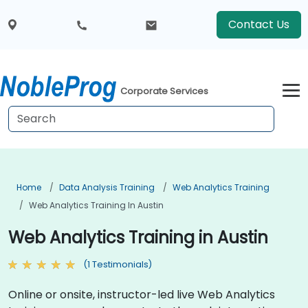
Contact Us
Corporate Services
Home
Data Analysis Training
Web Analytics Training
Web Analytics Training In Austin
Web Analytics Training in Austin
(1 Testimonials)
Online or onsite, instructor-led live Web Analytics