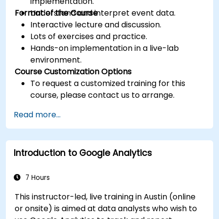
implementation.
Format of the Course
Understand and interpret event data.
Interactive lecture and discussion.
Lots of exercises and practice.
Hands-on implementation in a live-lab
environment.
Course Customization Options
To request a customized training for this
course, please contact us to arrange.
Read more...
Introduction to Google Analytics
7 Hours
This instructor-led, live training in Austin (online
or onsite) is aimed at data analysts who wish to