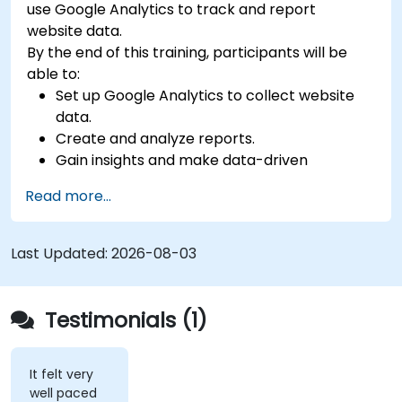
use Google Analytics to track and report
website data.
By the end of this training, participants will be
able to:
Set up Google Analytics to collect website
data.
Create and analyze reports.
Gain insights and make data-driven
decisions.
Read more...
Last Updated:
2026-08-03
Testimonials (1)
It felt very
well paced