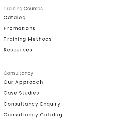
Training Courses
Catalog
Promotions
Training Methods
Resources
Consultancy
Our Approach
Case Studies
Consultancy Enquiry
Consultancy Catalog