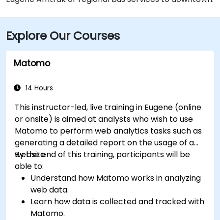
Explore Our Courses
Matomo
14 Hours
This instructor-led, live training in Eugene (online
or onsite) is aimed at analysts who wish to use
Matomo to perform web analytics tasks such as
generating a detailed report on the usage of a
website.
By the end of this training, participants will be
able to:
Understand how Matomo works in analyzing
web data.
Learn how data is collected and tracked with
Matomo.