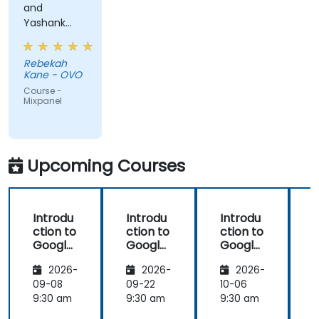
and
Yashank
was a great
trainer!
Rebekah
Kane - OVO
Course -
Mixpanel
Upcoming Courses
Introdu
Introdu
Introdu
ction to
ction to
ction to
Google
Google
Google
Analyti
Analyti
Analyti
2026-
2026-
2026-
cs
cs
cs
09-08
09-22
10-06
1
9:30 am
9:30 am
9:30 am
9