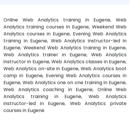
Online Web Analytics training in Eugene, Web
Analytics training courses in Eugene, Weekend Web
Analytics courses in Eugene, Evening Web Analytics
training in Eugene, Web Analytics instructor-led in
Eugene, Weekend Web Analytics training in Eugene,
Web Analytics trainer in Eugene, Web Analytics
instructor in Eugene, Web Analytics classes in Eugene,
Web Analytics on-site in Eugene, Web Analytics boot
camp in Eugene, Evening Web Analytics courses in
Eugene, Web Analytics one on one training in Eugene,
Web Analytics coaching in Eugene, Online Web
Analytics training in Eugene, Web Analytics
instructor-led in Eugene, Web Analytics private
courses in Eugene