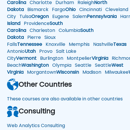
Carolina
Charlotte
Durham
Raleigh
North
Dakota
Bismarck
Fargo
Ohio
Cincinnati
Cleveland
City
Tulsa
Oregon
Eugene
Salem
Pennsylvania
Harr
Island
Providence
South
Carolina
Charleston
Columbia
South
Dakota
Pierre
Sioux
Falls
Tennessee
Knoxville
Memphis
Nashville
Texas
A
Antonio
Utah
Provo
Salt Lake
City
Vermont
Burlington
Montpelier
Virginia
Richmo
Beach
Washington
Olympia
Seattle
Seattle
West
Virginia
Morgantown
Wisconsin
Madison
Milwaukee
Other Countries
These courses are also available in other countries
Consulting
Web Analytics Consulting