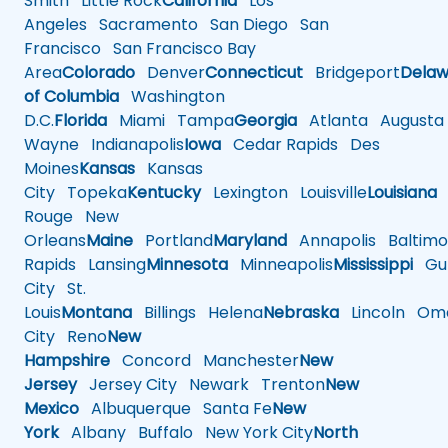
Smith
Little Rock
California
Los
Angeles
Sacramento
San Diego
San
Francisco
San Francisco Bay
Area
Colorado
Denver
Connecticut
Bridgeport
Delaw
of Columbia
Washington
D.C.
Florida
Miami
Tampa
Georgia
Atlanta
Augusta
Wayne
Indianapolis
Iowa
Cedar Rapids
Des
Moines
Kansas
Kansas
City
Topeka
Kentucky
Lexington
Louisville
Louisiana
Rouge
New
Orleans
Maine
Portland
Maryland
Annapolis
Baltimo
Rapids
Lansing
Minnesota
Minneapolis
Mississippi
Gul
City
St.
Louis
Montana
Billings
Helena
Nebraska
Lincoln
Oma
City
Reno
New
Hampshire
Concord
Manchester
New
Jersey
Jersey City
Newark
Trenton
New
Mexico
Albuquerque
Santa Fe
New
York
Albany
Buffalo
New York City
North