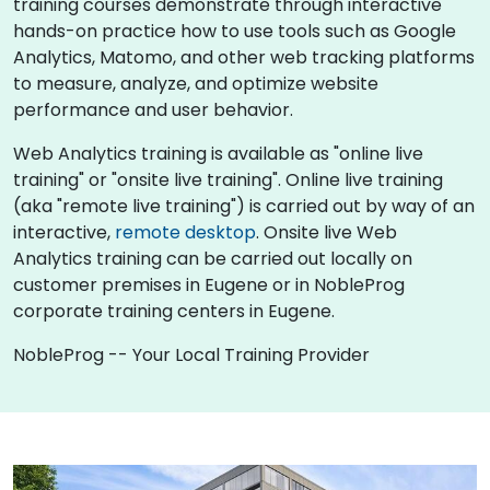
training courses demonstrate through interactive
hands-on practice how to use tools such as Google
Analytics, Matomo, and other web tracking platforms
to measure, analyze, and optimize website
performance and user behavior.
Web Analytics training is available as "online live
training" or "onsite live training". Online live training
(aka "remote live training") is carried out by way of an
interactive,
remote desktop
. Onsite live Web
Analytics training can be carried out locally on
customer premises in Eugene or in NobleProg
corporate training centers in Eugene.
NobleProg -- Your Local Training Provider