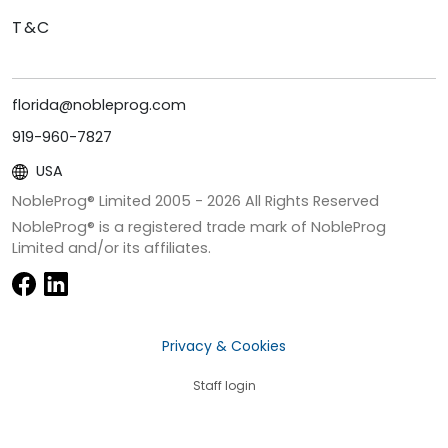
T&C
florida@nobleprog.com
919-960-7827
USA
NobleProg® Limited 2005 -
2026
All Rights Reserved
NobleProg® is a registered trade mark of NobleProg
Limited and/or its affiliates.
Privacy & Cookies
Staff login