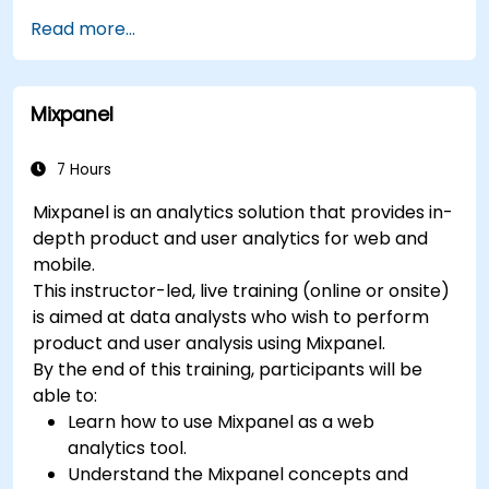
Understand and interpret Matomo reports.
Read more...
Mixpanel
7 Hours
Mixpanel is an analytics solution that provides in-
depth product and user analytics for web and
mobile.
This instructor-led, live training (online or onsite)
is aimed at data analysts who wish to perform
product and user analysis using Mixpanel.
By the end of this training, participants will be
able to:
Learn how to use Mixpanel as a web
analytics tool.
Understand the Mixpanel concepts and