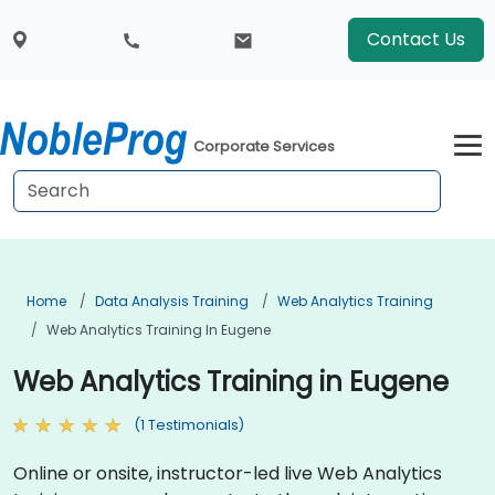
Contact Us
Corporate Services
Home
Data Analysis Training
Web Analytics Training
Web Analytics Training In Eugene
Web Analytics Training in Eugene
(1 Testimonials)
Online or onsite, instructor-led live Web Analytics