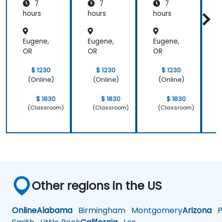
7
7
7
hours
hours
hours
h
Eugene,
Eugene,
Eugene,
E
OR
OR
OR
$ 1230
$ 1230
$ 1230
(Online)
(Online)
(Online)
$ 1830
$ 1830
$ 1830
(Classroom)
(Classroom)
(Classroom)
Other regions in the US
Online
Alabama
Birmingham
Montgomery
Arizona
Ph