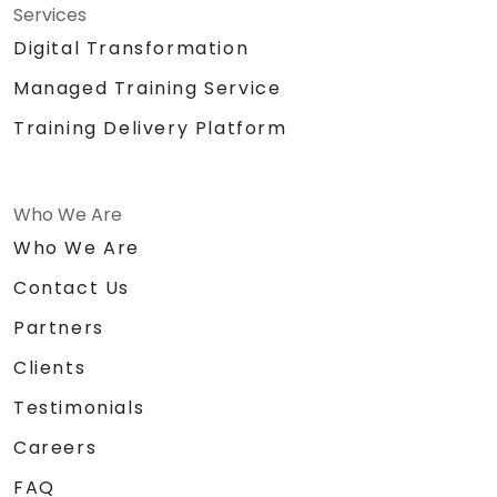
Services
Digital Transformation
Managed Training Service
Training Delivery Platform
Who We Are
Who We Are
Contact Us
Partners
Clients
Testimonials
Careers
FAQ