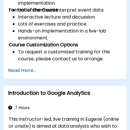
implementation.
Format of the Course
Understand and interpret event data.
Interactive lecture and discussion.
Lots of exercises and practice.
Hands-on implementation in a live-lab
environment.
Course Customization Options
To request a customized training for this
course, please contact us to arrange.
Read more...
Introduction to Google Analytics
7 Hours
This instructor-led, live training in Eugene (online
or onsite) is aimed at data analysts who wish to