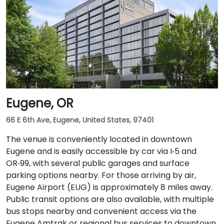
Eugene, OR
66 E 6th Ave, Eugene, United States, 97401
The venue is conveniently located in downtown
Eugene and is easily accessible by car via I‑5 and
OR‑99, with several public garages and surface
parking options nearby. For those arriving by air,
Eugene Airport (EUG) is approximately 8 miles away.
Public transit options are also available, with multiple
bus stops nearby and convenient access via the
Eugene Amtrak or regional bus services to downtown.