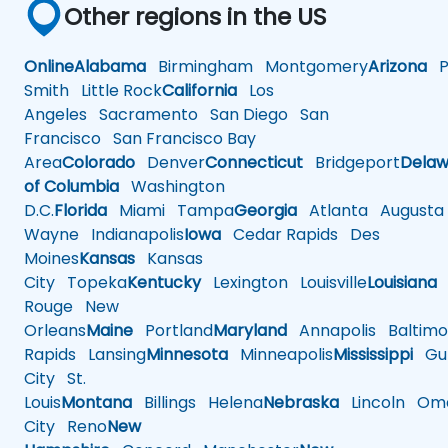
Other regions in the US
Online
Alabama
Birmingham
Montgomery
Arizona
Ph
Smith
Little Rock
California
Los
Angeles
Sacramento
San Diego
San
Francisco
San Francisco Bay
Area
Colorado
Denver
Connecticut
Bridgeport
Delaw
of Columbia
Washington
D.C.
Florida
Miami
Tampa
Georgia
Atlanta
Augusta
Wayne
Indianapolis
Iowa
Cedar Rapids
Des
Moines
Kansas
Kansas
City
Topeka
Kentucky
Lexington
Louisville
Louisiana
Rouge
New
Orleans
Maine
Portland
Maryland
Annapolis
Baltimo
Rapids
Lansing
Minnesota
Minneapolis
Mississippi
Gul
City
St.
Louis
Montana
Billings
Helena
Nebraska
Lincoln
Oma
City
Reno
New