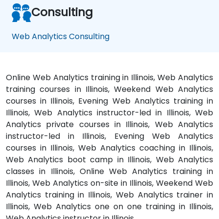
Consulting
Web Analytics Consulting
Online Web Analytics training in Illinois, Web Analytics
training courses in Illinois, Weekend Web Analytics
courses in Illinois, Evening Web Analytics training in
Illinois, Web Analytics instructor-led in Illinois, Web
Analytics private courses in Illinois, Web Analytics
instructor-led in Illinois, Evening Web Analytics
courses in Illinois, Web Analytics coaching in Illinois,
Web Analytics boot camp in Illinois, Web Analytics
classes in Illinois, Online Web Analytics training in
Illinois, Web Analytics on-site in Illinois, Weekend Web
Analytics training in Illinois, Web Analytics trainer in
Illinois, Web Analytics one on one training in Illinois,
Web Analytics instructor in Illinois