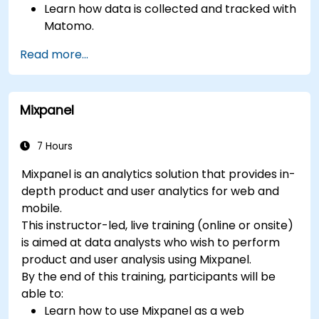
Learn how data is collected and tracked with
Matomo.
Understand and interpret Matomo reports.
Read more...
Mixpanel
7 Hours
Mixpanel is an analytics solution that provides in-
depth product and user analytics for web and
mobile.
This instructor-led, live training (online or onsite)
is aimed at data analysts who wish to perform
product and user analysis using Mixpanel.
By the end of this training, participants will be
able to:
Learn how to use Mixpanel as a web