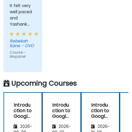
It felt very
well paced
and
Yashank
was a great
trainer!
Rebekah
Kane - OVO
Course -
Mixpanel
Upcoming Courses
Introdu
Introdu
Introdu
ction to
ction to
ction to
Google
Google
Google
Analyti
Analyti
Analyti
2026-
2026-
2026-
cs
cs
cs