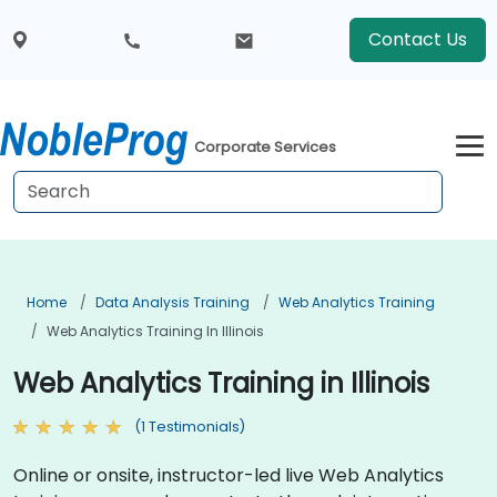
Contact Us
Corporate Services
Home
Data Analysis Training
Web Analytics Training
Web Analytics Training In Illinois
Web Analytics Training in Illinois
(1 Testimonials)
Online or onsite, instructor-led live Web Analytics