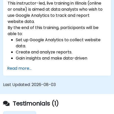
This instructor-led, live training in Illinois (online
or onsite) is aimed at data analysts who wish to
use Google Analytics to track and report
website data.
By the end of this training, participants will be
able to:
Set up Google Analytics to collect website
data.
Create and analyze reports.
Gain insights and make data-driven
decisions.
Read more...
Last Updated:
2026-08-03
Testimonials (1)