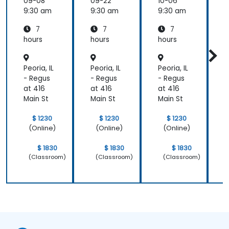
09-08
09-22
10-06
1
9:30 am
9:30 am
9:30 am
9
7
7
7
hours
hours
hours
h
Peoria, IL
Peoria, IL
Peoria, IL
P
- Regus
- Regus
- Regus
-
at 416
at 416
at 416
a
Main St
Main St
Main St
M
$ 1230
$ 1230
$ 1230
(Online)
(Online)
(Online)
$ 1830
$ 1830
$ 1830
(Classroom)
(Classroom)
(Classroom)