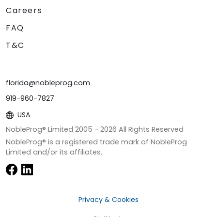
Careers
FAQ
T&C
florida@nobleprog.com
919-960-7827
USA
NobleProg® Limited 2005 -
2026
All Rights Reserved
NobleProg® is a registered trade mark of NobleProg
Limited and/or its affiliates.
Privacy & Cookies