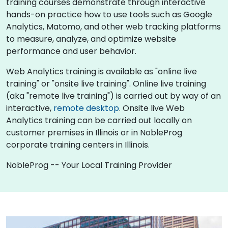
training courses demonstrate through interactive
hands-on practice how to use tools such as Google
Analytics, Matomo, and other web tracking platforms
to measure, analyze, and optimize website
performance and user behavior.
Web Analytics training is available as "online live
training" or "onsite live training". Online live training
(aka "remote live training") is carried out by way of an
interactive,
remote desktop
. Onsite live Web
Analytics training can be carried out locally on
customer premises in Illinois or in NobleProg
corporate training centers in Illinois.
NobleProg -- Your Local Training Provider