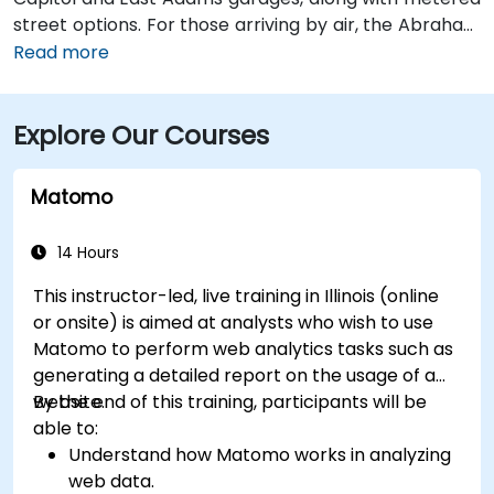
street options. For those arriving by air, the Abraham
Lincoln Capital Airport (SPI) is located just 6 miles
Read more
away—roughly a 10 to 15-minute ride by taxi or
rideshare via Clear Lake Avenue and Veterans
Explore Our Courses
Parkway. Public transportation is also available, with
SMTD bus routes 11 and 15 stopping at 5th & Monroe,
only a short walk from the venue.
Matomo
14 Hours
This instructor-led, live training in Illinois (online
or onsite) is aimed at analysts who wish to use
Matomo to perform web analytics tasks such as
generating a detailed report on the usage of a
website.
By the end of this training, participants will be
able to:
Understand how Matomo works in analyzing
web data.