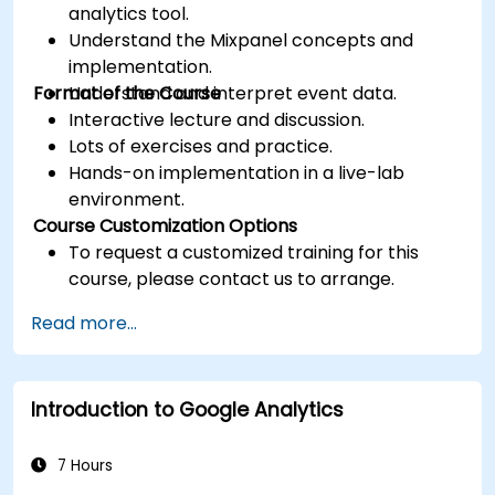
analytics tool.
Understand the Mixpanel concepts and
implementation.
Format of the Course
Understand and interpret event data.
Interactive lecture and discussion.
Lots of exercises and practice.
Hands-on implementation in a live-lab
environment.
Course Customization Options
To request a customized training for this
course, please contact us to arrange.
Read more...
Introduction to Google Analytics
7 Hours