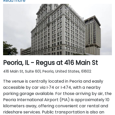
arriving by train from the suburbs. The building
Read more
overlooks the Chicago River and has been recently
renovated to provide a modern and professional
environment. Guests can enjoy amenities such as a
business lounge equipped with Thinkpods for focused
work, a fitness lounge, and two full-service
restaurants located within the building. The venue
also features a spacious 42-person meeting room,
perfect for hosting training sessions.
Peoria, IL - Regus at 416 Main St
416 Main St, Suite 601, Peoria, United States, 61602
The venue is centrally located in Peoria and easily
accessible by car via I‑74 or I‑474, with a nearby
parking garage available. For those arriving by air, the
Peoria International Airport (PIA) is approximately 10
kilometers away, offering convenient car rental and
rideshare services. Public transportation is also an