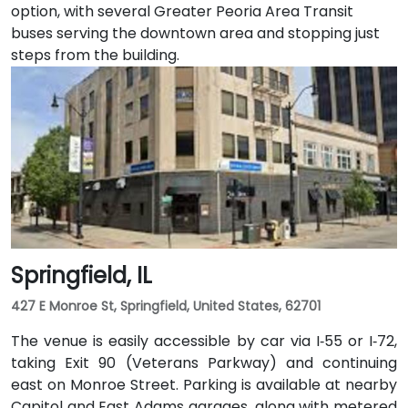
option, with several Greater Peoria Area Transit
buses serving the downtown area and stopping just
steps from the building.
Springfield, IL
427 E Monroe St, Springfield, United States, 62701
The venue is easily accessible by car via I‑55 or I‑72,
taking Exit 90 (Veterans Parkway) and continuing
east on Monroe Street. Parking is available at nearby
Capitol and East Adams garages, along with metered