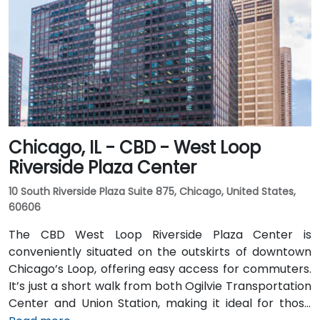
Chicago, IL - CBD - West Loop
Riverside Plaza Center
10 South Riverside Plaza Suite 875, Chicago, United States,
60606
The CBD West Loop Riverside Plaza Center is
conveniently situated on the outskirts of downtown
Chicago’s Loop, offering easy access for commuters.
It’s just a short walk from both Ogilvie Transportation
Center and Union Station, making it ideal for those