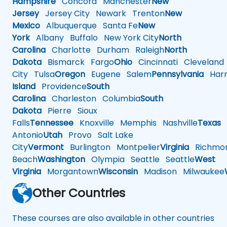
Hampshire
Concord
Manchester
New
Jersey
Jersey City
Newark
Trenton
New
Mexico
Albuquerque
Santa Fe
New
York
Albany
Buffalo
New York City
North
Carolina
Charlotte
Durham
Raleigh
North
Dakota
Bismarck
Fargo
Ohio
Cincinnati
Cleveland
City
Tulsa
Oregon
Eugene
Salem
Pennsylvania
Harr
Island
Providence
South
Carolina
Charleston
Columbia
South
Dakota
Pierre
Sioux
Falls
Tennessee
Knoxville
Memphis
Nashville
Texas
A
Antonio
Utah
Provo
Salt Lake
City
Vermont
Burlington
Montpelier
Virginia
Richmo
Beach
Washington
Olympia
Seattle
Seattle
West
Virginia
Morgantown
Wisconsin
Madison
Milwaukee
Other Countries
These courses are also available in other countries