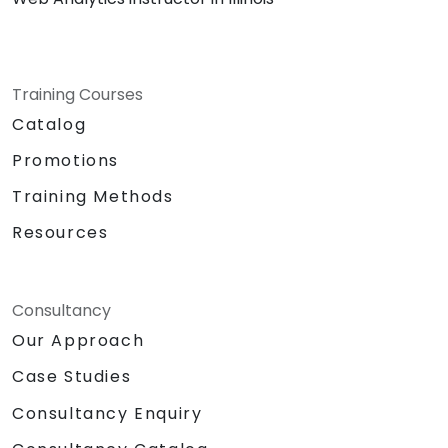
Training Courses
Catalog
Promotions
Training Methods
Resources
Consultancy
Our Approach
Case Studies
Consultancy Enquiry