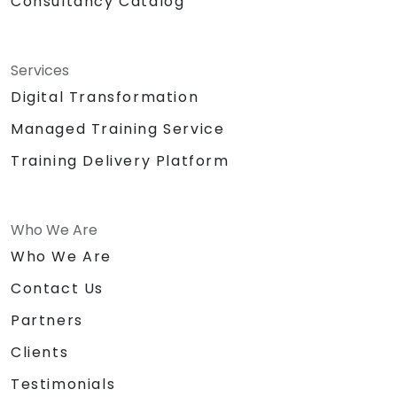
Consultancy Catalog
Services
Digital Transformation
Managed Training Service
Training Delivery Platform
Who We Are
Who We Are
Contact Us
Partners
Clients
Testimonials