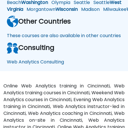
Beach
Washington
Olympia
Seattle
Seattle
West
Virginia
Morgantown
Wisconsin
Madison
Milwaukee
Other Countries
These courses are also available in other countries
Consulting
Web Analytics Consulting
Online Web Analytics training in Cincinnati, Web
Analytics training courses in Cincinnati, Weekend Web
Analytics courses in Cincinnati, Evening Web Analytics
training in Cincinnati, Web Analytics instructor-led in
Cincinnati, Web Analytics coaching in Cincinnati, Web
Analytics on-site in Cincinnati, Web Analytics
instructor in Cincinnati, Online Web Analytics training