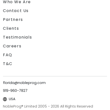
Who We Are
Contact Us
Partners
Clients
Testimonials
Careers
FAQ
T&C
florida@nobleprog.com
919-960-7827
USA
NobleProg® Limited 2005 -
2026
All Rights Reserved