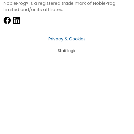
NobleProg® is a registered trade mark of NobleProg
Limited and/or its affiliates.
Privacy & Cookies
Staff login