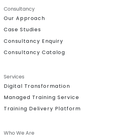
Consultancy
Our Approach
Case Studies
Consultancy Enquiry
Consultancy Catalog
Services
Digital Transformation
Managed Training Service
Training Delivery Platform
Who We Are