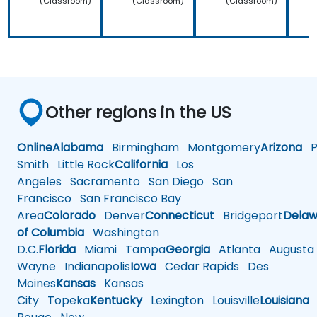
(Classroom)
(Classroom)
(Classroom)
Other regions in the US
Online
Alabama
Birmingham
Montgomery
Arizona
Ph
Smith
Little Rock
California
Los
Angeles
Sacramento
San Diego
San
Francisco
San Francisco Bay
Area
Colorado
Denver
Connecticut
Bridgeport
Delaw
of Columbia
Washington
D.C.
Florida
Miami
Tampa
Georgia
Atlanta
Augusta
Wayne
Indianapolis
Iowa
Cedar Rapids
Des
Moines
Kansas
Kansas
City
Topeka
Kentucky
Lexington
Louisville
Louisiana