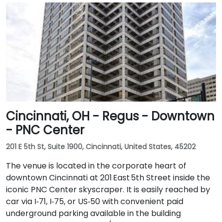
Cincinnati, OH - Regus - Downtown
- PNC Center
201 E 5th St, Suite 1900, Cincinnati, United States, 45202
The venue is located in the corporate heart of
downtown Cincinnati at 201 East 5th Street inside the
iconic PNC Center skyscraper. It is easily reached by
car via I‑71, I‑75, or US‑50 with convenient paid
underground parking available in the building