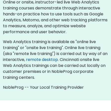
Online or onsite, instructor-led live Web Analytics
training courses demonstrate through interactive
hands-on practice how to use tools such as Google
Analytics, Matomo, and other web tracking platforms
to measure, analyze, and optimize website
performance and user behavior.
Web Analytics training is available as "online live
training" or "onsite live training". Online live training
(aka "remote live training") is carried out by way of an
interactive,
remote desktop
. Cincinnati onsite live
Web Analytics trainings can be carried out locally on
customer premises or in NobleProg corporate
training centers.
NobleProg -- Your Local Training Provider