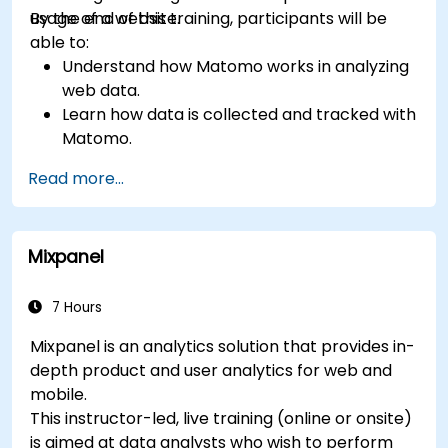
usage of a website.
By the end of this training, participants will be
able to:
Understand how Matomo works in analyzing
web data.
Learn how data is collected and tracked with
Matomo.
Understand and interpret Matomo reports.
Read more...
Mixpanel
7 Hours
Mixpanel is an analytics solution that provides in-
depth product and user analytics for web and
mobile.
This instructor-led, live training (online or onsite)
is aimed at data analysts who wish to perform