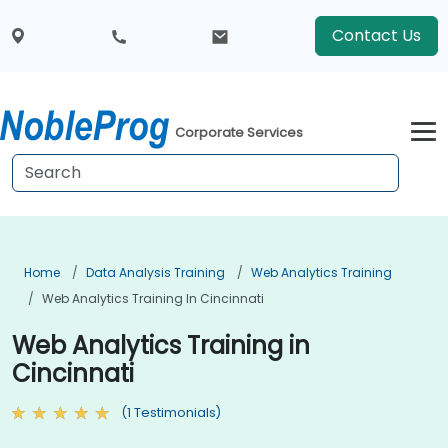
Contact Us
Corporate Services
Home
Data Analysis Training
Web Analytics Training
Web Analytics Training In Cincinnati
Web Analytics Training in
Cincinnati
(1 Testimonials)