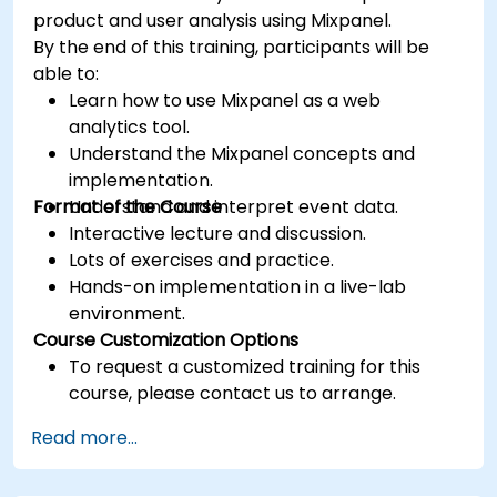
product and user analysis using Mixpanel.
By the end of this training, participants will be
able to:
Learn how to use Mixpanel as a web
analytics tool.
Understand the Mixpanel concepts and
implementation.
Format of the Course
Understand and interpret event data.
Interactive lecture and discussion.
Lots of exercises and practice.
Hands-on implementation in a live-lab
environment.
Course Customization Options
To request a customized training for this
course, please contact us to arrange.
Read more...