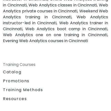
in Cincinnati, Web Analytics classes in Cincinnati, Web
Analytics private courses in Cincinnati, Weekend Web
Analytics training in Cincinnati, Web Analytics
instructor-led in Cincinnati, Web Analytics trainer in
Cincinnati, Web Analytics boot camp in Cincinnati,
Web Analytics one on one training in Cincinnati,
Evening Web Analytics courses in Cincinnati
Training Courses
Catalog
Promotions
Training Methods
Resources