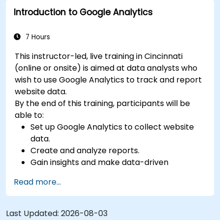
Introduction to Google Analytics
7 Hours
This instructor-led, live training in Cincinnati
(online or onsite) is aimed at data analysts who
wish to use Google Analytics to track and report
website data.
By the end of this training, participants will be
able to:
Set up Google Analytics to collect website
data.
Create and analyze reports.
Gain insights and make data-driven
decisions.
Read more...
Last Updated:
2026-08-03