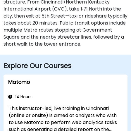
structure. From Cincinnati/Northern Kentucky
International Airport (CVG), take I‑71 North into the
city, then exit at 5th Street—taxi or rideshare typically
takes about 20 minutes. Public transit options include
multiple Metro routes stopping at Government
Square and the nearby streetcar lines, followed by a
short walk to the tower entrance.
Explore Our Courses
Matomo
14 Hours
This instructor-led, live training in Cincinnati
(online or onsite) is aimed at analysts who wish
to use Matomo to perform web analytics tasks
such as generating a detailed report on the