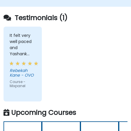
Testimonials (1)
It felt very
well paced
and
Yashank
was a great
trainer!
Rebekah
Kane - OVO
Course -
Mixpanel
Upcoming Courses