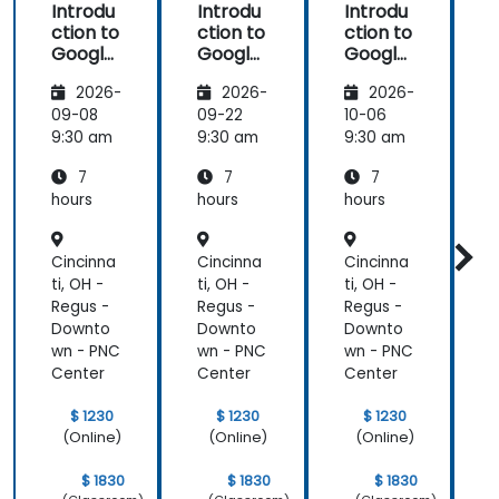
Introdu
Introdu
Introdu
ction to
ction to
ction to
Google
Google
Google
Analyti
Analyti
Analyti
2026-
2026-
2026-
cs
cs
cs
09-08
09-22
10-06
1
9:30 am
9:30 am
9:30 am
9
7
7
7
hours
hours
hours
h
Cincinna
Cincinna
Cincinna
C
ti, OH -
ti, OH -
ti, OH -
t
Regus -
Regus -
Regus -
R
Downto
Downto
Downto
wn - PNC
wn - PNC
wn - PNC
w
Center
Center
Center
C
$ 1230
$ 1230
$ 1230
(Online)
(Online)
(Online)
$ 1830
$ 1830
$ 1830