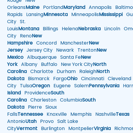
Rouge
New
Orleans
Maine
Portland
Maryland
Annapolis
Baltimo
Rapids
Lansing
Minnesota
Minneapolis
Mississippi
Gul
City
St.
Louis
Montana
Billings
Helena
Nebraska
Lincoln
Oma
City
Reno
New
Hampshire
Concord
Manchester
New
Jersey
Jersey City
Newark
Trenton
New
Mexico
Albuquerque
Santa Fe
New
York
Albany
Buffalo
New York City
North
Carolina
Charlotte
Durham
Raleigh
North
Dakota
Bismarck
Fargo
Ohio
Cincinnati
Cleveland
City
Tulsa
Oregon
Eugene
Salem
Pennsylvania
Harr
Island
Providence
South
Carolina
Charleston
Columbia
South
Dakota
Pierre
Sioux
Falls
Tennessee
Knoxville
Memphis
Nashville
Texas
A
Antonio
Utah
Provo
Salt Lake
City
Vermont
Burlington
Montpelier
Virginia
Richmo