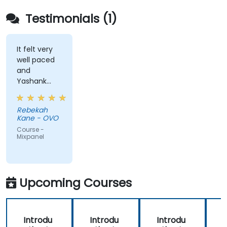
Testimonials (1)
It felt very
well paced
and
Yashank
was a great
trainer!
Rebekah
Kane - OVO
Course -
Mixpanel
Upcoming Courses
Introdu
Introdu
Introdu