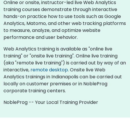
Online or onsite, instructor-led live Web Analytics
training courses demonstrate through interactive
hands-on practice how to use tools such as Google
Analytics, Matomo, and other web tracking platforms
to measure, analyze, and optimize website
performance and user behavior.
Web Analytics training is available as "online live
training" or "onsite live training". Online live training
(aka "remote live training") is carried out by way of an
interactive,
remote desktop
. Onsite live Web
Analytics trainings in Indianapolis can be carried out
locally on customer premises or in NobleProg
corporate training centers.
NobleProg -- Your Local Training Provider