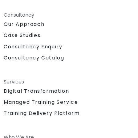
Consultancy
Our Approach
Case Studies
Consultancy Enquiry
Consultancy Catalog
Services
Digital Transformation
Managed Training Service
Training Delivery Platform
Who We Are