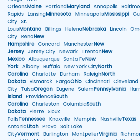
Orleans
Maine
Portland
Maryland
Annapolis
Baltimo
Rapids
Lansing
Minnesota
Minneapolis
Mississippi
Gul
City
St.
Louis
Montana
Billings
Helena
Nebraska
Lincoln
Oma
City
Reno
New
Hampshire
Concord
Manchester
New
Jersey
Jersey City
Newark
Trenton
New
Mexico
Albuquerque
Santa Fe
New
York
Albany
Buffalo
New York City
North
Carolina
Charlotte
Durham
Raleigh
North
Dakota
Bismarck
Fargo
Ohio
Cincinnati
Cleveland
City
Tulsa
Oregon
Eugene
Salem
Pennsylvania
Harr
Island
Providence
South
Carolina
Charleston
Columbia
South
Dakota
Pierre
Sioux
Falls
Tennessee
Knoxville
Memphis
Nashville
Texas
A
Antonio
Utah
Provo
Salt Lake
City
Vermont
Burlington
Montpelier
Virginia
Richmo