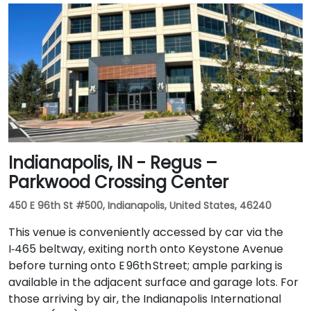
Indianapolis, IN - Regus –
Parkwood Crossing Center
450 E 96th St #500, Indianapolis, United States, 46240
This venue is conveniently accessed by car via the
I‑465 beltway, exiting north onto Keystone Avenue
before turning onto E 96th Street; ample parking is
available in the adjacent surface and garage lots. For
those arriving by air, the Indianapolis International