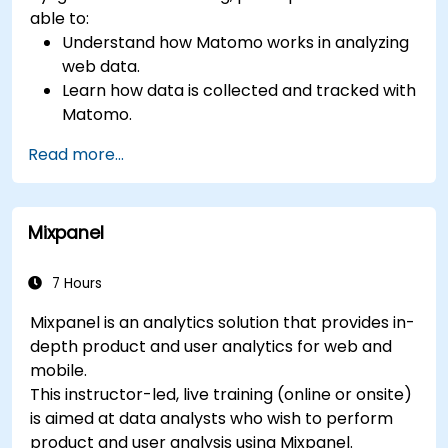
able to:
Understand how Matomo works in analyzing
web data.
Learn how data is collected and tracked with
Matomo.
Understand and interpret Matomo reports.
Read more...
Mixpanel
7 Hours
Mixpanel is an analytics solution that provides in-
depth product and user analytics for web and
mobile.
This instructor-led, live training (online or onsite)
is aimed at data analysts who wish to perform
product and user analysis using Mixpanel.