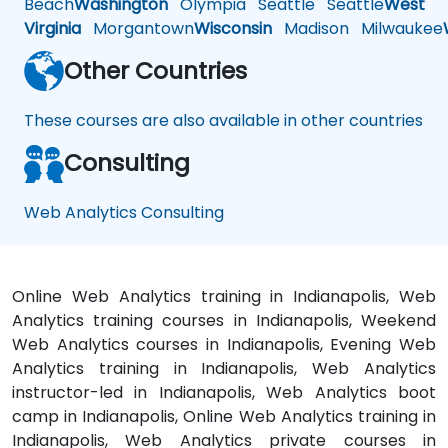
Beach
Washington
Olympia
Seattle
Seattle
West
Virginia
Morgantown
Wisconsin
Madison
Milwaukee
Other Countries
These courses are also available in other countries
Consulting
Web Analytics Consulting
Online Web Analytics training in Indianapolis, Web
Analytics training courses in Indianapolis, Weekend
Web Analytics courses in Indianapolis, Evening Web
Analytics training in Indianapolis, Web Analytics
instructor-led in Indianapolis, Web Analytics boot
camp in Indianapolis, Online Web Analytics training in
Indianapolis, Web Analytics private courses in