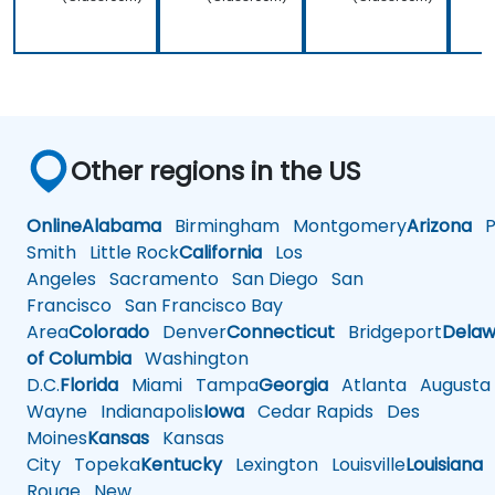
Other regions in the US
Online
Alabama
Birmingham
Montgomery
Arizona
Ph
Smith
Little Rock
California
Los
Angeles
Sacramento
San Diego
San
Francisco
San Francisco Bay
Area
Colorado
Denver
Connecticut
Bridgeport
Delaw
of Columbia
Washington
D.C.
Florida
Miami
Tampa
Georgia
Atlanta
Augusta
Wayne
Indianapolis
Iowa
Cedar Rapids
Des
Moines
Kansas
Kansas
City
Topeka
Kentucky
Lexington
Louisville
Louisiana
Rouge
New