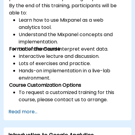
By the end of this training, participants will be
able to:
Learn how to use Mixpanel as a web
analytics tool.
Understand the Mixpanel concepts and
implementation.
Format of the Course
Understand and interpret event data.
Interactive lecture and discussion.
Lots of exercises and practice.
Hands-on implementation in a live-lab
environment.
Course Customization Options
To request a customized training for this
course, please contact us to arrange.
Read more...