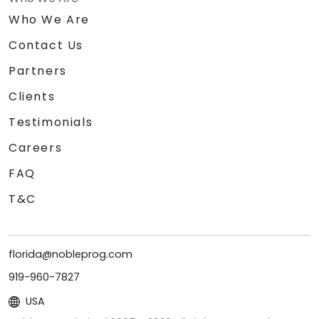
Who We Are
Contact Us
Partners
Clients
Testimonials
Careers
FAQ
T&C
florida@nobleprog.com
919-960-7827
USA