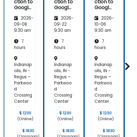
ction to
ction to
ction to
Google
Google
Google
Analyti
Analyti
Analyti
2026-
2026-
2026-
cs
cs
cs
09-08
09-22
10-06
1
9:30 am
9:30 am
9:30 am
9
7
7
7
hours
hours
hours
h
Indianap
Indianap
Indianap
I
olis, IN -
olis, IN -
olis, IN -
o
Regus –
Regus –
Regus –
R
Parkwoo
Parkwoo
Parkwoo
d
d
d
Crossing
Crossing
Crossing
C
Center
Center
Center
C
$ 1230
$ 1230
$ 1230
(Online)
(Online)
(Online)
$ 1830
$ 1830
$ 1830
(Classroom)
(Classroom)
(Classroom)