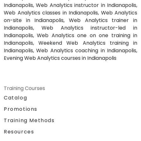
Indianapolis, Web Analytics instructor in Indianapolis,
Web Analytics classes in Indianapolis, Web Analytics
on-site in Indianapolis, Web Analytics trainer in
Indianapolis, Web Analytics instructor-led in
Indianapolis, Web Analytics one on one training in
Indianapolis, Weekend Web Analytics training in
Indianapolis, Web Analytics coaching in Indianapolis,
Evening Web Analytics courses in Indianapolis
Training Courses
Catalog
Promotions
Training Methods
Resources