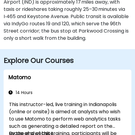
Airport (IND) is approximately 17 miles away, with
taxis or rideshares taking roughly 25–30 minutes via
I‑465 and Keystone Avenue. Public transit is available
via IndyGo routes 19 and 120, which serve the 96th
Street corridor; the bus stop at Parkwood Crossing is
only a short walk from the building.
Explore Our Courses
Matomo
14 Hours
This instructor-led, live training in Indianapolis
(online or onsite) is aimed at analysts who wish
to use Matomo to perform web analytics tasks
such as generating a detailed report on the
usage of a website.
By the end of this training, participants will be