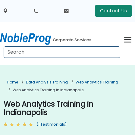
Contact Us
Corporate Services
Home
Data Analysis Training
Web Analytics Training
Web Analytics Training In Indianapolis
Web Analytics Training in
Indianapolis
(1 Testimonials)