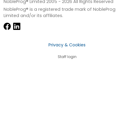
NobleProg® Limited 2005 -
2026
All Rights Reserved
NobleProg® is a registered trade mark of NobleProg
Limited and/or its affiliates.
Privacy & Cookies
Staff login