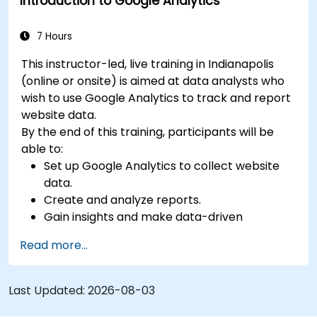
Introduction to Google Analytics
7 Hours
This instructor-led, live training in Indianapolis
(online or onsite) is aimed at data analysts who
wish to use Google Analytics to track and report
website data.
By the end of this training, participants will be
able to:
Set up Google Analytics to collect website
data.
Create and analyze reports.
Gain insights and make data-driven
decisions.
Read more...
Last Updated:
2026-08-03