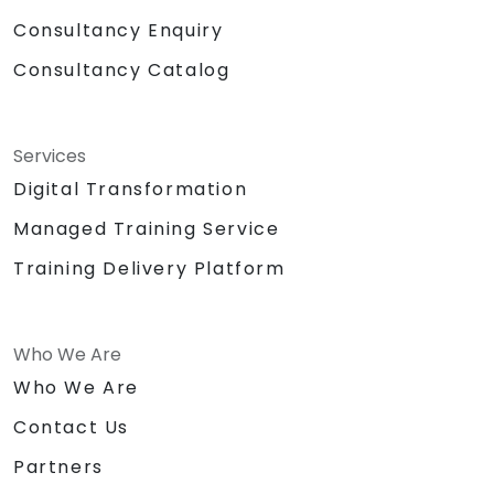
Consultancy Enquiry
Consultancy Catalog
Services
Digital Transformation
Managed Training Service
Training Delivery Platform
Who We Are
Who We Are
Contact Us
Partners