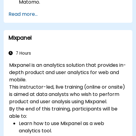
Matomo.
Understand and interpret Matomo reports.
Read more...
Mixpanel
7 Hours
Mixpanel is an analytics solution that provides in-
depth product and user analytics for web and
mobile.
This instructor-led, live training (online or onsite)
is aimed at data analysts who wish to perform
product and user analysis using Mixpanel.
By the end of this training, participants will be
able to:
Learn how to use Mixpanel as a web
analytics tool.