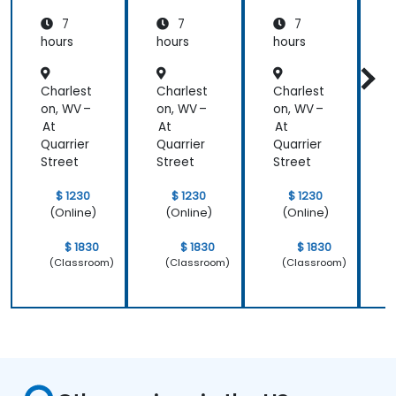
7
7
7
hours
hours
hours
h
Charlest
Charlest
Charlest
C
on, WV –
on, WV –
on, WV –
o
At
At
At
Quarrier
Quarrier
Quarrier
Q
Street
Street
Street
S
$ 1230
$ 1230
$ 1230
(Online)
(Online)
(Online)
$ 1830
$ 1830
$ 1830
(Classroom)
(Classroom)
(Classroom)