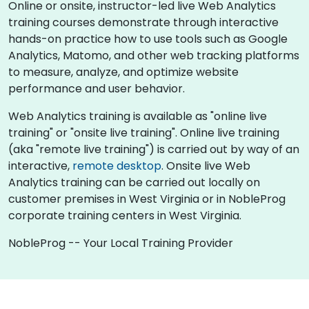
Online or onsite, instructor-led live Web Analytics
training courses demonstrate through interactive
hands-on practice how to use tools such as Google
Analytics, Matomo, and other web tracking platforms
to measure, analyze, and optimize website
performance and user behavior.
Web Analytics training is available as "online live
training" or "onsite live training". Online live training
(aka "remote live training") is carried out by way of an
interactive,
remote desktop
. Onsite live Web
Analytics training can be carried out locally on
customer premises in West Virginia or in NobleProg
corporate training centers in West Virginia.
NobleProg -- Your Local Training Provider