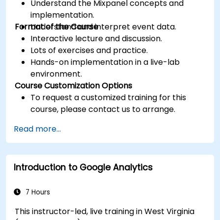
Understand the Mixpanel concepts and
implementation.
Format of the Course
Understand and interpret event data.
Interactive lecture and discussion.
Lots of exercises and practice.
Hands-on implementation in a live-lab
environment.
Course Customization Options
To request a customized training for this
course, please contact us to arrange.
Read more...
Introduction to Google Analytics
7 Hours
This instructor-led, live training in West Virginia