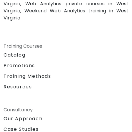
Virginia, Web Analytics private courses in West
Virginia, Weekend Web Analytics training in West
Virginia
Training Courses
Catalog
Promotions
Training Methods
Resources
Consultancy
Our Approach
Case Studies