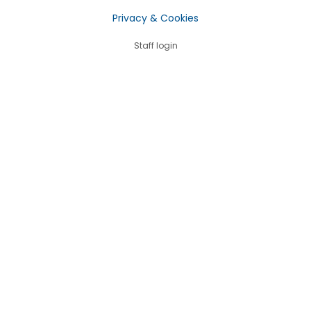
Privacy & Cookies
Staff login