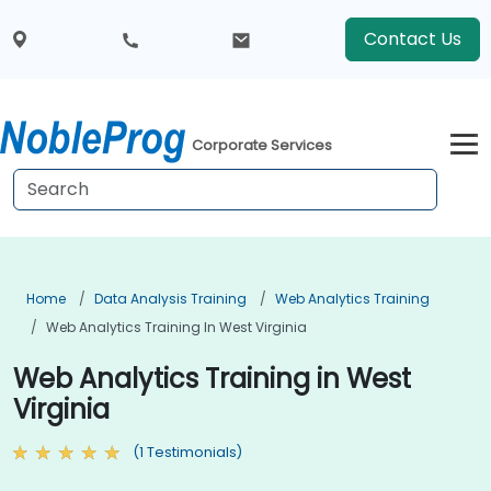
Contact Us
Corporate Services
Home
Data Analysis Training
Web Analytics Training
Web Analytics Training In West Virginia
Web Analytics Training in West
Virginia
(1 Testimonials)