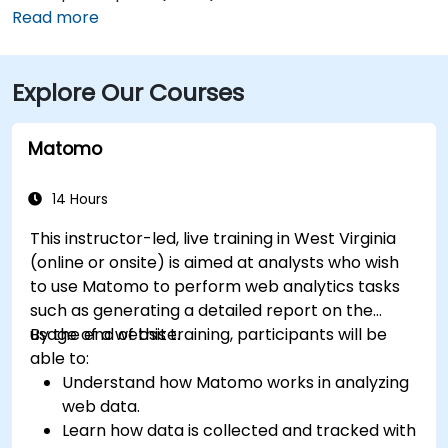
around 10–15 minutes via US‑119 North. If you’re coming
Read more
from Pittsburgh International Airport (PIT), a drive of
about 1.5 hours along I‑79 South gets you there.
Explore Our Courses
Attendees using public transit can take the Mountain
Line bus to the Suncrest Town Centre stop, located
steps from the entrance.
Matomo
14 Hours
This instructor-led, live training in West Virginia
(online or onsite) is aimed at analysts who wish
to use Matomo to perform web analytics tasks
such as generating a detailed report on the
usage of a website.
By the end of this training, participants will be
able to:
Understand how Matomo works in analyzing
web data.
Learn how data is collected and tracked with