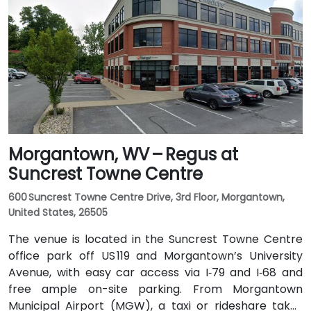
and I‑64 East. Public transit is available via Kanawha
Valley Regional Transportation Authority (KRT) buses
that stop along Quarrier and Leon Sullivan Way, with
the main train station about 1 km away—making the
venue accessible for attendees without a car.
Morgantown, WV – Regus at
Suncrest Towne Centre
600 Suncrest Towne Centre Drive, 3rd Floor, Morgantown,
United States, 26505
The venue is located in the Suncrest Towne Centre
office park off US 119 and Morgantown’s University
Avenue, with easy car access via I‑79 and I‑68 and
free ample on-site parking. From Morgantown
Municipal Airport (MGW), a taxi or rideshare takes