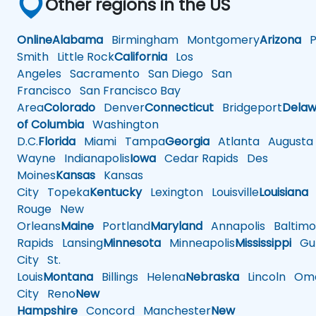
Other regions in the US
Online
Alabama
Birmingham
Montgomery
Arizona
Ph
Smith
Little Rock
California
Los
Angeles
Sacramento
San Diego
San
Francisco
San Francisco Bay
Area
Colorado
Denver
Connecticut
Bridgeport
Delaw
of Columbia
Washington
D.C.
Florida
Miami
Tampa
Georgia
Atlanta
Augusta
Wayne
Indianapolis
Iowa
Cedar Rapids
Des
Moines
Kansas
Kansas
City
Topeka
Kentucky
Lexington
Louisville
Louisiana
Rouge
New
Orleans
Maine
Portland
Maryland
Annapolis
Baltimo
Rapids
Lansing
Minnesota
Minneapolis
Mississippi
Gul
City
St.
Louis
Montana
Billings
Helena
Nebraska
Lincoln
Oma
City
Reno
New
Hampshire
Concord
Manchester
New