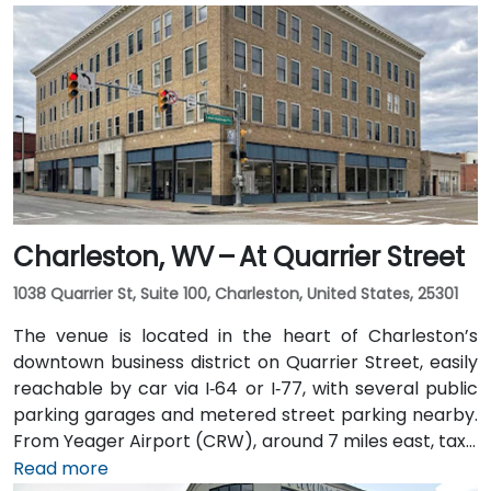
Charleston, WV – At Quarrier Street
1038 Quarrier St, Suite 100, Charleston, United States, 25301
The venue is located in the heart of Charleston’s
downtown business district on Quarrier Street, easily
reachable by car via I‑64 or I‑77, with several public
parking garages and metered street parking nearby.
From Yeager Airport (CRW), around 7 miles east, taxis
or rideshares usually take 15–20 minutes via WV‑114
Read more