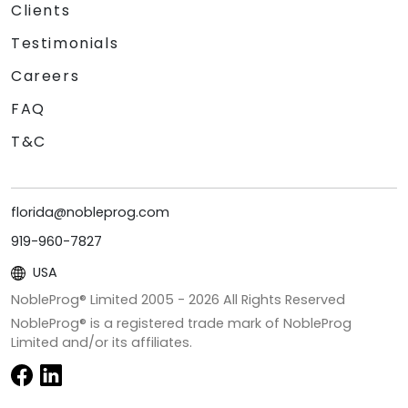
Clients
Testimonials
Careers
FAQ
T&C
florida@nobleprog.com
919-960-7827
USA
NobleProg® Limited 2005 -
2026
All Rights Reserved
NobleProg® is a registered trade mark of NobleProg
Limited and/or its affiliates.