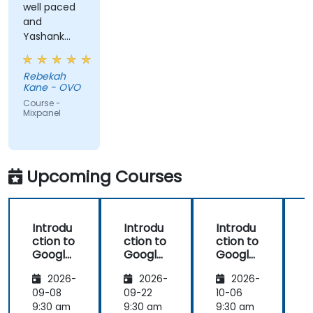
well paced
and
Yashank
was a great
trainer!
Rebekah
Kane - OVO
Course -
Mixpanel
Upcoming Courses
Introdu
Introdu
Introdu
ction to
ction to
ction to
Google
Google
Google
Analyti
Analyti
Analyti
2026-
2026-
2026-
cs
cs
cs
09-08
09-22
10-06
1
9:30 am
9:30 am
9:30 am
9