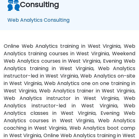
Consulting
Web Analytics Consulting
Online Web Analytics training in West Virginia, Web
Analytics training courses in West Virginia, Weekend
Web Analytics courses in West Virginia, Evening Web
Analytics training in West Virginia, Web Analytics
instructor-led in West Virginia, Web Analytics on-site
in West Virginia, Web Analytics one on one training in
West Virginia, Web Analytics trainer in West Virginia,
Web Analytics instructor in West Virginia, Web
Analytics instructor-led in West Virginia, Web
Analytics classes in West Virginia, Evening Web
Analytics courses in West Virginia, Web Analytics
coaching in West Virginia, Web Analytics boot camp
in West Virginia, Online Web Analytics training in West