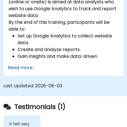
(online or onsite) is aimed at data analysts who
wish to use Google Analytics to track and report
website data.
By the end of this training, participants will be
able to:
Set up Google Analytics to collect website
data.
Create and analyze reports.
Gain insights and make data-driven
decisions.
Read more...
Last Updated:
2026-08-03
Testimonials (1)
It felt very