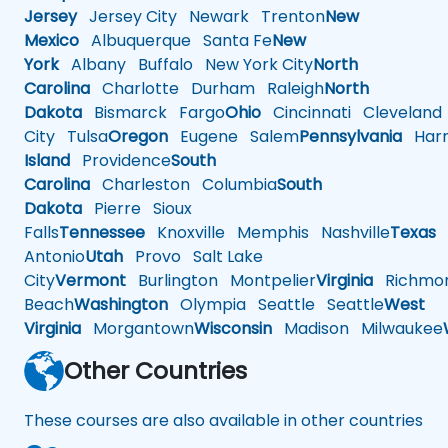
Jersey
Jersey City
Newark
Trenton
New
Mexico
Albuquerque
Santa Fe
New
York
Albany
Buffalo
New York City
North
Carolina
Charlotte
Durham
Raleigh
North
Dakota
Bismarck
Fargo
Ohio
Cincinnati
Cleveland
City
Tulsa
Oregon
Eugene
Salem
Pennsylvania
Harr
Island
Providence
South
Carolina
Charleston
Columbia
South
Dakota
Pierre
Sioux
Falls
Tennessee
Knoxville
Memphis
Nashville
Texas
A
Antonio
Utah
Provo
Salt Lake
City
Vermont
Burlington
Montpelier
Virginia
Richmo
Beach
Washington
Olympia
Seattle
Seattle
West
Virginia
Morgantown
Wisconsin
Madison
Milwaukee
Other Countries
These courses are also available in other countries