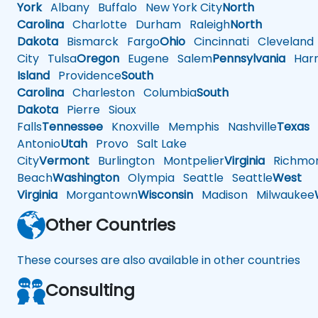
York
Albany
Buffalo
New York City
North
Carolina
Charlotte
Durham
Raleigh
North
Dakota
Bismarck
Fargo
Ohio
Cincinnati
Cleveland
City
Tulsa
Oregon
Eugene
Salem
Pennsylvania
Harr
Island
Providence
South
Carolina
Charleston
Columbia
South
Dakota
Pierre
Sioux
Falls
Tennessee
Knoxville
Memphis
Nashville
Texas
A
Antonio
Utah
Provo
Salt Lake
City
Vermont
Burlington
Montpelier
Virginia
Richmo
Beach
Washington
Olympia
Seattle
Seattle
West
Virginia
Morgantown
Wisconsin
Madison
Milwaukee
Other Countries
These courses are also available in other countries
Consulting