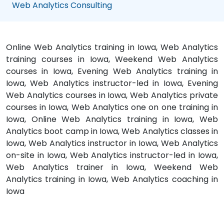
Web Analytics Consulting
Online Web Analytics training in Iowa, Web Analytics
training courses in Iowa, Weekend Web Analytics
courses in Iowa, Evening Web Analytics training in
Iowa, Web Analytics instructor-led in Iowa, Evening
Web Analytics courses in Iowa, Web Analytics private
courses in Iowa, Web Analytics one on one training in
Iowa, Online Web Analytics training in Iowa, Web
Analytics boot camp in Iowa, Web Analytics classes in
Iowa, Web Analytics instructor in Iowa, Web Analytics
on-site in Iowa, Web Analytics instructor-led in Iowa,
Web Analytics trainer in Iowa, Weekend Web
Analytics training in Iowa, Web Analytics coaching in
Iowa