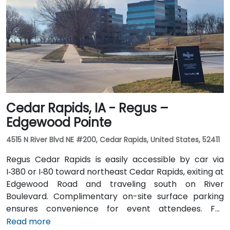
take Johnston-area bus services to nearby stops;
the facility is also adjacent to Dover Park’s walking
and biking trails, providing a healthy commute option.
Cedar Rapids, IA - Regus –
Edgewood Pointe
4515 N River Blvd NE #200, Cedar Rapids, United States, 52411
Regus Cedar Rapids is easily accessible by car via
I‑380 or I‑80 toward northeast Cedar Rapids, exiting at
Edgewood Road and traveling south on River
Boulevard. Complimentary on-site surface parking
ensures convenience for event attendees. For
travelers arriving at Des Moines International Airport
Read more