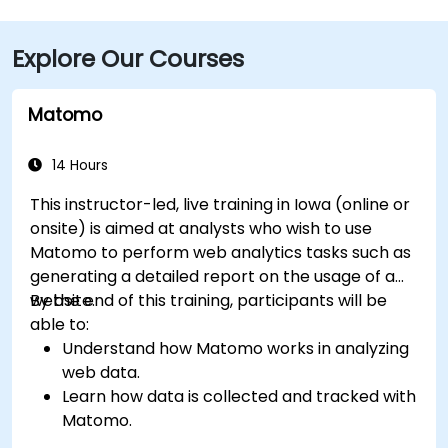
(DSM), the venue is approximately a 90‑minute drive
via I‑80 and I‑380. Local participants can reach the
Explore Our Courses
centre using Cedar Rapids Transit Route 10, with stops
near River Boulevard and Edgewood Pointe.
Matomo
14 Hours
This instructor-led, live training in Iowa (online or
onsite) is aimed at analysts who wish to use
Matomo to perform web analytics tasks such as
generating a detailed report on the usage of a
website.
By the end of this training, participants will be
able to:
Understand how Matomo works in analyzing
web data.
Learn how data is collected and tracked with
Matomo.
Understand and interpret Matomo reports.