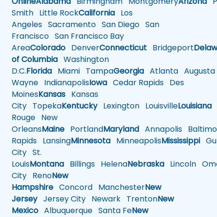
Online
Alabama
Birmingham
Montgomery
Arizona
Ph
Smith
Little Rock
California
Los
Angeles
Sacramento
San Diego
San
Francisco
San Francisco Bay
Area
Colorado
Denver
Connecticut
Bridgeport
Delaw
of Columbia
Washington
D.C.
Florida
Miami
Tampa
Georgia
Atlanta
Augusta
Wayne
Indianapolis
Iowa
Cedar Rapids
Des
Moines
Kansas
Kansas
City
Topeka
Kentucky
Lexington
Louisville
Louisiana
Rouge
New
Orleans
Maine
Portland
Maryland
Annapolis
Baltimo
Rapids
Lansing
Minnesota
Minneapolis
Mississippi
Gul
City
St.
Louis
Montana
Billings
Helena
Nebraska
Lincoln
Oma
City
Reno
New
Hampshire
Concord
Manchester
New
Jersey
Jersey City
Newark
Trenton
New
Mexico
Albuquerque
Santa Fe
New