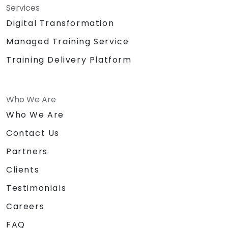
Services
Digital Transformation
Managed Training Service
Training Delivery Platform
Who We Are
Who We Are
Contact Us
Partners
Clients
Testimonials
Careers
FAQ