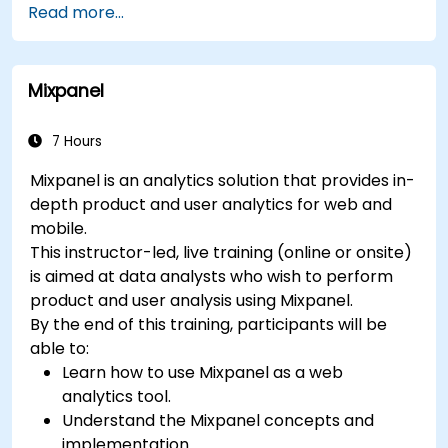
Read more...
Mixpanel
7 Hours
Mixpanel is an analytics solution that provides in-
depth product and user analytics for web and
mobile.
This instructor-led, live training (online or onsite)
is aimed at data analysts who wish to perform
product and user analysis using Mixpanel.
By the end of this training, participants will be
able to:
Learn how to use Mixpanel as a web
analytics tool.
Understand the Mixpanel concepts and
implementation.