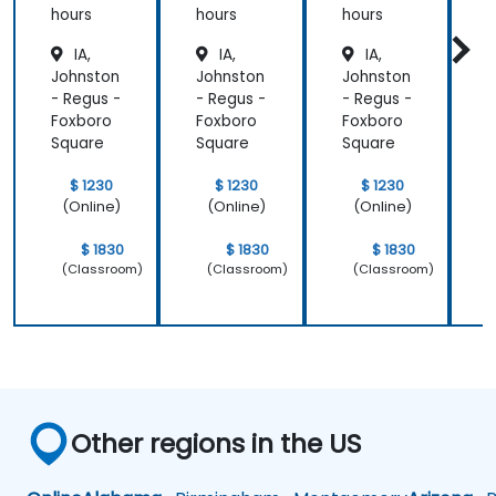
hours
hours
hours
h
IA,
IA,
IA,
Johnston
Johnston
Johnston
J
- Regus -
- Regus -
- Regus -
-
Foxboro
Foxboro
Foxboro
F
Square
Square
Square
S
$ 1230
$ 1230
$ 1230
(Online)
(Online)
(Online)
$ 1830
$ 1830
$ 1830
(Classroom)
(Classroom)
(Classroom)
Other regions in the US