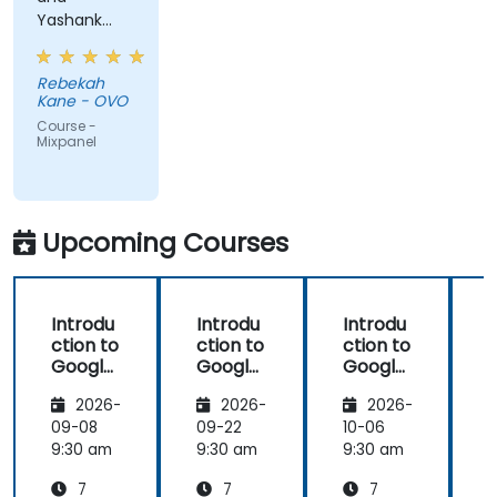
Yashank
was a great
trainer!
Rebekah
Kane - OVO
Course -
Mixpanel
Upcoming Courses
Introdu
Introdu
Introdu
ction to
ction to
ction to
Google
Google
Google
Analyti
Analyti
Analyti
2026-
2026-
2026-
cs
cs
cs
09-08
09-22
10-06
1
9:30 am
9:30 am
9:30 am
9
7
7
7