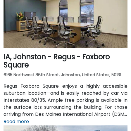
via the downtown skywalk to neighboring business
and cultural venues.
IA, Johnston - Regus - Foxboro
Square
6165 Northwest 86th Street, Johnston, United States, 50131
Regus Foxboro Square enjoys a highly accessible
suburban location—and is easily reached by car via
Interstates 80/35. Ample free parking is available in
the surface lots surrounding the building. For those
arriving from Des Moines International Airport (DSM),
the venue is approximately 16.6 km (about a 15–20
Read more
minute drive) via I‑35 north. Public transit users can