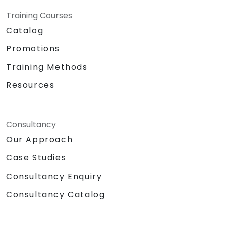
Training Courses
Catalog
Promotions
Training Methods
Resources
Consultancy
Our Approach
Case Studies
Consultancy Enquiry
Consultancy Catalog