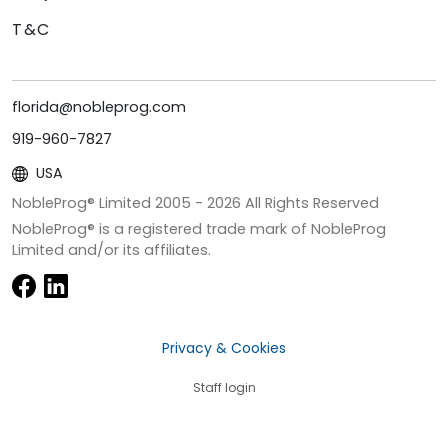
T&C
florida@nobleprog.com
919-960-7827
USA
NobleProg® Limited 2005 -
2026
All Rights Reserved
NobleProg® is a registered trade mark of NobleProg
Limited and/or its affiliates.
Privacy & Cookies
Staff login