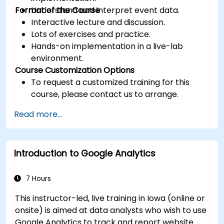
Format of the Course
Understand and interpret event data.
Interactive lecture and discussion.
Lots of exercises and practice.
Hands-on implementation in a live-lab
environment.
Course Customization Options
To request a customized training for this
course, please contact us to arrange.
Read more...
Introduction to Google Analytics
7 Hours
This instructor-led, live training in Iowa (online or
onsite) is aimed at data analysts who wish to use
Google Analytics to track and report website