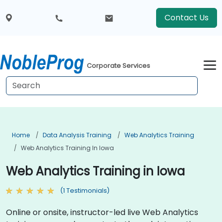
Contact Us
Corporate Services
Home
Data Analysis Training
Web Analytics Training
Web Analytics Training In Iowa
Web Analytics Training in Iowa
(1 Testimonials)
Online or onsite, instructor-led live Web Analytics