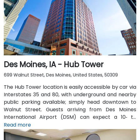
Des Moines, IA - Hub Tower
699 Walnut Street, Des Moines, United States, 50309
The Hub Tower location is easily accessible by car via
Interstates 35 and 80, with underground and nearby
public parking available; simply head downtown to
Walnut Street. Guests arriving from Des Moines
International Airport (DSM) can expect a 10‑ to
15‑minute taxi or rideshare journey via I‑235 and I‑35
Read more
into downtown. For public transportation users, DART
buses stop close to the building, and it also connects