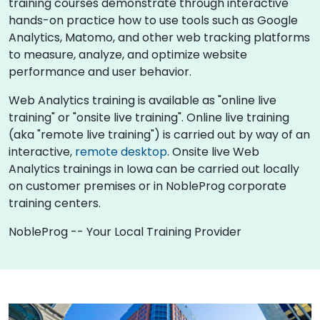
training courses demonstrate through interactive
hands-on practice how to use tools such as Google
Analytics, Matomo, and other web tracking platforms
to measure, analyze, and optimize website
performance and user behavior.
Web Analytics training is available as "online live
training" or "onsite live training". Online live training
(aka "remote live training") is carried out by way of an
interactive,
remote desktop
. Onsite live Web
Analytics trainings in Iowa can be carried out locally
on customer premises or in NobleProg corporate
training centers.
NobleProg -- Your Local Training Provider