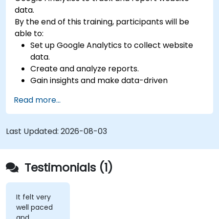
data.
By the end of this training, participants will be
able to:
Set up Google Analytics to collect website
data.
Create and analyze reports.
Gain insights and make data-driven
decisions.
Read more...
Last Updated:
2026-08-03
Testimonials (1)
It felt very
well paced
and