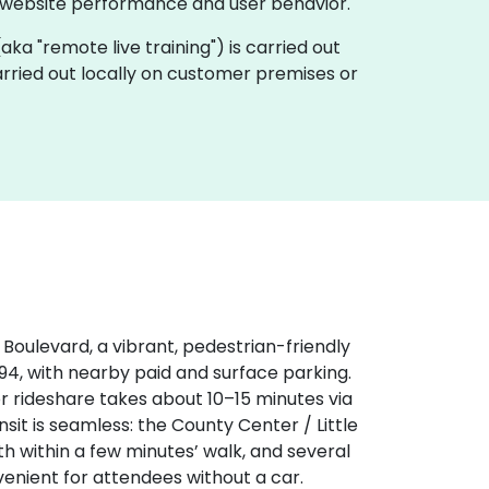
 website performance and user behavior.
 (aka "remote live training") is carried out
carried out locally on customer premises or
r Boulevard, a vibrant, pedestrian-friendly
‑94, with nearby paid and surface parking.
or rideshare takes about 10–15 minutes via
sit is seamless: the County Center / Little
th within a few minutes’ walk, and several
nient for attendees without a car.