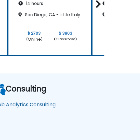
14 hours
14 hours
San Diego, CA - Little Italy
San Diego, CA -
$ 2703
$ 3903
$ 2703
(Online)
(Online)
(Classroom)
Consulting
b Analytics Consulting