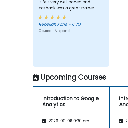
It felt very well paced and
Yashank was a great trainer!
Rebekah Kane - OVO
Course - Mixpanel
Upcoming Courses
Introduction to Google
Int
Analytics
Ana
2026-09-08 9:30 am
2