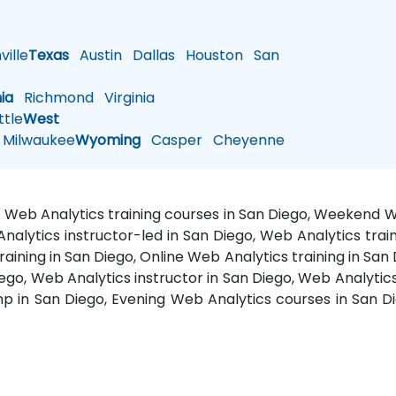
ille
Texas
Austin
Dallas
Houston
San
nia
Richmond
Virginia
tle
West
Milwaukee
Wyoming
Casper
Cheyenne
o, Web Analytics training courses in San Diego, Weekend W
nalytics instructor-led in San Diego, Web Analytics trai
aining in San Diego, Online Web Analytics training in San 
iego, Web Analytics instructor in San Diego, Web Analytic
p in San Diego, Evening Web Analytics courses in San D