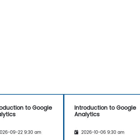
roduction to Google
Introduction to Google
lytics
Analytics
026-09-22 9:30 am
2026-10-06 9:30 am