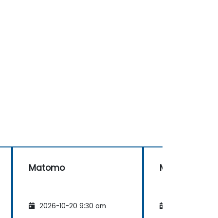
Matomo
Matomo
2026-10-20 9:30 am
2026-11-03 9: