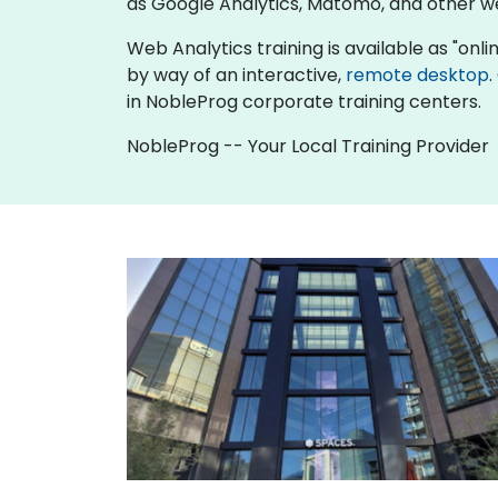
as Google Analytics, Matomo, and other w
Web Analytics training is available as "online
by way of an interactive,
remote desktop
.
in NobleProg corporate training centers.
NobleProg -- Your Local Training Provider