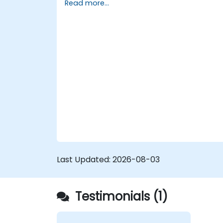
Read more...
reports.
Last Updated:
2026-08-03
Testimonials (1)