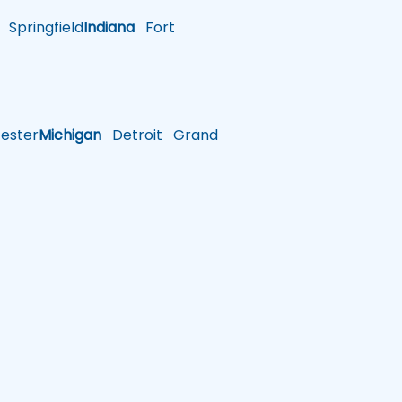
Springfield
Indiana
Fort
ster
Michigan
Detroit
Grand