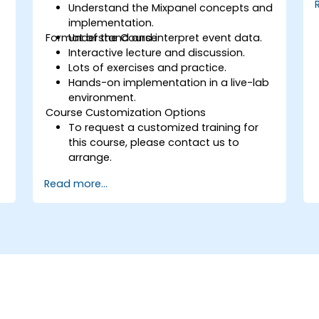
Understand the Mixpanel concepts and
implementation.
Format of the Course
Understand and interpret event data.
Interactive lecture and discussion.
Lots of exercises and practice.
Hands-on implementation in a live-lab
environment.
Course Customization Options
To request a customized training for
this course, please contact us to
arrange.
Read more...