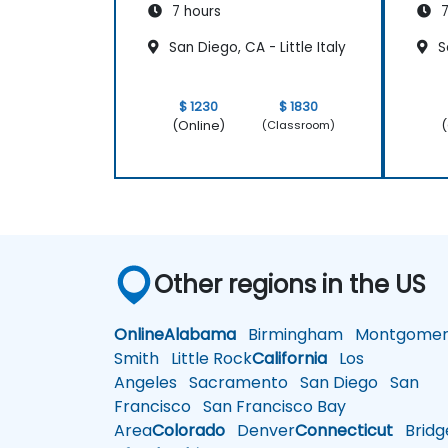
7 hours
7
San Diego, CA - Little Italy
Sa
$ 1230
$ 1830
(Online)
(
(Classroom)
Other regions in the US
Online
Alabama
Birmingham
Montgomer
Smith
Little Rock
California
Los
Angeles
Sacramento
San Diego
San
Francisco
San Francisco Bay
Area
Colorado
Denver
Connecticut
Bridg