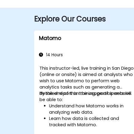
Explore Our Courses
Matomo
14 Hours
This instructor-led, live training in San Diego
(online or onsite) is aimed at analysts who
wish to use Matomo to perform web
analytics tasks such as generating a
detailed report on the usage of a website.
By the end of this training, participants will
be able to:
Understand how Matomo works in
analyzing web data.
Learn how data is collected and
tracked with Matomo.
Understand and interpret Matomo