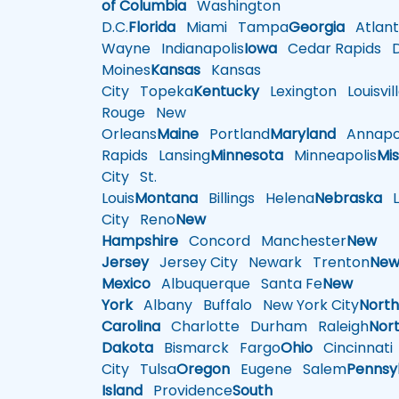
of Columbia
Washington
D.C.
Florida
Miami
Tampa
Georgia
Atlant
Wayne
Indianapolis
Iowa
Cedar Rapids
D
Moines
Kansas
Kansas
City
Topeka
Kentucky
Lexington
Louisvil
Rouge
New
Orleans
Maine
Portland
Maryland
Annapol
Rapids
Lansing
Minnesota
Minneapolis
Mis
City
St.
Louis
Montana
Billings
Helena
Nebraska
Li
City
Reno
New
Hampshire
Concord
Manchester
New
Jersey
Jersey City
Newark
Trenton
Ne
Mexico
Albuquerque
Santa Fe
New
York
Albany
Buffalo
New York City
Nort
Carolina
Charlotte
Durham
Raleigh
Nor
Dakota
Bismarck
Fargo
Ohio
Cincinnati
City
Tulsa
Oregon
Eugene
Salem
Pennsy
Island
Providence
South