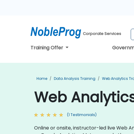
Corporate Services
Training Offer
Governm
Home
Data Analysis Training
Web Analytics Tr
Web Analytics
(1 Testimonials)
Online or onsite, instructor-led live Web 