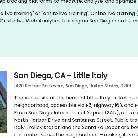
eb tracking platforms to measure, analyze, and optimize
 live training" or "onsite live training". Online live training
 Onsite live Web Analytics trainings in San Diego can be 
San Diego, CA - Little Italy
1420 Kettner Boulevard, San Diego, United States, 92101
The venue sits at the heart of Little Italy on Kettne
neighborhood, accessible via I‑5, Highway 163, and I
From San Diego International Airport (SAN), a taxi 
North Harbor Drive and Sassafras Street. Public tran
Italy Trolley station and the Santa Fe Depot are bo
bus routes serve the neighborhood—making it conve