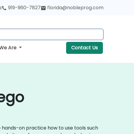
a
919-960-7827
florida@nobleprog.com
We Are
Contact Us
iego
ve hands-on practice how to use tools such