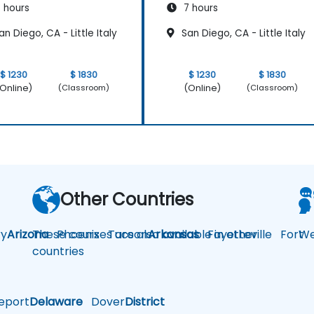
 hours
7 hours
n Diego, CA - Little Italy
San Diego, CA - Little Italy
$ 1230
$ 1830
$ 1230
$ 1830
Online)
(Online)
(Classroom)
(Classroom)
Other Countries
y
Arizona
These courses are also available in other
Phoenix
Tucson
Arkansas
Fayetteville
Fort
We
countries
eport
Delaware
Dover
District