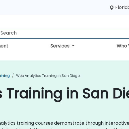
Florid
ent
Services
Who 
aining
Web Analytics Training In San Diego
 Training in San D
Analytics training courses demonstrate through interacti