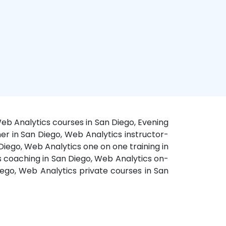
eb Analytics courses in San Diego, Evening
ner in San Diego, Web Analytics instructor-
Diego, Web Analytics one on one training in
s coaching in San Diego, Web Analytics on-
iego, Web Analytics private courses in San