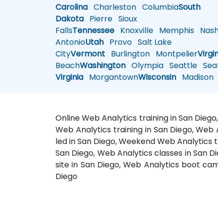
Carolina
Charleston
Columbia
South
Dakota
Pierre
Sioux
Falls
Tennessee
Knoxville
Memphis
Nashv
Antonio
Utah
Provo
Salt Lake
City
Vermont
Burlington
Montpelier
Virgi
Beach
Washington
Olympia
Seattle
Seat
Virginia
Morgantown
Wisconsin
Madison
Online Web Analytics training in San Dieg
Web Analytics training in San Diego, Web A
led in San Diego, Weekend Web Analytics tr
San Diego, Web Analytics classes in San D
site in San Diego, Web Analytics boot cam
Diego