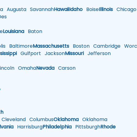
a
Augusta
Savannah
Hawaii
Idaho
Boise
Illinois
Chicago
es
le
Louisiana
Baton
is
Baltimore
Massachusetts
Boston
Cambridge
Worce
sissippi
Gulfport
Jackson
Missouri
Jefferson
ncoln
Omaha
Nevada
Carson
w
h
th
Cleveland
Columbus
Oklahoma
Oklahoma
lvania
Harrisburg
Philadelphia
Pittsburgh
Rhode