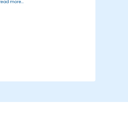
Read more...