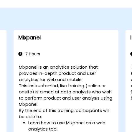
Mixpanel
7 Hours
Mixpanel is an analytics solution that
provides in-depth product and user
analytics for web and mobile.
This instructor-led, live training (online or
onsite) is aimed at data analysts who wish
to perform product and user analysis using
Mixpanel.
By the end of this training, participants will
be able to:
Learn how to use Mixpanel as a web
analytics tool.