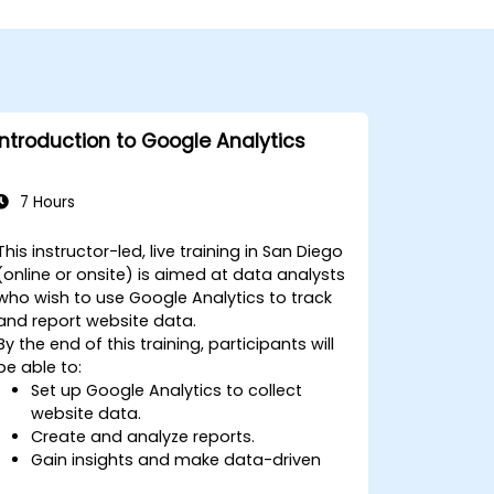
Introduction to Google Analytics
7 Hours
This instructor-led, live training in San Diego
(online or onsite) is aimed at data analysts
who wish to use Google Analytics to track
and report website data.
By the end of this training, participants will
be able to:
Set up Google Analytics to collect
website data.
Create and analyze reports.
Gain insights and make data-driven
decisions.