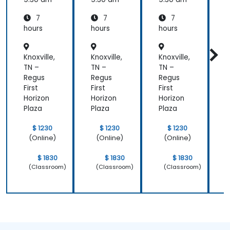
7
7
7
hours
hours
hours
h
Knoxville,
Knoxville,
Knoxville,
K
TN –
TN –
TN –
T
Regus
Regus
Regus
First
First
First
F
Horizon
Horizon
Horizon
H
Plaza
Plaza
Plaza
P
$ 1230
$ 1230
$ 1230
(Online)
(Online)
(Online)
$ 1830
$ 1830
$ 1830
(Classroom)
(Classroom)
(Classroom)