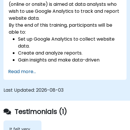
(online or onsite) is aimed at data analysts who
wish to use Google Analytics to track and report
website data.
By the end of this training, participants will be
able to:
Set up Google Analytics to collect website
data.
Create and analyze reports.
Gain insights and make data-driven
decisions.
Read more...
Last Updated:
2026-08-03
Testimonials (1)
It felt very