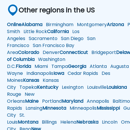
Other regions in the US
Online
Alabama
Birmingham
Montgomery
Arizona
Ph
Smith
Little Rock
California
Los
Angeles
Sacramento
San Diego
San
Francisco
San Francisco Bay
Area
Colorado
Denver
Connecticut
Bridgeport
Delaw
of Columbia
Washington
D.C.
Florida
Miami
Tampa
Georgia
Atlanta
Augusta
Wayne
Indianapolis
Iowa
Cedar Rapids
Des
Moines
Kansas
Kansas
City
Topeka
Kentucky
Lexington
Louisville
Louisiana
Rouge
New
Orleans
Maine
Portland
Maryland
Annapolis
Baltimo
Rapids
Lansing
Minnesota
Minneapolis
Mississippi
Gul
City
St.
Louis
Montana
Billings
Helena
Nebraska
Lincoln
Oma
City
Reno
New