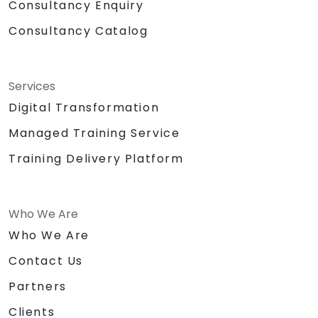
Consultancy Enquiry
Consultancy Catalog
Services
Digital Transformation
Managed Training Service
Training Delivery Platform
Who We Are
Who We Are
Contact Us
Partners
Clients