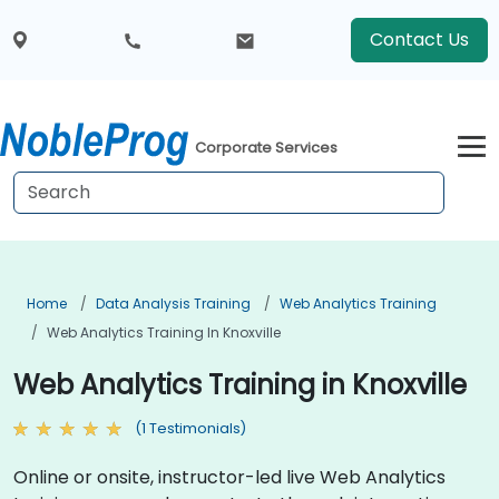
Contact Us
Corporate Services
Home
Data Analysis Training
Web Analytics Training
Web Analytics Training In Knoxville
Web Analytics Training in Knoxville
(1 Testimonials)
Online or onsite, instructor-led live Web Analytics