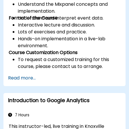
Understand the Mixpanel concepts and
implementation.
Format of the Course
Understand and interpret event data.
Interactive lecture and discussion.
Lots of exercises and practice.
Hands-on implementation in a live-lab
environment.
Course Customization Options
To request a customized training for this
course, please contact us to arrange.
Read more...
Introduction to Google Analytics
7 Hours
This instructor-led, live training in Knoxville