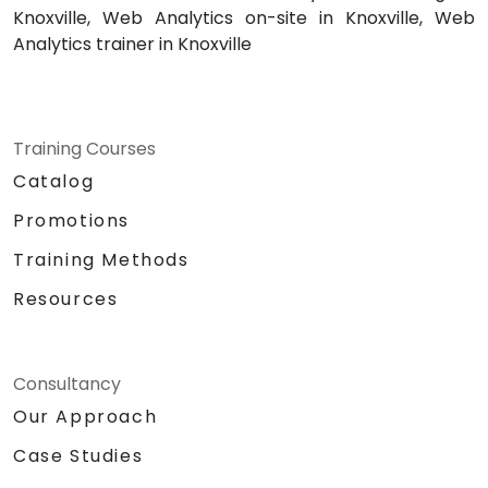
Knoxville, Web Analytics on-site in Knoxville, Web
Analytics trainer in Knoxville
Training Courses
Catalog
Promotions
Training Methods
Resources
Consultancy
Our Approach
Case Studies