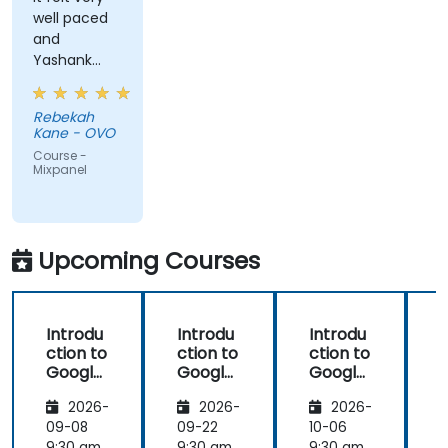
well paced
and
Yashank
was a great
trainer!
Rebekah
Kane - OVO
Course -
Mixpanel
Upcoming Courses
Introdu
Introdu
Introdu
ction to
ction to
ction to
Google
Google
Google
Analyti
Analyti
Analyti
2026-
2026-
2026-
cs
cs
cs
09-08
09-22
10-06
1
9:30 am
9:30 am
9:30 am
9