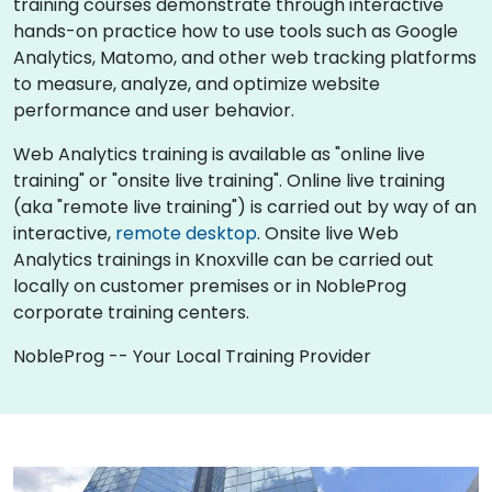
training courses demonstrate through interactive
hands-on practice how to use tools such as Google
Analytics, Matomo, and other web tracking platforms
to measure, analyze, and optimize website
performance and user behavior.
Web Analytics training is available as "online live
training" or "onsite live training". Online live training
(aka "remote live training") is carried out by way of an
interactive,
remote desktop
. Onsite live Web
Analytics trainings in Knoxville can be carried out
locally on customer premises or in NobleProg
corporate training centers.
NobleProg -- Your Local Training Provider