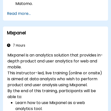
Matomo.
Understand and interpret Matomo reports.
Read more...
Mixpanel
7 Hours
Mixpanel is an analytics solution that provides in-
depth product and user analytics for web and
mobile.
This instructor-led, live training (online or onsite)
is aimed at data analysts who wish to perform
product and user analysis using Mixpanel.
By the end of this training, participants will be
able to:
Learn how to use Mixpanel as a web
analytics tool.