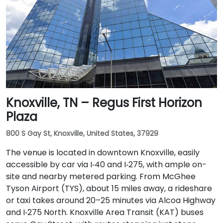
Knoxville, TN – Regus First Horizon
Plaza
800 S Gay St, Knoxville, United States, 37929
The venue is located in downtown Knoxville, easily
accessible by car via I‑40 and I‑275, with ample on-
site and nearby metered parking. From McGhee
Tyson Airport (TYS), about 15 miles away, a rideshare
or taxi takes around 20–25 minutes via Alcoa Highway
and I‑275 North. Knoxville Area Transit (KAT) buses