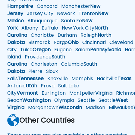
Hampshire
Concord
Manchester
New
Jersey
Jersey City
Newark
Trenton
New
Mexico
Albuquerque
Santa Fe
New
York
Albany
Buffalo
New York City
North
Carolina
Charlotte
Durham
Raleigh
North
Dakota
Bismarck
Fargo
Ohio
Cincinnati
Cleveland
City
Tulsa
Oregon
Eugene
Salem
Pennsylvania
Harr
Island
Providence
South
Carolina
Charleston
Columbia
South
Dakota
Pierre
Sioux
Falls
Tennessee
Knoxville
Memphis
Nashville
Texas
A
Antonio
Utah
Provo
Salt Lake
City
Vermont
Burlington
Montpelier
Virginia
Richmo
Beach
Washington
Olympia
Seattle
Seattle
West
Virginia
Morgantown
Wisconsin
Madison
Milwaukee
Other Countries