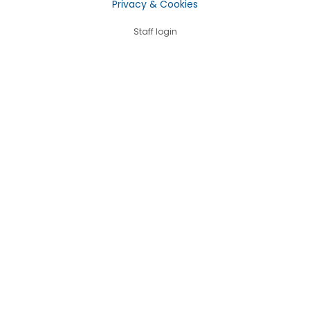
Privacy & Cookies
Staff login