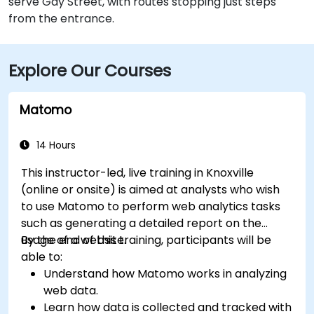
serve Gay Street, with routes stopping just steps
from the entrance.
Explore Our Courses
Matomo
14 Hours
This instructor-led, live training in Knoxville
(online or onsite) is aimed at analysts who wish
to use Matomo to perform web analytics tasks
such as generating a detailed report on the
usage of a website.
By the end of this training, participants will be
able to:
Understand how Matomo works in analyzing
web data.
Learn how data is collected and tracked with