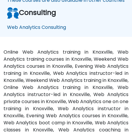
These courses are also available in other countries
Consulting
Web Analytics Consulting
Online Web Analytics training in Knoxville, Web
Analytics training courses in Knoxville, Weekend Web
Analytics courses in Knoxville, Evening Web Analytics
training in Knoxville, Web Analytics instructor-led in
Knoxville, Weekend Web Analytics training in Knoxville,
Online Web Analytics training in Knoxville, Web
Analytics instructor-led in Knoxville, Web Analytics
private courses in Knoxville, Web Analytics one on one
training in Knoxville, Web Analytics instructor in
Knoxville, Evening Web Analytics courses in Knoxville,
Web Analytics boot camp in Knoxville, Web Analytics
classes in Knoxville, Web Analytics coaching in