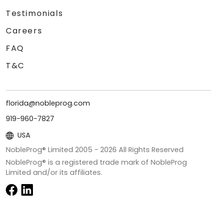
Testimonials
Careers
FAQ
T&C
florida@nobleprog.com
919-960-7827
USA
NobleProg® Limited 2005 -
2026
All Rights Reserved
NobleProg® is a registered trade mark of NobleProg
Limited and/or its affiliates.