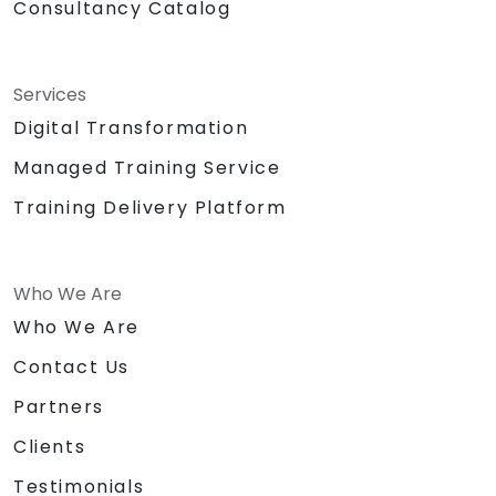
Consultancy Catalog
Services
Digital Transformation
Managed Training Service
Training Delivery Platform
Who We Are
Who We Are
Contact Us
Partners
Clients
Testimonials