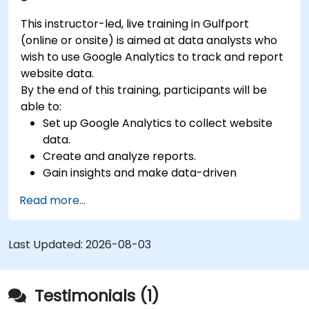
This instructor-led, live training in Gulfport
(online or onsite) is aimed at data analysts who
wish to use Google Analytics to track and report
website data.
By the end of this training, participants will be
able to:
Set up Google Analytics to collect website
data.
Create and analyze reports.
Gain insights and make data-driven
decisions.
Read more...
Last Updated:
2026-08-03
Testimonials (1)