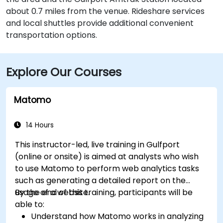
about 0.7 miles from the venue. Rideshare services
and local shuttles provide additional convenient
transportation options.
Explore Our Courses
Matomo
14 Hours
This instructor-led, live training in Gulfport
(online or onsite) is aimed at analysts who wish
to use Matomo to perform web analytics tasks
such as generating a detailed report on the
usage of a website.
By the end of this training, participants will be
able to:
Understand how Matomo works in analyzing