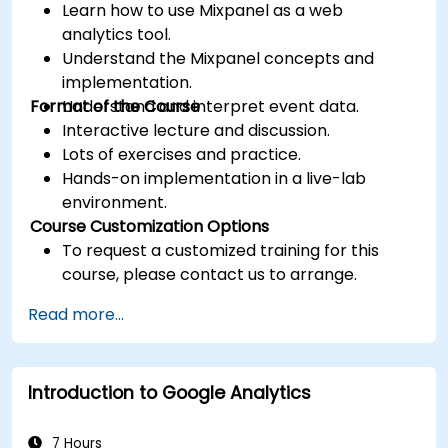
Learn how to use Mixpanel as a web
analytics tool.
Understand the Mixpanel concepts and
implementation.
Format of the Course
Understand and interpret event data.
Interactive lecture and discussion.
Lots of exercises and practice.
Hands-on implementation in a live-lab
environment.
Course Customization Options
To request a customized training for this
course, please contact us to arrange.
Read more...
Introduction to Google Analytics
7 Hours