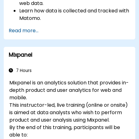
web data.
Learn how data is collected and tracked with
Matomo.
Understand and interpret Matomo reports.
Read more...
Mixpanel
7 Hours
Mixpanel is an analytics solution that provides in-
depth product and user analytics for web and
mobile.
This instructor-led, live training (online or onsite)
is aimed at data analysts who wish to perform
product and user analysis using Mixpanel.
By the end of this training, participants will be
able to: