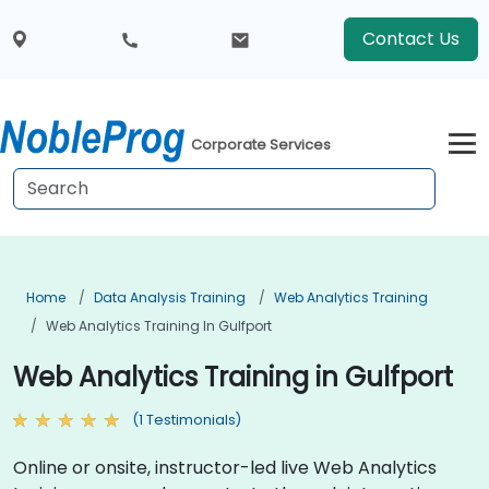
Contact Us
Corporate Services
Home
Data Analysis Training
Web Analytics Training
Web Analytics Training In Gulfport
Web Analytics Training in Gulfport
(1 Testimonials)
Online or onsite, instructor-led live Web Analytics