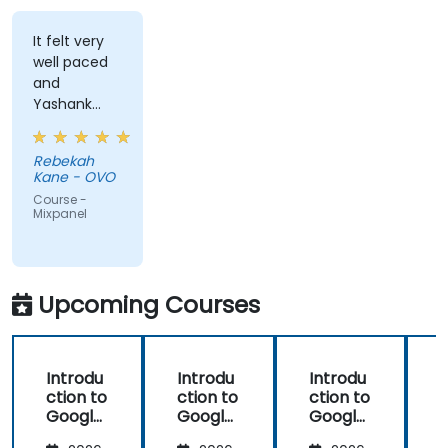
It felt very
well paced
and
Yashank
was a great
trainer!
Rebekah
Kane - OVO
Course -
Mixpanel
Upcoming Courses
Introdu
Introdu
Introdu
ction to
ction to
ction to
Google
Google
Google
Analyti
Analyti
Analyti