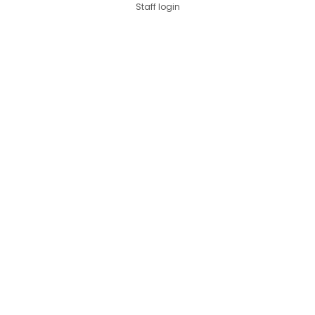
Staff login