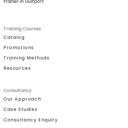
trainer in Gulfport
Training Courses
Catalog
Promotions
Training Methods
Resources
Consultancy
Our Approach
Case Studies
Consultancy Enquiry