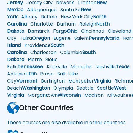
Jersey
Jersey City
Newark
Trenton
New
Mexico
Albuquerque
Santa Fe
New
York
Albany
Buffalo
New York City
North
Carolina
Charlotte
Durham
Raleigh
North
Dakota
Bismarck
Fargo
Ohio
Cincinnati
Cleveland
City
Tulsa
Oregon
Eugene
Salem
Pennsylvania
Harr
Island
Providence
South
Carolina
Charleston
Columbia
South
Dakota
Pierre
Sioux
Falls
Tennessee
Knoxville
Memphis
Nashville
Texas
A
Antonio
Utah
Provo
Salt Lake
City
Vermont
Burlington
Montpelier
Virginia
Richmo
Beach
Washington
Olympia
Seattle
Seattle
West
Virginia
Morgantown
Wisconsin
Madison
Milwaukee
Other Countries
These courses are also available in other countries