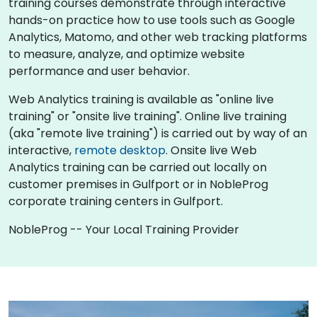
training courses demonstrate through interactive
hands-on practice how to use tools such as Google
Analytics, Matomo, and other web tracking platforms
to measure, analyze, and optimize website
performance and user behavior.
Web Analytics training is available as "online live
training" or "onsite live training". Online live training
(aka "remote live training") is carried out by way of an
interactive,
remote desktop
. Onsite live Web
Analytics training can be carried out locally on
customer premises in Gulfport or in NobleProg
corporate training centers in Gulfport.
NobleProg -- Your Local Training Provider