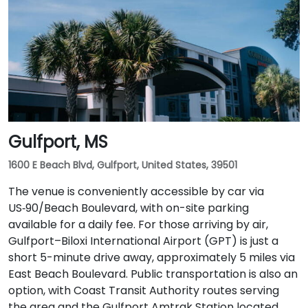
Gulfport, MS
1600 E Beach Blvd, Gulfport, United States, 39501
The venue is conveniently accessible by car via
US‑90/Beach Boulevard, with on-site parking
available for a daily fee. For those arriving by air,
Gulfport–Biloxi International Airport (GPT) is just a
short 5-minute drive away, approximately 5 miles via
East Beach Boulevard. Public transportation is also an
option, with Coast Transit Authority routes serving
the area and the Gulfport Amtrak Station located