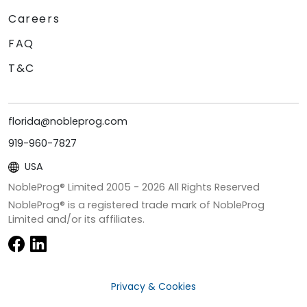
Careers
FAQ
T&C
florida@nobleprog.com
919-960-7827
USA
NobleProg® Limited 2005 -
2026
All Rights Reserved
NobleProg® is a registered trade mark of NobleProg
Limited and/or its affiliates.
Privacy & Cookies