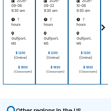
2026-
2026-
2026-
cs
cs
cs
09-08
09-22
10-06
1
9:30 am
9:30 am
9:30 am
9
7
7
7
hours
hours
hours
h
Gulfport,
Gulfport,
Gulfport,
G
MS
MS
MS
$ 1230
$ 1230
$ 1230
(Online)
(Online)
(Online)
$ 1830
$ 1830
$ 1830
(Classroom)
(Classroom)
(Classroom)
Other regions in the US