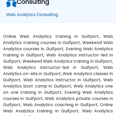
Consulting
Web Analytics Consulting
Online Web Analytics training in Gulfport, Web
Analytics training courses in Gulfport, Weekend Web
Analytics courses in Gulfport, Evening Web Analytics
training in Gulfport, Web Analytics instructor-led in
Gulfport, Weekend Web Analytics training in Gulfport,
Web Analytics instructor-led in Gulfport, Web
Analytics on-site in Gulfport, Web Analytics classes in
Gulfport, Web Analytics instructor in Gulfport, Web
Analytics boot camp in Gulfport, Web Analytics one
on one training in Gulfport, Evening Web Analytics
courses in Gulfport, Web Analytics private courses in
Gulfport, Web Analytics coaching in Gulfport, Online
Web Analytics training in Gulfport, Web Analytics