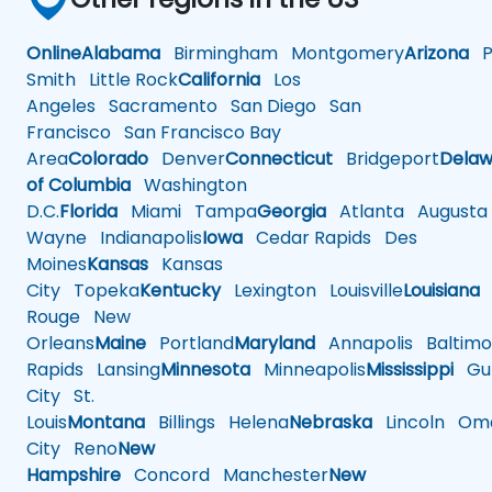
Online
Alabama
Birmingham
Montgomery
Arizona
Ph
Smith
Little Rock
California
Los
Angeles
Sacramento
San Diego
San
Francisco
San Francisco Bay
Area
Colorado
Denver
Connecticut
Bridgeport
Delaw
of Columbia
Washington
D.C.
Florida
Miami
Tampa
Georgia
Atlanta
Augusta
Wayne
Indianapolis
Iowa
Cedar Rapids
Des
Moines
Kansas
Kansas
City
Topeka
Kentucky
Lexington
Louisville
Louisiana
Rouge
New
Orleans
Maine
Portland
Maryland
Annapolis
Baltimo
Rapids
Lansing
Minnesota
Minneapolis
Mississippi
Gul
City
St.
Louis
Montana
Billings
Helena
Nebraska
Lincoln
Oma
City
Reno
New
Hampshire
Concord
Manchester
New