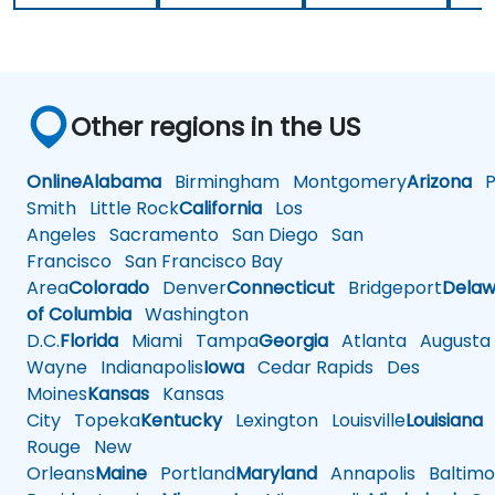
Other regions in the US
Online
Alabama
Birmingham
Montgomery
Arizona
Ph
Smith
Little Rock
California
Los
Angeles
Sacramento
San Diego
San
Francisco
San Francisco Bay
Area
Colorado
Denver
Connecticut
Bridgeport
Delaw
of Columbia
Washington
D.C.
Florida
Miami
Tampa
Georgia
Atlanta
Augusta
Wayne
Indianapolis
Iowa
Cedar Rapids
Des
Moines
Kansas
Kansas
City
Topeka
Kentucky
Lexington
Louisville
Louisiana
Rouge
New
Orleans
Maine
Portland
Maryland
Annapolis
Baltimo