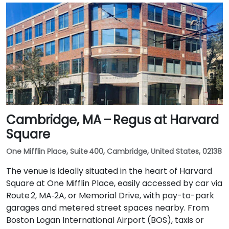
Cambridge, MA – Regus at Harvard
Square
One Mifflin Place, Suite 400, Cambridge, United States, 02138
The venue is ideally situated in the heart of Harvard
Square at One Mifflin Place, easily accessed by car via
Route 2, MA‑2A, or Memorial Drive, with pay-to-park
garages and metered street spaces nearby. From
Boston Logan International Airport (BOS), taxis or