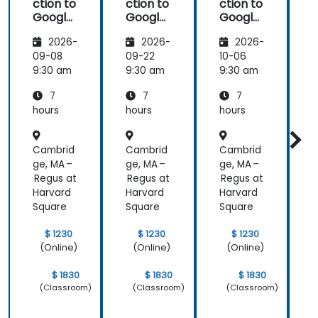
ction to
ction to
ction to
Google
Google
Google
Analyti
Analyti
Analyti
2026-
2026-
2026-
cs
cs
cs
09-08
09-22
10-06
1
9:30 am
9:30 am
9:30 am
9
7
7
7
hours
hours
hours
h
Cambrid
Cambrid
Cambrid
ge, MA –
ge, MA –
ge, MA –
g
Regus at
Regus at
Regus at
R
Harvard
Harvard
Harvard
H
Square
Square
Square
S
$ 1230
$ 1230
$ 1230
(Online)
(Online)
(Online)
$ 1830
$ 1830
$ 1830
(Classroom)
(Classroom)
(Classroom)