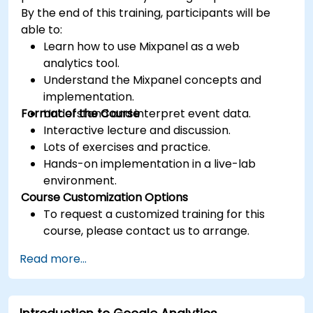
By the end of this training, participants will be
able to:
Learn how to use Mixpanel as a web
analytics tool.
Understand the Mixpanel concepts and
implementation.
Format of the Course
Understand and interpret event data.
Interactive lecture and discussion.
Lots of exercises and practice.
Hands-on implementation in a live-lab
environment.
Course Customization Options
To request a customized training for this
course, please contact us to arrange.
Read more...