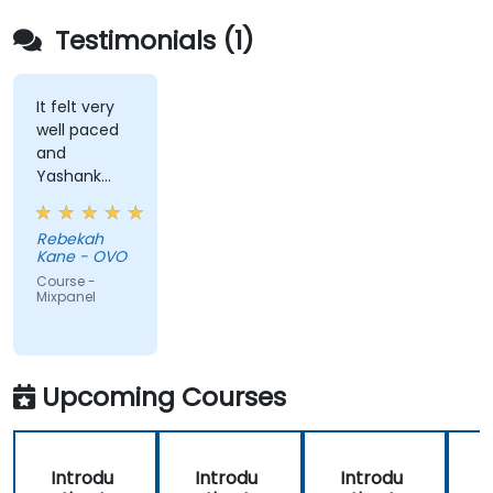
Testimonials (1)
It felt very
well paced
and
Yashank
was a great
trainer!
Rebekah
Kane - OVO
Course -
Mixpanel
Upcoming Courses
Introdu
Introdu
Introdu