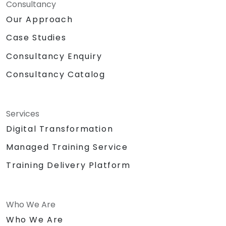
Consultancy
Our Approach
Case Studies
Consultancy Enquiry
Consultancy Catalog
Services
Digital Transformation
Managed Training Service
Training Delivery Platform
Who We Are
Who We Are