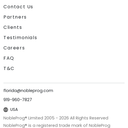
Contact Us
Partners
Clients
Testimonials
Careers
FAQ
T&C
florida@nobleprog.com
919-960-7827
USA
NobleProg® Limited 2005 -
2026
All Rights Reserved
NobleProg® is a registered trade mark of NobleProg