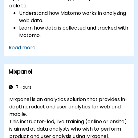
able to:
Understand how Matomo works in analyzing
web data.
Learn how data is collected and tracked with
Matomo.
Understand and interpret Matomo reports.
Read more...
Mixpanel
7 Hours
Mixpanel is an analytics solution that provides in-
depth product and user analytics for web and
mobile.
This instructor-led, live training (online or onsite)
is aimed at data analysts who wish to perform
product and user analysis using Mixpanel.