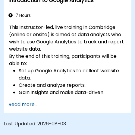
Introduction to Google Analytics
7 Hours
This instructor-led, live training in Cambridge
(online or onsite) is aimed at data analysts who
wish to use Google Analytics to track and report
website data.
By the end of this training, participants will be
able to:
Set up Google Analytics to collect website
data.
Create and analyze reports.
Gain insights and make data-driven
decisions.
Read more...
Last Updated:
2026-08-03