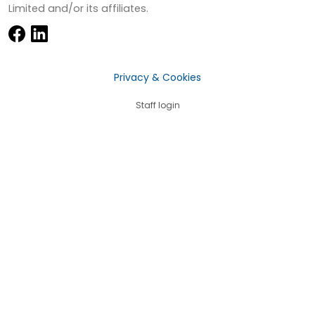
Limited and/or its affiliates.
Privacy & Cookies
Staff login