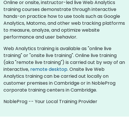
Online or onsite, instructor-led live Web Analytics
training courses demonstrate through interactive
hands-on practice how to use tools such as Google
Analytics, Matomo, and other web tracking platforms
to measure, analyze, and optimize website
performance and user behavior.
Web Analytics training is available as "online live
training" or "onsite live training". Online live training
(aka "remote live training") is carried out by way of an
interactive,
remote desktop
. Onsite live Web
Analytics training can be carried out locally on
customer premises in Cambridge or in NobleProg
corporate training centers in Cambridge.
NobleProg -- Your Local Training Provider