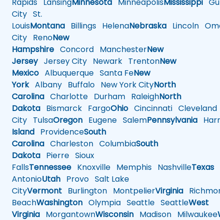
Rapids
Lansing
Minnesota
Minneapolis
Mississippi
Gul
City
St.
Louis
Montana
Billings
Helena
Nebraska
Lincoln
Oma
City
Reno
New
Hampshire
Concord
Manchester
New
Jersey
Jersey City
Newark
Trenton
New
Mexico
Albuquerque
Santa Fe
New
York
Albany
Buffalo
New York City
North
Carolina
Charlotte
Durham
Raleigh
North
Dakota
Bismarck
Fargo
Ohio
Cincinnati
Cleveland
City
Tulsa
Oregon
Eugene
Salem
Pennsylvania
Harr
Island
Providence
South
Carolina
Charleston
Columbia
South
Dakota
Pierre
Sioux
Falls
Tennessee
Knoxville
Memphis
Nashville
Texas
A
Antonio
Utah
Provo
Salt Lake
City
Vermont
Burlington
Montpelier
Virginia
Richmo
Beach
Washington
Olympia
Seattle
Seattle
West
Virginia
Morgantown
Wisconsin
Madison
Milwaukee