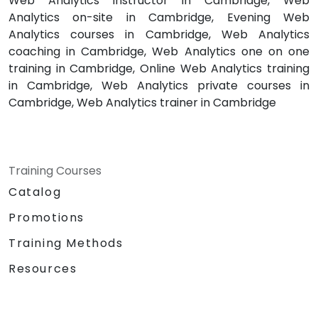
Web Analytics instructor in Cambridge, Web
Analytics on-site in Cambridge, Evening Web
Analytics courses in Cambridge, Web Analytics
coaching in Cambridge, Web Analytics one on one
training in Cambridge, Online Web Analytics training
in Cambridge, Web Analytics private courses in
Cambridge, Web Analytics trainer in Cambridge
Training Courses
Catalog
Promotions
Training Methods
Resources