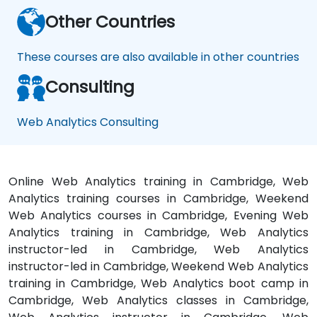
Other Countries
These courses are also available in other countries
Consulting
Web Analytics Consulting
Online Web Analytics training in Cambridge, Web
Analytics training courses in Cambridge, Weekend
Web Analytics courses in Cambridge, Evening Web
Analytics training in Cambridge, Web Analytics
instructor-led in Cambridge, Web Analytics
instructor-led in Cambridge, Weekend Web Analytics
training in Cambridge, Web Analytics boot camp in
Cambridge, Web Analytics classes in Cambridge,