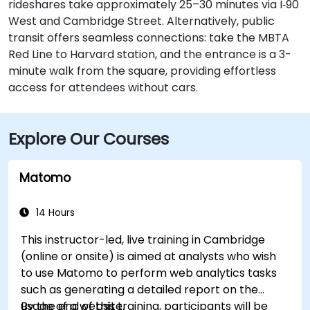
rideshares take approximately 25–30 minutes via I‑90
West and Cambridge Street. Alternatively, public
transit offers seamless connections: take the MBTA
Red Line to Harvard station, and the entrance is a 3-
minute walk from the square, providing effortless
access for attendees without cars.
Explore Our Courses
Matomo
14 Hours
This instructor-led, live training in Cambridge
(online or onsite) is aimed at analysts who wish
to use Matomo to perform web analytics tasks
such as generating a detailed report on the
usage of a website.
By the end of this training, participants will be