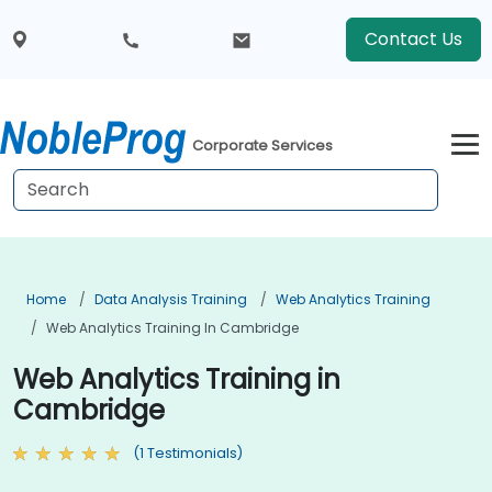
Contact Us
Corporate Services
Home
Data Analysis Training
Web Analytics Training
Web Analytics Training In Cambridge
Web Analytics Training in
Cambridge
(1 Testimonials)