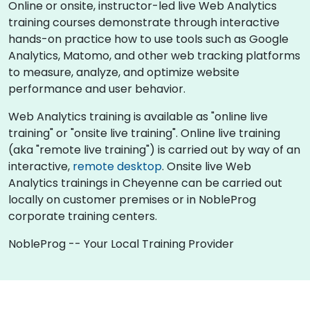
Online or onsite, instructor-led live Web Analytics
training courses demonstrate through interactive
hands-on practice how to use tools such as Google
Analytics, Matomo, and other web tracking platforms
to measure, analyze, and optimize website
performance and user behavior.
Web Analytics training is available as "online live
training" or "onsite live training". Online live training
(aka "remote live training") is carried out by way of an
interactive,
remote desktop
. Onsite live Web
Analytics trainings in Cheyenne can be carried out
locally on customer premises or in NobleProg
corporate training centers.
NobleProg -- Your Local Training Provider