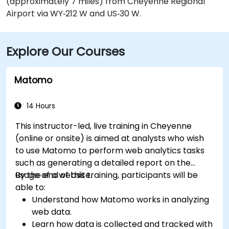
(approximately 7 miles) from Cheyenne Regional
Airport via WY‑212 W and US‑30 W.
Explore Our Courses
Matomo
14 Hours
This instructor-led, live training in Cheyenne
(online or onsite) is aimed at analysts who wish
to use Matomo to perform web analytics tasks
such as generating a detailed report on the
usage of a website.
By the end of this training, participants will be
able to:
Understand how Matomo works in analyzing
web data.
Learn how data is collected and tracked with