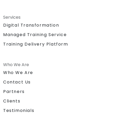
Services
Digital Transformation
Managed Training Service
Training Delivery Platform
Who We Are
Who We Are
Contact Us
Partners
Clients
Testimonials