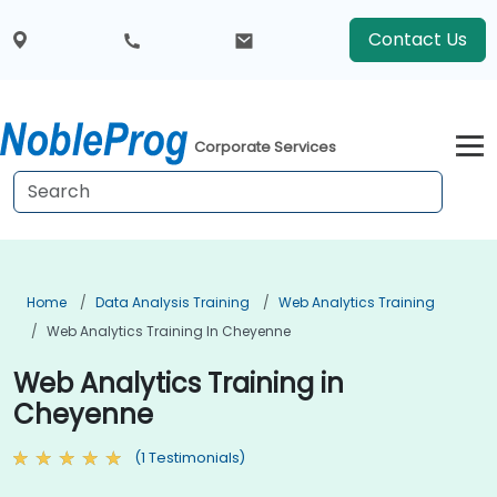
Contact Us
Corporate Services
Home
Data Analysis Training
Web Analytics Training
Web Analytics Training In Cheyenne
Web Analytics Training in
Cheyenne
(1 Testimonials)