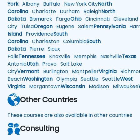
York
Albany
Buffalo
New York City
North
Carolina
Charlotte
Durham
Raleigh
North
Dakota
Bismarck
Fargo
Ohio
Cincinnati
Cleveland
City
Tulsa
Oregon
Eugene
Salem
Pennsylvania
Harr
Island
Providence
South
Carolina
Charleston
Columbia
South
Dakota
Pierre
Sioux
Falls
Tennessee
Knoxville
Memphis
Nashville
Texas
A
Antonio
Utah
Provo
Salt Lake
City
Vermont
Burlington
Montpelier
Virginia
Richmo
Beach
Washington
Olympia
Seattle
Seattle
West
Virginia
Morgantown
Wisconsin
Madison
Milwaukee
Other Countries
These courses are also available in other countries
Consulting