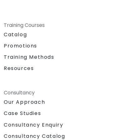
Training Courses
Catalog
Promotions
Training Methods
Resources
Consultancy
Our Approach
Case Studies
Consultancy Enquiry
Consultancy Catalog