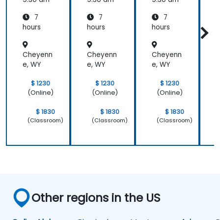
7
7
7
hours
hours
hours
h
Cheyenn
Cheyenn
Cheyenn
e, WY
e, WY
e, WY
e
$ 1230
$ 1230
$ 1230
(Online)
(Online)
(Online)
$ 1830
$ 1830
$ 1830
(Classroom)
(Classroom)
(Classroom)
Other regions in the US