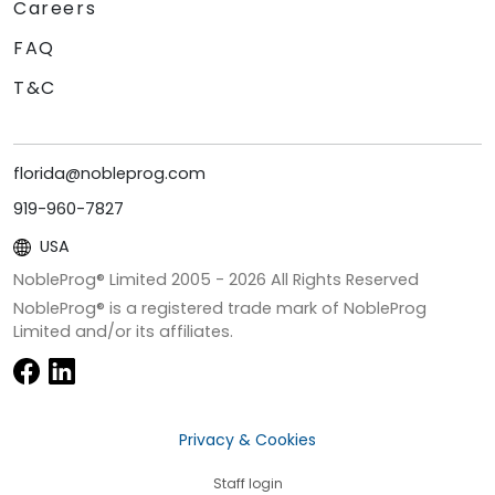
Careers
FAQ
T&C
florida@nobleprog.com
919-960-7827
USA
NobleProg® Limited 2005 -
2026
All Rights Reserved
NobleProg® is a registered trade mark of NobleProg
Limited and/or its affiliates.
Privacy & Cookies
Staff login