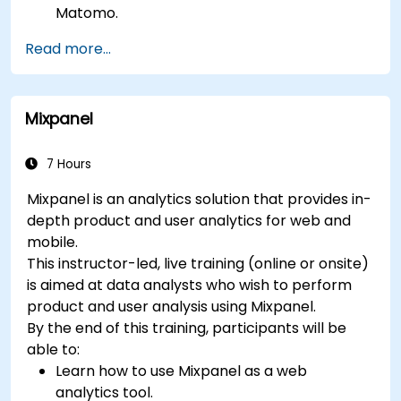
Matomo.
Understand and interpret Matomo reports.
Read more...
Mixpanel
7 Hours
Mixpanel is an analytics solution that provides in-
depth product and user analytics for web and
mobile.
This instructor-led, live training (online or onsite)
is aimed at data analysts who wish to perform
product and user analysis using Mixpanel.
By the end of this training, participants will be
able to:
Learn how to use Mixpanel as a web
analytics tool.