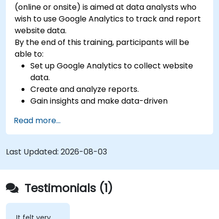
(online or onsite) is aimed at data analysts who
wish to use Google Analytics to track and report
website data.
By the end of this training, participants will be
able to:
Set up Google Analytics to collect website
data.
Create and analyze reports.
Gain insights and make data-driven
decisions.
Read more...
Last Updated:
2026-08-03
Testimonials (1)
It felt very