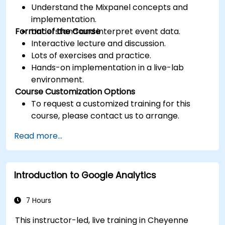
Understand the Mixpanel concepts and
implementation.
Format of the Course
Understand and interpret event data.
Interactive lecture and discussion.
Lots of exercises and practice.
Hands-on implementation in a live-lab
environment.
Course Customization Options
To request a customized training for this
course, please contact us to arrange.
Read more...
Introduction to Google Analytics
7 Hours
This instructor-led, live training in Cheyenne