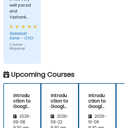
well paced
and
Yashank
was a great
trainer!
Rebekah
Kane - OVO
Course -
Mixpanel
Upcoming Courses
Introdu
Introdu
Introdu
ction to
ction to
ction to
Google
Google
Google
Analyti
Analyti
Analyti
2026-
2026-
2026-
cs
cs
cs
09-08
09-22
10-06
1
9:30 am
9:30 am
9:30 am
9