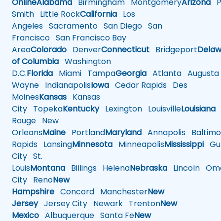
Online
Alabama
Birmingham
Montgomery
Arizona
Ph
Smith
Little Rock
California
Los
Angeles
Sacramento
San Diego
San
Francisco
San Francisco Bay
Area
Colorado
Denver
Connecticut
Bridgeport
Delaw
of Columbia
Washington
D.C.
Florida
Miami
Tampa
Georgia
Atlanta
Augusta
Wayne
Indianapolis
Iowa
Cedar Rapids
Des
Moines
Kansas
Kansas
City
Topeka
Kentucky
Lexington
Louisville
Louisiana
Rouge
New
Orleans
Maine
Portland
Maryland
Annapolis
Baltimo
Rapids
Lansing
Minnesota
Minneapolis
Mississippi
Gul
City
St.
Louis
Montana
Billings
Helena
Nebraska
Lincoln
Oma
City
Reno
New
Hampshire
Concord
Manchester
New
Jersey
Jersey City
Newark
Trenton
New
Mexico
Albuquerque
Santa Fe
New