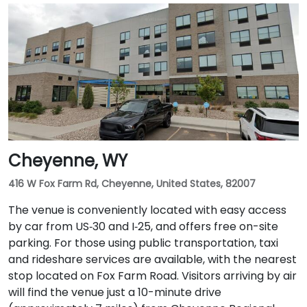
Cheyenne, WY
416 W Fox Farm Rd, Cheyenne, United States, 82007
The venue is conveniently located with easy access
by car from US‑30 and I‑25, and offers free on-site
parking. For those using public transportation, taxi
and rideshare services are available, with the nearest
stop located on Fox Farm Road. Visitors arriving by air
will find the venue just a 10-minute drive