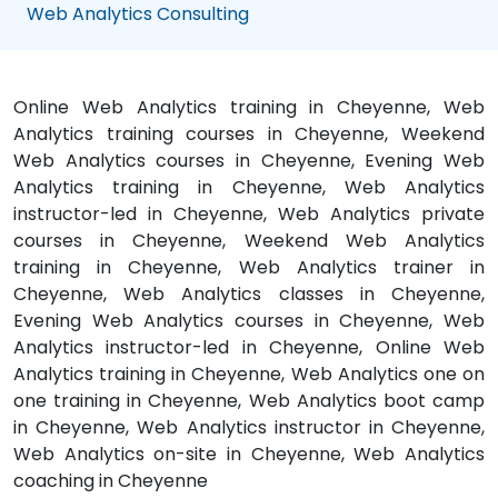
Web Analytics Consulting
Online Web Analytics training in Cheyenne, Web
Analytics training courses in Cheyenne, Weekend
Web Analytics courses in Cheyenne, Evening Web
Analytics training in Cheyenne, Web Analytics
instructor-led in Cheyenne, Web Analytics private
courses in Cheyenne, Weekend Web Analytics
training in Cheyenne, Web Analytics trainer in
Cheyenne, Web Analytics classes in Cheyenne,
Evening Web Analytics courses in Cheyenne, Web
Analytics instructor-led in Cheyenne, Online Web
Analytics training in Cheyenne, Web Analytics one on
one training in Cheyenne, Web Analytics boot camp
in Cheyenne, Web Analytics instructor in Cheyenne,
Web Analytics on-site in Cheyenne, Web Analytics
coaching in Cheyenne