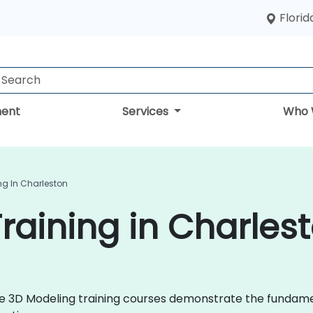
Florid
ent
Services
Who 
ng In Charleston
raining in Charles
 live 3D Modeling training courses demonstrate the fund