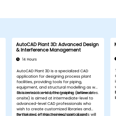
AutoCAD Plant 3D: Advanced Design
& Interference Management
14 Hours
AutoCAD Plant 3D is a specialized CAD
application for designing process plant
facilities, providing tools for piping,
equipment, and structural modelling as well
as isometric and orthographic deliverables.
This instructor-led, live training (online or
onsite) is aimed at intermediate-level to
advanced-level CAD professionals who
wish to create customized libraries and
,
templates, integrate mechanical and
By the end of this training, participants will