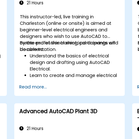
21 Hours
This instructor-led, live training in
Charleston (online or onsite) is aimed at
beginner-level electrical engineers and
designers who wish to use AutoCAD to
create professional electrical drawings and
By the end of this training, participants will
documentation.
be able to:
Understand the basics of electrical
d
design and drafting using AutoCAD
Electrical.
Learn to create and manage electrical
schematics, panel layouts, and wiring
Read more...
diagrams.
Utilize AutoCAD Electrical's advanced
tools and features to enhance
productivity.
Advanced AutoCAD Plant 3D
Apply best practices for electrical
design and documentation.
21 Hours