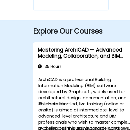
Explore Our Courses
Mastering ArchiCAD — Advanced
Modeling, Collaboration, and BIM
Workflows
35 Hours
ArchiCAD is a professional Building
Information Modeling (BIM) software
developed by Graphisoft, widely used for
architectural design, documentation, and
collaboration.
This instructor-led, live training (online or
onsite) is aimed at intermediate-level to
advanced-level architecture and BIM
professionals who wish to master complex
modeling techniques, automate workflows
By the end of this training, participants will