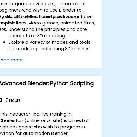
artists, game developers, or complete
beginners who wish to use Blender to
create 3D models for interactive
By the end of this training, participants will
applications, video games, animated films,
be able to:
etc.
Understand the principles and core
concepts of 3D modeling.
Explore a variety of modes and tools
for modeling and editing 3D meshes.
Use the tools for UV
Read more...
mapping/unwrapping, sculpting, and
painting 3D models renderring.
Advanced Blender: Python Scripting
7 Hours
This instructor-led, live training in
Charleston (online or onsite) is aimed at
web designers who wish to program in
Python for automation Blender.