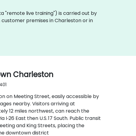
aka "remote live training") is carried out by
on customer premises in Charleston or in
own Charleston
9401
n on Meeting Street, easily accessible by
rages nearby. Visitors arriving at
ely 12 miles northwest, can reach the
 I‑26 East then U.S. 17 South. Public transit
eeting and King Streets, placing the
the downtown district