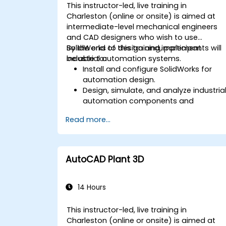
This instructor-led, live training in
Charleston (online or onsite) is aimed at
intermediate-level mechanical engineers
and CAD designers who wish to use
SolidWorks to design and implement
By the end of this training, participants will
industrial automation systems.
be able to:
Install and configure SolidWorks for
automation design.
Design, simulate, and analyze industria
automation components and
systems.
Read more...
Export designs for real-world
implementation in industrial settings.
AutoCAD Plant 3D
14 Hours
This instructor-led, live training in
Charleston (online or onsite) is aimed at