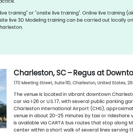
actice.
ive training" or "onsite live training". Online live training (
site live 3D Modeling training can be carried out locally 
harleston.
Charleston, SC – Regus at Downt
170 Meeting Street, Suite 110, Charleston, United States, 2
The venue is located in vibrant downtown Charlesto
car via I‑26 or U.S. 17, with several public parking ga
Charleston International Airport (CHS), approximat
venue in about 20–25 minutes by taxi or rideshare via
is available via CARTA bus routes that stop along M
center within a short walk of several lines serving 