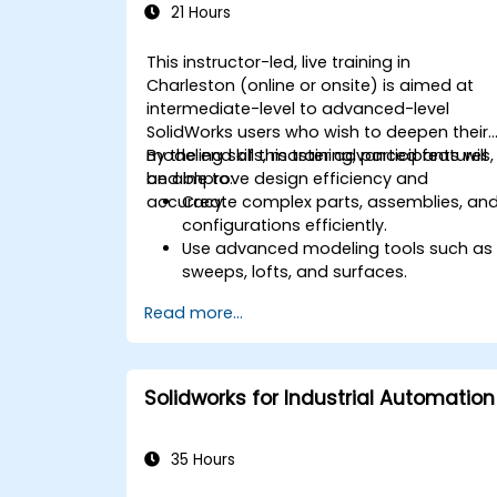
21 Hours
This instructor-led, live training in
Charleston (online or onsite) is aimed at
intermediate-level to advanced-level
SolidWorks users who wish to deepen their
modeling skills, master advanced features,
By the end of this training, participants will
and improve design efficiency and
be able to:
accuracy.
Create complex parts, assemblies, an
configurations efficiently.
Use advanced modeling tools such as
sweeps, lofts, and surfaces.
Apply design tables, equations, and
Read more...
parametric controls.
Perform simulations and motion
studies to validate designs.
Solidworks for Industrial Automation
35 Hours