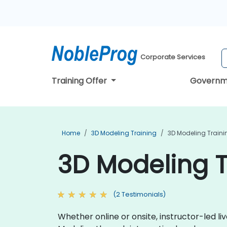
Corporate Services
Training Offer
Governm
Home
3D Modeling Training
3D Modeling Traini
3D Modeling T
(2 Testimonials)
Whether online or onsite, instructor-led