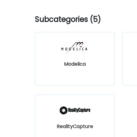
Subcategories (5)
Modelica
RealityCapture