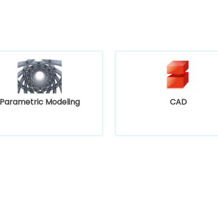
Parametric Modeling
CAD