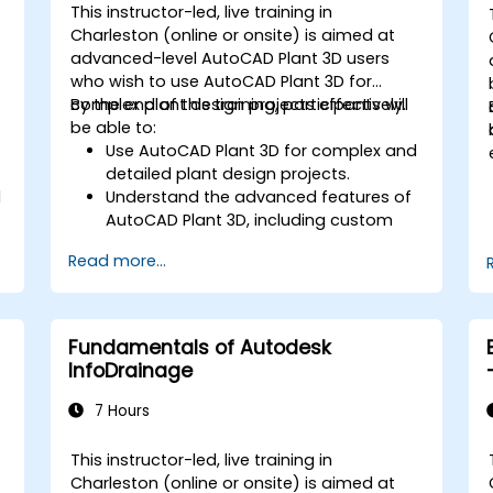
This instructor-led, live training in
Charleston (online or onsite) is aimed at
advanced-level AutoCAD Plant 3D users
who wish to use AutoCAD Plant 3D for
complex plant design projects effectively.
By the end of this training, participants will
be able to:
Use AutoCAD Plant 3D for complex and
detailed plant design projects.
l
Understand the advanced features of
AutoCAD Plant 3D, including custom
component creation, advanced data
Read more...
management, and complex routing.
Manage large-scale projects and
collaborate effectively with teams
using different software tools.
Fundamentals of Autodesk
Customize the software and
InfoDrainage
automate repetitive tasks to meet
specific project needs.
7 Hours
This instructor-led, live training in
Charleston (online or onsite) is aimed at