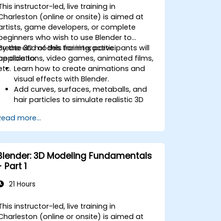
company sites.
This instructor-led, live training in
Charleston (online or onsite) is aimed at
artists, game developers, or complete
beginners who wish to use Blender to
create 3D models for interactive
By the end of this training, participants will
applications, video games, animated films,
be able to:
etc.
Learn how to create animations and
visual effects with Blender.
Add curves, surfaces, metaballs, and
hair particles to simulate realistic 3D
motions.
Read more...
Introduction to non-destructive
modelling and animation.
Export 3D models and assets to a
game engine, 3D printer, or other
Blender: 3D Modeling Fundamentals
software.
- Part 1
21 Hours
This instructor-led, live training in
Charleston (online or onsite) is aimed at