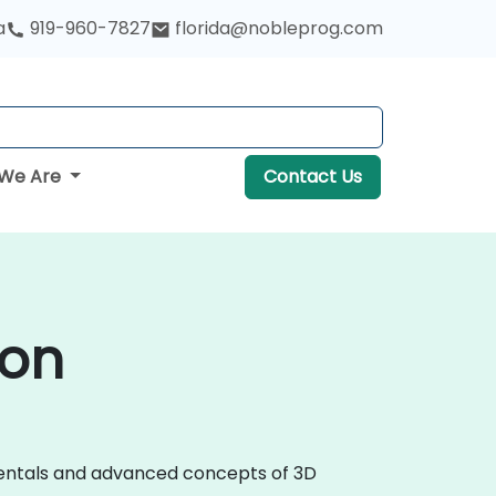
a
919-960-7827
florida@nobleprog.com
We Are
Contact Us
ton
amentals and advanced concepts of 3D