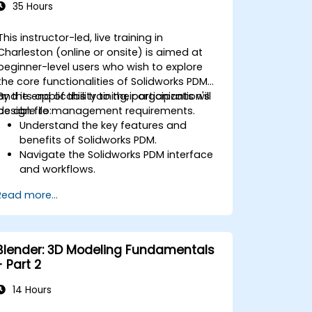
35 Hours
This instructor-led, live training in
Charleston (online or onsite) is aimed at
beginner-level users who wish to explore
the core functionalities of Solidworks PDM
and its applicability to their organization's
By the end of this training, participants will
design file management requirements.
be able to:
Understand the key features and
benefits of Solidworks PDM.
Navigate the Solidworks PDM interface
and workflows.
Perform basic end-user tasks such as
Read more...
file check-in/check-out, versioning,
and searching.
Explore administrative functionalities,
including vault configuration, user
Blender: 3D Modeling Fundamentals
permissions, and workflow
- Part 2
customization.
Assess the potential implementation
14 Hours
of Solidworks PDM across multiple