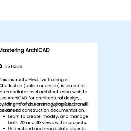
Mastering ArchiCAD
35 Hours
This instructor-led, live training in
Charleston (online or onsite) is aimed at
intermediate-level architects who wish to
use ArchiCAD for architectural design,
building information modeling (BIM), and
By the end of this training, participants will
advanced construction documentation.
be able to:
Learn to create, modify, and manage
both 2D and 3D views within projects.
Understand and manipulate objects,