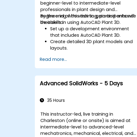
beginner-level to intermediate-level
professionals in plant design and
engineering who wish to gain and enhance
By the end of this training, participants will
their skills in using AutoCAD Plant 3D.
be able to:
Set up a development environment
that includes AutoCAD Plant 3D.
Create detailed 3D plant models and
layouts.
Generate accurate isometric and
Read more...
orthographic drawings.
Effectively document and collaborate
on plant designs.
Debug common issues in AutoCAD
Advanced SolidWorks - 5 Days
Plant 3D.
35 Hours
This instructor-led, live training in
Charleston (online or onsite) is aimed at
intermediate-level to advanced-level
mechatronics, mechanical, electrical, and