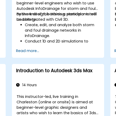
beginner-level engineers who wish to use
Autodesk InfoDrainage for storm and foul
network design, both as a standalone tool
By the end of this training, participants will
and integrated with Civil 3D.
be able to:
Create, edit, and analyze both storm
and foul drainage networks in
InfoDrainage.
Conduct 1D and 2D simulations to
assess drainage system performance.
Read more...
Understand how to integrate data
between Civil 3D and InfoDrainage
efficiently.
Design sustainable drainage solutions
Introduction to Autodesk 3ds Max
(SuDS).
14 Hours
This instructor-led, live training in
Charleston (online or onsite) is aimed at
beginner-level graphic designers and
artists who wish to learn the basics of 3ds