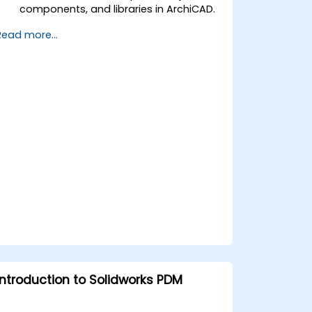
components, and libraries in ArchiCAD.
Create detailed building sections,
Read more...
elevations, and component details.
Analyze and optimize building energy
performance using ArchiCAD’s energy
analysis tools.
Develop photorealistic renderings and
animations for presentations.
Automate building processes and run
performance simulations.
Introduction to Solidworks PDM