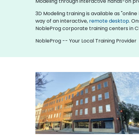
Modeling through interactive hands-on pr
3D Modeling training is available as "online l
way of an interactive,
remote desktop
. On
NobleProg corporate training centers in C
NobleProg -- Your Local Training Provider