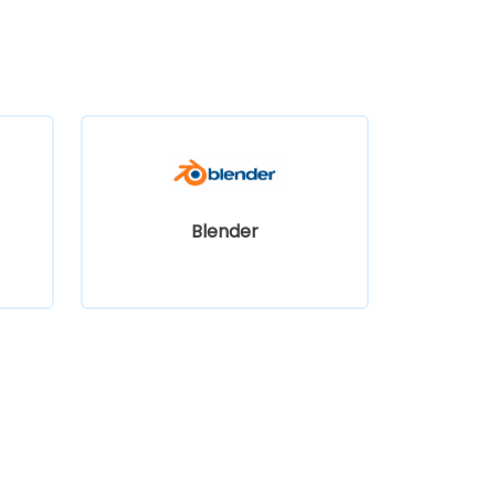
Blender