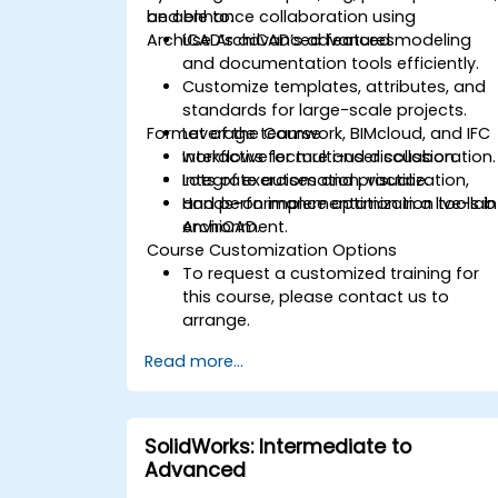
and enhance collaboration using
be able to:
ArchiCAD’s advanced features.
Use ArchiCAD’s advanced modeling
and documentation tools efficiently.
Customize templates, attributes, and
standards for large-scale projects.
Format of the Course
Leverage teamwork, BIMcloud, and IFC
workflows for multi-user collaboration.
Interactive lecture and discussion.
Integrate automation, visualization,
Lots of exercises and practice.
and performance optimization tools in
Hands-on implementation in a live-lab
ArchiCAD.
environment.
Course Customization Options
To request a customized training for
this course, please contact us to
arrange.
Read more...
SolidWorks: Intermediate to
Advanced