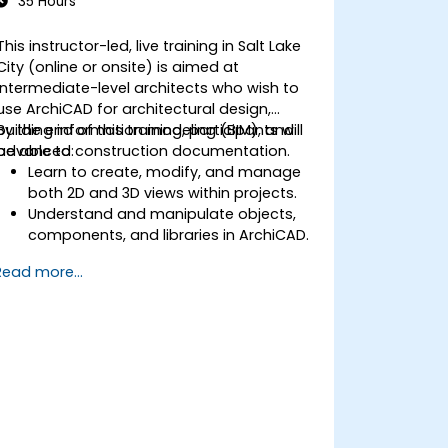
35 Hours
This instructor-led, live training in Salt Lake
City (online or onsite) is aimed at
intermediate-level architects who wish to
use ArchiCAD for architectural design,
building information modeling (BIM), and
By the end of this training, participants will
advanced construction documentation.
be able to:
Learn to create, modify, and manage
both 2D and 3D views within projects.
Understand and manipulate objects,
components, and libraries in ArchiCAD.
Create detailed building sections,
Read more...
elevations, and component details.
Analyze and optimize building energy
performance using ArchiCAD’s energy
analysis tools.
Develop photorealistic renderings and
animations for presentations.
Automate building processes and run
performance simulations.