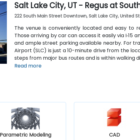
Salt Lake City, UT - Regus at Sou
The central, walkable location places cafés, hotel
within easy reach.
222 South Main Street Downtown, Salt Lake City, United St
The venue is conveniently located and easy to r
Those arriving by car can access it easily via I‑15 
and ample street parking available nearby. For trave
Airport (SLC) is just a 10-minute drive from the locat
steps from major bus routes and is within walking di
Read more
Parametric Modeling
CAD