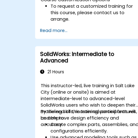
To request a customized training for
this course, please contact us to
arrange.
Read more...
SolidWorks: Intermediate to
Advanced
21 Hours
This instructor-led, live training in Salt Lake
City (online or onsite) is aimed at
intermediate-level to advanced-level
SolidWorks users who wish to deepen their
modeling skills, master advanced features,
By the end of this training, participants will
and improve design efficiency and
be able to:
accuracy.
Create complex parts, assemblies, an
configurations efficiently.
Use advanced modeling tools such as