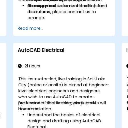
checking and document conflicts and
management.
To request a customized training for
resolutions.
this course, please contact us to
arrange.
Read more...
AutoCAD Electrical
21 Hours
This instructor-led, live training in Salt Lake
City (online or onsite) is aimed at beginner-
level electrical engineers and designers
who wish to use AutoCAD to create
professional electrical drawings and
By the end of this training, participants will
documentation.
be able to:
Understand the basics of electrical
d
design and drafting using AutoCAD
Electrical.