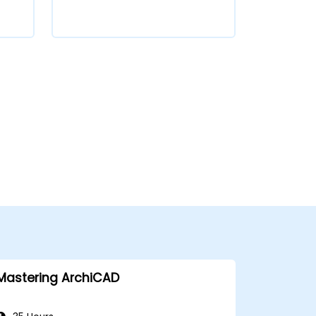
Mastering ArchiCAD