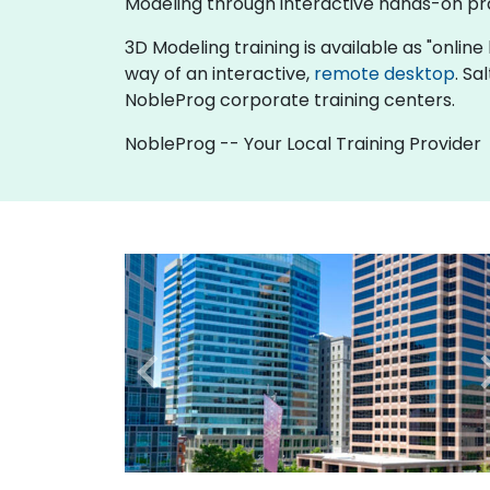
Modeling through interactive hands-on pr
3D Modeling training is available as "online l
way of an interactive,
remote desktop
. Sa
NobleProg corporate training centers.
NobleProg -- Your Local Training Provider