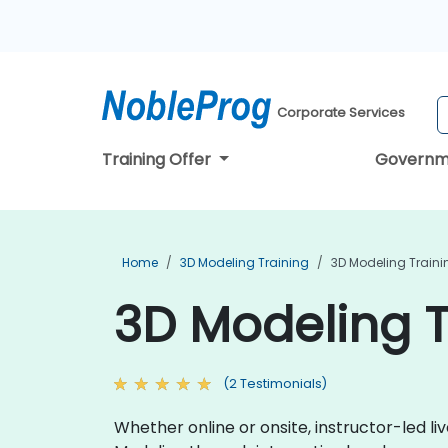
Corporate Services
Training Offer
Governm
Home
3D Modeling Training
3D Modeling Trainin
3D Modeling Tr
(2 Testimonials)
Whether online or onsite, instructor-led