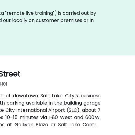
aka "remote live training") is carried out by
ed out locally on customer premises or in
Street
4101
rt of downtown Salt Lake City’s business
with parking available in the building garage
e City International Airport (SLC), about 7
kes 10–15 minutes via I‑80 West and 600 W.
tops at Gallivan Plaza or Salt Lake Central
s routes pass along Main and State Streets.