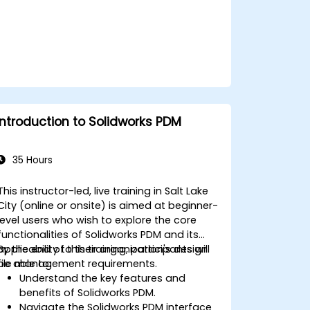
Introduction to Solidworks PDM
35 Hours
This instructor-led, live training in Salt Lake
City (online or onsite) is aimed at beginner-
level users who wish to explore the core
functionalities of Solidworks PDM and its
applicability to their organization's design
By the end of this training, participants will
file management requirements.
be able to:
Understand the key features and
benefits of Solidworks PDM.
Navigate the Solidworks PDM interface