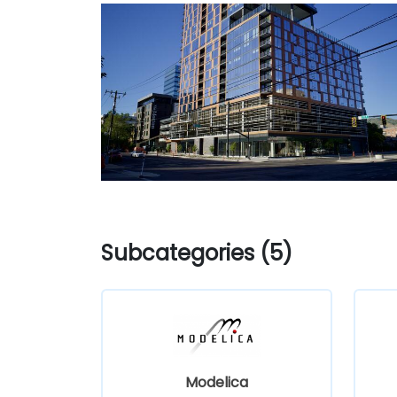
Subcategories (5)
Modelica