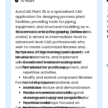
14 Hours
AutoCAD Plant 3D is a specialized CAD
application for designing process plant
facilities, providing tools for piping,
equipment, and structural modelling as well
as isometric and orthographic deliverables.
This instructor-led, live training (online or
onsite) is aimed at intermediate-level to
advanced-level CAD professionals who
wish to create customized libraries and
,
templates, integrate mechanical and
By the end of this training, participants will
structural elements, and implement
be able to:
advanced interference checking and
Create and maintain customized
conflict resolution workflows.
templates for parts, equipment, and
repetitive activities.
Modify and extend component libraries
Format of the Course
to meet project standards and
workflows.
Interactive lecture and demonstration.
Produce isometric and orthogonal
Hands-on exercises in a lab
drawings and optimize templates for
environment using real project files.
repetitive tasks.
Practical workshops focused on
Course Customization Options
Perform advanced interference
templates, library editing, and clash