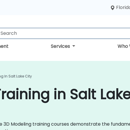
Florid
ent
Services
Who 
g In Salt Lake City
aining in Salt Lake
 live 3D Modeling training courses demonstrate the fund