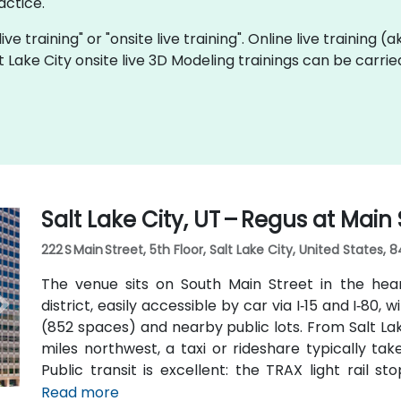
actice.
ive training" or "onsite live training". Online live training (
lt Lake City onsite live 3D Modeling trainings can be carri
Salt Lake City, UT – Regus at Main 
222 S Main Street, 5th Floor, Salt Lake City, United States, 8
The venue sits on South Main Street in the hea
district, easily accessible by car via I‑15 and I‑80, 
(852 spaces) and nearby public lots. From Salt Lak
miles northwest, a taxi or rideshare typically ta
Public transit is excellent: the TRAX light rail s
Station within a 5–10 minute walk, and multiple bu
Read more