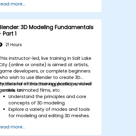
Read more...
Introduction to non-destructive
modelling and animation.
Export 3D models and assets to a
game engine, 3D printer, or other
Blender: 3D Modeling Fundamentals
software.
- Part 1
21 Hours
This instructor-led, live training in Salt Lake
City (online or onsite) is aimed at artists,
game developers, or complete beginners
who wish to use Blender to create 3D
models for interactive applications, video
By the end of this training, participants will
games, animated films, etc.
be able to:
Understand the principles and core
concepts of 3D modeling.
Explore a variety of modes and tools
for modeling and editing 3D meshes.
Use the tools for UV
Read more...
mapping/unwrapping, sculpting, and
painting 3D models renderring.