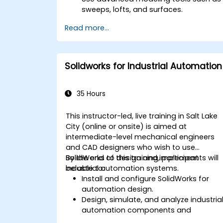
sweeps, lofts, and surfaces.
Apply design tables, equations, and
Read more...
parametric controls.
Perform simulations and motion
studies to validate designs.
Solidworks for Industrial Automation
35 Hours
This instructor-led, live training in Salt Lake
City (online or onsite) is aimed at
intermediate-level mechanical engineers
and CAD designers who wish to use
SolidWorks to design and implement
By the end of this training, participants will
industrial automation systems.
be able to:
Install and configure SolidWorks for
automation design.
Design, simulate, and analyze industria
automation components and
systems.