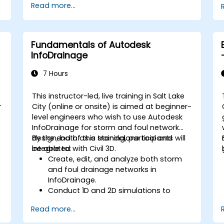
Read more...
management, and complex routing.
Manage large-scale projects and
collaborate effectively with teams
using different software tools.
Fundamentals of Autodesk
Customize the software and
InfoDrainage
automate repetitive tasks to meet
specific project needs.
7 Hours
This instructor-led, live training in Salt Lake
-
City (online or onsite) is aimed at beginner-
level engineers who wish to use Autodesk
InfoDrainage for storm and foul network
design, both as a standalone tool and
By the end of this training, participants will
integrated with Civil 3D.
be able to:
Create, edit, and analyze both storm
and foul drainage networks in
InfoDrainage.
Conduct 1D and 2D simulations to
assess drainage system performance.
Read more...
Understand how to integrate data
between Civil 3D and InfoDrainage