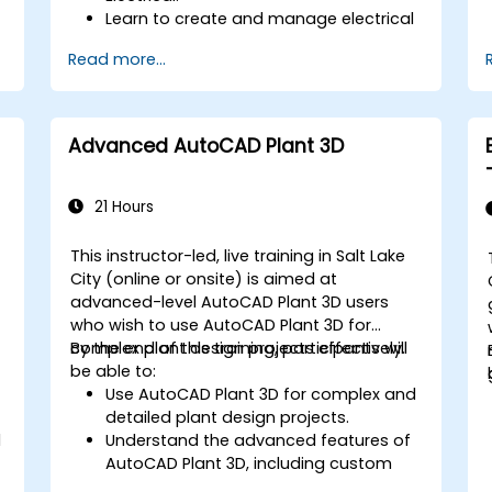
Learn to create and manage electrical
schematics, panel layouts, and wiring
Read more...
diagrams.
Utilize AutoCAD Electrical's advanced
tools and features to enhance
productivity.
Advanced AutoCAD Plant 3D
Apply best practices for electrical
design and documentation.
21 Hours
This instructor-led, live training in Salt Lake
City (online or onsite) is aimed at
advanced-level AutoCAD Plant 3D users
who wish to use AutoCAD Plant 3D for
complex plant design projects effectively.
By the end of this training, participants will
be able to:
Use AutoCAD Plant 3D for complex and
detailed plant design projects.
l
Understand the advanced features of
AutoCAD Plant 3D, including custom
component creation, advanced data