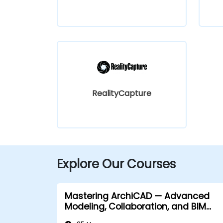
RealityCapture
Explore Our Courses
Mastering ArchiCAD — Advanced
Modeling, Collaboration, and BIM
Workflows