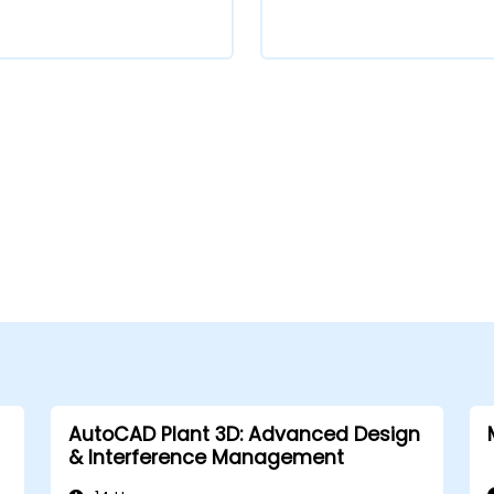
AutoCAD Plant 3D: Advanced Design
& Interference Management