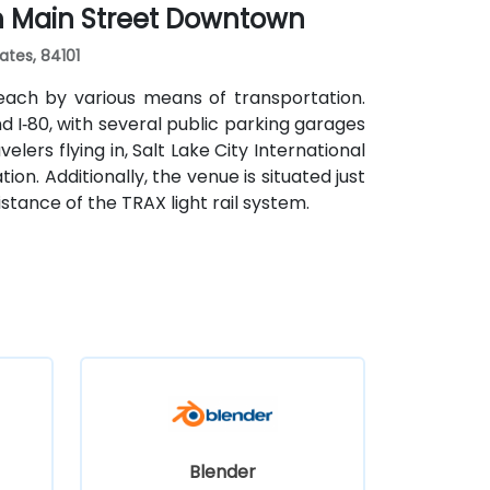
th Main Street Downtown
s, cultural venues, and government offices
ates, 84101
each by various means of transportation.
and I‑80, with several public parking garages
lers flying in, Salt Lake City International
ion. Additionally, the venue is situated just
stance of the TRAX light rail system.
Blender