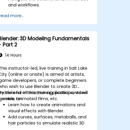
and workflows.
Perform basic end-user tasks such as
Read more...
file check-in/check-out, versioning,
and searching.
Explore administrative functionalities,
including vault configuration, user
Blender: 3D Modeling Fundamentals
permissions, and workflow
- Part 2
customization.
Assess the potential implementation
14 Hours
of Solidworks PDM across multiple
company sites.
This instructor-led, live training in Salt Lake
City (online or onsite) is aimed at artists,
game developers, or complete beginners
who wish to use Blender to create 3D
models for interactive applications, video
By the end of this training, participants will
games, animated films, etc.
be able to:
Learn how to create animations and
visual effects with Blender.
Add curves, surfaces, metaballs, and
hair particles to simulate realistic 3D
motions.