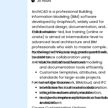
35 Hours
ArchiCAD is a professional Building
Information Modeling (BIM) software
developed by Graphisoft, widely used for
architectural design, documentation, and
collaboration.
This instructor-led, live training (online or
onsite) is aimed at intermediate-level to
advanced-level architecture and BIM
professionals who wish to master complex
modeling techniques, automate workflows
By the end of this training, participants will
and enhance collaboration using
be able to:
ArchiCAD’s advanced features.
Use ArchiCAD’s advanced modeling
and documentation tools efficiently.
Customize templates, attributes, and
standards for large-scale projects.
Format of the Course
Leverage teamwork, BIMcloud, and IFC
workflows for multi-user collaboration.
Interactive lecture and discussion.
Integrate automation, visualization,
Lots of exercises and practice.
and performance optimization tools in
Hands-on implementation in a live-lab
ArchiCAD.
environment.
Course Customization Options