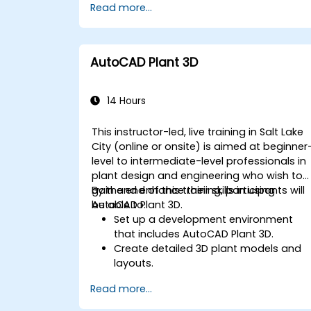
Read more...
Export designs for real-world
implementation in industrial settings.
AutoCAD Plant 3D
14 Hours
This instructor-led, live training in Salt Lake
City (online or onsite) is aimed at beginner
level to intermediate-level professionals in
plant design and engineering who wish to
gain and enhance their skills in using
By the end of this training, participants will
AutoCAD Plant 3D.
be able to:
Set up a development environment
that includes AutoCAD Plant 3D.
Create detailed 3D plant models and
layouts.
Generate accurate isometric and
Read more...
orthographic drawings.
Effectively document and collaborate