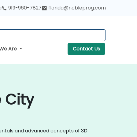
a
919-960-7827
florida@nobleprog.com
We Are
Contact Us
 City
amentals and advanced concepts of 3D