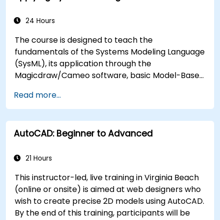
24 Hours
The course is designed to teach the
fundamentals of the Systems Modeling Language
(SysML), its application through the
Magicdraw/Cameo software, basic Model-Based
Systems Engineering (MBSE) simulation
Read more...
techniques, and best practices in MBSE.
AutoCAD: Beginner to Advanced
21 Hours
This instructor-led, live training in Virginia Beach
(online or onsite) is aimed at web designers who
wish to create precise 2D models using AutoCAD.
By the end of this training, participants will be