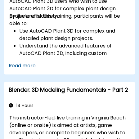
AutoCAD Plant 3D users who wish to use
AutoCAD Plant 3D for complex plant design
projects effectively.
By the end of this training, participants will be
able to:
Use AutoCAD Plant 3D for complex and
detailed plant design projects.
Understand the advanced features of
AutoCAD Plant 3D, including custom
component creation, advanced data
Read more...
management, and complex routing.
Manage large-scale projects and
collaborate effectively with teams using
Blender: 3D Modeling Fundamentals - Part 2
different software tools.
Customize the software and automate
repetitive tasks to meet specific project
14 Hours
needs.
This instructor-led, live training in Virginia Beach
(online or onsite) is aimed at artists, game
developers, or complete beginners who wish to