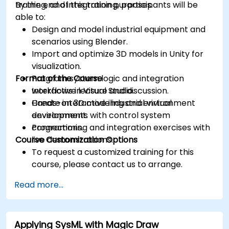
training, and integration purposes.
By the end of this training, participants will be
able to:
Design and model industrial equipment and
scenarios using Blender.
Import and optimize 3D models in Unity for
visualization.
Format of the Course
Program system logic and integration
workflows in Visual Studio.
Interactive lecture and discussion.
Create interactive industrial virtual
Hands-on 3D modeling and environment
environments with control system
development.
connections.
Programming and integration exercises with
Course Customization Options
live demonstrations.
To request a customized training for this
course, please contact us to arrange.
Read more...
Applying SysML with Magic Draw