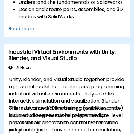
Understand the fundamentals of SolidWorks.
Design and create parts, assemblies, and 3D
models with SolidWorks.
Read more...
Industrial Virtual Environments with Unity,
Blender, and Visual Studio
21 Hours
Unity, Blender, and Visual Studio together provide
a powerful toolkit for creating and programming
industrial virtual environments. Unity enables
interactive simulation and visualization, Blender
offers advanced 3D modeling capabilities, and
This instructor-led, live training (online or onsite)
Visual Studio serves as the programming
is aimed at beginner-level to intermediate-level
backbone for integrating control systems and
professionals who wish to design, model, and
industrial logic.
program industrial environments for simulation,