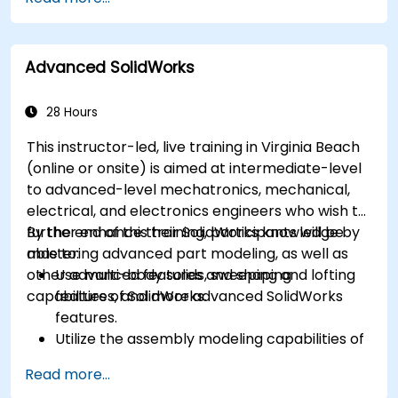
Rhinoceros 6 and perform photogrammetric
processing using Agisoft Metashape.
Execute and present a comprehensive 3D
Advanced SolidWorks
project.
28 Hours
This instructor-led, live training in Virginia Beach
(online or onsite) is aimed at intermediate-level
to advanced-level mechatronics, mechanical,
electrical, and electronics engineers who wish to
further enhance their SolidWorks knowledge by
By the end of this training, participants will be
mastering advanced part modeling, as well as
able to:
other advanced features and shaping
Use multi-body solids, sweeping and lofting
capabilities of SolidWorks.
features, and more advanced SolidWorks
features.
Utilize the assembly modeling capabilities of
SolidWorks.
Read more...
Master the advanced modeling features of