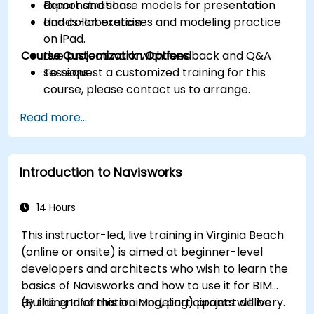
Export and share models for presentation
demonstrations.
and collaboration.
Hands-on exercises and modeling practice
on iPad.
Course Customization Options
Live project work with feedback and Q&A
sessions.
To request a customized training for this
course, please contact us to arrange.
Read more...
Introduction to Navisworks
14 Hours
This instructor-led, live training in Virginia Beach
(online or onsite) is aimed at beginner-level
developers and architects who wish to learn the
basics of Navisworks and how to use it for BIM
(Building Information Modeling) project delivery.
By the end of this training, participants will be