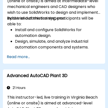
(online or onsite) is aimed at intermediate-level
mechanical engineers and CAD designers who
wish to use SolidWorks to design and implement
industrial automation systems.
By the end of this training, participants will be
able to:
Install and configure SolidWorks for
automation design.
Design, simulate, and analyze industrial
automation components and systems.
Export designs for real-world
Read more...
implementation in industrial settings.
Advanced AutoCAD Plant 3D
21 Hours
This instructor-led, live training in Virginia Beach
(online or onsite) is aimed at advanced-level