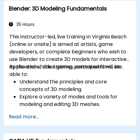
Blender: 3D Modeling Fundamentals
35 Hours
This instructor-led, live training in Virginia Beach
(online or onsite) is aimed at artists, game
developers, or complete beginners who wish to
use Blender to create 3D models for interactive
applications, video games, animated films, etc.
By the end of this training, participants will be
able to:
Understand the principles and core
concepts of 3D modeling.
Explore a variety of modes and tools for
modeling and editing 3D meshes.
Learn how to create animations and visual
Read more...
effects with Blender.
Add curves, surfaces, metaballs, and hair
particles to simulate realistic 3D motions.