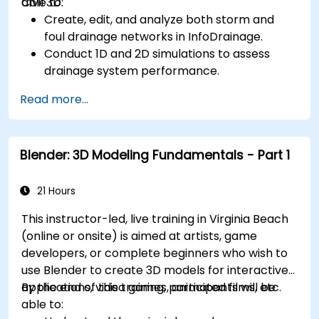
Civil 3D.
able to:
Create, edit, and analyze both storm and
foul drainage networks in InfoDrainage.
Conduct 1D and 2D simulations to assess
drainage system performance.
Understand how to integrate data between
Read more...
Civil 3D and InfoDrainage efficiently.
Design sustainable drainage solutions (SuDS).
Blender: 3D Modeling Fundamentals - Part 1
21 Hours
This instructor-led, live training in Virginia Beach
(online or onsite) is aimed at artists, game
developers, or complete beginners who wish to
use Blender to create 3D models for interactive
applications, video games, animated films, etc.
By the end of this training, participants will be
able to: