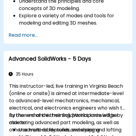
Understand the principles and core
concepts of 3D modeling.
Explore a variety of modes and tools for
modeling and editing 3D meshes.
Use the tools for UV mapping/unwrapping,
Read more...
sculpting, and painting 3D models renderring.
Advanced SolidWorks - 5 Days
35 Hours
This instructor-led, live training in Virginia Beach
(online or onsite) is aimed at intermediate-level
to advanced-level mechatronics, mechanical,
electrical, and electronics engineers who wish to
further enhance their SolidWorks knowledge by
By the end of this training, participants will be
mastering advanced part modeling, as well as
able to:
other advanced features and shaping
Use multi-body solids, sweeping and lofting