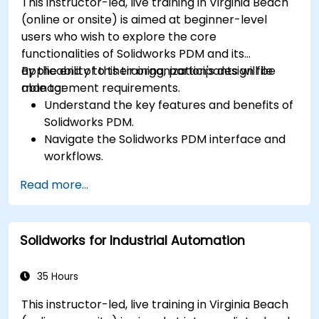
This instructor-led, live training in Virginia Beach
(online or onsite) is aimed at beginner-level
users who wish to explore the core
functionalities of Solidworks PDM and its
applicability to their organization's design file
By the end of this training, participants will be
management requirements.
able to:
Understand the key features and benefits of
Solidworks PDM.
Navigate the Solidworks PDM interface and
workflows.
Perform basic end-user tasks such as file
Read more...
check-in/check-out, versioning, and
searching.
Explore administrative functionalities,
Solidworks for Industrial Automation
including vault configuration, user
permissions, and workflow customization.
Assess the potential implementation of
35 Hours
Solidworks PDM across multiple company
This instructor-led, live training in Virginia Beach
sites.