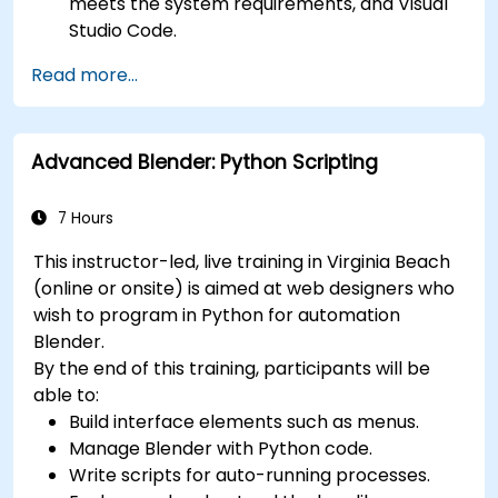
meets the system requirements, and Visual
Studio Code.
Create a basic 3ds Max project and explore
Read more...
the user interface and navigation tools.
Use 3ds Max tools and modifiers to create
and edit 3D objects, such as primitives,
Advanced Blender: Python Scripting
shapes, meshes, and splines.
Use 3ds Max materials and maps to apply
colors, textures, and effects to 3D objects.
7 Hours
Use 3ds Max lights and cameras to set up
This instructor-led, live training in Virginia Beach
the scene and adjust the lighting and
(online or onsite) is aimed at web designers who
perspective.
wish to program in Python for automation
Use 3ds Max animation tools and controllers
Blender.
to animate 3D objects and create
By the end of this training, participants will be
keyframes, curves, and trajectories.
able to:
Use 3ds Max rendering tools and settings to
Build interface elements such as menus.
render the scene and export the final image
Manage Blender with Python code.
or video.
Write scripts for auto-running processes.