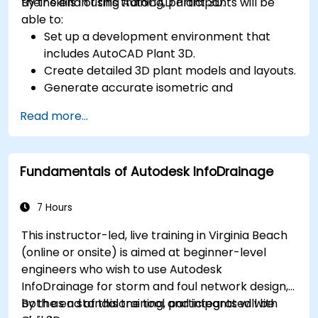
their skills in using AutoCAD Plant 3D.
By the end of this training, participants will be
able to:
Set up a development environment that
includes AutoCAD Plant 3D.
Create detailed 3D plant models and layouts.
Generate accurate isometric and
orthographic drawings.
Read more...
Effectively document and collaborate on
plant designs.
Debug common issues in AutoCAD Plant 3D.
Fundamentals of Autodesk InfoDrainage
7 Hours
This instructor-led, live training in Virginia Beach
(online or onsite) is aimed at beginner-level
engineers who wish to use Autodesk
InfoDrainage for storm and foul network design,
both as a standalone tool and integrated with
By the end of this training, participants will be