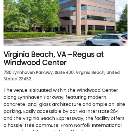
Virginia Beach, VA – Regus at
Windwood Center
780 Lynnhaven Parkway, Suite 400, Virginia Beach, United
States, 23452
The venue is situated within the Windwood Center
along Lynnhaven Parkway, featuring modern
concrete-and-glass architecture and ample on-site
parking. Easily accessible by car via Interstate 264
and the Virginia Beach Expressway, the facility offers
a hassle-free commute. From Norfolk International