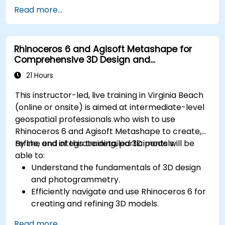
Develop assemblies to combine multiple
Read more...
components.
Rhinoceros 6 and Agisoft Metashape for
Comprehensive 3D Design and
Photogrammetry
21 Hours
This instructor-led, live training in Virginia Beach
(online or onsite) is aimed at intermediate-level
geospatial professionals who wish to use
Rhinoceros 6 and Agisoft Metashape to create,
refine, and integrate detailed 3D models.
By the end of this training, participants will be
able to:
Understand the fundamentals of 3D design
and photogrammetry.
Efficiently navigate and use Rhinoceros 6 for
creating and refining 3D models.
Apply NURBS modeling techniques in
Read more...