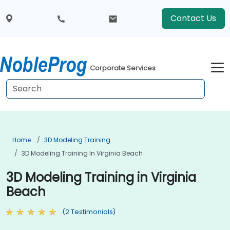
Contact Us
Corporate Services
Home
3D Modeling Training
3D Modeling Training In Virginia Beach
3D Modeling Training in Virginia
Beach
(2 Testimonials)