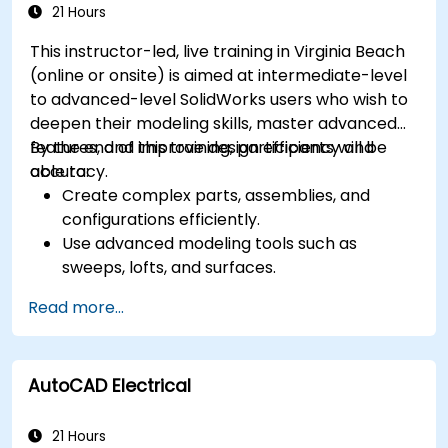
animations for presentations.
21 Hours
Automate building processes and run
This instructor-led, live training in Virginia Beach
performance simulations.
(online or onsite) is aimed at intermediate-level
to advanced-level SolidWorks users who wish to
deepen their modeling skills, master advanced
features, and improve design efficiency and
By the end of this training, participants will be
accuracy.
able to:
Create complex parts, assemblies, and
configurations efficiently.
Use advanced modeling tools such as
sweeps, lofts, and surfaces.
Apply design tables, equations, and
Read more...
parametric controls.
Perform simulations and motion studies to
validate designs.
AutoCAD Electrical
21 Hours