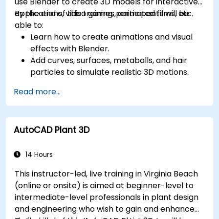
use Blender to create 3D models for interactive
applications, video games, animated films, etc.
By the end of this training, participants will be
able to:
Learn how to create animations and visual
effects with Blender.
Add curves, surfaces, metaballs, and hair
particles to simulate realistic 3D motions.
Introduction to non-destructive modelling
Read more...
and animation.
Export 3D models and assets to a game
engine, 3D printer, or other software.
AutoCAD Plant 3D
14 Hours
This instructor-led, live training in Virginia Beach
(online or onsite) is aimed at beginner-level to
intermediate-level professionals in plant design
and engineering who wish to gain and enhance