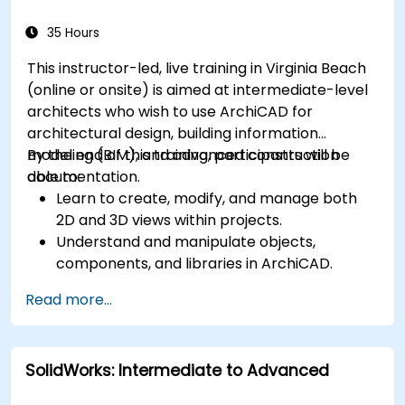
35 Hours
This instructor-led, live training in Virginia Beach
(online or onsite) is aimed at intermediate-level
architects who wish to use ArchiCAD for
architectural design, building information
modeling (BIM), and advanced construction
By the end of this training, participants will be
documentation.
able to:
Learn to create, modify, and manage both
2D and 3D views within projects.
Understand and manipulate objects,
components, and libraries in ArchiCAD.
Create detailed building sections, elevations,
Read more...
and component details.
Analyze and optimize building energy
performance using ArchiCAD’s energy
SolidWorks: Intermediate to Advanced
analysis tools.
Develop photorealistic renderings and