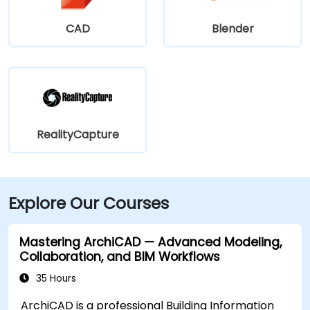
CAD
Blender
RealityCapture
Explore Our Courses
Mastering ArchiCAD — Advanced Modeling,
Collaboration, and BIM Workflows
35 Hours
ArchiCAD is a professional Building Information