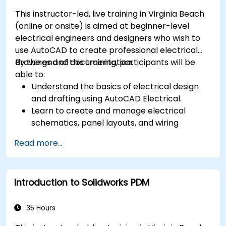
This instructor-led, live training in Virginia Beach
(online or onsite) is aimed at beginner-level
electrical engineers and designers who wish to
use AutoCAD to create professional electrical
drawings and documentation.
By the end of this training, participants will be
able to:
Understand the basics of electrical design
and drafting using AutoCAD Electrical.
Learn to create and manage electrical
schematics, panel layouts, and wiring
diagrams.
Read more...
Utilize AutoCAD Electrical's advanced tools
and features to enhance productivity.
Apply best practices for electrical design
Introduction to Solidworks PDM
and documentation.
35 Hours