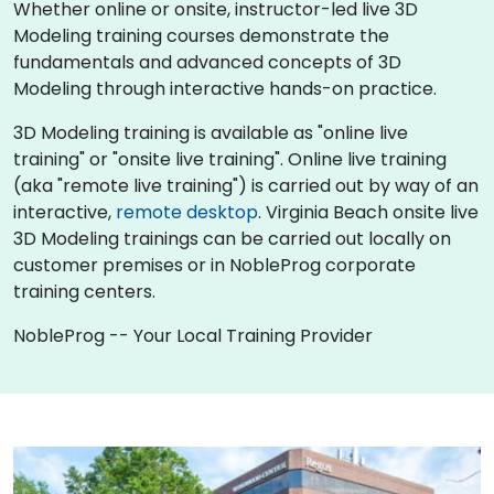
Whether online or onsite, instructor-led live 3D
Modeling training courses demonstrate the
fundamentals and advanced concepts of 3D
Modeling through interactive hands-on practice.
3D Modeling training is available as "online live
training" or "onsite live training". Online live training
(aka "remote live training") is carried out by way of an
interactive,
remote desktop
. Virginia Beach onsite live
3D Modeling trainings can be carried out locally on
customer premises or in NobleProg corporate
training centers.
NobleProg -- Your Local Training Provider