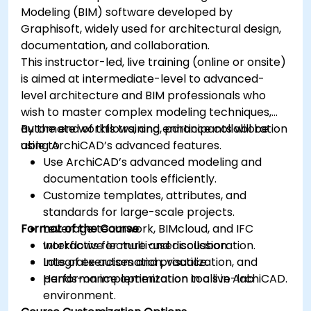
Modeling (BIM) software developed by
Graphisoft, widely used for architectural design,
documentation, and collaboration.
This instructor-led, live training (online or onsite)
is aimed at intermediate-level to advanced-
level architecture and BIM professionals who
wish to master complex modeling techniques,
automate workflows, and enhance collaboration
By the end of this training, participants will be
using ArchiCAD’s advanced features.
able to:
Use ArchiCAD’s advanced modeling and
documentation tools efficiently.
Customize templates, attributes, and
standards for large-scale projects.
Format of the Course
Leverage teamwork, BIMcloud, and IFC
workflows for multi-user collaboration.
Interactive lecture and discussion.
Integrate automation, visualization, and
Lots of exercises and practice.
performance optimization tools in ArchiCAD.
Hands-on implementation in a live-lab
environment.