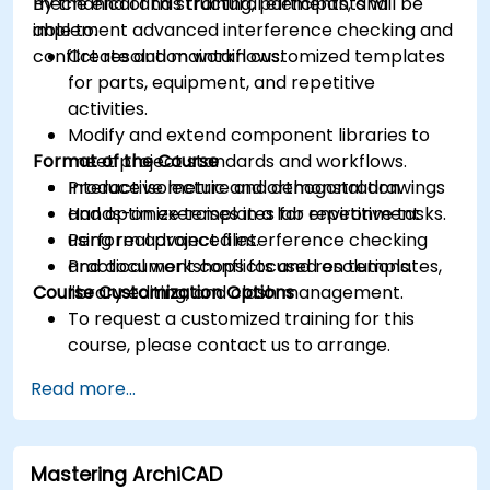
mechanical and structural elements, and
By the end of this training, participants will be
implement advanced interference checking and
able to:
conflict resolution workflows.
Create and maintain customized templates
for parts, equipment, and repetitive
activities.
Modify and extend component libraries to
Format of the Course
meet project standards and workflows.
Produce isometric and orthogonal drawings
Interactive lecture and demonstration.
and optimize templates for repetitive tasks.
Hands-on exercises in a lab environment
Perform advanced interference checking
using real project files.
and document conflicts and resolutions.
Practical workshops focused on templates,
Course Customization Options
library editing, and clash management.
To request a customized training for this
course, please contact us to arrange.
Read more...
Mastering ArchiCAD