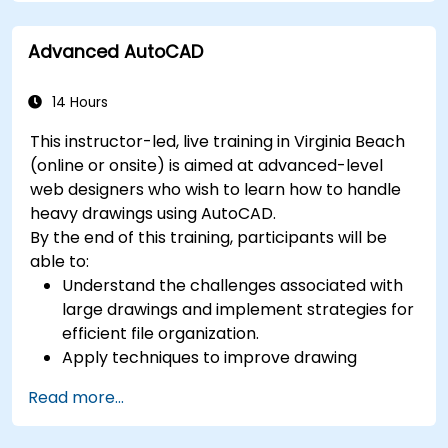
SolidWorks.
Advanced AutoCAD
14 Hours
This instructor-led, live training in Virginia Beach
(online or onsite) is aimed at advanced-level
web designers who wish to learn how to handle
heavy drawings using AutoCAD.
By the end of this training, participants will be
able to:
Understand the challenges associated with
large drawings and implement strategies for
efficient file organization.
Apply techniques to improve drawing
performance and handle regenerations
Read more...
efficiently.