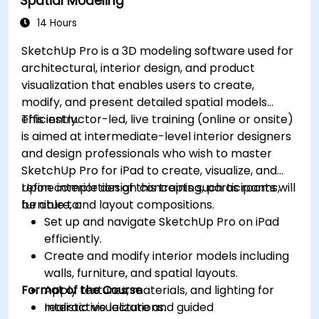
Spatial Modeling
14 Hours
SketchUp Pro is a 3D modeling software used for
architectural, interior design, and product
visualization that enables users to create,
modify, and present detailed spatial models
efficiently.
This instructor-led, live training (online or onsite)
is aimed at intermediate-level interior designers
and design professionals who wish to master
SketchUp Pro for iPad to create, visualize, and
refine interior design concepts such as rooms,
Upon completion of this training, participants will
furniture, and layout compositions.
be able to:
Set up and navigate SketchUp Pro on iPad
efficiently.
Create and modify interior models including
walls, furniture, and spatial layouts.
Format of the Course
Apply textures, materials, and lighting for
realistic visualizations.
Interactive lecture and guided