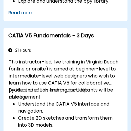
Explore and understand the bpy library.
Read more...
CATIA V5 Fundamentals - 3 Days
21 Hours
This instructor-led, live training in Virginia Beach
(online or onsite) is aimed at beginner-level to
intermediate-level web designers who wish to
learn how to use CATIA V5 for collaborative
product creation and product data
By the end of this training, participants will be
management.
able to:
Understand the CATIA V5 interface and
navigation.
Create 2D sketches and transform them
into 3D models.