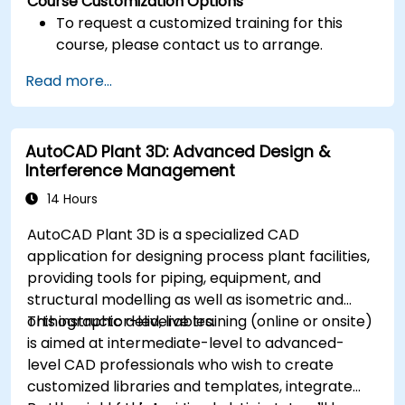
Course Customization Options
To request a customized training for this
course, please contact us to arrange.
Read more...
AutoCAD Plant 3D: Advanced Design &
Interference Management
14 Hours
AutoCAD Plant 3D is a specialized CAD
application for designing process plant facilities,
providing tools for piping, equipment, and
structural modelling as well as isometric and
orthographic deliverables.
This instructor-led, live training (online or onsite)
is aimed at intermediate-level to advanced-
level CAD professionals who wish to create
customized libraries and templates, integrate