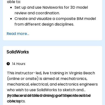
able to:
Set up and use Navisworks for 3D model
review and coordination.
Create and visualize a composite BIM model
from different design disciplines.
Communicate and annotate issues and
Read more...
feedback within the model.
Perform clash detection and resolution
between 3D files.
SolidWorks
Simulate and control construction schedules
and costs.
14 Hours
This instructor-led, live training in Virginia Beach
(online or onsite) is aimed at mechatronics,
mechanical, electrical, and electronics engineers
who wish to use SolidWorks to sketch and
produce a detailed drawing of their ideas and
By the end of this training, participants will be
concepts.
able to: