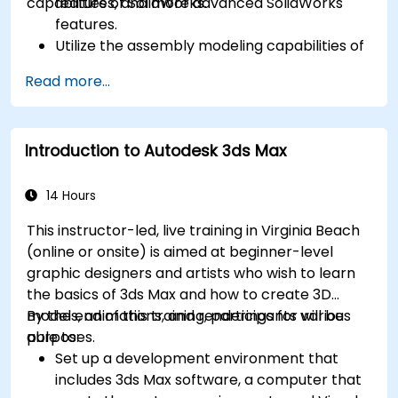
capabilities of SolidWorks.
features, and more advanced SolidWorks
features.
Utilize the assembly modeling capabilities of
SolidWorks.
Read more...
Master the advanced modeling features of
SolidWorks.
Introduction to Autodesk 3ds Max
14 Hours
This instructor-led, live training in Virginia Beach
(online or onsite) is aimed at beginner-level
graphic designers and artists who wish to learn
the basics of 3ds Max and how to create 3D
models, animations, and renderings for various
By the end of this training, participants will be
purposes.
able to:
Set up a development environment that
includes 3ds Max software, a computer that