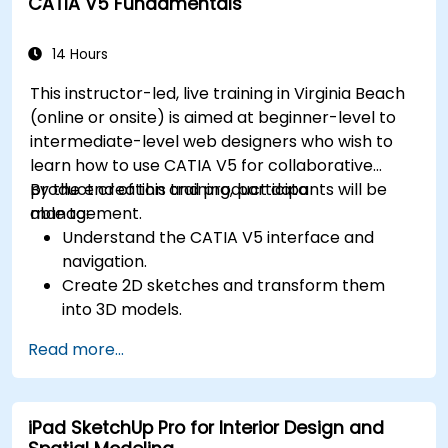
CATIA V5 Fundamentals
Use the tools for UV mapping/unwrapping,
sculpting, and painting 3D models.
Export 3D models and assets to a game
14 Hours
engine, 3D printer, or other software.
This instructor-led, live training in Virginia Beach
(online or onsite) is aimed at beginner-level to
intermediate-level web designers who wish to
learn how to use CATIA V5 for collaborative
product creation and product data
By the end of this training, participants will be
management.
able to:
Understand the CATIA V5 interface and
navigation.
Create 2D sketches and transform them
into 3D models.
Develop assemblies to combine multiple
Read more...
components.
iPad SketchUp Pro for Interior Design and