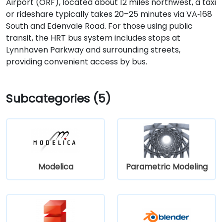
Airport (ORF), located about 12 miles northwest, a taxi
or rideshare typically takes 20–25 minutes via VA‑168
South and Edenvale Road. For those using public
transit, the HRT bus system includes stops at
Lynnhaven Parkway and surrounding streets,
providing convenient access by bus.
Subcategories (5)
Modelica
Parametric Modeling