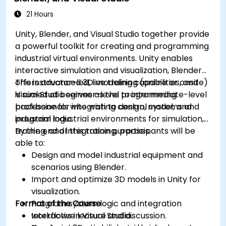
21 Hours
Unity, Blender, and Visual Studio together provide
a powerful toolkit for creating and programming
industrial virtual environments. Unity enables
interactive simulation and visualization, Blender
offers advanced 3D modeling capabilities, and
This instructor-led, live training (online or onsite)
Visual Studio serves as the programming
is aimed at beginner-level to intermediate-level
backbone for integrating control systems and
professionals who wish to design, model, and
industrial logic.
program industrial environments for simulation,
training, and integration purposes.
By the end of this training, participants will be
able to:
Design and model industrial equipment and
scenarios using Blender.
Import and optimize 3D models in Unity for
visualization.
Format of the Course
Program system logic and integration
workflows in Visual Studio.
Interactive lecture and discussion.