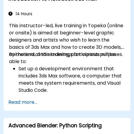
14 Hours
This instructor-led, live training in Topeka (online
or onsite) is aimed at beginner-level graphic
designers and artists who wish to learn the
basics of 3ds Max and how to create 3D models,
animations, and renderings for various purposes.
By the end of this training, participants will be
able to:
Set up a development environment that
includes 3ds Max software, a computer that
meets the system requirements, and Visual
Studio Code.
Create a basic 3ds Max project and explore
Read more...
the user interface and navigation tools.
Use 3ds Max tools and modifiers to create
and edit 3D objects, such as primitives,
Advanced Blender: Python Scripting
shapes, meshes, and splines.
Use 3ds Max materials and maps to apply