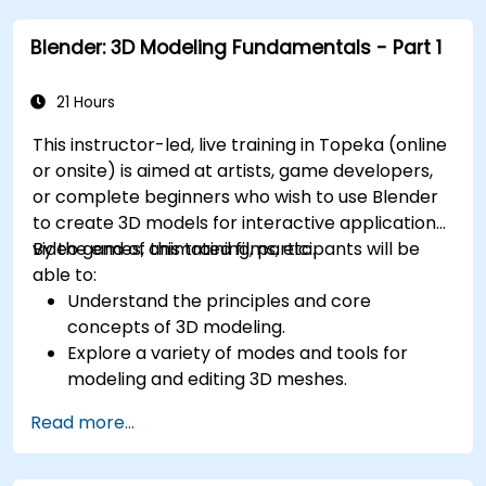
Blender: 3D Modeling Fundamentals - Part 1
21 Hours
This instructor-led, live training in Topeka (online
or onsite) is aimed at artists, game developers,
or complete beginners who wish to use Blender
to create 3D models for interactive applications,
video games, animated films, etc.
By the end of this training, participants will be
able to:
Understand the principles and core
concepts of 3D modeling.
Explore a variety of modes and tools for
modeling and editing 3D meshes.
Use the tools for UV mapping/unwrapping,
Read more...
sculpting, and painting 3D models renderring.