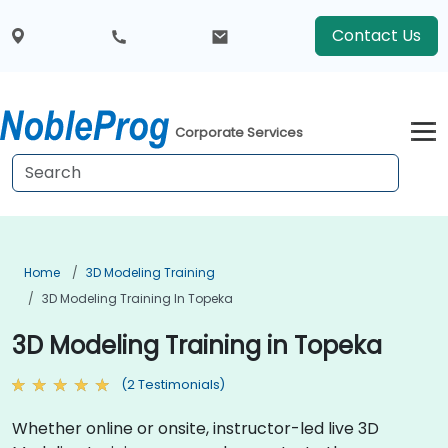
Contact Us
Corporate Services
Home
3D Modeling Training
3D Modeling Training In Topeka
3D Modeling Training in Topeka
(2 Testimonials)
Whether online or onsite, instructor-led live 3D