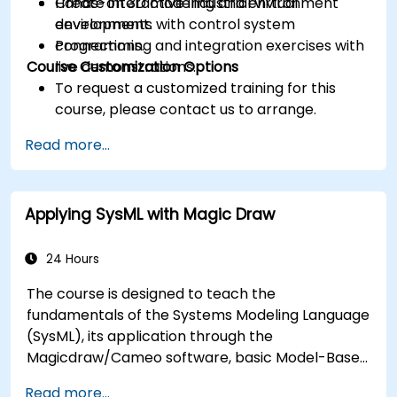
Create interactive industrial virtual
Hands-on 3D modeling and environment
environments with control system
development.
connections.
Programming and integration exercises with
Course Customization Options
live demonstrations.
To request a customized training for this
course, please contact us to arrange.
Read more...
Applying SysML with Magic Draw
24 Hours
The course is designed to teach the
fundamentals of the Systems Modeling Language
(SysML), its application through the
Magicdraw/Cameo software, basic Model-Based
Systems Engineering (MBSE) simulation
Read more...