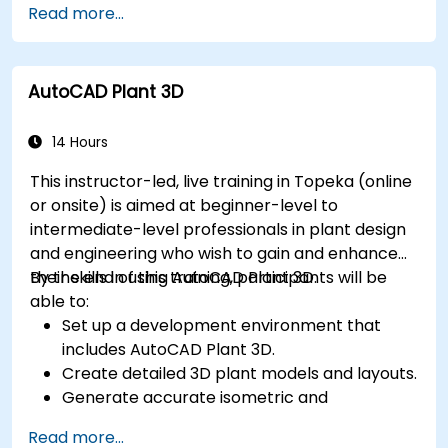
Read more...
and animation.
Export 3D models and assets to a game
engine, 3D printer, or other software.
AutoCAD Plant 3D
14 Hours
This instructor-led, live training in Topeka (online
or onsite) is aimed at beginner-level to
intermediate-level professionals in plant design
and engineering who wish to gain and enhance
their skills in using AutoCAD Plant 3D.
By the end of this training, participants will be
able to:
Set up a development environment that
includes AutoCAD Plant 3D.
Create detailed 3D plant models and layouts.
Generate accurate isometric and
orthographic drawings.
Read more...
Effectively document and collaborate on