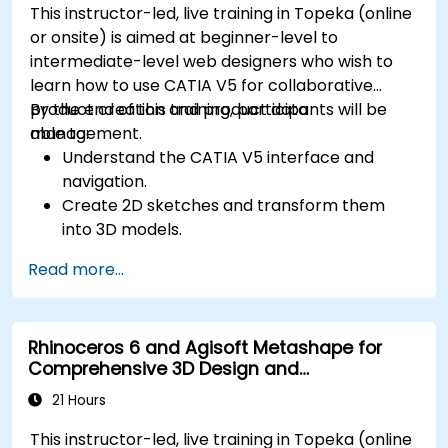
This instructor-led, live training in Topeka (online
or onsite) is aimed at beginner-level to
intermediate-level web designers who wish to
learn how to use CATIA V5 for collaborative
product creation and product data
By the end of this training, participants will be
management.
able to:
Understand the CATIA V5 interface and
navigation.
Create 2D sketches and transform them
into 3D models.
Develop assemblies to combine multiple
Read more...
components.
Rhinoceros 6 and Agisoft Metashape for
Comprehensive 3D Design and
Photogrammetry
21 Hours
This instructor-led, live training in Topeka (online