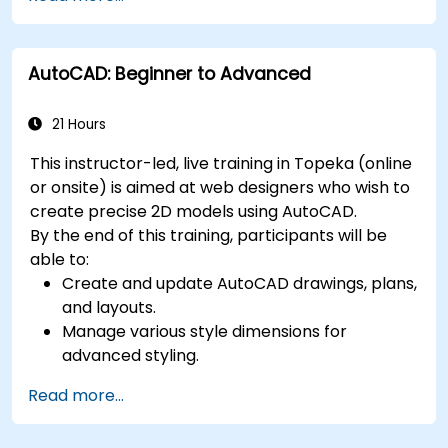
techniques, and best practices in MBSE.
AutoCAD: Beginner to Advanced
21 Hours
This instructor-led, live training in Topeka (online
or onsite) is aimed at web designers who wish to
create precise 2D models using AutoCAD.
By the end of this training, participants will be
able to:
Create and update AutoCAD drawings, plans,
and layouts.
Manage various style dimensions for
advanced styling.
Master the Cartesian coordinate system to
Read more...
create meaningful and dynamic input.