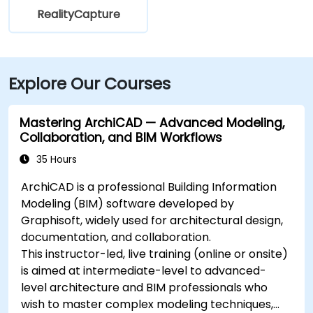
RealityCapture
Explore Our Courses
Mastering ArchiCAD — Advanced Modeling,
Collaboration, and BIM Workflows
35 Hours
ArchiCAD is a professional Building Information
Modeling (BIM) software developed by
Graphisoft, widely used for architectural design,
documentation, and collaboration.
This instructor-led, live training (online or onsite)
is aimed at intermediate-level to advanced-
level architecture and BIM professionals who
wish to master complex modeling techniques,