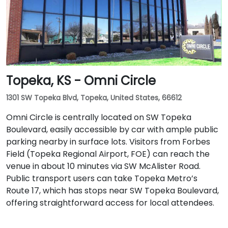
Topeka, KS - Omni Circle
1301 SW Topeka Blvd, Topeka, United States, 66612
Omni Circle is centrally located on SW Topeka
Boulevard, easily accessible by car with ample public
parking nearby in surface lots. Visitors from Forbes
Field (Topeka Regional Airport, FOE) can reach the
venue in about 10 minutes via SW McAlister Road.
Public transport users can take Topeka Metro’s
Route 17, which has stops near SW Topeka Boulevard,
offering straightforward access for local attendees.