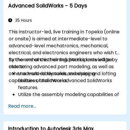
Advanced SolidWorks - 5 Days
35 Hours
This instructor-led, live training in Topeka (online
or onsite) is aimed at intermediate-level to
advanced-level mechatronics, mechanical,
electrical, and electronics engineers who wish to
further enhance their SolidWorks knowledge by
By the end of this training, participants will be
mastering advanced part modeling, as well as
able to:
other advanced features and shaping
Use multi-body solids, sweeping and lofting
capabilities of SolidWorks.
features, and more advanced SolidWorks
features.
Utilize the assembly modeling capabilities of
SolidWorks.
Read more...
Master the advanced modeling features of
SolidWorks.
Introduction to Autodesk 3ds Max