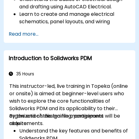
and drafting using AutoCAD Electrical.
Learn to create and manage electrical
schematics, panel layouts, and wiring
diagrams.
Read more...
Utilize AutoCAD Electrical's advanced tools
and features to enhance productivity.
Apply best practices for electrical design
Introduction to Solidworks PDM
and documentation.
35 Hours
This instructor-led, live training in Topeka (online
or onsite) is aimed at beginner-level users who
wish to explore the core functionalities of
Solidworks PDM and its applicability to their
organization's design file management
By the end of this training, participants will be
requirements.
able to:
Understand the key features and benefits of
Solidworks PDM.