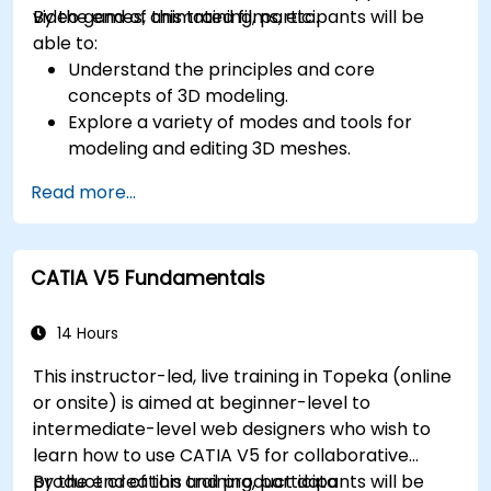
video games, animated films, etc.
By the end of this training, participants will be
able to:
Understand the principles and core
concepts of 3D modeling.
Explore a variety of modes and tools for
modeling and editing 3D meshes.
Learn how to create animations and visual
Read more...
effects with Blender.
Add curves, surfaces, metaballs, and hair
particles to simulate realistic 3D motions.
CATIA V5 Fundamentals
Use the tools for UV mapping/unwrapping,
sculpting, and painting 3D models.
Export 3D models and assets to a game
14 Hours
engine, 3D printer, or other software.
This instructor-led, live training in Topeka (online
or onsite) is aimed at beginner-level to
intermediate-level web designers who wish to
learn how to use CATIA V5 for collaborative
product creation and product data
By the end of this training, participants will be