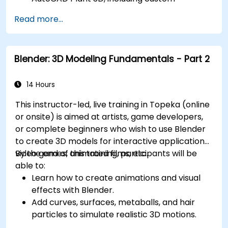
component creation, advanced data
Read more...
management, and complex routing.
Manage large-scale projects and
collaborate effectively with teams using
Blender: 3D Modeling Fundamentals - Part 2
different software tools.
Customize the software and automate
repetitive tasks to meet specific project
14 Hours
needs.
This instructor-led, live training in Topeka (online
or onsite) is aimed at artists, game developers,
or complete beginners who wish to use Blender
to create 3D models for interactive applications,
video games, animated films, etc.
By the end of this training, participants will be
able to:
Learn how to create animations and visual
effects with Blender.
Add curves, surfaces, metaballs, and hair
particles to simulate realistic 3D motions.
Introduction to non-destructive modelling