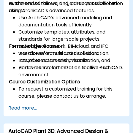
automate workflows, and enhance collaboration
By the end of this training, participants will be
using ArchiCAD’s advanced features.
able to:
Use ArchiCAD’s advanced modeling and
documentation tools efficiently.
Customize templates, attributes, and
standards for large-scale projects.
Format of the Course
Leverage teamwork, BIMcloud, and IFC
workflows for multi-user collaboration.
Interactive lecture and discussion.
Integrate automation, visualization, and
Lots of exercises and practice.
performance optimization tools in ArchiCAD.
Hands-on implementation in a live-lab
environment.
Course Customization Options
To request a customized training for this
course, please contact us to arrange.
Read more...
AutoCAD Plant 3D: Advanced Design &