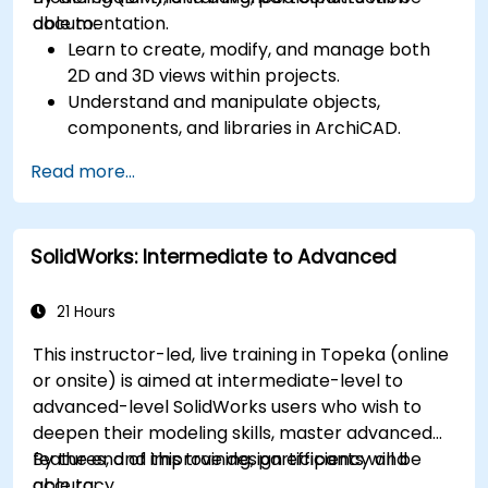
documentation.
able to:
Learn to create, modify, and manage both
2D and 3D views within projects.
Understand and manipulate objects,
components, and libraries in ArchiCAD.
Create detailed building sections, elevations,
Read more...
and component details.
Analyze and optimize building energy
performance using ArchiCAD’s energy
SolidWorks: Intermediate to Advanced
analysis tools.
Develop photorealistic renderings and
animations for presentations.
21 Hours
Automate building processes and run
This instructor-led, live training in Topeka (online
performance simulations.
or onsite) is aimed at intermediate-level to
advanced-level SolidWorks users who wish to
deepen their modeling skills, master advanced
features, and improve design efficiency and
By the end of this training, participants will be
accuracy.
able to: