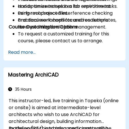
and optimize templates for repetitive tasks.
Hands-on exercises in a lab environment
Perform advanced interference checking
using real project files.
and document conflicts and resolutions.
Practical workshops focused on templates,
Course Customization Options
library editing, and clash management.
To request a customized training for this
course, please contact us to arrange.
Read more...
Mastering ArchiCAD
35 Hours
This instructor-led, live training in Topeka (online
or onsite) is aimed at intermediate-level
architects who wish to use ArchiCAD for
architectural design, building information
modeling (BIM), and advanced construction
By the end of this training, participants will be