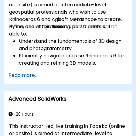
or onsite) is aimed at intermediate-level
geospatial professionals who wish to use
Rhinoceros 6 and Agisoft Metashape to create,
refine, and integrate detailed 3D models.
By the end of this training, participants will be
able to:
Understand the fundamentals of 3D design
and photogrammetry.
Efficiently navigate and use Rhinoceros 6 for
creating and refining 3D models.
Apply NURBS modeling techniques in
Read more...
Rhinoceros 6 and perform photogrammetric
processing using Agisoft Metashape.
Execute and present a comprehensive 3D
Advanced SolidWorks
project.
28 Hours
This instructor-led, live training in Topeka (online
or onsite) is aimed at intermediate-level to