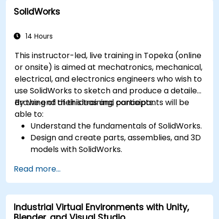
between 3D files.
SolidWorks
Simulate and control construction schedules
and costs.
14 Hours
This instructor-led, live training in Topeka (online
or onsite) is aimed at mechatronics, mechanical,
electrical, and electronics engineers who wish to
use SolidWorks to sketch and produce a detailed
drawing of their ideas and concepts.
By the end of this training, participants will be
able to:
Understand the fundamentals of SolidWorks.
Design and create parts, assemblies, and 3D
models with SolidWorks.
Read more...
Industrial Virtual Environments with Unity,
Blender, and Visual Studio