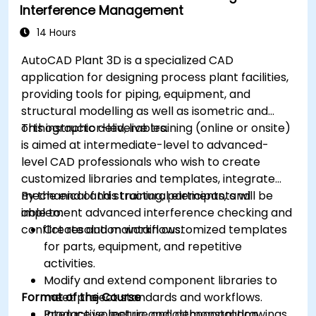
Interference Management
14 Hours
AutoCAD Plant 3D is a specialized CAD
application for designing process plant facilities,
providing tools for piping, equipment, and
structural modelling as well as isometric and
orthographic deliverables.
This instructor-led, live training (online or onsite)
is aimed at intermediate-level to advanced-
level CAD professionals who wish to create
customized libraries and templates, integrate
mechanical and structural elements, and
By the end of this training, participants will be
implement advanced interference checking and
able to:
conflict resolution workflows.
Create and maintain customized templates
for parts, equipment, and repetitive
activities.
Modify and extend component libraries to
Format of the Course
meet project standards and workflows.
Produce isometric and orthogonal drawings
Interactive lecture and demonstration.