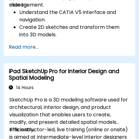
management.
able to:
Understand the CATIA V5 interface and
navigation.
Create 2D sketches and transform them
into 3D models.
Develop assemblies to combine multiple
Read more...
components.
iPad SketchUp Pro for Interior Design and
Spatial Modeling
14 Hours
SketchUp Pro is a 3D modeling software used for
architectural, interior design, and product
visualization that enables users to create,
modify, and present detailed spatial models
efficiently.
This instructor-led, live training (online or onsite)
is aimed at intermediate-level interior designers