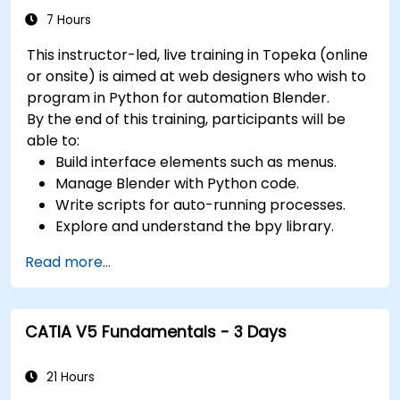
colors, textures, and effects to 3D objects.
7 Hours
Use 3ds Max lights and cameras to set up
This instructor-led, live training in Topeka (online
the scene and adjust the lighting and
or onsite) is aimed at web designers who wish to
perspective.
program in Python for automation Blender.
Use 3ds Max animation tools and controllers
By the end of this training, participants will be
to animate 3D objects and create
able to:
keyframes, curves, and trajectories.
Build interface elements such as menus.
Use 3ds Max rendering tools and settings to
Manage Blender with Python code.
render the scene and export the final image
Write scripts for auto-running processes.
or video.
Explore and understand the bpy library.
Read more...
CATIA V5 Fundamentals - 3 Days
21 Hours