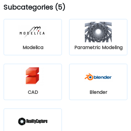
Subcategories (5)
Modelica
Parametric Modeling
CAD
Blender