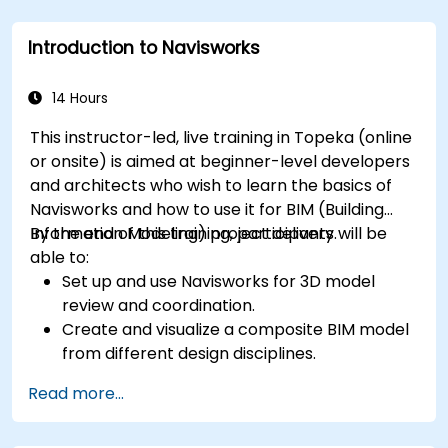
Introduction to Navisworks
14 Hours
This instructor-led, live training in Topeka (online
or onsite) is aimed at beginner-level developers
and architects who wish to learn the basics of
Navisworks and how to use it for BIM (Building
Information Modeling) project delivery.
By the end of this training, participants will be
able to:
Set up and use Navisworks for 3D model
review and coordination.
Create and visualize a composite BIM model
from different design disciplines.
Communicate and annotate issues and
Read more...
feedback within the model.
Perform clash detection and resolution