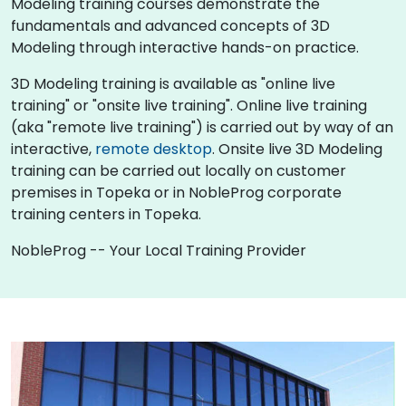
Modeling training courses demonstrate the
fundamentals and advanced concepts of 3D
Modeling through interactive hands-on practice.
3D Modeling training is available as "online live
training" or "onsite live training". Online live training
(aka "remote live training") is carried out by way of an
interactive,
remote desktop
. Onsite live 3D Modeling
training can be carried out locally on customer
premises in Topeka or in NobleProg corporate
training centers in Topeka.
NobleProg -- Your Local Training Provider