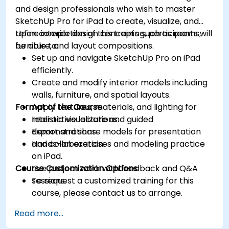
and design professionals who wish to master
SketchUp Pro for iPad to create, visualize, and
refine interior design concepts such as rooms,
Upon completion of this training, participants will
furniture, and layout compositions.
be able to:
Set up and navigate SketchUp Pro on iPad
efficiently.
Create and modify interior models including
walls, furniture, and spatial layouts.
Format of the Course
Apply textures, materials, and lighting for
realistic visualizations.
Interactive lecture and guided
Export and share models for presentation
demonstrations.
and collaboration.
Hands-on exercises and modeling practice
on iPad.
Course Customization Options
Live project work with feedback and Q&A
sessions.
To request a customized training for this
course, please contact us to arrange.
Read more...