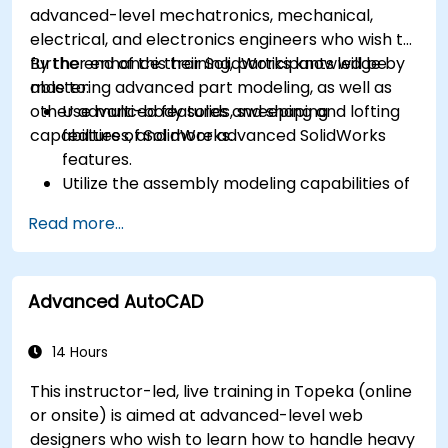
advanced-level mechatronics, mechanical,
electrical, and electronics engineers who wish to
further enhance their SolidWorks knowledge by
By the end of this training, participants will be
mastering advanced part modeling, as well as
able to:
other advanced features and shaping
Use multi-body solids, sweeping and lofting
capabilities of SolidWorks.
features, and more advanced SolidWorks
features.
Utilize the assembly modeling capabilities of
SolidWorks.
Read more...
Master the advanced modeling features of
SolidWorks.
Advanced AutoCAD
14 Hours
This instructor-led, live training in Topeka (online
or onsite) is aimed at advanced-level web
designers who wish to learn how to handle heavy