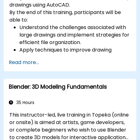
drawings using AutoCAD.
By the end of this training, participants will be
able to:
Understand the challenges associated with
large drawings and implement strategies for
efficient file organization.
Apply techniques to improve drawing
performance and handle regenerations
Read more...
efficiently.
Blender: 3D Modeling Fundamentals
35 Hours
This instructor-led, live training in Topeka (online
or onsite) is aimed at artists, game developers,
or complete beginners who wish to use Blender
to create 3D models for interactive applications,