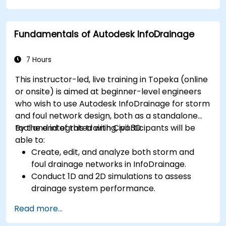
plant designs.
Debug common issues in AutoCAD Plant 3D.
Fundamentals of Autodesk InfoDrainage
7 Hours
This instructor-led, live training in Topeka (online
or onsite) is aimed at beginner-level engineers
who wish to use Autodesk InfoDrainage for storm
and foul network design, both as a standalone
tool and integrated with Civil 3D.
By the end of this training, participants will be
able to:
Create, edit, and analyze both storm and
foul drainage networks in InfoDrainage.
Conduct 1D and 2D simulations to assess
drainage system performance.
Understand how to integrate data between
Read more...
Civil 3D and InfoDrainage efficiently.
Design sustainable drainage solutions (SuDS).