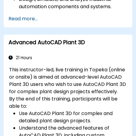
automation components and systems.
Export designs for real-world
Read more...
implementation in industrial settings.
Advanced AutoCAD Plant 3D
21 Hours
This instructor-led, live training in Topeka (online
or onsite) is aimed at advanced-level AutoCAD
Plant 3D users who wish to use AutoCAD Plant 3D
for complex plant design projects effectively.
By the end of this training, participants will be
able to:
Use AutoCAD Plant 3D for complex and
detailed plant design projects.
Understand the advanced features of
AutoCAD Plant 3D, including custom