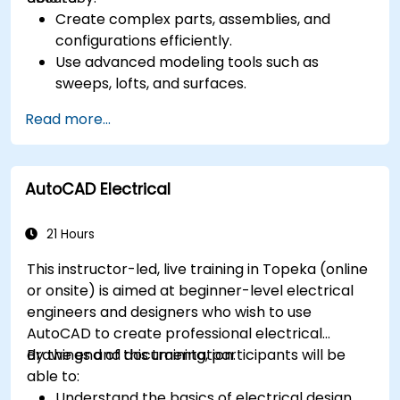
Create complex parts, assemblies, and
configurations efficiently.
Use advanced modeling tools such as
sweeps, lofts, and surfaces.
Apply design tables, equations, and
Read more...
parametric controls.
Perform simulations and motion studies to
validate designs.
AutoCAD Electrical
21 Hours
This instructor-led, live training in Topeka (online
or onsite) is aimed at beginner-level electrical
engineers and designers who wish to use
AutoCAD to create professional electrical
drawings and documentation.
By the end of this training, participants will be
able to:
Understand the basics of electrical design