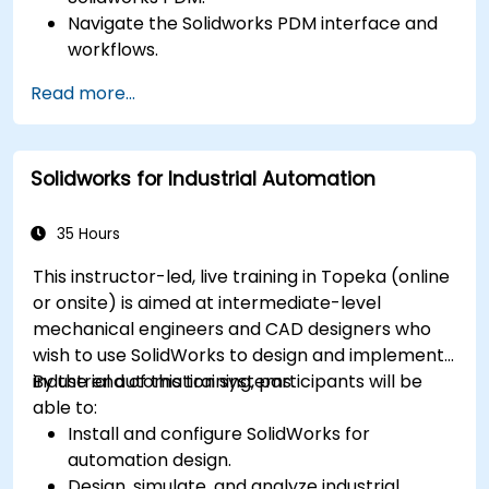
Navigate the Solidworks PDM interface and
workflows.
Perform basic end-user tasks such as file
Read more...
check-in/check-out, versioning, and
searching.
Explore administrative functionalities,
Solidworks for Industrial Automation
including vault configuration, user
permissions, and workflow customization.
Assess the potential implementation of
35 Hours
Solidworks PDM across multiple company
This instructor-led, live training in Topeka (online
sites.
or onsite) is aimed at intermediate-level
mechanical engineers and CAD designers who
wish to use SolidWorks to design and implement
industrial automation systems.
By the end of this training, participants will be
able to:
Install and configure SolidWorks for
automation design.
Design, simulate, and analyze industrial