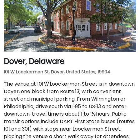
I‑95 North. Public transit is also an option: Wilmington
Train Station is within a 5–10 minute walk, and local
DART First State buses stop along Market and King
Streets just steps from the entrance.
Dover, Delaware
101 W Loockerman St, Dover, United States, 19904
The venue at 101 W Loockerman Street is in downtown
Dover, one block from Route 13, with convenient
street and municipal parking. From Wilmington or
Philadelphia, drive south via I‑95 to US‑13 and enter
downtown; travel time is about 1 to 1½ hours. Public
transit options include DART First State buses (routes
101 and 301) with stops near Loockerman Street,
placing the venue a short walk away for attendees