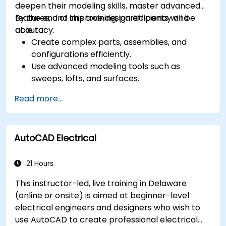
deepen their modeling skills, master advanced
features, and improve design efficiency and
By the end of this training, participants will be
accuracy.
able to:
Create complex parts, assemblies, and
configurations efficiently.
Use advanced modeling tools such as
sweeps, lofts, and surfaces.
Apply design tables, equations, and
Read more...
parametric controls.
Perform simulations and motion studies to
validate designs.
AutoCAD Electrical
21 Hours
This instructor-led, live training in Delaware
(online or onsite) is aimed at beginner-level
electrical engineers and designers who wish to
use AutoCAD to create professional electrical