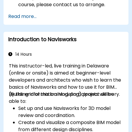
course, please contact us to arrange.
Read more...
Introduction to Navisworks
14 Hours
This instructor-led, live training in Delaware
(online or onsite) is aimed at beginner-level
developers and architects who wish to learn the
basics of Navisworks and how to use it for BIM
(Building Information Modeling) project delivery.
By the end of this training, participants will be
able to:
Set up and use Navisworks for 3D model
review and coordination.
Create and visualize a composite BIM model
from different design disciplines.