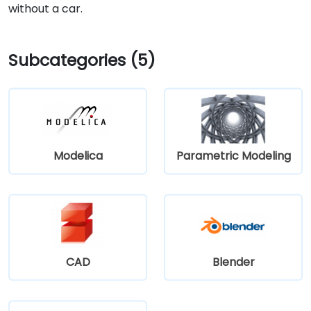
without a car.
Subcategories (5)
Modelica
Parametric Modeling
CAD
Blender