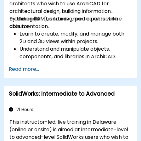
architects who wish to use ArchiCAD for
architectural design, building information
modeling (BIM), and advanced construction
By the end of this training, participants will be
documentation.
able to:
Learn to create, modify, and manage both
2D and 3D views within projects.
Understand and manipulate objects,
components, and libraries in ArchiCAD.
Create detailed building sections, elevations,
Read more...
and component details.
Analyze and optimize building energy
performance using ArchiCAD’s energy
SolidWorks: Intermediate to Advanced
analysis tools.
Develop photorealistic renderings and
animations for presentations.
21 Hours
Automate building processes and run
This instructor-led, live training in Delaware
performance simulations.
(online or onsite) is aimed at intermediate-level
to advanced-level SolidWorks users who wish to