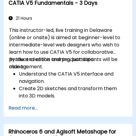
CATIA V5 Fundamentals - 3 Days
21 Hours
This instructor-led, live training in Delaware
(online or onsite) is aimed at beginner-level to
intermediate-level web designers who wish to
learn how to use CATIA V5 for collaborative
product creation and product data
By the end of this training, participants will be
management.
able to:
Understand the CATIA V5 interface and
navigation.
Create 2D sketches and transform them
into 3D models.
Develop assemblies to combine multiple
Read more...
components.
Rhinoceros 6 and Agisoft Metashape for