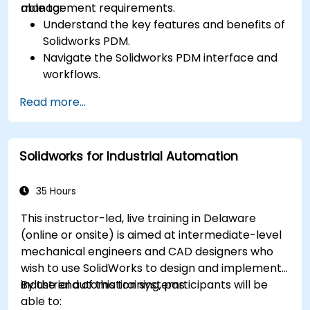
management requirements.
able to:
Understand the key features and benefits of
Solidworks PDM.
Navigate the Solidworks PDM interface and
workflows.
Perform basic end-user tasks such as file
Read more...
check-in/check-out, versioning, and
searching.
Explore administrative functionalities,
Solidworks for Industrial Automation
including vault configuration, user
permissions, and workflow customization.
Assess the potential implementation of
35 Hours
Solidworks PDM across multiple company
This instructor-led, live training in Delaware
sites.
(online or onsite) is aimed at intermediate-level
mechanical engineers and CAD designers who
wish to use SolidWorks to design and implement
industrial automation systems.
By the end of this training, participants will be
able to: