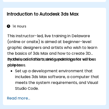
SolidWorks.
Introduction to Autodesk 3ds Max
14 Hours
This instructor-led, live training in Delaware
(online or onsite) is aimed at beginner-level
graphic designers and artists who wish to learn
the basics of 3ds Max and how to create 3D
models, animations, and renderings for various
By the end of this training, participants will be
purposes.
able to:
Set up a development environment that
includes 3ds Max software, a computer that
meets the system requirements, and Visual
Studio Code.
Create a basic 3ds Max project and explore
Read more...
the user interface and navigation tools.
Use 3ds Max tools and modifiers to create