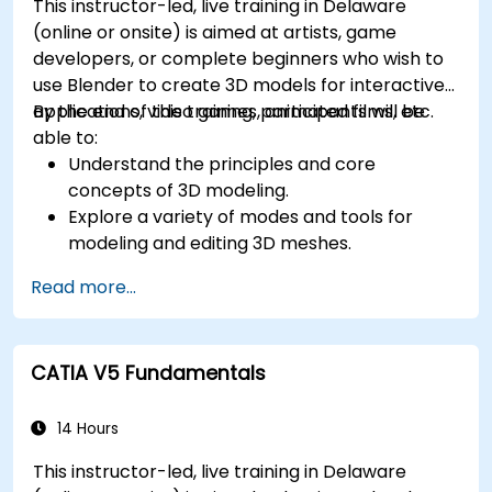
This instructor-led, live training in Delaware
(online or onsite) is aimed at artists, game
developers, or complete beginners who wish to
use Blender to create 3D models for interactive
applications, video games, animated films, etc.
By the end of this training, participants will be
able to:
Understand the principles and core
concepts of 3D modeling.
Explore a variety of modes and tools for
modeling and editing 3D meshes.
Learn how to create animations and visual
Read more...
effects with Blender.
Add curves, surfaces, metaballs, and hair
particles to simulate realistic 3D motions.
CATIA V5 Fundamentals
Use the tools for UV mapping/unwrapping,
sculpting, and painting 3D models.
Export 3D models and assets to a game
14 Hours
engine, 3D printer, or other software.
This instructor-led, live training in Delaware