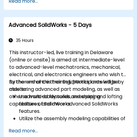
Read more...
sculpting, and painting 3D models renderring.
Advanced SolidWorks - 5 Days
35 Hours
This instructor-led, live training in Delaware
(online or onsite) is aimed at intermediate-level
to advanced-level mechatronics, mechanical,
electrical, and electronics engineers who wish to
further enhance their SolidWorks knowledge by
By the end of this training, participants will be
mastering advanced part modeling, as well as
able to:
other advanced features and shaping
Use multi-body solids, sweeping and lofting
capabilities of SolidWorks.
features, and more advanced SolidWorks
features.
Utilize the assembly modeling capabilities of
SolidWorks.
Read more...
Master the advanced modeling features of