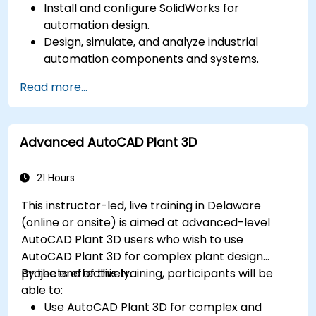
Install and configure SolidWorks for
automation design.
Design, simulate, and analyze industrial
automation components and systems.
Export designs for real-world
Read more...
implementation in industrial settings.
Advanced AutoCAD Plant 3D
21 Hours
This instructor-led, live training in Delaware
(online or onsite) is aimed at advanced-level
AutoCAD Plant 3D users who wish to use
AutoCAD Plant 3D for complex plant design
projects effectively.
By the end of this training, participants will be
able to:
Use AutoCAD Plant 3D for complex and