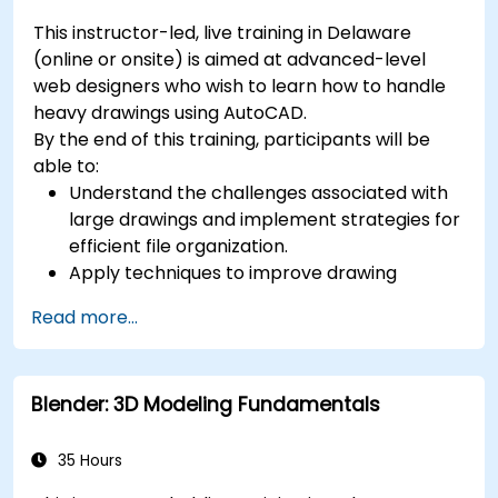
This instructor-led, live training in Delaware
(online or onsite) is aimed at advanced-level
web designers who wish to learn how to handle
heavy drawings using AutoCAD.
By the end of this training, participants will be
able to:
Understand the challenges associated with
large drawings and implement strategies for
efficient file organization.
Apply techniques to improve drawing
performance and handle regenerations
Read more...
efficiently.
Blender: 3D Modeling Fundamentals
35 Hours