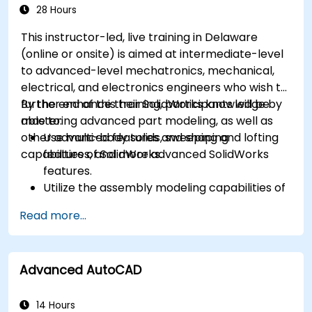
28 Hours
This instructor-led, live training in Delaware
(online or onsite) is aimed at intermediate-level
to advanced-level mechatronics, mechanical,
electrical, and electronics engineers who wish to
further enhance their SolidWorks knowledge by
By the end of this training, participants will be
mastering advanced part modeling, as well as
able to:
other advanced features and shaping
Use multi-body solids, sweeping and lofting
capabilities of SolidWorks.
features, and more advanced SolidWorks
features.
Utilize the assembly modeling capabilities of
SolidWorks.
Read more...
Master the advanced modeling features of
SolidWorks.
Advanced AutoCAD
14 Hours