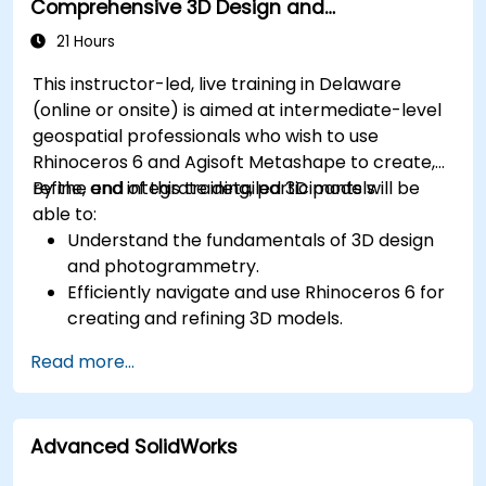
Comprehensive 3D Design and
Photogrammetry
21 Hours
This instructor-led, live training in Delaware
(online or onsite) is aimed at intermediate-level
geospatial professionals who wish to use
Rhinoceros 6 and Agisoft Metashape to create,
refine, and integrate detailed 3D models.
By the end of this training, participants will be
able to:
Understand the fundamentals of 3D design
and photogrammetry.
Efficiently navigate and use Rhinoceros 6 for
creating and refining 3D models.
Apply NURBS modeling techniques in
Read more...
Rhinoceros 6 and perform photogrammetric
processing using Agisoft Metashape.
Execute and present a comprehensive 3D
Advanced SolidWorks
project.