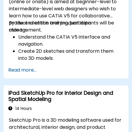
(online or onsite) is aimed at beginner-level to
intermediate-level web designers who wish to
learn how to use CATIA V5 for collaborative
product creation and product data
By the end of this training, participants will be
management.
able to:
Understand the CATIA V5 interface and
navigation.
Create 2D sketches and transform them
into 3D models.
Develop assemblies to combine multiple
Read more...
components.
iPad SketchUp Pro for Interior Design and
Spatial Modeling
14 Hours
SketchUp Pro is a 3D modeling software used for
architectural, interior design, and product