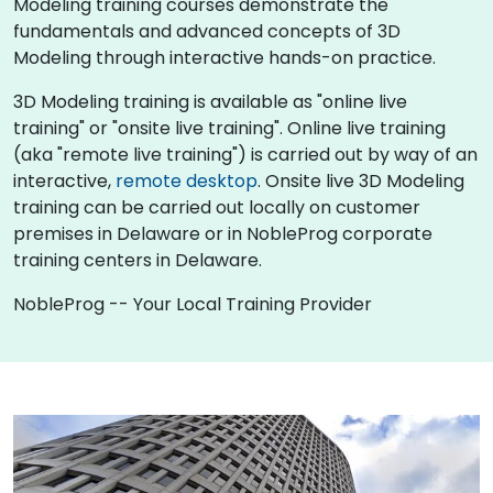
Modeling training courses demonstrate the
fundamentals and advanced concepts of 3D
Modeling through interactive hands-on practice.
3D Modeling training is available as "online live
training" or "onsite live training". Online live training
(aka "remote live training") is carried out by way of an
interactive,
remote desktop
. Onsite live 3D Modeling
training can be carried out locally on customer
premises in Delaware or in NobleProg corporate
training centers in Delaware.
NobleProg -- Your Local Training Provider