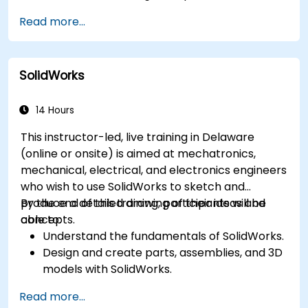
Communicate and annotate issues and
Read more...
feedback within the model.
Perform clash detection and resolution
between 3D files.
SolidWorks
Simulate and control construction schedules
and costs.
14 Hours
This instructor-led, live training in Delaware
(online or onsite) is aimed at mechatronics,
mechanical, electrical, and electronics engineers
who wish to use SolidWorks to sketch and
produce a detailed drawing of their ideas and
By the end of this training, participants will be
concepts.
able to:
Understand the fundamentals of SolidWorks.
Design and create parts, assemblies, and 3D
models with SolidWorks.
Read more...