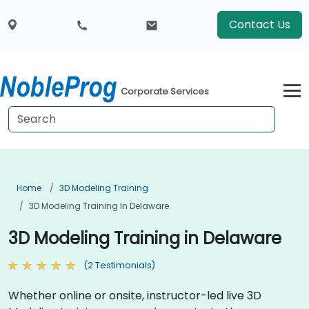
Contact Us
Corporate Services
Home
3D Modeling Training
3D Modeling Training In Delaware
3D Modeling Training in Delaware
(2 Testimonials)
Whether online or onsite, instructor-led live 3D