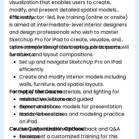
visualization that enables users to create,
modify, and present detailed spatial models
efficiently.
This instructor-led, live training (online or onsite)
is aimed at intermediate-level interior designers
and design professionals who wish to master
SketchUp Pro for iPad to create, visualize, and
refine interior design concepts such as rooms,
Upon completion of this training, participants will
furniture, and layout compositions.
be able to:
Set up and navigate SketchUp Pro on iPad
efficiently.
Create and modify interior models including
walls, furniture, and spatial layouts.
Format of the Course
Apply textures, materials, and lighting for
realistic visualizations.
Interactive lecture and guided
Export and share models for presentation
demonstrations.
and collaboration.
Hands-on exercises and modeling practice
on iPad.
Course Customization Options
Live project work with feedback and Q&A
sessions.
To request a customized training for this