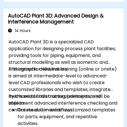
AutoCAD Plant 3D: Advanced Design &
Interference Management
14 Hours
AutoCAD Plant 3D is a specialized CAD
application for designing process plant facilities,
providing tools for piping, equipment, and
structural modelling as well as isometric and
orthographic deliverables.
This instructor-led, live training (online or onsite)
is aimed at intermediate-level to advanced-
level CAD professionals who wish to create
customized libraries and templates, integrate
mechanical and structural elements, and
By the end of this training, participants will be
implement advanced interference checking and
able to:
conflict resolution workflows.
Create and maintain customized templates
for parts, equipment, and repetitive
activities.