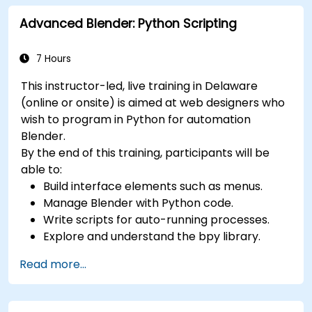
and edit 3D objects, such as primitives,
Advanced Blender: Python Scripting
shapes, meshes, and splines.
Use 3ds Max materials and maps to apply
colors, textures, and effects to 3D objects.
7 Hours
Use 3ds Max lights and cameras to set up
This instructor-led, live training in Delaware
the scene and adjust the lighting and
(online or onsite) is aimed at web designers who
perspective.
wish to program in Python for automation
Use 3ds Max animation tools and controllers
Blender.
to animate 3D objects and create
By the end of this training, participants will be
keyframes, curves, and trajectories.
able to:
Use 3ds Max rendering tools and settings to
Build interface elements such as menus.
render the scene and export the final image
Manage Blender with Python code.
or video.
Write scripts for auto-running processes.
Explore and understand the bpy library.
Read more...