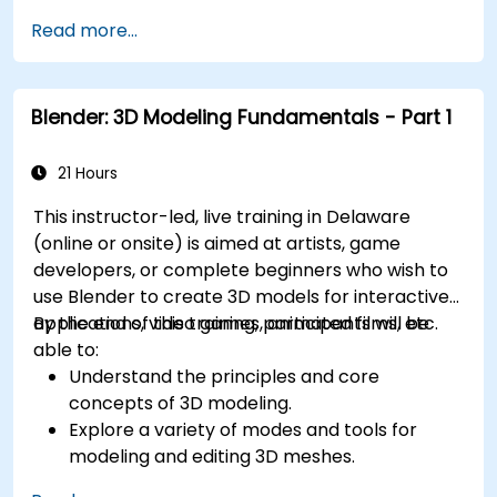
Understand how to integrate data between
Read more...
Civil 3D and InfoDrainage efficiently.
Design sustainable drainage solutions (SuDS).
Blender: 3D Modeling Fundamentals - Part 1
21 Hours
This instructor-led, live training in Delaware
(online or onsite) is aimed at artists, game
developers, or complete beginners who wish to
use Blender to create 3D models for interactive
applications, video games, animated films, etc.
By the end of this training, participants will be
able to:
Understand the principles and core
concepts of 3D modeling.
Explore a variety of modes and tools for
modeling and editing 3D meshes.
Use the tools for UV mapping/unwrapping,