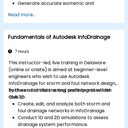
Generate accurate isometric and
orthographic drawings.
Read more...
Effectively document and collaborate on
plant designs.
Debug common issues in AutoCAD Plant 3D.
Fundamentals of Autodesk InfoDrainage
7 Hours
This instructor-led, live training in Delaware
(online or onsite) is aimed at beginner-level
engineers who wish to use Autodesk
InfoDrainage for storm and foul network design,
both as a standalone tool and integrated with
By the end of this training, participants will be
Civil 3D.
able to:
Create, edit, and analyze both storm and
foul drainage networks in InfoDrainage.
Conduct 1D and 2D simulations to assess
drainage system performance.