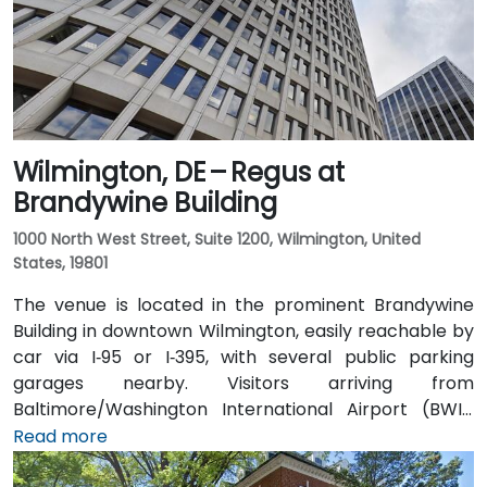
Wilmington, DE – Regus at
Brandywine Building
1000 North West Street, Suite 1200, Wilmington, United
States, 19801
The venue is located in the prominent Brandywine
Building in downtown Wilmington, easily reachable by
car via I‑95 or I‑395, with several public parking
garages nearby. Visitors arriving from
Baltimore/Washington International Airport (BWI),
about 25 miles southwest, can expect a taxi or
Read more
rideshare ride of approximately 30–35 minutes via