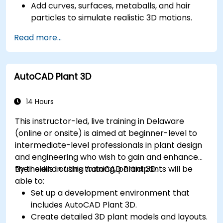
Add curves, surfaces, metaballs, and hair
particles to simulate realistic 3D motions.
Introduction to non-destructive modelling
Read more...
and animation.
Export 3D models and assets to a game
engine, 3D printer, or other software.
AutoCAD Plant 3D
14 Hours
This instructor-led, live training in Delaware
(online or onsite) is aimed at beginner-level to
intermediate-level professionals in plant design
and engineering who wish to gain and enhance
their skills in using AutoCAD Plant 3D.
By the end of this training, participants will be
able to:
Set up a development environment that
includes AutoCAD Plant 3D.
Create detailed 3D plant models and layouts.