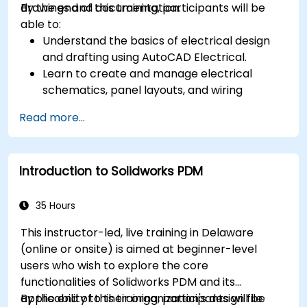
drawings and documentation.
By the end of this training, participants will be
able to:
Understand the basics of electrical design
and drafting using AutoCAD Electrical.
Learn to create and manage electrical
schematics, panel layouts, and wiring
diagrams.
Read more...
Utilize AutoCAD Electrical's advanced tools
and features to enhance productivity.
Apply best practices for electrical design
Introduction to Solidworks PDM
and documentation.
35 Hours
This instructor-led, live training in Delaware
(online or onsite) is aimed at beginner-level
users who wish to explore the core
functionalities of Solidworks PDM and its
applicability to their organization's design file
By the end of this training, participants will be