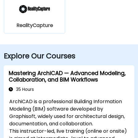
RealityCapture
Explore Our Courses
Mastering ArchiCAD — Advanced Modeling,
Collaboration, and BIM Workflows
35 Hours
ArchiCAD is a professional Building Information
Modeling (BIM) software developed by
Graphisoft, widely used for architectural design,
documentation, and collaboration.
This instructor-led, live training (online or onsite)