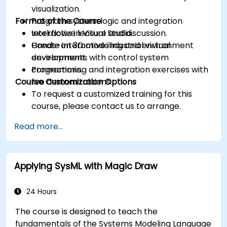
visualization.
Format of the Course
Program system logic and integration
workflows in Visual Studio.
Interactive lecture and discussion.
Create interactive industrial virtual
Hands-on 3D modeling and environment
environments with control system
development.
connections.
Programming and integration exercises with
Course Customization Options
live demonstrations.
To request a customized training for this
course, please contact us to arrange.
Read more...
Applying SysML with Magic Draw
24 Hours
The course is designed to teach the
fundamentals of the Systems Modeling Language