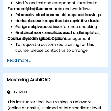
Modify and extend component libraries to
Format of the Course
meet project standards and workflows.
Produce isometric and orthogonal drawings
Interactive lecture and demonstration.
and optimize templates for repetitive tasks.
Hands-on exercises in a lab environment
Perform advanced interference checking
using real project files.
and document conflicts and resolutions.
Practical workshops focused on templates,
Course Customization Options
library editing, and clash management.
To request a customized training for this
course, please contact us to arrange.
Read more...
Mastering ArchiCAD
35 Hours
This instructor-led, live training in Delaware
(online or onsite) is aimed at intermediate-level