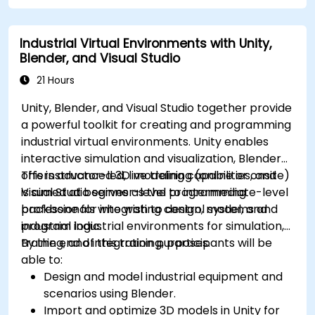
Industrial Virtual Environments with Unity,
Blender, and Visual Studio
21 Hours
Unity, Blender, and Visual Studio together provide
a powerful toolkit for creating and programming
industrial virtual environments. Unity enables
interactive simulation and visualization, Blender
offers advanced 3D modeling capabilities, and
This instructor-led, live training (online or onsite)
Visual Studio serves as the programming
is aimed at beginner-level to intermediate-level
backbone for integrating control systems and
professionals who wish to design, model, and
industrial logic.
program industrial environments for simulation,
training, and integration purposes.
By the end of this training, participants will be
able to:
Design and model industrial equipment and
scenarios using Blender.
Import and optimize 3D models in Unity for