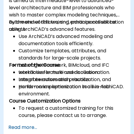
is aimed at intermediate-level to advanced-
level architecture and BIM professionals who
wish to master complex modeling techniques,
automate workflows, and enhance collaboration
By the end of this training, participants will be
using ArchiCAD’s advanced features.
able to:
Use ArchiCAD’s advanced modeling and
documentation tools efficiently.
Customize templates, attributes, and
standards for large-scale projects.
Format of the Course
Leverage teamwork, BIMcloud, and IFC
workflows for multi-user collaboration.
Interactive lecture and discussion.
Integrate automation, visualization, and
Lots of exercises and practice.
performance optimization tools in ArchiCAD.
Hands-on implementation in a live-lab
environment.
Course Customization Options
To request a customized training for this
course, please contact us to arrange.
Read more...