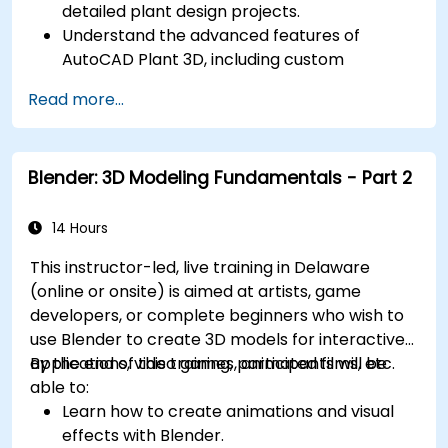
detailed plant design projects.
Understand the advanced features of
AutoCAD Plant 3D, including custom
component creation, advanced data
Read more...
management, and complex routing.
Manage large-scale projects and
collaborate effectively with teams using
Blender: 3D Modeling Fundamentals - Part 2
different software tools.
Customize the software and automate
repetitive tasks to meet specific project
14 Hours
needs.
This instructor-led, live training in Delaware
(online or onsite) is aimed at artists, game
developers, or complete beginners who wish to
use Blender to create 3D models for interactive
applications, video games, animated films, etc.
By the end of this training, participants will be
able to:
Learn how to create animations and visual
effects with Blender.