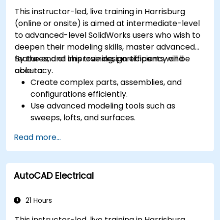
Automate building processes and run
This instructor-led, live training in Harrisburg
performance simulations.
(online or onsite) is aimed at intermediate-level
to advanced-level SolidWorks users who wish to
deepen their modeling skills, master advanced
features, and improve design efficiency and
By the end of this training, participants will be
accuracy.
able to:
Create complex parts, assemblies, and
configurations efficiently.
Use advanced modeling tools such as
sweeps, lofts, and surfaces.
Apply design tables, equations, and
Read more...
parametric controls.
Perform simulations and motion studies to
validate designs.
AutoCAD Electrical
21 Hours
This instructor-led, live training in Harrisburg