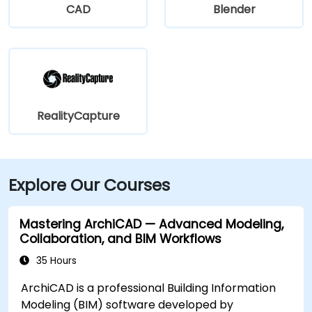
CAD
Blender
RealityCapture
Explore Our Courses
Mastering ArchiCAD — Advanced Modeling,
Collaboration, and BIM Workflows
35 Hours
ArchiCAD is a professional Building Information
Modeling (BIM) software developed by