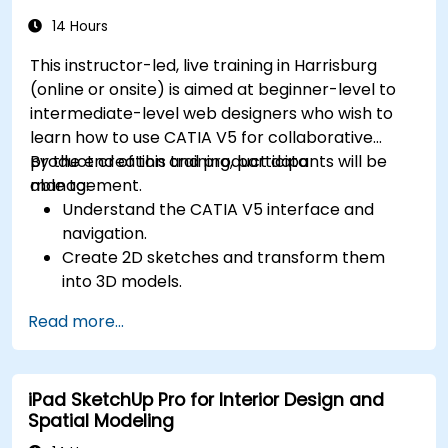
sculpting, and painting 3D models.
Export 3D models and assets to a game
14 Hours
engine, 3D printer, or other software.
This instructor-led, live training in Harrisburg
(online or onsite) is aimed at beginner-level to
intermediate-level web designers who wish to
learn how to use CATIA V5 for collaborative
product creation and product data
By the end of this training, participants will be
management.
able to:
Understand the CATIA V5 interface and
navigation.
Create 2D sketches and transform them
into 3D models.
Develop assemblies to combine multiple
Read more...
components.
iPad SketchUp Pro for Interior Design and
Spatial Modeling