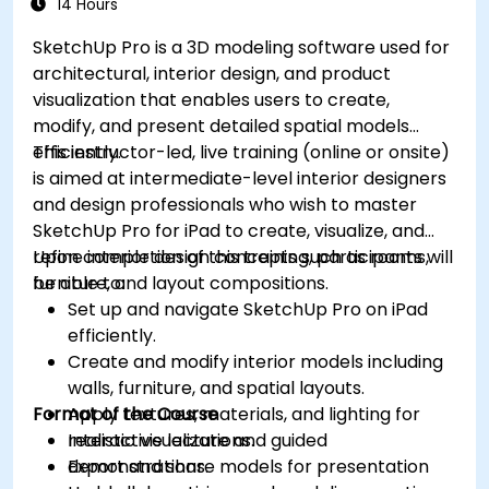
14 Hours
SketchUp Pro is a 3D modeling software used for
architectural, interior design, and product
visualization that enables users to create,
modify, and present detailed spatial models
efficiently.
This instructor-led, live training (online or onsite)
is aimed at intermediate-level interior designers
and design professionals who wish to master
SketchUp Pro for iPad to create, visualize, and
refine interior design concepts such as rooms,
Upon completion of this training, participants will
furniture, and layout compositions.
be able to:
Set up and navigate SketchUp Pro on iPad
efficiently.
Create and modify interior models including
walls, furniture, and spatial layouts.
Format of the Course
Apply textures, materials, and lighting for
realistic visualizations.
Interactive lecture and guided
Export and share models for presentation
demonstrations.