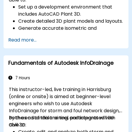
Set up a development environment that
includes AutoCAD Plant 3D.
Create detailed 3D plant models and layouts.
Generate accurate isometric and
orthographic drawings.
Read more...
Effectively document and collaborate on
plant designs.
Debug common issues in AutoCAD Plant 3D.
Fundamentals of Autodesk InfoDrainage
7 Hours
This instructor-led, live training in Harrisburg
(online or onsite) is aimed at beginner-level
engineers who wish to use Autodesk
InfoDrainage for storm and foul network design,
both as a standalone tool and integrated with
By the end of this training, participants will be
Civil 3D.
able to:
Create, edit, and analyze both storm and