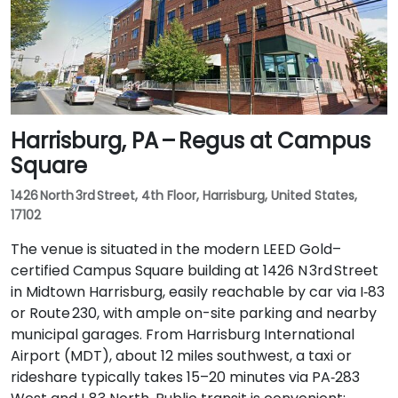
Harrisburg, PA – Regus at Campus
Square
1426 North 3rd Street, 4th Floor, Harrisburg, United States,
17102
The venue is situated in the modern LEED Gold–
certified Campus Square building at 1426 N 3rd Street
in Midtown Harrisburg, easily reachable by car via I‑83
or Route 230, with ample on-site parking and nearby
municipal garages. From Harrisburg International
Airport (MDT), about 12 miles southwest, a taxi or
rideshare typically takes 15–20 minutes via PA‑283