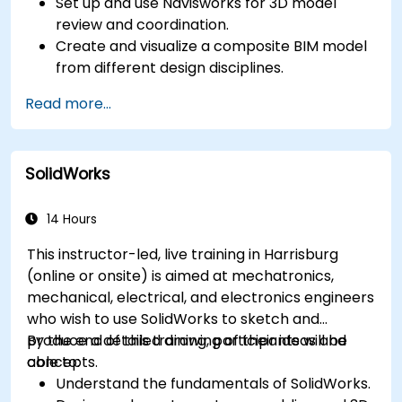
Set up and use Navisworks for 3D model
review and coordination.
Create and visualize a composite BIM model
from different design disciplines.
Communicate and annotate issues and
Read more...
feedback within the model.
Perform clash detection and resolution
between 3D files.
SolidWorks
Simulate and control construction schedules
and costs.
14 Hours
This instructor-led, live training in Harrisburg
(online or onsite) is aimed at mechatronics,
mechanical, electrical, and electronics engineers
who wish to use SolidWorks to sketch and
produce a detailed drawing of their ideas and
By the end of this training, participants will be
concepts.
able to:
Understand the fundamentals of SolidWorks.