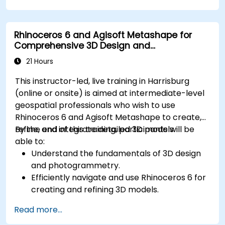
Rhinoceros 6 and Agisoft Metashape for
Comprehensive 3D Design and
Photogrammetry
21 Hours
This instructor-led, live training in Harrisburg
(online or onsite) is aimed at intermediate-level
geospatial professionals who wish to use
Rhinoceros 6 and Agisoft Metashape to create,
refine, and integrate detailed 3D models.
By the end of this training, participants will be
able to:
Understand the fundamentals of 3D design
and photogrammetry.
Efficiently navigate and use Rhinoceros 6 for
creating and refining 3D models.
Apply NURBS modeling techniques in
Read more...
Rhinoceros 6 and perform photogrammetric