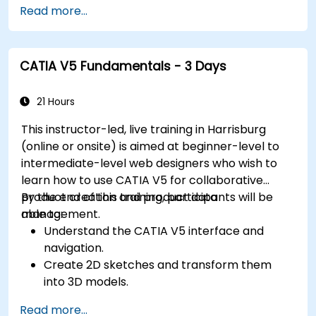
Read more...
CATIA V5 Fundamentals - 3 Days
21 Hours
This instructor-led, live training in Harrisburg
(online or onsite) is aimed at beginner-level to
intermediate-level web designers who wish to
learn how to use CATIA V5 for collaborative
product creation and product data
By the end of this training, participants will be
management.
able to:
Understand the CATIA V5 interface and
navigation.
Create 2D sketches and transform them
into 3D models.
Develop assemblies to combine multiple
Read more...
components.