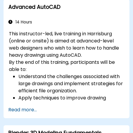
Advanced AutoCAD
14 Hours
This instructor-led, live training in Harrisburg
(online or onsite) is aimed at advanced-level
web designers who wish to learn how to handle
heavy drawings using AutoCAD.
By the end of this training, participants will be
able to:
Understand the challenges associated with
large drawings and implement strategies for
efficient file organization.
Apply techniques to improve drawing
performance and handle regenerations
Read more...
efficiently.
Blender: 3D Modeling Fundamentals