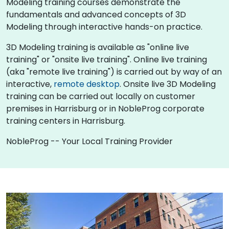
Modeling training courses demonstrate the
fundamentals and advanced concepts of 3D
Modeling through interactive hands-on practice.
3D Modeling training is available as "online live
training" or "onsite live training". Online live training
(aka "remote live training") is carried out by way of an
interactive,
remote desktop
. Onsite live 3D Modeling
training can be carried out locally on customer
premises in Harrisburg or in NobleProg corporate
training centers in Harrisburg.
NobleProg -- Your Local Training Provider