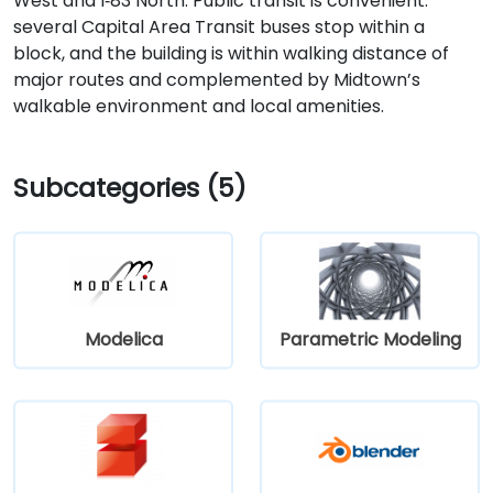
West and I‑83 North. Public transit is convenient:
several Capital Area Transit buses stop within a
block, and the building is within walking distance of
major routes and complemented by Midtown’s
walkable environment and local amenities.
Subcategories (5)
Modelica
Parametric Modeling