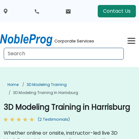
Contact Us
Corporate Services
Home
3D Modeling Training
3D Modeling Training In Harrisburg
3D Modeling Training in Harrisburg
(2 Testimonials)
Whether online or onsite, instructor-led live 3D