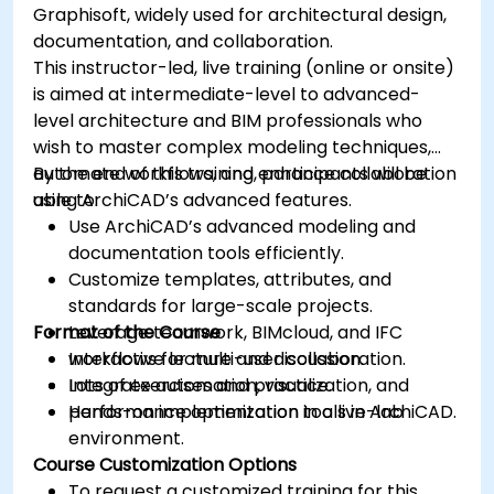
Graphisoft, widely used for architectural design,
documentation, and collaboration.
This instructor-led, live training (online or onsite)
is aimed at intermediate-level to advanced-
level architecture and BIM professionals who
wish to master complex modeling techniques,
automate workflows, and enhance collaboration
By the end of this training, participants will be
using ArchiCAD’s advanced features.
able to:
Use ArchiCAD’s advanced modeling and
documentation tools efficiently.
Customize templates, attributes, and
standards for large-scale projects.
Format of the Course
Leverage teamwork, BIMcloud, and IFC
workflows for multi-user collaboration.
Interactive lecture and discussion.
Integrate automation, visualization, and
Lots of exercises and practice.
performance optimization tools in ArchiCAD.
Hands-on implementation in a live-lab
environment.
Course Customization Options
To request a customized training for this