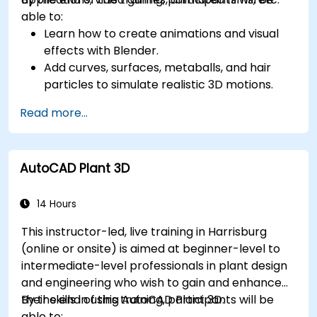
able to:
Learn how to create animations and visual
effects with Blender.
Add curves, surfaces, metaballs, and hair
particles to simulate realistic 3D motions.
Introduction to non-destructive modelling
Read more...
and animation.
Export 3D models and assets to a game
engine, 3D printer, or other software.
AutoCAD Plant 3D
14 Hours
This instructor-led, live training in Harrisburg
(online or onsite) is aimed at beginner-level to
intermediate-level professionals in plant design
and engineering who wish to gain and enhance
their skills in using AutoCAD Plant 3D.
By the end of this training, participants will be
able to: