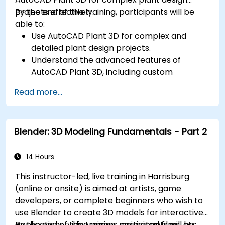
projects effectively.
By the end of this training, participants will be
able to:
Use AutoCAD Plant 3D for complex and
detailed plant design projects.
Understand the advanced features of
AutoCAD Plant 3D, including custom
component creation, advanced data
Read more...
management, and complex routing.
Manage large-scale projects and
collaborate effectively with teams using
Blender: 3D Modeling Fundamentals - Part 2
different software tools.
Customize the software and automate
repetitive tasks to meet specific project
14 Hours
needs.
This instructor-led, live training in Harrisburg
(online or onsite) is aimed at artists, game
developers, or complete beginners who wish to
use Blender to create 3D models for interactive
applications, video games, animated films, etc.
By the end of this training, participants will be