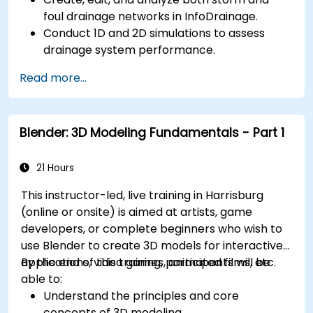
foul drainage networks in InfoDrainage.
Conduct 1D and 2D simulations to assess
drainage system performance.
Understand how to integrate data between
Read more...
Civil 3D and InfoDrainage efficiently.
Design sustainable drainage solutions (SuDS).
Blender: 3D Modeling Fundamentals - Part 1
21 Hours
This instructor-led, live training in Harrisburg
(online or onsite) is aimed at artists, game
developers, or complete beginners who wish to
use Blender to create 3D models for interactive
applications, video games, animated films, etc.
By the end of this training, participants will be
able to:
Understand the principles and core
concepts of 3D modeling.