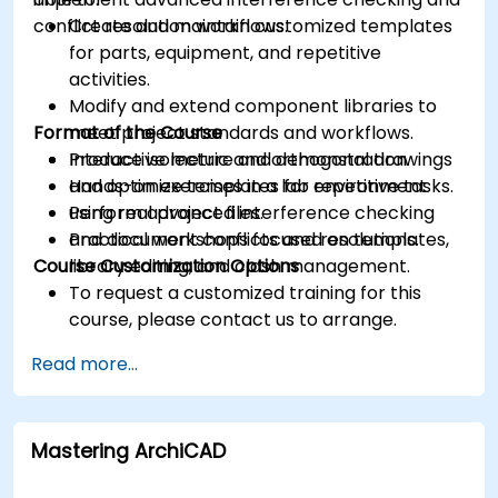
conflict resolution workflows.
Create and maintain customized templates
for parts, equipment, and repetitive
activities.
Modify and extend component libraries to
Format of the Course
meet project standards and workflows.
Produce isometric and orthogonal drawings
Interactive lecture and demonstration.
and optimize templates for repetitive tasks.
Hands-on exercises in a lab environment
Perform advanced interference checking
using real project files.
and document conflicts and resolutions.
Practical workshops focused on templates,
Course Customization Options
library editing, and clash management.
To request a customized training for this
course, please contact us to arrange.
Read more...
Mastering ArchiCAD