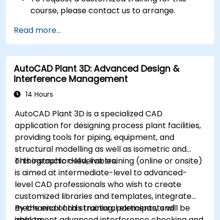
course, please contact us to arrange.
Read more...
AutoCAD Plant 3D: Advanced Design &
Interference Management
14 Hours
AutoCAD Plant 3D is a specialized CAD
application for designing process plant facilities,
providing tools for piping, equipment, and
structural modelling as well as isometric and
orthographic deliverables.
This instructor-led, live training (online or onsite)
is aimed at intermediate-level to advanced-
level CAD professionals who wish to create
customized libraries and templates, integrate
mechanical and structural elements, and
By the end of this training, participants will be
implement advanced interference checking and
able to: