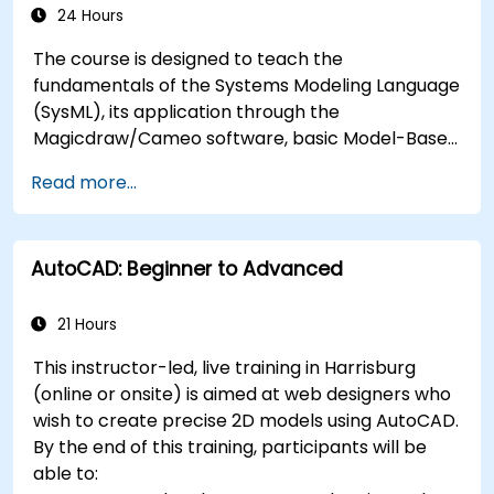
24 Hours
The course is designed to teach the
fundamentals of the Systems Modeling Language
(SysML), its application through the
Magicdraw/Cameo software, basic Model-Based
Systems Engineering (MBSE) simulation
Read more...
techniques, and best practices in MBSE.
AutoCAD: Beginner to Advanced
21 Hours
This instructor-led, live training in Harrisburg
(online or onsite) is aimed at web designers who
wish to create precise 2D models using AutoCAD.
By the end of this training, participants will be
able to: