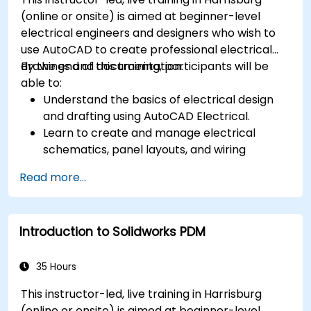
(online or onsite) is aimed at beginner-level
electrical engineers and designers who wish to
use AutoCAD to create professional electrical
drawings and documentation.
By the end of this training, participants will be
able to:
Understand the basics of electrical design
and drafting using AutoCAD Electrical.
Learn to create and manage electrical
schematics, panel layouts, and wiring
diagrams.
Read more...
Utilize AutoCAD Electrical's advanced tools
and features to enhance productivity.
Apply best practices for electrical design
Introduction to Solidworks PDM
and documentation.
35 Hours
This instructor-led, live training in Harrisburg
(online or onsite) is aimed at beginner-level