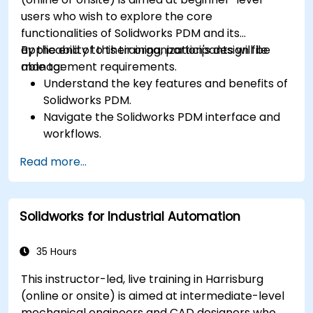
users who wish to explore the core
functionalities of Solidworks PDM and its
applicability to their organization's design file
By the end of this training, participants will be
management requirements.
able to:
Understand the key features and benefits of
Solidworks PDM.
Navigate the Solidworks PDM interface and
workflows.
Perform basic end-user tasks such as file
Read more...
check-in/check-out, versioning, and
searching.
Explore administrative functionalities,
Solidworks for Industrial Automation
including vault configuration, user
permissions, and workflow customization.
Assess the potential implementation of
35 Hours
Solidworks PDM across multiple company
This instructor-led, live training in Harrisburg
sites.
(online or onsite) is aimed at intermediate-level
mechanical engineers and CAD designers who