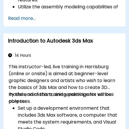
Utilize the assembly modeling capabilities of
SolidWorks.
Read more...
Master the advanced modeling features of
SolidWorks.
Introduction to Autodesk 3ds Max
14 Hours
This instructor-led, live training in Harrisburg
(online or onsite) is aimed at beginner-level
graphic designers and artists who wish to learn
the basics of 3ds Max and how to create 3D
models, animations, and renderings for various
By the end of this training, participants will be
purposes.
able to:
Set up a development environment that
includes 3ds Max software, a computer that
meets the system requirements, and Visual
Studio Code.