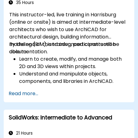
35 Hours
This instructor-led, live training in Harrisburg
(online or onsite) is aimed at intermediate-level
architects who wish to use ArchiCAD for
architectural design, building information
modeling (BIM), and advanced construction
By the end of this training, participants will be
documentation.
able to:
Learn to create, modify, and manage both
2D and 3D views within projects.
Understand and manipulate objects,
components, and libraries in ArchiCAD.
Create detailed building sections, elevations,
Read more...
and component details.
Analyze and optimize building energy
performance using ArchiCAD’s energy
SolidWorks: Intermediate to Advanced
analysis tools.
Develop photorealistic renderings and
animations for presentations.
21 Hours