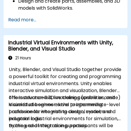
Design and create parts, assemblies, and 3D
models with SolidWorks.
Read more...
Industrial Virtual Environments with Unity,
Blender, and Visual Studio
21 Hours
Unity, Blender, and Visual Studio together provide
a powerful toolkit for creating and programming
industrial virtual environments. Unity enables
interactive simulation and visualization, Blender
offers advanced 3D modeling capabilities, and
This instructor-led, live training (online or onsite)
Visual Studio serves as the programming
is aimed at beginner-level to intermediate-level
backbone for integrating control systems and
professionals who wish to design, model, and
industrial logic.
program industrial environments for simulation,
training, and integration purposes.
By the end of this training, participants will be