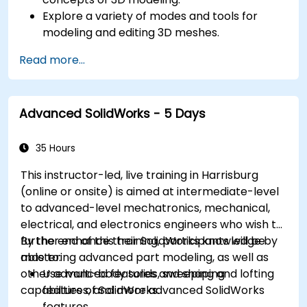
Explore a variety of modes and tools for
modeling and editing 3D meshes.
Use the tools for UV mapping/unwrapping,
Read more...
sculpting, and painting 3D models renderring.
Advanced SolidWorks - 5 Days
35 Hours
This instructor-led, live training in Harrisburg
(online or onsite) is aimed at intermediate-level
to advanced-level mechatronics, mechanical,
electrical, and electronics engineers who wish to
further enhance their SolidWorks knowledge by
By the end of this training, participants will be
mastering advanced part modeling, as well as
able to:
other advanced features and shaping
Use multi-body solids, sweeping and lofting
capabilities of SolidWorks.
features, and more advanced SolidWorks
features.