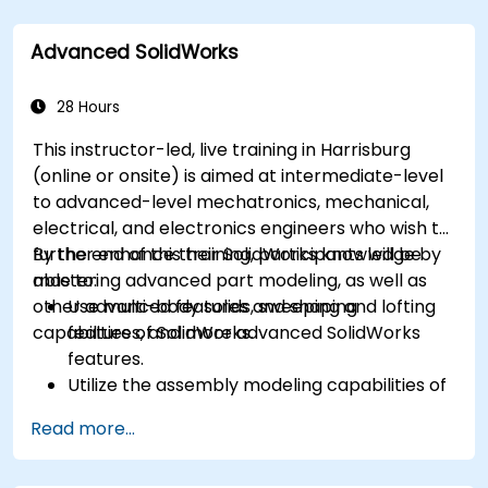
processing using Agisoft Metashape.
Execute and present a comprehensive 3D
Advanced SolidWorks
project.
28 Hours
This instructor-led, live training in Harrisburg
(online or onsite) is aimed at intermediate-level
to advanced-level mechatronics, mechanical,
electrical, and electronics engineers who wish to
further enhance their SolidWorks knowledge by
By the end of this training, participants will be
mastering advanced part modeling, as well as
able to:
other advanced features and shaping
Use multi-body solids, sweeping and lofting
capabilities of SolidWorks.
features, and more advanced SolidWorks
features.
Utilize the assembly modeling capabilities of
SolidWorks.
Read more...
Master the advanced modeling features of
SolidWorks.