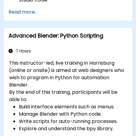
Create a basic 3ds Max project and explore
Read more...
the user interface and navigation tools.
Use 3ds Max tools and modifiers to create
and edit 3D objects, such as primitives,
Advanced Blender: Python Scripting
shapes, meshes, and splines.
Use 3ds Max materials and maps to apply
colors, textures, and effects to 3D objects.
7 Hours
Use 3ds Max lights and cameras to set up
This instructor-led, live training in Harrisburg
the scene and adjust the lighting and
(online or onsite) is aimed at web designers who
perspective.
wish to program in Python for automation
Use 3ds Max animation tools and controllers
Blender.
to animate 3D objects and create
By the end of this training, participants will be
keyframes, curves, and trajectories.
able to:
Use 3ds Max rendering tools and settings to
Build interface elements such as menus.
render the scene and export the final image
Manage Blender with Python code.
or video.
Write scripts for auto-running processes.
Explore and understand the bpy library.