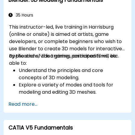
35 Hours
This instructor-led, live training in Harrisburg
(online or onsite) is aimed at artists, game
developers, or complete beginners who wish to
use Blender to create 3D models for interactive
applications, video games, animated films, etc.
By the end of this training, participants will be
able to:
Understand the principles and core
concepts of 3D modeling.
Explore a variety of modes and tools for
modeling and editing 3D meshes.
Learn how to create animations and visual
Read more...
effects with Blender.
Add curves, surfaces, metaballs, and hair
particles to simulate realistic 3D motions.
CATIA V5 Fundamentals
Use the tools for UV mapping/unwrapping,