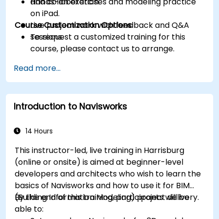
and collaboration.
Hands-on exercises and modeling practice
on iPad.
Course Customization Options
Live project work with feedback and Q&A
sessions.
To request a customized training for this
course, please contact us to arrange.
Read more...
Introduction to Navisworks
14 Hours
This instructor-led, live training in Harrisburg
(online or onsite) is aimed at beginner-level
developers and architects who wish to learn the
basics of Navisworks and how to use it for BIM
(Building Information Modeling) project delivery.
By the end of this training, participants will be
able to: