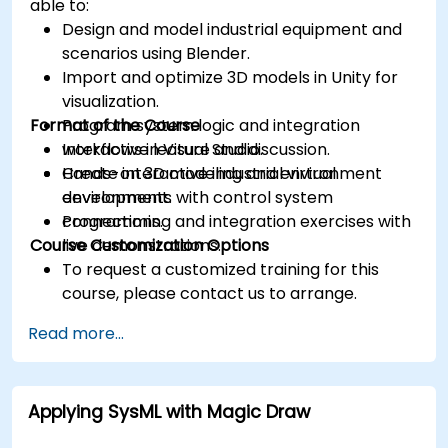
able to:
Design and model industrial equipment and
scenarios using Blender.
Import and optimize 3D models in Unity for
visualization.
Format of the Course
Program system logic and integration
workflows in Visual Studio.
Interactive lecture and discussion.
Create interactive industrial virtual
Hands-on 3D modeling and environment
environments with control system
development.
connections.
Programming and integration exercises with
Course Customization Options
live demonstrations.
To request a customized training for this
course, please contact us to arrange.
Read more...
Applying SysML with Magic Draw