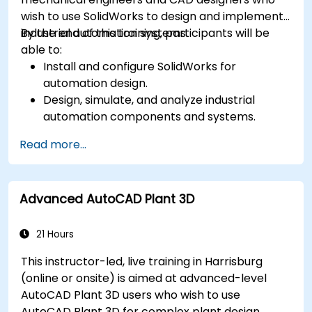
wish to use SolidWorks to design and implement
industrial automation systems.
By the end of this training, participants will be
able to:
Install and configure SolidWorks for
automation design.
Design, simulate, and analyze industrial
automation components and systems.
Export designs for real-world
Read more...
implementation in industrial settings.
Advanced AutoCAD Plant 3D
21 Hours
This instructor-led, live training in Harrisburg
(online or onsite) is aimed at advanced-level
AutoCAD Plant 3D users who wish to use
AutoCAD Plant 3D for complex plant design