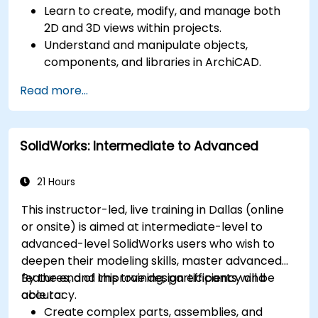
Learn to create, modify, and manage both
2D and 3D views within projects.
Understand and manipulate objects,
components, and libraries in ArchiCAD.
Create detailed building sections, elevations,
Read more...
and component details.
Analyze and optimize building energy
performance using ArchiCAD’s energy
SolidWorks: Intermediate to Advanced
analysis tools.
Develop photorealistic renderings and
animations for presentations.
21 Hours
Automate building processes and run
This instructor-led, live training in Dallas (online
performance simulations.
or onsite) is aimed at intermediate-level to
advanced-level SolidWorks users who wish to
deepen their modeling skills, master advanced
features, and improve design efficiency and
By the end of this training, participants will be
accuracy.
able to:
Create complex parts, assemblies, and