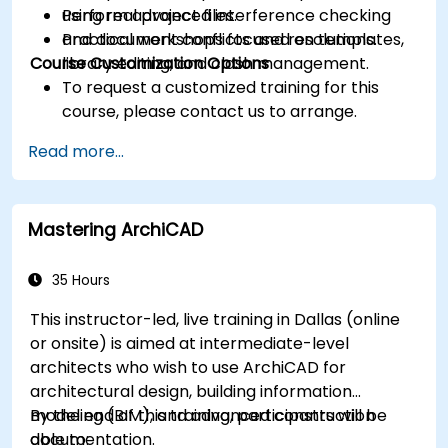
Perform advanced interference checking
using real project files.
and document conflicts and resolutions.
Practical workshops focused on templates,
Course Customization Options
library editing, and clash management.
To request a customized training for this
course, please contact us to arrange.
Read more...
Mastering ArchiCAD
35 Hours
This instructor-led, live training in Dallas (online
or onsite) is aimed at intermediate-level
architects who wish to use ArchiCAD for
architectural design, building information
modeling (BIM), and advanced construction
By the end of this training, participants will be
documentation.
able to: