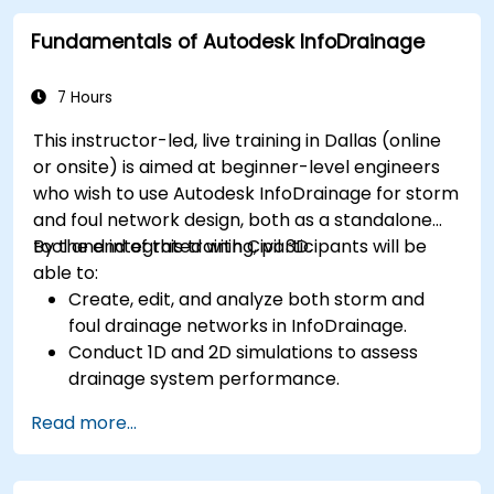
Debug common issues in AutoCAD Plant 3D.
Fundamentals of Autodesk InfoDrainage
7 Hours
This instructor-led, live training in Dallas (online
or onsite) is aimed at beginner-level engineers
who wish to use Autodesk InfoDrainage for storm
and foul network design, both as a standalone
tool and integrated with Civil 3D.
By the end of this training, participants will be
able to:
Create, edit, and analyze both storm and
foul drainage networks in InfoDrainage.
Conduct 1D and 2D simulations to assess
drainage system performance.
Understand how to integrate data between
Read more...
Civil 3D and InfoDrainage efficiently.
Design sustainable drainage solutions (SuDS).