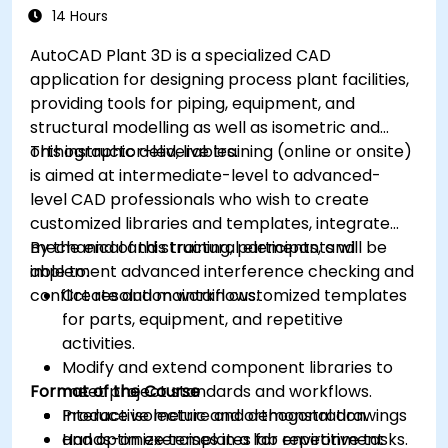
14 Hours
AutoCAD Plant 3D is a specialized CAD
application for designing process plant facilities,
providing tools for piping, equipment, and
structural modelling as well as isometric and
orthographic deliverables.
This instructor-led, live training (online or onsite)
is aimed at intermediate-level to advanced-
level CAD professionals who wish to create
customized libraries and templates, integrate
mechanical and structural elements, and
By the end of this training, participants will be
implement advanced interference checking and
able to:
conflict resolution workflows.
Create and maintain customized templates
for parts, equipment, and repetitive
activities.
Modify and extend component libraries to
Format of the Course
meet project standards and workflows.
Produce isometric and orthogonal drawings
Interactive lecture and demonstration.
and optimize templates for repetitive tasks.
Hands-on exercises in a lab environment