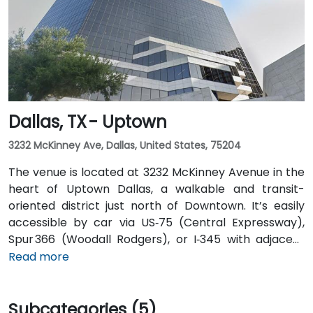
Airport is about 20 miles from the venue. Valet
service is available at the building, along with multiple
nearby parking options.
Dallas, TX - Uptown
3232 McKinney Ave, Dallas, United States, 75204
The venue is located at 3232 McKinney Avenue in the
heart of Uptown Dallas, a walkable and transit-
oriented district just north of Downtown. It’s easily
accessible by car via US‑75 (Central Expressway),
Spur 366 (Woodall Rodgers), or I‑345 with adjacent
parking garages and street parking. From Dallas/Fort
Read more
Worth International Airport (DFW), taxis or rideshares
take about 25–30 minutes via TX‑121 South and US‑75
Subcategories (5)
South. From Dallas Love Field (DAL), it's a quick