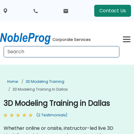
Contact Us
Corporate Services
Home
3D Modeling Training
3D Modeling Training In Dallas
3D Modeling Training in Dallas
(2 Testimonials)
Whether online or onsite, instructor-led live 3D