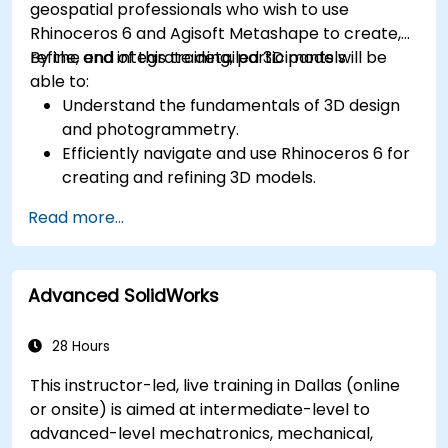
geospatial professionals who wish to use
Rhinoceros 6 and Agisoft Metashape to create,
refine, and integrate detailed 3D models.
By the end of this training, participants will be
able to:
Understand the fundamentals of 3D design
and photogrammetry.
Efficiently navigate and use Rhinoceros 6 for
creating and refining 3D models.
Apply NURBS modeling techniques in
Read more...
Rhinoceros 6 and perform photogrammetric
processing using Agisoft Metashape.
Execute and present a comprehensive 3D
Advanced SolidWorks
project.
28 Hours
This instructor-led, live training in Dallas (online
or onsite) is aimed at intermediate-level to
advanced-level mechatronics, mechanical,