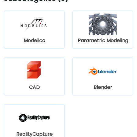
15‑minute ride via Harry Hines Blvd and Herb Kelleher
Way. Public transit options include the McKinney Ave
Trolley stop directly outside and DART Light Rail
nearby—making it convenient even without a vehicle.
Modelica
Parametric Modeling
CAD
Blender
RealityCapture