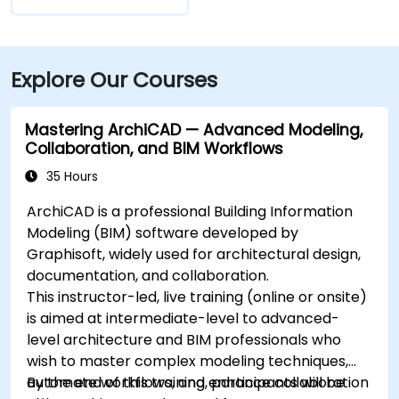
Explore Our Courses
Mastering ArchiCAD — Advanced Modeling,
Collaboration, and BIM Workflows
35 Hours
ArchiCAD is a professional Building Information
Modeling (BIM) software developed by
Graphisoft, widely used for architectural design,
documentation, and collaboration.
This instructor-led, live training (online or onsite)
is aimed at intermediate-level to advanced-
level architecture and BIM professionals who
wish to master complex modeling techniques,
automate workflows, and enhance collaboration
By the end of this training, participants will be