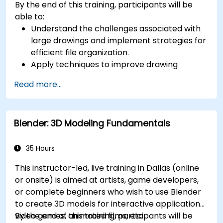
By the end of this training, participants will be
able to:
Understand the challenges associated with
large drawings and implement strategies for
efficient file organization.
Apply techniques to improve drawing
performance and handle regenerations
Read more...
efficiently.
Blender: 3D Modeling Fundamentals
35 Hours
This instructor-led, live training in Dallas (online
or onsite) is aimed at artists, game developers,
or complete beginners who wish to use Blender
to create 3D models for interactive applications,
video games, animated films, etc.
By the end of this training, participants will be