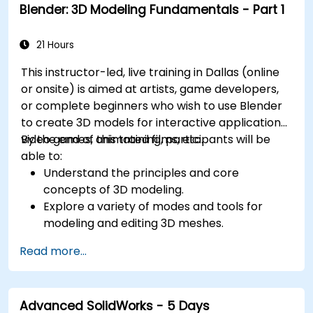
Blender: 3D Modeling Fundamentals - Part 1
21 Hours
This instructor-led, live training in Dallas (online
or onsite) is aimed at artists, game developers,
or complete beginners who wish to use Blender
to create 3D models for interactive applications,
video games, animated films, etc.
By the end of this training, participants will be
able to:
Understand the principles and core
concepts of 3D modeling.
Explore a variety of modes and tools for
modeling and editing 3D meshes.
Use the tools for UV mapping/unwrapping,
Read more...
sculpting, and painting 3D models renderring.
Advanced SolidWorks - 5 Days