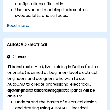
configurations efficiently.
Use advanced modeling tools such as
sweeps, lofts, and surfaces.
Apply design tables, equations, and
Read more...
parametric controls.
Perform simulations and motion studies to
validate designs.
AutoCAD Electrical
21 Hours
This instructor-led, live training in Dallas (online
or onsite) is aimed at beginner-level electrical
engineers and designers who wish to use
AutoCAD to create professional electrical
drawings and documentation.
By the end of this training, participants will be
able to:
Understand the basics of electrical design
and drafting using AutoCAD Electrical.