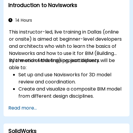
Introduction to Navisworks
14 Hours
This instructor-led, live training in Dallas (online
or onsite) is aimed at beginner-level developers
and architects who wish to learn the basics of
Navisworks and how to use it for BIM (Building
Information Modeling) project delivery.
By the end of this training, participants will be
able to:
Set up and use Navisworks for 3D model
review and coordination.
Create and visualize a composite BIM model
from different design disciplines.
Communicate and annotate issues and
Read more...
feedback within the model.
Perform clash detection and resolution
between 3D files.
SolidWorks
Simulate and control construction schedules