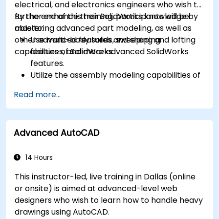
electrical, and electronics engineers who wish to
further enhance their SolidWorks knowledge by
By the end of this training, participants will be
mastering advanced part modeling, as well as
able to:
other advanced features and shaping
Use multi-body solids, sweeping and lofting
capabilities of SolidWorks.
features, and more advanced SolidWorks
features.
Utilize the assembly modeling capabilities of
SolidWorks.
Read more...
Master the advanced modeling features of
SolidWorks.
Advanced AutoCAD
14 Hours
This instructor-led, live training in Dallas (online
or onsite) is aimed at advanced-level web
designers who wish to learn how to handle heavy
drawings using AutoCAD.