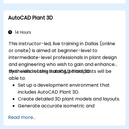
Export 3D models and assets to a game
engine, 3D printer, or other software.
AutoCAD Plant 3D
14 Hours
This instructor-led, live training in Dallas (online
or onsite) is aimed at beginner-level to
intermediate-level professionals in plant design
and engineering who wish to gain and enhance
their skills in using AutoCAD Plant 3D.
By the end of this training, participants will be
able to:
Set up a development environment that
includes AutoCAD Plant 3D.
Create detailed 3D plant models and layouts.
Generate accurate isometric and
orthographic drawings.
Read more...
Effectively document and collaborate on
plant designs.