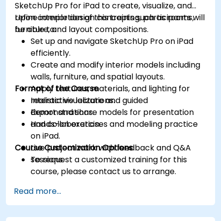
SketchUp Pro for iPad to create, visualize, and
refine interior design concepts such as rooms,
Upon completion of this training, participants will
furniture, and layout compositions.
be able to:
Set up and navigate SketchUp Pro on iPad
efficiently.
Create and modify interior models including
walls, furniture, and spatial layouts.
Format of the Course
Apply textures, materials, and lighting for
realistic visualizations.
Interactive lecture and guided
Export and share models for presentation
demonstrations.
and collaboration.
Hands-on exercises and modeling practice
on iPad.
Course Customization Options
Live project work with feedback and Q&A
sessions.
To request a customized training for this
course, please contact us to arrange.
Read more...