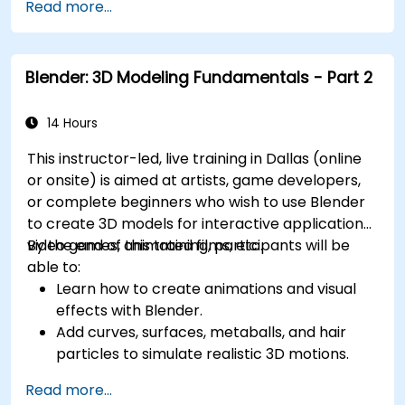
Read more...
management, and complex routing.
Manage large-scale projects and
collaborate effectively with teams using
Blender: 3D Modeling Fundamentals - Part 2
different software tools.
Customize the software and automate
repetitive tasks to meet specific project
14 Hours
needs.
This instructor-led, live training in Dallas (online
or onsite) is aimed at artists, game developers,
or complete beginners who wish to use Blender
to create 3D models for interactive applications,
video games, animated films, etc.
By the end of this training, participants will be
able to:
Learn how to create animations and visual
effects with Blender.
Add curves, surfaces, metaballs, and hair
particles to simulate realistic 3D motions.
Introduction to non-destructive modelling
Read more...
and animation.