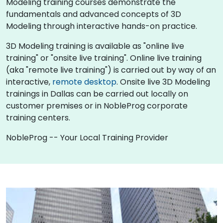
Modeling training courses demonstrate the
fundamentals and advanced concepts of 3D
Modeling through interactive hands-on practice.
3D Modeling training is available as "online live
training" or "onsite live training". Online live training
(aka "remote live training") is carried out by way of an
interactive,
remote desktop
. Onsite live 3D Modeling
trainings in Dallas can be carried out locally on
customer premises or in NobleProg corporate
training centers.
NobleProg -- Your Local Training Provider