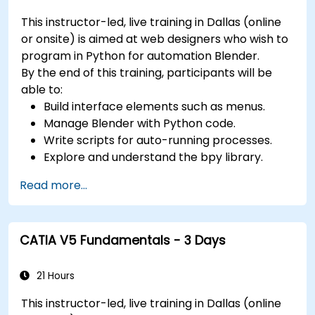
Use 3ds Max lights and cameras to set up
This instructor-led, live training in Dallas (online
the scene and adjust the lighting and
or onsite) is aimed at web designers who wish to
perspective.
program in Python for automation Blender.
Use 3ds Max animation tools and controllers
By the end of this training, participants will be
to animate 3D objects and create
able to:
keyframes, curves, and trajectories.
Build interface elements such as menus.
Use 3ds Max rendering tools and settings to
Manage Blender with Python code.
render the scene and export the final image
Write scripts for auto-running processes.
or video.
Explore and understand the bpy library.
Read more...
CATIA V5 Fundamentals - 3 Days
21 Hours
This instructor-led, live training in Dallas (online