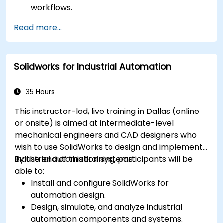
workflows.
Perform basic end-user tasks such as file
Read more...
check-in/check-out, versioning, and
searching.
Explore administrative functionalities,
Solidworks for Industrial Automation
including vault configuration, user
permissions, and workflow customization.
Assess the potential implementation of
35 Hours
Solidworks PDM across multiple company
This instructor-led, live training in Dallas (online
sites.
or onsite) is aimed at intermediate-level
mechanical engineers and CAD designers who
wish to use SolidWorks to design and implement
industrial automation systems.
By the end of this training, participants will be
able to:
Install and configure SolidWorks for
automation design.
Design, simulate, and analyze industrial
automation components and systems.