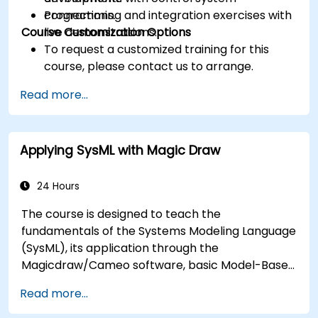
connections.
Programming and integration exercises with
Course Customization Options
live demonstrations.
To request a customized training for this
course, please contact us to arrange.
Read more...
Applying SysML with Magic Draw
24 Hours
The course is designed to teach the
fundamentals of the Systems Modeling Language
(SysML), its application through the
Magicdraw/Cameo software, basic Model-Based
Systems Engineering (MBSE) simulation
Read more...
techniques, and best practices in MBSE.