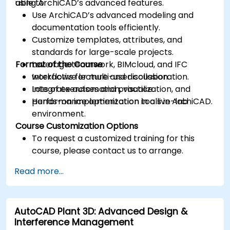
using ArchiCAD’s advanced features.
able to:
Use ArchiCAD’s advanced modeling and
documentation tools efficiently.
Customize templates, attributes, and
standards for large-scale projects.
Format of the Course
Leverage teamwork, BIMcloud, and IFC
workflows for multi-user collaboration.
Interactive lecture and discussion.
Integrate automation, visualization, and
Lots of exercises and practice.
performance optimization tools in ArchiCAD.
Hands-on implementation in a live-lab
environment.
Course Customization Options
To request a customized training for this
course, please contact us to arrange.
Read more...
AutoCAD Plant 3D: Advanced Design &
Interference Management