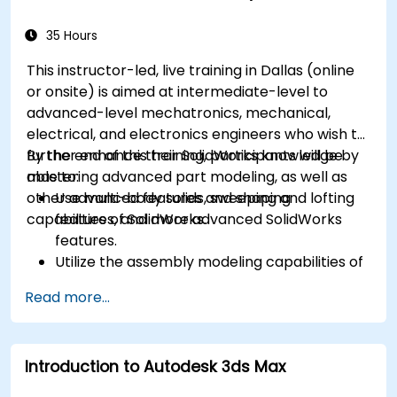
35 Hours
This instructor-led, live training in Dallas (online
or onsite) is aimed at intermediate-level to
advanced-level mechatronics, mechanical,
electrical, and electronics engineers who wish to
further enhance their SolidWorks knowledge by
By the end of this training, participants will be
mastering advanced part modeling, as well as
able to:
other advanced features and shaping
Use multi-body solids, sweeping and lofting
capabilities of SolidWorks.
features, and more advanced SolidWorks
features.
Utilize the assembly modeling capabilities of
SolidWorks.
Read more...
Master the advanced modeling features of
SolidWorks.
Introduction to Autodesk 3ds Max