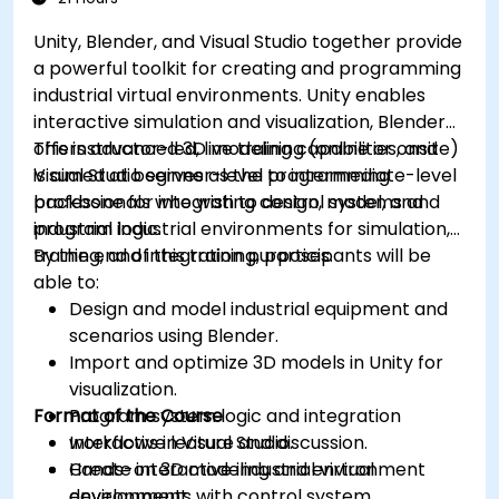
Unity, Blender, and Visual Studio together provide
a powerful toolkit for creating and programming
industrial virtual environments. Unity enables
interactive simulation and visualization, Blender
offers advanced 3D modeling capabilities, and
This instructor-led, live training (online or onsite)
Visual Studio serves as the programming
is aimed at beginner-level to intermediate-level
backbone for integrating control systems and
professionals who wish to design, model, and
industrial logic.
program industrial environments for simulation,
training, and integration purposes.
By the end of this training, participants will be
able to:
Design and model industrial equipment and
scenarios using Blender.
Import and optimize 3D models in Unity for
visualization.
Format of the Course
Program system logic and integration
workflows in Visual Studio.
Interactive lecture and discussion.
Create interactive industrial virtual
Hands-on 3D modeling and environment
environments with control system
development.