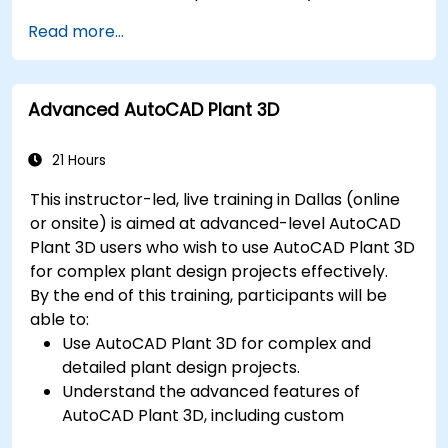
Export designs for real-world
Read more...
implementation in industrial settings.
Advanced AutoCAD Plant 3D
21 Hours
This instructor-led, live training in Dallas (online
or onsite) is aimed at advanced-level AutoCAD
Plant 3D users who wish to use AutoCAD Plant 3D
for complex plant design projects effectively.
By the end of this training, participants will be
able to:
Use AutoCAD Plant 3D for complex and
detailed plant design projects.
Understand the advanced features of
AutoCAD Plant 3D, including custom
component creation, advanced data