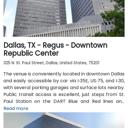
Dallas, TX - Regus - Downtown
Republic Center
325 N. St. Paul Street, Dallas, United States, 75201
The venue is conveniently located in downtown Dallas
and easily accessible by car via I‑35E, US‑75, and I‑30,
with several parking garages and surface lots nearby.
Public transit access is excellent, just steps from St.
Paul Station on the DART Blue and Red lines and
connected to the downtown tunnel network. For
Read more
those arriving by air, Dallas Love Field is
approximately 7 miles away, while DFW International