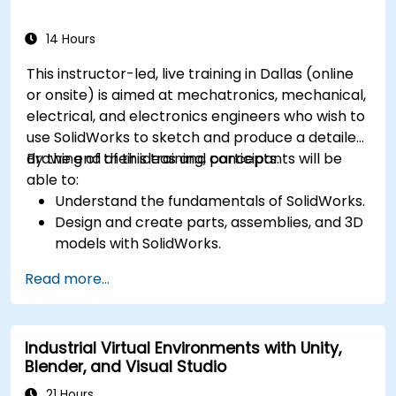
and costs.
14 Hours
This instructor-led, live training in Dallas (online
or onsite) is aimed at mechatronics, mechanical,
electrical, and electronics engineers who wish to
use SolidWorks to sketch and produce a detailed
drawing of their ideas and concepts.
By the end of this training, participants will be
able to:
Understand the fundamentals of SolidWorks.
Design and create parts, assemblies, and 3D
models with SolidWorks.
Read more...
Industrial Virtual Environments with Unity,
Blender, and Visual Studio
21 Hours