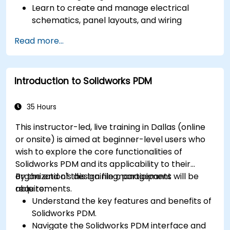
Learn to create and manage electrical
schematics, panel layouts, and wiring
diagrams.
Read more...
Utilize AutoCAD Electrical's advanced tools
and features to enhance productivity.
Apply best practices for electrical design
Introduction to Solidworks PDM
and documentation.
35 Hours
This instructor-led, live training in Dallas (online
or onsite) is aimed at beginner-level users who
wish to explore the core functionalities of
Solidworks PDM and its applicability to their
organization's design file management
By the end of this training, participants will be
requirements.
able to:
Understand the key features and benefits of
Solidworks PDM.
Navigate the Solidworks PDM interface and