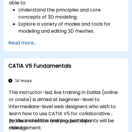
able to:
Understand the principles and core
concepts of 3D modeling.
Explore a variety of modes and tools for
modeling and editing 3D meshes.
Learn how to create animations and visual
Read more...
effects with Blender.
Add curves, surfaces, metaballs, and hair
particles to simulate realistic 3D motions.
CATIA V5 Fundamentals
Use the tools for UV mapping/unwrapping,
sculpting, and painting 3D models.
Export 3D models and assets to a game
14 Hours
engine, 3D printer, or other software.
This instructor-led, live training in Dallas (online
or onsite) is aimed at beginner-level to
intermediate-level web designers who wish to
learn how to use CATIA V5 for collaborative
product creation and product data
By the end of this training, participants will be
management.
able to: