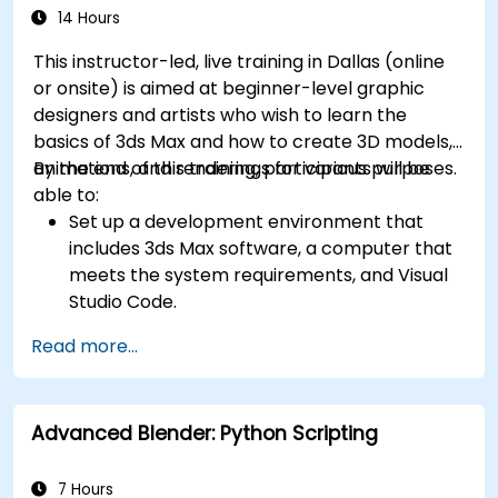
14 Hours
This instructor-led, live training in Dallas (online
or onsite) is aimed at beginner-level graphic
designers and artists who wish to learn the
basics of 3ds Max and how to create 3D models,
animations, and renderings for various purposes.
By the end of this training, participants will be
able to:
Set up a development environment that
includes 3ds Max software, a computer that
meets the system requirements, and Visual
Studio Code.
Create a basic 3ds Max project and explore
Read more...
the user interface and navigation tools.
Use 3ds Max tools and modifiers to create
and edit 3D objects, such as primitives,
Advanced Blender: Python Scripting
shapes, meshes, and splines.
Use 3ds Max materials and maps to apply
colors, textures, and effects to 3D objects.
7 Hours