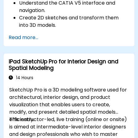
Understand the CATIA V5 interface and
navigation.
Create 2D sketches and transform them
into 3D models.
Develop assemblies to combine multiple
Read more...
components.
iPad SketchUp Pro for Interior Design and
Spatial Modeling
14 Hours
SketchUp Pro is a 3D modeling software used for
architectural, interior design, and product
visualization that enables users to create,
modify, and present detailed spatial models
efficiently.
This instructor-led, live training (online or onsite)
is aimed at intermediate-level interior designers
and design professionals who wish to master