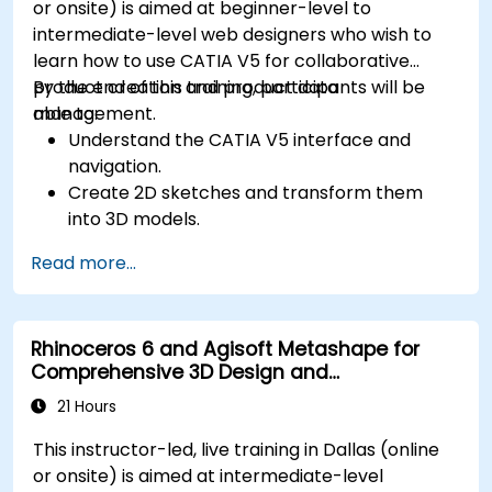
or onsite) is aimed at beginner-level to
intermediate-level web designers who wish to
learn how to use CATIA V5 for collaborative
product creation and product data
By the end of this training, participants will be
management.
able to:
Understand the CATIA V5 interface and
navigation.
Create 2D sketches and transform them
into 3D models.
Develop assemblies to combine multiple
Read more...
components.
Rhinoceros 6 and Agisoft Metashape for
Comprehensive 3D Design and
Photogrammetry
21 Hours
This instructor-led, live training in Dallas (online
or onsite) is aimed at intermediate-level