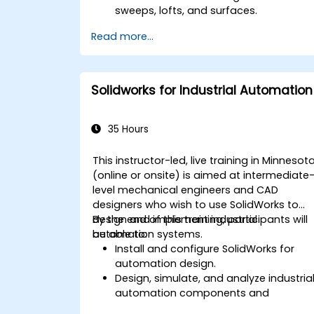
sweeps, lofts, and surfaces.
Apply design tables, equations, and
Read more...
parametric controls.
Perform simulations and motion
studies to validate designs.
Solidworks for Industrial Automation
35 Hours
This instructor-led, live training in Minnesot
(online or onsite) is aimed at intermediate
level mechanical engineers and CAD
designers who wish to use SolidWorks to
design and implement industrial
By the end of this training, participants will
automation systems.
be able to:
Install and configure SolidWorks for
automation design.
Design, simulate, and analyze industria
automation components and
systems.