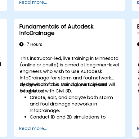
Read more...
management, and complex routing.
Manage large-scale projects and
collaborate effectively with teams
using different software tools.
Fundamentals of Autodesk
Customize the software and
InfoDrainage
automate repetitive tasks to meet
specific project needs.
7 Hours
a
This instructor-led, live training in Minnesota
l
(online or onsite) is aimed at beginner-level
engineers who wish to use Autodesk
InfoDrainage for storm and foul network
design, both as a standalone tool and
By the end of this training, participants will
integrated with Civil 3D.
be able to:
Create, edit, and analyze both storm
and foul drainage networks in
InfoDrainage.
Conduct 1D and 2D simulations to
assess drainage system performance.
Read more...
Understand how to integrate data
between Civil 3D and InfoDrainage