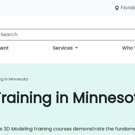
Florid
ent
Services
Who 
ng In Minnesota
raining in Minneso
 live 3D Modeling training courses demonstrate the fund