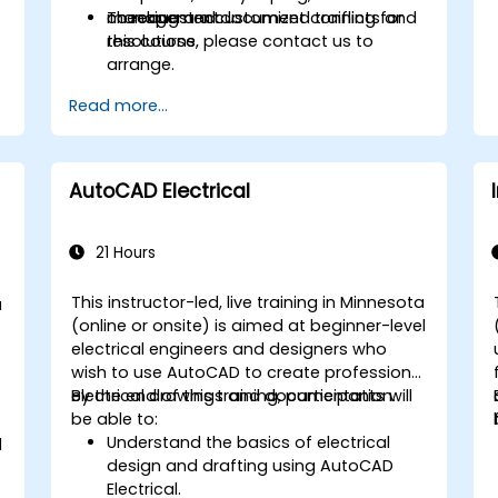
checking and document conflicts and
management.
To request a customized training for
resolutions.
this course, please contact us to
arrange.
Read more...
AutoCAD Electrical
21 Hours
This instructor-led, live training in Minnesota
a
(online or onsite) is aimed at beginner-level
-
electrical engineers and designers who
wish to use AutoCAD to create professional
electrical drawings and documentation.
By the end of this training, participants will
be able to:
Understand the basics of electrical
d
design and drafting using AutoCAD
Electrical.