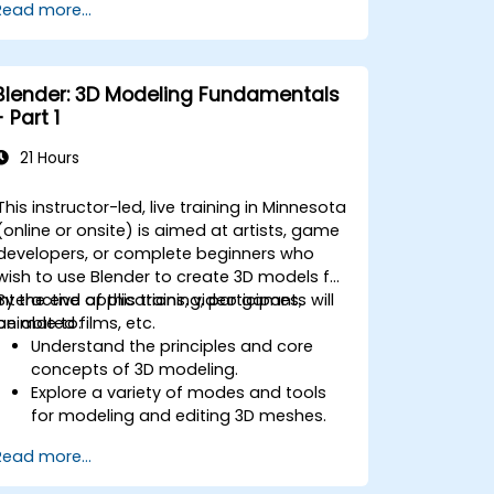
Read more...
Introduction to non-destructive
modelling and animation.
Export 3D models and assets to a
game engine, 3D printer, or other
Blender: 3D Modeling Fundamentals
software.
- Part 1
21 Hours
This instructor-led, live training in Minnesota
(online or onsite) is aimed at artists, game
developers, or complete beginners who
wish to use Blender to create 3D models for
interactive applications, video games,
By the end of this training, participants will
animated films, etc.
be able to:
Understand the principles and core
concepts of 3D modeling.
Explore a variety of modes and tools
for modeling and editing 3D meshes.
Use the tools for UV
Read more...
mapping/unwrapping, sculpting, and
painting 3D models renderring.