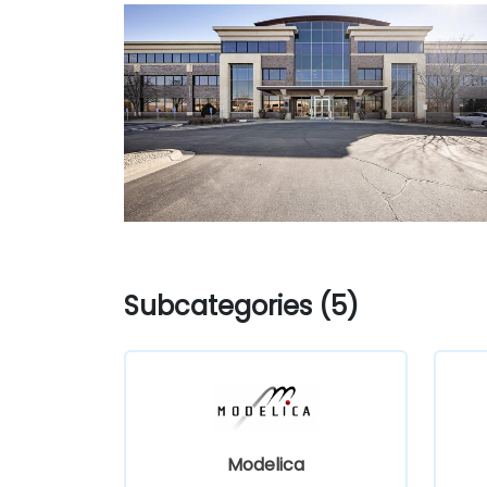
Subcategories (5)
Modelica