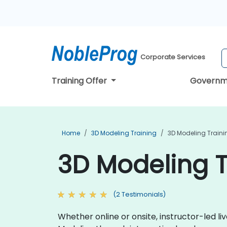
Corporate Services
Training Offer
Governm
Home
3D Modeling Training
3D Modeling Traini
3D Modeling T
(2 Testimonials)
Whether online or onsite, instructor-led