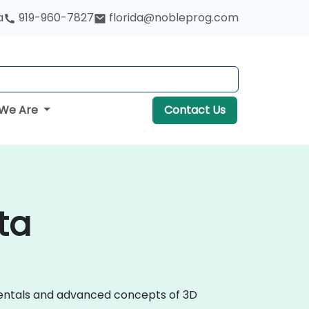
a
919-960-7827
florida@nobleprog.com
We Are
Contact Us
ta
amentals and advanced concepts of 3D