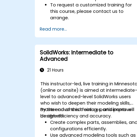
To request a customized training for
this course, please contact us to
arrange.
Read more...
SolidWorks: Intermediate to
Advanced
21 Hours
This instructor-led, live training in Minnesot
(online or onsite) is aimed at intermediate
level to advanced-level SolidWorks users
who wish to deepen their modeling skills,
master advanced features, and improve
By the end of this training, participants will
design efficiency and accuracy.
be able to:
Create complex parts, assemblies, an
configurations efficiently.
Use advanced modeling tools such as