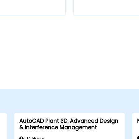
AutoCAD Plant 3D: Advanced Design
& Interference Management
14 Hours