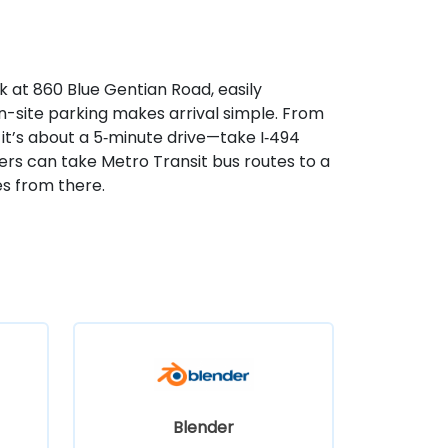
k at 860 Blue Gentian Road, easily
n-site parking makes arrival simple. From
 it’s about a 5‑minute drive—take I‑494
sers can take Metro Transit bus routes to a
s from there.
Blender