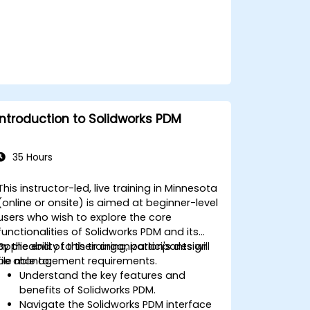
Introduction to Solidworks PDM
35 Hours
This instructor-led, live training in Minnesota
(online or onsite) is aimed at beginner-level
users who wish to explore the core
functionalities of Solidworks PDM and its
applicability to their organization's design
By the end of this training, participants will
file management requirements.
be able to:
Understand the key features and
benefits of Solidworks PDM.
Navigate the Solidworks PDM interface