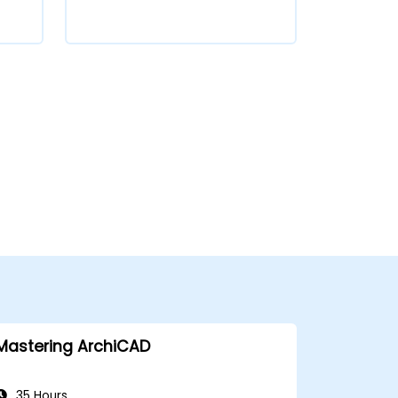
Mastering ArchiCAD
35 Hours