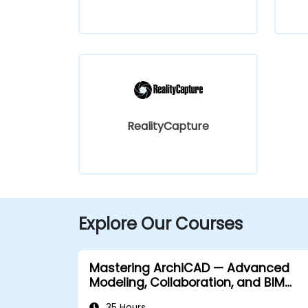
RealityCapture
Explore Our Courses
Mastering ArchiCAD — Advanced
Modeling, Collaboration, and BIM
Workflows
35 Hours