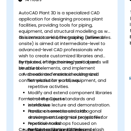
AutoCAD Plant 3D is a specialized CAD
application for designing process plant
facilities, providing tools for piping,
equipment, and structural modelling as well
as isometric and orthographic deliverables.
This instructor-led, live training (online or
onsite) is aimed at intermediate-level to
advanced-level CAD professionals who
wish to create customized libraries and
,
templates, integrate mechanical and
By the end of this training, participants will
structural elements, and implement
be able to:
advanced interference checking and
Create and maintain customized
conflict resolution workflows.
templates for parts, equipment, and
repetitive activities.
Modify and extend component libraries
Format of the Course
to meet project standards and
workflows.
Interactive lecture and demonstration.
Produce isometric and orthogonal
Hands-on exercises in a lab
drawings and optimize templates for
environment using real project files.
repetitive tasks.
Practical workshops focused on
Course Customization Options
Perform advanced interference
templates, library editing, and clash