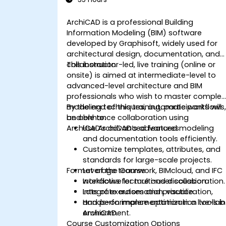
ArchiCAD is a professional Building
Information Modeling (BIM) software
developed by Graphisoft, widely used for
architectural design, documentation, and
collaboration.
This instructor-led, live training (online or
onsite) is aimed at intermediate-level to
advanced-level architecture and BIM
professionals who wish to master complex
modeling techniques, automate workflows
By the end of this training, participants will
and enhance collaboration using
be able to:
ArchiCAD’s advanced features.
Use ArchiCAD’s advanced modeling
and documentation tools efficiently.
Customize templates, attributes, and
standards for large-scale projects.
Format of the Course
Leverage teamwork, BIMcloud, and IFC
workflows for multi-user collaboration.
Interactive lecture and discussion.
Integrate automation, visualization,
Lots of exercises and practice.
and performance optimization tools in
Hands-on implementation in a live-lab
ArchiCAD.
environment.
Course Customization Options