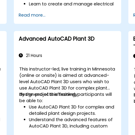
Learn to create and manage electrical
schematics, panel layouts, and wiring
Read more...
diagrams.
Utilize AutoCAD Electrical's advanced
tools and features to enhance
productivity.
Advanced AutoCAD Plant 3D
Apply best practices for electrical
design and documentation.
21 Hours
a
This instructor-led, live training in Minnesota
-
(online or onsite) is aimed at advanced-
level AutoCAD Plant 3D users who wish to
use AutoCAD Plant 3D for complex plant
design projects effectively.
By the end of this training, participants will
be able to:
Use AutoCAD Plant 3D for complex and
detailed plant design projects.
l
Understand the advanced features of
AutoCAD Plant 3D, including custom
component creation, advanced data