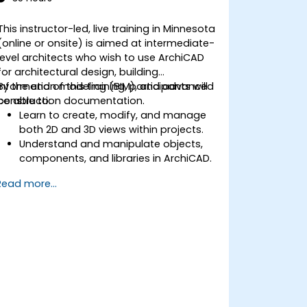
This instructor-led, live training in Minnesota
(online or onsite) is aimed at intermediate-
level architects who wish to use ArchiCAD
for architectural design, building
information modeling (BIM), and advanced
By the end of this training, participants will
construction documentation.
be able to:
Learn to create, modify, and manage
both 2D and 3D views within projects.
Understand and manipulate objects,
components, and libraries in ArchiCAD.
Create detailed building sections,
Read more...
elevations, and component details.
Analyze and optimize building energy
performance using ArchiCAD’s energy
analysis tools.
Develop photorealistic renderings and
animations for presentations.
Automate building processes and run
performance simulations.