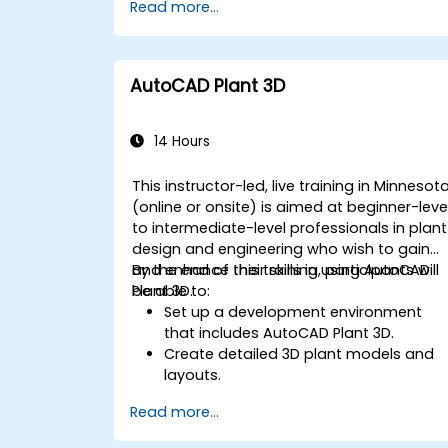
Read more...
Export designs for real-world
implementation in industrial settings.
AutoCAD Plant 3D
14 Hours
This instructor-led, live training in Minnesot
(online or onsite) is aimed at beginner-leve
to intermediate-level professionals in plant
design and engineering who wish to gain
and enhance their skills in using AutoCAD
By the end of this training, participants will
Plant 3D.
be able to:
Set up a development environment
that includes AutoCAD Plant 3D.
Create detailed 3D plant models and
layouts.
Generate accurate isometric and
Read more...
orthographic drawings.
Effectively document and collaborate