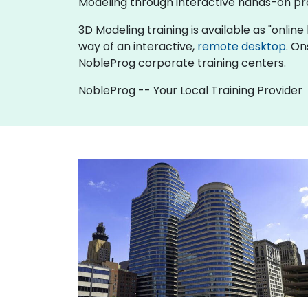
Modeling through interactive hands-on pr
3D Modeling training is available as "online l
way of an interactive,
remote desktop
. On
NobleProg corporate training centers.
NobleProg -- Your Local Training Provider