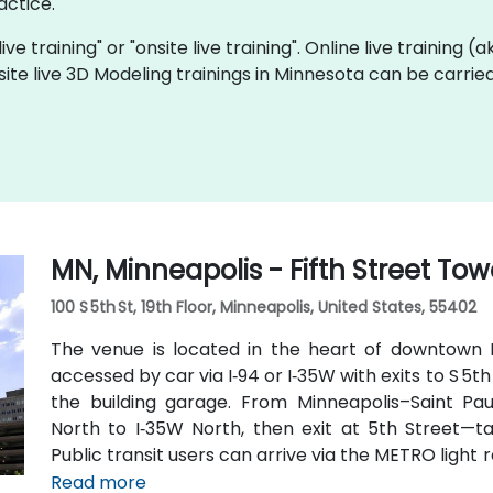
actice.
ive training" or "onsite live training". Online live training (
site live 3D Modeling trainings in Minnesota can be carrie
MN, Minneapolis - Fifth Street Tow
100 S 5th St, 19th Floor, Minneapolis, United States, 55402
The venue is located in the heart of downtown Mi
accessed by car via I‑94 or I‑35W with exits to S 5th
the building garage. From Minneapolis–Saint Paul
North to I‑35W North, then exit at 5th Street—ta
Public transit users can arrive via the METRO light ra
routes that stop on 5th Street, with the entrance a 
Read more