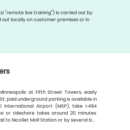
aka "remote live training") is carried out by
d out locally on customer premises or in
ers
nneapolis at Fifth Street Towers, easily
 St; paid underground parking is available in
 International Airport (MSP), take I‑494
xi or rideshare takes around 20 minutes.
il to Nicollet Mall Station or by several bus
brief walk from public transit.