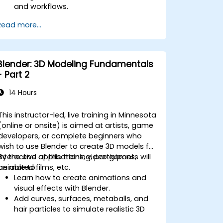
and workflows.
Perform basic end-user tasks such as
Read more...
file check-in/check-out, versioning,
and searching.
Explore administrative functionalities,
including vault configuration, user
Blender: 3D Modeling Fundamentals
permissions, and workflow
- Part 2
customization.
Assess the potential implementation
14 Hours
of Solidworks PDM across multiple
company sites.
This instructor-led, live training in Minnesota
(online or onsite) is aimed at artists, game
developers, or complete beginners who
wish to use Blender to create 3D models for
interactive applications, video games,
By the end of this training, participants will
animated films, etc.
be able to:
Learn how to create animations and
visual effects with Blender.
Add curves, surfaces, metaballs, and
hair particles to simulate realistic 3D
motions.