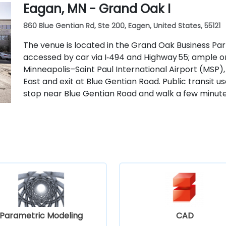
Eagan, MN - Grand Oak I
860 Blue Gentian Rd, Ste 200, Eagen, United States, 55121
The venue is located in the Grand Oak Business Par
accessed by car via I‑494 and Highway 55; ample o
Minneapolis–Saint Paul International Airport (MSP),
East and exit at Blue Gentian Road. Public transit u
stop near Blue Gentian Road and walk a few minute
Parametric Modeling
CAD