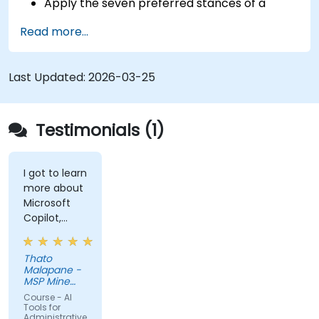
Apply the seven preferred stances of a
Product Owner (including the new
Read more...
Orchestrator stance) and use AI to
strengthen each stance — such as Visionary,
Experimenter, or Customer Representative.
Last Updated:
2026-03-25
Master effective prompting and treat AI
tools as intelligent collaborators with
specialized skills.
Testimonials (1)
Deepen customer understanding and create
AI-supported personas for hypothesis
testing and discovery, while maintaining
I got to learn
more about
authentic customer contact.
Microsoft
Develop and communicate a clear product
Copilot,
vision using structured frameworks like the
something
3x3 Framework, leveraging AI to shape and
that I
visualize narratives.
Thato
thought was
Malapane -
Use Generative AI tools to accelerate
the same as
MSP Mine
prototyping and hypothesis testing, such as
chatGPT but
Support
Course - AI
Products
I got to
Tools for
generating mock-ups or product concepts.
(Pty) ltd
Administrative