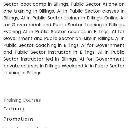
Sector boot camp in Billings, Public Sector AI one on
one training in Billings, AI in Public Sector classes in
Billings, AI in Public Sector trainer in Billings, Online AI
for Government and Public Sector training in Billings,
Evening AI in Public Sector courses in Billings, AI for
Government and Public Sector on-site in Billings, AI in
Public Sector coaching in Billings, AI for Government
and Public Sector instructor in Billings, AI in Public
Sector instructor-led in Billings, AI for Government
private courses in Billings, Weekend AI in Public Sector
training in Billings
Training Courses
Catalog
Promotions