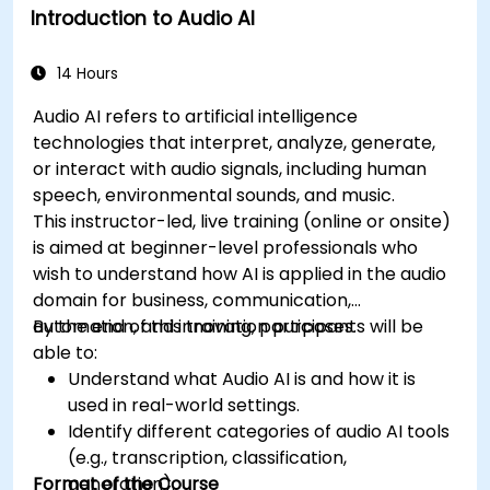
Introduction to Audio AI
14 Hours
Audio AI refers to artificial intelligence
technologies that interpret, analyze, generate,
or interact with audio signals, including human
speech, environmental sounds, and music.
This instructor-led, live training (online or onsite)
is aimed at beginner-level professionals who
wish to understand how AI is applied in the audio
domain for business, communication,
automation, and innovation purposes.
By the end of this training, participants will be
able to:
Understand what Audio AI is and how it is
used in real-world settings.
Identify different categories of audio AI tools
(e.g., transcription, classification,
Format of the Course
generation).