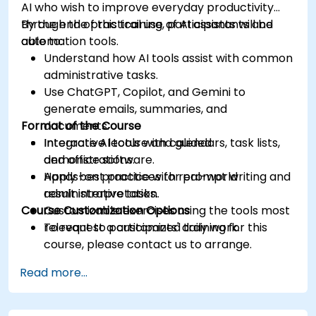
AI who wish to improve everyday productivity
through the practical use of AI assistants and
By the end of this training, participants will be
automation tools.
able to:
Understand how AI tools assist with common
administrative tasks.
Use ChatGPT, Copilot, and Gemini to
generate emails, summaries, and
Format of the Course
documents.
Integrate AI tools with calendars, task lists,
Interactive lecture and guided
and office software.
demonstrations.
Apply best practices for prompt writing and
Hands-on practice with real-world
result interpretation.
administrative tasks.
Course Customization Options
Customizable exercises using the tools most
relevant to participants' daily work.
To request a customized training for this
course, please contact us to arrange.
Read more...