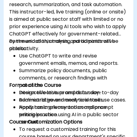
research, summarization, and task automation.
This instructor-led, live training (online or onsite)
is aimed at public sector staff with limited or no
prior experience using AI tools who wish to apply
ChatGPT effectively for government-related
communication, analysis, and administrative
By the end of this training, participants will be
productivity.
able to:
Use ChatGPT to write and revise
government emails, memos, and reports.
Summarize policy documents, public
comments, or research findings with
Format of the Course
precision.
Design effective prompts for day-to-day
Interactive lecture and discussion.
administrative and analytical tasks.
Real-world government-oriented use cases.
Apply basic privacy and compliance
Hands-on implementation and prompt
principles when using AI in a public sector
writing practice.
Course Customization Options
context.
To request a customized training for this
course based on your department's specific