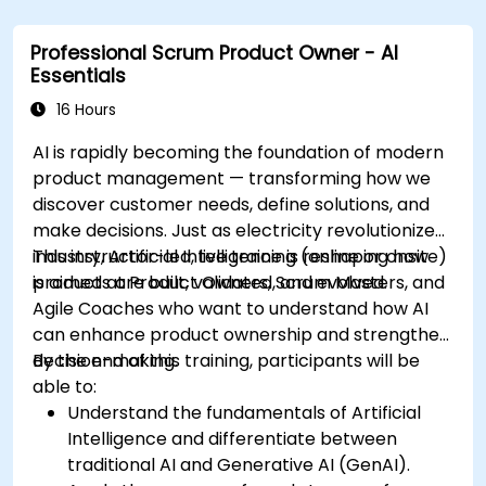
Professional Scrum Product Owner - AI
Essentials
16 Hours
AI is rapidly becoming the foundation of modern
product management — transforming how we
discover customer needs, define solutions, and
make decisions. Just as electricity revolutionized
industry, Artificial Intelligence is reshaping how
This instructor-led, live training (online or onsite)
products are built, validated, and evolved.
is aimed at Product Owners, Scrum Masters, and
Agile Coaches who want to understand how AI
can enhance product ownership and strengthen
decision-making.
By the end of this training, participants will be
able to:
Understand the fundamentals of Artificial
Intelligence and differentiate between
traditional AI and Generative AI (GenAI).