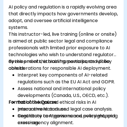
AI policy and regulation is a rapidly evolving area
that directly impacts how governments develop,
adopt, and oversee artificial intelligence
systems.
This instructor-led, live training (online or onsite)
is aimed at public sector legal and compliance
professionals with limited prior exposure to AI
technologies who wish to understand regulatory
developments, ethical frameworks, and policy
By the end of this training, participants will be
considerations for responsible AI deployment.
able to:
Interpret key components of AI-related
regulations such as the EU AI Act and GDPR.
Assess national and international policy
developments (Canada, U.S., OECD, etc.).
Format of the Course
Evaluate legal and ethical risks in AI
procurement and use.
Interactive lecture and legal case analysis.
Contribute to AI governance, oversight, and
Regulatory comparisons and policy mapping
cross-agency alignment.
exercises.