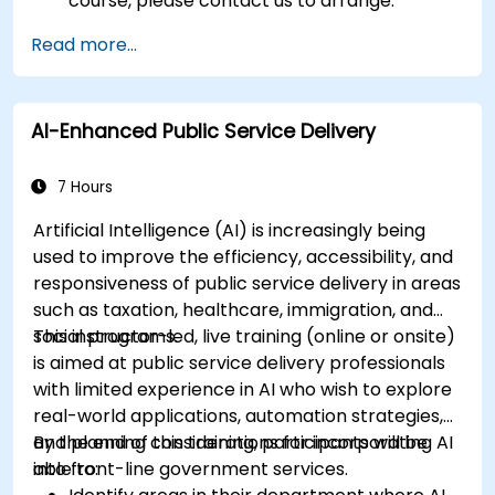
course, please contact us to arrange.
Read more...
AI-Enhanced Public Service Delivery
7 Hours
Artificial Intelligence (AI) is increasingly being
used to improve the efficiency, accessibility, and
responsiveness of public service delivery in areas
such as taxation, healthcare, immigration, and
social programs.
This instructor-led, live training (online or onsite)
is aimed at public service delivery professionals
with limited experience in AI who wish to explore
real-world applications, automation strategies,
and planning considerations for incorporating AI
By the end of this training, participants will be
into front-line government services.
able to: