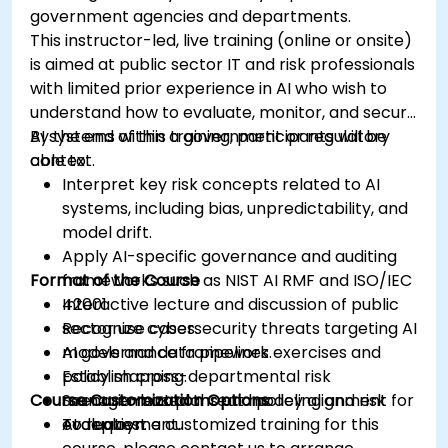
government agencies and departments.
This instructor-led, live training (online or onsite)
is aimed at public sector IT and risk professionals
with limited prior experience in AI who wish to
understand how to evaluate, monitor, and secure
AI systems within a government or regulatory
By the end of this training, participants will be
context.
able to:
Interpret key risk concepts related to AI
systems, including bias, unpredictability, and
model drift.
Apply AI-specific governance and auditing
Format of the Course
frameworks such as NIST AI RMF and ISO/IEC
42001.
Interactive lecture and discussion of public
Recognize cybersecurity threats targeting AI
sector use cases.
models and data pipelines.
AI governance framework exercises and
Establish cross-departmental risk
policy mapping.
Course Customization Options
management plans and policy alignment for
Scenario-based threat modeling and risk
AI deployment.
evaluation.
To request a customized training for this