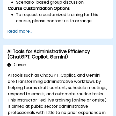
Scenario-based group discussion.
Course Customization Options
To request a customized training for this
course, please contact us to arrange.
Read more...
AI Tools for Administrative Efficiency
(ChatGPT, Copilot, Gemini)
7 Hours
AI tools such as ChatGPT, Copilot, and Gemini
are transforming administrative workflows by
helping teams draft content, schedule meetings,
respond to emails, and automate routine tasks.
This instructor-led, live training (online or onsite)
is aimed at public sector administrative
professionals with little to no prior experience in