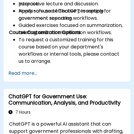
purpose.
Interactive lecture and discussion.
Apply safe and effective prompting for
Hands-on use of ChatGPT in sample
government reporting workflows.
government scenarios.
Guided exercises focused on summarization,
Course Customization Options
briefing, and communication workflows.
To request a customized training for this
course based on your department's
workflows or internal tools, please contact
us to arrange.
Read more...
ChatGPT for Government Use:
Communication, Analysis, and Productivity
7 Hours
ChatGPT is a powerful AI assistant that can
support government professionals with drafting,