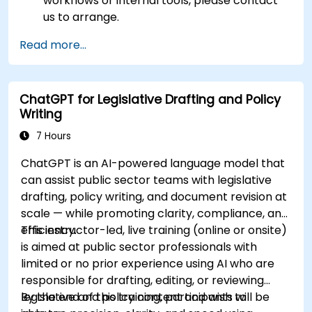
workflows or internal tools, please contact
us to arrange.
Read more...
ChatGPT for Legislative Drafting and Policy
Writing
7 Hours
ChatGPT is an AI-powered language model that
can assist public sector teams with legislative
drafting, policy writing, and document revision at
scale — while promoting clarity, compliance, and
efficiency.
This instructor-led, live training (online or onsite)
is aimed at public sector professionals with
limited or no prior experience using AI who are
responsible for drafting, editing, or reviewing
legislative and policy content and wish to
By the end of this training, participants will be