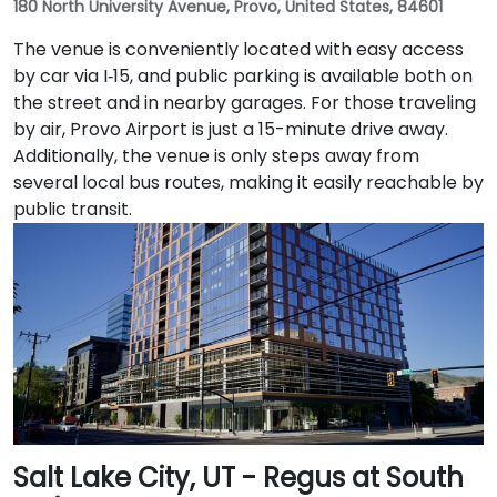
180 North University Avenue, Provo, United States, 84601
The venue is conveniently located with easy access
by car via I‑15, and public parking is available both on
the street and in nearby garages. For those traveling
by air, Provo Airport is just a 15-minute drive away.
Additionally, the venue is only steps away from
several local bus routes, making it easily reachable by
public transit.
Salt Lake City, UT - Regus at South