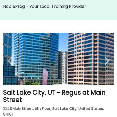
NobleProg – Your Local Training Provider
Salt Lake City, UT – Regus at Main
Street
222 S Main Street, 5th Floor, Salt Lake City, United States,
84101