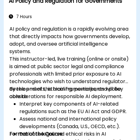
AI Policy and Regulation for Governments
7 Hours
AI policy and regulation is a rapidly evolving area
that directly impacts how governments develop,
adopt, and oversee artificial intelligence
systems.
This instructor-led, live training (online or onsite)
is aimed at public sector legal and compliance
professionals with limited prior exposure to AI
technologies who wish to understand regulatory
developments, ethical frameworks, and policy
By the end of this training, participants will be
considerations for responsible AI deployment.
able to:
Interpret key components of AI-related
regulations such as the EU AI Act and GDPR.
Assess national and international policy
developments (Canada, U.S., OECD, etc.).
Format of the Course
Evaluate legal and ethical risks in AI