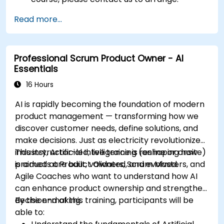
Read more...
Professional Scrum Product Owner - AI
Essentials
16 Hours
AI is rapidly becoming the foundation of modern
product management — transforming how we
discover customer needs, define solutions, and
make decisions. Just as electricity revolutionized
industry, Artificial Intelligence is reshaping how
This instructor-led, live training (online or onsite)
products are built, validated, and evolved.
is aimed at Product Owners, Scrum Masters, and
Agile Coaches who want to understand how AI
can enhance product ownership and strengthen
decision-making.
By the end of this training, participants will be
able to: