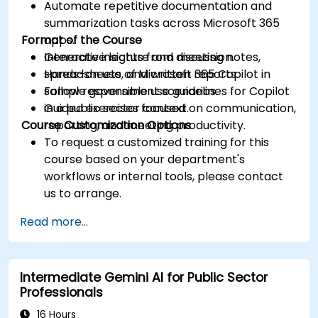
Automate repetitive documentation and
summarization tasks across Microsoft 365
Format of the Course
apps.
Generate insights from meeting notes,
Interactive lecture and discussion.
spreadsheets, and written reports.
Hands-on use of Microsoft 365 Copilot in
Follow responsible use guidelines for Copilot
sample government scenarios.
in a public sector context.
Guided exercises focused on communication,
Course Customization Options
reporting, and meeting productivity.
To request a customized training for this
course based on your department's
workflows or internal tools, please contact
us to arrange.
Read more...
Intermediate Gemini AI for Public Sector
Professionals
16 Hours