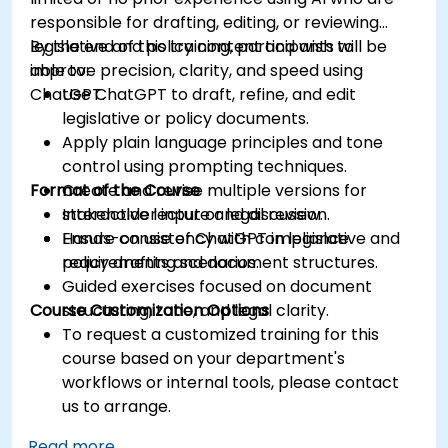
responsible for drafting, editing, or reviewing
legislative and policy content and wish to
By the end of this training, participants will be
improve precision, clarity, and speed using
able to:
ChatGPT.
Use ChatGPT to draft, refine, and edit
legislative or policy documents.
Apply plain language principles and tone
control using prompting techniques.
Format of the Course
Create and revise multiple versions for
stakeholder input or legal review.
Interactive lecture and discussion.
Ensure consistency with compliance
Hands-on use of ChatGPT in legislative and
requirements and document structures.
policy drafting scenarios.
Guided exercises focused on document
Course Customization Options
structuring, tone, and legal clarity.
To request a customized training for this
course based on your department's
workflows or internal tools, please contact
us to arrange.
Read more...