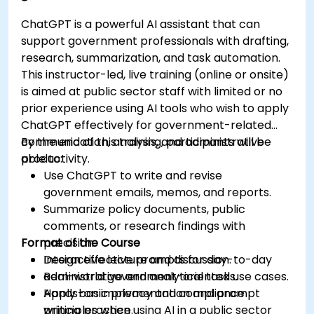
ChatGPT is a powerful AI assistant that can
support government professionals with drafting,
research, summarization, and task automation.
This instructor-led, live training (online or onsite)
is aimed at public sector staff with limited or no
prior experience using AI tools who wish to apply
ChatGPT effectively for government-related
communication, analysis, and administrative
By the end of this training, participants will be
productivity.
able to:
Use ChatGPT to write and revise
government emails, memos, and reports.
Summarize policy documents, public
comments, or research findings with
Format of the Course
precision.
Design effective prompts for day-to-day
Interactive lecture and discussion.
administrative and analytical tasks.
Real-world government-oriented use cases.
Apply basic privacy and compliance
Hands-on implementation and prompt
principles when using AI in a public sector
writing practice.