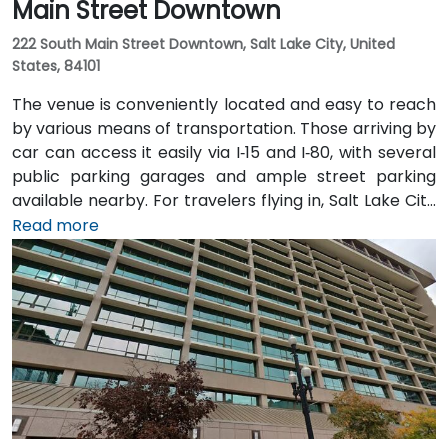
Main Street Downtown
222 South Main Street Downtown, Salt Lake City, United
States, 84101
The venue is conveniently located and easy to reach
by various means of transportation. Those arriving by
car can access it easily via I‑15 and I‑80, with several
public parking garages and ample street parking
available nearby. For travelers flying in, Salt Lake City
International Airport (SLC) is just a 10-minute drive
Read more
from the location. Additionally, the venue is situated
just steps from major bus routes and is within walking
distance of the TRAX light rail system.