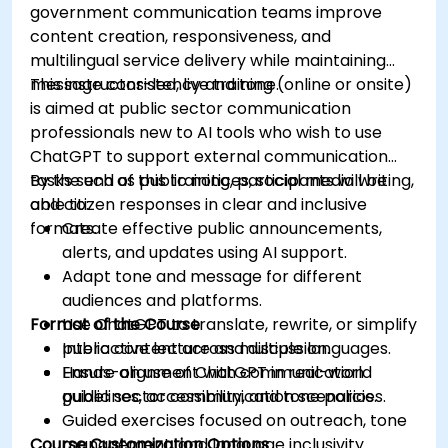
government communication teams improve
content creation, responsiveness, and
multilingual service delivery while maintaining
message consistency and tone.
This instructor-led, live training (online or onsite)
is aimed at public sector communication
professionals new to AI tools who wish to use
ChatGPT to support external communication
tasks such as public notices, social media writing,
By the end of this training, participants will be
and citizen responses in clear and inclusive
able to:
formats.
Create effective public announcements,
alerts, and updates using AI support.
Adapt tone and message for different
audiences and platforms.
Format of the Course
Use ChatGPT to translate, rewrite, or simplify
public content across multiple languages.
Interactive lecture and discussion.
Ensure alignment with communication
Hands-on use of ChatGPT in real-world
guidelines, accessibility, and tone policies.
public sector communication scenarios.
Guided exercises focused on outreach, tone
Course Customization Options
management, and language inclusivity.