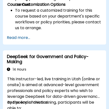
Course Customization Options
context.
To request a customized training for this
course based on your department's specific
workflows or policy priorities, please contact
us to arrange.
Read more...
DeepSeek for Government and Policy-
Making
14 Hours
This instructor-led, live training in Utah (online or
onsite) is aimed at advanced-level government
professionals and policy experts who wish to
leverage DeepSeek for data-driven governance
and policy innovation.
By the end of this training, participants will be
able to: