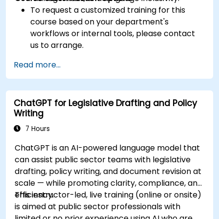
To request a customized training for this
course based on your department's
workflows or internal tools, please contact
us to arrange.
Read more...
ChatGPT for Legislative Drafting and Policy
Writing
7 Hours
ChatGPT is an AI-powered language model that
can assist public sector teams with legislative
drafting, policy writing, and document revision at
scale — while promoting clarity, compliance, and
efficiency.
This instructor-led, live training (online or onsite)
is aimed at public sector professionals with
limited or no prior experience using AI who are