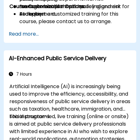
Course Customization Options
management plans and policy alignment for
Scenario-based threat modeling and risk
AI deployment.
evaluation.
To request a customized training for this
course, please contact us to arrange.
Read more...
AI-Enhanced Public Service Delivery
7 Hours
Artificial Intelligence (AI) is increasingly being
used to improve the efficiency, accessibility, and
responsiveness of public service delivery in areas
such as taxation, healthcare, immigration, and
social programs.
This instructor-led, live training (online or onsite)
is aimed at public service delivery professionals
with limited experience in AI who wish to explore
real-world applications, automation strategies,