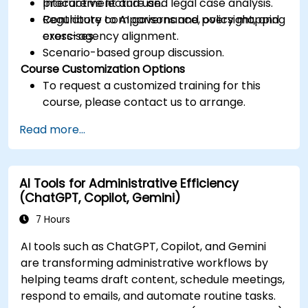
procurement and use.
Interactive lecture and legal case analysis.
Contribute to AI governance, oversight, and
Regulatory comparisons and policy mapping
cross-agency alignment.
exercises.
Scenario-based group discussion.
Course Customization Options
To request a customized training for this
course, please contact us to arrange.
Read more...
AI Tools for Administrative Efficiency
(ChatGPT, Copilot, Gemini)
7 Hours
AI tools such as ChatGPT, Copilot, and Gemini
are transforming administrative workflows by
helping teams draft content, schedule meetings,
respond to emails, and automate routine tasks.