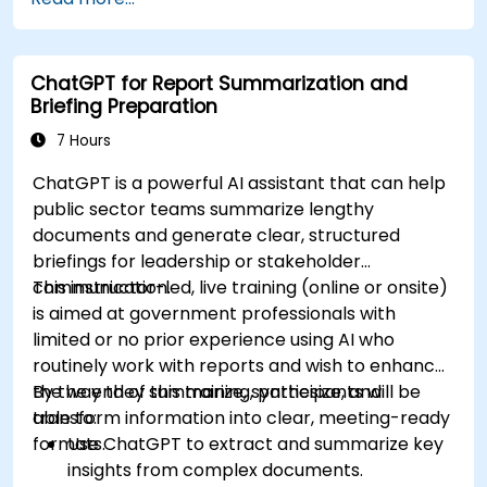
ChatGPT for Report Summarization and
Briefing Preparation
7 Hours
ChatGPT is a powerful AI assistant that can help
public sector teams summarize lengthy
documents and generate clear, structured
briefings for leadership or stakeholder
communication.
This instructor-led, live training (online or onsite)
is aimed at government professionals with
limited or no prior experience using AI who
routinely work with reports and wish to enhance
the way they summarize, synthesize, and
By the end of this training, participants will be
transform information into clear, meeting-ready
able to:
formats.
Use ChatGPT to extract and summarize key
insights from complex documents.