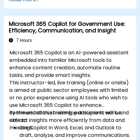
Microsoft 365 Copilot for Government Use:
Efficiency, Communication, and Insight
7 Hours
Microsoft 365 Copilot is an AI-powered assistant
embedded into familiar Microsoft tools to
enhance content creation, automate routine
tasks, and provide smart insights.
This instructor-led, live training (online or onsite)
is aimed at public sector employees with limited
or no prior experience using AI tools who wish to
use Microsoft 365 Copilot to enhance
communication, streamline document work, and
By the end of this training, participants will be
extract insights more efficiently from data and
able to:
meetings.
Use Copilot in Word, Excel, and Outlook to
draft, analyze, and improve communications.