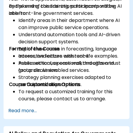
and planning considerations for incorporating AI
By the end of this training, participants will be
into front-line government services.
able to:
Identify areas in their department where AI
can improve public service operations.
Understand automation tools and AI-driven
decision support systems.
Format of the Course
Explore use cases in forecasting, language
access, and citizen assistance.
Interactive lecture with real-life examples.
Assess ethical, operational, and citizen trust
Public sector use case walkthroughs and
factors in AI-enabled services.
group discussion.
Strategy planning exercises adapted to
Course Customization Options
participants' departments.
To request a customized training for this
course, please contact us to arrange.
Read more...