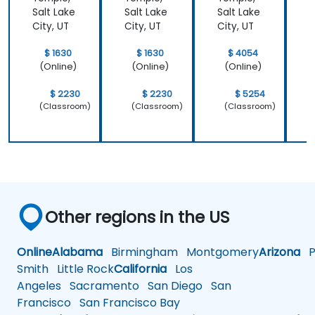
platforms to generative video, image, and
Salt Lake
Salt Lake
Salt Lake
S
City, UT
City, UT
City, UT
C
coding solutions.
$ 1630
$ 1630
$ 4054
(Online)
(Online)
(Online)
$ 2230
$ 2230
$ 5254
(Classroom)
(Classroom)
(Classroom)
Other regions in the US
Online
Alabama
Birmingham
Montgomery
Arizona
Ph
Smith
Little Rock
California
Los
Angeles
Sacramento
San Diego
San
Francisco
San Francisco Bay