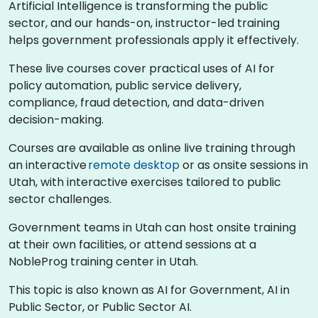
Artificial Intelligence is transforming the public
sector, and our hands-on, instructor-led training
helps government professionals apply it effectively.
These live courses cover practical uses of AI for
policy automation, public service delivery,
compliance, fraud detection, and data-driven
decision-making.
Courses are available as online live training through
an interactive
remote desktop
or as onsite sessions in
Utah, with interactive exercises tailored to public
sector challenges.
Government teams in Utah can host onsite training
at their own facilities, or attend sessions at a
NobleProg training center in Utah.
This topic is also known as AI for Government, AI in
Public Sector, or Public Sector AI.