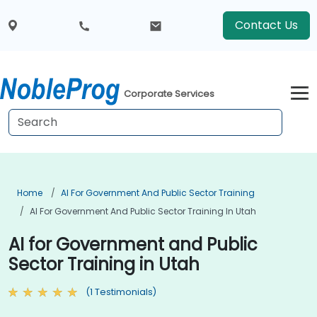
Contact Us
Corporate Services
Home
AI For Government And Public Sector Training
AI For Government And Public Sector Training In Utah
AI for Government and Public
Sector Training in Utah
(1 Testimonials)