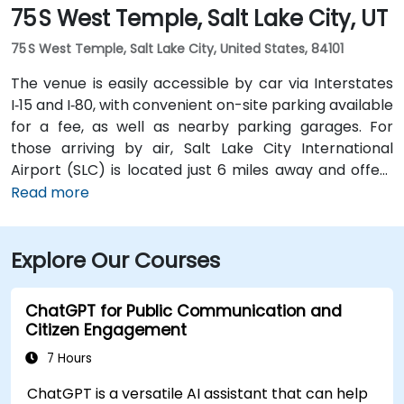
75 S West Temple, Salt Lake City, UT
75 S West Temple, Salt Lake City, United States, 84101
The venue is easily accessible by car via Interstates
I‑15 and I‑80, with convenient on-site parking available
for a fee, as well as nearby parking garages. For
those arriving by air, Salt Lake City International
Airport (SLC) is located just 6 miles away and offers
direct transportation options to the downtown area.
Read more
Visitors using public transit can reach the location on
foot from the nearby City Center TRAX station, which
Explore Our Courses
connects with major bus lines and downtown
destinations.
ChatGPT for Public Communication and
Citizen Engagement
7 Hours
ChatGPT is a versatile AI assistant that can help