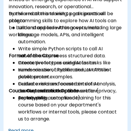
innovation, research, or operational
transformation and wish to gain practical
By the end of this training, participants will be
programming skills to explore how AI tools can
able to:
be built and applied within government
Understand core AI concepts, including large
workflows.
language models, APIs, and intelligent
automation.
Write simple Python scripts to call AI
Format of the Course
services and process structured data.
Create prototypes using AI for tasks like
Interactive lecture and discussion.
summarization, classification, or chatbot
Hands-on use of Python and LLM APIs in
development.
public sector examples.
Evaluate risks and constraints of AI
Guided exercises focused on data analysis,
Course Customization Options
development in the public sector (privacy,
content automation, and workflow
explainability, compliance).
prototyping.
To request a customized training for this
course based on your department's
workflows or internal tools, please contact
us to arrange.
Read more...