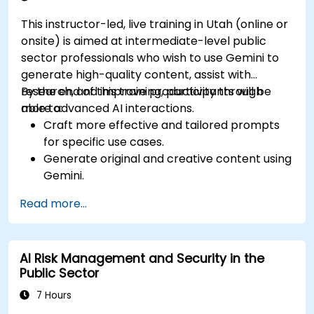
This instructor-led, live training in Utah (online or
onsite) is aimed at intermediate-level public
sector professionals who wish to use Gemini to
generate high-quality content, assist with
research, and improve productivity through
By the end of this training, participants will be
more advanced AI interactions.
able to:
Craft more effective and tailored prompts
for specific use cases.
Generate original and creative content using
Gemini.
Summarize and compare complex
Read more...
information with precision.
Use Gemini for brainstorming, planning, and
organizing ideas efficiently.
AI Risk Management and Security in the
Public Sector
7 Hours