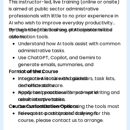
This instructor-led, live training (online or onsite)
is aimed at public sector administrative
professionals with little to no prior experience in
AI who wish to improve everyday productivity
through the practical use of AI assistants and
By the end of this training, participants will be
automation tools.
able to:
Understand how AI tools assist with common
administrative tasks.
Use ChatGPT, Copilot, and Gemini to
generate emails, summaries, and
Format of the Course
documents.
Integrate AI tools with calendars, task lists,
Interactive lecture and guided
and office software.
demonstrations.
Apply best practices for prompt writing and
Hands-on practice with real-world
result interpretation.
administrative tasks.
Course Customization Options
Customizable exercises using the tools most
relevant to participants' daily work.
To request a customized training for this
course, please contact us to arrange.