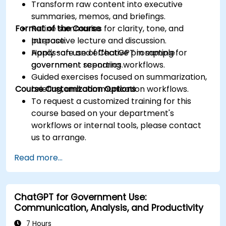
Transform raw content into executive
summaries, memos, and briefings.
Format of the Course
Refine summaries for clarity, tone, and
purpose.
Interactive lecture and discussion.
Apply safe and effective prompting for
Hands-on use of ChatGPT in sample
government reporting workflows.
government scenarios.
Guided exercises focused on summarization,
Course Customization Options
briefing, and communication workflows.
To request a customized training for this
course based on your department's
workflows or internal tools, please contact
us to arrange.
Read more...
ChatGPT for Government Use:
Communication, Analysis, and Productivity
7 Hours