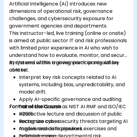
Artificial Intelligence (AI) introduces new
dimensions of operational risk, governance
challenges, and cybersecurity exposure for
government agencies and departments.
This instructor-led, live training (online or onsite)
is aimed at public sector IT and risk professionals
with limited prior experience in AI who wish to
understand how to evaluate, monitor, and secure
AI systems within a government or regulatory
By the end of this training, participants will be
context.
able to:
Interpret key risk concepts related to AI
systems, including bias, unpredictability, and
model drift.
Apply AI-specific governance and auditing
Format of the Course
frameworks such as NIST AI RMF and ISO/IEC
42001.
Interactive lecture and discussion of public
Recognize cybersecurity threats targeting AI
sector use cases.
models and data pipelines.
AI governance framework exercises and
Establish cross-departmental risk
policy mapping.