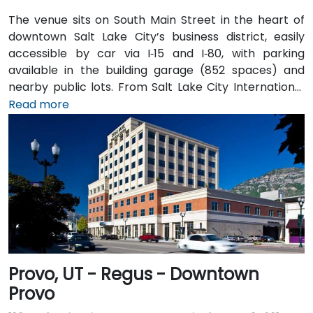
The venue sits on South Main Street in the heart of
downtown Salt Lake City’s business district, easily
accessible by car via I‑15 and I‑80, with parking
available in the building garage (852 spaces) and
nearby public lots. From Salt Lake City International
Airport (SLC), about 7 miles northwest, a taxi or
Read more
rideshare typically takes 10–15 minutes via I‑80 West
and 600 W. Public transit is excellent: the TRAX light
rail stops at Gallivan Plaza or Salt Lake Central
Station within a 5–10 minute walk, and multiple bus
routes pass along Main and State Streets. The
central, walkable location places cafés, hotels,
cultural venues, and government offices within easy
reach.
Provo, UT - Regus - Downtown
Provo