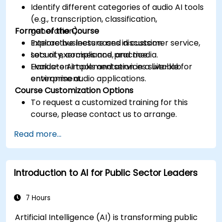
Identify different categories of audio AI tools
(e.g., transcription, classification,
Format of the Course
generation).
Explore business cases in customer service,
Interactive lecture and discussion.
security, compliance, and media.
Lots of exercises and practice.
Evaluate AI tools and services suitable for
Hands-on implementation in a live-lab
enterprise audio applications.
environment.
Course Customization Options
To request a customized training for this
course, please contact us to arrange.
Read more...
Introduction to AI for Public Sector Leaders
7 Hours
Artificial Intelligence (AI) is transforming public