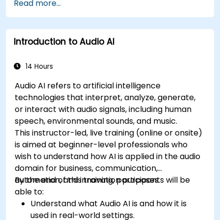
Read more...
Introduction to Audio AI
14 Hours
Audio AI refers to artificial intelligence
technologies that interpret, analyze, generate,
or interact with audio signals, including human
speech, environmental sounds, and music.
This instructor-led, live training (online or onsite)
is aimed at beginner-level professionals who
wish to understand how AI is applied in the audio
domain for business, communication,
automation, and innovation purposes.
By the end of this training, participants will be
able to:
Understand what Audio AI is and how it is
used in real-world settings.