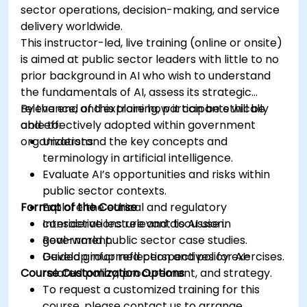
sector operations, decision-making, and service
delivery worldwide.
This instructor-led, live training (online or onsite)
is aimed at public sector leaders with little to no
prior background in AI who wish to understand
the fundamentals of AI, assess its strategic
relevance, and explore how it can be ethically
By the end of this training, participants will be
and effectively adopted within government
able to:
organizations.
Understand the key concepts and
terminology in artificial intelligence.
Evaluate AI’s opportunities and risks within
public sector contexts.
Format of the Course
Explore the ethical and regulatory
considerations relevant to AI use in
Interactive lecture and discussion.
government.
Real-world public sector case studies.
Develop informed perspectives for AI-
Guided group reflection and policy exercises.
Course Customization Options
related policy, procurement, and strategy.
To request a customized training for this
course, please contact us to arrange.