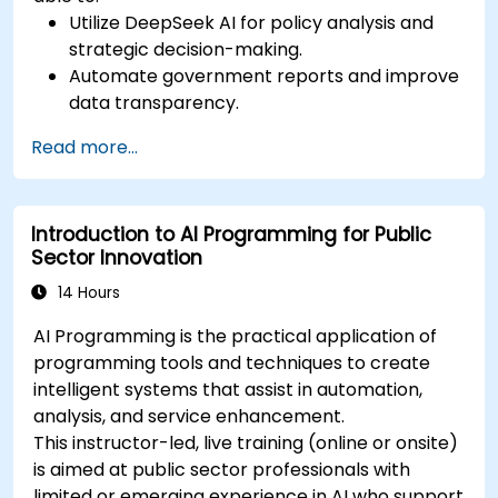
Utilize DeepSeek AI for policy analysis and
strategic decision-making.
Automate government reports and improve
data transparency.
Apply AI-driven insights for public sector
Read more...
innovation.
Enhance citizen engagement through AI-
powered solutions.
Introduction to AI Programming for Public
Sector Innovation
14 Hours
AI Programming is the practical application of
programming tools and techniques to create
intelligent systems that assist in automation,
analysis, and service enhancement.
This instructor-led, live training (online or onsite)
is aimed at public sector professionals with
limited or emerging experience in AI who support