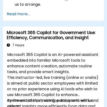
us to arrange.
Read more...
Microsoft 365 Copilot for Government Use:
Efficiency, Communication, and Insight
7 Hours
Microsoft 365 Copilot is an AI-powered assistant
embedded into familiar Microsoft tools to
enhance content creation, automate routine
tasks, and provide smart insights.
This instructor-led, live training (online or onsite)
is aimed at public sector employees with limited
or no prior experience using AI tools who wish to
use Microsoft 365 Copilot to enhance
communication, streamline document work, and
By the end of this training, participants will be
extract insights more efficiently from data and
able to: