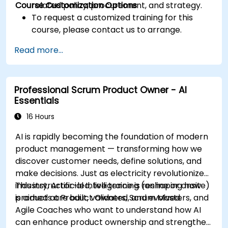
Course Customization Options
related policy, procurement, and strategy.
To request a customized training for this
course, please contact us to arrange.
Read more...
Professional Scrum Product Owner - AI
Essentials
16 Hours
AI is rapidly becoming the foundation of modern
product management — transforming how we
discover customer needs, define solutions, and
make decisions. Just as electricity revolutionized
industry, Artificial Intelligence is reshaping how
This instructor-led, live training (online or onsite)
products are built, validated, and evolved.
is aimed at Product Owners, Scrum Masters, and
Agile Coaches who want to understand how AI
can enhance product ownership and strengthen