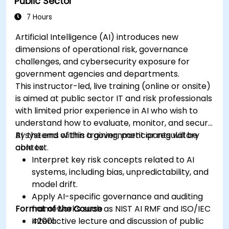
Public Sector
7 Hours
Artificial Intelligence (AI) introduces new
dimensions of operational risk, governance
challenges, and cybersecurity exposure for
government agencies and departments.
This instructor-led, live training (online or onsite)
is aimed at public sector IT and risk professionals
with limited prior experience in AI who wish to
understand how to evaluate, monitor, and secure
AI systems within a government or regulatory
By the end of this training, participants will be
context.
able to:
Interpret key risk concepts related to AI
systems, including bias, unpredictability, and
model drift.
Apply AI-specific governance and auditing
Format of the Course
frameworks such as NIST AI RMF and ISO/IEC
42001.
Interactive lecture and discussion of public