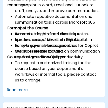
meetings.
Use Copilot in Word, Excel, and Outlook to
draft, analyze, and improve communications.
Automate repetitive documentation and
summarization tasks across Microsoft 365
Format of the Course
apps.
Generate insights from meeting notes,
Interactive lecture and discussion.
spreadsheets, and written reports.
Hands-on use of Microsoft 365 Copilot in
Follow responsible use guidelines for Copilot
sample government scenarios.
in a public sector context.
Guided exercises focused on communication,
Course Customization Options
reporting, and meeting productivity.
To request a customized training for this
course based on your department's
workflows or internal tools, please contact
us to arrange.
Read more...