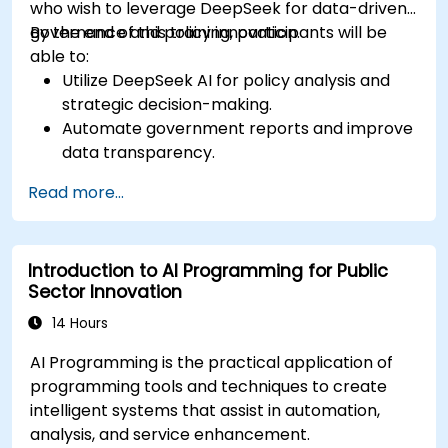
who wish to leverage DeepSeek for data-driven
governance and policy innovation.
By the end of this training, participants will be
able to:
Utilize DeepSeek AI for policy analysis and
strategic decision-making.
Automate government reports and improve
data transparency.
Apply AI-driven insights for public sector
Read more...
innovation.
Enhance citizen engagement through AI-
powered solutions.
Introduction to AI Programming for Public
Sector Innovation
14 Hours
AI Programming is the practical application of
programming tools and techniques to create
intelligent systems that assist in automation,
analysis, and service enhancement.