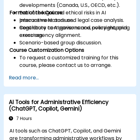
developments (Canada, U.S., OECD, etc.).
Format of the Course
Evaluate legal and ethical risks in AI
procurement and use.
Interactive lecture and legal case analysis.
Contribute to AI governance, oversight, and
Regulatory comparisons and policy mapping
cross-agency alignment.
exercises.
Scenario-based group discussion.
Course Customization Options
To request a customized training for this
course, please contact us to arrange.
Read more...
AI Tools for Administrative Efficiency
(ChatGPT, Copilot, Gemini)
7 Hours
AI tools such as ChatGPT, Copilot, and Gemini
are transforming administrative workflows by