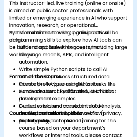
This instructor-led, live training (online or onsite)
is aimed at public sector professionals with
limited or emerging experience in AI who support
innovation, research, or operational
transformation and wish to gain practical
By the end of this training, participants will be
programming skills to explore how AI tools can
able to:
be built and applied within government
Understand core AI concepts, including large
workflows.
language models, APIs, and intelligent
automation.
Write simple Python scripts to call AI
Format of the Course
services and process structured data.
Create prototypes using AI for tasks like
Interactive lecture and discussion.
summarization, classification, or chatbot
Hands-on use of Python and LLM APIs in
development.
public sector examples.
Evaluate risks and constraints of AI
Guided exercises focused on data analysis,
Course Customization Options
development in the public sector (privacy,
content automation, and workflow
explainability, compliance).
prototyping.
To request a customized training for this
course based on your department's
workflows or internal tools, please contact