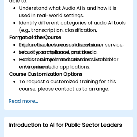
able to:
Understand what Audio AI is and how it is
used in real-world settings.
Identify different categories of audio AI tools
(e.g., transcription, classification,
Format of the Course
generation).
Explore business cases in customer service,
Interactive lecture and discussion.
security, compliance, and media.
Lots of exercises and practice.
Evaluate AI tools and services suitable for
Hands-on implementation in a live-lab
enterprise audio applications.
environment.
Course Customization Options
To request a customized training for this
course, please contact us to arrange.
Read more...
Introduction to AI for Public Sector Leaders