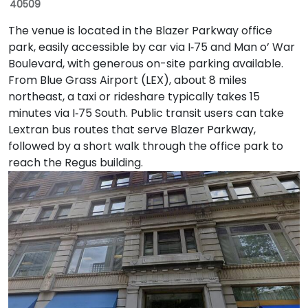
40509
The venue is located in the Blazer Parkway office
park, easily accessible by car via I‑75 and Man o’ War
Boulevard, with generous on-site parking available.
From Blue Grass Airport (LEX), about 8 miles
northeast, a taxi or rideshare typically takes 15
minutes via I‑75 South. Public transit users can take
Lextran bus routes that serve Blazer Parkway,
followed by a short walk through the office park to
reach the Regus building.