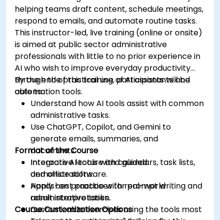
helping teams draft content, schedule meetings,
respond to emails, and automate routine tasks.
This instructor-led, live training (online or onsite)
is aimed at public sector administrative
professionals with little to no prior experience in
AI who wish to improve everyday productivity
through the practical use of AI assistants and
By the end of this training, participants will be
automation tools.
able to:
Understand how AI tools assist with common
administrative tasks.
Use ChatGPT, Copilot, and Gemini to
generate emails, summaries, and
Format of the Course
documents.
Integrate AI tools with calendars, task lists,
Interactive lecture and guided
and office software.
demonstrations.
Apply best practices for prompt writing and
Hands-on practice with real-world
result interpretation.
administrative tasks.
Course Customization Options
Customizable exercises using the tools most