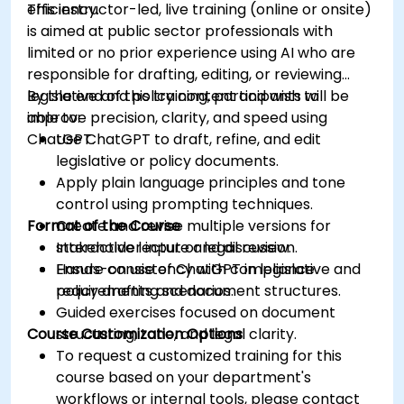
efficiency.
This instructor-led, live training (online or onsite)
is aimed at public sector professionals with
limited or no prior experience using AI who are
responsible for drafting, editing, or reviewing
legislative and policy content and wish to
By the end of this training, participants will be
improve precision, clarity, and speed using
able to:
ChatGPT.
Use ChatGPT to draft, refine, and edit
legislative or policy documents.
Apply plain language principles and tone
control using prompting techniques.
Format of the Course
Create and revise multiple versions for
stakeholder input or legal review.
Interactive lecture and discussion.
Ensure consistency with compliance
Hands-on use of ChatGPT in legislative and
requirements and document structures.
policy drafting scenarios.
Guided exercises focused on document
Course Customization Options
structuring, tone, and legal clarity.
To request a customized training for this
course based on your department's
workflows or internal tools, please contact