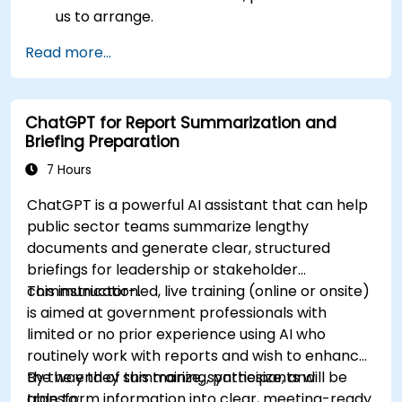
us to arrange.
Read more...
ChatGPT for Report Summarization and
Briefing Preparation
7 Hours
ChatGPT is a powerful AI assistant that can help
public sector teams summarize lengthy
documents and generate clear, structured
briefings for leadership or stakeholder
communication.
This instructor-led, live training (online or onsite)
is aimed at government professionals with
limited or no prior experience using AI who
routinely work with reports and wish to enhance
the way they summarize, synthesize, and
By the end of this training, participants will be
transform information into clear, meeting-ready
able to: