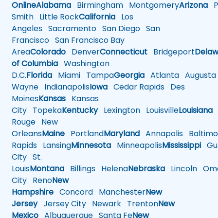
Online
Alabama
Birmingham
Montgomery
Arizona
Ph
Smith
Little Rock
California
Los
Angeles
Sacramento
San Diego
San
Francisco
San Francisco Bay
Area
Colorado
Denver
Connecticut
Bridgeport
Delaw
of Columbia
Washington
D.C.
Florida
Miami
Tampa
Georgia
Atlanta
Augusta
Wayne
Indianapolis
Iowa
Cedar Rapids
Des
Moines
Kansas
Kansas
City
Topeka
Kentucky
Lexington
Louisville
Louisiana
Rouge
New
Orleans
Maine
Portland
Maryland
Annapolis
Baltimo
Rapids
Lansing
Minnesota
Minneapolis
Mississippi
Gul
City
St.
Louis
Montana
Billings
Helena
Nebraska
Lincoln
Oma
City
Reno
New
Hampshire
Concord
Manchester
New
Jersey
Jersey City
Newark
Trenton
New
Mexico
Albuquerque
Santa Fe
New