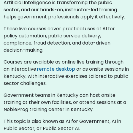
Artificial Intelligence is transforming the public
sector, and our hands-on, instructor-led training
helps government professionals apply it effectively.
These live courses cover practical uses of AI for
policy automation, public service delivery,
compliance, fraud detection, and data-driven
decision-making.
Courses are available as online live training through
an interactive
remote desktop
or as onsite sessions in
Kentucky, with interactive exercises tailored to public
sector challenges.
Government teams in Kentucky can host onsite
training at their own facilities, or attend sessions at a
NobleProg training center in Kentucky.
This topic is also known as AI for Government, AI in
Public Sector, or Public Sector AI.