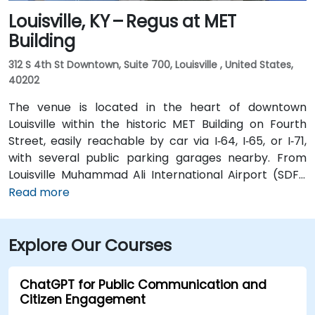
Louisville, KY – Regus at MET
Building
312 S 4th St Downtown, Suite 700, Louisville , United States,
40202
The venue is located in the heart of downtown
Louisville within the historic MET Building on Fourth
Street, easily reachable by car via I‑64, I‑65, or I‑71,
with several public parking garages nearby. From
Louisville Muhammad Ali International Airport (SDF),
approximately 12 miles southwest, a taxi or rideshare
Read more
takes around 15–20 minutes via I‑65 North and Brook
Street. Public transit is available via TARC buses with
Explore Our Courses
stops along Fourth and Broadway, and the building is
within a five-minute walk from major bus routes—
ideal for attendees arriving without a car.
ChatGPT for Public Communication and
Citizen Engagement