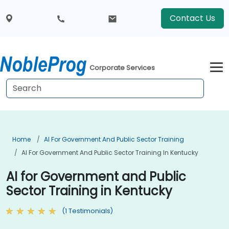
Contact Us
Corporate Services
Home
AI For Government And Public Sector Training
AI For Government And Public Sector Training In Kentucky
AI for Government and Public
Sector Training in Kentucky
(1 Testimonials)