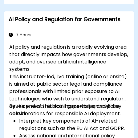
AI Policy and Regulation for Governments
7 Hours
AI policy and regulation is a rapidly evolving area
that directly impacts how governments develop,
adopt, and oversee artificial intelligence
systems.
This instructor-led, live training (online or onsite)
is aimed at public sector legal and compliance
professionals with limited prior exposure to AI
technologies who wish to understand regulatory
developments, ethical frameworks, and policy
By the end of this training, participants will be
considerations for responsible AI deployment.
able to:
Interpret key components of AI-related
regulations such as the EU AI Act and GDPR.
Assess national and international policy