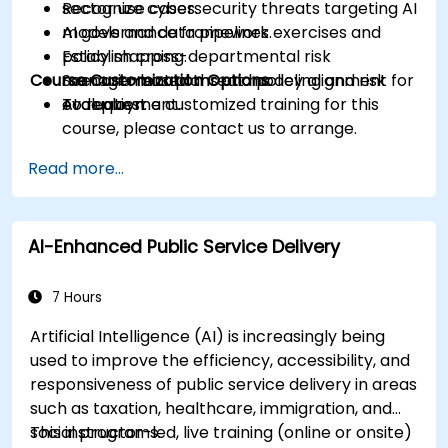
Recognize cybersecurity threats targeting AI
sector use cases.
models and data pipelines.
AI governance framework exercises and
Establish cross-departmental risk
policy mapping.
Course Customization Options
management plans and policy alignment for
Scenario-based threat modeling and risk
AI deployment.
evaluation.
To request a customized training for this
course, please contact us to arrange.
Read more...
AI-Enhanced Public Service Delivery
7 Hours
Artificial Intelligence (AI) is increasingly being
used to improve the efficiency, accessibility, and
responsiveness of public service delivery in areas
such as taxation, healthcare, immigration, and
social programs.
This instructor-led, live training (online or onsite)