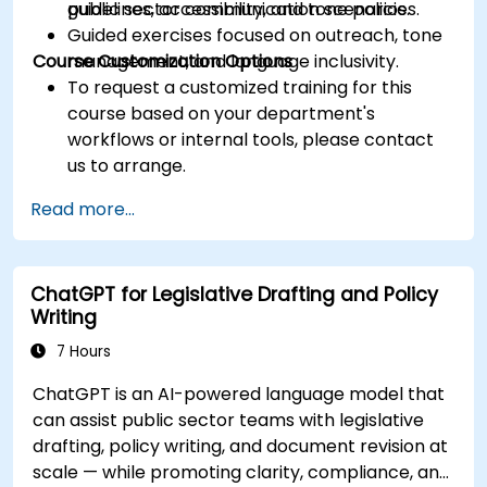
guidelines, accessibility, and tone policies.
public sector communication scenarios.
Guided exercises focused on outreach, tone
Course Customization Options
management, and language inclusivity.
To request a customized training for this
course based on your department's
workflows or internal tools, please contact
us to arrange.
Read more...
ChatGPT for Legislative Drafting and Policy
Writing
7 Hours
ChatGPT is an AI-powered language model that
can assist public sector teams with legislative
drafting, policy writing, and document revision at
scale — while promoting clarity, compliance, and