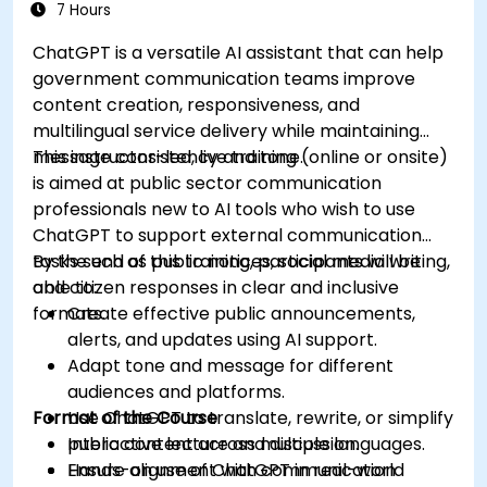
7 Hours
ChatGPT is a versatile AI assistant that can help
government communication teams improve
content creation, responsiveness, and
multilingual service delivery while maintaining
message consistency and tone.
This instructor-led, live training (online or onsite)
is aimed at public sector communication
professionals new to AI tools who wish to use
ChatGPT to support external communication
tasks such as public notices, social media writing,
By the end of this training, participants will be
and citizen responses in clear and inclusive
able to:
formats.
Create effective public announcements,
alerts, and updates using AI support.
Adapt tone and message for different
audiences and platforms.
Format of the Course
Use ChatGPT to translate, rewrite, or simplify
public content across multiple languages.
Interactive lecture and discussion.
Ensure alignment with communication
Hands-on use of ChatGPT in real-world