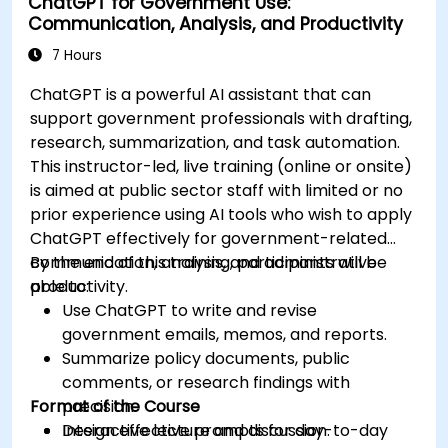
ChatGPT for Government Use:
Communication, Analysis, and Productivity
7 Hours
ChatGPT is a powerful AI assistant that can
support government professionals with drafting,
research, summarization, and task automation.
This instructor-led, live training (online or onsite)
is aimed at public sector staff with limited or no
prior experience using AI tools who wish to apply
ChatGPT effectively for government-related
communication, analysis, and administrative
By the end of this training, participants will be
productivity.
able to:
Use ChatGPT to write and revise
government emails, memos, and reports.
Summarize policy documents, public
comments, or research findings with
Format of the Course
precision.
Design effective prompts for day-to-day
Interactive lecture and discussion.