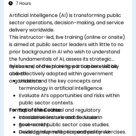
7 Hours
Artificial Intelligence (AI) is transforming public
sector operations, decision-making, and service
delivery worldwide.
This instructor-led, live training (online or onsite)
is aimed at public sector leaders with little to no
prior background in AI who wish to understand
the fundamentals of AI, assess its strategic
relevance, and explore how it can be ethically
By the end of this training, participants will be
and effectively adopted within government
able to:
organizations.
Understand the key concepts and
terminology in artificial intelligence.
Evaluate AI’s opportunities and risks within
public sector contexts.
Format of the Course
Explore the ethical and regulatory
considerations relevant to AI use in
Interactive lecture and discussion.
government.
Real-world public sector case studies.
Develop informed perspectives for AI-
Guided group reflection and policy exercises.