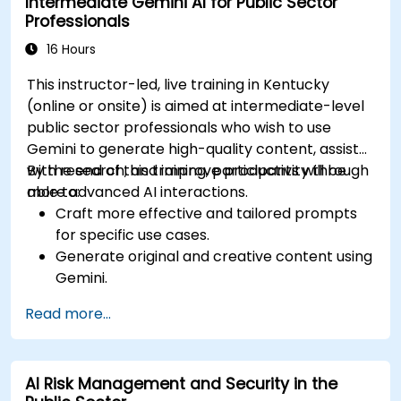
Intermediate Gemini AI for Public Sector
Professionals
16 Hours
This instructor-led, live training in Kentucky
(online or onsite) is aimed at intermediate-level
public sector professionals who wish to use
Gemini to generate high-quality content, assist
with research, and improve productivity through
By the end of this training, participants will be
more advanced AI interactions.
able to:
Craft more effective and tailored prompts
for specific use cases.
Generate original and creative content using
Gemini.
Summarize and compare complex
Read more...
information with precision.
Use Gemini for brainstorming, planning, and
organizing ideas efficiently.
AI Risk Management and Security in the