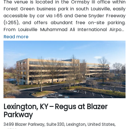
The venue is located in the Ormsby III office within
Forest Green business park in south Louisville, easily
accessible by car via I‑65 and Gene Snyder Freeway
(I‑265), and offers abundant free on-site parking.
From Louisville Muhammad Ali International Airport
(SDF), approximately 12 miles northwest, a taxi or
Read more
rideshare takes around 15–20 minutes via US‑150 East
and I‑65 South. Public transit is available via TARC
buses serving Forest Green Boulevard and Ormsby
Parkway, with stops near the park entrance and a
short walk to the building.
Lexington, KY – Regus at Blazer
Parkway
3499 Blazer Parkway, Suite 330, Lexington, United States,