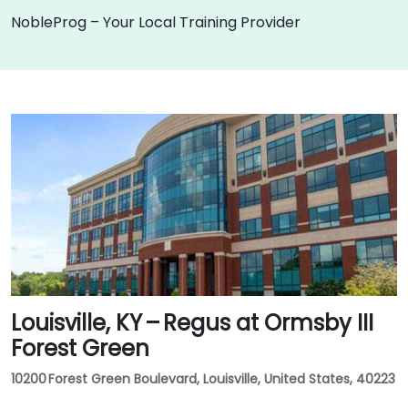
NobleProg – Your Local Training Provider
Louisville, KY – Regus at Ormsby III
Forest Green
10200 Forest Green Boulevard, Louisville, United States, 40223