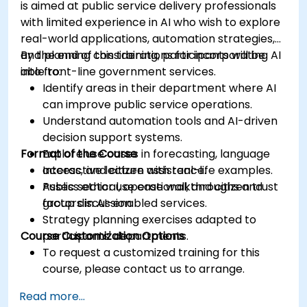
is aimed at public service delivery professionals
with limited experience in AI who wish to explore
real-world applications, automation strategies,
and planning considerations for incorporating AI
By the end of this training, participants will be
into front-line government services.
able to:
Identify areas in their department where AI
can improve public service operations.
Understand automation tools and AI-driven
decision support systems.
Format of the Course
Explore use cases in forecasting, language
access, and citizen assistance.
Interactive lecture with real-life examples.
Assess ethical, operational, and citizen trust
Public sector use case walkthroughs and
factors in AI-enabled services.
group discussion.
Strategy planning exercises adapted to
Course Customization Options
participants' departments.
To request a customized training for this
course, please contact us to arrange.
Read more...