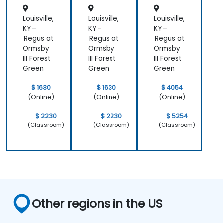
Explore and experiment with around 20
different AI tools and models — from
Louisville,
Louisville,
Louisville,
productivity assistants and prototyping
KY –
KY –
KY –
platforms to generative video, image, and
Regus at
Regus at
Regus at
Ormsby
Ormsby
Ormsby
coding solutions.
III Forest
III Forest
III Forest
Green
Green
Green
$ 1630
$ 1630
$ 4054
(Online)
(Online)
(Online)
$ 2230
$ 2230
$ 5254
(Classroom)
(Classroom)
(Classroom)
Other regions in the US