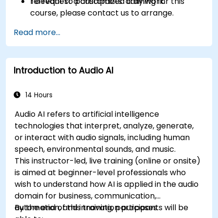
relevant to participants' daily work.
To request a customized training for this
course, please contact us to arrange.
Read more...
Introduction to Audio AI
14 Hours
Audio AI refers to artificial intelligence
technologies that interpret, analyze, generate,
or interact with audio signals, including human
speech, environmental sounds, and music.
This instructor-led, live training (online or onsite)
is aimed at beginner-level professionals who
wish to understand how AI is applied in the audio
domain for business, communication,
automation, and innovation purposes.
By the end of this training, participants will be