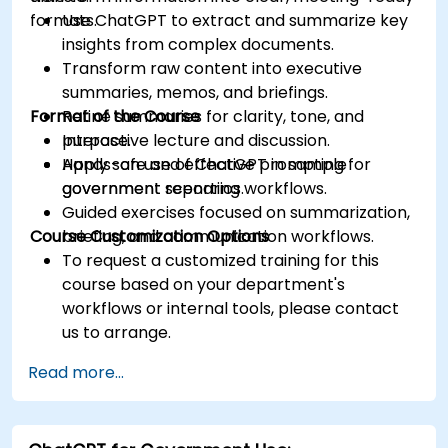
formats.
Use ChatGPT to extract and summarize key
insights from complex documents.
Transform raw content into executive
summaries, memos, and briefings.
Format of the Course
Refine summaries for clarity, tone, and
purpose.
Interactive lecture and discussion.
Apply safe and effective prompting for
Hands-on use of ChatGPT in sample
government reporting workflows.
government scenarios.
Guided exercises focused on summarization,
Course Customization Options
briefing, and communication workflows.
To request a customized training for this
course based on your department's
workflows or internal tools, please contact
us to arrange.
Read more...