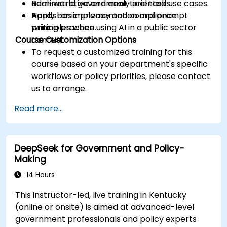
administrative and analytical tasks.
Real-world government-oriented use cases.
Apply basic privacy and compliance
Hands-on implementation and prompt
principles when using AI in a public sector
writing practice.
Course Customization Options
context.
To request a customized training for this
course based on your department's specific
workflows or policy priorities, please contact
us to arrange.
Read more...
DeepSeek for Government and Policy-
Making
14 Hours
This instructor-led, live training in Kentucky
(online or onsite) is aimed at advanced-level
government professionals and policy experts