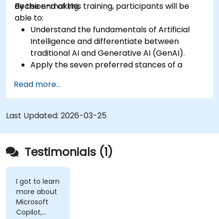
decision-making.
By the end of this training, participants will be
able to:
Understand the fundamentals of Artificial
Intelligence and differentiate between
traditional AI and Generative AI (GenAI).
Apply the seven preferred stances of a
Product Owner (including the new
Read more...
Orchestrator stance) and use AI to
strengthen each stance — such as Visionary,
Experimenter, or Customer Representative.
Last Updated:
2026-03-25
Master effective prompting and treat AI
tools as intelligent collaborators with
specialized skills.
Testimonials (1)
Deepen customer understanding and create
AI-supported personas for hypothesis
testing and discovery, while maintaining
I got to learn
more about
authentic customer contact.
Microsoft
Develop and communicate a clear product
Copilot,
vision using structured frameworks like the