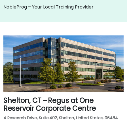
NobleProg – Your Local Training Provider
Shelton, CT – Regus at One
Reservoir Corporate Centre
4 Research Drive, Suite 402, Shelton, United States, 06484