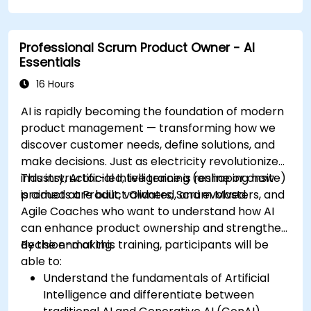
Professional Scrum Product Owner - AI
Essentials
16 Hours
AI is rapidly becoming the foundation of modern
product management — transforming how we
discover customer needs, define solutions, and
make decisions. Just as electricity revolutionized
industry, Artificial Intelligence is reshaping how
This instructor-led, live training (online or onsite)
products are built, validated, and evolved.
is aimed at Product Owners, Scrum Masters, and
Agile Coaches who want to understand how AI
can enhance product ownership and strengthen
decision-making.
By the end of this training, participants will be
able to:
Understand the fundamentals of Artificial
Intelligence and differentiate between