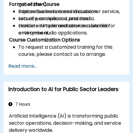
Format of the Course
generation).
Explore business cases in customer service,
Interactive lecture and discussion.
security, compliance, and media.
Lots of exercises and practice.
Evaluate AI tools and services suitable for
Hands-on implementation in a live-lab
enterprise audio applications.
environment.
Course Customization Options
To request a customized training for this
course, please contact us to arrange.
Read more...
Introduction to AI for Public Sector Leaders
7 Hours
Artificial Intelligence (AI) is transforming public
sector operations, decision-making, and service
delivery worldwide.