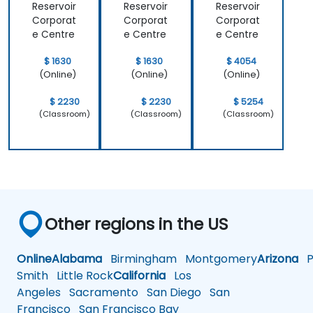
Reservoir
Reservoir
Reservoir
Corporat
Corporat
Corporat
e Centre
e Centre
e Centre
$ 1630
$ 1630
$ 4054
(Online)
(Online)
(Online)
$ 2230
$ 2230
$ 5254
(Classroom)
(Classroom)
(Classroom)
Other regions in the US
Online
Alabama
Birmingham
Montgomery
Arizona
Ph
Smith
Little Rock
California
Los
Angeles
Sacramento
San Diego
San
Francisco
San Francisco Bay