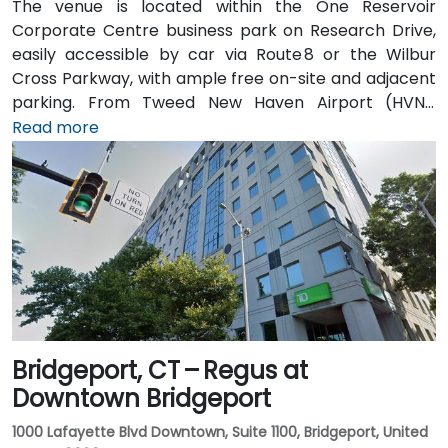
The venue is located within the One Reservoir
Corporate Centre business park on Research Drive,
easily accessible by car via Route 8 or the Wilbur
Cross Parkway, with ample free on-site and adjacent
parking. From Tweed New Haven Airport (HVN),
approximately 19 miles south, a taxi or rideshare
Read more
typically takes 25–30 minutes via Route 34 and I‑95
North. Public transit is available via local bus stops on
Waterview Drive and Constitution Boulevard South,
within a few minutes’ walk to the building entrance,
offering convenient options for attendees without a
car.
Bridgeport, CT – Regus at
Downtown Bridgeport
1000 Lafayette Blvd Downtown, Suite 1100, Bridgeport, United