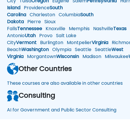
City
Tulsa
Oregon
Eugene
Salem
Pennsylvania
Harr
Island
Providence
South
Carolina
Charleston
Columbia
South
Dakota
Pierre
Sioux
Falls
Tennessee
Knoxville
Memphis
Nashville
Texas
A
Antonio
Utah
Provo
Salt Lake
City
Vermont
Burlington
Montpelier
Virginia
Richmo
Beach
Washington
Olympia
Seattle
Seattle
West
Virginia
Morgantown
Wisconsin
Madison
Milwaukee
Other Countries
These courses are also available in other countries
Consulting
AI for Government and Public Sector Consulting