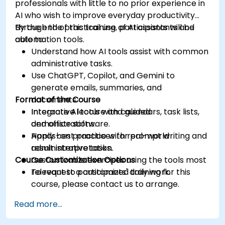
professionals with little to no prior experience in
AI who wish to improve everyday productivity
through the practical use of AI assistants and
By the end of this training, participants will be
automation tools.
able to:
Understand how AI tools assist with common
administrative tasks.
Use ChatGPT, Copilot, and Gemini to
generate emails, summaries, and
Format of the Course
documents.
Integrate AI tools with calendars, task lists,
Interactive lecture and guided
and office software.
demonstrations.
Apply best practices for prompt writing and
Hands-on practice with real-world
result interpretation.
administrative tasks.
Course Customization Options
Customizable exercises using the tools most
relevant to participants' daily work.
To request a customized training for this
course, please contact us to arrange.
Read more...