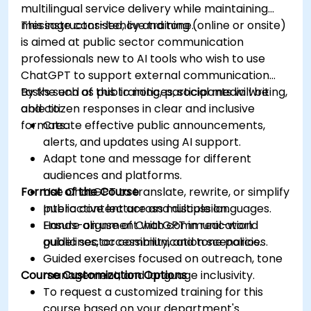
multilingual service delivery while maintaining
message consistency and tone.
This instructor-led, live training (online or onsite)
is aimed at public sector communication
professionals new to AI tools who wish to use
ChatGPT to support external communication
tasks such as public notices, social media writing,
By the end of this training, participants will be
and citizen responses in clear and inclusive
able to:
formats.
Create effective public announcements,
alerts, and updates using AI support.
Adapt tone and message for different
audiences and platforms.
Format of the Course
Use ChatGPT to translate, rewrite, or simplify
public content across multiple languages.
Interactive lecture and discussion.
Ensure alignment with communication
Hands-on use of ChatGPT in real-world
guidelines, accessibility, and tone policies.
public sector communication scenarios.
Guided exercises focused on outreach, tone
Course Customization Options
management, and language inclusivity.
To request a customized training for this
course based on your department's