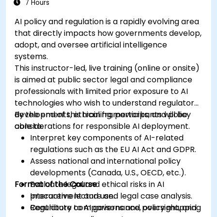
7 Hours
AI policy and regulation is a rapidly evolving area
that directly impacts how governments develop,
adopt, and oversee artificial intelligence
systems.
This instructor-led, live training (online or onsite)
is aimed at public sector legal and compliance
professionals with limited prior exposure to AI
technologies who wish to understand regulatory
developments, ethical frameworks, and policy
By the end of this training, participants will be
considerations for responsible AI deployment.
able to:
Interpret key components of AI-related
regulations such as the EU AI Act and GDPR.
Assess national and international policy
developments (Canada, U.S., OECD, etc.).
Format of the Course
Evaluate legal and ethical risks in AI
procurement and use.
Interactive lecture and legal case analysis.
Contribute to AI governance, oversight, and
Regulatory comparisons and policy mapping