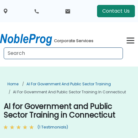
Contact Us
Corporate Services
Home
AI For Government And Public Sector Training
AI For Government And Public Sector Training In Connecticut
AI for Government and Public
Sector Training in Connecticut
(1 Testimonials)