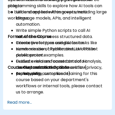
programming skills to explore how AI tools can
able to:
be built and applied within government
Understand core AI concepts, including large
workflows.
language models, APIs, and intelligent
automation.
Write simple Python scripts to call AI
Format of the Course
services and process structured data.
Create prototypes using AI for tasks like
Interactive lecture and discussion.
summarization, classification, or chatbot
Hands-on use of Python and LLM APIs in
development.
public sector examples.
Evaluate risks and constraints of AI
Guided exercises focused on data analysis,
Course Customization Options
development in the public sector (privacy,
content automation, and workflow
explainability, compliance).
prototyping.
To request a customized training for this
course based on your department's
workflows or internal tools, please contact
us to arrange.
Read more...