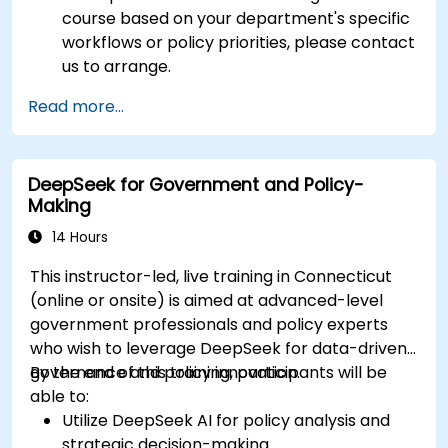
course based on your department's specific
workflows or policy priorities, please contact
us to arrange.
Read more...
DeepSeek for Government and Policy-
Making
14 Hours
This instructor-led, live training in Connecticut
(online or onsite) is aimed at advanced-level
government professionals and policy experts
who wish to leverage DeepSeek for data-driven
governance and policy innovation.
By the end of this training, participants will be
able to:
Utilize DeepSeek AI for policy analysis and
strategic decision-making.