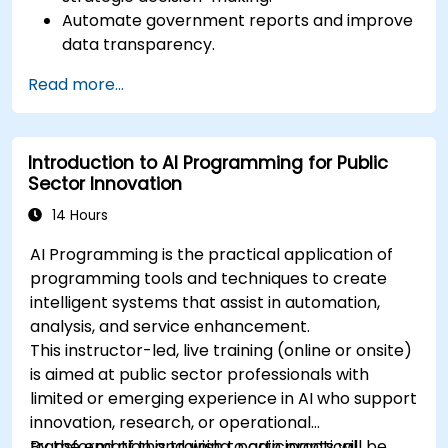
Automate government reports and improve
data transparency.
Apply AI-driven insights for public sector
Read more...
innovation.
Enhance citizen engagement through AI-
powered solutions.
Introduction to AI Programming for Public
Sector Innovation
14 Hours
AI Programming is the practical application of
programming tools and techniques to create
intelligent systems that assist in automation,
analysis, and service enhancement.
This instructor-led, live training (online or onsite)
is aimed at public sector professionals with
limited or emerging experience in AI who support
innovation, research, or operational
transformation and wish to gain practical
By the end of this training, participants will be