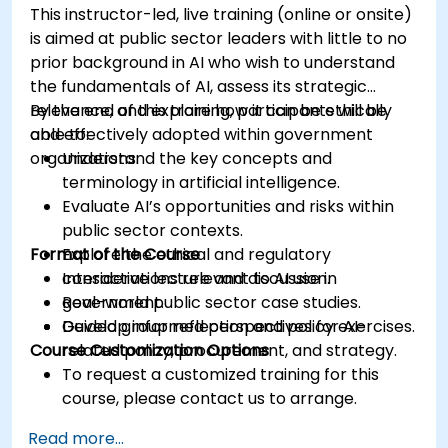
This instructor-led, live training (online or onsite)
is aimed at public sector leaders with little to no
prior background in AI who wish to understand
the fundamentals of AI, assess its strategic
relevance, and explore how it can be ethically
By the end of this training, participants will be
and effectively adopted within government
able to:
organizations.
Understand the key concepts and
terminology in artificial intelligence.
Evaluate AI’s opportunities and risks within
public sector contexts.
Format of the Course
Explore the ethical and regulatory
considerations relevant to AI use in
Interactive lecture and discussion.
government.
Real-world public sector case studies.
Develop informed perspectives for AI-
Guided group reflection and policy exercises.
Course Customization Options
related policy, procurement, and strategy.
To request a customized training for this
course, please contact us to arrange.
Read more...