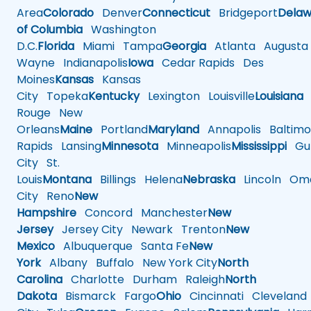
Area
Colorado
Denver
Connecticut
Bridgeport
Delaw
of Columbia
Washington
D.C.
Florida
Miami
Tampa
Georgia
Atlanta
Augusta
Wayne
Indianapolis
Iowa
Cedar Rapids
Des
Moines
Kansas
Kansas
City
Topeka
Kentucky
Lexington
Louisville
Louisiana
Rouge
New
Orleans
Maine
Portland
Maryland
Annapolis
Baltimo
Rapids
Lansing
Minnesota
Minneapolis
Mississippi
Gul
City
St.
Louis
Montana
Billings
Helena
Nebraska
Lincoln
Oma
City
Reno
New
Hampshire
Concord
Manchester
New
Jersey
Jersey City
Newark
Trenton
New
Mexico
Albuquerque
Santa Fe
New
York
Albany
Buffalo
New York City
North
Carolina
Charlotte
Durham
Raleigh
North
Dakota
Bismarck
Fargo
Ohio
Cincinnati
Cleveland