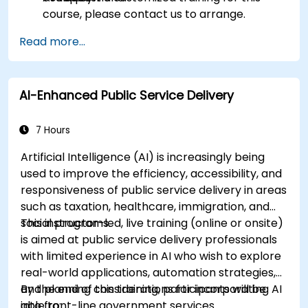
course, please contact us to arrange.
Read more...
AI-Enhanced Public Service Delivery
7 Hours
Artificial Intelligence (AI) is increasingly being
used to improve the efficiency, accessibility, and
responsiveness of public service delivery in areas
such as taxation, healthcare, immigration, and
social programs.
This instructor-led, live training (online or onsite)
is aimed at public service delivery professionals
with limited experience in AI who wish to explore
real-world applications, automation strategies,
and planning considerations for incorporating AI
By the end of this training, participants will be
into front-line government services.
able to: