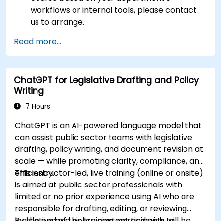
workflows or internal tools, please contact
us to arrange.
Read more...
ChatGPT for Legislative Drafting and Policy
Writing
7 Hours
ChatGPT is an AI-powered language model that
can assist public sector teams with legislative
drafting, policy writing, and document revision at
scale — while promoting clarity, compliance, and
efficiency.
This instructor-led, live training (online or onsite)
is aimed at public sector professionals with
limited or no prior experience using AI who are
responsible for drafting, editing, or reviewing
legislative and policy content and wish to
By the end of this training, participants will be