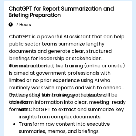
ChatGPT for Report Summarization and
Briefing Preparation
7 Hours
ChatGPT is a powerful AI assistant that can help
public sector teams summarize lengthy
documents and generate clear, structured
briefings for leadership or stakeholder
communication.
This instructor-led, live training (online or onsite)
is aimed at government professionals with
limited or no prior experience using AI who
routinely work with reports and wish to enhance
the way they summarize, synthesize, and
By the end of this training, participants will be
transform information into clear, meeting-ready
able to:
formats.
Use ChatGPT to extract and summarize key
insights from complex documents.
Transform raw content into executive
summaries, memos, and briefings.