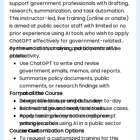
support government professionals with drafting,
research, summarization, and task automation.
This instructor-led, live training (online or onsite)
is aimed at public sector staff with limited or no
prior experience using AI tools who wish to apply
ChatGPT effectively for government-related
communication, analysis, and administrative
By the end of this training, participants will be
productivity.
able to:
Use ChatGPT to write and revise
government emails, memos, and reports.
Summarize policy documents, public
comments, or research findings with
Format of the Course
precision.
Design effective prompts for day-to-day
Interactive lecture and discussion.
administrative and analytical tasks.
Real-world government-oriented use cases.
Apply basic privacy and compliance
Hands-on implementation and prompt
principles when using AI in a public sector
writing practice.
Course Customization Options
context.
To request a customized training for this