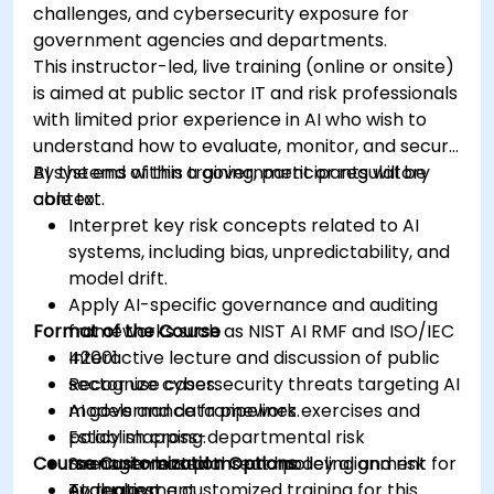
challenges, and cybersecurity exposure for
government agencies and departments.
This instructor-led, live training (online or onsite)
is aimed at public sector IT and risk professionals
with limited prior experience in AI who wish to
understand how to evaluate, monitor, and secure
AI systems within a government or regulatory
By the end of this training, participants will be
context.
able to:
Interpret key risk concepts related to AI
systems, including bias, unpredictability, and
model drift.
Apply AI-specific governance and auditing
Format of the Course
frameworks such as NIST AI RMF and ISO/IEC
42001.
Interactive lecture and discussion of public
Recognize cybersecurity threats targeting AI
sector use cases.
models and data pipelines.
AI governance framework exercises and
Establish cross-departmental risk
policy mapping.
Course Customization Options
management plans and policy alignment for
Scenario-based threat modeling and risk
AI deployment.
evaluation.
To request a customized training for this