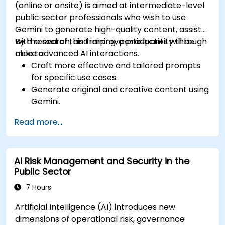
(online or onsite) is aimed at intermediate-level
public sector professionals who wish to use
Gemini to generate high-quality content, assist
with research, and improve productivity through
By the end of this training, participants will be
more advanced AI interactions.
able to:
Craft more effective and tailored prompts
for specific use cases.
Generate original and creative content using
Gemini.
Summarize and compare complex
Read more...
information with precision.
Use Gemini for brainstorming, planning, and
organizing ideas efficiently.
AI Risk Management and Security in the
Public Sector
7 Hours
Artificial Intelligence (AI) introduces new
dimensions of operational risk, governance