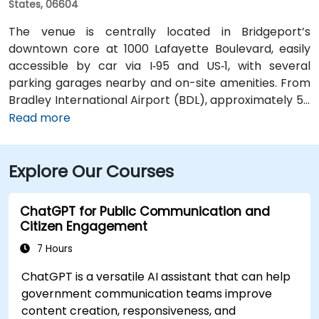
States, 06604
The venue is centrally located in Bridgeport’s
downtown core at 1000 Lafayette Boulevard, easily
accessible by car via I‑95 and US‑1, with several
parking garages nearby and on-site amenities. From
Bradley International Airport (BDL), approximately 50
miles north, a taxi or rideshare typically takes 60–70
Read more
minutes via I‑84 and I‑95 South. For those using public
transit, Metro-North Rail’s Bridgeport Station is about
Explore Our Courses
a 5-minute walk from the building, and local Greater
Bridgeport Transit (GBT) buses serve stops along
Broad and Fairfield Avenues, placing the venue within
ChatGPT for Public Communication and
a short walk for commuters.
Citizen Engagement
7 Hours
ChatGPT is a versatile AI assistant that can help
government communication teams improve
content creation, responsiveness, and