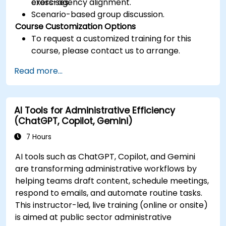
cross-agency alignment.
exercises.
Scenario-based group discussion.
Course Customization Options
To request a customized training for this
course, please contact us to arrange.
Read more...
AI Tools for Administrative Efficiency
(ChatGPT, Copilot, Gemini)
7 Hours
AI tools such as ChatGPT, Copilot, and Gemini
are transforming administrative workflows by
helping teams draft content, schedule meetings,
respond to emails, and automate routine tasks.
This instructor-led, live training (online or onsite)
is aimed at public sector administrative