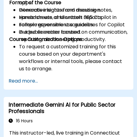
Format of the Course
apps.
Generate insights from meeting notes,
Interactive lecture and discussion.
spreadsheets, and written reports.
Hands-on use of Microsoft 365 Copilot in
Follow responsible use guidelines for Copilot
sample government scenarios.
in a public sector context.
Guided exercises focused on communication,
Course Customization Options
reporting, and meeting productivity.
To request a customized training for this
course based on your department's
workflows or internal tools, please contact
us to arrange.
Read more...
Intermediate Gemini AI for Public Sector
Professionals
16 Hours
This instructor-led, live training in Connecticut