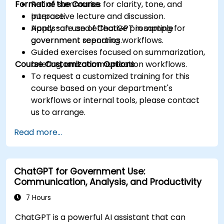
Format of the Course
Refine summaries for clarity, tone, and
purpose.
Interactive lecture and discussion.
Apply safe and effective prompting for
Hands-on use of ChatGPT in sample
government reporting workflows.
government scenarios.
Guided exercises focused on summarization,
Course Customization Options
briefing, and communication workflows.
To request a customized training for this
course based on your department's
workflows or internal tools, please contact
us to arrange.
Read more...
ChatGPT for Government Use:
Communication, Analysis, and Productivity
7 Hours
ChatGPT is a powerful AI assistant that can