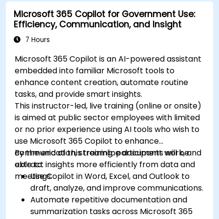
Microsoft 365 Copilot for Government Use:
Efficiency, Communication, and Insight
7 Hours
Microsoft 365 Copilot is an AI-powered assistant
embedded into familiar Microsoft tools to
enhance content creation, automate routine
tasks, and provide smart insights.
This instructor-led, live training (online or onsite)
is aimed at public sector employees with limited
or no prior experience using AI tools who wish to
use Microsoft 365 Copilot to enhance
communication, streamline document work, and
By the end of this training, participants will be
extract insights more efficiently from data and
able to:
meetings.
Use Copilot in Word, Excel, and Outlook to
draft, analyze, and improve communications.
Automate repetitive documentation and
summarization tasks across Microsoft 365