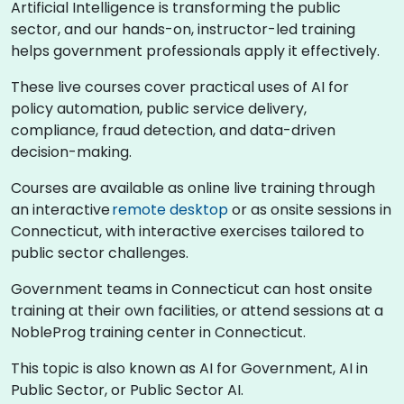
Artificial Intelligence is transforming the public
sector, and our hands-on, instructor-led training
helps government professionals apply it effectively.
These live courses cover practical uses of AI for
policy automation, public service delivery,
compliance, fraud detection, and data-driven
decision-making.
Courses are available as online live training through
an interactive
remote desktop
or as onsite sessions in
Connecticut, with interactive exercises tailored to
public sector challenges.
Government teams in Connecticut can host onsite
training at their own facilities, or attend sessions at a
NobleProg training center in Connecticut.
This topic is also known as AI for Government, AI in
Public Sector, or Public Sector AI.