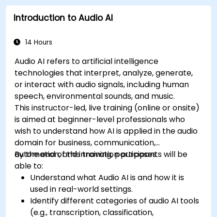
Introduction to Audio AI
14 Hours
Audio AI refers to artificial intelligence
technologies that interpret, analyze, generate,
or interact with audio signals, including human
speech, environmental sounds, and music.
This instructor-led, live training (online or onsite)
is aimed at beginner-level professionals who
wish to understand how AI is applied in the audio
domain for business, communication,
automation, and innovation purposes.
By the end of this training, participants will be
able to:
Understand what Audio AI is and how it is
used in real-world settings.
Identify different categories of audio AI tools
(e.g., transcription, classification,