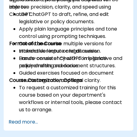
improve precision, clarity, and speed using
able to:
ChatGPT.
Use ChatGPT to draft, refine, and edit
legislative or policy documents.
Apply plain language principles and tone
control using prompting techniques.
Format of the Course
Create and revise multiple versions for
stakeholder input or legal review.
Interactive lecture and discussion.
Ensure consistency with compliance
Hands-on use of ChatGPT in legislative and
requirements and document structures.
policy drafting scenarios.
Guided exercises focused on document
Course Customization Options
structuring, tone, and legal clarity.
To request a customized training for this
course based on your department's
workflows or internal tools, please contact
us to arrange.
Read more...