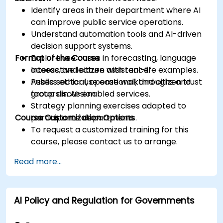
Identify areas in their department where AI
can improve public service operations.
Understand automation tools and AI-driven
decision support systems.
Format of the Course
Explore use cases in forecasting, language
access, and citizen assistance.
Interactive lecture with real-life examples.
Assess ethical, operational, and citizen trust
Public sector use case walkthroughs and
factors in AI-enabled services.
group discussion.
Strategy planning exercises adapted to
Course Customization Options
participants' departments.
To request a customized training for this
course, please contact us to arrange.
Read more...
AI Policy and Regulation for Governments