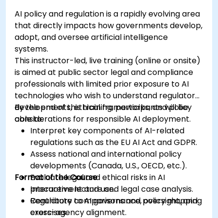
AI policy and regulation is a rapidly evolving area
that directly impacts how governments develop,
adopt, and oversee artificial intelligence
systems.
This instructor-led, live training (online or onsite)
is aimed at public sector legal and compliance
professionals with limited prior exposure to AI
technologies who wish to understand regulatory
developments, ethical frameworks, and policy
By the end of this training, participants will be
considerations for responsible AI deployment.
able to:
Interpret key components of AI-related
regulations such as the EU AI Act and GDPR.
Assess national and international policy
developments (Canada, U.S., OECD, etc.).
Format of the Course
Evaluate legal and ethical risks in AI
procurement and use.
Interactive lecture and legal case analysis.
Contribute to AI governance, oversight, and
Regulatory comparisons and policy mapping
cross-agency alignment.
exercises.