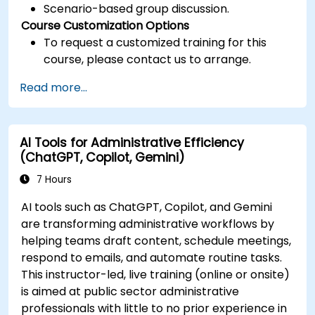
Scenario-based group discussion.
Course Customization Options
To request a customized training for this
course, please contact us to arrange.
Read more...
AI Tools for Administrative Efficiency
(ChatGPT, Copilot, Gemini)
7 Hours
AI tools such as ChatGPT, Copilot, and Gemini
are transforming administrative workflows by
helping teams draft content, schedule meetings,
respond to emails, and automate routine tasks.
This instructor-led, live training (online or onsite)
is aimed at public sector administrative
professionals with little to no prior experience in