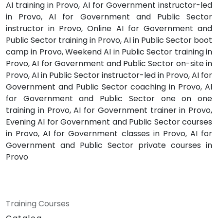
AI training in Provo, AI for Government instructor-led
in Provo, AI for Government and Public Sector
instructor in Provo, Online AI for Government and
Public Sector training in Provo, AI in Public Sector boot
camp in Provo, Weekend AI in Public Sector training in
Provo, AI for Government and Public Sector on-site in
Provo, AI in Public Sector instructor-led in Provo, AI for
Government and Public Sector coaching in Provo, AI
for Government and Public Sector one on one
training in Provo, AI for Government trainer in Provo,
Evening AI for Government and Public Sector courses
in Provo, AI for Government classes in Provo, AI for
Government and Public Sector private courses in
Provo
Training Courses