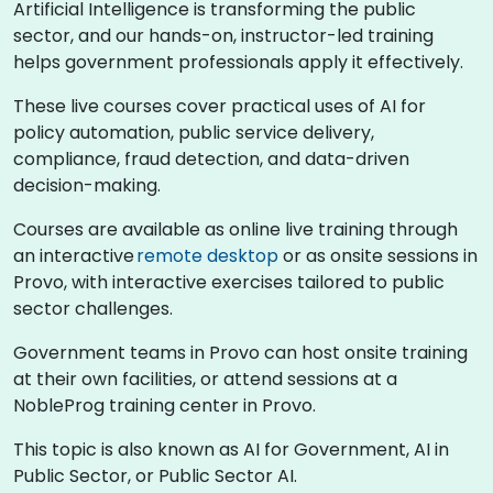
Artificial Intelligence is transforming the public
sector, and our hands-on, instructor-led training
helps government professionals apply it effectively.
These live courses cover practical uses of AI for
policy automation, public service delivery,
compliance, fraud detection, and data-driven
decision-making.
Courses are available as online live training through
an interactive
remote desktop
or as onsite sessions in
Provo, with interactive exercises tailored to public
sector challenges.
Government teams in Provo can host onsite training
at their own facilities, or attend sessions at a
NobleProg training center in Provo.
This topic is also known as AI for Government, AI in
Public Sector, or Public Sector AI.