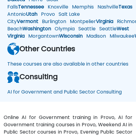
Falls
Tennessee
Knoxville
Memphis
Nashville
Texas
A
Antonio
Utah
Provo
Salt Lake
City
Vermont
Burlington
Montpelier
Virginia
Richmo
Beach
Washington
Olympia
Seattle
Seattle
West
Virginia
Morgantown
Wisconsin
Madison
Milwaukee
Other Countries
These courses are also available in other countries
Consulting
AI for Government and Public Sector Consulting
Online AI for Government training in Provo, AI for
Government training courses in Provo, Weekend AI in
Public Sector courses in Provo, Evening Public Sector