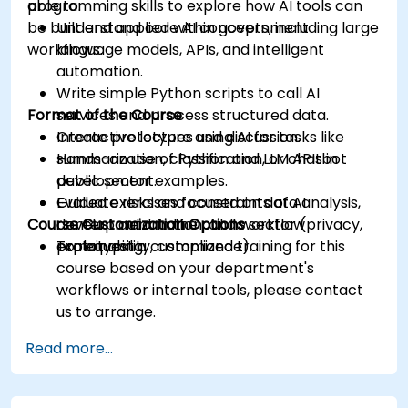
programming skills to explore how AI tools can
able to:
be built and applied within government
Understand core AI concepts, including large
workflows.
language models, APIs, and intelligent
automation.
Write simple Python scripts to call AI
Format of the Course
services and process structured data.
Create prototypes using AI for tasks like
Interactive lecture and discussion.
summarization, classification, or chatbot
Hands-on use of Python and LLM APIs in
development.
public sector examples.
Evaluate risks and constraints of AI
Guided exercises focused on data analysis,
Course Customization Options
development in the public sector (privacy,
content automation, and workflow
explainability, compliance).
prototyping.
To request a customized training for this
course based on your department's
workflows or internal tools, please contact
us to arrange.
Read more...