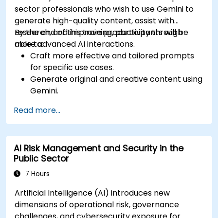
sector professionals who wish to use Gemini to
generate high-quality content, assist with
research, and improve productivity through
By the end of this training, participants will be
more advanced AI interactions.
able to:
Craft more effective and tailored prompts
for specific use cases.
Generate original and creative content using
Gemini.
Summarize and compare complex
Read more...
information with precision.
Use Gemini for brainstorming, planning, and
organizing ideas efficiently.
AI Risk Management and Security in the
Public Sector
7 Hours
Artificial Intelligence (AI) introduces new
dimensions of operational risk, governance
challenges, and cybersecurity exposure for