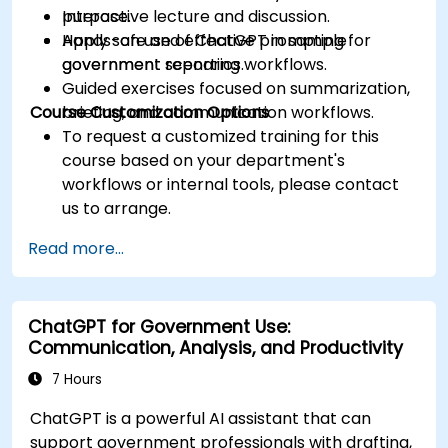
purpose.
Interactive lecture and discussion.
Apply safe and effective prompting for
Hands-on use of ChatGPT in sample
government reporting workflows.
government scenarios.
Guided exercises focused on summarization,
Course Customization Options
briefing, and communication workflows.
To request a customized training for this
course based on your department's
workflows or internal tools, please contact
us to arrange.
Read more...
ChatGPT for Government Use:
Communication, Analysis, and Productivity
7 Hours
ChatGPT is a powerful AI assistant that can
support government professionals with drafting,