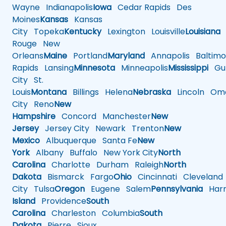
Wayne
Indianapolis
Iowa
Cedar Rapids
Des
Moines
Kansas
Kansas
City
Topeka
Kentucky
Lexington
Louisville
Louisiana
Rouge
New
Orleans
Maine
Portland
Maryland
Annapolis
Baltimo
Rapids
Lansing
Minnesota
Minneapolis
Mississippi
Gul
City
St.
Louis
Montana
Billings
Helena
Nebraska
Lincoln
Oma
City
Reno
New
Hampshire
Concord
Manchester
New
Jersey
Jersey City
Newark
Trenton
New
Mexico
Albuquerque
Santa Fe
New
York
Albany
Buffalo
New York City
North
Carolina
Charlotte
Durham
Raleigh
North
Dakota
Bismarck
Fargo
Ohio
Cincinnati
Cleveland
City
Tulsa
Oregon
Eugene
Salem
Pennsylvania
Harr
Island
Providence
South
Carolina
Charleston
Columbia
South
Dakota
Pierre
Sioux