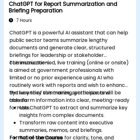
ChatGPT for Report Summarization and
Briefing Preparation
7 Hours
ChatGPT is a powerful AI assistant that can help
public sector teams summarize lengthy
documents and generate clear, structured
briefings for leadership or stakeholder
communication.
This instructor-led, live training (online or onsite)
is aimed at government professionals with
limited or no prior experience using AI who
routinely work with reports and wish to enhance
the way they summarize, synthesize, and
By the end of this training, participants will be
transform information into clear, meeting-ready
able to:
formats.
Use ChatGPT to extract and summarize key
insights from complex documents.
Transform raw content into executive
summaries, memos, and briefings.
Format of the Course
Refine summaries for clarity, tone, and