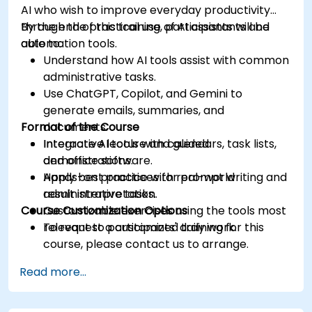
AI who wish to improve everyday productivity
through the practical use of AI assistants and
By the end of this training, participants will be
automation tools.
able to:
Understand how AI tools assist with common
administrative tasks.
Use ChatGPT, Copilot, and Gemini to
generate emails, summaries, and
Format of the Course
documents.
Integrate AI tools with calendars, task lists,
Interactive lecture and guided
and office software.
demonstrations.
Apply best practices for prompt writing and
Hands-on practice with real-world
result interpretation.
administrative tasks.
Course Customization Options
Customizable exercises using the tools most
relevant to participants' daily work.
To request a customized training for this
course, please contact us to arrange.
Read more...