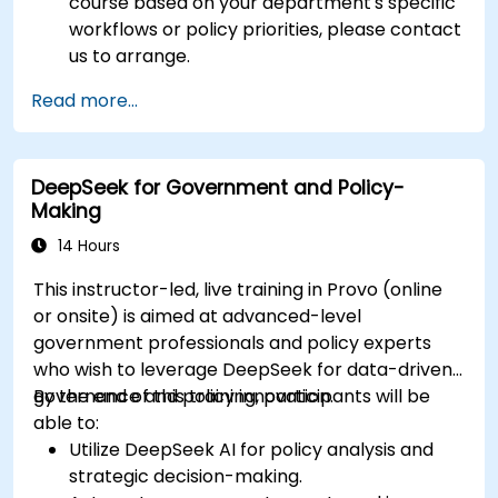
course based on your department's specific
workflows or policy priorities, please contact
us to arrange.
Read more...
DeepSeek for Government and Policy-
Making
14 Hours
This instructor-led, live training in Provo (online
or onsite) is aimed at advanced-level
government professionals and policy experts
who wish to leverage DeepSeek for data-driven
governance and policy innovation.
By the end of this training, participants will be
able to:
Utilize DeepSeek AI for policy analysis and
strategic decision-making.