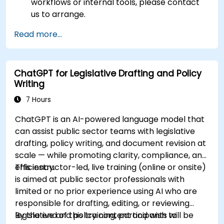
workflows or internal tools, please contact
us to arrange.
Read more...
ChatGPT for Legislative Drafting and Policy
Writing
7 Hours
ChatGPT is an AI-powered language model that
can assist public sector teams with legislative
drafting, policy writing, and document revision at
scale — while promoting clarity, compliance, and
efficiency.
This instructor-led, live training (online or onsite)
is aimed at public sector professionals with
limited or no prior experience using AI who are
responsible for drafting, editing, or reviewing
legislative and policy content and wish to
By the end of this training, participants will be