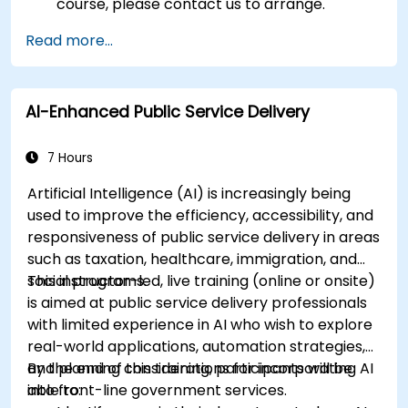
course, please contact us to arrange.
Read more...
AI-Enhanced Public Service Delivery
7 Hours
Artificial Intelligence (AI) is increasingly being
used to improve the efficiency, accessibility, and
responsiveness of public service delivery in areas
such as taxation, healthcare, immigration, and
social programs.
This instructor-led, live training (online or onsite)
is aimed at public service delivery professionals
with limited experience in AI who wish to explore
real-world applications, automation strategies,
and planning considerations for incorporating AI
By the end of this training, participants will be
into front-line government services.
able to: