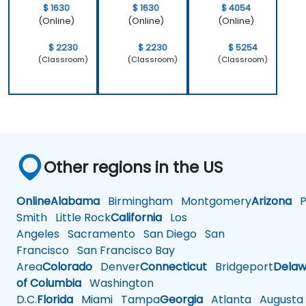
$ 1630
$ 1630
$ 4054
(Online)
(Online)
(Online)
$ 2230
$ 2230
$ 5254
(Classroom)
(Classroom)
(Classroom)
Other regions in the US
Online
Alabama
Birmingham
Montgomery
Arizona
Ph
Smith
Little Rock
California
Los
Angeles
Sacramento
San Diego
San
Francisco
San Francisco Bay
Area
Colorado
Denver
Connecticut
Bridgeport
Delaw
of Columbia
Washington
D.C.
Florida
Miami
Tampa
Georgia
Atlanta
Augusta