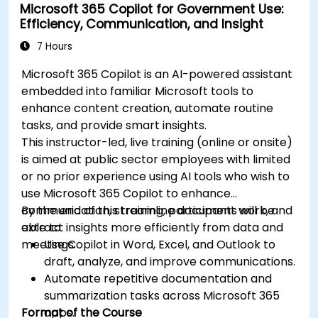
Microsoft 365 Copilot for Government Use:
Efficiency, Communication, and Insight
7 Hours
Microsoft 365 Copilot is an AI-powered assistant
embedded into familiar Microsoft tools to
enhance content creation, automate routine
tasks, and provide smart insights.
This instructor-led, live training (online or onsite)
is aimed at public sector employees with limited
or no prior experience using AI tools who wish to
use Microsoft 365 Copilot to enhance
communication, streamline document work, and
By the end of this training, participants will be
extract insights more efficiently from data and
able to:
meetings.
Use Copilot in Word, Excel, and Outlook to
draft, analyze, and improve communications.
Automate repetitive documentation and
summarization tasks across Microsoft 365
Format of the Course
apps.