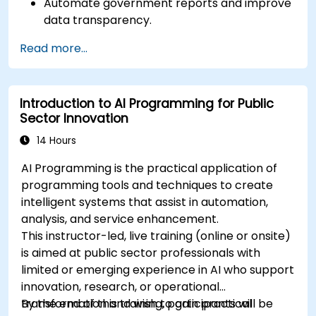
Automate government reports and improve
data transparency.
Apply AI-driven insights for public sector
Read more...
innovation.
Enhance citizen engagement through AI-
powered solutions.
Introduction to AI Programming for Public
Sector Innovation
14 Hours
AI Programming is the practical application of
programming tools and techniques to create
intelligent systems that assist in automation,
analysis, and service enhancement.
This instructor-led, live training (online or onsite)
is aimed at public sector professionals with
limited or emerging experience in AI who support
innovation, research, or operational
transformation and wish to gain practical
By the end of this training, participants will be