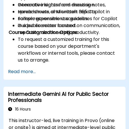
Generate insights from meeting notes,
Interactive lecture and discussion.
spreadsheets, and written reports.
Hands-on use of Microsoft 365 Copilot in
Follow responsible use guidelines for Copilot
sample government scenarios.
in a public sector context.
Guided exercises focused on communication,
Course Customization Options
reporting, and meeting productivity.
To request a customized training for this
course based on your department's
workflows or internal tools, please contact
us to arrange.
Read more...
Intermediate Gemini AI for Public Sector
Professionals
16 Hours
This instructor-led, live training in Provo (online
or onsite) is aimed at intermediate-level public