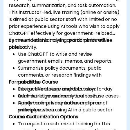
research, summarization, and task automation.
This instructor-led, live training (online or onsite)
is aimed at public sector staff with limited or no
prior experience using AI tools who wish to apply
ChatGPT effectively for government-related
communication, analysis, and administrative
By the end of this training, participants will be
productivity.
able to:
Use ChatGPT to write and revise
government emails, memos, and reports.
Summarize policy documents, public
comments, or research findings with
Format of the Course
precision.
Design effective prompts for day-to-day
Interactive lecture and discussion.
administrative and analytical tasks.
Real-world government-oriented use cases.
Apply basic privacy and compliance
Hands-on implementation and prompt
principles when using AI in a public sector
writing practice.
Course Customization Options
context.
To request a customized training for this