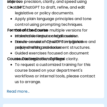
improve precision, clarity, and speed using
able to:
ChatGPT.
Use ChatGPT to draft, refine, and edit
legislative or policy documents.
Apply plain language principles and tone
control using prompting techniques.
Format of the Course
Create and revise multiple versions for
stakeholder input or legal review.
Interactive lecture and discussion.
Ensure consistency with compliance
Hands-on use of ChatGPT in legislative and
requirements and document structures.
policy drafting scenarios.
Guided exercises focused on document
Course Customization Options
structuring, tone, and legal clarity.
To request a customized training for this
course based on your department's
workflows or internal tools, please contact
us to arrange.
Read more...