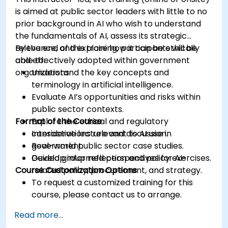
is aimed at public sector leaders with little to no
prior background in AI who wish to understand
the fundamentals of AI, assess its strategic
relevance, and explore how it can be ethically
By the end of this training, participants will be
and effectively adopted within government
able to:
organizations.
Understand the key concepts and
terminology in artificial intelligence.
Evaluate AI’s opportunities and risks within
public sector contexts.
Format of the Course
Explore the ethical and regulatory
considerations relevant to AI use in
Interactive lecture and discussion.
government.
Real-world public sector case studies.
Develop informed perspectives for AI-
Guided group reflection and policy exercises.
Course Customization Options
related policy, procurement, and strategy.
To request a customized training for this
course, please contact us to arrange.
Read more...