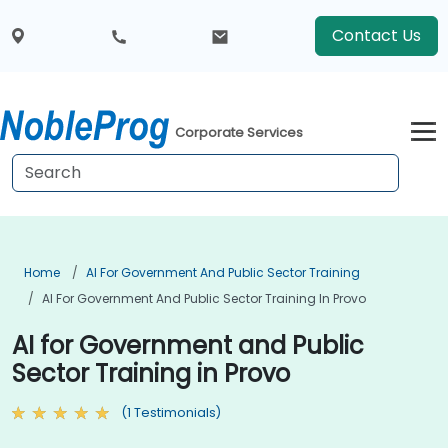
Contact Us
Corporate Services
Home
AI For Government And Public Sector Training
AI For Government And Public Sector Training In Provo
AI for Government and Public
Sector Training in Provo
(1 Testimonials)