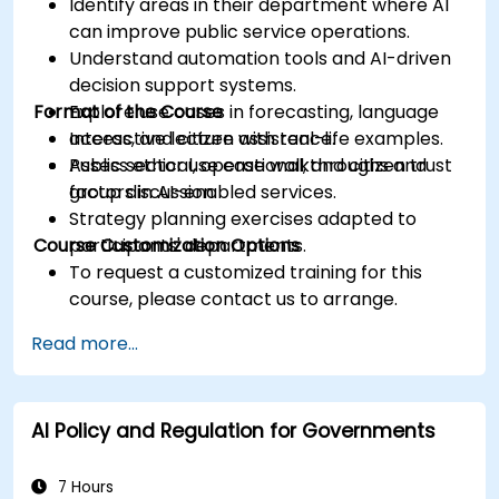
Identify areas in their department where AI
can improve public service operations.
Understand automation tools and AI-driven
decision support systems.
Format of the Course
Explore use cases in forecasting, language
access, and citizen assistance.
Interactive lecture with real-life examples.
Assess ethical, operational, and citizen trust
Public sector use case walkthroughs and
factors in AI-enabled services.
group discussion.
Strategy planning exercises adapted to
Course Customization Options
participants' departments.
To request a customized training for this
course, please contact us to arrange.
Read more...
AI Policy and Regulation for Governments
7 Hours