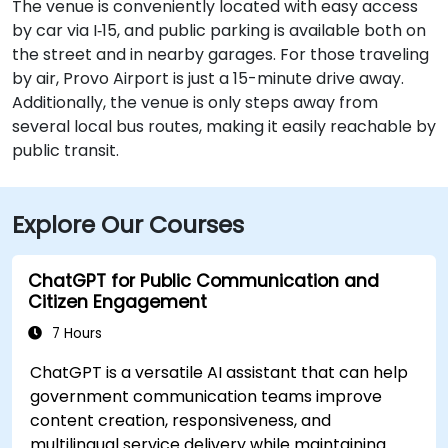
The venue is conveniently located with easy access
by car via I‑15, and public parking is available both on
the street and in nearby garages. For those traveling
by air, Provo Airport is just a 15-minute drive away.
Additionally, the venue is only steps away from
several local bus routes, making it easily reachable by
public transit.
Explore Our Courses
ChatGPT for Public Communication and
Citizen Engagement
7 Hours
ChatGPT is a versatile AI assistant that can help
government communication teams improve
content creation, responsiveness, and
multilingual service delivery while maintaining