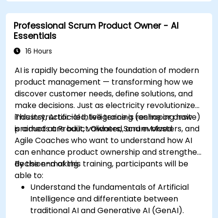
Professional Scrum Product Owner - AI
Essentials
16 Hours
AI is rapidly becoming the foundation of modern
product management — transforming how we
discover customer needs, define solutions, and
make decisions. Just as electricity revolutionized
industry, Artificial Intelligence is reshaping how
This instructor-led, live training (online or onsite)
products are built, validated, and evolved.
is aimed at Product Owners, Scrum Masters, and
Agile Coaches who want to understand how AI
can enhance product ownership and strengthen
decision-making.
By the end of this training, participants will be
able to:
Understand the fundamentals of Artificial
Intelligence and differentiate between
traditional AI and Generative AI (GenAI).