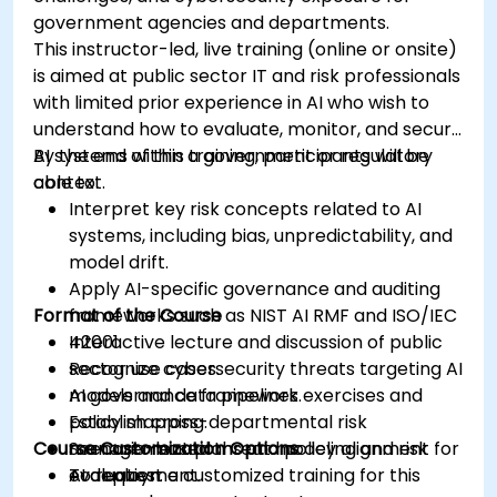
government agencies and departments.
This instructor-led, live training (online or onsite)
is aimed at public sector IT and risk professionals
with limited prior experience in AI who wish to
understand how to evaluate, monitor, and secure
AI systems within a government or regulatory
By the end of this training, participants will be
context.
able to:
Interpret key risk concepts related to AI
systems, including bias, unpredictability, and
model drift.
Apply AI-specific governance and auditing
Format of the Course
frameworks such as NIST AI RMF and ISO/IEC
42001.
Interactive lecture and discussion of public
Recognize cybersecurity threats targeting AI
sector use cases.
models and data pipelines.
AI governance framework exercises and
Establish cross-departmental risk
policy mapping.
Course Customization Options
management plans and policy alignment for
Scenario-based threat modeling and risk
AI deployment.
evaluation.
To request a customized training for this