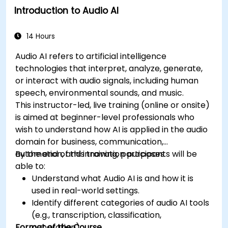
Introduction to Audio AI
14 Hours
Audio AI refers to artificial intelligence
technologies that interpret, analyze, generate,
or interact with audio signals, including human
speech, environmental sounds, and music.
This instructor-led, live training (online or onsite)
is aimed at beginner-level professionals who
wish to understand how AI is applied in the audio
domain for business, communication,
automation, and innovation purposes.
By the end of this training, participants will be
able to:
Understand what Audio AI is and how it is
used in real-world settings.
Identify different categories of audio AI tools
(e.g., transcription, classification,
Format of the Course
generation).