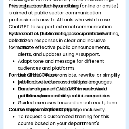
message consistency and tone.
This instructor-led, live training (online or onsite)
is aimed at public sector communication
professionals new to AI tools who wish to use
ChatGPT to support external communication
tasks such as public notices, social media writing,
By the end of this training, participants will be
and citizen responses in clear and inclusive
able to:
formats.
Create effective public announcements,
alerts, and updates using AI support.
Adapt tone and message for different
audiences and platforms.
Format of the Course
Use ChatGPT to translate, rewrite, or simplify
public content across multiple languages.
Interactive lecture and discussion.
Ensure alignment with communication
Hands-on use of ChatGPT in real-world
guidelines, accessibility, and tone policies.
public sector communication scenarios.
Guided exercises focused on outreach, tone
Course Customization Options
management, and language inclusivity.
To request a customized training for this
course based on your department's