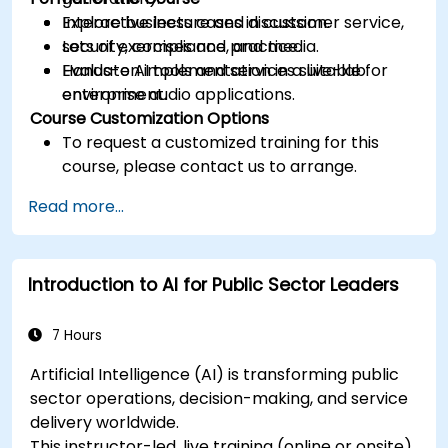
Explore business cases in customer service,
Interactive lecture and discussion.
security, compliance, and media.
Lots of exercises and practice.
Evaluate AI tools and services suitable for
Hands-on implementation in a live-lab
enterprise audio applications.
environment.
Course Customization Options
To request a customized training for this
course, please contact us to arrange.
Read more...
Introduction to AI for Public Sector Leaders
7 Hours
Artificial Intelligence (AI) is transforming public
sector operations, decision-making, and service
delivery worldwide.
This instructor-led, live training (online or onsite)