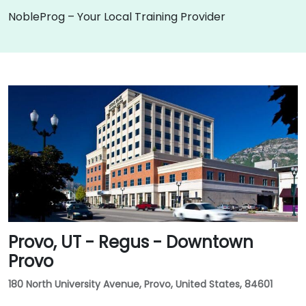
NobleProg – Your Local Training Provider
Provo, UT - Regus - Downtown
Provo
180 North University Avenue, Provo, United States, 84601