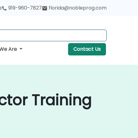
a
919-960-7827
florida@nobleprog.com
We Are
Contact Us
ctor Training