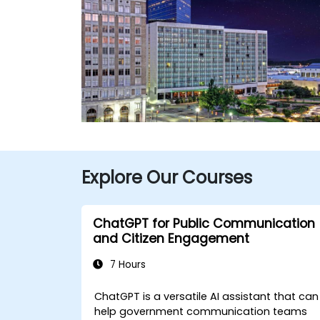
Explore Our Courses
ChatGPT for Public Communication
and Citizen Engagement
7 Hours
ChatGPT is a versatile AI assistant that can
help government communication teams