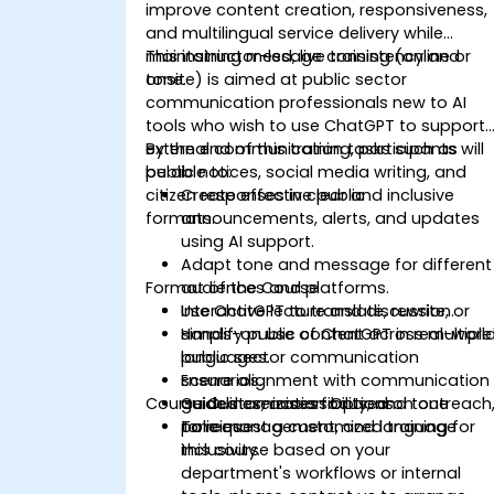
improve content creation, responsiveness,
and multilingual service delivery while
maintaining message consistency and
This instructor-led, live training (online or
tone.
onsite) is aimed at public sector
communication professionals new to AI
tools who wish to use ChatGPT to support
external communication tasks such as
By the end of this training, participants will
public notices, social media writing, and
be able to:
citizen responses in clear and inclusive
Create effective public
formats.
announcements, alerts, and updates
using AI support.
Adapt tone and message for different
Format of the Course
audiences and platforms.
Use ChatGPT to translate, rewrite, or
Interactive lecture and discussion.
simplify public content across multiple
Hands-on use of ChatGPT in real-worl
languages.
public sector communication
Ensure alignment with communication
scenarios.
Course Customization Options
guidelines, accessibility, and tone
Guided exercises focused on outreach
policies.
tone management, and language
To request a customized training for
inclusivity.
this course based on your
department's workflows or internal