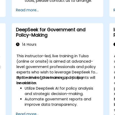
tools, please contact us to arrange.
Read more...
DeepSeek for Government and
Policy-Making
14 Hours
n
This instructor-led, live training in Tulsa
(online or onsite) is aimed at advanced-
k
level government professionals and policy
experts who wish to leverage DeepSeek for
data-driven governance and policy
By the end of this training, participants will
innovation.
be able to:
Utilize DeepSeek AI for policy analysis
and strategic decision-making.
Automate government reports and
improve data transparency.
Apply AI-driven insights for public
Read more...