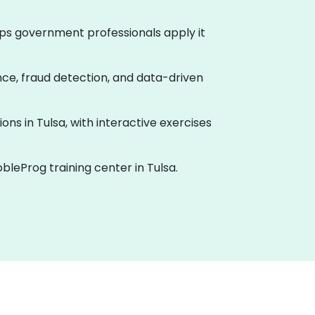
helps government professionals apply it
ance, fraud detection, and data-driven
ions in Tulsa, with interactive exercises
bleProg training center in Tulsa.