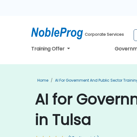
Corporate Services
Training Offer
Governm
Home
AI For Government And Public Sector Trainin
AI for Govern
in Tulsa