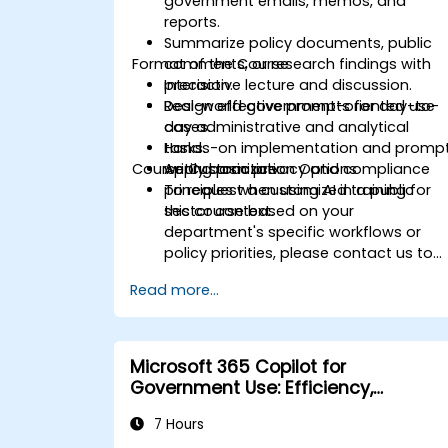
government emails, memos, and
reports.
Summarize policy documents, public
Format of the Course
comments, or research findings with
precision.
Interactive lecture and discussion.
Design effective prompts for day-to-
Real-world government-oriented use
day administrative and analytical
cases.
tasks.
Hands-on implementation and promp
Course Customization Options
Apply basic privacy and compliance
writing practice.
principles when using AI in a public
To request a customized training for
sector context.
this course based on your
department's specific workflows or
policy priorities, please contact us to
arrange.
Read more...
Microsoft 365 Copilot for
Government Use: Efficiency,
Communication, and Insight
7 Hours