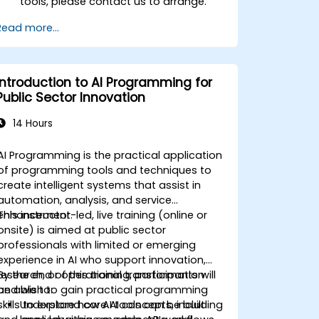
tools, please contact us to arrange.
Read more...
Introduction to AI Programming for
Public Sector Innovation
14 Hours
AI Programming is the practical application
of programming tools and techniques to
create intelligent systems that assist in
automation, analysis, and service
enhancement.
This instructor-led, live training (online or
onsite) is aimed at public sector
professionals with limited or emerging
experience in AI who support innovation,
research, or operational transformation
By the end of this training, participants will
and wish to gain practical programming
be able to:
skills to explore how AI tools can be built
Understand core AI concepts, including