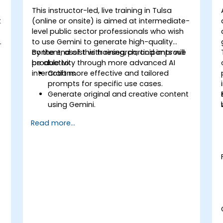
This instructor-led, live training in Tulsa
t
(online or onsite) is aimed at intermediate-
level public sector professionals who wish
t
to use Gemini to generate high-quality
content, assist with research, and improve
By the end of this training, participants will
productivity through more advanced AI
be able to:
interactions.
Craft more effective and tailored
prompts for specific use cases.
Generate original and creative content
using Gemini.
Summarize and compare complex
Read more...
information with precision.
Use Gemini for brainstorming, planning,
and organizing ideas efficiently.
t