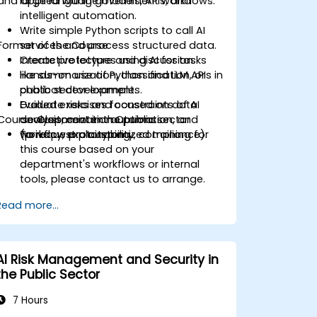
and applied within government workflows.
large language models, APIs, and
intelligent automation.
Write simple Python scripts to call AI
Format of the Course
services and process structured data.
Create prototypes using AI for tasks
Interactive lecture and discussion.
like summarization, classification, or
Hands-on use of Python and LLM APIs in
chatbot development.
public sector examples.
Evaluate risks and constraints of AI
Guided exercises focused on data
Course Customization Options
development in the public sector
analysis, content automation, and
(privacy, explainability, compliance).
workflow prototyping.
To request a customized training for
this course based on your
department's workflows or internal
tools, please contact us to arrange.
Read more...
AI Risk Management and Security in
the Public Sector
7 Hours