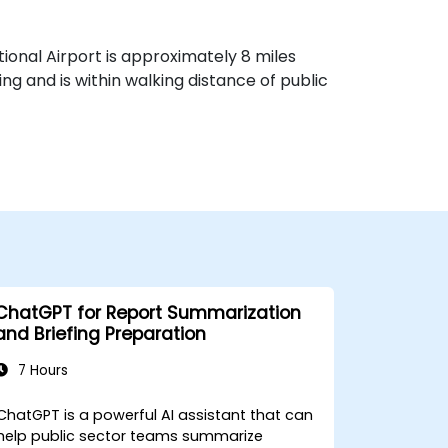
ational Airport is approximately 8 miles
g and is within walking distance of public
ChatGPT for Report Summarization
and Briefing Preparation
7 Hours
ChatGPT is a powerful AI assistant that can
help public sector teams summarize