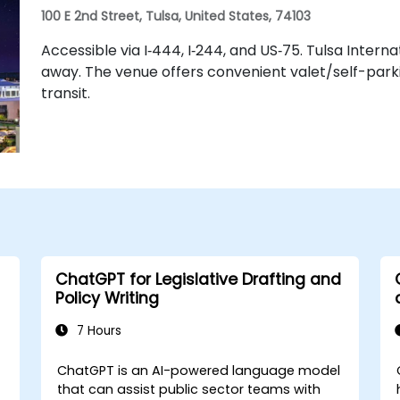
100 E 2nd Street, Tulsa, United States, 74103
Accessible via I‑444, I‑244, and US‑75. Tulsa Intern
away. The venue offers convenient valet/self-parkin
transit.
ChatGPT for Legislative Drafting and
Policy Writing
7 Hours
ChatGPT is an AI-powered language model
that can assist public sector teams with