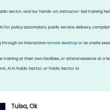
 public sector, and our hands-on, instructor-led training 
AI for policy automation, public service delivery, compli
ng through an interactive
remote desktop
or as onsite sess
raining at their own facilities, or attend sessions at a No
t, AI in Public Sector, or Public Sector AI.
Tulsa, Ok