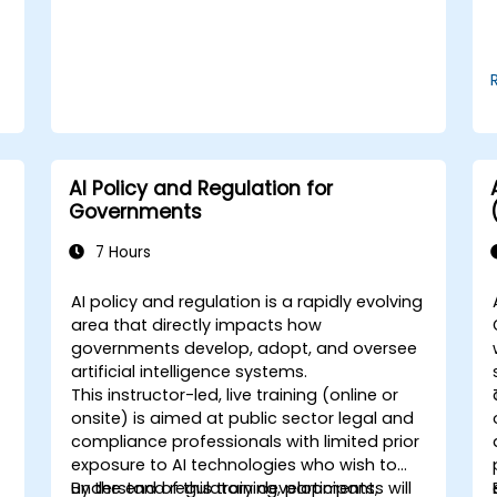
AI Policy and Regulation for
Governments
7 Hours
AI policy and regulation is a rapidly evolving
area that directly impacts how
governments develop, adopt, and oversee
artificial intelligence systems.
This instructor-led, live training (online or
onsite) is aimed at public sector legal and
compliance professionals with limited prior
exposure to AI technologies who wish to
understand regulatory developments,
By the end of this training, participants will