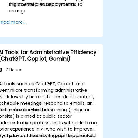
alignment for AI deployment.
this course, please contact us to
arrange.
Read more...
AI Tools for Administrative Efficiency
(ChatGPT, Copilot, Gemini)
7 Hours
AI tools such as ChatGPT, Copilot, and
Gemini are transforming administrative
workflows by helping teams draft content,
schedule meetings, respond to emails, and
automate routine tasks.
This instructor-led, live training (online or
onsite) is aimed at public sector
administrative professionals with little to no
prior experience in AI who wish to improve
everyday productivity through the practical
By the end of this training, participants will