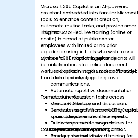
Microsoft 365 Copilot is an AI-powered
assistant embedded into familiar Microsof
tools to enhance content creation,
automate routine tasks, and provide smar
insights.
This instructor-led, live training (online or
onsite) is aimed at public sector
employees with limited or no prior
experience using AI tools who wish to use
Microsoft 365 Copilot to enhance
By the end of this training, participants will
communication, streamline document
be able to:
work, and extract insights more efficiently
Use Copilot in Word, Excel, and Outlook
from data and meetings.
to draft, analyze, and improve
communications.
Automate repetitive documentation
Format of the Course
and summarization tasks across
Microsoft 365 apps.
Interactive lecture and discussion.
Generate insights from meeting notes,
Hands-on use of Microsoft 365 Copilo
spreadsheets, and written reports.
in sample government scenarios.
Follow responsible use guidelines for
Guided exercises focused on
Course Customization Options
Copilot in a public sector context.
communication, reporting, and
meeting productivity.
To request a customized training for