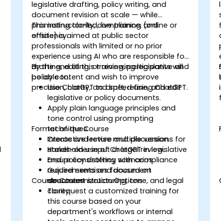
legislative drafting, policy writing, and
document revision at scale — while
promoting clarity, compliance, and
This instructor-led, live training (online or
efficiency.
onsite) is aimed at public sector
professionals with limited or no prior
experience using AI who are responsible for
drafting, editing, or reviewing legislative and
By the end of this training, participants will
policy content and wish to improve
be able to:
precision, clarity, and speed using ChatGPT.
Use ChatGPT to draft, refine, and edit
legislative or policy documents.
Apply plain language principles and
tone control using prompting
Format of the Course
techniques.
Create and revise multiple versions for
Interactive lecture and discussion.
d
stakeholder input or legal review.
Hands-on use of ChatGPT in legislative
Ensure consistency with compliance
and policy drafting scenarios.
requirements and document
Guided exercises focused on
,
Course Customization Options
structures.
document structuring, tone, and legal
clarity.
To request a customized training for
this course based on your
department's workflows or internal