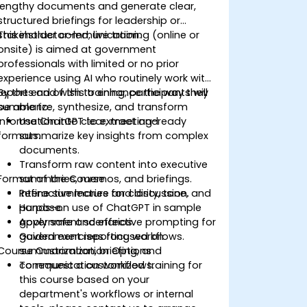
lengthy documents and generate clear,
structured briefings for leadership or
stakeholder communication.
This instructor-led, live training (online or
onsite) is aimed at government
professionals with limited or no prior
experience using AI who routinely work with
reports and wish to enhance the way they
By the end of this training, participants will
summarize, synthesize, and transform
be able to:
information into clear, meeting-ready
Use ChatGPT to extract and
formats.
summarize key insights from complex
documents.
Transform raw content into executive
Format of the Course
summaries, memos, and briefings.
Refine summaries for clarity, tone, and
Interactive lecture and discussion.
purpose.
Hands-on use of ChatGPT in sample
Apply safe and effective prompting for
government scenarios.
government reporting workflows.
Guided exercises focused on
Course Customization Options
summarization, briefing, and
communication workflows.
To request a customized training for
this course based on your
department's workflows or internal