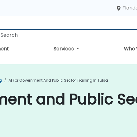
Florid
ent
Services
Who 
g
AI For Government And Public Sector Training In Tulsa
ment and Public Se