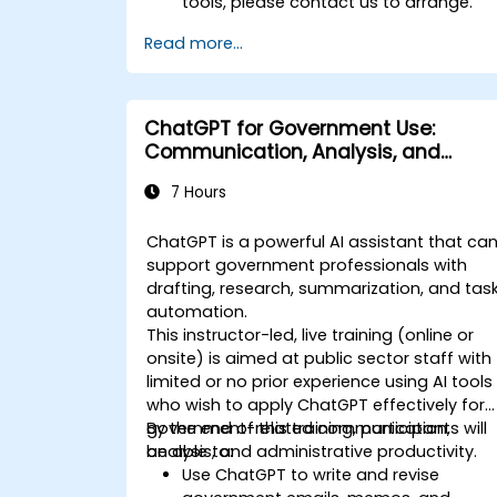
tools, please contact us to arrange.
Read more...
ChatGPT for Government Use:
Communication, Analysis, and
Productivity
7 Hours
ChatGPT is a powerful AI assistant that ca
support government professionals with
drafting, research, summarization, and tas
automation.
This instructor-led, live training (online or
onsite) is aimed at public sector staff with
limited or no prior experience using AI tools
who wish to apply ChatGPT effectively for
government-related communication,
By the end of this training, participants will
analysis, and administrative productivity.
be able to:
Use ChatGPT to write and revise