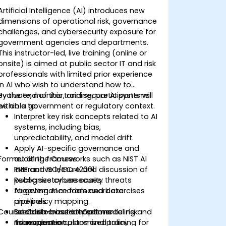
Artificial Intelligence (AI) introduces new
dimensions of operational risk, governance
challenges, and cybersecurity exposure for
government agencies and departments.
This instructor-led, live training (online or
onsite) is aimed at public sector IT and risk
professionals with limited prior experience
in AI who wish to understand how to
evaluate, monitor, and secure AI systems
By the end of this training, participants will
within a government or regulatory context.
be able to:
Interpret key risk concepts related to AI
systems, including bias,
unpredictability, and model drift.
Apply AI-specific governance and
Format of the Course
auditing frameworks such as NIST AI
RMF and ISO/IEC 42001.
Interactive lecture and discussion of
Recognize cybersecurity threats
public sector use cases.
targeting AI models and data
AI governance framework exercises
pipelines.
and policy mapping.
Course Customization Options
Establish cross-departmental risk
Scenario-based threat modeling and
management plans and policy
risk evaluation.
To request a customized training for