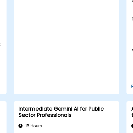
sector innovation.
Enhance citizen engagement through
AI-powered solutions.
t
Intermediate Gemini AI for Public
Sector Professionals
16 Hours