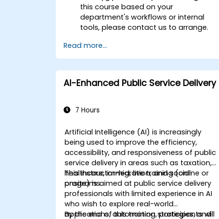
this course based on your
department's workflows or internal
tools, please contact us to arrange.
Read more...
AI-Enhanced Public Service Delivery
7 Hours
Artificial Intelligence (AI) is increasingly
being used to improve the efficiency,
accessibility, and responsiveness of public
service delivery in areas such as taxation,
healthcare, immigration, and social
This instructor-led, live training (online or
programs.
onsite) is aimed at public service delivery
professionals with limited experience in AI
who wish to explore real-world
applications, automation strategies, and
By the end of this training, participants will