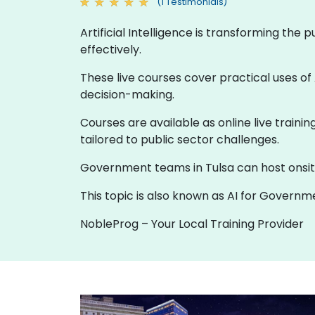
(1 Testimonials)
Artificial Intelligence is transforming the
effectively.
These live courses cover practical uses of 
decision-making.
Courses are available as online live traini
tailored to public sector challenges.
Government teams in Tulsa can host onsite t
This topic is also known as AI for Governmen
NobleProg – Your Local Training Provider