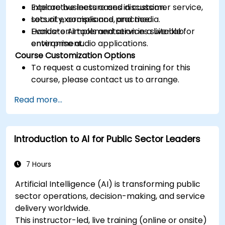
Explore business cases in customer service,
Interactive lecture and discussion.
security, compliance, and media.
Lots of exercises and practice.
Evaluate AI tools and services suitable for
Hands-on implementation in a live-lab
enterprise audio applications.
environment.
Course Customization Options
To request a customized training for this
course, please contact us to arrange.
Read more...
Introduction to AI for Public Sector Leaders
7 Hours
Artificial Intelligence (AI) is transforming public
sector operations, decision-making, and service
delivery worldwide.
This instructor-led, live training (online or onsite)