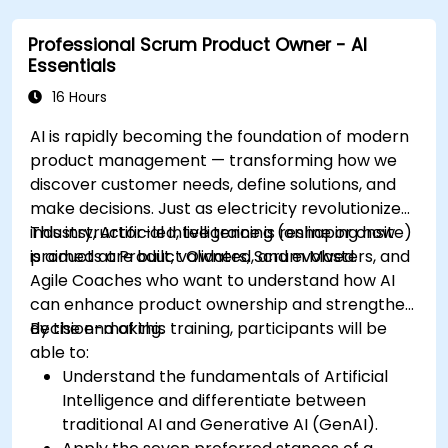
Professional Scrum Product Owner - AI
Essentials
16 Hours
AI is rapidly becoming the foundation of modern
product management — transforming how we
discover customer needs, define solutions, and
make decisions. Just as electricity revolutionized
industry, Artificial Intelligence is reshaping how
This instructor-led, live training (online or onsite)
products are built, validated, and evolved.
is aimed at Product Owners, Scrum Masters, and
Agile Coaches who want to understand how AI
can enhance product ownership and strengthen
decision-making.
By the end of this training, participants will be
able to:
Understand the fundamentals of Artificial
Intelligence and differentiate between
traditional AI and Generative AI (GenAI).