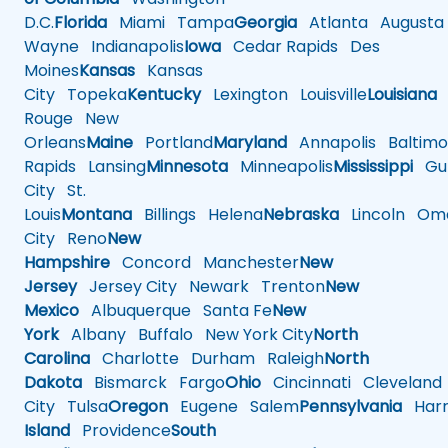
D.C.
Florida
Miami
Tampa
Georgia
Atlanta
Augusta
Wayne
Indianapolis
Iowa
Cedar Rapids
Des
Moines
Kansas
Kansas
City
Topeka
Kentucky
Lexington
Louisville
Louisiana
Rouge
New
Orleans
Maine
Portland
Maryland
Annapolis
Baltimo
Rapids
Lansing
Minnesota
Minneapolis
Mississippi
Gul
City
St.
Louis
Montana
Billings
Helena
Nebraska
Lincoln
Oma
City
Reno
New
Hampshire
Concord
Manchester
New
Jersey
Jersey City
Newark
Trenton
New
Mexico
Albuquerque
Santa Fe
New
York
Albany
Buffalo
New York City
North
Carolina
Charlotte
Durham
Raleigh
North
Dakota
Bismarck
Fargo
Ohio
Cincinnati
Cleveland
City
Tulsa
Oregon
Eugene
Salem
Pennsylvania
Harr
Island
Providence
South