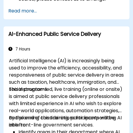
Read more...
AI-Enhanced Public Service Delivery
7 Hours
Artificial Intelligence (AI) is increasingly being
used to improve the efficiency, accessibility, and
responsiveness of public service delivery in areas
such as taxation, healthcare, immigration, and
social programs.
This instructor-led, live training (online or onsite)
is aimed at public service delivery professionals
with limited experience in AI who wish to explore
real-world applications, automation strategies,
and planning considerations for incorporating AI
By the end of this training, participants will be
into front-line government services.
able to:
Identify areas in their department where AI