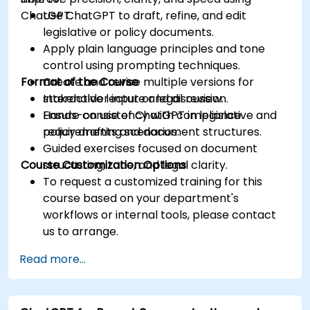
ChatGPT.
Use ChatGPT to draft, refine, and edit
legislative or policy documents.
Apply plain language principles and tone
control using prompting techniques.
Format of the Course
Create and revise multiple versions for
stakeholder input or legal review.
Interactive lecture and discussion.
Ensure consistency with compliance
Hands-on use of ChatGPT in legislative and
requirements and document structures.
policy drafting scenarios.
Guided exercises focused on document
Course Customization Options
structuring, tone, and legal clarity.
To request a customized training for this
course based on your department's
workflows or internal tools, please contact
us to arrange.
Read more...