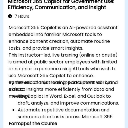
Microsoft 365 Copilot for Government Use:
Efficiency, Communication, and Insight
7 Hours
Microsoft 365 Copilot is an AI-powered assistant
embedded into familiar Microsoft tools to
enhance content creation, automate routine
tasks, and provide smart insights.
This instructor-led, live training (online or onsite)
is aimed at public sector employees with limited
or no prior experience using AI tools who wish to
use Microsoft 365 Copilot to enhance
communication, streamline document work, and
By the end of this training, participants will be
extract insights more efficiently from data and
able to:
meetings.
Use Copilot in Word, Excel, and Outlook to
draft, analyze, and improve communications.
Automate repetitive documentation and
summarization tasks across Microsoft 365
Format of the Course
apps.