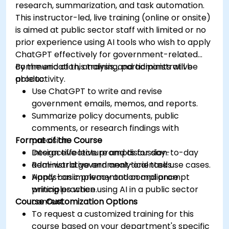
research, summarization, and task automation.
This instructor-led, live training (online or onsite)
is aimed at public sector staff with limited or no
prior experience using AI tools who wish to apply
ChatGPT effectively for government-related
communication, analysis, and administrative
By the end of this training, participants will be
productivity.
able to:
Use ChatGPT to write and revise
government emails, memos, and reports.
Summarize policy documents, public
comments, or research findings with
Format of the Course
precision.
Design effective prompts for day-to-day
Interactive lecture and discussion.
administrative and analytical tasks.
Real-world government-oriented use cases.
Apply basic privacy and compliance
Hands-on implementation and prompt
principles when using AI in a public sector
writing practice.
Course Customization Options
context.
To request a customized training for this
course based on your department's specific