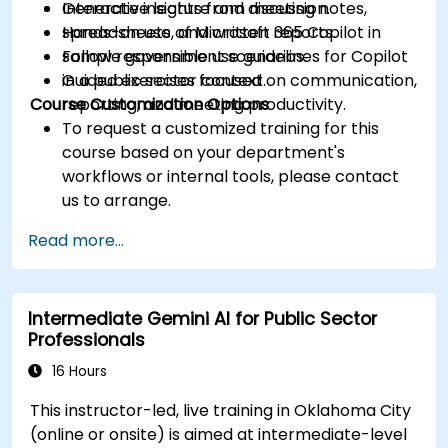
Generate insights from meeting notes,
Interactive lecture and discussion.
spreadsheets, and written reports.
Hands-on use of Microsoft 365 Copilot in
Follow responsible use guidelines for Copilot
sample government scenarios.
in a public sector context.
Guided exercises focused on communication,
Course Customization Options
reporting, and meeting productivity.
To request a customized training for this
course based on your department's
workflows or internal tools, please contact
us to arrange.
Read more...
Intermediate Gemini AI for Public Sector
Professionals
16 Hours
This instructor-led, live training in Oklahoma City
(online or onsite) is aimed at intermediate-level