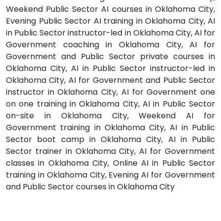
Weekend Public Sector AI courses in Oklahoma City,
Evening Public Sector AI training in Oklahoma City, AI
in Public Sector instructor-led in Oklahoma City, AI for
Government coaching in Oklahoma City, AI for
Government and Public Sector private courses in
Oklahoma City, AI in Public Sector instructor-led in
Oklahoma City, AI for Government and Public Sector
instructor in Oklahoma City, AI for Government one
on one training in Oklahoma City, AI in Public Sector
on-site in Oklahoma City, Weekend AI for
Government training in Oklahoma City, AI in Public
Sector boot camp in Oklahoma City, AI in Public
Sector trainer in Oklahoma City, AI for Government
classes in Oklahoma City, Online AI in Public Sector
training in Oklahoma City, Evening AI for Government
and Public Sector courses in Oklahoma City