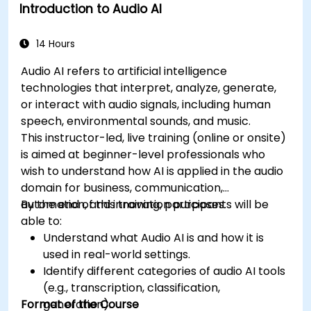
Introduction to Audio AI
14 Hours
Audio AI refers to artificial intelligence
technologies that interpret, analyze, generate,
or interact with audio signals, including human
speech, environmental sounds, and music.
This instructor-led, live training (online or onsite)
is aimed at beginner-level professionals who
wish to understand how AI is applied in the audio
domain for business, communication,
automation, and innovation purposes.
By the end of this training, participants will be
able to:
Understand what Audio AI is and how it is
used in real-world settings.
Identify different categories of audio AI tools
(e.g., transcription, classification,
Format of the Course
generation).