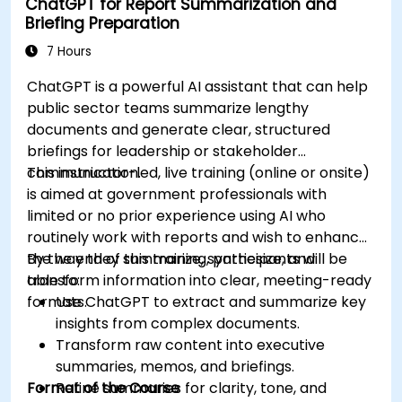
ChatGPT for Report Summarization and
Briefing Preparation
7 Hours
ChatGPT is a powerful AI assistant that can help
public sector teams summarize lengthy
documents and generate clear, structured
briefings for leadership or stakeholder
communication.
This instructor-led, live training (online or onsite)
is aimed at government professionals with
limited or no prior experience using AI who
routinely work with reports and wish to enhance
the way they summarize, synthesize, and
By the end of this training, participants will be
transform information into clear, meeting-ready
able to:
formats.
Use ChatGPT to extract and summarize key
insights from complex documents.
Transform raw content into executive
summaries, memos, and briefings.
Format of the Course
Refine summaries for clarity, tone, and