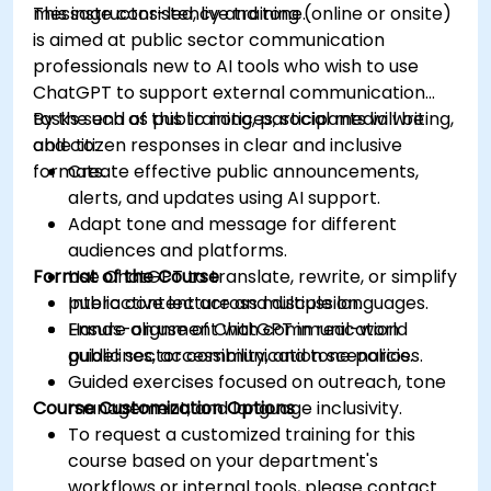
message consistency and tone.
This instructor-led, live training (online or onsite)
is aimed at public sector communication
professionals new to AI tools who wish to use
ChatGPT to support external communication
tasks such as public notices, social media writing,
By the end of this training, participants will be
and citizen responses in clear and inclusive
able to:
formats.
Create effective public announcements,
alerts, and updates using AI support.
Adapt tone and message for different
audiences and platforms.
Format of the Course
Use ChatGPT to translate, rewrite, or simplify
public content across multiple languages.
Interactive lecture and discussion.
Ensure alignment with communication
Hands-on use of ChatGPT in real-world
guidelines, accessibility, and tone policies.
public sector communication scenarios.
Guided exercises focused on outreach, tone
Course Customization Options
management, and language inclusivity.
To request a customized training for this
course based on your department's
workflows or internal tools, please contact