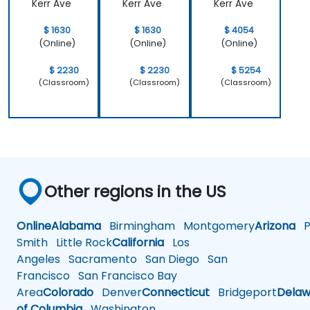
Kerr Ave
Kerr Ave
Kerr Ave
$ 1630
$ 1630
$ 4054
(Online)
(Online)
(Online)
$ 2230
$ 2230
$ 5254
(Classroom)
(Classroom)
(Classroom)
Other regions in the US
Online
Alabama
Birmingham
Montgomery
Arizona
Ph
Smith
Little Rock
California
Los
Angeles
Sacramento
San Diego
San
Francisco
San Francisco Bay
Area
Colorado
Denver
Connecticut
Bridgeport
Delaw
of Columbia
Washington