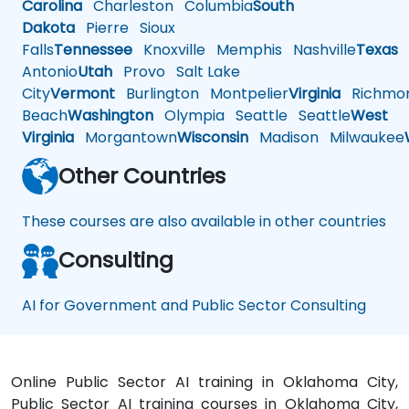
Carolina
Charleston
Columbia
South
Dakota
Pierre
Sioux
Falls
Tennessee
Knoxville
Memphis
Nashville
Texas
A
Antonio
Utah
Provo
Salt Lake
City
Vermont
Burlington
Montpelier
Virginia
Richmo
Beach
Washington
Olympia
Seattle
Seattle
West
Virginia
Morgantown
Wisconsin
Madison
Milwaukee
Other Countries
These courses are also available in other countries
Consulting
AI for Government and Public Sector Consulting
Online Public Sector AI training in Oklahoma City,
Public Sector AI training courses in Oklahoma City,