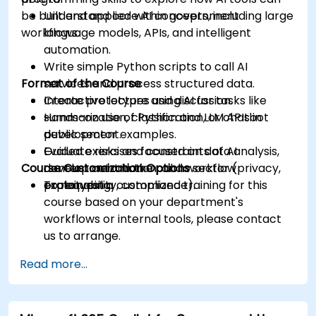
be built and applied within government
Understand core AI concepts, including large
workflows.
language models, APIs, and intelligent
automation.
Write simple Python scripts to call AI
Format of the Course
services and process structured data.
Create prototypes using AI for tasks like
Interactive lecture and discussion.
summarization, classification, or chatbot
Hands-on use of Python and LLM APIs in
development.
public sector examples.
Evaluate risks and constraints of AI
Guided exercises focused on data analysis,
Course Customization Options
development in the public sector (privacy,
content automation, and workflow
explainability, compliance).
prototyping.
To request a customized training for this
course based on your department's
workflows or internal tools, please contact
us to arrange.
Read more...