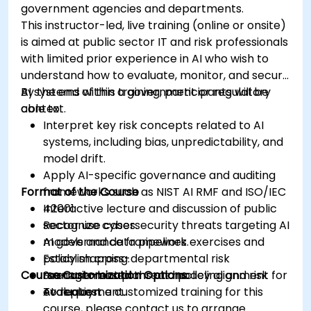
government agencies and departments.
This instructor-led, live training (online or onsite)
is aimed at public sector IT and risk professionals
with limited prior experience in AI who wish to
understand how to evaluate, monitor, and secure
AI systems within a government or regulatory
By the end of this training, participants will be
context.
able to:
Interpret key risk concepts related to AI
systems, including bias, unpredictability, and
model drift.
Apply AI-specific governance and auditing
Format of the Course
frameworks such as NIST AI RMF and ISO/IEC
42001.
Interactive lecture and discussion of public
Recognize cybersecurity threats targeting AI
sector use cases.
models and data pipelines.
AI governance framework exercises and
Establish cross-departmental risk
policy mapping.
Course Customization Options
management plans and policy alignment for
Scenario-based threat modeling and risk
AI deployment.
evaluation.
To request a customized training for this
course, please contact us to arrange.