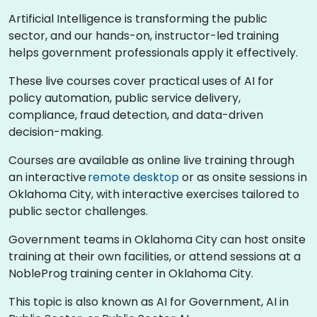
Artificial Intelligence is transforming the public
sector, and our hands-on, instructor-led training
helps government professionals apply it effectively.
These live courses cover practical uses of AI for
policy automation, public service delivery,
compliance, fraud detection, and data-driven
decision-making.
Courses are available as online live training through
an interactive
remote desktop
or as onsite sessions in
Oklahoma City, with interactive exercises tailored to
public sector challenges.
Government teams in Oklahoma City can host onsite
training at their own facilities, or attend sessions at a
NobleProg training center in Oklahoma City.
This topic is also known as AI for Government, AI in