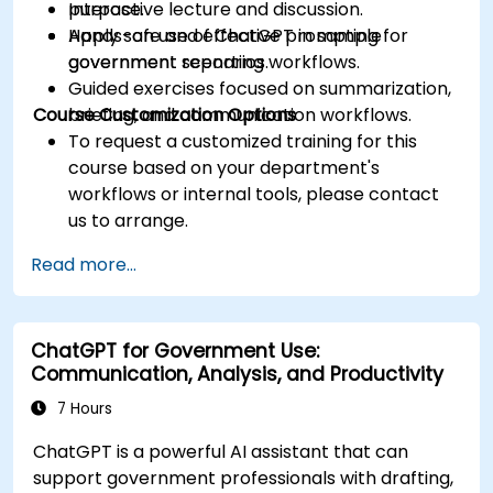
purpose.
Interactive lecture and discussion.
Apply safe and effective prompting for
Hands-on use of ChatGPT in sample
government reporting workflows.
government scenarios.
Guided exercises focused on summarization,
Course Customization Options
briefing, and communication workflows.
To request a customized training for this
course based on your department's
workflows or internal tools, please contact
us to arrange.
Read more...
ChatGPT for Government Use:
Communication, Analysis, and Productivity
7 Hours
ChatGPT is a powerful AI assistant that can
support government professionals with drafting,