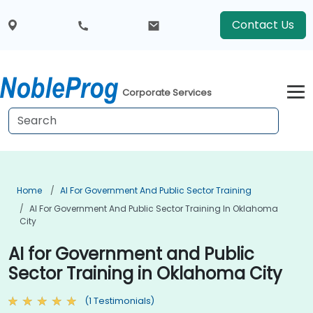
Contact Us
Corporate Services
Home
AI For Government And Public Sector Training
AI For Government And Public Sector Training In Oklahoma
City
AI for Government and Public
Sector Training in Oklahoma City
(1 Testimonials)