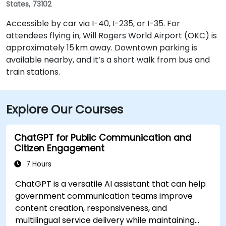
States, 73102
Accessible by car via I-40, I-235, or I-35. For
attendees flying in, Will Rogers World Airport (OKC) is
approximately 15 km away. Downtown parking is
available nearby, and it’s a short walk from bus and
train stations.
Explore Our Courses
ChatGPT for Public Communication and
Citizen Engagement
7 Hours
ChatGPT is a versatile AI assistant that can help
government communication teams improve
content creation, responsiveness, and
multilingual service delivery while maintaining