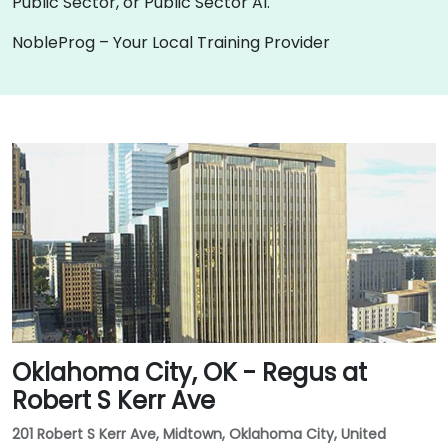
Public Sector, or Public Sector AI.
NobleProg – Your Local Training Provider
Oklahoma City, OK - Regus at
Robert S Kerr Ave
201 Robert S Kerr Ave, Midtown, Oklahoma City, United