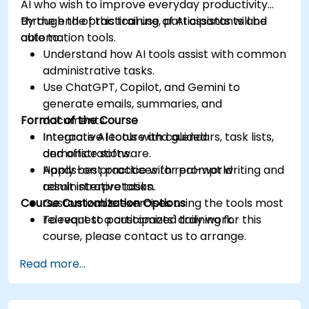
AI who wish to improve everyday productivity
through the practical use of AI assistants and
By the end of this training, participants will be
automation tools.
able to:
Understand how AI tools assist with common
administrative tasks.
Use ChatGPT, Copilot, and Gemini to
generate emails, summaries, and
Format of the Course
documents.
Integrate AI tools with calendars, task lists,
Interactive lecture and guided
and office software.
demonstrations.
Apply best practices for prompt writing and
Hands-on practice with real-world
result interpretation.
administrative tasks.
Course Customization Options
Customizable exercises using the tools most
relevant to participants' daily work.
To request a customized training for this
course, please contact us to arrange.
Read more...