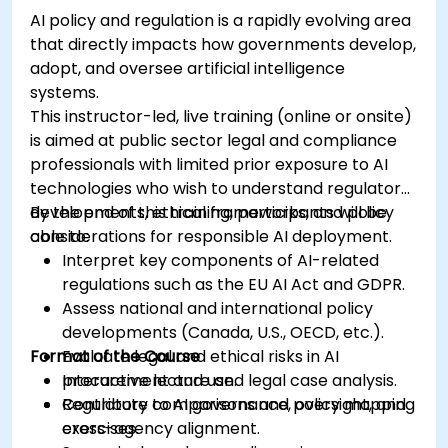
AI policy and regulation is a rapidly evolving area
that directly impacts how governments develop,
adopt, and oversee artificial intelligence
systems.
This instructor-led, live training (online or onsite)
is aimed at public sector legal and compliance
professionals with limited prior exposure to AI
technologies who wish to understand regulatory
developments, ethical frameworks, and policy
By the end of this training, participants will be
considerations for responsible AI deployment.
able to:
Interpret key components of AI-related
regulations such as the EU AI Act and GDPR.
Assess national and international policy
developments (Canada, U.S., OECD, etc.).
Format of the Course
Evaluate legal and ethical risks in AI
procurement and use.
Interactive lecture and legal case analysis.
Contribute to AI governance, oversight, and
Regulatory comparisons and policy mapping
cross-agency alignment.
exercises.