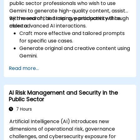
public sector professionals who wish to use
Gemini to generate high-quality content, assist
with research, and improve productivity through
By the end of this training, participants will be
more advanced AI interactions.
able to:
Craft more effective and tailored prompts
for specific use cases.
Generate original and creative content using
Gemini.
Summarize and compare complex
Read more...
information with precision.
Use Gemini for brainstorming, planning, and
organizing ideas efficiently.
AI Risk Management and Security in the
Public Sector
7 Hours
Artificial Intelligence (AI) introduces new
dimensions of operational risk, governance
challenges, and cybersecurity exposure for