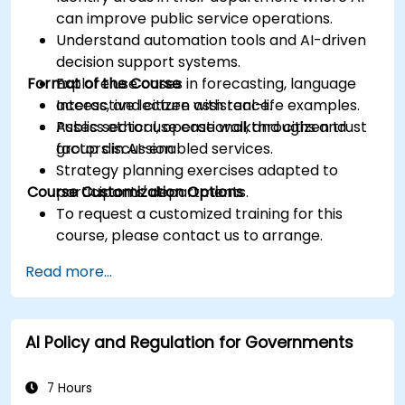
can improve public service operations.
Understand automation tools and AI-driven
decision support systems.
Format of the Course
Explore use cases in forecasting, language
access, and citizen assistance.
Interactive lecture with real-life examples.
Assess ethical, operational, and citizen trust
Public sector use case walkthroughs and
factors in AI-enabled services.
group discussion.
Strategy planning exercises adapted to
Course Customization Options
participants' departments.
To request a customized training for this
course, please contact us to arrange.
Read more...
AI Policy and Regulation for Governments
7 Hours