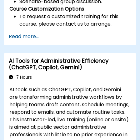
Scenario-based group discussion.
Course Customization Options
To request a customized training for this
course, please contact us to arrange.
Read more...
AI Tools for Administrative Efficiency
(ChatGPT, Copilot, Gemini)
7 Hours
AI tools such as ChatGPT, Copilot, and Gemini
are transforming administrative workflows by
helping teams draft content, schedule meetings,
respond to emails, and automate routine tasks.
This instructor-led, live training (online or onsite)
is aimed at public sector administrative
professionals with little to no prior experience in