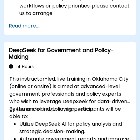
workflows or policy priorities, please contact
us to arrange.
Read more...
DeepSeek for Government and Policy-
Making
14 Hours
This instructor-led, live training in Oklahoma City
(online or onsite) is aimed at advanced-level
government professionals and policy experts
who wish to leverage DeepSeek for data-driven
governance and policy innovation.
By the end of this training, participants will be
able to:
Utilize DeepSeek AI for policy analysis and
strategic decision-making.
Automate government reports and improve