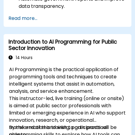
data transparency.
Apply AI-driven insights for public sector
Read more...
innovation.
Enhance citizen engagement through AI-
powered solutions.
Introduction to AI Programming for Public
Sector Innovation
14 Hours
AI Programming is the practical application of
programming tools and techniques to create
intelligent systems that assist in automation,
analysis, and service enhancement.
This instructor-led, live training (online or onsite)
is aimed at public sector professionals with
limited or emerging experience in AI who support
innovation, research, or operational
transformation and wish to gain practical
By the end of this training, participants will be
programming skills to explore how AI tools can
able to: