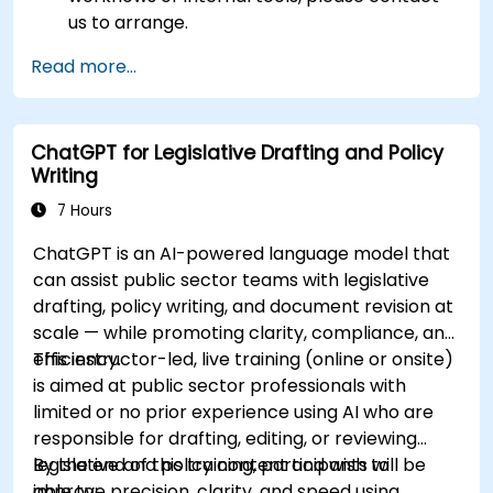
us to arrange.
Read more...
ChatGPT for Legislative Drafting and Policy
Writing
7 Hours
ChatGPT is an AI-powered language model that
can assist public sector teams with legislative
drafting, policy writing, and document revision at
scale — while promoting clarity, compliance, and
efficiency.
This instructor-led, live training (online or onsite)
is aimed at public sector professionals with
limited or no prior experience using AI who are
responsible for drafting, editing, or reviewing
legislative and policy content and wish to
By the end of this training, participants will be
improve precision, clarity, and speed using
able to: