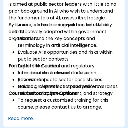
is aimed at public sector leaders with little to no
prior background in AI who wish to understand
the fundamentals of AI, assess its strategic
relevance, and explore how it can be ethically
By the end of this training, participants will be
and effectively adopted within government
able to:
organizations.
Understand the key concepts and
terminology in artificial intelligence.
Evaluate AI’s opportunities and risks within
public sector contexts.
Format of the Course
Explore the ethical and regulatory
considerations relevant to AI use in
Interactive lecture and discussion.
government.
Real-world public sector case studies.
Develop informed perspectives for AI-
Guided group reflection and policy exercises.
Course Customization Options
related policy, procurement, and strategy.
To request a customized training for this
course, please contact us to arrange.
Read more...