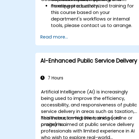
meeting productivity.
To request a customized training for
this course based on your
department's workflows or internal
tools, please contact us to arrange.
Read more...
AI-Enhanced Public Service Delivery
7 Hours
Artificial Intelligence (AI) is increasingly
being used to improve the efficiency,
accessibility, and responsiveness of public
service delivery in areas such as taxation,
healthcare, immigration, and social
This instructor-led, live training (online or
programs.
onsite) is aimed at public service delivery
professionals with limited experience in AI
who wish to explore real-world