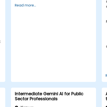
Apply AI-driven insights for public
Read more...
sector innovation.
Enhance citizen engagement through
AI-powered solutions.
t
Intermediate Gemini AI for Public
Sector Professionals