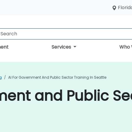
Florid
ent
Services
Who 
g
AI For Government And Public Sector Training In Seattle
ment and Public Se