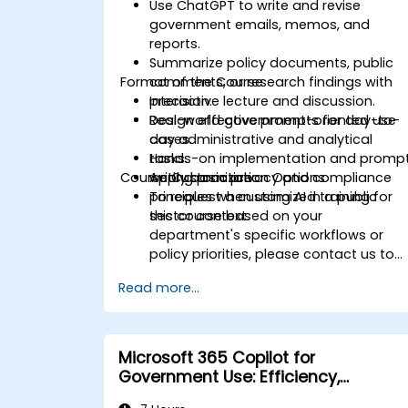
Use ChatGPT to write and revise
government emails, memos, and
reports.
Summarize policy documents, public
Format of the Course
comments, or research findings with
precision.
Interactive lecture and discussion.
Design effective prompts for day-to-
Real-world government-oriented use
day administrative and analytical
cases.
tasks.
Hands-on implementation and promp
Course Customization Options
Apply basic privacy and compliance
writing practice.
principles when using AI in a public
To request a customized training for
sector context.
this course based on your
department's specific workflows or
policy priorities, please contact us to
arrange.
Read more...
Microsoft 365 Copilot for
Government Use: Efficiency,
Communication, and Insight