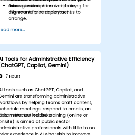
management plans and policy
risk evaluation.
To request a customized training for
alignment for AI deployment.
this course, please contact us to
arrange.
Read more...
AI Tools for Administrative Efficiency
(ChatGPT, Copilot, Gemini)
7 Hours
AI tools such as ChatGPT, Copilot, and
Gemini are transforming administrative
workflows by helping teams draft content,
schedule meetings, respond to emails, and
automate routine tasks.
This instructor-led, live training (online or
onsite) is aimed at public sector
administrative professionals with little to no
prior experience in AI who wish to improve