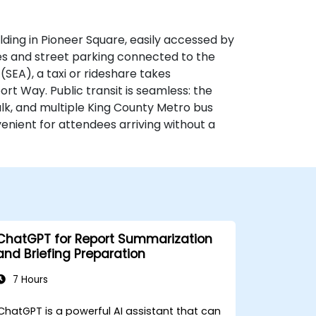
lding in Pioneer Square, easily accessed by
ages and street parking connected to the
SEA), a taxi or rideshare takes
rt Way. Public transit is seamless: the
walk, and multiple King County Metro bus
nient for attendees arriving without a
ChatGPT for Report Summarization
and Briefing Preparation
7 Hours
ChatGPT is a powerful AI assistant that can