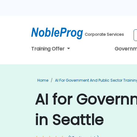
Corporate Services
Training Offer
Governm
Home
AI For Government And Public Sector Trainin
AI for Govern
in Seattle