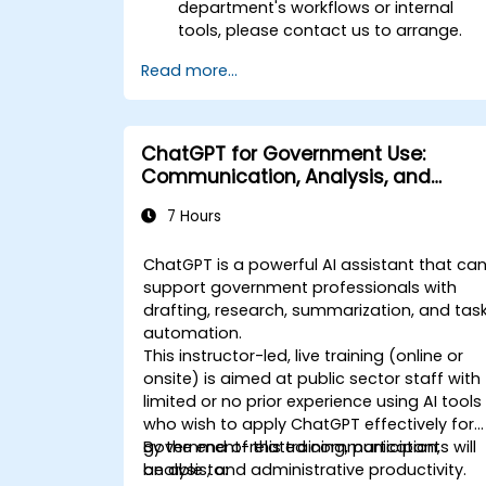
department's workflows or internal
tools, please contact us to arrange.
Read more...
ChatGPT for Government Use:
Communication, Analysis, and
Productivity
7 Hours
ChatGPT is a powerful AI assistant that ca
support government professionals with
drafting, research, summarization, and tas
automation.
This instructor-led, live training (online or
onsite) is aimed at public sector staff with
limited or no prior experience using AI tools
who wish to apply ChatGPT effectively for
government-related communication,
By the end of this training, participants will
analysis, and administrative productivity.
be able to: