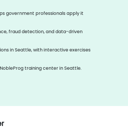
helps government professionals apply it
ance, fraud detection, and data-driven
ions in Seattle, with interactive exercises
 NobleProg training center in Seattle.
er