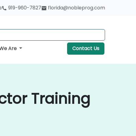
a
919-960-7827
florida@nobleprog.com
We Are
Contact Us
ctor Training