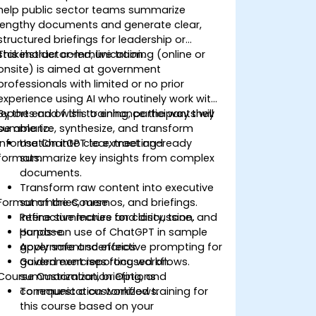
help public sector teams summarize
lengthy documents and generate clear,
structured briefings for leadership or
stakeholder communication.
This instructor-led, live training (online or
onsite) is aimed at government
professionals with limited or no prior
experience using AI who routinely work with
reports and wish to enhance the way they
By the end of this training, participants will
summarize, synthesize, and transform
be able to:
information into clear, meeting-ready
Use ChatGPT to extract and
formats.
summarize key insights from complex
documents.
Transform raw content into executive
Format of the Course
summaries, memos, and briefings.
Refine summaries for clarity, tone, and
Interactive lecture and discussion.
purpose.
Hands-on use of ChatGPT in sample
Apply safe and effective prompting for
government scenarios.
government reporting workflows.
Guided exercises focused on
Course Customization Options
summarization, briefing, and
communication workflows.
To request a customized training for
this course based on your