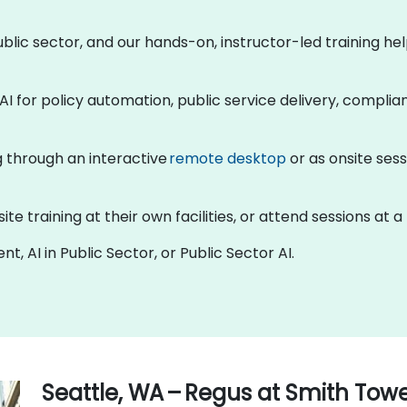
 public sector, and our hands-on, instructor-led training 
AI for policy automation, public service delivery, compli
ng through an interactive
remote desktop
or as onsite sess
 training at their own facilities, or attend sessions at a
t, AI in Public Sector, or Public Sector AI.
Seattle, WA – Regus at Smith Tow