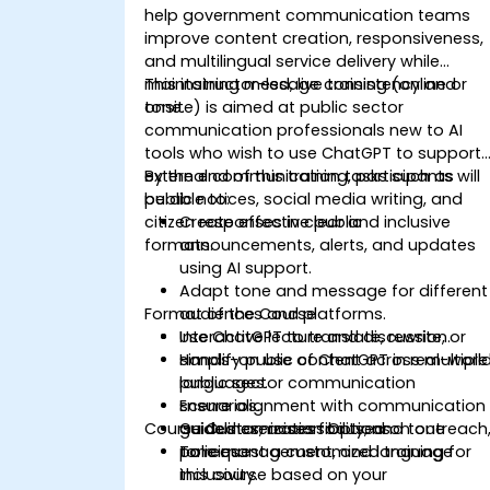
help government communication teams
improve content creation, responsiveness,
and multilingual service delivery while
maintaining message consistency and
This instructor-led, live training (online or
tone.
onsite) is aimed at public sector
communication professionals new to AI
tools who wish to use ChatGPT to support
external communication tasks such as
By the end of this training, participants will
public notices, social media writing, and
be able to:
citizen responses in clear and inclusive
Create effective public
formats.
announcements, alerts, and updates
using AI support.
Adapt tone and message for different
Format of the Course
audiences and platforms.
Use ChatGPT to translate, rewrite, or
Interactive lecture and discussion.
simplify public content across multiple
Hands-on use of ChatGPT in real-worl
languages.
public sector communication
Ensure alignment with communication
scenarios.
Course Customization Options
guidelines, accessibility, and tone
Guided exercises focused on outreach
policies.
tone management, and language
To request a customized training for
inclusivity.
this course based on your