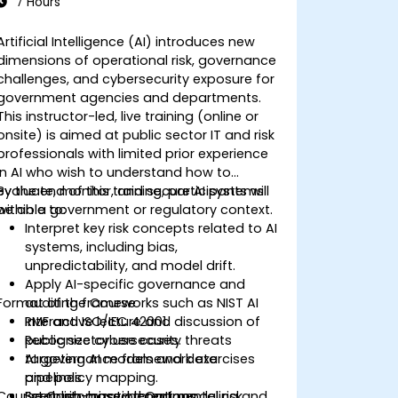
7 Hours
Artificial Intelligence (AI) introduces new
dimensions of operational risk, governance
challenges, and cybersecurity exposure for
government agencies and departments.
This instructor-led, live training (online or
onsite) is aimed at public sector IT and risk
professionals with limited prior experience
in AI who wish to understand how to
evaluate, monitor, and secure AI systems
By the end of this training, participants will
within a government or regulatory context.
be able to:
Interpret key risk concepts related to AI
systems, including bias,
unpredictability, and model drift.
Apply AI-specific governance and
Format of the Course
auditing frameworks such as NIST AI
RMF and ISO/IEC 42001.
Interactive lecture and discussion of
Recognize cybersecurity threats
public sector use cases.
targeting AI models and data
AI governance framework exercises
pipelines.
and policy mapping.
Course Customization Options
Establish cross-departmental risk
Scenario-based threat modeling and