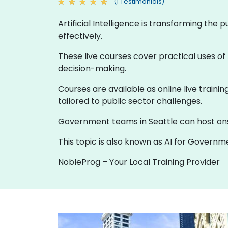
(1 Testimonials)
Artificial Intelligence is transforming the
effectively.
These live courses cover practical uses of 
decision-making.
Courses are available as online live traini
tailored to public sector challenges.
Government teams in Seattle can host onsite
This topic is also known as AI for Governmen
NobleProg – Your Local Training Provider