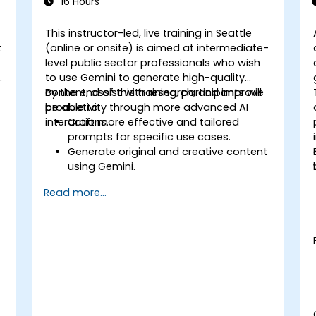
16 Hours
This instructor-led, live training in Seattle
t
(online or onsite) is aimed at intermediate-
level public sector professionals who wish
t
to use Gemini to generate high-quality
content, assist with research, and improve
By the end of this training, participants will
productivity through more advanced AI
be able to:
interactions.
Craft more effective and tailored
prompts for specific use cases.
Generate original and creative content
using Gemini.
Summarize and compare complex
Read more...
information with precision.
Use Gemini for brainstorming, planning,
and organizing ideas efficiently.
t