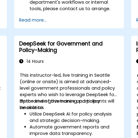
department's workflows or internal
tools, please contact us to arrange.
Read more...
DeepSeek for Government and
Policy-Making
14 Hours
n
This instructor-led, live training in Seattle
(online or onsite) is aimed at advanced-
k
level government professionals and policy
experts who wish to leverage DeepSeek for
data-driven governance and policy
By the end of this training, participants will
innovation.
be able to:
Utilize DeepSeek AI for policy analysis
and strategic decision-making.
Automate government reports and
improve data transparency.