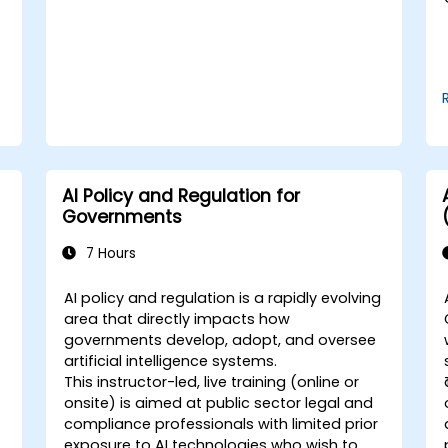
AI Policy and Regulation for
Governments
7 Hours
AI policy and regulation is a rapidly evolving
area that directly impacts how
governments develop, adopt, and oversee
artificial intelligence systems.
This instructor-led, live training (online or
onsite) is aimed at public sector legal and
compliance professionals with limited prior
exposure to AI technologies who wish to