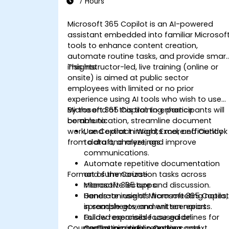
7 Hours
Microsoft 365 Copilot is an AI-powered
assistant embedded into familiar Microsof
tools to enhance content creation,
automate routine tasks, and provide smar
insights.
This instructor-led, live training (online or
onsite) is aimed at public sector
employees with limited or no prior
experience using AI tools who wish to use
Microsoft 365 Copilot to enhance
By the end of this training, participants will
communication, streamline document
be able to:
work, and extract insights more efficiently
Use Copilot in Word, Excel, and Outlook
from data and meetings.
to draft, analyze, and improve
communications.
Automate repetitive documentation
Format of the Course
and summarization tasks across
Microsoft 365 apps.
Interactive lecture and discussion.
Generate insights from meeting notes,
Hands-on use of Microsoft 365 Copilo
spreadsheets, and written reports.
in sample government scenarios.
Follow responsible use guidelines for
Guided exercises focused on
Course Customization Options
Copilot in a public sector context.
communication, reporting, and