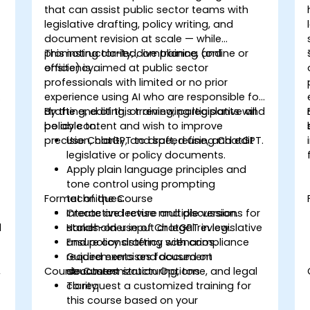
that can assist public sector teams with
legislative drafting, policy writing, and
document revision at scale — while
promoting clarity, compliance, and
This instructor-led, live training (online or
efficiency.
onsite) is aimed at public sector
professionals with limited or no prior
experience using AI who are responsible for
drafting, editing, or reviewing legislative and
By the end of this training, participants will
policy content and wish to improve
be able to:
precision, clarity, and speed using ChatGPT.
Use ChatGPT to draft, refine, and edit
legislative or policy documents.
Apply plain language principles and
tone control using prompting
Format of the Course
techniques.
Create and revise multiple versions for
Interactive lecture and discussion.
d
stakeholder input or legal review.
Hands-on use of ChatGPT in legislative
Ensure consistency with compliance
and policy drafting scenarios.
requirements and document
Guided exercises focused on
,
Course Customization Options
structures.
document structuring, tone, and legal
clarity.
To request a customized training for
this course based on your