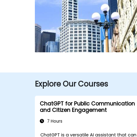
Explore Our Courses
ChatGPT for Public Communication
and Citizen Engagement
7 Hours
ChatGPT is a versatile AI assistant that can