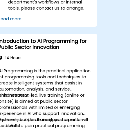
department's workflows or internal
tools, please contact us to arrange.
Read more...
Introduction to AI Programming for
Public Sector Innovation
14 Hours
AI Programming is the practical application
of programming tools and techniques to
create intelligent systems that assist in
automation, analysis, and service
enhancement.
This instructor-led, live training (online or
onsite) is aimed at public sector
professionals with limited or emerging
experience in AI who support innovation,
research, or operational transformation
By the end of this training, participants will
and wish to gain practical programming
be able to: