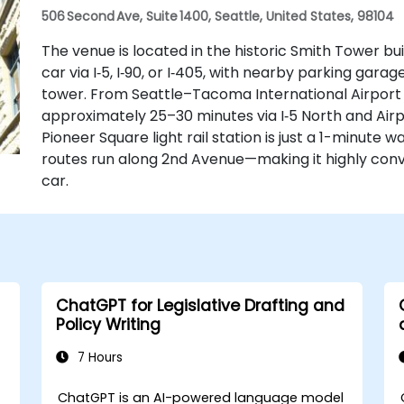
506 Second Ave, Suite 1400, Seattle, United States, 98104
The venue is located in the historic Smith Tower bui
car via I‑5, I‑90, or I‑405, with nearby parking gar
tower. From Seattle–Tacoma International Airport (
approximately 25–30 minutes via I‑5 North and Airpo
Pioneer Square light rail station is just a 1-minute 
routes run along 2nd Avenue—making it highly conve
car.
ChatGPT for Legislative Drafting and
Policy Writing
7 Hours
ChatGPT is an AI-powered language model