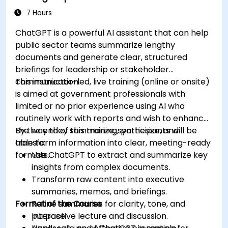
7 Hours
ChatGPT is a powerful AI assistant that can help
public sector teams summarize lengthy
documents and generate clear, structured
briefings for leadership or stakeholder
communication.
This instructor-led, live training (online or onsite)
is aimed at government professionals with
limited or no prior experience using AI who
routinely work with reports and wish to enhance
the way they summarize, synthesize, and
By the end of this training, participants will be
transform information into clear, meeting-ready
able to:
formats.
Use ChatGPT to extract and summarize key
insights from complex documents.
Transform raw content into executive
summaries, memos, and briefings.
Format of the Course
Refine summaries for clarity, tone, and
purpose.
Interactive lecture and discussion.