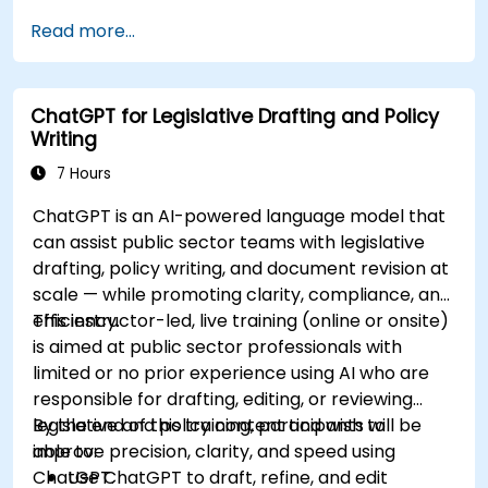
Read more...
ChatGPT for Legislative Drafting and Policy
Writing
7 Hours
ChatGPT is an AI-powered language model that
can assist public sector teams with legislative
drafting, policy writing, and document revision at
scale — while promoting clarity, compliance, and
efficiency.
This instructor-led, live training (online or onsite)
is aimed at public sector professionals with
limited or no prior experience using AI who are
responsible for drafting, editing, or reviewing
legislative and policy content and wish to
By the end of this training, participants will be
improve precision, clarity, and speed using
able to:
ChatGPT.
Use ChatGPT to draft, refine, and edit