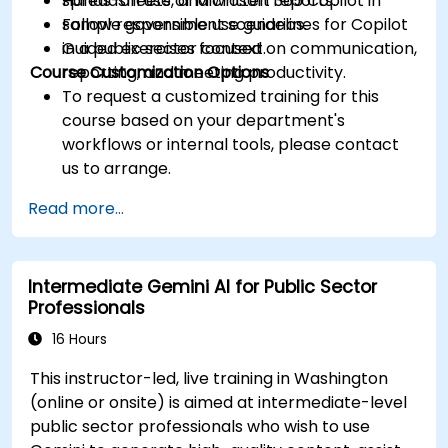
spreadsheets, and written reports.
Hands-on use of Microsoft 365 Copilot in
Follow responsible use guidelines for Copilot
sample government scenarios.
in a public sector context.
Guided exercises focused on communication,
Course Customization Options
reporting, and meeting productivity.
To request a customized training for this
course based on your department's
workflows or internal tools, please contact
us to arrange.
Read more...
Intermediate Gemini AI for Public Sector
Professionals
16 Hours
This instructor-led, live training in Washington
(online or onsite) is aimed at intermediate-level
public sector professionals who wish to use