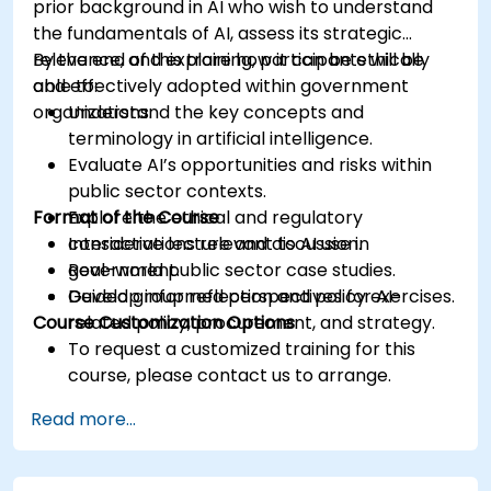
prior background in AI who wish to understand
the fundamentals of AI, assess its strategic
relevance, and explore how it can be ethically
By the end of this training, participants will be
and effectively adopted within government
able to:
organizations.
Understand the key concepts and
terminology in artificial intelligence.
Evaluate AI’s opportunities and risks within
public sector contexts.
Format of the Course
Explore the ethical and regulatory
considerations relevant to AI use in
Interactive lecture and discussion.
government.
Real-world public sector case studies.
Develop informed perspectives for AI-
Guided group reflection and policy exercises.
Course Customization Options
related policy, procurement, and strategy.
To request a customized training for this
course, please contact us to arrange.
Read more...