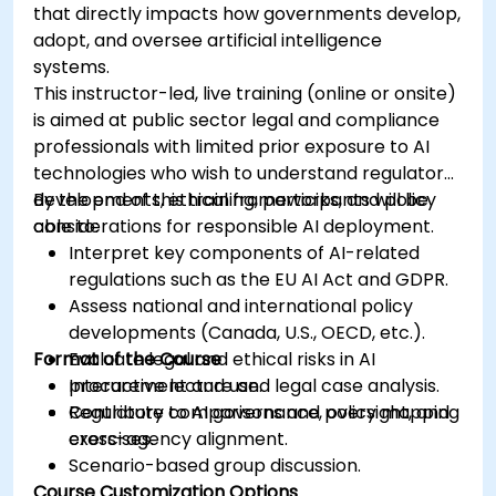
that directly impacts how governments develop,
adopt, and oversee artificial intelligence
systems.
This instructor-led, live training (online or onsite)
is aimed at public sector legal and compliance
professionals with limited prior exposure to AI
technologies who wish to understand regulatory
developments, ethical frameworks, and policy
By the end of this training, participants will be
considerations for responsible AI deployment.
able to:
Interpret key components of AI-related
regulations such as the EU AI Act and GDPR.
Assess national and international policy
developments (Canada, U.S., OECD, etc.).
Format of the Course
Evaluate legal and ethical risks in AI
procurement and use.
Interactive lecture and legal case analysis.
Contribute to AI governance, oversight, and
Regulatory comparisons and policy mapping
cross-agency alignment.
exercises.
Scenario-based group discussion.
Course Customization Options