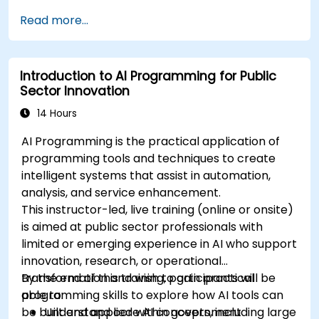
Apply AI-driven insights for public sector
Read more...
innovation.
Enhance citizen engagement through AI-
powered solutions.
Introduction to AI Programming for Public
Sector Innovation
14 Hours
AI Programming is the practical application of
programming tools and techniques to create
intelligent systems that assist in automation,
analysis, and service enhancement.
This instructor-led, live training (online or onsite)
is aimed at public sector professionals with
limited or emerging experience in AI who support
innovation, research, or operational
transformation and wish to gain practical
By the end of this training, participants will be
programming skills to explore how AI tools can
able to:
be built and applied within government
Understand core AI concepts, including large