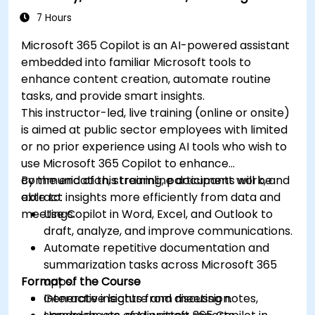
7 Hours
Microsoft 365 Copilot is an AI-powered assistant
embedded into familiar Microsoft tools to
enhance content creation, automate routine
tasks, and provide smart insights.
This instructor-led, live training (online or onsite)
is aimed at public sector employees with limited
or no prior experience using AI tools who wish to
use Microsoft 365 Copilot to enhance
communication, streamline document work, and
By the end of this training, participants will be
extract insights more efficiently from data and
able to:
meetings.
Use Copilot in Word, Excel, and Outlook to
draft, analyze, and improve communications.
Automate repetitive documentation and
summarization tasks across Microsoft 365
Format of the Course
apps.
Generate insights from meeting notes,
Interactive lecture and discussion.