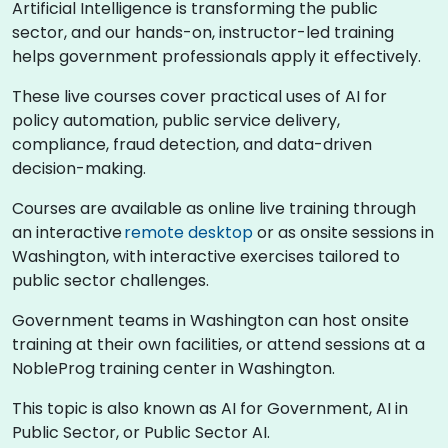
Artificial Intelligence is transforming the public
sector, and our hands-on, instructor-led training
helps government professionals apply it effectively.
These live courses cover practical uses of AI for
policy automation, public service delivery,
compliance, fraud detection, and data-driven
decision-making.
Courses are available as online live training through
an interactive
remote desktop
or as onsite sessions in
Washington, with interactive exercises tailored to
public sector challenges.
Government teams in Washington can host onsite
training at their own facilities, or attend sessions at a
NobleProg training center in Washington.
This topic is also known as AI for Government, AI in
Public Sector, or Public Sector AI.