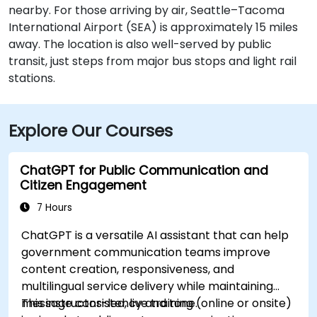
nearby. For those arriving by air, Seattle–Tacoma
International Airport (SEA) is approximately 15 miles
away. The location is also well-served by public
transit, just steps from major bus stops and light rail
stations.
Explore Our Courses
ChatGPT for Public Communication and
Citizen Engagement
7 Hours
ChatGPT is a versatile AI assistant that can help
government communication teams improve
content creation, responsiveness, and
multilingual service delivery while maintaining
message consistency and tone.
This instructor-led, live training (online or onsite)