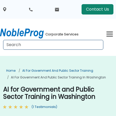
Contact Us
Corporate Services
Home
AI For Government And Public Sector Training
AI For Government And Public Sector Training In Washington
AI for Government and Public
Sector Training in Washington
(1 Testimonials)