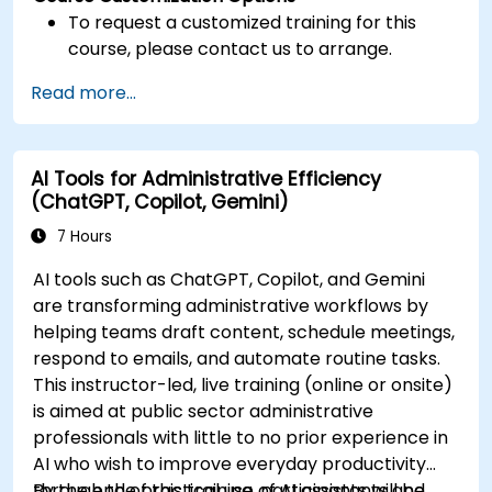
To request a customized training for this
course, please contact us to arrange.
Read more...
AI Tools for Administrative Efficiency
(ChatGPT, Copilot, Gemini)
7 Hours
AI tools such as ChatGPT, Copilot, and Gemini
are transforming administrative workflows by
helping teams draft content, schedule meetings,
respond to emails, and automate routine tasks.
This instructor-led, live training (online or onsite)
is aimed at public sector administrative
professionals with little to no prior experience in
AI who wish to improve everyday productivity
through the practical use of AI assistants and
By the end of this training, participants will be