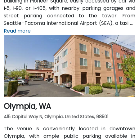
building in Pioneer Square, easily accessed by car via
I‑5, I‑90, or I‑405, with nearby parking garages and
street parking connected to the tower. From
Seattle–Tacoma International Airport (SEA), a taxi or
rideshare takes approximately 25–30 minutes via I‑5
Read more
North and Airport Way. Public transit is seamless: the
Pioneer Square light rail station is just a 1-minute walk,
and multiple King County Metro bus routes run along
2nd Avenue—making it highly convenient for
attendees arriving without a car.
Olympia, WA
415 Capitol Way N, Olympia, United States, 98501
The venue is conveniently located in downtown
Olympia, with ample public parking available in