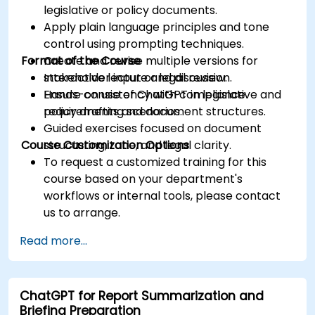
legislative or policy documents.
Apply plain language principles and tone
control using prompting techniques.
Format of the Course
Create and revise multiple versions for
stakeholder input or legal review.
Interactive lecture and discussion.
Ensure consistency with compliance
Hands-on use of ChatGPT in legislative and
requirements and document structures.
policy drafting scenarios.
Guided exercises focused on document
Course Customization Options
structuring, tone, and legal clarity.
To request a customized training for this
course based on your department's
workflows or internal tools, please contact
us to arrange.
Read more...
ChatGPT for Report Summarization and
Briefing Preparation