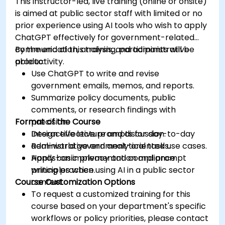
This instructor-led, live training (online or onsite)
is aimed at public sector staff with limited or no
prior experience using AI tools who wish to apply
ChatGPT effectively for government-related
communication, analysis, and administrative
By the end of this training, participants will be
productivity.
able to:
Use ChatGPT to write and revise
government emails, memos, and reports.
Summarize policy documents, public
comments, or research findings with
Format of the Course
precision.
Design effective prompts for day-to-day
Interactive lecture and discussion.
administrative and analytical tasks.
Real-world government-oriented use cases.
Apply basic privacy and compliance
Hands-on implementation and prompt
principles when using AI in a public sector
writing practice.
Course Customization Options
context.
To request a customized training for this
course based on your department's specific
workflows or policy priorities, please contact