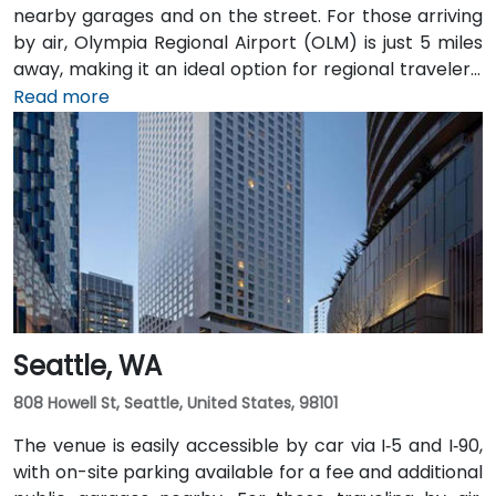
nearby garages and on the street. For those arriving
by air, Olympia Regional Airport (OLM) is just 5 miles
away, making it an ideal option for regional travelers.
Attendees can also take advantage of the city’s
Read more
public transit system, as the venue is within walking
distance of several Intercity Transit bus routes and
easily accessible from downtown Olympia transit
hubs.
Seattle, WA
808 Howell St, Seattle, United States, 98101
The venue is easily accessible by car via I‑5 and I‑90,
with on-site parking available for a fee and additional