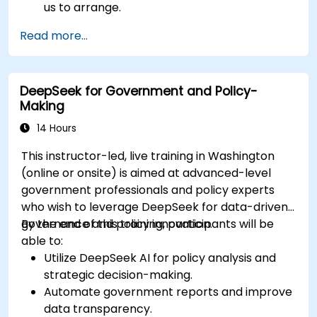
us to arrange.
Read more...
DeepSeek for Government and Policy-
Making
14 Hours
This instructor-led, live training in Washington
(online or onsite) is aimed at advanced-level
government professionals and policy experts
who wish to leverage DeepSeek for data-driven
governance and policy innovation.
By the end of this training, participants will be
able to:
Utilize DeepSeek AI for policy analysis and
strategic decision-making.
Automate government reports and improve
data transparency.