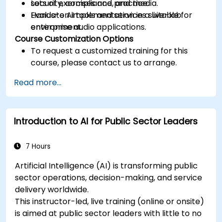
security, compliance, and media.
Lots of exercises and practice.
Evaluate AI tools and services suitable for
Hands-on implementation in a live-lab
enterprise audio applications.
environment.
Course Customization Options
To request a customized training for this
course, please contact us to arrange.
Read more...
Introduction to AI for Public Sector Leaders
7 Hours
Artificial Intelligence (AI) is transforming public
sector operations, decision-making, and service
delivery worldwide.
This instructor-led, live training (online or onsite)
is aimed at public sector leaders with little to no