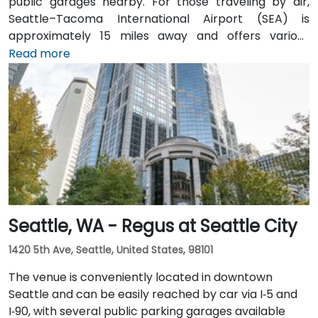
public garages nearby. For those traveling by air,
Seattle–Tacoma International Airport (SEA) is
approximately 15 miles away and offers various
transfer options to the city. Public transportation is
Read more
also convenient, with Westlake Station—serviced by
both bus and light rail—just a short walk away, along
with access to major downtown Seattle bus lines.
Seattle, WA - Regus at Seattle City
1420 5th Ave, Seattle, United States, 98101
The venue is conveniently located in downtown
Seattle and can be easily reached by car via I‑5 and
I‑90, with several public parking garages available