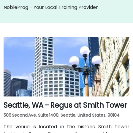
NobleProg – Your Local Training Provider
Seattle, WA – Regus at Smith Tower
506 Second Ave, Suite 1400, Seattle, United States, 98104
The venue is located in the historic Smith Tower