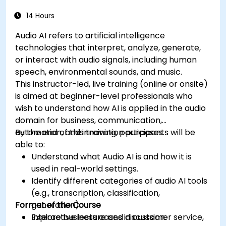
14 Hours
Audio AI refers to artificial intelligence
technologies that interpret, analyze, generate,
or interact with audio signals, including human
speech, environmental sounds, and music.
This instructor-led, live training (online or onsite)
is aimed at beginner-level professionals who
wish to understand how AI is applied in the audio
domain for business, communication,
automation, and innovation purposes.
By the end of this training, participants will be
able to:
Understand what Audio AI is and how it is
used in real-world settings.
Identify different categories of audio AI tools
(e.g., transcription, classification,
Format of the Course
generation).
Explore business cases in customer service,
Interactive lecture and discussion.