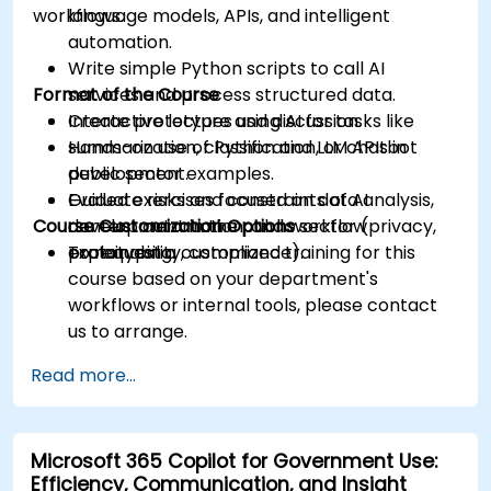
workflows.
language models, APIs, and intelligent
automation.
Write simple Python scripts to call AI
Format of the Course
services and process structured data.
Create prototypes using AI for tasks like
Interactive lecture and discussion.
summarization, classification, or chatbot
Hands-on use of Python and LLM APIs in
development.
public sector examples.
Evaluate risks and constraints of AI
Guided exercises focused on data analysis,
Course Customization Options
development in the public sector (privacy,
content automation, and workflow
explainability, compliance).
prototyping.
To request a customized training for this
course based on your department's
workflows or internal tools, please contact
us to arrange.
Read more...
Microsoft 365 Copilot for Government Use:
Efficiency, Communication, and Insight