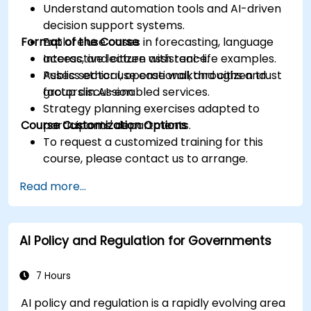
Understand automation tools and AI-driven
decision support systems.
Format of the Course
Explore use cases in forecasting, language
access, and citizen assistance.
Interactive lecture with real-life examples.
Assess ethical, operational, and citizen trust
Public sector use case walkthroughs and
factors in AI-enabled services.
group discussion.
Strategy planning exercises adapted to
Course Customization Options
participants' departments.
To request a customized training for this
course, please contact us to arrange.
Read more...
AI Policy and Regulation for Governments
7 Hours
AI policy and regulation is a rapidly evolving area