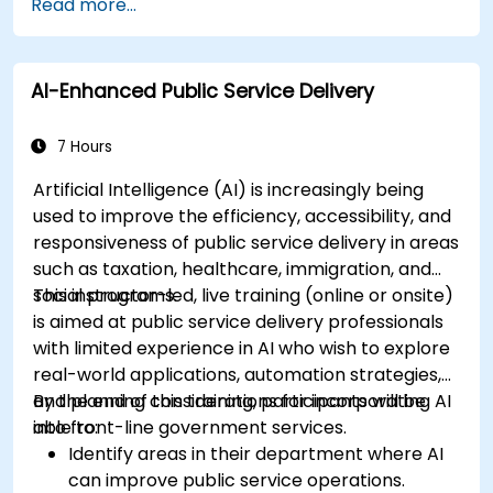
Read more...
AI-Enhanced Public Service Delivery
7 Hours
Artificial Intelligence (AI) is increasingly being
used to improve the efficiency, accessibility, and
responsiveness of public service delivery in areas
such as taxation, healthcare, immigration, and
social programs.
This instructor-led, live training (online or onsite)
is aimed at public service delivery professionals
with limited experience in AI who wish to explore
real-world applications, automation strategies,
and planning considerations for incorporating AI
By the end of this training, participants will be
into front-line government services.
able to:
Identify areas in their department where AI
can improve public service operations.