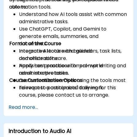
automation tools.
able to:
Understand how AI tools assist with common
administrative tasks.
Use ChatGPT, Copilot, and Gemini to
generate emails, summaries, and
Format of the Course
documents.
Integrate AI tools with calendars, task lists,
Interactive lecture and guided
and office software.
demonstrations.
Apply best practices for prompt writing and
Hands-on practice with real-world
result interpretation.
administrative tasks.
Course Customization Options
Customizable exercises using the tools most
relevant to participants' daily work.
To request a customized training for this
course, please contact us to arrange.
Read more...
Introduction to Audio AI