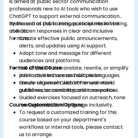
is aimed at public sector communication
professionals new to AI tools who wish to use
ChatGPT to support external communication
tasks such as public notices, social media writing,
By the end of this training, participants will be
and citizen responses in clear and inclusive
able to:
formats.
Create effective public announcements,
alerts, and updates using AI support.
Adapt tone and message for different
audiences and platforms.
Format of the Course
Use ChatGPT to translate, rewrite, or simplify
public content across multiple languages.
Interactive lecture and discussion.
Ensure alignment with communication
Hands-on use of ChatGPT in real-world
guidelines, accessibility, and tone policies.
public sector communication scenarios.
Guided exercises focused on outreach, tone
Course Customization Options
management, and language inclusivity.
To request a customized training for this
course based on your department's
workflows or internal tools, please contact
us to arrange.