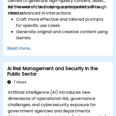
Gemini to generate high-quality content, assist
with research, and improve productivity through
By the end of this training, participants will be
more advanced AI interactions.
able to:
Craft more effective and tailored prompts
for specific use cases.
Generate original and creative content using
Gemini.
Summarize and compare complex
Read more...
information with precision.
Use Gemini for brainstorming, planning, and
organizing ideas efficiently.
AI Risk Management and Security in the
Public Sector
7 Hours
Artificial Intelligence (AI) introduces new
dimensions of operational risk, governance
challenges, and cybersecurity exposure for
government agencies and departments.