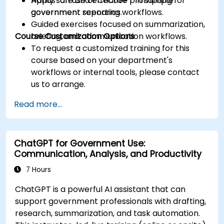
Apply safe and effective prompting for
Hands-on use of ChatGPT in sample
government reporting workflows.
government scenarios.
Guided exercises focused on summarization,
Course Customization Options
briefing, and communication workflows.
To request a customized training for this
course based on your department's
workflows or internal tools, please contact
us to arrange.
Read more...
ChatGPT for Government Use:
Communication, Analysis, and Productivity
7 Hours
ChatGPT is a powerful AI assistant that can
support government professionals with drafting,
research, summarization, and task automation.