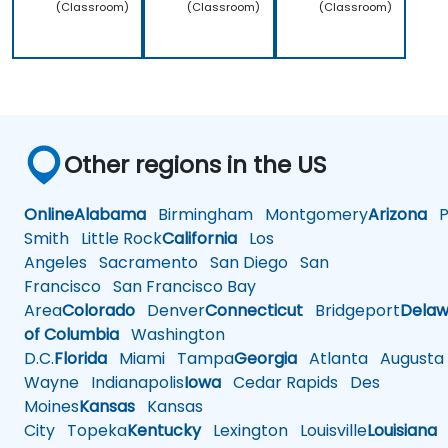
(Classroom)
(Classroom)
(Classroom)
Other regions in the US
Online
Alabama
Birmingham
Montgomery
Arizona
Ph
Smith
Little Rock
California
Los
Angeles
Sacramento
San Diego
San
Francisco
San Francisco Bay
Area
Colorado
Denver
Connecticut
Bridgeport
Delaw
of Columbia
Washington
D.C.
Florida
Miami
Tampa
Georgia
Atlanta
Augusta
Wayne
Indianapolis
Iowa
Cedar Rapids
Des
Moines
Kansas
Kansas
City
Topeka
Kentucky
Lexington
Louisville
Louisiana