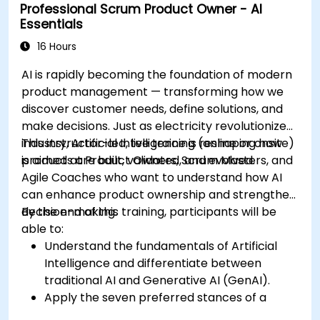
Professional Scrum Product Owner - AI
Essentials
16 Hours
AI is rapidly becoming the foundation of modern
product management — transforming how we
discover customer needs, define solutions, and
make decisions. Just as electricity revolutionized
industry, Artificial Intelligence is reshaping how
This instructor-led, live training (online or onsite)
products are built, validated, and evolved.
is aimed at Product Owners, Scrum Masters, and
Agile Coaches who want to understand how AI
can enhance product ownership and strengthen
decision-making.
By the end of this training, participants will be
able to:
Understand the fundamentals of Artificial
Intelligence and differentiate between
traditional AI and Generative AI (GenAI).
Apply the seven preferred stances of a
Product Owner (including the new