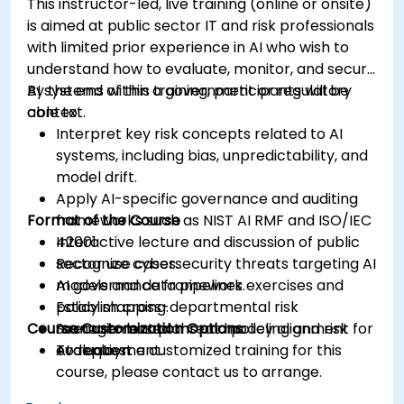
This instructor-led, live training (online or onsite)
is aimed at public sector IT and risk professionals
with limited prior experience in AI who wish to
understand how to evaluate, monitor, and secure
AI systems within a government or regulatory
By the end of this training, participants will be
context.
able to:
Interpret key risk concepts related to AI
systems, including bias, unpredictability, and
model drift.
Apply AI-specific governance and auditing
Format of the Course
frameworks such as NIST AI RMF and ISO/IEC
42001.
Interactive lecture and discussion of public
Recognize cybersecurity threats targeting AI
sector use cases.
models and data pipelines.
AI governance framework exercises and
Establish cross-departmental risk
policy mapping.
Course Customization Options
management plans and policy alignment for
Scenario-based threat modeling and risk
AI deployment.
evaluation.
To request a customized training for this
course, please contact us to arrange.