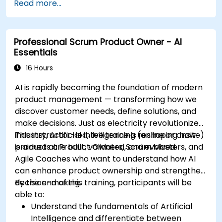
Read more...
Professional Scrum Product Owner - AI
Essentials
16 Hours
AI is rapidly becoming the foundation of modern
product management — transforming how we
discover customer needs, define solutions, and
make decisions. Just as electricity revolutionized
industry, Artificial Intelligence is reshaping how
This instructor-led, live training (online or onsite)
products are built, validated, and evolved.
is aimed at Product Owners, Scrum Masters, and
Agile Coaches who want to understand how AI
can enhance product ownership and strengthen
decision-making.
By the end of this training, participants will be
able to:
Understand the fundamentals of Artificial
Intelligence and differentiate between