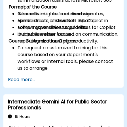
summarization tasks across Microsoft 365
Format of the Course
apps.
Generate insights from meeting notes,
Interactive lecture and discussion.
spreadsheets, and written reports.
Hands-on use of Microsoft 365 Copilot in
Follow responsible use guidelines for Copilot
sample government scenarios.
in a public sector context.
Guided exercises focused on communication,
Course Customization Options
reporting, and meeting productivity.
To request a customized training for this
course based on your department's
workflows or internal tools, please contact
us to arrange.
Read more...
Intermediate Gemini AI for Public Sector
Professionals
16 Hours