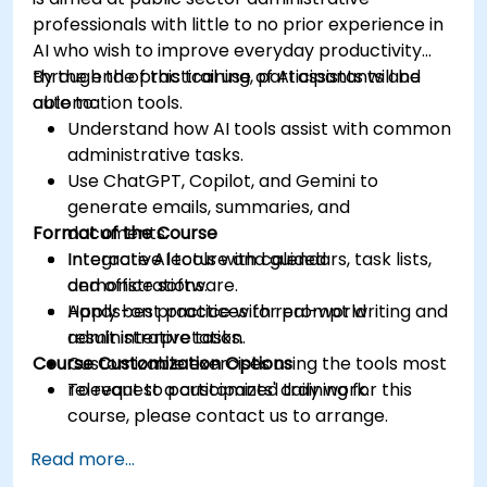
professionals with little to no prior experience in
AI who wish to improve everyday productivity
through the practical use of AI assistants and
By the end of this training, participants will be
automation tools.
able to:
Understand how AI tools assist with common
administrative tasks.
Use ChatGPT, Copilot, and Gemini to
generate emails, summaries, and
Format of the Course
documents.
Integrate AI tools with calendars, task lists,
Interactive lecture and guided
and office software.
demonstrations.
Apply best practices for prompt writing and
Hands-on practice with real-world
result interpretation.
administrative tasks.
Course Customization Options
Customizable exercises using the tools most
relevant to participants' daily work.
To request a customized training for this
course, please contact us to arrange.
Read more...