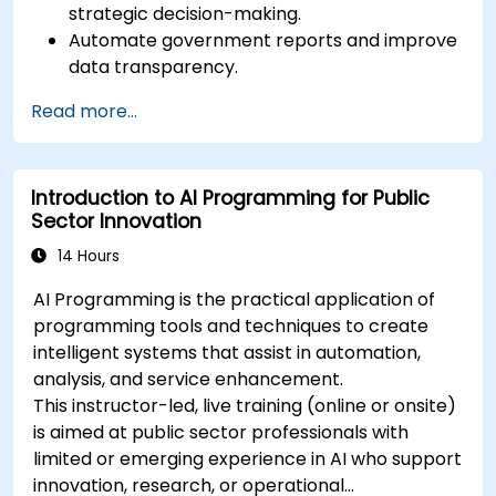
strategic decision-making.
Automate government reports and improve
data transparency.
Apply AI-driven insights for public sector
Read more...
innovation.
Enhance citizen engagement through AI-
powered solutions.
Introduction to AI Programming for Public
Sector Innovation
14 Hours
AI Programming is the practical application of
programming tools and techniques to create
intelligent systems that assist in automation,
analysis, and service enhancement.
This instructor-led, live training (online or onsite)
is aimed at public sector professionals with
limited or emerging experience in AI who support
innovation, research, or operational