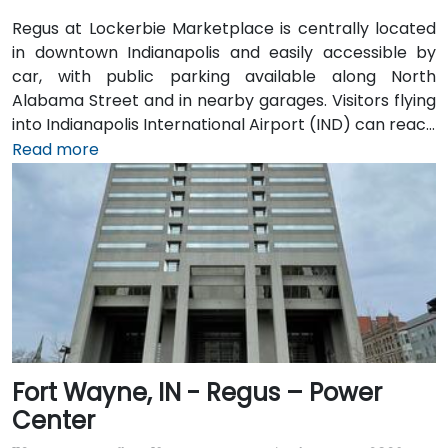
Regus at Lockerbie Marketplace is centrally located
in downtown Indianapolis and easily accessible by
car, with public parking available along North
Alabama Street and in nearby garages. Visitors flying
into Indianapolis International Airport (IND) can reach
the venue in approximately 20 to 25 minutes via taxi
Read more
or rideshare, following I‑70 E and exiting onto New
York Street toward downtown. For public transit
users, IndyGo routes serving the Massachusetts
Avenue and Chatham Arch districts stop within a few
blocks, making the location convenient for those
traveling from other parts of the city.
Fort Wayne, IN - Regus – Power
Center