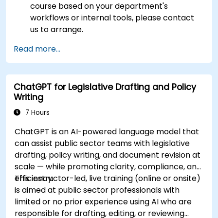
course based on your department's
workflows or internal tools, please contact
us to arrange.
Read more...
ChatGPT for Legislative Drafting and Policy
Writing
7 Hours
ChatGPT is an AI-powered language model that
can assist public sector teams with legislative
drafting, policy writing, and document revision at
scale — while promoting clarity, compliance, and
efficiency.
This instructor-led, live training (online or onsite)
is aimed at public sector professionals with
limited or no prior experience using AI who are
responsible for drafting, editing, or reviewing