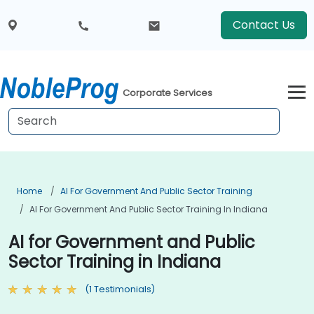
Contact Us
Corporate Services
Home
AI For Government And Public Sector Training
AI For Government And Public Sector Training In Indiana
AI for Government and Public
Sector Training in Indiana
(1 Testimonials)