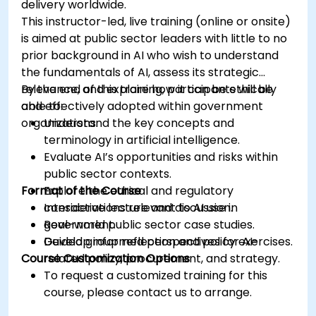
delivery worldwide.
This instructor-led, live training (online or onsite)
is aimed at public sector leaders with little to no
prior background in AI who wish to understand
the fundamentals of AI, assess its strategic
relevance, and explore how it can be ethically
By the end of this training, participants will be
and effectively adopted within government
able to:
organizations.
Understand the key concepts and
terminology in artificial intelligence.
Evaluate AI’s opportunities and risks within
public sector contexts.
Format of the Course
Explore the ethical and regulatory
considerations relevant to AI use in
Interactive lecture and discussion.
government.
Real-world public sector case studies.
Develop informed perspectives for AI-
Guided group reflection and policy exercises.
Course Customization Options
related policy, procurement, and strategy.
To request a customized training for this
course, please contact us to arrange.