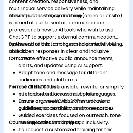
content creation, responsiveness, and
multilingual service delivery while maintaining
message consistency and tone.
This instructor-led, live training (online or onsite)
is aimed at public sector communication
professionals new to AI tools who wish to use
ChatGPT to support external communication
tasks such as public notices, social media writing,
By the end of this training, participants will be
and citizen responses in clear and inclusive
able to:
formats.
Create effective public announcements,
alerts, and updates using AI support.
Adapt tone and message for different
audiences and platforms.
Format of the Course
Use ChatGPT to translate, rewrite, or simplify
public content across multiple languages.
Interactive lecture and discussion.
Ensure alignment with communication
Hands-on use of ChatGPT in real-world
guidelines, accessibility, and tone policies.
public sector communication scenarios.
Guided exercises focused on outreach, tone
Course Customization Options
management, and language inclusivity.
To request a customized training for this