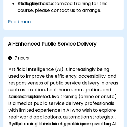
AI deployment.
evaluation.
To request a customized training for this
course, please contact us to arrange.
Read more...
AI-Enhanced Public Service Delivery
7 Hours
Artificial Intelligence (AI) is increasingly being
used to improve the efficiency, accessibility, and
responsiveness of public service delivery in areas
such as taxation, healthcare, immigration, and
social programs.
This instructor-led, live training (online or onsite)
is aimed at public service delivery professionals
with limited experience in AI who wish to explore
real-world applications, automation strategies,
and planning considerations for incorporating AI
By the end of this training, participants will be