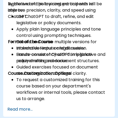
legislative and policy content and wish to
By the end of this training, participants will be
improve precision, clarity, and speed using
able to:
ChatGPT.
Use ChatGPT to draft, refine, and edit
legislative or policy documents.
Apply plain language principles and tone
control using prompting techniques.
Format of the Course
Create and revise multiple versions for
stakeholder input or legal review.
Interactive lecture and discussion.
Ensure consistency with compliance
Hands-on use of ChatGPT in legislative and
requirements and document structures.
policy drafting scenarios.
Guided exercises focused on document
Course Customization Options
structuring, tone, and legal clarity.
To request a customized training for this
course based on your department's
workflows or internal tools, please contact
us to arrange.
Read more...