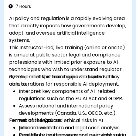
7 Hours
AI policy and regulation is a rapidly evolving area
that directly impacts how governments develop,
adopt, and oversee artificial intelligence
systems.
This instructor-led, live training (online or onsite)
is aimed at public sector legal and compliance
professionals with limited prior exposure to AI
technologies who wish to understand regulatory
developments, ethical frameworks, and policy
By the end of this training, participants will be
considerations for responsible AI deployment.
able to:
Interpret key components of AI-related
regulations such as the EU AI Act and GDPR.
Assess national and international policy
developments (Canada, U.S., OECD, etc.).
Format of the Course
Evaluate legal and ethical risks in AI
procurement and use.
Interactive lecture and legal case analysis.
Contribute to AI governance, oversight, and
Regulatory comparisons and policy mapping