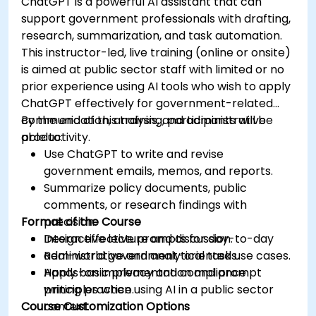
ChatGPT is a powerful AI assistant that can
support government professionals with drafting,
research, summarization, and task automation.
This instructor-led, live training (online or onsite)
is aimed at public sector staff with limited or no
prior experience using AI tools who wish to apply
ChatGPT effectively for government-related
communication, analysis, and administrative
By the end of this training, participants will be
productivity.
able to:
Use ChatGPT to write and revise
government emails, memos, and reports.
Summarize policy documents, public
comments, or research findings with
Format of the Course
precision.
Design effective prompts for day-to-day
Interactive lecture and discussion.
administrative and analytical tasks.
Real-world government-oriented use cases.
Apply basic privacy and compliance
Hands-on implementation and prompt
principles when using AI in a public sector
writing practice.
Course Customization Options
context.