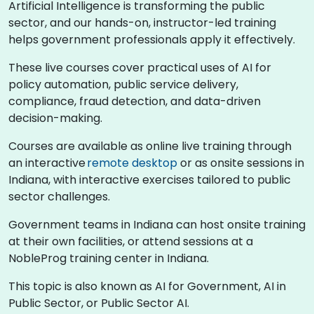
Artificial Intelligence is transforming the public
sector, and our hands-on, instructor-led training
helps government professionals apply it effectively.
These live courses cover practical uses of AI for
policy automation, public service delivery,
compliance, fraud detection, and data-driven
decision-making.
Courses are available as online live training through
an interactive
remote desktop
or as onsite sessions in
Indiana, with interactive exercises tailored to public
sector challenges.
Government teams in Indiana can host onsite training
at their own facilities, or attend sessions at a
NobleProg training center in Indiana.
This topic is also known as AI for Government, AI in
Public Sector, or Public Sector AI.