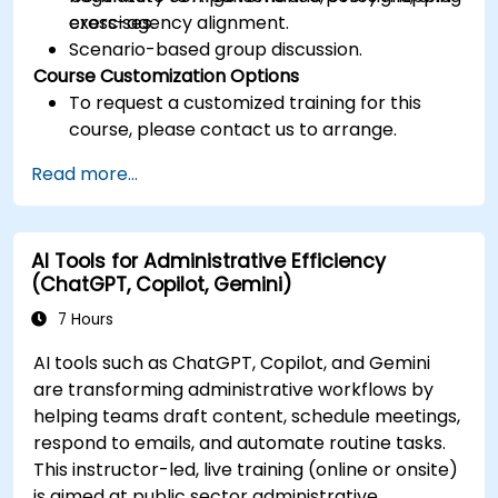
cross-agency alignment.
exercises.
Scenario-based group discussion.
Course Customization Options
To request a customized training for this
course, please contact us to arrange.
Read more...
AI Tools for Administrative Efficiency
(ChatGPT, Copilot, Gemini)
7 Hours
AI tools such as ChatGPT, Copilot, and Gemini
are transforming administrative workflows by
helping teams draft content, schedule meetings,
respond to emails, and automate routine tasks.
This instructor-led, live training (online or onsite)
is aimed at public sector administrative