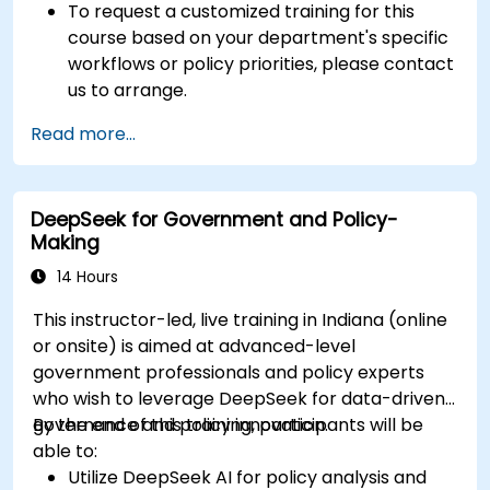
To request a customized training for this
course based on your department's specific
workflows or policy priorities, please contact
us to arrange.
Read more...
DeepSeek for Government and Policy-
Making
14 Hours
This instructor-led, live training in Indiana (online
or onsite) is aimed at advanced-level
government professionals and policy experts
who wish to leverage DeepSeek for data-driven
governance and policy innovation.
By the end of this training, participants will be
able to:
Utilize DeepSeek AI for policy analysis and