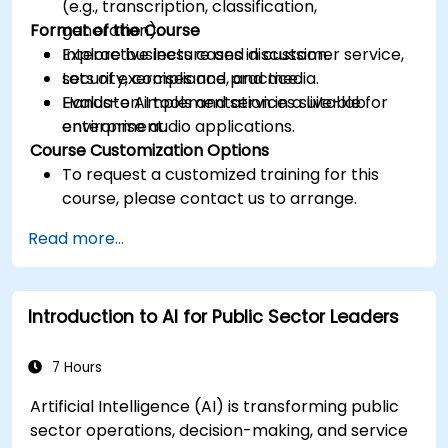
(e.g., transcription, classification,
Format of the Course
generation).
Explore business cases in customer service,
Interactive lecture and discussion.
security, compliance, and media.
Lots of exercises and practice.
Evaluate AI tools and services suitable for
Hands-on implementation in a live-lab
enterprise audio applications.
environment.
Course Customization Options
To request a customized training for this
course, please contact us to arrange.
Read more...
Introduction to AI for Public Sector Leaders
7 Hours
Artificial Intelligence (AI) is transforming public
sector operations, decision-making, and service