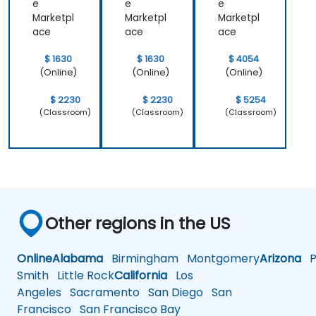
e
e
e
coding solutions.
Marketpl
Marketpl
Marketpl
ace
ace
ace
$ 1630
$ 1630
$ 4054
(Online)
(Online)
(Online)
$ 2230
$ 2230
$ 5254
(Classroom)
(Classroom)
(Classroom)
Other regions in the US
Online
Alabama
Birmingham
Montgomery
Arizona
Ph
Smith
Little Rock
California
Los
Angeles
Sacramento
San Diego
San
Francisco
San Francisco Bay