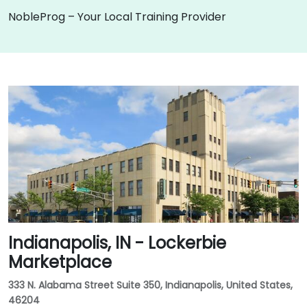
NobleProg – Your Local Training Provider
Indianapolis, IN - Lockerbie
Marketplace
333 N. Alabama Street Suite 350, Indianapolis, United States,
46204