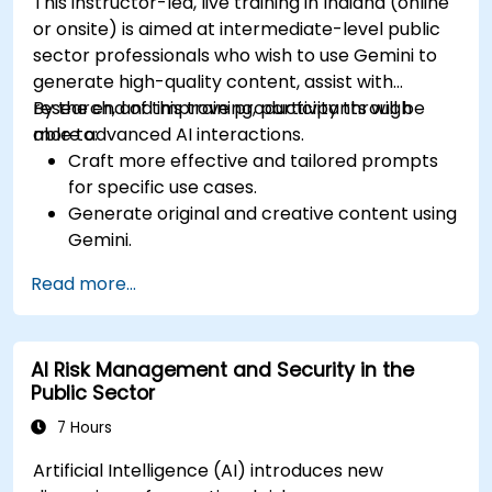
This instructor-led, live training in Indiana (online
or onsite) is aimed at intermediate-level public
sector professionals who wish to use Gemini to
generate high-quality content, assist with
research, and improve productivity through
By the end of this training, participants will be
more advanced AI interactions.
able to:
Craft more effective and tailored prompts
for specific use cases.
Generate original and creative content using
Gemini.
Summarize and compare complex
Read more...
information with precision.
Use Gemini for brainstorming, planning, and
organizing ideas efficiently.
AI Risk Management and Security in the
Public Sector
7 Hours
Artificial Intelligence (AI) introduces new