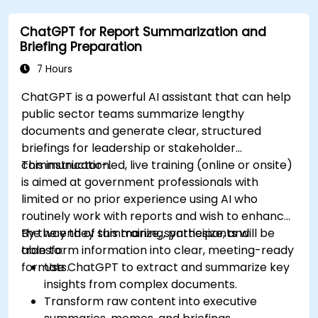
ChatGPT for Report Summarization and
Briefing Preparation
7 Hours
ChatGPT is a powerful AI assistant that can help
public sector teams summarize lengthy
documents and generate clear, structured
briefings for leadership or stakeholder
communication.
This instructor-led, live training (online or onsite)
is aimed at government professionals with
limited or no prior experience using AI who
routinely work with reports and wish to enhance
the way they summarize, synthesize, and
By the end of this training, participants will be
transform information into clear, meeting-ready
able to:
formats.
Use ChatGPT to extract and summarize key
insights from complex documents.
Transform raw content into executive