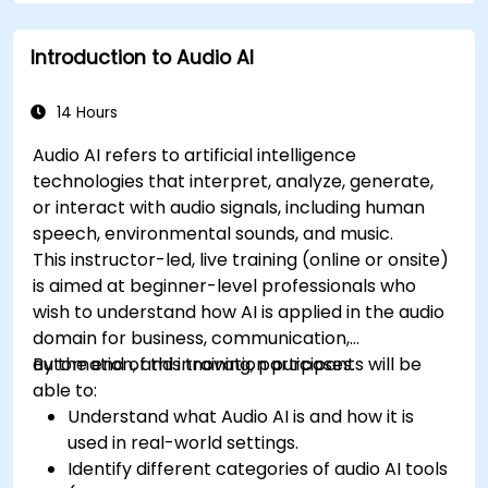
Introduction to Audio AI
14 Hours
Audio AI refers to artificial intelligence
technologies that interpret, analyze, generate,
or interact with audio signals, including human
speech, environmental sounds, and music.
This instructor-led, live training (online or onsite)
is aimed at beginner-level professionals who
wish to understand how AI is applied in the audio
domain for business, communication,
automation, and innovation purposes.
By the end of this training, participants will be
able to:
Understand what Audio AI is and how it is
used in real-world settings.
Identify different categories of audio AI tools