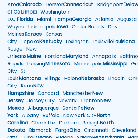
Area
Colorado
Denver
Connecticut
Bridgeport
Delaw
of Columbia
Washington
D.C.
Florida
Miami
Tampa
Georgia
Atlanta
Augusta
Wayne
Indianapolis
Iowa
Cedar Rapids
Des
Moines
Kansas
Kansas
City
Topeka
Kentucky
Lexington
Louisville
Louisiana
Rouge
New
Orleans
Maine
Portland
Maryland
Annapolis
Baltimo
Rapids
Lansing
Minnesota
Minneapolis
Mississippi
Gul
City
St.
Louis
Montana
Billings
Helena
Nebraska
Lincoln
Oma
City
Reno
New
Hampshire
Concord
Manchester
New
Jersey
Jersey City
Newark
Trenton
New
Mexico
Albuquerque
Santa Fe
New
York
Albany
Buffalo
New York City
North
Carolina
Charlotte
Durham
Raleigh
North
Dakota
Bismarck
Fargo
Ohio
Cincinnati
Cleveland
City
Tulsa
Oregon
Eugene
Salem
Pennsylvania
Harr