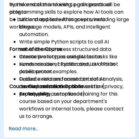
transformation and wish to gain practical
By the end of this training, participants will be
programming skills to explore how AI tools can
able to:
be built and applied within government
Understand core AI concepts, including large
workflows.
language models, APIs, and intelligent
automation.
Write simple Python scripts to call AI
Format of the Course
services and process structured data.
Create prototypes using AI for tasks like
Interactive lecture and discussion.
summarization, classification, or chatbot
Hands-on use of Python and LLM APIs in
development.
public sector examples.
Evaluate risks and constraints of AI
Guided exercises focused on data analysis,
Course Customization Options
development in the public sector (privacy,
content automation, and workflow
explainability, compliance).
prototyping.
To request a customized training for this
course based on your department's
workflows or internal tools, please contact
us to arrange.
Read more...