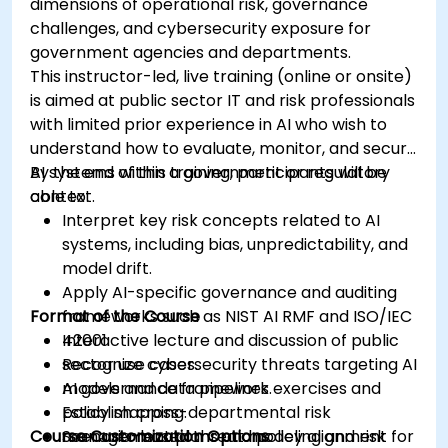
dimensions of operational risk, governance
challenges, and cybersecurity exposure for
government agencies and departments.
This instructor-led, live training (online or onsite)
is aimed at public sector IT and risk professionals
with limited prior experience in AI who wish to
understand how to evaluate, monitor, and secure
AI systems within a government or regulatory
By the end of this training, participants will be
context.
able to:
Interpret key risk concepts related to AI
systems, including bias, unpredictability, and
model drift.
Apply AI-specific governance and auditing
Format of the Course
frameworks such as NIST AI RMF and ISO/IEC
42001.
Interactive lecture and discussion of public
Recognize cybersecurity threats targeting AI
sector use cases.
models and data pipelines.
AI governance framework exercises and
Establish cross-departmental risk
policy mapping.
Course Customization Options
management plans and policy alignment for
Scenario-based threat modeling and risk