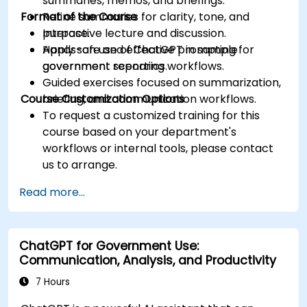
summaries, memos, and briefings.
Format of the Course
Refine summaries for clarity, tone, and
purpose.
Interactive lecture and discussion.
Apply safe and effective prompting for
Hands-on use of ChatGPT in sample
government reporting workflows.
government scenarios.
Guided exercises focused on summarization,
Course Customization Options
briefing, and communication workflows.
To request a customized training for this
course based on your department's
workflows or internal tools, please contact
us to arrange.
Read more...
ChatGPT for Government Use:
Communication, Analysis, and Productivity
7 Hours