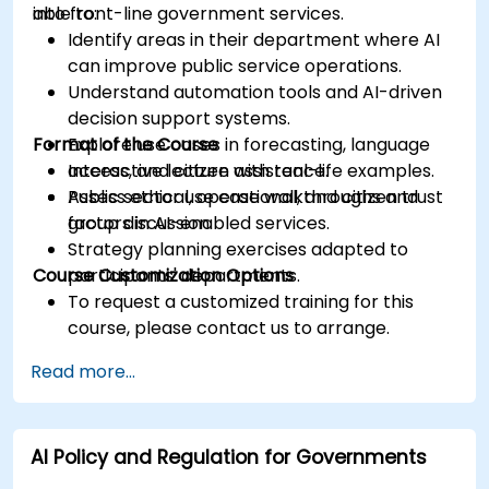
into front-line government services.
able to:
Identify areas in their department where AI
can improve public service operations.
Understand automation tools and AI-driven
decision support systems.
Format of the Course
Explore use cases in forecasting, language
access, and citizen assistance.
Interactive lecture with real-life examples.
Assess ethical, operational, and citizen trust
Public sector use case walkthroughs and
factors in AI-enabled services.
group discussion.
Strategy planning exercises adapted to
Course Customization Options
participants' departments.
To request a customized training for this
course, please contact us to arrange.
Read more...
AI Policy and Regulation for Governments