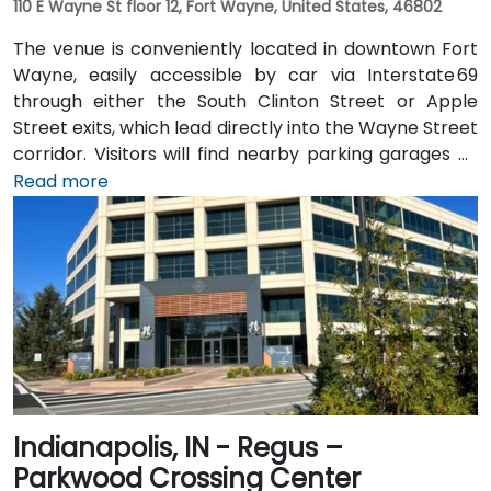
110 E Wayne St floor 12, Fort Wayne, United States, 46802
The venue is conveniently located in downtown Fort
Wayne, easily accessible by car via Interstate 69
through either the South Clinton Street or Apple
Street exits, which lead directly into the Wayne Street
corridor. Visitors will find nearby parking garages as
well as metered street parking options. For those
Read more
arriving by air, the venue is approximately 13 miles
northeast of Fort Wayne International Airport (FWA),
with a taxi or rideshare ride taking about 20 minutes
via I‑69 and Jefferson Boulevard. Public transit is also
available: Citilink buses serve downtown with stops
just a few blocks away from the venue, near the
intersection of Wayne and Clinton Streets.
Indianapolis, IN - Regus –
Parkwood Crossing Center