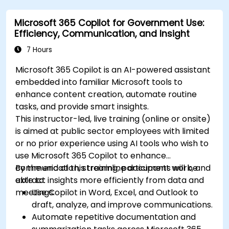
Microsoft 365 Copilot for Government Use:
Efficiency, Communication, and Insight
7 Hours
Microsoft 365 Copilot is an AI-powered assistant
embedded into familiar Microsoft tools to
enhance content creation, automate routine
tasks, and provide smart insights.
This instructor-led, live training (online or onsite)
is aimed at public sector employees with limited
or no prior experience using AI tools who wish to
use Microsoft 365 Copilot to enhance
communication, streamline document work, and
By the end of this training, participants will be
extract insights more efficiently from data and
able to:
meetings.
Use Copilot in Word, Excel, and Outlook to
draft, analyze, and improve communications.
Automate repetitive documentation and