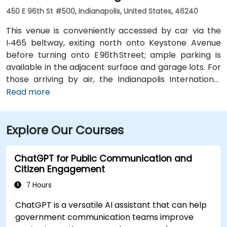
450 E 96th St #500, Indianapolis, United States, 46240
This venue is conveniently accessed by car via the
I‑465 beltway, exiting north onto Keystone Avenue
before turning onto E 96th Street; ample parking is
available in the adjacent surface and garage lots. For
those arriving by air, the Indianapolis International
Airport (IND) is approximately 17 miles away, with
Read more
taxis or rideshares taking roughly 25–30 minutes via
I‑465 and Keystone Avenue. Public transit is available
Explore Our Courses
via IndyGo routes 19 and 120, which serve the 96th
Street corridor; the bus stop at Parkwood Crossing is
only a short walk from the building.
ChatGPT for Public Communication and
Citizen Engagement
7 Hours
ChatGPT is a versatile AI assistant that can help
government communication teams improve