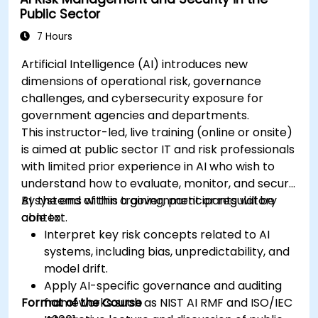
Public Sector
7 Hours
Artificial Intelligence (AI) introduces new
dimensions of operational risk, governance
challenges, and cybersecurity exposure for
government agencies and departments.
This instructor-led, live training (online or onsite)
is aimed at public sector IT and risk professionals
with limited prior experience in AI who wish to
understand how to evaluate, monitor, and secure
AI systems within a government or regulatory
By the end of this training, participants will be
context.
able to:
Interpret key risk concepts related to AI
systems, including bias, unpredictability, and
model drift.
Apply AI-specific governance and auditing
Format of the Course
frameworks such as NIST AI RMF and ISO/IEC