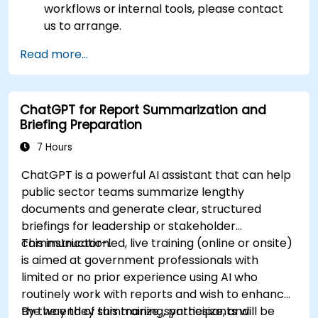
workflows or internal tools, please contact
us to arrange.
Read more...
ChatGPT for Report Summarization and
Briefing Preparation
7 Hours
ChatGPT is a powerful AI assistant that can help
public sector teams summarize lengthy
documents and generate clear, structured
briefings for leadership or stakeholder
communication.
This instructor-led, live training (online or onsite)
is aimed at government professionals with
limited or no prior experience using AI who
routinely work with reports and wish to enhance
the way they summarize, synthesize, and
By the end of this training, participants will be