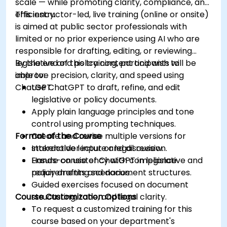
scale — while promoting clarity, compliance, and
efficiency.
This instructor-led, live training (online or onsite)
is aimed at public sector professionals with
limited or no prior experience using AI who are
responsible for drafting, editing, or reviewing
legislative and policy content and wish to
By the end of this training, participants will be
improve precision, clarity, and speed using
able to:
ChatGPT.
Use ChatGPT to draft, refine, and edit
legislative or policy documents.
Apply plain language principles and tone
control using prompting techniques.
Format of the Course
Create and revise multiple versions for
stakeholder input or legal review.
Interactive lecture and discussion.
Ensure consistency with compliance
Hands-on use of ChatGPT in legislative and
requirements and document structures.
policy drafting scenarios.
Guided exercises focused on document
Course Customization Options
structuring, tone, and legal clarity.
To request a customized training for this
course based on your department's