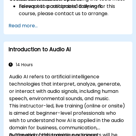
relevant to participants' daily work.
To request a customized training for this
course, please contact us to arrange.
Read more...
Introduction to Audio AI
14 Hours
Audio AI refers to artificial intelligence
technologies that interpret, analyze, generate,
or interact with audio signals, including human
speech, environmental sounds, and music.
This instructor-led, live training (online or onsite)
is aimed at beginner-level professionals who
wish to understand how AI is applied in the audio
domain for business, communication,
automation, and innovation purposes.
By the end of this training, participants will be