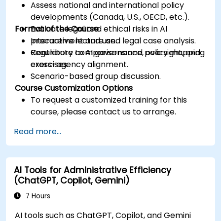
Assess national and international policy
developments (Canada, U.S., OECD, etc.).
Format of the Course
Evaluate legal and ethical risks in AI
procurement and use.
Interactive lecture and legal case analysis.
Contribute to AI governance, oversight, and
Regulatory comparisons and policy mapping
cross-agency alignment.
exercises.
Scenario-based group discussion.
Course Customization Options
To request a customized training for this
course, please contact us to arrange.
Read more...
AI Tools for Administrative Efficiency
(ChatGPT, Copilot, Gemini)
7 Hours
AI tools such as ChatGPT, Copilot, and Gemini