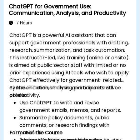
ChatGPT for Government Use:
Communication, Analysis, and Productivity
7 Hours
ChatGPT is a powerful AI assistant that can
support government professionals with drafting,
research, summarization, and task automation.
This instructor-led, live training (online or onsite)
is aimed at public sector staff with limited or no
prior experience using AI tools who wish to apply
ChatGPT effectively for government-related
communication, analysis, and administrative
By the end of this training, participants will be
productivity.
able to:
Use ChatGPT to write and revise
government emails, memos, and reports.
Summarize policy documents, public
comments, or research findings with
Format of the Course
precision.