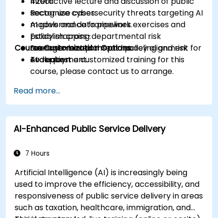
42001.
Interactive lecture and discussion of public
Recognize cybersecurity threats targeting AI
sector use cases.
models and data pipelines.
AI governance framework exercises and
Establish cross-departmental risk
policy mapping.
Course Customization Options
management plans and policy alignment for
Scenario-based threat modeling and risk
AI deployment.
evaluation.
To request a customized training for this
course, please contact us to arrange.
Read more...
AI-Enhanced Public Service Delivery
7 Hours
Artificial Intelligence (AI) is increasingly being
used to improve the efficiency, accessibility, and
responsiveness of public service delivery in areas
such as taxation, healthcare, immigration, and