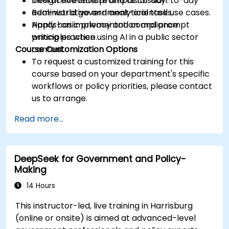
Design effective prompts for day-to-day
Interactive lecture and discussion.
administrative and analytical tasks.
Real-world government-oriented use cases.
Apply basic privacy and compliance
Hands-on implementation and prompt
principles when using AI in a public sector
writing practice.
Course Customization Options
context.
To request a customized training for this
course based on your department's specific
workflows or policy priorities, please contact
us to arrange.
Read more...
DeepSeek for Government and Policy-
Making
14 Hours
This instructor-led, live training in Harrisburg
(online or onsite) is aimed at advanced-level