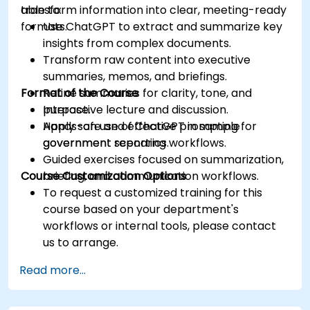
transform information into clear, meeting-ready
able to:
formats.
Use ChatGPT to extract and summarize key
insights from complex documents.
Transform raw content into executive
summaries, memos, and briefings.
Format of the Course
Refine summaries for clarity, tone, and
purpose.
Interactive lecture and discussion.
Apply safe and effective prompting for
Hands-on use of ChatGPT in sample
government reporting workflows.
government scenarios.
Guided exercises focused on summarization,
Course Customization Options
briefing, and communication workflows.
To request a customized training for this
course based on your department's
workflows or internal tools, please contact
us to arrange.
Read more...