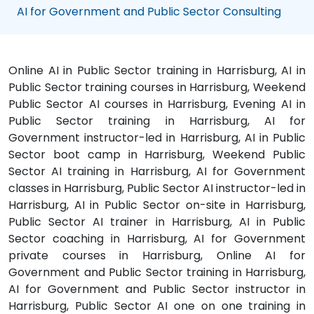
AI for Government and Public Sector Consulting
Online AI in Public Sector training in Harrisburg, AI in
Public Sector training courses in Harrisburg, Weekend
Public Sector AI courses in Harrisburg, Evening AI in
Public Sector training in Harrisburg, AI for
Government instructor-led in Harrisburg, AI in Public
Sector boot camp in Harrisburg, Weekend Public
Sector AI training in Harrisburg, AI for Government
classes in Harrisburg, Public Sector AI instructor-led in
Harrisburg, AI in Public Sector on-site in Harrisburg,
Public Sector AI trainer in Harrisburg, AI in Public
Sector coaching in Harrisburg, AI for Government
private courses in Harrisburg, Online AI for
Government and Public Sector training in Harrisburg,
AI for Government and Public Sector instructor in
Harrisburg, Public Sector AI one on one training in