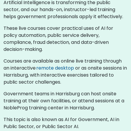
Artificial Intelligence is transforming the public
sector, and our hands-on, instructor-led training
helps government professionals apply it effectively.
These live courses cover practical uses of AI for
policy automation, public service delivery,
compliance, fraud detection, and data-driven
decision-making.
Courses are available as online live training through
an interactive
remote desktop
or as onsite sessions in
Harrisburg, with interactive exercises tailored to
public sector challenges.
Government teams in Harrisburg can host onsite
training at their own facilities, or attend sessions at a
NobleProg training center in Harrisburg.
This topic is also known as AI for Government, AI in
Public Sector, or Public Sector AI.