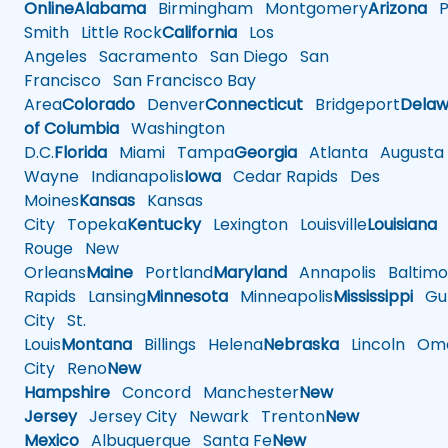
Online
Alabama
Birmingham
Montgomery
Arizona
Ph
Smith
Little Rock
California
Los
Angeles
Sacramento
San Diego
San
Francisco
San Francisco Bay
Area
Colorado
Denver
Connecticut
Bridgeport
Delaw
of Columbia
Washington
D.C.
Florida
Miami
Tampa
Georgia
Atlanta
Augusta
Wayne
Indianapolis
Iowa
Cedar Rapids
Des
Moines
Kansas
Kansas
City
Topeka
Kentucky
Lexington
Louisville
Louisiana
Rouge
New
Orleans
Maine
Portland
Maryland
Annapolis
Baltimo
Rapids
Lansing
Minnesota
Minneapolis
Mississippi
Gul
City
St.
Louis
Montana
Billings
Helena
Nebraska
Lincoln
Oma
City
Reno
New
Hampshire
Concord
Manchester
New
Jersey
Jersey City
Newark
Trenton
New
Mexico
Albuquerque
Santa Fe
New