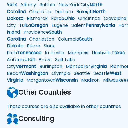
York
Albany
Buffalo
New York City
North
Carolina
Charlotte
Durham
Raleigh
North
Dakota
Bismarck
Fargo
Ohio
Cincinnati
Cleveland
City
Tulsa
Oregon
Eugene
Salem
Pennsylvania
Harr
Island
Providence
South
Carolina
Charleston
Columbia
South
Dakota
Pierre
Sioux
Falls
Tennessee
Knoxville
Memphis
Nashville
Texas
A
Antonio
Utah
Provo
Salt Lake
City
Vermont
Burlington
Montpelier
Virginia
Richmo
Beach
Washington
Olympia
Seattle
Seattle
West
Virginia
Morgantown
Wisconsin
Madison
Milwaukee
Other Countries
These courses are also available in other countries
Consulting