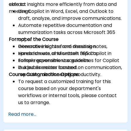
extract insights more efficiently from data and
able to:
meetings.
Use Copilot in Word, Excel, and Outlook to
draft, analyze, and improve communications.
Automate repetitive documentation and
summarization tasks across Microsoft 365
Format of the Course
apps.
Generate insights from meeting notes,
Interactive lecture and discussion.
spreadsheets, and written reports.
Hands-on use of Microsoft 365 Copilot in
Follow responsible use guidelines for Copilot
sample government scenarios.
in a public sector context.
Guided exercises focused on communication,
Course Customization Options
reporting, and meeting productivity.
To request a customized training for this
course based on your department's
workflows or internal tools, please contact
us to arrange.
Read more...