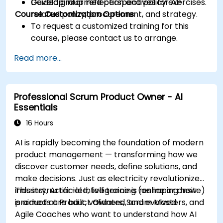
Develop informed perspectives for AI-
Guided group reflection and policy exercises.
Course Customization Options
related policy, procurement, and strategy.
To request a customized training for this
course, please contact us to arrange.
Read more...
Professional Scrum Product Owner - AI
Essentials
16 Hours
AI is rapidly becoming the foundation of modern
product management — transforming how we
discover customer needs, define solutions, and
make decisions. Just as electricity revolutionized
industry, Artificial Intelligence is reshaping how
This instructor-led, live training (online or onsite)
products are built, validated, and evolved.
is aimed at Product Owners, Scrum Masters, and
Agile Coaches who want to understand how AI