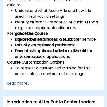
able to:
Understand what Audio AI is and how it is
used in real-world settings.
Identify different categories of audio AI tools
(e.g., transcription, classification,
Format of the Course
generation).
Explore business cases in customer service,
Interactive lecture and discussion.
security, compliance, and media.
Lots of exercises and practice.
Evaluate AI tools and services suitable for
Hands-on implementation in a live-lab
enterprise audio applications.
environment.
Course Customization Options
To request a customized training for this
course, please contact us to arrange.
Read more...
Introduction to AI for Public Sector Leaders