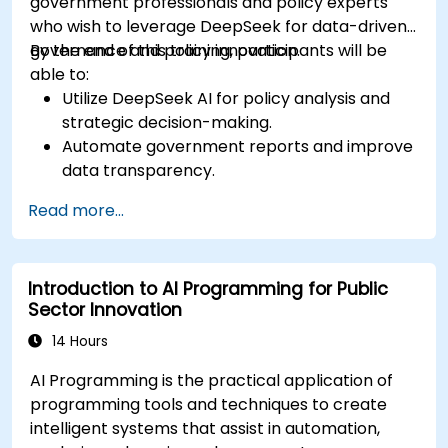
government professionals and policy experts
who wish to leverage DeepSeek for data-driven
governance and policy innovation.
By the end of this training, participants will be
able to:
Utilize DeepSeek AI for policy analysis and
strategic decision-making.
Automate government reports and improve
data transparency.
Apply AI-driven insights for public sector
Read more...
innovation.
Enhance citizen engagement through AI-
powered solutions.
Introduction to AI Programming for Public
Sector Innovation
14 Hours
AI Programming is the practical application of
programming tools and techniques to create
intelligent systems that assist in automation,