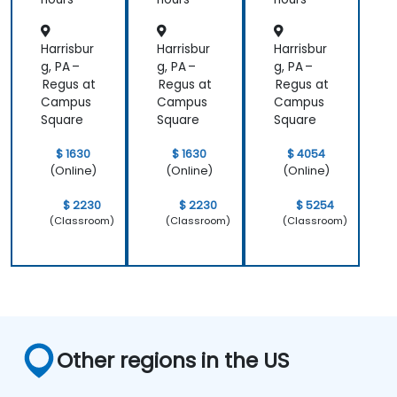
Explore and experiment with around 20
different AI tools and models — from
Harrisbur
Harrisbur
Harrisbur
productivity assistants and prototyping
g, PA –
g, PA –
g, PA –
platforms to generative video, image, and
Regus at
Regus at
Regus at
Campus
Campus
Campus
coding solutions.
Square
Square
Square
$ 1630
$ 1630
$ 4054
(Online)
(Online)
(Online)
$ 2230
$ 2230
$ 5254
(Classroom)
(Classroom)
(Classroom)
Other regions in the US