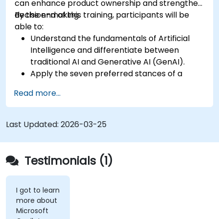
can enhance product ownership and strengthen
decision-making.
By the end of this training, participants will be
able to:
Understand the fundamentals of Artificial
Intelligence and differentiate between
traditional AI and Generative AI (GenAI).
Apply the seven preferred stances of a
Product Owner (including the new
Read more...
Orchestrator stance) and use AI to
strengthen each stance — such as Visionary,
Experimenter, or Customer Representative.
Last Updated:
2026-03-25
Master effective prompting and treat AI
tools as intelligent collaborators with
specialized skills.
Testimonials (1)
Deepen customer understanding and create
AI-supported personas for hypothesis
testing and discovery, while maintaining
I got to learn
more about
authentic customer contact.
Microsoft
Develop and communicate a clear product