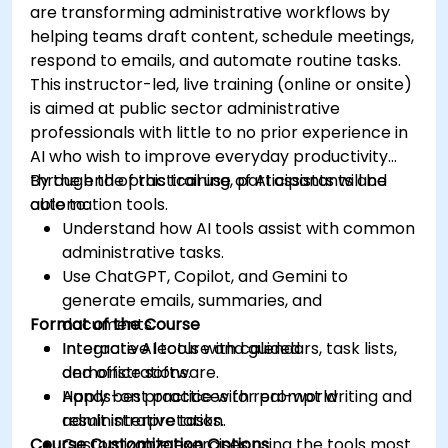
are transforming administrative workflows by
helping teams draft content, schedule meetings,
respond to emails, and automate routine tasks.
This instructor-led, live training (online or onsite)
is aimed at public sector administrative
professionals with little to no prior experience in
AI who wish to improve everyday productivity
through the practical use of AI assistants and
By the end of this training, participants will be
automation tools.
able to:
Understand how AI tools assist with common
administrative tasks.
Use ChatGPT, Copilot, and Gemini to
generate emails, summaries, and
Format of the Course
documents.
Integrate AI tools with calendars, task lists,
Interactive lecture and guided
and office software.
demonstrations.
Apply best practices for prompt writing and
Hands-on practice with real-world
result interpretation.
administrative tasks.
Course Customization Options
Customizable exercises using the tools most