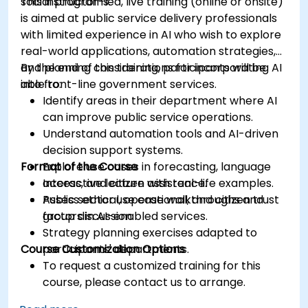
social programs.
This instructor-led, live training (online or onsite)
is aimed at public service delivery professionals
with limited experience in AI who wish to explore
real-world applications, automation strategies,
and planning considerations for incorporating AI
By the end of this training, participants will be
into front-line government services.
able to:
Identify areas in their department where AI
can improve public service operations.
Understand automation tools and AI-driven
decision support systems.
Format of the Course
Explore use cases in forecasting, language
access, and citizen assistance.
Interactive lecture with real-life examples.
Assess ethical, operational, and citizen trust
Public sector use case walkthroughs and
factors in AI-enabled services.
group discussion.
Strategy planning exercises adapted to
Course Customization Options
participants' departments.
To request a customized training for this
course, please contact us to arrange.