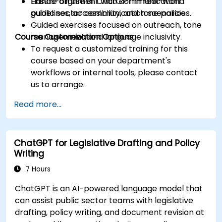
Ensure alignment with communication
Hands-on use of ChatGPT in real-world
guidelines, accessibility, and tone policies.
public sector communication scenarios.
Guided exercises focused on outreach, tone
Course Customization Options
management, and language inclusivity.
To request a customized training for this
course based on your department's
workflows or internal tools, please contact
us to arrange.
Read more...
ChatGPT for Legislative Drafting and Policy
Writing
7 Hours
ChatGPT is an AI-powered language model that
can assist public sector teams with legislative
drafting, policy writing, and document revision at