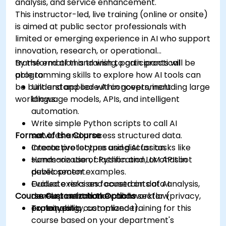
analysis, and service enhancement.
This instructor-led, live training (online or onsite)
is aimed at public sector professionals with
limited or emerging experience in AI who support
innovation, research, or operational
transformation and wish to gain practical
By the end of this training, participants will be
programming skills to explore how AI tools can
able to:
be built and applied within government
Understand core AI concepts, including large
workflows.
language models, APIs, and intelligent
automation.
Write simple Python scripts to call AI
Format of the Course
services and process structured data.
Create prototypes using AI for tasks like
Interactive lecture and discussion.
summarization, classification, or chatbot
Hands-on use of Python and LLM APIs in
development.
public sector examples.
Evaluate risks and constraints of AI
Guided exercises focused on data analysis,
Course Customization Options
development in the public sector (privacy,
content automation, and workflow
explainability, compliance).
prototyping.
To request a customized training for this
course based on your department's