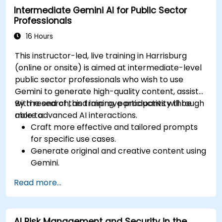
Intermediate Gemini AI for Public Sector
Professionals
16 Hours
This instructor-led, live training in Harrisburg
(online or onsite) is aimed at intermediate-level
public sector professionals who wish to use
Gemini to generate high-quality content, assist
with research, and improve productivity through
By the end of this training, participants will be
more advanced AI interactions.
able to:
Craft more effective and tailored prompts
for specific use cases.
Generate original and creative content using
Gemini.
Summarize and compare complex
Read more...
information with precision.
Use Gemini for brainstorming, planning, and
organizing ideas efficiently.
AI Risk Management and Security in the