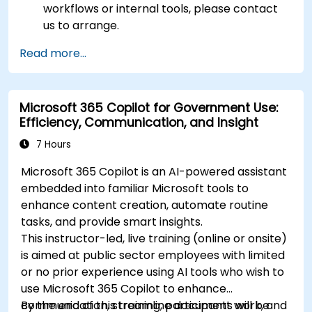
workflows or internal tools, please contact
us to arrange.
Read more...
Microsoft 365 Copilot for Government Use:
Efficiency, Communication, and Insight
7 Hours
Microsoft 365 Copilot is an AI-powered assistant
embedded into familiar Microsoft tools to
enhance content creation, automate routine
tasks, and provide smart insights.
This instructor-led, live training (online or onsite)
is aimed at public sector employees with limited
or no prior experience using AI tools who wish to
use Microsoft 365 Copilot to enhance
communication, streamline document work, and
By the end of this training, participants will be