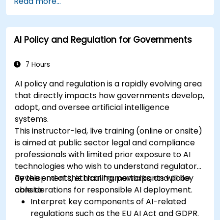
Read more...
AI Policy and Regulation for Governments
7 Hours
AI policy and regulation is a rapidly evolving area
that directly impacts how governments develop,
adopt, and oversee artificial intelligence
systems.
This instructor-led, live training (online or onsite)
is aimed at public sector legal and compliance
professionals with limited prior exposure to AI
technologies who wish to understand regulatory
developments, ethical frameworks, and policy
By the end of this training, participants will be
considerations for responsible AI deployment.
able to:
Interpret key components of AI-related
regulations such as the EU AI Act and GDPR.