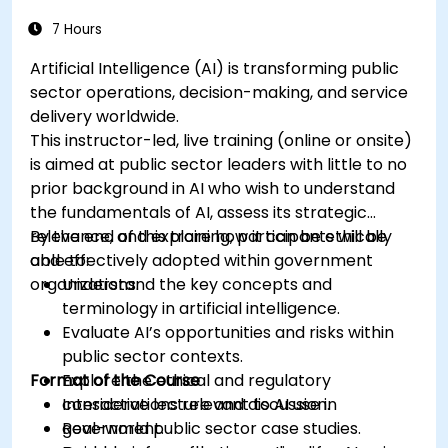
7 Hours
Artificial Intelligence (AI) is transforming public
sector operations, decision-making, and service
delivery worldwide.
This instructor-led, live training (online or onsite)
is aimed at public sector leaders with little to no
prior background in AI who wish to understand
the fundamentals of AI, assess its strategic
relevance, and explore how it can be ethically
By the end of this training, participants will be
and effectively adopted within government
able to:
organizations.
Understand the key concepts and
terminology in artificial intelligence.
Evaluate AI’s opportunities and risks within
public sector contexts.
Format of the Course
Explore the ethical and regulatory
considerations relevant to AI use in
Interactive lecture and discussion.
government.
Real-world public sector case studies.