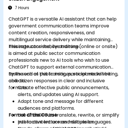
7 Hours
ChatGPT is a versatile AI assistant that can help
government communication teams improve
content creation, responsiveness, and
multilingual service delivery while maintaining
message consistency and tone.
This instructor-led, live training (online or onsite)
is aimed at public sector communication
professionals new to AI tools who wish to use
ChatGPT to support external communication
tasks such as public notices, social media writing,
By the end of this training, participants will be
and citizen responses in clear and inclusive
able to:
formats.
Create effective public announcements,
alerts, and updates using AI support.
Adapt tone and message for different
audiences and platforms.
Format of the Course
Use ChatGPT to translate, rewrite, or simplify
public content across multiple languages.
Interactive lecture and discussion.