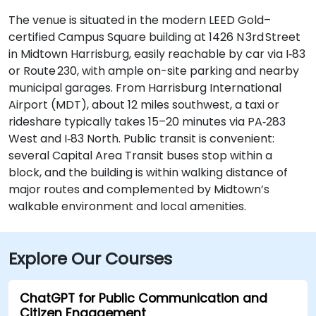
The venue is situated in the modern LEED Gold–
certified Campus Square building at 1426 N 3rd Street
in Midtown Harrisburg, easily reachable by car via I‑83
or Route 230, with ample on-site parking and nearby
municipal garages. From Harrisburg International
Airport (MDT), about 12 miles southwest, a taxi or
rideshare typically takes 15–20 minutes via PA‑283
West and I‑83 North. Public transit is convenient:
several Capital Area Transit buses stop within a
block, and the building is within walking distance of
major routes and complemented by Midtown’s
walkable environment and local amenities.
Explore Our Courses
ChatGPT for Public Communication and
Citizen Engagement