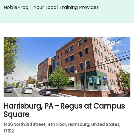
NobleProg – Your Local Training Provider
Harrisburg, PA – Regus at Campus
Square
1426 North 3rd Street, 4th Floor, Harrisburg, United States,
17102