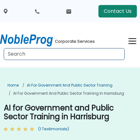
Contact Us
Corporate Services
Home
AI For Government And Public Sector Training
AI For Government And Public Sector Training In Harrisburg
AI for Government and Public
Sector Training in Harrisburg
(1 Testimonials)