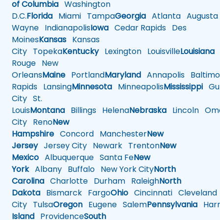
of Columbia
Washington
D.C.
Florida
Miami
Tampa
Georgia
Atlanta
Augusta
Wayne
Indianapolis
Iowa
Cedar Rapids
Des
Moines
Kansas
Kansas
City
Topeka
Kentucky
Lexington
Louisville
Louisiana
Rouge
New
Orleans
Maine
Portland
Maryland
Annapolis
Baltimo
Rapids
Lansing
Minnesota
Minneapolis
Mississippi
Gul
City
St.
Louis
Montana
Billings
Helena
Nebraska
Lincoln
Oma
City
Reno
New
Hampshire
Concord
Manchester
New
Jersey
Jersey City
Newark
Trenton
New
Mexico
Albuquerque
Santa Fe
New
York
Albany
Buffalo
New York City
North
Carolina
Charlotte
Durham
Raleigh
North
Dakota
Bismarck
Fargo
Ohio
Cincinnati
Cleveland
City
Tulsa
Oregon
Eugene
Salem
Pennsylvania
Harr
Island
Providence
South