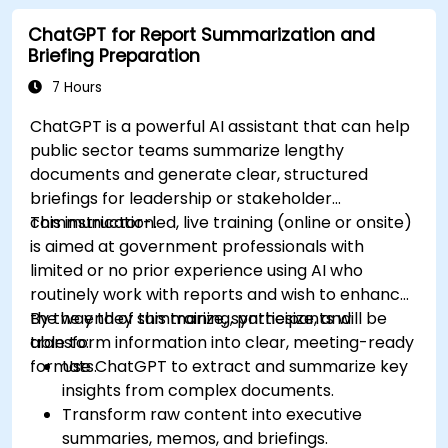
ChatGPT for Report Summarization and
Briefing Preparation
7 Hours
ChatGPT is a powerful AI assistant that can help
public sector teams summarize lengthy
documents and generate clear, structured
briefings for leadership or stakeholder
communication.
This instructor-led, live training (online or onsite)
is aimed at government professionals with
limited or no prior experience using AI who
routinely work with reports and wish to enhance
the way they summarize, synthesize, and
By the end of this training, participants will be
transform information into clear, meeting-ready
able to:
formats.
Use ChatGPT to extract and summarize key
insights from complex documents.
Transform raw content into executive
summaries, memos, and briefings.