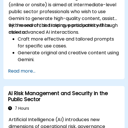
(online or onsite) is aimed at intermediate-level
public sector professionals who wish to use
Gemini to generate high-quality content, assist
with research, and improve productivity through
By the end of this training, participants will be
more advanced AI interactions.
able to:
Craft more effective and tailored prompts
for specific use cases.
Generate original and creative content using
Gemini.
Summarize and compare complex
Read more...
information with precision.
Use Gemini for brainstorming, planning, and
organizing ideas efficiently.
AI Risk Management and Security in the
Public Sector
7 Hours
Artificial Intelligence (AI) introduces new
dimensions of operational risk, governance