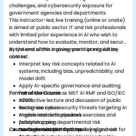
challenges, and cybersecurity exposure for
government agencies and departments.
This instructor-led, live training (online or onsite)
is aimed at public sector IT and risk professionals
with limited prior experience in AI who wish to
understand how to evaluate, monitor, and secure
AI systems within a government or regulatory
By the end of this training, participants will be
context.
able to:
Interpret key risk concepts related to AI
systems, including bias, unpredictability, and
model drift.
Apply AI-specific governance and auditing
Format of the Course
frameworks such as NIST AI RMF and ISO/IEC
42001.
Interactive lecture and discussion of public
Recognize cybersecurity threats targeting AI
sector use cases.
models and data pipelines.
AI governance framework exercises and
Establish cross-departmental risk
policy mapping.
Course Customization Options
management plans and policy alignment for
Scenario-based threat modeling and risk