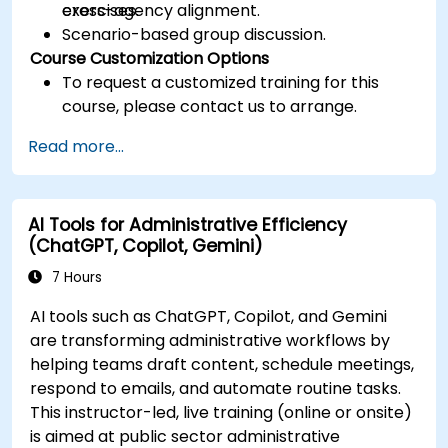
cross-agency alignment.
exercises.
Scenario-based group discussion.
Course Customization Options
To request a customized training for this
course, please contact us to arrange.
Read more...
AI Tools for Administrative Efficiency
(ChatGPT, Copilot, Gemini)
7 Hours
AI tools such as ChatGPT, Copilot, and Gemini
are transforming administrative workflows by
helping teams draft content, schedule meetings,
respond to emails, and automate routine tasks.
This instructor-led, live training (online or onsite)
is aimed at public sector administrative