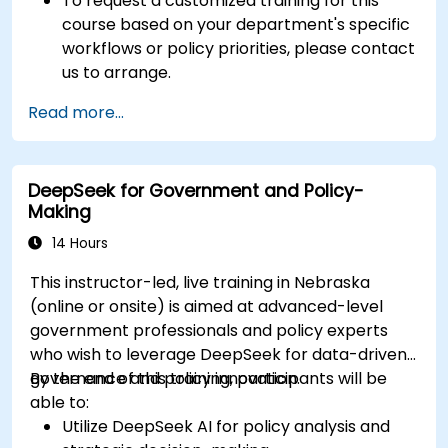
To request a customized training for this
course based on your department's specific
workflows or policy priorities, please contact
us to arrange.
Read more...
DeepSeek for Government and Policy-
Making
14 Hours
This instructor-led, live training in Nebraska
(online or onsite) is aimed at advanced-level
government professionals and policy experts
who wish to leverage DeepSeek for data-driven
governance and policy innovation.
By the end of this training, participants will be
able to:
Utilize DeepSeek AI for policy analysis and