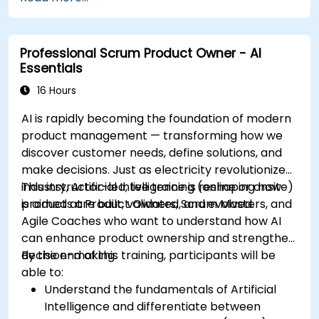
Professional Scrum Product Owner - AI
Essentials
16 Hours
AI is rapidly becoming the foundation of modern
product management — transforming how we
discover customer needs, define solutions, and
make decisions. Just as electricity revolutionized
industry, Artificial Intelligence is reshaping how
This instructor-led, live training (online or onsite)
products are built, validated, and evolved.
is aimed at Product Owners, Scrum Masters, and
Agile Coaches who want to understand how AI
can enhance product ownership and strengthen
decision-making.
By the end of this training, participants will be
able to:
Understand the fundamentals of Artificial
Intelligence and differentiate between