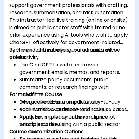
support government professionals with drafting,
research, summarization, and task automation.
This instructor-led, live training (online or onsite)
is aimed at public sector staff with limited or no
prior experience using AI tools who wish to apply
ChatGPT effectively for government-related
communication, analysis, and administrative
By the end of this training, participants will be
productivity.
able to:
Use ChatGPT to write and revise
government emails, memos, and reports.
Summarize policy documents, public
comments, or research findings with
Format of the Course
precision.
Design effective prompts for day-to-day
Interactive lecture and discussion.
administrative and analytical tasks.
Real-world government-oriented use cases.
Apply basic privacy and compliance
Hands-on implementation and prompt
principles when using AI in a public sector
writing practice.
Course Customization Options
context.