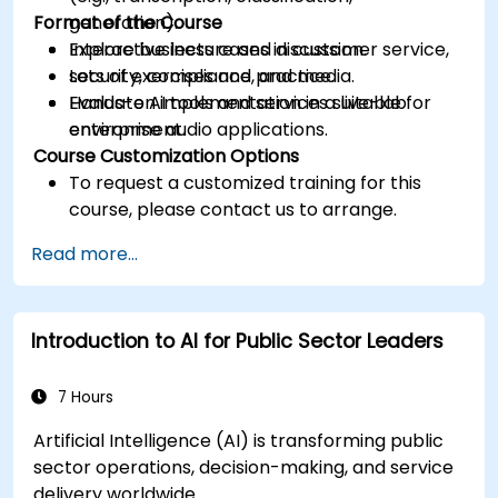
Format of the Course
generation).
Explore business cases in customer service,
Interactive lecture and discussion.
security, compliance, and media.
Lots of exercises and practice.
Evaluate AI tools and services suitable for
Hands-on implementation in a live-lab
enterprise audio applications.
environment.
Course Customization Options
To request a customized training for this
course, please contact us to arrange.
Read more...
Introduction to AI for Public Sector Leaders
7 Hours
Artificial Intelligence (AI) is transforming public
sector operations, decision-making, and service
delivery worldwide.