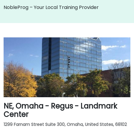
NobleProg – Your Local Training Provider
NE, Omaha - Regus - Landmark
Center
1299 Farnam Street Suite 300, Omaha, United States, 68102