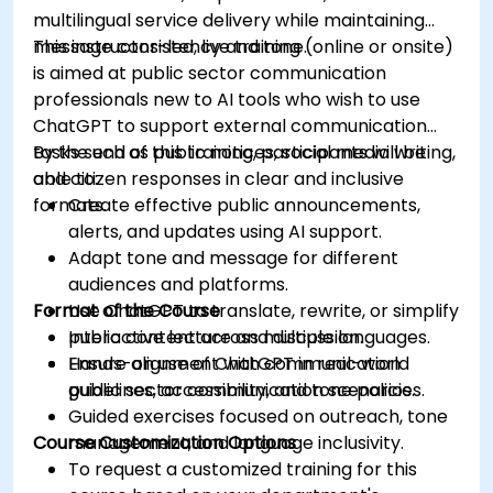
multilingual service delivery while maintaining
message consistency and tone.
This instructor-led, live training (online or onsite)
is aimed at public sector communication
professionals new to AI tools who wish to use
ChatGPT to support external communication
tasks such as public notices, social media writing,
By the end of this training, participants will be
and citizen responses in clear and inclusive
able to:
formats.
Create effective public announcements,
alerts, and updates using AI support.
Adapt tone and message for different
audiences and platforms.
Format of the Course
Use ChatGPT to translate, rewrite, or simplify
public content across multiple languages.
Interactive lecture and discussion.
Ensure alignment with communication
Hands-on use of ChatGPT in real-world
guidelines, accessibility, and tone policies.
public sector communication scenarios.
Guided exercises focused on outreach, tone
Course Customization Options
management, and language inclusivity.
To request a customized training for this