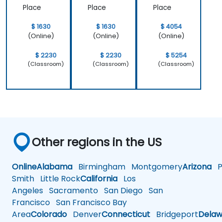
Place
Place
Place
$ 1630
$ 1630
$ 4054
(Online)
(Online)
(Online)
$ 2230
$ 2230
$ 5254
(Classroom)
(Classroom)
(Classroom)
Other regions in the US
Online
Alabama
Birmingham
Montgomery
Arizona
Ph
Smith
Little Rock
California
Los
Angeles
Sacramento
San Diego
San
Francisco
San Francisco Bay
Area
Colorado
Denver
Connecticut
Bridgeport
Delaw