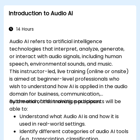
Introduction to Audio AI
14 Hours
Audio AI refers to artificial intelligence
technologies that interpret, analyze, generate,
or interact with audio signals, including human
speech, environmental sounds, and music.
This instructor-led, live training (online or onsite)
is aimed at beginner-level professionals who
wish to understand how AI is applied in the audio
domain for business, communication,
automation, and innovation purposes.
By the end of this training, participants will be
able to:
Understand what Audio AI is and how it is
used in real-world settings.
Identify different categories of audio AI tools
(e.g., transcription, classification,