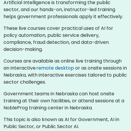
Artificial Intelligence is transforming the public
sector, and our hands-on, instructor-led training
helps government professionals apply it effectively.
These live courses cover practical uses of AI for
policy automation, public service delivery,
compliance, fraud detection, and data-driven
decision-making.
Courses are available as online live training through
an interactive
remote desktop
or as onsite sessions in
Nebraska, with interactive exercises tailored to public
sector challenges.
Government teams in Nebraska can host onsite
training at their own facilities, or attend sessions at a
NobleProg training center in Nebraska.
This topic is also known as AI for Government, AI in
Public Sector, or Public Sector AI.