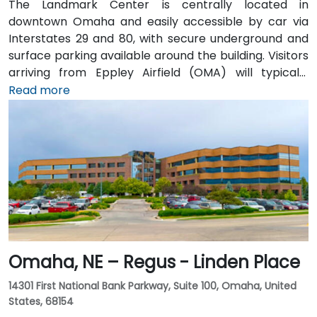
The Landmark Center is centrally located in
downtown Omaha and easily accessible by car via
Interstates 29 and 80, with secure underground and
surface parking available around the building. Visitors
arriving from Eppley Airfield (OMA) will typically
reach the venue in 15–20 minutes by taxi or rideshare
Read more
via I‑480 into the city. Public transportation is
convenient, with DPT bus routes stopping at 13th &
Farnam and 12th & Harney—both just a block away—
while the surrounding area is walkable and bike-
friendly.
Omaha, NE – Regus - Linden Place
14301 First National Bank Parkway, Suite 100, Omaha, United
States, 68154