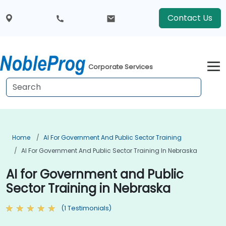
Contact Us
Corporate Services
Home
AI For Government And Public Sector Training
AI For Government And Public Sector Training In Nebraska
AI for Government and Public
Sector Training in Nebraska
(1 Testimonials)