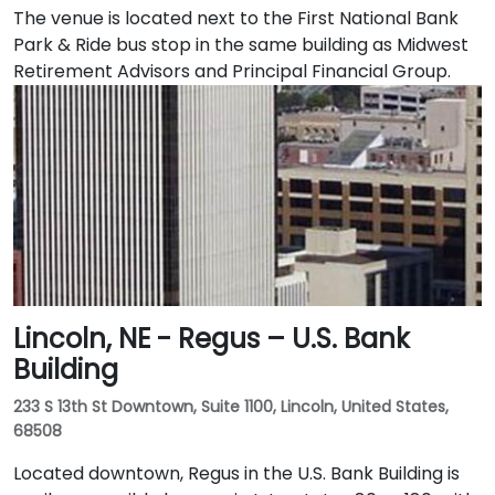
The venue is located next to the First National Bank
Park & Ride bus stop in the same building as Midwest
Retirement Advisors and Principal Financial Group.
Lincoln, NE - Regus – U.S. Bank
Building
233 S 13th St Downtown, Suite 1100, Lincoln, United States,
68508
Located downtown, Regus in the U.S. Bank Building is