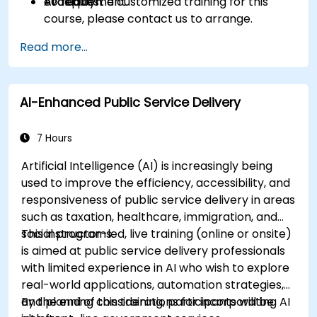
AI deployment.
evaluation.
To request a customized training for this
course, please contact us to arrange.
Read more...
AI-Enhanced Public Service Delivery
7 Hours
Artificial Intelligence (AI) is increasingly being
used to improve the efficiency, accessibility, and
responsiveness of public service delivery in areas
such as taxation, healthcare, immigration, and
social programs.
This instructor-led, live training (online or onsite)
is aimed at public service delivery professionals
with limited experience in AI who wish to explore
real-world applications, automation strategies,
and planning considerations for incorporating AI
By the end of this training, participants will be