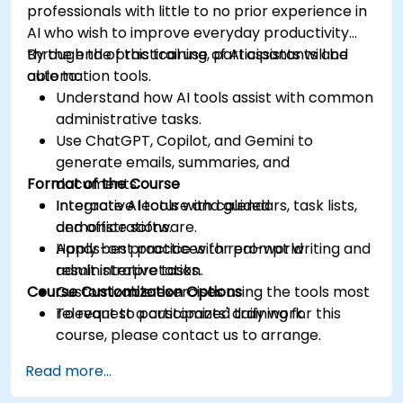
professionals with little to no prior experience in
AI who wish to improve everyday productivity
through the practical use of AI assistants and
By the end of this training, participants will be
automation tools.
able to:
Understand how AI tools assist with common
administrative tasks.
Use ChatGPT, Copilot, and Gemini to
generate emails, summaries, and
Format of the Course
documents.
Integrate AI tools with calendars, task lists,
Interactive lecture and guided
and office software.
demonstrations.
Apply best practices for prompt writing and
Hands-on practice with real-world
result interpretation.
administrative tasks.
Course Customization Options
Customizable exercises using the tools most
relevant to participants' daily work.
To request a customized training for this
course, please contact us to arrange.
Read more...