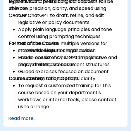
legislative and policy content and wish to
By the end of this training, participants will be
improve precision, clarity, and speed using
able to:
ChatGPT.
Use ChatGPT to draft, refine, and edit
legislative or policy documents.
Apply plain language principles and tone
control using prompting techniques.
Format of the Course
Create and revise multiple versions for
stakeholder input or legal review.
Interactive lecture and discussion.
Ensure consistency with compliance
Hands-on use of ChatGPT in legislative and
requirements and document structures.
policy drafting scenarios.
Guided exercises focused on document
Course Customization Options
structuring, tone, and legal clarity.
To request a customized training for this
course based on your department's
workflows or internal tools, please contact
us to arrange.
Read more...