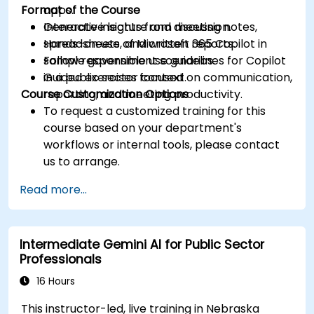
Format of the Course
apps.
Generate insights from meeting notes,
Interactive lecture and discussion.
spreadsheets, and written reports.
Hands-on use of Microsoft 365 Copilot in
Follow responsible use guidelines for Copilot
sample government scenarios.
in a public sector context.
Guided exercises focused on communication,
Course Customization Options
reporting, and meeting productivity.
To request a customized training for this
course based on your department's
workflows or internal tools, please contact
us to arrange.
Read more...
Intermediate Gemini AI for Public Sector
Professionals
16 Hours
This instructor-led, live training in Nebraska