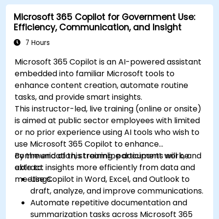
Microsoft 365 Copilot for Government Use:
Efficiency, Communication, and Insight
7 Hours
Microsoft 365 Copilot is an AI-powered assistant
embedded into familiar Microsoft tools to
enhance content creation, automate routine
tasks, and provide smart insights.
This instructor-led, live training (online or onsite)
is aimed at public sector employees with limited
or no prior experience using AI tools who wish to
use Microsoft 365 Copilot to enhance
communication, streamline document work, and
By the end of this training, participants will be
extract insights more efficiently from data and
able to:
meetings.
Use Copilot in Word, Excel, and Outlook to
draft, analyze, and improve communications.
Automate repetitive documentation and
summarization tasks across Microsoft 365