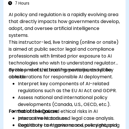
7 Hours
AI policy and regulation is a rapidly evolving area
that directly impacts how governments develop,
adopt, and oversee artificial intelligence
systems.
This instructor-led, live training (online or onsite)
is aimed at public sector legal and compliance
professionals with limited prior exposure to AI
technologies who wish to understand regulatory
developments, ethical frameworks, and policy
By the end of this training, participants will be
considerations for responsible AI deployment.
able to:
Interpret key components of AI-related
regulations such as the EU AI Act and GDPR.
Assess national and international policy
developments (Canada, U.S., OECD, etc.).
Format of the Course
Evaluate legal and ethical risks in AI
procurement and use.
Interactive lecture and legal case analysis.
Contribute to AI governance, oversight, and
Regulatory comparisons and policy mapping