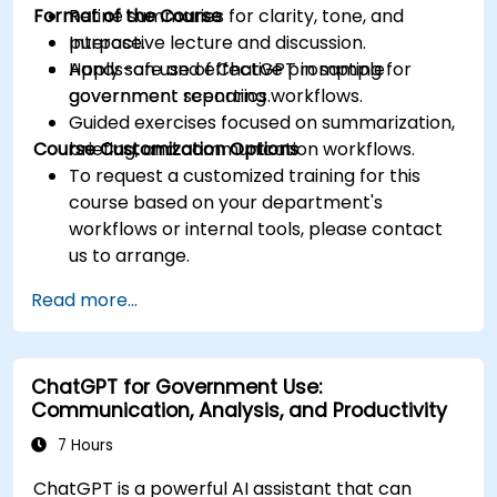
Format of the Course
Refine summaries for clarity, tone, and
purpose.
Interactive lecture and discussion.
Apply safe and effective prompting for
Hands-on use of ChatGPT in sample
government reporting workflows.
government scenarios.
Guided exercises focused on summarization,
Course Customization Options
briefing, and communication workflows.
To request a customized training for this
course based on your department's
workflows or internal tools, please contact
us to arrange.
Read more...
ChatGPT for Government Use:
Communication, Analysis, and Productivity
7 Hours
ChatGPT is a powerful AI assistant that can