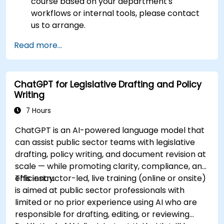
course based on your department's
workflows or internal tools, please contact
us to arrange.
Read more...
ChatGPT for Legislative Drafting and Policy
Writing
7 Hours
ChatGPT is an AI-powered language model that
can assist public sector teams with legislative
drafting, policy writing, and document revision at
scale — while promoting clarity, compliance, and
efficiency.
This instructor-led, live training (online or onsite)
is aimed at public sector professionals with
limited or no prior experience using AI who are
responsible for drafting, editing, or reviewing