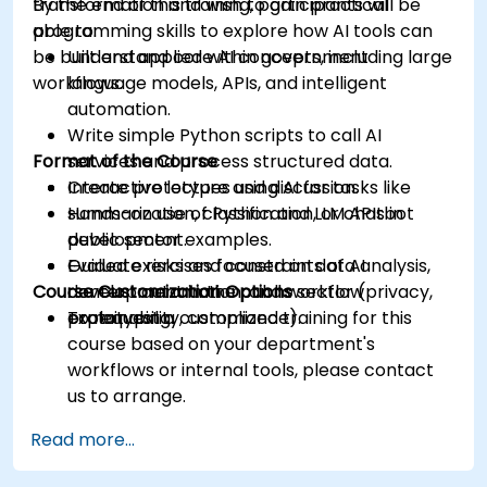
transformation and wish to gain practical
By the end of this training, participants will be
programming skills to explore how AI tools can
able to:
be built and applied within government
Understand core AI concepts, including large
workflows.
language models, APIs, and intelligent
automation.
Write simple Python scripts to call AI
Format of the Course
services and process structured data.
Create prototypes using AI for tasks like
Interactive lecture and discussion.
summarization, classification, or chatbot
Hands-on use of Python and LLM APIs in
development.
public sector examples.
Evaluate risks and constraints of AI
Guided exercises focused on data analysis,
Course Customization Options
development in the public sector (privacy,
content automation, and workflow
explainability, compliance).
prototyping.
To request a customized training for this
course based on your department's
workflows or internal tools, please contact
us to arrange.
Read more...