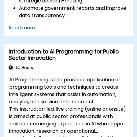
strategic decision-making.
Automate government reports and improve
data transparency.
Apply AI-driven insights for public sector
Read more...
innovation.
Enhance citizen engagement through AI-
powered solutions.
Introduction to AI Programming for Public
Sector Innovation
14 Hours
AI Programming is the practical application of
programming tools and techniques to create
intelligent systems that assist in automation,
analysis, and service enhancement.
This instructor-led, live training (online or onsite)
is aimed at public sector professionals with
limited or emerging experience in AI who support
innovation, research, or operational