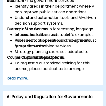
into front-line government services.
able to:
Identify areas in their department where AI
can improve public service operations.
Understand automation tools and AI-driven
decision support systems.
Format of the Course
Explore use cases in forecasting, language
access, and citizen assistance.
Interactive lecture with real-life examples.
Assess ethical, operational, and citizen trust
Public sector use case walkthroughs and
factors in AI-enabled services.
group discussion.
Strategy planning exercises adapted to
Course Customization Options
participants' departments.
To request a customized training for this
course, please contact us to arrange.
Read more...
AI Policy and Regulation for Governments