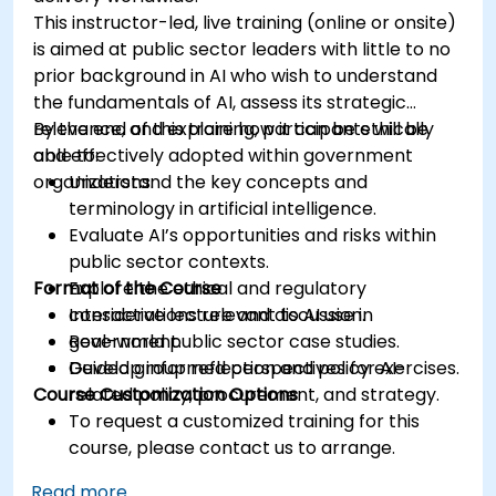
This instructor-led, live training (online or onsite)
is aimed at public sector leaders with little to no
prior background in AI who wish to understand
the fundamentals of AI, assess its strategic
relevance, and explore how it can be ethically
By the end of this training, participants will be
and effectively adopted within government
able to:
organizations.
Understand the key concepts and
terminology in artificial intelligence.
Evaluate AI’s opportunities and risks within
public sector contexts.
Format of the Course
Explore the ethical and regulatory
considerations relevant to AI use in
Interactive lecture and discussion.
government.
Real-world public sector case studies.
Develop informed perspectives for AI-
Guided group reflection and policy exercises.
Course Customization Options
related policy, procurement, and strategy.
To request a customized training for this
course, please contact us to arrange.
Read more...