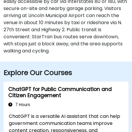
easily accessible by car via Interstates 80 or 180, with
secure on-site and nearby garage parking. Visitors
arriving at Lincoln Municipal Airport can reach the
venue in about 10 minutes by taxi or rideshare via N.
27th Street and Highway 2. Public transit is
convenient: StarTran bus routes serve downtown,
with stops just a block away, and the area supports
walking and cycling.
Explore Our Courses
ChatGPT for Public Communication and
Citizen Engagement
7 Hours
ChatGPT is a versatile AI assistant that can help
government communication teams improve
content creation, responsiveness, and