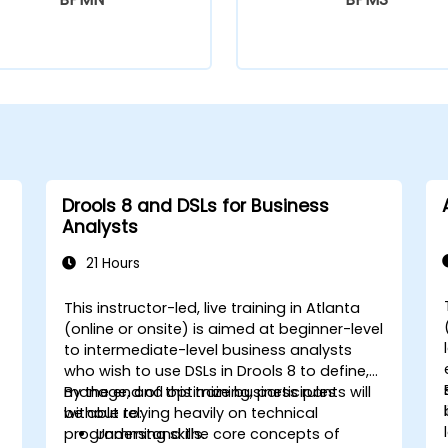
Drools 8 and DSLs for Business
Analysts
21 Hours
This instructor-led, live training in Atlanta
(online or onsite) is aimed at beginner-level
to intermediate-level business analysts
who wish to use DSLs in Drools 8 to define,
manage, and optimize business rules
By the end of this training, participants will
without relying heavily on technical
be able to:
programming skills.
Understand the core concepts of