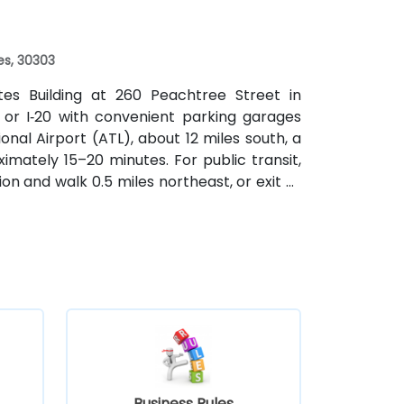
f a mile.
es, 30303
ates Building at 260 Peachtree Street in
 or I‑20 with convenient parking garages
nal Airport (ATL), about 12 miles south, a
imately 15–20 minutes. For public transit,
on and walk 0.5 miles northeast, or exit at
th—both routes offering easy access.
Business Rules