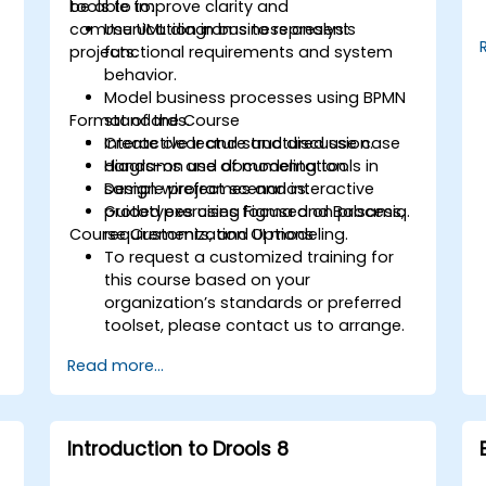
tools to improve clarity and
be able to:
communication in business analysis
Use UML diagrams to represent
projects.
functional requirements and system
behavior.
Model business processes using BPMN
Format of the Course
standards.
Create clear and structured use case
Interactive lecture and discussion.
diagrams and documentation.
Hands-on use of modeling tools in
Design wireframes and interactive
sample project scenarios.
prototypes using Figma and Balsamiq.
Guided exercises focused on process,
Course Customization Options
requirements, and UI modeling.
To request a customized training for
this course based on your
organization’s standards or preferred
toolset, please contact us to arrange.
Read more...
Introduction to Drools 8