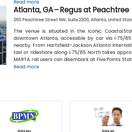
connecting shuttle or enjoy a brief walk of about hal
Read more
Atlanta, GA – Regus at Peachtree
260 Peachtree Street NW, Suite 2200, Atlanta, United Stat
The venue is situated in the iconic Coastal St
downtown Atlanta, accessible by car via I‑75/85
nearby. From Hartsfield–Jackson Atlanta Internatio
taxi or rideshare along I‑75/85 North takes approx
MARTA rail users can disembark at Five Points Stati
Peachtree Center Station and walk two blocks nor
Read more
BPMN
BPMS