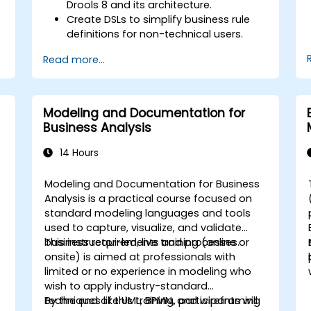
Drools 8 and its architecture.
Create DSLs to simplify business rule
definitions for non-technical users.
Manage, test, and maintain rules
Read more...
effectively using Drools Workbench.
Collaborate with technical teams to
implement and refine business rules.
Apply best practices for rule
Modeling and Documentation for
optimization and lifecycle
Business Analysis
management.
14 Hours
Modeling and Documentation for Business
-
Analysis is a practical course focused on
standard modeling languages and tools
used to capture, visualize, and validate
business requirements and processes.
This instructor-led, live training (online or
onsite) is aimed at professionals with
limited or no experience in modeling who
wish to apply industry-standard
techniques like UML, BPMN, and wireframing
By the end of this training, participants will