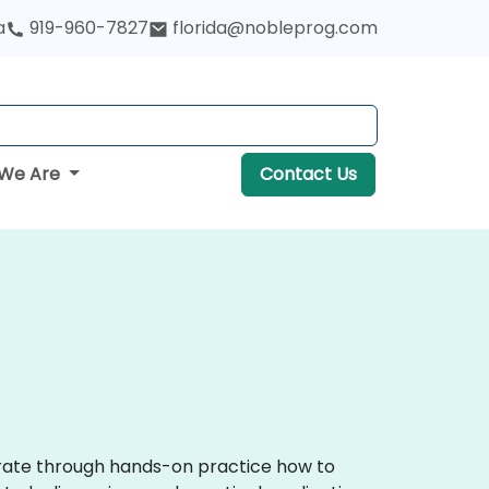
a
919-960-7827
florida@nobleprog.com
We Are
Contact Us
trate through hands-on practice how to