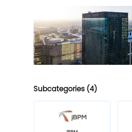
Subcategories (4)
jBPM