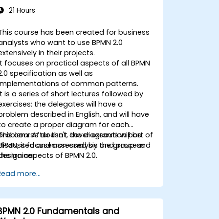
21 Hours
This course has been created for business
analysts who want to use BPMN 2.0
extensively in their projects.
It focuses on practical aspects of all BPMN
2.0 specification as well as
implementations of common patterns.
It is a series of short lectures followed by
exercises: the delegates will have a
problem described in English, and will have
to create a proper diagram for each
problem. After that, the diagrams will be
This course doesn't cover execution part of
discussed and assessed by the group and
BPMN, it focuses on analysis and process
the trainer.
design aspects of BPMN 2.0.
Read more...
BPMN 2.0 Fundamentals and