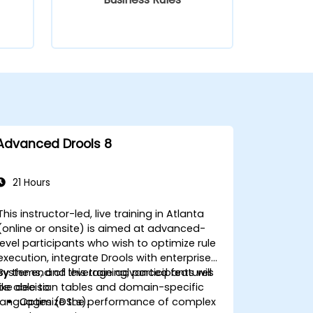
Advanced Drools 8
21 Hours
This instructor-led, live training in Atlanta
(online or onsite) is aimed at advanced-
level participants who wish to optimize rule
execution, integrate Drools with enterprise
systems, and leverage advanced features
By the end of this training, participants will
like decision tables and domain-specific
be able to:
languages (DSLs).
Optimize the performance of complex