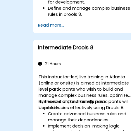
for development.
Define and manage complex business
rules in Drools 8.
Design and execute workflows using
Read more...
jBPM.
Integrate Drools rules into jBPM
processes for dynamic decision-
making.
Intermediate Drools 8
Optimize and troubleshoot rule-driven
workflows.
21 Hours
This instructor-led, live training in Atlanta
(online or onsite) is aimed at intermediate
level participants who wish to build and
manage complex business rules, optimize
rule execution, and handle rule
By the end of this training, participants will
dependencies effectively using Drools 8.
be able to:
Create advanced business rules and
manage their dependencies.
Implement decision-making logic