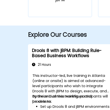
Explore Our Courses
Drools 8 with jBPM: Building Rule-
Based Business Workflows
21 Hours
This instructor-led, live training in Atlanta
(online or onsite) is aimed at advanced-
level participants who wish to integrate
Drools 8 with jBPM to design, execute, and
optimize business workflows and
By the end of this training, participants will
processes.
be able to:
Set up Drools 8 and jBPM environments