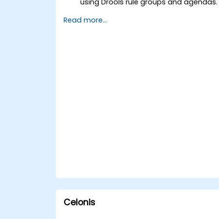
using Drools rule groups and agendas.
Optimize the performance of rule
Read more...
execution in Drools.
Use advanced Drools Workbench
features for rule management.
Integrate Drools with external data
sources and systems.
Celonis