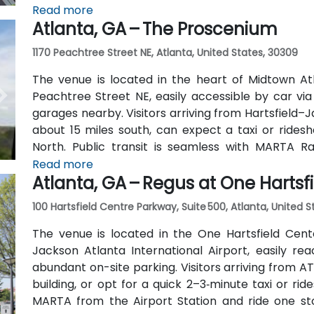
away) and walk easily, and numerous MARTA bus ro
Read more
Atlanta, GA – The Proscenium
outside the entrance.
1170 Peachtree Street NE, Atlanta, United States, 30309
The venue is located in the heart of Midtown Atl
Peachtree Street NE, easily accessible by car vi
garages nearby. Visitors arriving from Hartsfield–J
about 15 miles south, can expect a taxi or ridesh
North. Public transit is seamless with MARTA R
stations are within walking distance (approximate
Read more
Atlanta, GA – Regus at One Hartsf
routes also serve Peachtree Street.
100 Hartsfield Centre Parkway, Suite 500, Atlanta, United 
The venue is located in the One Hartsfield Center
Jackson Atlanta International Airport, easily rea
abundant on-site parking. Visitors arriving from AT
building, or opt for a quick 2–3‑minute taxi or rid
MARTA from the Airport Station and ride one st