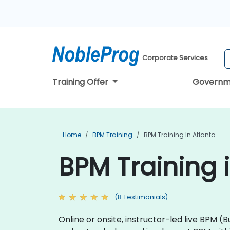
Corporate Services
Training Offer
Governm
Home
BPM Training
BPM Training In Atlanta
BPM Training 
(8 Testimonials)
Online or onsite, instructor-led live BP