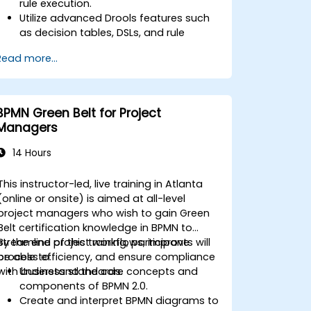
rule execution.
Utilize advanced Drools features such
as decision tables, DSLs, and rule
templates.
Read more...
Integrate Drools seamlessly with
enterprise applications and external
systems.
Implement robust version control and
BPMN Green Belt for Project
collaboration mechanisms for rule
Managers
development.
Design and deploy scalable Drools-
14 Hours
based solutions for enterprise needs.
This instructor-led, live training in Atlanta
(online or onsite) is aimed at all-level
project managers who wish to gain Green
Belt certification knowledge in BPMN to
streamline project workflows, improve
By the end of this training, participants will
process efficiency, and ensure compliance
be able to:
with business standards.
Understand the core concepts and
components of BPMN 2.0.
Create and interpret BPMN diagrams to