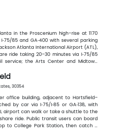
utes along Peachtree Street stop directly
anta in the Proscenium high–rise at 1170
a I‑75/85 and GA‑400 with several parking
ackson Atlanta International Airport (ATL),
are ride taking 20–30 minutes via I‑75/85
ail service; the Arts Center and Midtown
ly 0.3–0.4 miles), and multiple MARTA bus
ield
States, 30354
 office building, adjacent to Hartsfield–
ched by car via I‑75/I‑85 or GA‑138, with
L airport can walk or take a shuttle to the
eshare ride. Public transit users can board
op to College Park Station, then catch a