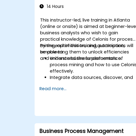
14 Hours
This instructor-led, live training in Atlanta
(online or onsite) is aimed at beginner-leve
business analysts who wish to gain
practical knowledge of Celonis for process
mining, optimization, and automation,
By the end of this training, participants will
empowering them to unlock efficiencies
be able to:
and enhance business performance.
Understand the fundamentals of
process mining and how to use Celoni
effectively.
Integrate data sources, discover, and
visualize processes.
Read more...
Gain expertise in analyzing processes
using KPIs and benchmarks.
Automate workflows and leverage
Celonis Action Engine for task
automation.
Build and customize dashboards and
reports for real-time monitoring.
Business Process Management