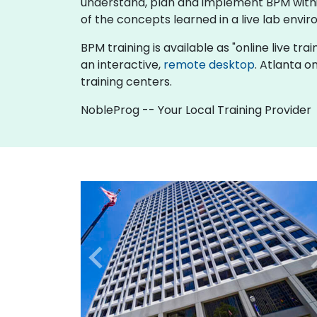
understand, plan and implement BPM within
of the concepts learned in a live lab envir
BPM training is available as "online live trai
an interactive,
remote desktop
. Atlanta o
training centers.
NobleProg -- Your Local Training Provider