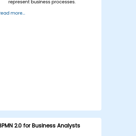
represent business processes.
Optimize workflows using best
Read more...
practices in BPMN modeling.
Identify and eliminate inefficiencies in
business processes.
Integrate BPMN into project
management and process
improvement initiatives.
BPMN 2.0 for Business Analysts