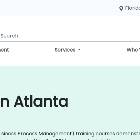
Florid
ent
Services
Who 
in Atlanta
M (Business Process Management) training courses demons