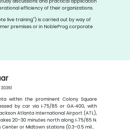
tudy discussions and practical application
ational efficiency of their organizations.
ote live training") is carried out by way of
stomer premises or in NobleProg corporate
uar
, 30361
anta within the prominent Colony Square
essed by car via I‑75/85 or GA‑400, with
ckson Atlanta International Airport (ATL),
y takes 20–30 minutes north along I‑75/85 N.
s Center or Midtown stations (0.3–0.5 miles