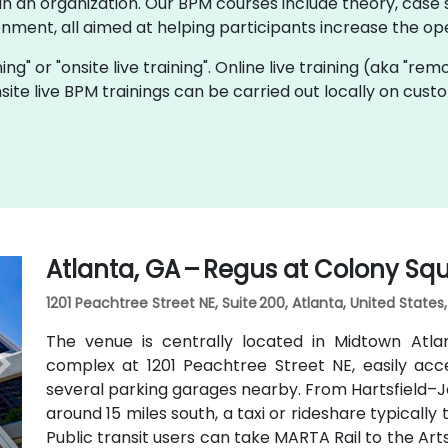
 an organization. Our BPM courses include theory, case s
onment, all aimed at helping participants increase the oper
ning" or "onsite live training". Online live training (aka "rem
nsite live BPM trainings can be carried out locally on cu
Atlanta, GA – Regus at Colony Sq
1201 Peachtree Street NE, Suite 200, Atlanta, United States
The venue is centrally located in Midtown Atl
complex at 1201 Peachtree Street NE, easily acc
several parking garages nearby. From Hartsfield–Ja
around 15 miles south, a taxi or rideshare typicall
Public transit users can take MARTA Rail to the Art