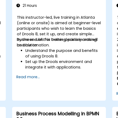
21 Hours
This instructor-led, live training in Atlanta
l
(online or onsite) is aimed at beginner-level
participants who wish to learn the basics
of Drools 8, set it up, and create simple
business rules for better decision-making
By the end of this training, participants will
and automation.
be able to:
Understand the purpose and benefits
s
of using Drools 8.
Set up the Drools environment and
integrate it with applications.
Create, test, and deploy simple
Read more...
business rules.
Use Drools Workbench for rule
management and decision tables.
Implement Drools in real-world
scenarios to automate decisions.
Business Process Modelling in BPMN