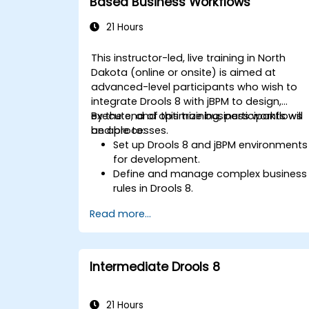
Based Business Workflows
21 Hours
This instructor-led, live training in North
Dakota (online or onsite) is aimed at
advanced-level participants who wish to
integrate Drools 8 with jBPM to design,
execute, and optimize business workflows
By the end of this training, participants will
and processes.
be able to:
Set up Drools 8 and jBPM environments
for development.
Define and manage complex business
rules in Drools 8.
Design and execute workflows using
Read more...
jBPM.
Integrate Drools rules into jBPM
processes for dynamic decision-
making.
Intermediate Drools 8
Optimize and troubleshoot rule-driven
workflows.
21 Hours