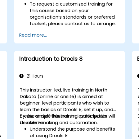
To request a customized training for
this course based on your
organization’s standards or preferred
toolset, please contact us to arrange.
Read more...
Introduction to Drools 8
21 Hours
This instructor-led, live training in North
Dakota (online or onsite) is aimed at
beginner-level participants who wish to
learn the basics of Drools 8, set it up, and
create simple business rules for better
By the end of this training, participants will
decision-making and automation.
be able to:
Understand the purpose and benefits
s
of using Drools 8.