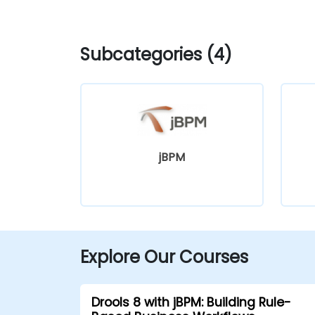
Subcategories (4)
jBPM
Explore Our Courses
Drools 8 with jBPM: Building Rule-