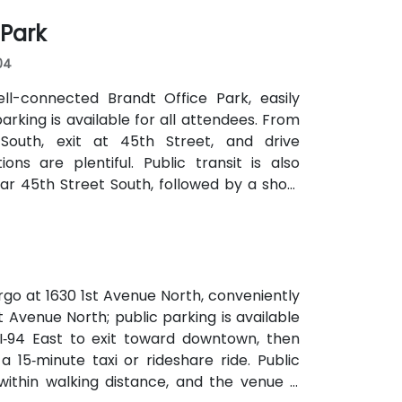
 Park
04
ell-connected Brandt Office Park, easily
parking is available for all attendees. From
 South, exit at 45th Street, and drive
ns are plentiful. Public transit is also
r 45th Street South, followed by a short
rgo at 1630 1st Avenue North, conveniently
st Avenue North; public parking is available
 I‑94 East to exit toward downtown, then
 15‑minute taxi or rideshare ride. Public
ithin walking distance, and the venue is