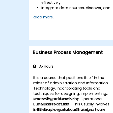
effectively.
Integrate data sources, discover, and
visualize processes.
Read more...
Gain expertise in analyzing processes
using KPIs and benchmarks.
Automate workflows and leverage
Celonis Action Engine for task
automation.
Build and customize dashboards and
reports for real-time monitoring.
Business Process Management
35 Hours
It is a course that positions itself in the
midst of administration and Information
Technology, incorporating tools and
techniques for designing, implementing,
controlling and analyzing Operational
What will you learn?
Business Processes - This usually involves
1. The Basics of BPM
individuals, organizations and software
2. BPM Implementation Strategies