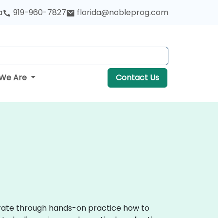
a
919-960-7827
florida@nobleprog.com
We Are
Contact Us
trate through hands-on practice how to