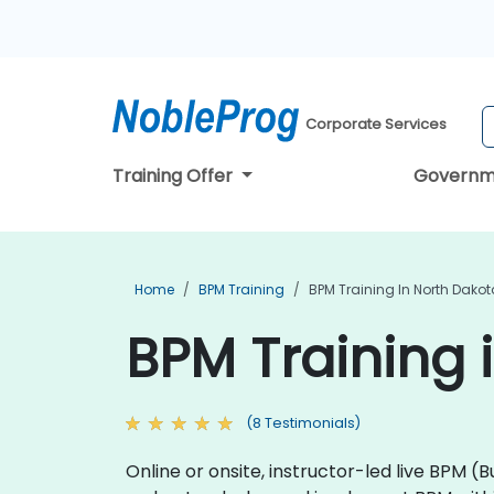
Corporate Services
Training Offer
Governm
Home
BPM Training
BPM Training In North Dakot
BPM Training 
(8 Testimonials)
Online or onsite, instructor-led live BP