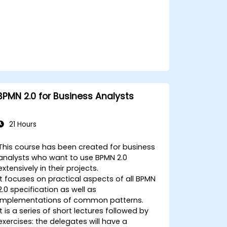
BPMN 2.0 for Business Analysts
21 Hours
This course has been created for business
analysts who want to use BPMN 2.0
extensively in their projects.
It focuses on practical aspects of all BPMN
2.0 specification as well as
implementations of common patterns.
It is a series of short lectures followed by
exercises: the delegates will have a