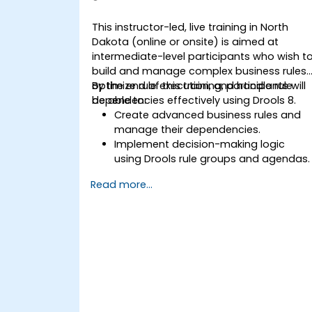
This instructor-led, live training in North
Dakota (online or onsite) is aimed at
intermediate-level participants who wish t
build and manage complex business rules,
optimize rule execution, and handle rule
By the end of this training, participants will
dependencies effectively using Drools 8.
be able to:
Create advanced business rules and
manage their dependencies.
Implement decision-making logic
using Drools rule groups and agendas.
Optimize the performance of rule
Read more...
execution in Drools.
Use advanced Drools Workbench
features for rule management.
Integrate Drools with external data
sources and systems.