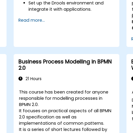
Set up the Drools environment and
integrate it with applications.
Create, test, and deploy simple
Read more...
business rules.
Use Drools Workbench for rule
management and decision tables.
Implement Drools in real-world
scenarios to automate decisions.
Business Process Modelling in BPMN
2.0
21 Hours
This course has been created for anyone
responsible for modelling processes in
BPMN 2.0.
It focuses on practical aspects of all BPMN
2.0 specification as well as
implementations of common patterns.
It is a series of short lectures followed by