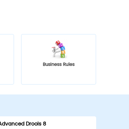
Business Rules
Advanced Drools 8