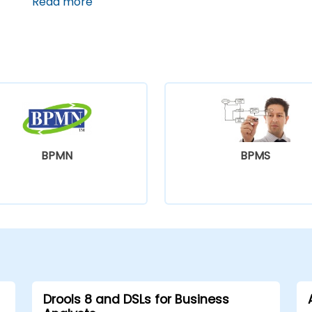
located in a pedestrian-friendly area.
Read more
BPMN
BPMS
Drools 8 and DSLs for Business