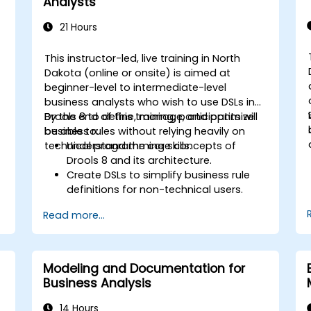
Analysts
21 Hours
This instructor-led, live training in North
Dakota (online or onsite) is aimed at
beginner-level to intermediate-level
business analysts who wish to use DSLs in
Drools 8 to define, manage, and optimize
By the end of this training, participants will
business rules without relying heavily on
be able to:
technical programming skills.
Understand the core concepts of
Drools 8 and its architecture.
Create DSLs to simplify business rule
definitions for non-technical users.
Manage, test, and maintain rules
Read more...
effectively using Drools Workbench.
Collaborate with technical teams to
implement and refine business rules.
Apply best practices for rule
Modeling and Documentation for
optimization and lifecycle
Business Analysis
management.
14 Hours