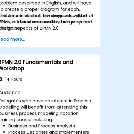
problem described in English, and will have
to create a proper diagram for each
problem. After that, the diagrams will be
This course doesn't cover execution part of
discussed and assessed by the group and
BPMN, it focuses on analysis and process
the trainer.
design aspects of BPMN 2.0.
Read more...
BPMN 2.0 Fundamentals and
Workshop
14 Hours
Audience:
Delegates who have an interest in Process
Modelling will benefit from attending this
business process modeling notation
training course including:
Business and Process Analysts
Process Designers and Implementers