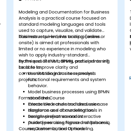
Modeling and Documentation for Business
Analysis is a practical course focused on
o
standard modeling languages and tools
used to capture, visualize, and validate
business requirements and processes.
This instructor-led, live training (online or
onsite) is aimed at professionals with
limited or no experience in modeling who
wish to apply industry-standard
techniques like UML, BPMN, and wireframing
By the end of this training, participants will
tools to improve clarity and
be able to:
communication in business analysis
Use UML diagrams to represent
projects.
functional requirements and system
behavior.
Model business processes using BPMN
Format of the Course
standards.
Create clear and structured use case
Interactive lecture and discussion.
diagrams and documentation.
Hands-on use of modeling tools in
Design wireframes and interactive
sample project scenarios.
prototypes using Figma and Balsamiq.
Guided exercises focused on process,
Course Customization Options
requirements, and UI modeling.