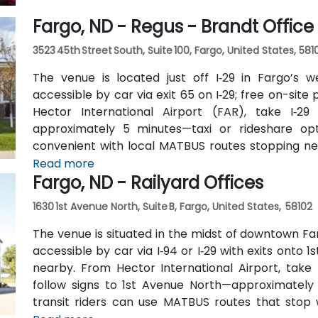
Fargo, ND - Regus - Brandt Office
3523 45th Street South, Suite 100, Fargo, United States, 581
The venue is located just off I‑29 in Fargo’s w
accessible by car via exit 65 on I‑29; free on-site 
Hector International Airport (FAR), take I‑29
approximately 5 minutes—taxi or rideshare optio
convenient with local MATBUS routes stopping nea
walk into the business park.
Read more
Fargo, ND - Railyard Offices
1630 1st Avenue North, Suite B, Fargo, United States, 58102
The venue is situated in the midst of downtown Fa
accessible by car via I‑94 or I‑29 with exits onto 1
nearby. From Hector International Airport, take
follow signs to 1st Avenue North—approximately a
transit riders can use MATBUS routes that stop w