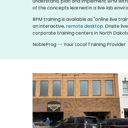
understand, plan and implement BPM within
of the concepts learned in a live lab envir
BPM training is available as "online live trai
an interactive,
remote desktop
. Onsite li
corporate training centers in North Dakot
NobleProg -- Your Local Training Provider