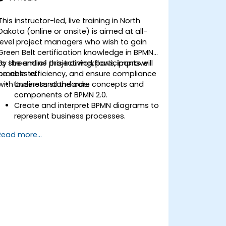
based solutions for enterprise needs.
This instructor-led, live training in North
Dakota (online or onsite) is aimed at all-
level project managers who wish to gain
Green Belt certification knowledge in BPMN
to streamline project workflows, improve
By the end of this training, participants will
process efficiency, and ensure compliance
be able to:
with business standards.
Understand the core concepts and
components of BPMN 2.0.
Create and interpret BPMN diagrams to
represent business processes.
Optimize workflows using best
Read more...
practices in BPMN modeling.
Identify and eliminate inefficiencies in
business processes.
Integrate BPMN into project
management and process
improvement initiatives.