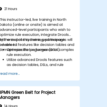
21 Hours
This instructor-led, live training in North
Dakota (online or onsite) is aimed at
advanced-level participants who wish to
optimize rule execution, integrate Drools
with enterprise systems, and leverage
By the end of this training, participants will
advanced features like decision tables and
be able to:
domain-specific languages (DSLs).
Optimize the performance of complex
rule execution.
Utilize advanced Drools features such
as decision tables, DSLs, and rule
templates.
Read more...
Integrate Drools seamlessly with
enterprise applications and external
systems.
Implement robust version control and
BPMN Green Belt for Project
collaboration mechanisms for rule
Managers
development.
Design and deploy scalable Drools-
14 Hours