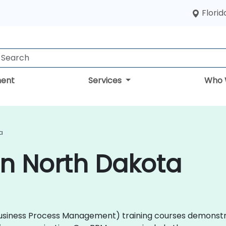
Florid
ent
Services
Who 
a
in North Dakota
M (Business Process Management) training courses demons