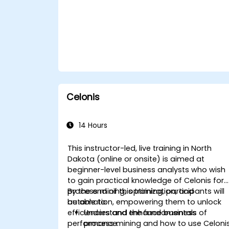
Celonis
14 Hours
This instructor-led, live training in North
Dakota (online or onsite) is aimed at
beginner-level business analysts who wish
to gain practical knowledge of Celonis for
process mining, optimization, and
By the end of this training, participants will
automation, empowering them to unlock
be able to:
efficiencies and enhance business
Understand the fundamentals of
performance.
process mining and how to use Celoni