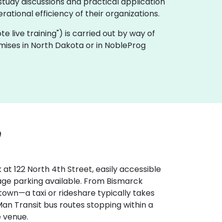
tudy discussions and practical application
ational efficiency of their organizations.
ote live training") is carried out by way of
emises in North Dakota or in NobleProg
e
at 122 North 4th Street, easily accessible
rage parking available. From Bismarck
 town—a taxi or rideshare typically takes
Man Transit bus routes stopping within a
e venue.