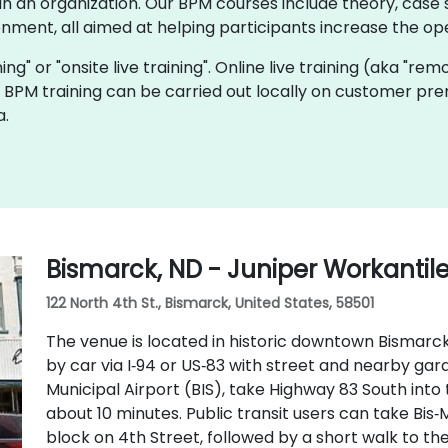
 an organization. Our BPM courses include theory, case s
onment, all aimed at helping participants increase the oper
ning" or "onsite live training". Online live training (aka "rem
ve BPM training can be carried out locally on customer pr
a.
Bismarck, ND - Juniper Workantil
122 North 4th St., Bismarck, United States, 58501
The venue is located in historic downtown Bismarck 
by car via I‑94 or US‑83 with street and nearby ga
Municipal Airport (BIS), take Highway 83 South into
about 10 minutes. Public transit users can take Bis‑
block on 4th Street, followed by a short walk to th