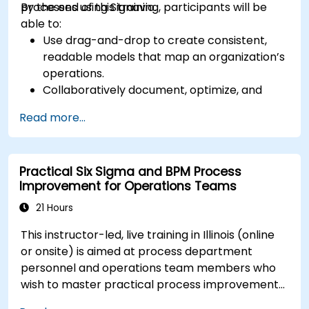
processes using Signavio.
By the end of this training, participants will be
able to:
Use drag-and-drop to create consistent,
readable models that map an organization’s
operations.
Collaboratively document, optimize, and
simulate business processes.
Read more...
Use Signavio to help ensure process
compliance.
Use Signavio to optimize business
Practical Six Sigma and BPM Process
performance.
Improvement for Operations Teams
21 Hours
This instructor-led, live training in Illinois (online
or onsite) is aimed at process department
personnel and operations team members who
wish to master practical process improvement
techniques using Six Sigma principles and BPMN