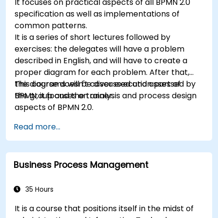
It focuses on practical aspects of all BPMN 2.0
specification as well as implementations of
common patterns.
It is a series of short lectures followed by
exercises: the delegates will have a problem
described in English, and will have to create a
proper diagram for each problem. After that,
the diagrams will be discussed and assessed by
This course doesn't cover execution part of
the group and the trainer.
BPMN, it focuses on analysis and process design
aspects of BPMN 2.0.
Read more...
Business Process Management
35 Hours
It is a course that positions itself in the midst of