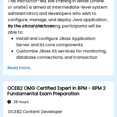
This instructor-led, live training in Illinois (online
or onsite) is aimed at intermediate-level system
administrators and developers who wish to
configure, manage, and deploy Java applications
on the JBoss platform.
By the end of this training, participants will be
able to:
Install and configure JBoss Application
Server and its core components.
Customize JBoss AS services for monitoring,
database connections, and transaction
management.
Read more...
Develop and deploy EJB 3 session beans and
web applications.
Utilize the JBoss Messaging Service to deploy
OCEB2 OMG Certified Expert in BPM - BPM 2
and manage JMS applications.
Fundamental Exam Preparation
Manage JBoss AS through the Java
Management Extension and Administration
28 Hours
Console.
OCEB2 Content Developer
Implement JBoss Drools for business rules