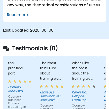
any way, the theoretical considerations of BPMN.
Read more...
Last Updated:
2026-08-06
Testimonials (8)
the
The most
What I like
The
practical
think i like
the most
sha
part
about
about the
kno
training was
training was
and
professional
the detailed
gre
Daniela
way to
discussion
atm
Mirevska
Mateusz
Kevin Roi
Agn
share the
and the
Jezowicz vel
Rimpos -
Dub
Course -
knowledge
Exercises.
Jezewski -
Century
Na
Business
Process
from trainer.
Viessmann
Pacific Food
Fun
Course -
Course -
Cou
Modelling in
Inc.
Zdr
Signavio
Business
Mod