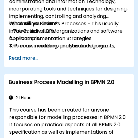
administration and Information Technology,
incorporating tools and techniques for designing,
implementing, controlling and analyzing
Operational Business Processes - This usually
What will you learn?
involves individuals, organizations and software
1. The Basics of BPM
applications.
2. BPM Implementation Strategies
This course contains practical assignments,
3. Process modeling, analysis and design
participants will be introduced to topics during
4. Governance and business strategies
Read more...
theory classes and these will be accompanied
5. Modeling a process with BPMN
by practical exercises.
6. Business rules
Business Process Modelling in BPMN 2.0
21 Hours
This course has been created for anyone
responsible for modelling processes in BPMN 2.0.
It focuses on practical aspects of all BPMN 2.0
specification as well as implementations of