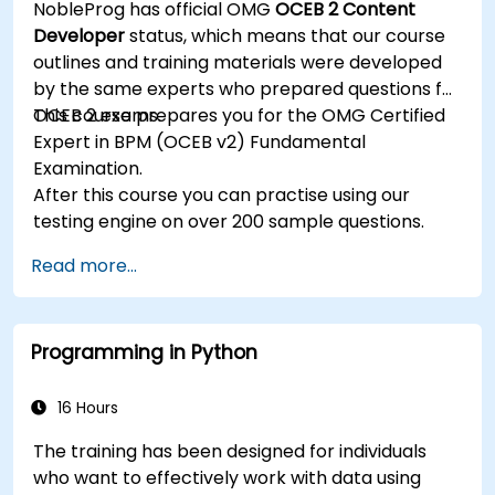
NobleProg has official OMG
OCEB 2 Content
management and utilize the Guvnor tool for
Developer
status, which means that our course
rule development and testing.
outlines and training materials were developed
by the same experts who prepared questions for
OCEB 2 exams.
This course prepares you for the OMG Certified
Expert in BPM (OCEB v2) Fundamental
Examination.
After this course you can practise using our
testing engine on over 200 sample questions.
Read more...
Programming in Python
16 Hours
The training has been designed for individuals
who want to effectively work with data using