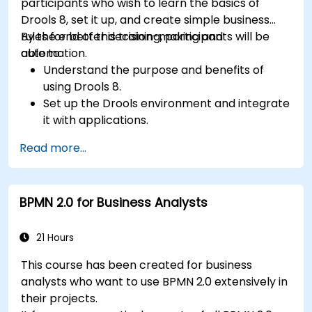
participants who wish to learn the basics of
Drools 8, set it up, and create simple business
rules for better decision-making and
By the end of this training, participants will be
automation.
able to:
Understand the purpose and benefits of
using Drools 8.
Set up the Drools environment and integrate
it with applications.
Create, test, and deploy simple business
Read more...
rules.
Use Drools Workbench for rule management
and decision tables.
BPMN 2.0 for Business Analysts
Implement Drools in real-world scenarios to
automate decisions.
21 Hours
This course has been created for business
analysts who want to use BPMN 2.0 extensively in
their projects.