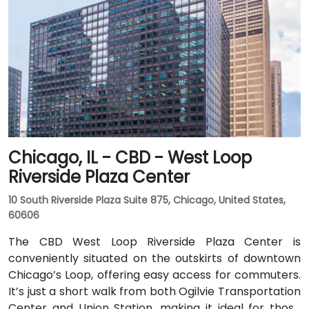
Chicago, IL - CBD - West Loop
Riverside Plaza Center
10 South Riverside Plaza Suite 875, Chicago, United States,
60606
The CBD West Loop Riverside Plaza Center is
conveniently situated on the outskirts of downtown
Chicago’s Loop, offering easy access for commuters.
It’s just a short walk from both Ogilvie Transportation
Center and Union Station, making it ideal for those