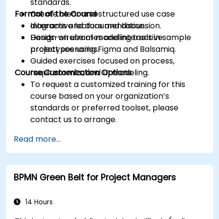
standards.
Format of the Course
Create clear and structured use case
diagrams and documentation.
Interactive lecture and discussion.
Design wireframes and interactive
Hands-on use of modeling tools in sample
prototypes using Figma and Balsamiq.
project scenarios.
Guided exercises focused on process,
Course Customization Options
requirements, and UI modeling.
To request a customized training for this
course based on your organization’s
standards or preferred toolset, please
contact us to arrange.
Read more...
BPMN Green Belt for Project Managers
14 Hours