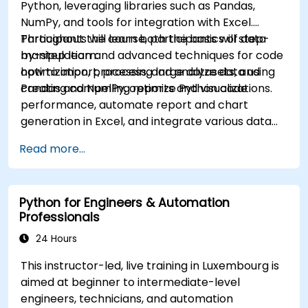
Python, leveraging libraries such as Pandas,
NumPy, and tools for integration with Excel.
Participants will learn both the basics of data
Throughout the course, participants will step-
manipulation and advanced techniques for code
by-step learn:
optimization, processing large datasets, and
how to import, process, and analyze data using
creating compelling reports and visualizations.
Pandas and NumPy, optimize Python code
performance, automate report and chart
generation in Excel, and integrate various data
sources into a cohesive analytical process.
Read more...
Python for Engineers & Automation
Professionals
24 Hours
This instructor-led, live training in Luxembourg is
aimed at beginner to intermediate-level
engineers, technicians, and automation