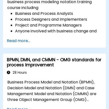
business process modeling notation training
course including:
Business and Process Analysts
Process Designers and Implementers
Project and Programme Managers
Anyone involved with business change and
transformation.
Read more...
BPMN, DMN, and CMMN - OMG standards for
process improvement
28 Hours
Business Process Model and Notation (BPMN),
Decision Model and Notation (DMN) and Case
Management Model and Notation (CMMN) are
three Object Management Group (OMG)
standards for processes, decisions, and case