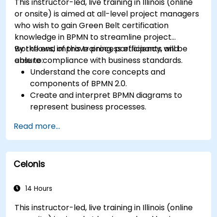
This instructor-led, live training in Illinois (online
or onsite) is aimed at all-level project managers
who wish to gain Green Belt certification
knowledge in BPMN to streamline project
workflows, improve process efficiency, and
By the end of this training, participants will be
ensure compliance with business standards.
able to:
Understand the core concepts and
components of BPMN 2.0.
Create and interpret BPMN diagrams to
represent business processes.
Optimize workflows using best practices in
Read more...
BPMN modeling.
Identify and eliminate inefficiencies in
business processes.
Celonis
Integrate BPMN into project management
and process improvement initiatives.
14 Hours
This instructor-led, live training in Illinois (online