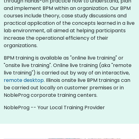
through hands-on practice how to understand, plan
and implement BPM within an organization. Our BPM
courses include theory, case study discussions and
practical application of the concepts learned in a live
lab environment, all aimed at helping participants
increase the operational efficiency of their
organizations.
BPM training is available as "online live training" or
"onsite live training". Online live training (aka "remote
live training") is carried out by way of an interactive,
remote desktop
. Illinois onsite live BPM trainings can
be carried out locally on customer premises or in
NobleProg corporate training centers.
NobleProg -- Your Local Training Provider