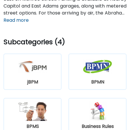
Capitol and East Adams garages, along with metered
street options. For those arriving by air, the Abraham
Lincoln Capital Airport (SPI) is located just 6 miles
Read more
away—roughly a 10 to 15-minute ride by taxi or
rideshare via Clear Lake Avenue and Veterans
Subcategories (4)
Parkway. Public transportation is also available, with
SMTD bus routes 11 and 15 stopping at 5th & Monroe,
only a short walk from the venue.
jBPM
BPMN
BPMS
Business Rules