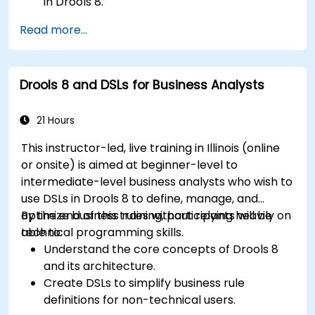
in Drools 8.
Design and execute workflows using jBPM.
Read more...
Integrate Drools rules into jBPM processes
for dynamic decision-making.
Optimize and troubleshoot rule-driven
Drools 8 and DSLs for Business Analysts
workflows.
21 Hours
This instructor-led, live training in Illinois (online
or onsite) is aimed at beginner-level to
intermediate-level business analysts who wish to
use DSLs in Drools 8 to define, manage, and
optimize business rules without relying heavily on
By the end of this training, participants will be
technical programming skills.
able to:
Understand the core concepts of Drools 8
and its architecture.
Create DSLs to simplify business rule
definitions for non-technical users.