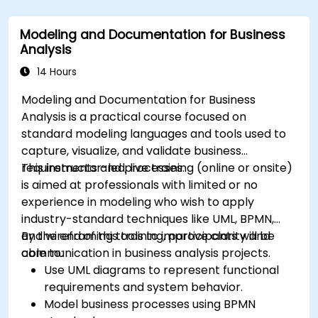
Use advanced Drools Workbench features
for rule management.
Modeling and Documentation for Business
Integrate Drools with external data sources
Analysis
and systems.
14 Hours
Modeling and Documentation for Business
Analysis is a practical course focused on
standard modeling languages and tools used to
capture, visualize, and validate business
requirements and processes.
This instructor-led, live training (online or onsite)
is aimed at professionals with limited or no
experience in modeling who wish to apply
industry-standard techniques like UML, BPMN,
and wireframing tools to improve clarity and
By the end of this training, participants will be
communication in business analysis projects.
able to:
Use UML diagrams to represent functional
requirements and system behavior.
Model business processes using BPMN