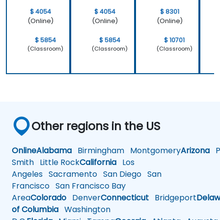
$ 4054
$ 4054
$ 8301
(Online)
(Online)
(Online)
$ 5854
$ 5854
$ 10701
(Classroom)
(Classroom)
(Classroom)
Other regions in the US
Online
Alabama
Birmingham
Montgomery
Arizona
Ph
Smith
Little Rock
California
Los
Angeles
Sacramento
San Diego
San
Francisco
San Francisco Bay
Area
Colorado
Denver
Connecticut
Bridgeport
Delaw
of Columbia
Washington