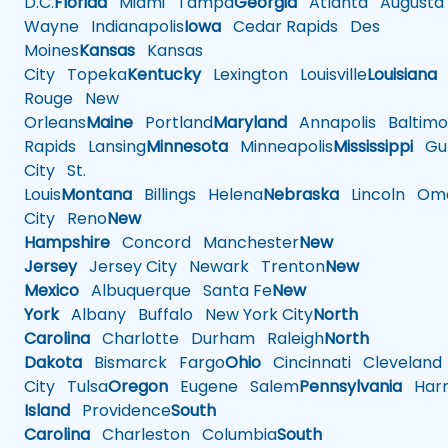
D.C.
Florida
Miami
Tampa
Georgia
Atlanta
Augusta
Wayne
Indianapolis
Iowa
Cedar Rapids
Des
Moines
Kansas
Kansas
City
Topeka
Kentucky
Lexington
Louisville
Louisiana
Rouge
New
Orleans
Maine
Portland
Maryland
Annapolis
Baltimo
Rapids
Lansing
Minnesota
Minneapolis
Mississippi
Gul
City
St.
Louis
Montana
Billings
Helena
Nebraska
Lincoln
Oma
City
Reno
New
Hampshire
Concord
Manchester
New
Jersey
Jersey City
Newark
Trenton
New
Mexico
Albuquerque
Santa Fe
New
York
Albany
Buffalo
New York City
North
Carolina
Charlotte
Durham
Raleigh
North
Dakota
Bismarck
Fargo
Ohio
Cincinnati
Cleveland
City
Tulsa
Oregon
Eugene
Salem
Pennsylvania
Harr
Island
Providence
South
Carolina
Charleston
Columbia
South