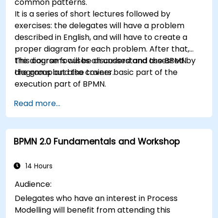
common patterns.
It is a series of short lectures followed by
exercises: the delegates will have a problem
described in English, and will have to create a
proper diagram for each problem. After that,
the diagrams will be discussed and assessed by
This course focuses on understand the BPMN
the group and the trainer.
diagrams but also covers basic part of the
execution part of BPMN.
Read more...
BPMN 2.0 Fundamentals and Workshop
14 Hours
Audience:
Delegates who have an interest in Process
Modelling will benefit from attending this