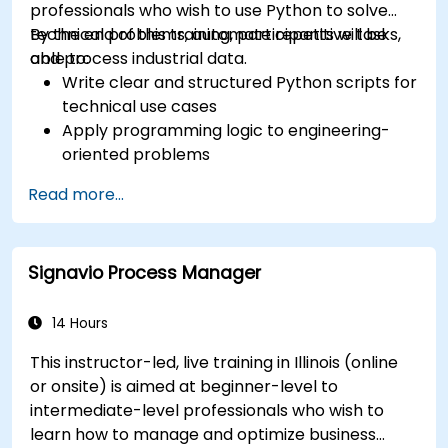
professionals who wish to use Python to solve
technical problems, automate repetitive tasks,
By the end of this training, participants will be
and process industrial data.
able to:
Write clear and structured Python scripts for
technical use cases
Apply programming logic to engineering-
oriented problems
Use Python to process data from CSV, logs,
Read more...
and text files
Automate repetitive engineering and
automation workflows
Signavio Process Manager
14 Hours
This instructor-led, live training in Illinois (online
or onsite) is aimed at beginner-level to
intermediate-level professionals who wish to
learn how to manage and optimize business