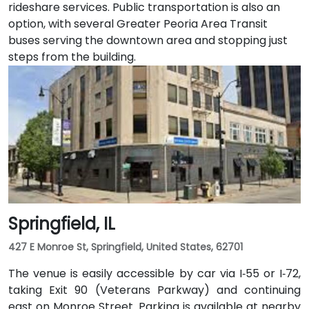
rideshare services. Public transportation is also an
option, with several Greater Peoria Area Transit
buses serving the downtown area and stopping just
steps from the building.
Springfield, IL
427 E Monroe St, Springfield, United States, 62701
The venue is easily accessible by car via I‑55 or I‑72,
taking Exit 90 (Veterans Parkway) and continuing
east on Monroe Street. Parking is available at nearby