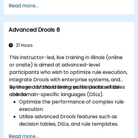
Manage, test, and maintain rules effectively
Read more...
using Drools Workbench.
Collaborate with technical teams to
implement and refine business rules.
Advanced Drools 8
Apply best practices for rule optimization
and lifecycle management.
21 Hours
This instructor-led, live training in Illinois (online
or onsite) is aimed at advanced-level
participants who wish to optimize rule execution,
integrate Drools with enterprise systems, and
leverage advanced features like decision tables
By the end of this training, participants will be
and domain-specific languages (DSLs).
able to:
Optimize the performance of complex rule
execution.
Utilize advanced Drools features such as
decision tables, DSLs, and rule templates.
Integrate Drools seamlessly with enterprise
Read more...