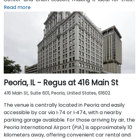
arriving by train from the suburbs. The building
Read more
overlooks the Chicago River and has been recently
renovated to provide a modern and professional
environment. Guests can enjoy amenities such as a
business lounge equipped with Thinkpods for focused
work, a fitness lounge, and two full-service
restaurants located within the building. The venue
also features a spacious 42-person meeting room,
perfect for hosting training sessions.
Peoria, IL - Regus at 416 Main St
416 Main St, Suite 601, Peoria, United States, 61602
The venue is centrally located in Peoria and easily
accessible by car via I‑74 or I‑474, with a nearby
parking garage available. For those arriving by air, the
Peoria International Airport (PIA) is approximately 10
kilometers away, offering convenient car rental and