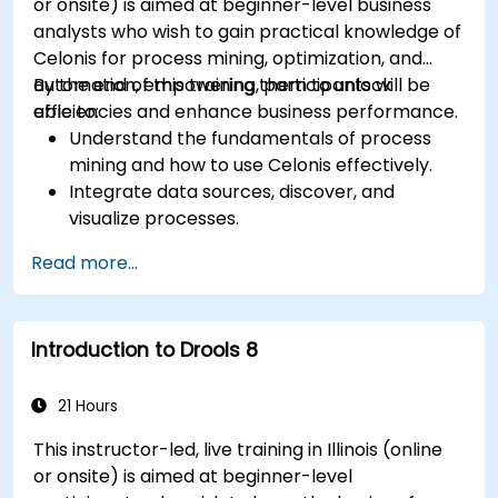
or onsite) is aimed at beginner-level business
analysts who wish to gain practical knowledge of
Celonis for process mining, optimization, and
automation, empowering them to unlock
By the end of this training, participants will be
efficiencies and enhance business performance.
able to:
Understand the fundamentals of process
mining and how to use Celonis effectively.
Integrate data sources, discover, and
visualize processes.
Gain expertise in analyzing processes using
Read more...
KPIs and benchmarks.
Automate workflows and leverage Celonis
Action Engine for task automation.
Introduction to Drools 8
Build and customize dashboards and reports
for real-time monitoring.
21 Hours
This instructor-led, live training in Illinois (online
or onsite) is aimed at beginner-level