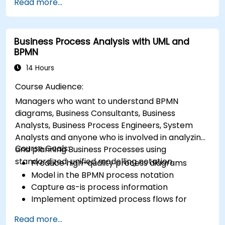
Read more...
2.0 modeling.
Business Process Analysis with UML and
BPMN
14 Hours
Course Audience:
Managers who want to understand BPMN
diagrams, Business Consultants, Business
Analysts, Business Process Engineers, System
Analysts and anyone who is involved in analyzing
Course Goals:
and planning Business Processes using
standardized, unified modelling notation.
Produce high-quality process diagrams
Model in the BPMN process notation
Capture as-is process information
Implement optimized process flows for
people-intensive processes
Read more...
Simplify complex process definitions and