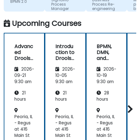
BPMN 2.0
Process
Process Re-
pro
Manager
engineering
biz
for
wyk
Competitive
UML 
Upcoming Courses
Advantage
Advanc
Introdu
BPMN,
ed
ction to
DMN,
Drools
Drools
and
D
8
8
CMMN
2026-
2026-
2026-
- OMG
s
standar
09-21
10-05
10-19
1
ds for
s
9:30 am
9:30 am
9:30 am
9
proces
21
21
28
s
improv
hours
hours
hours
h
ement
Peoria, IL
Peoria, IL
Peoria, IL
P
- Regus
- Regus
- Regus
-
at 416
at 416
at 416
a
Main St
Main St
Main St
M