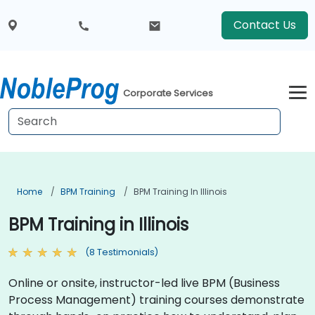
Contact Us
Corporate Services
Home
BPM Training
BPM Training In Illinois
BPM Training in Illinois
(8 Testimonials)
Online or onsite, instructor-led live BPM (Business
Process Management) training courses demonstrate