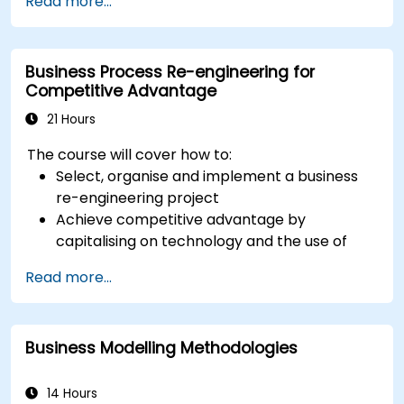
Read more...
modelling. This course provides an introduction
to all of them and informs when should we use
which.
Business Process Re-engineering for
Competitive Advantage
21 Hours
The course will cover how to:
Select, organise and implement a business
re-engineering project
Achieve competitive advantage by
capitalising on technology and the use of
UML tools
Read more...
Maximise customer satisfaction by matching
process design to customer needs
Identify typical symptoms of business
Business Modelling Methodologies
process dysfunction
Redesign workflow and structure
successfully within the business
14 Hours