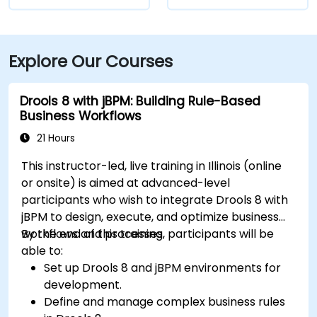
Explore Our Courses
Drools 8 with jBPM: Building Rule-Based
Business Workflows
21 Hours
This instructor-led, live training in Illinois (online
or onsite) is aimed at advanced-level
participants who wish to integrate Drools 8 with
jBPM to design, execute, and optimize business
workflows and processes.
By the end of this training, participants will be
able to:
Set up Drools 8 and jBPM environments for
development.
Define and manage complex business rules