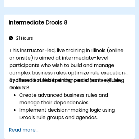
applications and external systems.
Implement robust version control and
collaboration mechanisms for rule
Intermediate Drools 8
development.
Design and deploy scalable Drools-based
solutions for enterprise needs.
21 Hours
This instructor-led, live training in Illinois (online
or onsite) is aimed at intermediate-level
participants who wish to build and manage
complex business rules, optimize rule execution,
and handle rule dependencies effectively using
By the end of this training, participants will be
Drools 8.
able to:
Create advanced business rules and
manage their dependencies.
Implement decision-making logic using
Drools rule groups and agendas.
Optimize the performance of rule execution
Read more...
in Drools.