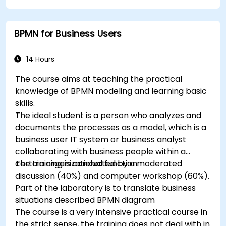
break them into more manageable pieces
BPMN for Business Users
14 Hours
The course aims at teaching the practical
knowledge of BPMN modeling and learning basic
skills.
The ideal student is a person who analyzes and
documents the processes as a model, which is a
business user IT system or business analyst
collaborating with business people within a
certain organizational function.
The training is conducted by a moderated
discussion (40%) and computer workshop (60%).
Part of the laboratory is to translate business
situations described BPMN diagram
The course is a very intensive practical course in
the strict sense, the training does not deal with in