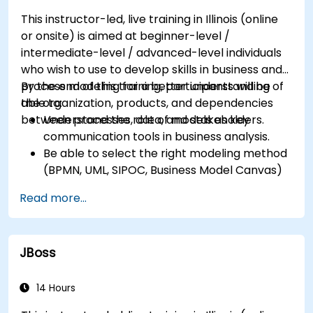
Ensure the best practice through the
This instructor-led, live training in Illinois (online
application of business patterns
or onsite) is aimed at beginner-level /
intermediate-level / advanced-level individuals
who wish to use to develop skills in business and
process modeling for a better understanding of
By the end of this training, participants will be
the organization, products, and dependencies
able to:
between processes, data, and stakeholders.
Understand the role of models as key
communication tools in business analysis.
Be able to select the right modeling method
(BPMN, UML, SIPOC, Business Model Canvas)
for a specific business goal.
Read more...
Know how to decompose complex business
processes into clear diagrams.
Identify touchpoints between processes,
JBoss
data, and system actors.
Be able to assess the correctness and
effectiveness of created business models.
14 Hours